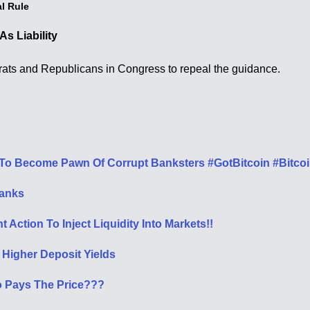
l Rule
s Liability
rats and Republicans in Congress to repeal the guidance.
To Become Pawn Of Corrupt Banksters #GotBitcoin #Bitco
Banks
Action To Inject Liquidity Into Markets!!
Higher Deposit Yields
o Pays The Price???