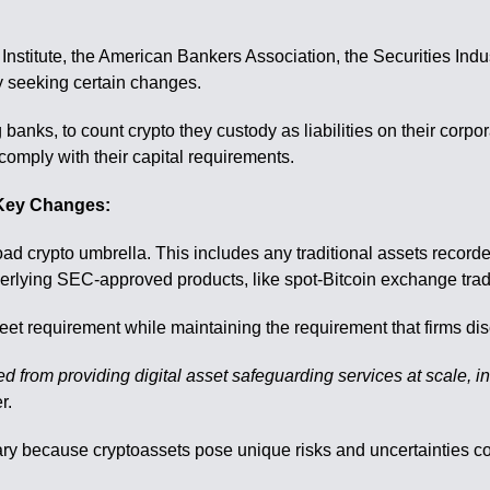
 Institute, the American Bankers Association, the Securities Ind
 seeking certain changes.
 banks, to count crypto they custody as liabilities on their cor
comply with their capital requirements.
Key Changes:
oad crypto umbrella. This includes any traditional assets record
erlying SEC-approved products, like spot-Bitcoin exchange tra
t requirement while maintaining the requirement that firms disclo
ed from providing digital asset safeguarding services at scale, i
r.
ry because cryptoassets pose unique risks and uncertainties co