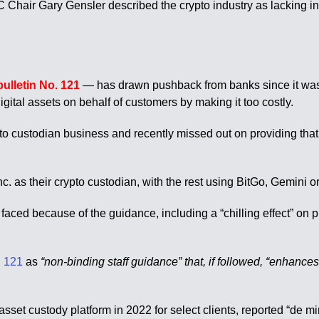
air Gary Gensler described the crypto industry as lacking in 
bulletin No. 121
— has drawn pushback from banks since it was 
digital assets on behalf of customers by making it too costly.
pto custodian business and recently missed out on providing th
 as their crypto custodian, with the rest using BitGo, Gemini or 
faced because of the guidance, including a “chilling effect” on p
 121
as
“non-binding staff guidance” that, if followed, “enhances
set custody platform in 2022 for select clients, reported “de mi