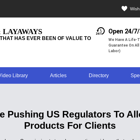
Wishl
& LAYAWAYS
Open 24/7
THAT HAS EVER BEEN OF VALUE TO
We Have A Life-T
Guarantee On All
Labor)
Video Library
Articles
Directory
Spe
Are Pushing US Regulators To Al
Products For Clients