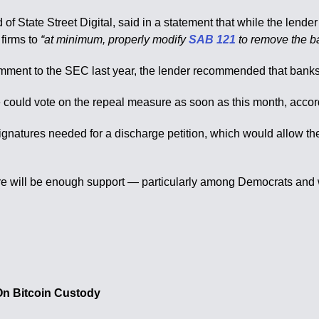
of State Street Digital, said in a statement that while the lender 
firms to
“at minimum, properly modify
SAB 121
to remove the ba
mment to the SEC last year, the lender recommended that bank
uld vote on the repeal measure as soon as this month, accordin
gnatures needed for a discharge petition, which would allow the 
 there will be enough support — particularly among Democrats and
n Bitcoin Custody