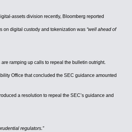
igital-assets division recently, Bloomberg reported
cus on digital custody and tokenization was
“well ahead of
e ramping up calls to repeal the bulletin outright.
tability Office that concluded the SEC guidance amounted
troduced a resolution to repeal the SEC’s guidance and
rudential regulators.”