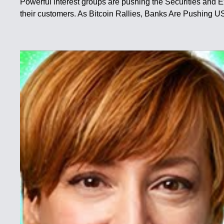
Powerful interest groups are pushing the Securities and 
their customers. As Bitcoin Rallies, Banks Are Pushing 