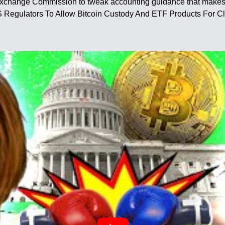
Exchange Commission to tweak accounting guidance that makes it
US Regulators To Allow Bitcoin Custody And ETF Products For Cl