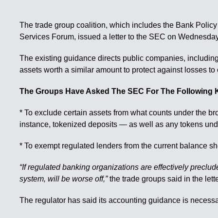
The trade group coalition, which includes the Bank Policy
Services Forum, issued a letter to the SEC on Wednesday
The existing guidance directs public companies, including
assets worth a similar amount to protect against losses to 
The Groups Have Asked The SEC For The Following 
* To exclude certain assets from what counts under the br
instance, tokenized deposits — as well as any tokens und
* To exempt regulated lenders from the current balance shee
“If regulated banking organizations are effectively preclud
system, will be worse off,”
the trade groups said in the lette
The regulator has said its accounting guidance is necessa