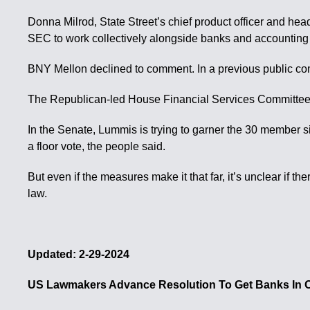
Donna Milrod, State Street’s chief product officer and head 
SEC to work collectively alongside banks and accounting 
BNY Mellon declined to comment. In a previous public co
The Republican-led House Financial Services Committee co
In the Senate, Lummis is trying to garner the 30 member si
a floor vote, the people said.
But even if the measures make it that far, it’s unclear if
law.
Updated: 2-29-2024
US Lawmakers Advance Resolution To Get Banks In O