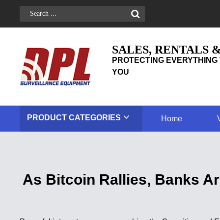
SALES, RENTALS 
PROTECTING EVERYTHING 
YOU
PRODUCT
CATEGORIES
Home
As Bitcoin Rallies, Banks 