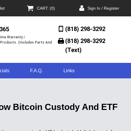
ist
CART: (0)
Sign In / Register
(818) 298-3292
/365
ime Warranty /
(818) 298-3292‬
 Products. (Includes Parts And
(Text)
cials
F.A.Q.
Links
low Bitcoin Custody And ETF