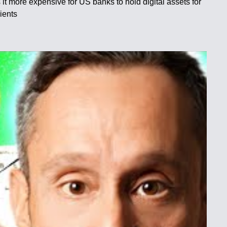
 more expensive for US banks to hold digital assets for
ients