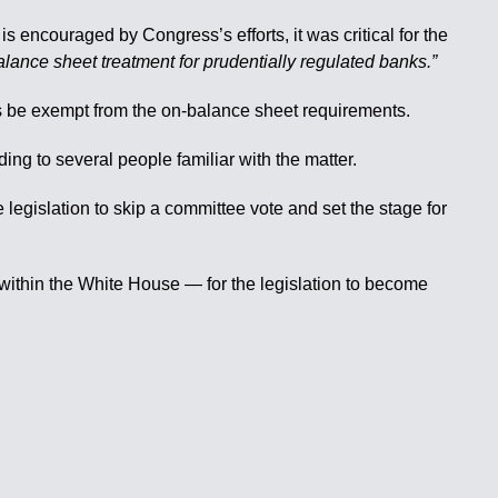
is encouraged by Congress’s efforts, it was critical for the
lance sheet treatment for prudentially regulated banks.”
s be exempt from the on-balance sheet requirements.
g to several people familiar with the matter.
legislation to skip a committee vote and set the stage for
 within the White House — for the legislation to become