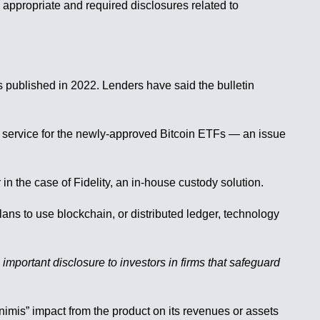
appropriate and required disclosures related to
published in 2022. Lenders have said the bulletin
at service for the newly-approved Bitcoin ETFs — an issue
in the case of Fidelity, an in-house custody solution.
lans to use blockchain, or distributed ledger, technology
 important disclosure to investors in firms that safeguard
nimis” impact from the product on its revenues or assets