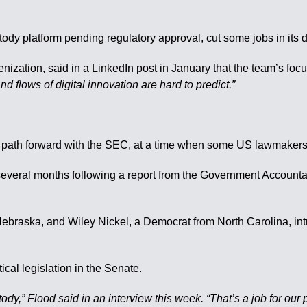
tody platform pending regulatory approval, cut some jobs in its d
enization, said in a LinkedIn post in January that the team’s fo
nd flows of digital innovation are hard to predict.”
path forward with the SEC, at a time when some US lawmakers ar
st several months following a report from the Government Accoun
Nebraska, and Wiley Nickel, a Democrat from North Carolina, in
al legislation in the Senate.
y,” Flood said in an interview this week. “That’s a job for our p