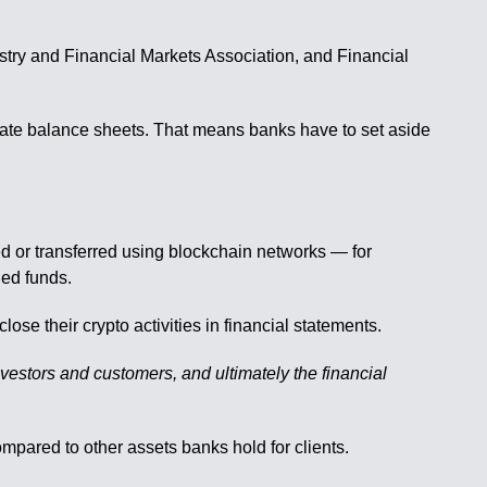
ustry and Financial Markets Association, and Financial
porate balance sheets. That means banks have to set aside
ed or transferred using blockchain networks — for
ded funds.
se their crypto activities in financial statements.
nvestors and customers, and ultimately the financial
mpared to other assets banks hold for clients.