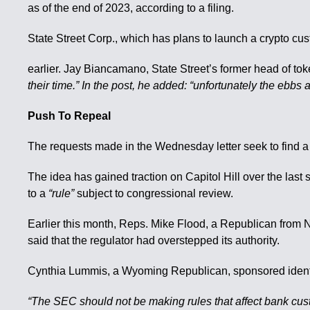
as of the end of 2023, according to a filing.
State Street Corp., which has plans to launch a crypto cus
earlier. Jay Biancamano, State Street’s former head of tok
their time.” In the post, he added: “unfortunately the ebbs a
Push To Repeal
The requests made in the Wednesday letter seek to find a 
The idea has gained traction on Capitol Hill over the la
to a
“rule”
subject to congressional review.
Earlier this month, Reps. Mike Flood, a Republican from 
said that the regulator had overstepped its authority.
Cynthia Lummis, a Wyoming Republican, sponsored identic
“The SEC should not be making rules that affect bank custod