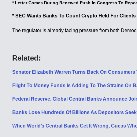
* Letter Comes During Renewed Push In Congress To Repea
* SEC Wants Banks To Count Crypto Held For Clients A
The regulator is already facing pressure from both Democ
Related:
Senator Elizabeth Warren Turns Back On Consumers 
Flight To Money Funds Is Adding To The Strains On 
Federal Reserve, Global Central Banks Announce Joint 
Banks Lose Hundreds Of Billions As Depositors Seek 
When World’s Central Banks Get It Wrong, Guess Wh