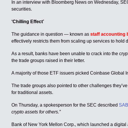
In an interview with Bloomberg News on Wednesday, SEC Ch
securities.
‘Chilling Effect’
The guidance in question — known as
staff accounting 
effectively restricts them from scaling up services to hold 
As a result, banks have been unable to crack into the cry
the trade groups raised in their letter.
A majority of those ETF issuers picked Coinbase Global Inc.
The trade groups also pointed to other challenges they’ve 
for traditional assets.
On Thursday, a spokesperson for the SEC described
SAB
crypto assets for others.”
Bank of New York Mellon Corp., which launched a digital as