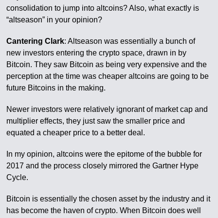
consolidation to jump into altcoins? Also, what exactly is
“altseason” in your opinion?
Cantering Clark
: Altseason was essentially a bunch of
new investors entering the crypto space, drawn in by
Bitcoin. They saw Bitcoin as being very expensive and the
perception at the time was cheaper altcoins are going to be
future Bitcoins in the making.
Newer investors were relatively ignorant of market cap and
multiplier effects, they just saw the smaller price and
equated a cheaper price to a better deal.
In my opinion, altcoins were the epitome of the bubble for
2017 and the process closely mirrored the Gartner Hype
Cycle.
Bitcoin is essentially the chosen asset by the industry and it
has become the haven of crypto. When Bitcoin does well