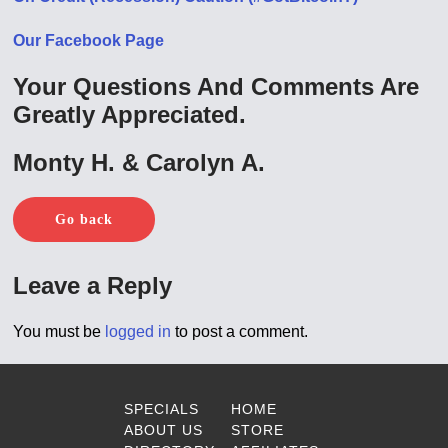
Our Facebook Page
Your Questions And Comments Are
Greatly Appreciated.
Monty H. & Carolyn A.
Go back
Leave a Reply
You must be
logged in
to post a comment.
SPECIALS
HOME
ABOUT US
STORE