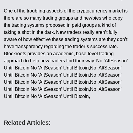
One of the troubling aspects of the cryptocurrency market is
there are so many trading groups and newbies who copy
the trading systems proposed in paid groups a kind of
taking a shot in the dark. New traders really aren’t fully
aware of how effective these trading systems are they don’t
have transparency regarding the trader’s success rate.
Blockroots provides an academic, base-level trading
approach to help new traders find their way. No ‘AltSeason’
Until Bitcoin,No ‘AltSeason’ Until Bitcoin,No ‘AltSeason’
Until Bitcoin,No ‘AltSeason’ Until Bitcoin,No ‘AltSeason’
Until Bitcoin,No ‘AltSeason’ Until Bitcoin,No ‘AltSeason’
Until Bitcoin,No ‘AltSeason’ Until Bitcoin,No ‘AltSeason’
Until Bitcoin,No ‘AltSeason’ Until Bitcoin,
Related Articles: