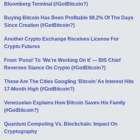
Bloomberg Terminal (#GotBitcoin?)
Buying Bitcoin Has Been Profitable 98.2% Of The Days
Since Creation (#GotBitcoin?)
Another Crypto Exchange Receives License For
Crypto Futures
From ‘Ponzi’ To ‘We’re Working On It’ — BIS Chief
Reverses Stance On Crypto (#GotBitcoin?)
These Are The Cities Googling ‘Bitcoin’ As Interest Hits
17-Month High (#GotBitcoin?)
Venezuelan Explains How Bitcoin Saves His Family
(#GotBitcoin?)
Quantum Computing Vs. Blockchain: Impact On
Cryptography