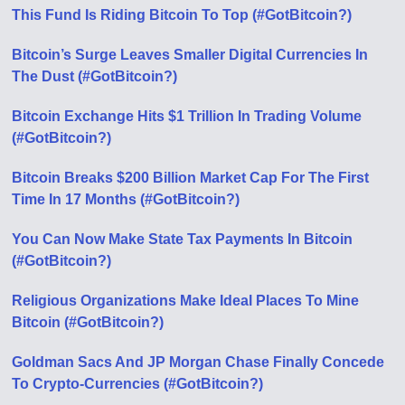
This Fund Is Riding Bitcoin To Top (#GotBitcoin?)
Bitcoin’s Surge Leaves Smaller Digital Currencies In
The Dust (#GotBitcoin?)
Bitcoin Exchange Hits $1 Trillion In Trading Volume
(#GotBitcoin?)
Bitcoin Breaks $200 Billion Market Cap For The First
Time In 17 Months (#GotBitcoin?)
You Can Now Make State Tax Payments In Bitcoin
(#GotBitcoin?)
Religious Organizations Make Ideal Places To Mine
Bitcoin (#GotBitcoin?)
Goldman Sacs And JP Morgan Chase Finally Concede
To Crypto-Currencies (#GotBitcoin?)