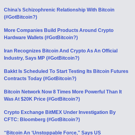
China’s Schizophrenic Relationship With Bitcoin
(#GotBitcoin?)
More Companies Build Products Around Crypto
Hardware Wallets (#GotBitcoin?)
Iran Recognizes Bitcoin And Crypto As An Official
Industry, Says MP (#GotBitcoin?)
Bakkt Is Scheduled To Start Testing Its Bitcoin Futures
Contracts Today (#GotBitcoin?)
Bitcoin Network Now 8 Times More Powerful Than It
Was At $20K Price (#GotBitcoin?)
Crypto Exchange BitMEX Under Investigation By
CFTC: Bloomberg (#GotBitcoin?)
“Bitcoin An ‘Unstoppable Force,” Says US