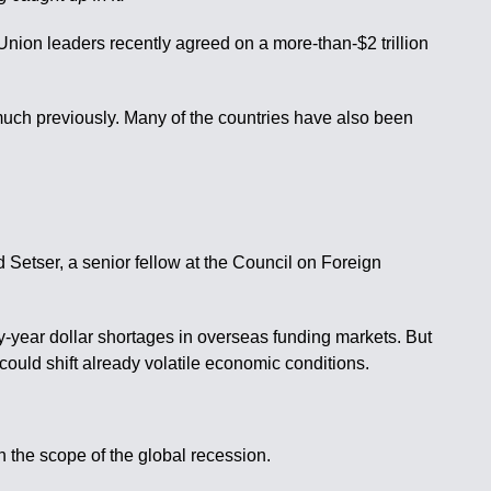
Union leaders recently agreed on a more-than-$2 trillion
 much previously. Many of the countries have also been
 Setser, a senior fellow at the Council on Foreign
ly-year dollar shortages in overseas funding markets. But
could shift already volatile economic conditions.
 the scope of the global recession.