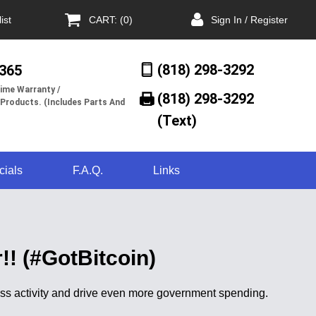
ist
CART: (0)
Sign In / Register
(818) 298-3292
/365
ime Warranty /
(818) 298-3292‬
 Products. (Includes Parts And
(Text)
cials
F.A.Q.
Links
!! (#GotBitcoin)
ness activity and drive even more government spending.