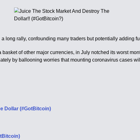
 long rally, confounding many traders but potentially adding fue
basket of other major currencies, in July notched its worst mon
 lately by ballooning worries that mounting coronavirus cases wi
e Dollar (#GotBitcoin)
tBitcoin)