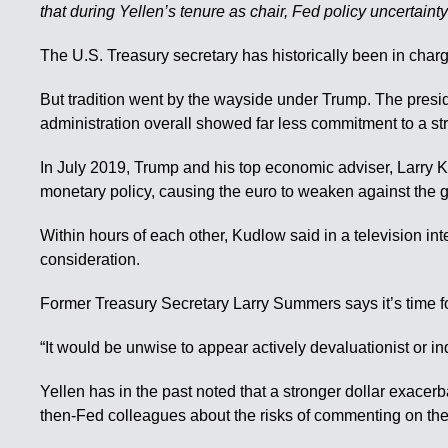
that during Yellen’s tenure as chair, Fed policy uncertaint
The U.S. Treasury secretary has historically been in charge
But tradition went by the wayside under Trump. The presi
administration overall showed far less commitment to a str
In July 2019, Trump and his top economic adviser, Larry K
monetary policy, causing the euro to weaken against the 
Within hours of each other, Kudlow said in a television int
consideration.
Former Treasury Secretary Larry Summers says it’s time for 
“It would be unwise to appear actively devaluationist or indi
Yellen has in the past noted that a stronger dollar exace
then-Fed colleagues about the risks of commenting on the 