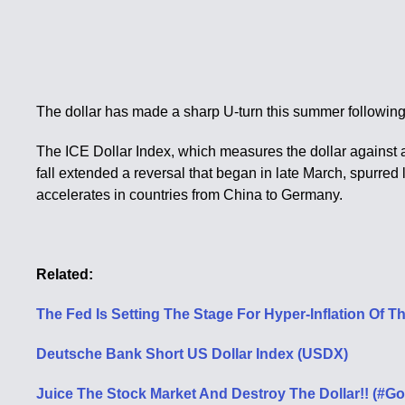
The dollar has made a sharp U-turn this summer following a
The ICE Dollar Index, which measures the dollar against a 
fall extended a reversal that began in late March, spurred
accelerates in countries from China to Germany.
Related:
The Fed Is Setting The Stage For Hyper-Inflation Of Th
Deutsche Bank Short US Dollar Index (USDX)
Juice The Stock Market And Destroy The Dollar!! (#Go