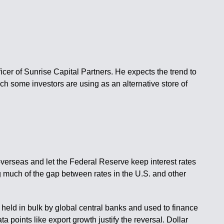
icer of Sunrise Capital Partners. He expects the trend to
ich some investors are using as an alternative store of
overseas and let the Federal Reserve keep interest rates
ng much of the gap between rates in the U.S. and other
y, held in bulk by global central banks and used to finance
a points like export growth justify the reversal. Dollar