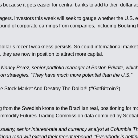
ecause it gets easier for central banks to add to their dollar a
agers. Investors this week will seek to gauge whether the U.S.
ound of corporate earnings from companies, including Booking Ho
dollar’s recent weakness persists. So could international marke
they are now in position to attract more capital.
d Nancy Perez, senior portfolio manager at Boston Private, which
ion strategies. “They have much more potential than the U.S.”
 from the Swedish krona to the Brazilian real, positioning for m
8, Commodity Futures Trading Commission data compiled by Scoti
ssainy, senior interest-rate and currency analyst at Columbia T
an rand will extend their recent rebound. “Everybody is getting