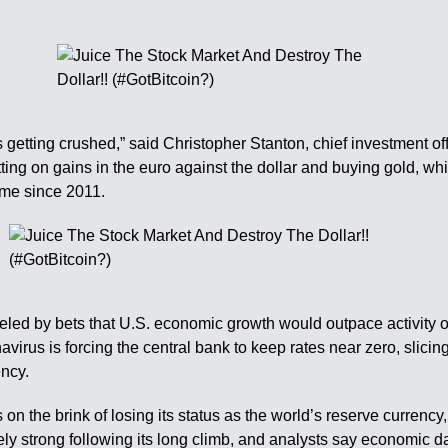
 getting crushed,” said Christopher Stanton, chief investment off
tting on gains in the euro against the dollar and buying gold, wh
time since 2011.
eled by bets that U.S. economic growth would outpace activity 
irus is forcing the central bank to keep rates near zero, slici
ency.
s on the brink of losing its status as the world’s reserve currenc
ely strong following its long climb, and analysts say economic dat