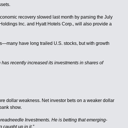
ssets.
 economic recovery slowed last month by parsing the July
ldings Inc. and Hyatt Hotels Corp., will also provide a
ts—many have long trailed U.S. stocks, but with growth
 has recently increased its investments in shares of
ore dollar weakness. Net investor bets on a weaker dollar
abank show.
hreadneedle Investments. He is betting that emerging-
 caught up in it.”