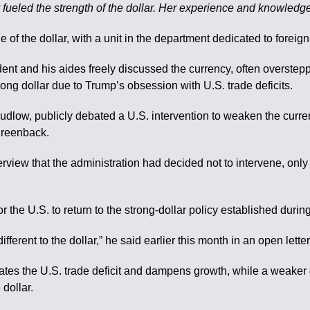
y fueled the strength of the dollar. Her experience and knowledge 
 of the dollar, with a unit in the department dedicated to foreig
dent and his aides freely discussed the currency, often overste
ong dollar due to Trump’s obsession with U.S. trade deficits.
udlow, publicly debated a U.S. intervention to weaken the curr
greenback.
erview that the administration had decided not to intervene, only 
the U.S. to return to the strong-dollar policy established during
fferent to the dollar,” he said earlier this month in an open lette
rbates the U.S. trade deficit and dampens growth, while a weake
dollar.