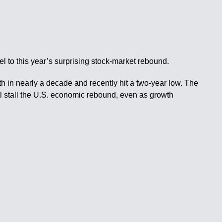
l to this year’s surprising stock-market rebound.
th in nearly a decade and recently hit a two-year low. The
ll stall the U.S. economic rebound, even as growth