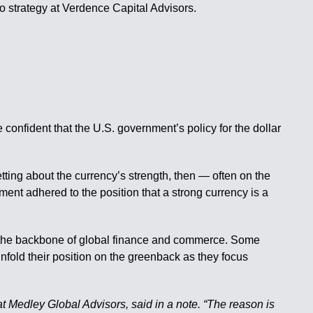
io strategy at Verdence Capital Advisors.
onfident that the U.S. government’s policy for the dollar
ting about the currency’s strength, then — often on the
ent adhered to the position that a strong currency is a
at’s the backbone of global finance and commerce. Some
nfold their position on the greenback as they focus
t Medley Global Advisors, said in a note. “The reason is