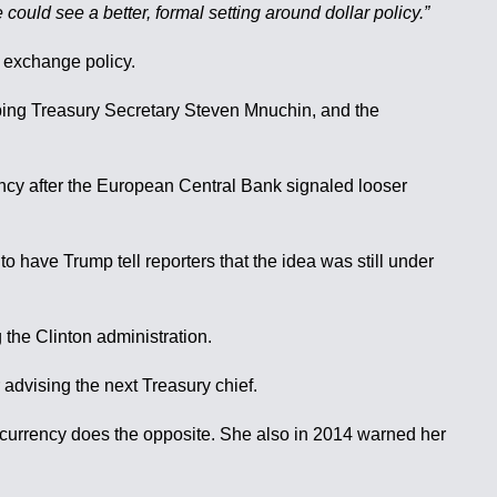
could see a better, formal setting around dollar policy.”
n exchange policy.
pping Treasury Secretary Steven Mnuchin, and the
ency after the European Central Bank signaled looser
to have Trump tell reporters that the idea was still under
 the Clinton administration.
r advising the next Treasury chief.
r currency does the opposite. She also in 2014 warned her