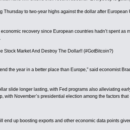
ng Thursday to two-year highs against the dollar after European 
y and economic recovery since European countries hadn’t spent as
.
end the year in a better place than Europe,” said economist Brad
llar slide longer lasting, with Fed programs also alleviating ear
op, with November’s presidential election among the factors that 
ll end up boosting exports and other economic data points given