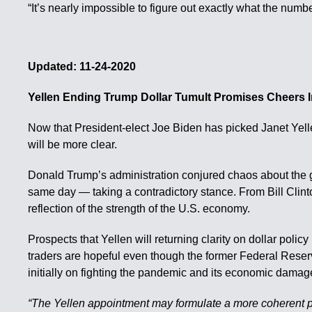
“It’s nearly impossible to figure out exactly what the num
Updated: 11-24-2020
Yellen Ending Trump Dollar Tumult Promises Cheers 
Now that President-elect Joe Biden has picked Janet Yelle
will be more clear.
Donald Trump’s administration conjured chaos about the gr
same day — taking a contradictory stance. From Bill Clint
reflection of the strength of the U.S. economy.
Prospects that Yellen will returning clarity on dollar pol
traders are hopeful even though the former Federal Reserv
initially on fighting the pandemic and its economic damag
“The Yellen appointment may formulate a more coherent pol