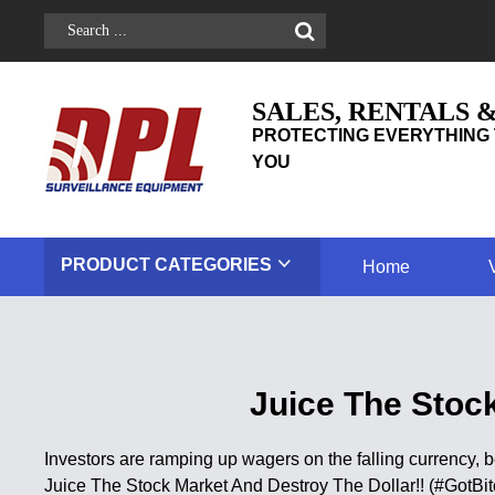
SALES, RENTALS 
PROTECTING EVERYTHING 
YOU
PRODUCT
CATEGORIES
Home
Juice The Stock
Investors are ramping up wagers on the falling currency, 
Juice The Stock Market And Destroy The Dollar!! (#GotBit