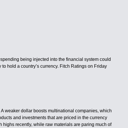
spending being injected into the financial system could
 to hold a country’s currency. Fitch Ratings on Friday
es. A weaker dollar boosts multinational companies, which
oducts and investments that are priced in the currency
h highs recently, while raw materials are paring much of