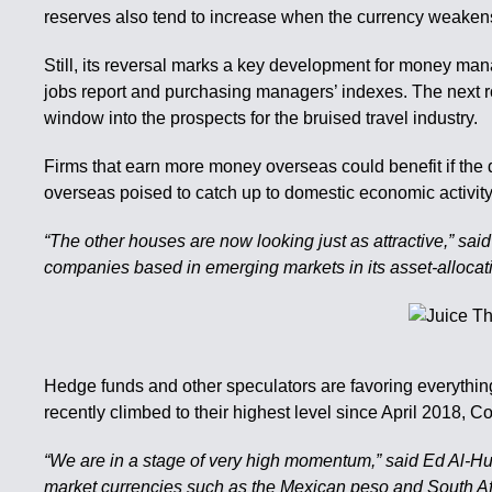
reserves also tend to increase when the currency weakens b
Still, its reversal marks a key development for money man
jobs report and purchasing managers’ indexes. The next r
window into the prospects for the bruised travel industry.
Firms that earn more money overseas could benefit if the 
overseas poised to catch up to domestic economic activity, 
“The other houses are now looking just as attractive,” sai
companies based in emerging markets in its asset-allocat
Hedge funds and other speculators are favoring everything
recently climbed to their highest level since April 201
“We are in a stage of very high momentum,” said Ed Al-Hu
market currencies such as the Mexican peso and South Afric