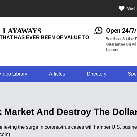
Wishl
& LAYAWAYS
Open 24/7
THAT HAS EVER BEEN OF VALUE TO
We Have A Life-T
Guarantee On All
Labor)
Video Library
Articles
Directory
Spe
 Market And Destroy The Dollar
believing the surge in coronavirus cases will hamper U.S. busi
coin)