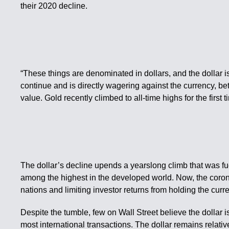
their 2020 decline.
“These things are denominated in dollars, and the dollar is
continue and is directly wagering against the currency, be
value. Gold recently climbed to all-time highs for the first 
The dollar’s decline upends a yearslong climb that was fu
among the highest in the developed world. Now, the coronav
nations and limiting investor returns from holding the curr
Despite the tumble, few on Wall Street believe the dollar i
most international transactions. The dollar remains relativ