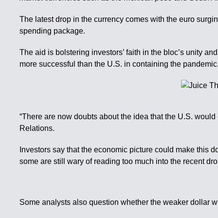
The latest drop in the currency comes with the euro surgi
spending package.
The aid is bolstering investors’ faith in the bloc’s unit
more successful than the U.S. in containing the pandemic
“There are now doubts about the idea that the U.S. would 
Relations.
Investors say that the economic picture could make this do
some are still wary of reading too much into the recent dr
Some analysts also question whether the weaker dollar wi