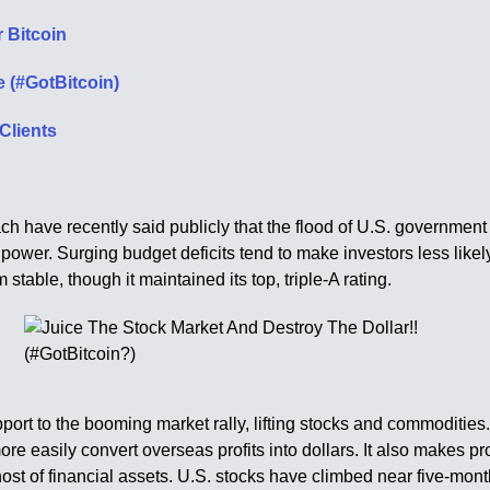
 Bitcoin
 (#GotBitcoin)
Clients
 have recently said publicly that the flood of U.S. government 
power. Surging budget deficits tend to make investors less likely
m stable, though it maintained its top, triple-A rating.
upport to the booming market rally, lifting stocks and commoditi
e easily convert overseas profits into dollars. It also makes pr
ost of financial assets. U.S. stocks have climbed near five-mont