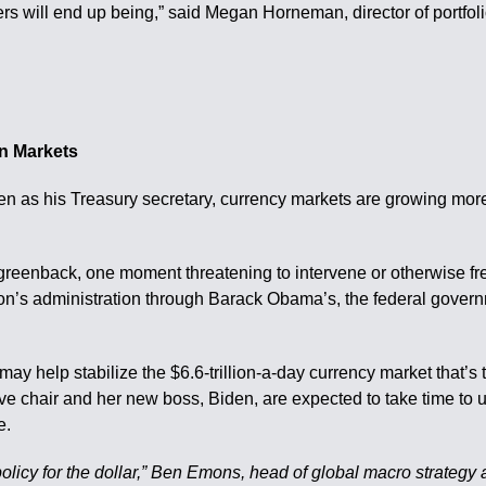
bers will end up being,” said Megan Horneman, director of portfol
In Markets
n as his Treasury secretary, currency markets are growing more c
eenback, one moment threatening to intervene or otherwise fret
on’s administration through Barack Obama’s, the federal governm
icy may help stabilize the $6.6-trillion-a-day currency market th
e chair and her new boss, Biden, are expected to take time to u
e.
icy for the dollar,” Ben Emons, head of global macro strategy a