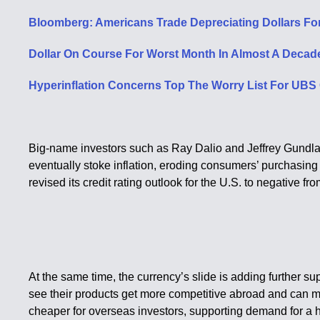
Bloomberg: Americans Trade Depreciating Dollars For
Dollar On Course For Worst Month In Almost A Decade
Hyperinflation Concerns Top The Worry List For UBS 
Big-name investors such as Ray Dalio and Jeffrey Gundlach
eventually stoke inflation, eroding consumers’ purchasing 
revised its credit rating outlook for the U.S. to negative fro
At the same time, the currency’s slide is adding further s
see their products get more competitive abroad and can mor
cheaper for overseas investors, supporting demand for a h