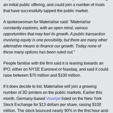
an initial public offering, and could join a number of rivals
that have successfully tapped the public market.
A spokeswoman for Materialise said:
“Materialise
constantly explores, with an open mind, various
opportunities that may fuel its growth. A public transaction
involving equity is one possibility, but there are many other
alternative means to finance our growth. Today none of
these many options has been ruled out.”
People familiar with the firm said it is leaning towards an
IPO, either on NYSE Euronext or Nasdaq, and said it could
raise between $70 million and $100 million.
If it does decide to list, Materialise will join a growing
number of 3D printers on the public markets. Earlier this
month, Germany-based
Voxeljet
listed on the New York
Stock Exchange for $13 dollars per share, raising $100
million. The stock bounced nearly 90% in the first hour-and-