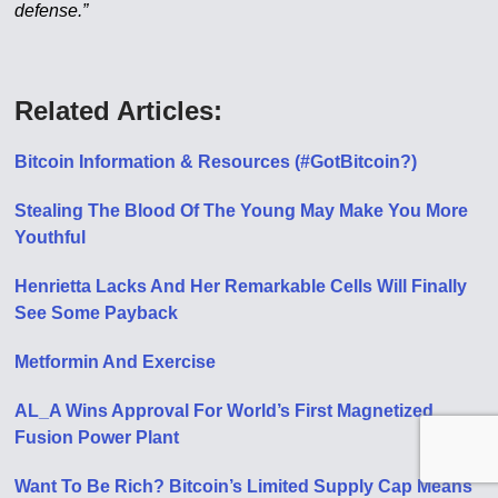
defense.”
Related Articles:
Bitcoin Information & Resources (#GotBitcoin?)
Stealing The Blood Of The Young May Make You More
Youthful
Henrietta Lacks And Her Remarkable Cells Will Finally
See Some Payback
Metformin And Exercise
AL_A Wins Approval For World’s First Magnetized
Fusion Power Plant
Want To Be Rich? Bitcoin’s Limited Supply Cap Means