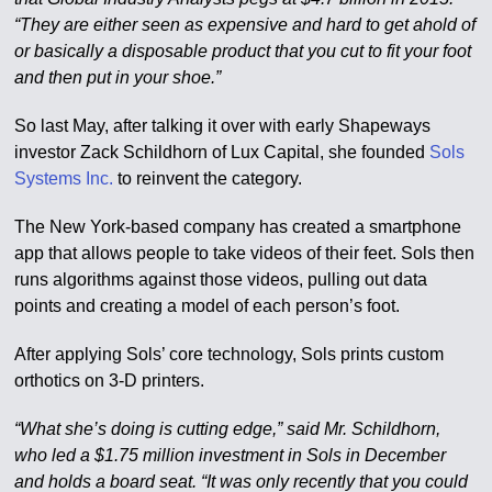
“They are either seen as expensive and hard to get ahold of
or basically a disposable product that you cut to fit your foot
and then put in your shoe.”
So last May, after talking it over with early Shapeways
investor Zack Schildhorn of Lux Capital, she founded
Sols
Systems Inc.
to reinvent the category.
The New York-based company has created a smartphone
app that allows people to take videos of their feet. Sols then
runs algorithms against those videos, pulling out data
points and creating a model of each person’s foot.
After applying Sols’ core technology, Sols prints custom
orthotics on 3-D printers.
“What she’s doing is cutting edge,” said Mr. Schildhorn,
who led a $1.75 million investment in Sols in December
and holds a board seat. “It was only recently that you could