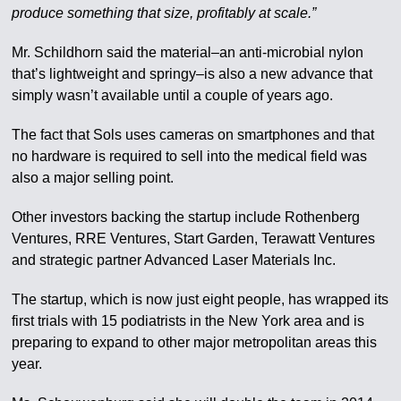
produce something that size, profitably at scale.”
Mr. Schildhorn said the material–an anti-microbial nylon
that’s lightweight and springy–is also a new advance that
simply wasn’t available until a couple of years ago.
The fact that Sols uses cameras on smartphones and that
no hardware is required to sell into the medical field was
also a major selling point.
Other investors backing the startup include Rothenberg
Ventures, RRE Ventures, Start Garden, Terawatt Ventures
and strategic partner Advanced Laser Materials Inc.
The startup, which is now just eight people, has wrapped its
first trials with 15 podiatrists in the New York area and is
preparing to expand to other major metropolitan areas this
year.