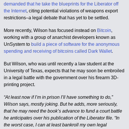
demanded that he take the blueprints for the Liberator off
the Internet
, citing potential violations of weapons export
restrictions–a legal debate that has yet to be settled.
More recently, Wilson has focused instead on
Bitcoin
,
working with a group of anarchist developers known as
UnSystem to
build a piece of software for the anonymous
spending and receiving of bitcoins called Dark Wallet
.
But Wilson, who was until recently a law student at the
University of Texas, expects that he may soon be embroiled
in a legal battle with the government over his firearm 3D-
printing project.
“At least now if I’m in prison I’ll have something to do,”
Wilson says, mostly joking. But he adds, more seriously,
that he may need the book’s advance to fund a court battle
he anticipates over his publication of the Liberator file. “In
the worst case, I can at least bankroll my own legal