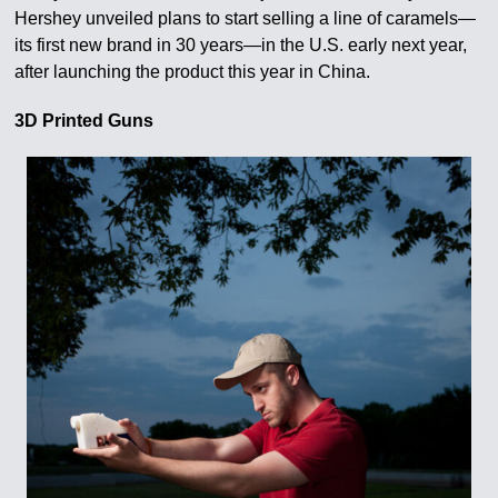
Hershey unveiled plans to start selling a line of caramels—
its first new brand in 30 years—in the U.S. early next year,
after launching the product this year in China.
3D Printed Guns