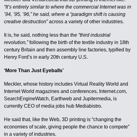
“It’s entirely similar to where the commercial Internet was in
’94, ’95, ’96,” he said, where a “paradigm shift is causing
creative destruction”
across a variety of other industries.
It is, he said, nothing less than the
“third industrial
revolution,”
following the birth of the textile industry in 18th
century Britain and then assembly line factories, typified by
Henry Ford’s in early 20th century U.S.
‘More Than Just Eyeballs’
Meckler, whose history includes Virtual Reality World and
Internet World magazines and conferences, Internet.com,
SearchEngineWatch, Earthweb and Jupitermedia, is
currently CEO of media jobs hub Mediabistro.
He said that, like the Web, 3D printing is “changing the
economies of scale, giving people the chance to compete”
in a variety of industries.