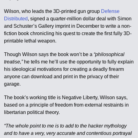
Wilson, who leads the 3D-printed gun group
Defense
Distributed
, signed a quarter-million dollar deal with Simon
and Schuster’s Gallery imprint in December to write a non-
fiction book chronicling his quest to create the first fully 3D-
printable lethal weapon.
Though Wilson says the book won’t be a
“philosophical
treatise,”
he tells me he’ll use the opportunity to fully explain
his ideological motivations for creating a deadly firearm
anyone can download and print in the privacy of their
garage.
The book’s working title is Negative Liberty, Wilson says,
based on a principle of freedom from external restraints in
libertarian political theory.
“The whole point to me is to add to the hacker mythology
and to have a very, very accurate and contentious portrayal