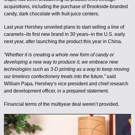
acquisitions, including the purchase of Brookside-branded
candy, dark chocolate with fruit-juice centers.
Last year Hershey unveiled plans to start selling a line of
caramels–its first new brand in 30 years–in the U.S. early
next year, after launching the product this year in China.
“Whether it is creating a whole new form of candy or
developing a new way to produce it, we embrace new
technologies such as 3-D printing as a way to keep moving
our timeless confectionery treats into the future,”
said
William Papa, Hershey’s vice president and chief research
and development officer, in a prepared statement.
Financial terms of the multiyear deal weren’t provided.