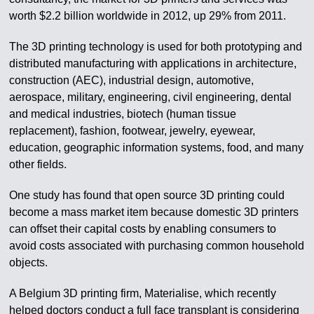
worth $2.2 billion worldwide in 2012, up 29% from 2011.
The 3D printing technology is used for both prototyping and
distributed manufacturing with applications in architecture,
construction (AEC), industrial design, automotive,
aerospace, military, engineering, civil engineering, dental
and medical industries, biotech (human tissue
replacement), fashion, footwear, jewelry, eyewear,
education, geographic information systems, food, and many
other fields.
One study has found that open source 3D printing could
become a mass market item because domestic 3D printers
can offset their capital costs by enabling consumers to
avoid costs associated with purchasing common household
objects.
A Belgium 3D printing firm, Materialise, which recently
helped doctors conduct a full face transplant is considering