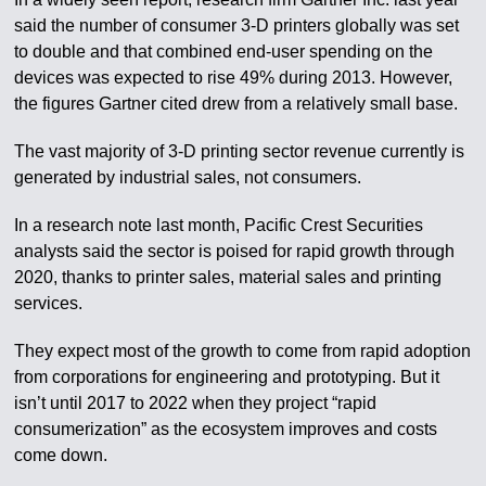
said the number of consumer 3-D printers globally was set
to double and that combined end-user spending on the
devices was expected to rise 49% during 2013. However,
the figures Gartner cited drew from a relatively small base.
The vast majority of 3-D printing sector revenue currently is
generated by industrial sales, not consumers.
In a research note last month, Pacific Crest Securities
analysts said the sector is poised for rapid growth through
2020, thanks to printer sales, material sales and printing
services.
They expect most of the growth to come from rapid adoption
from corporations for engineering and prototyping. But it
isn’t until 2017 to 2022 when they project “rapid
consumerization” as the ecosystem improves and costs
come down.