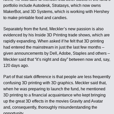
portfolio include Autodesk, Stratasys, which now owns
MakerBot, and 3D Systems, which is working with Hershey
to make printable food and candies.
Separately from the fund, Meckler’s new passion is also
evidenced by his Inside 3D Printing trade shows, which are
rapidly expanding. When asked if he felt that 3D printing
had entered the mainstream in just the last few months –
given announcements by Dell, Adobe, Staples and others –
Meckler said that “it’s night and day” between now and, say,
120 days ago.
Part of that stark difference is that people are less frequently
confusing 3D printing with 3D graphics. Meckler said that,
when he was preparing to launch the fund, he mentioned
3D printing to a financial acquaintance who kept bringing
up the great 3D effects in the movies Gravity and Avatar
and, consequently, thoroughly misunderstanding the
opportunity.