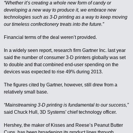
“Whether it’s creating a whole new form of candy or
developing a new way to produce it, we embrace new
technologies such as 3-D printing as a way to keep moving
our timeless confectionery treats into the future.”
Financial terms of the deal weren’t provided.
In a widely seen report, research firm Gartner Inc. last year
said the number of consumer 3-D printers globally was set
to double and that combined end-user spending on the
devices was expected to rise 49% during 2013.
The figures cited by Gartner, however, still drew from a
relatively small base.
“Mainstreaming 3-D printing is fundamental to our success,”
said Chuck Hull, 3D Systems’ chief technology officer.
Hershey, the maker of Kisses and Reese’s Peanut Butter
Cups, has been broadening its product lines through