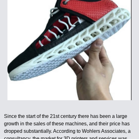
Since the start of the 21st century there has been a large
growth in the sales of these machines, and their price has
dropped substantially. According to Wohlers Associates, a
consultancy, the market for 3D printers and services was