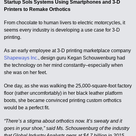
Startup Sols Systems Using Smartphones and 3-D
Printers to Remake Orthotics
From chocolate to human livers to electric motorcycles, it
seems every industry is developing a use case for 3-D
printing.
As an early employee at 3-D printing marketplace company
Shapeways Inc.
, design guru Kegan Schouwenburg had
the technology on her mind constantly–especially when
she was on her feet.
One day, as she was walking the 25,000-square-foot factory
floor (rather uncomfortably) in her black leather platform
boots, she became convinced printing custom orthotics
would be a perfect fit.
“There’s a stigma about orthotics now. It’s sweaty and it
goes in your shoe,” said Ms. Schouwenburg of the industry
that Global Industry Analysts pegs at $4.7 billion in 2015.