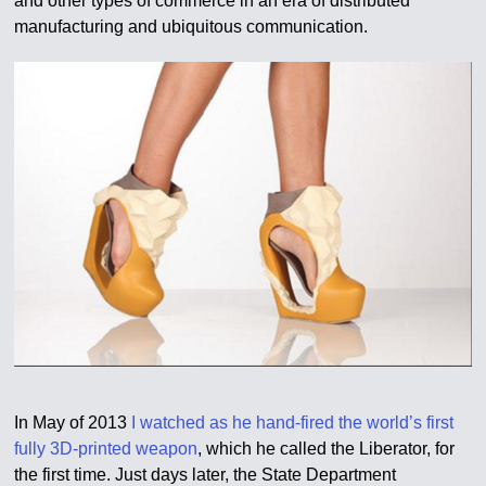
and other types of commerce in an era of distributed
manufacturing and ubiquitous communication.
In May of 2013
I watched as he hand-fired the world’s first
fully 3D-printed weapon
, which he called the Liberator, for
the first time. Just days later, the State Department