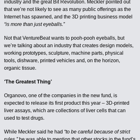
industry and the great Bit Revolution. Meckler pointed out
that we’re not likely to see as many public offerings as the
Internet has spawned, and the 3D printing business model
“is more than just eyeballs.”
Not that VentureBeat wants to pooh-pooh eyeballs, but
we’re talking about an industry that creates design models,
working prototypes, sculpture, machine parts, physical
tools, dishware, printed vehicles and, on the horizon,
organic tissue.
‘The Greatest Thing’
Organovo, one of the companies in the new fund, is
expected to release its first product this year – 3D-printed
liver assays, which are collections of liver cells that can
used to test drugs.
While Meckler said he had
“to be careful because of strict
rules,”
he was able to mention that other stocks in the fund’s