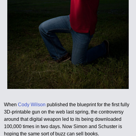
When
Cody Wilson
published the blueprint for the first fully
3D-printable gun on the web last spring, the controversy
around that digital weapon led to its being downloaded
100,000 times in two days. Now Simon and Schuster is
hoping the same sort of buzz can sell books.