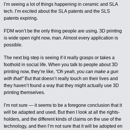
I’m seeing a lot of things happening in ceramic and SLA
tech. I’m excited about the SLA patents and the SLS
patents expiring.
FDM won’t be the only thing people are using. 3D printing
is wide open right now, man. Almost every application is
possible.
The next big step is seeing if it really grasps or takes a
foothold in social life. When you talk to people about 3D
printing now, they’re like,
“Oh yeah, you can make a gun
with that!”
But that doesn’t really touch on their lives and
they haven’t found a way that they might actually use 3D
printing themselves.
I’m not sure — it seems to be a foregone conclusion that it
will be adapted and used. But then I look at all the rights-
holders, and the different kinds of claims on the use of the
technology, and then I’m not sure that it will be adopted en