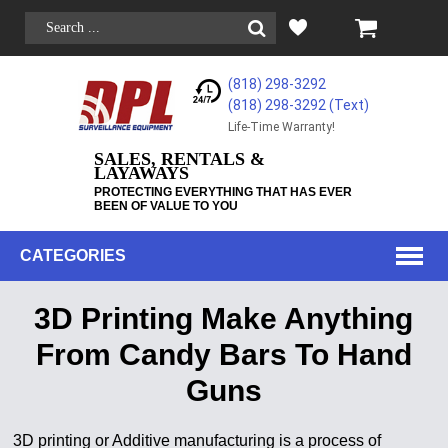
(818) 298-3292
(818) 298-3292‬ (Text)
Life-Time Warranty!
SALES, RENTALS &
LAYAWAYS
PROTECTING EVERYTHING THAT HAS EVER
BEEN OF VALUE TO YOU
CATEGORIES
3D Printing Make Anything
From Candy Bars To Hand
Guns
3D printing or Additive manufacturing is a process of