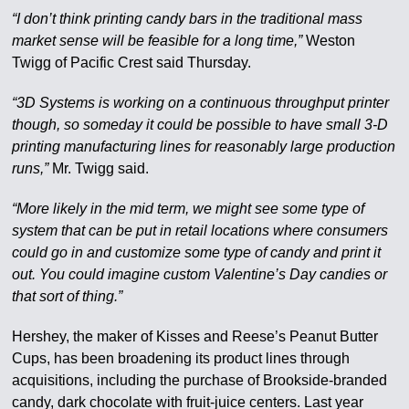
“I don’t think printing candy bars in the traditional mass
market sense will be feasible for a long time,”
Weston
Twigg of Pacific Crest said Thursday.
“3D Systems is working on a continuous throughput printer
though, so someday it could be possible to have small 3-D
printing manufacturing lines for reasonably large production
runs,”
Mr. Twigg said.
“More likely in the mid term, we might see some type of
system that can be put in retail locations where consumers
could go in and customize some type of candy and print it
out. You could imagine custom Valentine’s Day candies or
that sort of thing.”
Hershey, the maker of Kisses and Reese’s Peanut Butter
Cups, has been broadening its product lines through
acquisitions, including the purchase of Brookside-branded
candy, dark chocolate with fruit-juice centers. Last year