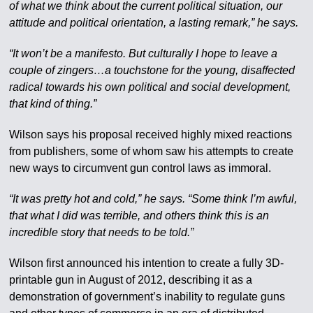
of what we think about the current political situation, our
attitude and political orientation, a lasting remark,” he says.
“It won’t be a manifesto. But culturally I hope to leave a
couple of zingers…a touchstone for the young, disaffected
radical towards his own political and social development,
that kind of thing.”
Wilson says his proposal received highly mixed reactions
from publishers, some of whom saw his attempts to create
new ways to circumvent gun control laws as immoral.
“It was pretty hot and cold,” he says. “Some think I’m awful,
that what I did was terrible, and others think this is an
incredible story that needs to be told.”
Wilson first announced his intention to create a fully 3D-
printable gun in August of 2012, describing it as a
demonstration of government’s inability to regulate guns