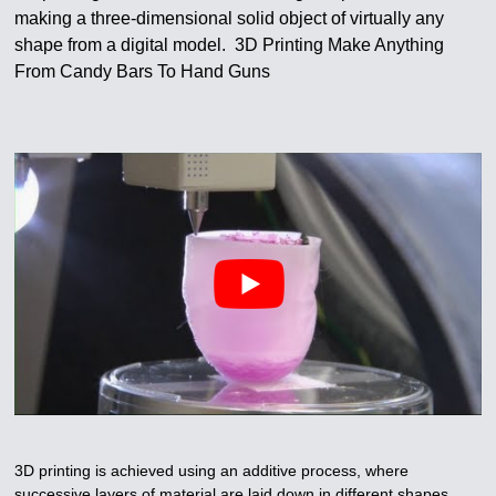
making a three-dimensional solid object of virtually any
shape from a digital model. 3D Printing Make Anything
From Candy Bars To Hand Guns
3D printing is achieved using an additive process, where
successive layers of material are laid down in different shapes.