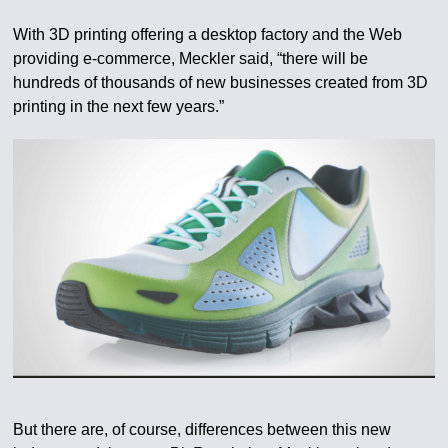
With 3D printing offering a desktop factory and the Web
providing e-commerce, Meckler said, “there will be
hundreds of thousands of new businesses created from 3D
printing in the next few years.”
But there are, of course, differences between this new