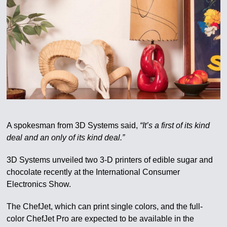
A spokesman from 3D Systems said,
“It’s a first of its kind
deal and an only of its kind deal.”
3D Systems unveiled two 3-D printers of edible sugar and
chocolate recently at the International Consumer
Electronics Show.
The ChefJet, which can print single colors, and the full-
color ChefJet Pro are expected to be available in the