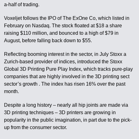
a-half of trading.
Voxeljet follows the IPO of The ExOne Co, which listed in
February on Nasdaq. The stock floated at $18 a share
raising $110 million, and bounced to a high of $79 in
August, before falling back down to $55.
Reflecting booming interest in the sector, in July Stoxx a
Zurich-based provider of indices, introduced the Stoxx
Global 3D Printing Pure Play Index, which tracks pure-play
companies that are highly involved in the 3D printing sect
sector’s growth . The index has risen 16% over the past
month.
Despite a long history – nearly all hip joints are made via
3D printing techniques – 3D printers are growing in
popularity in the public imagination, in part due to the pick-
up from the consumer sector.