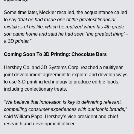
Some time later, Meckler recalled, the acquaintance called
to say
“that he had made one of the greatest financial
mistakes of his life, which he realized when his 4th grade
son came home and said he had seen ‘the greatest thing’ –
a 3D printer.”
Coming Soon To 3D Printing: Chocolate Bars
Hershey Co. and 3D Systems Corp. reached a multiyear
joint development agreement to explore and develop ways
to use 3-D printing technology to produce edible foods,
including confectionary treats.
“We believe that innovation is key to delivering relevant,
compelling consumer experiences with our iconic brands,”
said William Papa, Hershey’s vice president and chief
research and development officer.