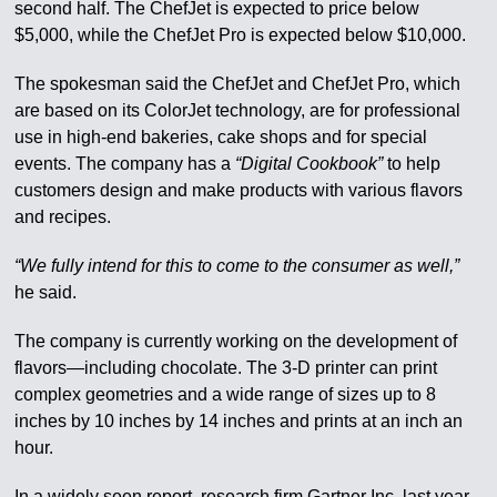
second half. The ChefJet is expected to price below
$5,000, while the ChefJet Pro is expected below $10,000.
The spokesman said the ChefJet and ChefJet Pro, which
are based on its ColorJet technology, are for professional
use in high-end bakeries, cake shops and for special
events. The company has a
“Digital Cookbook”
to help
customers design and make products with various flavors
and recipes.
“We fully intend for this to come to the consumer as well,”
he said.
The company is currently working on the development of
flavors—including chocolate. The 3-D printer can print
complex geometries and a wide range of sizes up to 8
inches by 10 inches by 14 inches and prints at an inch an
hour.
In a widely seen report, research firm Gartner Inc. last year