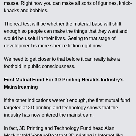
masse. Right now you can make all sorts of figurines, knick-
knacks and bobbles.
The real test will be whether the material base will shift
enough so people can make the things that they want and
would be useful in their lives. Getting to that stage of
development is more science fiction right now.
We need to get closer to that before it can really take a
foothold in public consciousness.
First Mutual Fund For 3D Printing Heralds Industry’s
Mainstreaming
If the other indications weren’t enough, the first mutual fund
targeted at 3D printing and technology shows that the
industry has now entered the mainstream.
In fact, 3D Printing and Technology Fund head Alan
Meckler told VentureBeat that 3D printing is Internet-like.