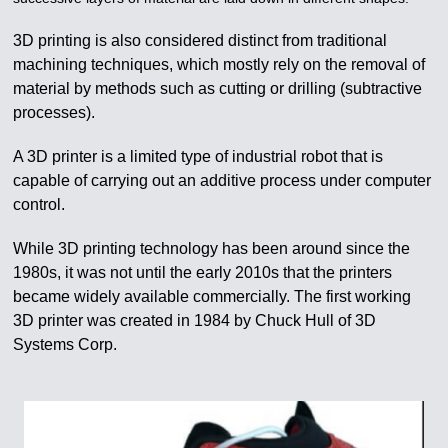
3D printing is also considered distinct from traditional
machining techniques, which mostly rely on the removal of
material by methods such as cutting or drilling (subtractive
processes).
A 3D printer is a limited type of industrial robot that is
capable of carrying out an additive process under computer
control.
While 3D printing technology has been around since the
1980s, it was not until the early 2010s that the printers
became widely available commercially. The first working
3D printer was created in 1984 by Chuck Hull of 3D
Systems Corp.