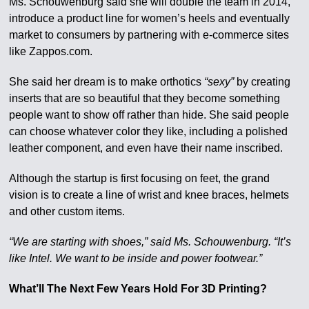
Ms. Schouwenburg said she will double the team in 2014,
introduce a product line for women’s heels and eventually
market to consumers by partnering with e-commerce sites
like Zappos.com.
She said her dream is to make orthotics
“sexy”
by creating
inserts that are so beautiful that they become something
people want to show off rather than hide. She said people
can choose whatever color they like, including a polished
leather component, and even have their name inscribed.
Although the startup is first focusing on feet, the grand
vision is to create a line of wrist and knee braces, helmets
and other custom items.
“We are starting with shoes,” said Ms. Schouwenburg. “It’s
like Intel. We want to be inside and power footwear.”
What’ll The Next Few Years Hold For 3D Printing?