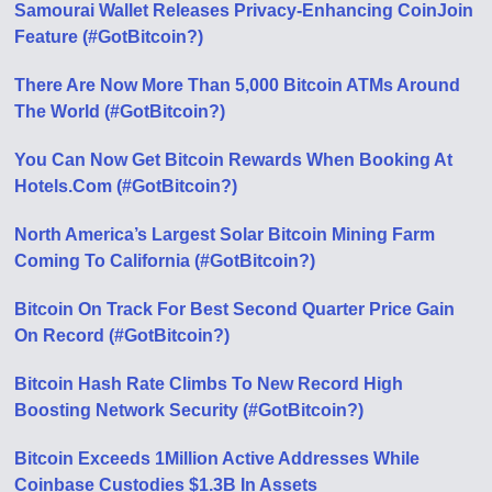
Samourai Wallet Releases Privacy-Enhancing CoinJoin
Feature (#GotBitcoin?)
There Are Now More Than 5,000 Bitcoin ATMs Around
The World (#GotBitcoin?)
You Can Now Get Bitcoin Rewards When Booking At
Hotels.Com (#GotBitcoin?)
North America’s Largest Solar Bitcoin Mining Farm
Coming To California (#GotBitcoin?)
Bitcoin On Track For Best Second Quarter Price Gain
On Record (#GotBitcoin?)
Bitcoin Hash Rate Climbs To New Record High
Boosting Network Security (#GotBitcoin?)
Bitcoin Exceeds 1Million Active Addresses While
Coinbase Custodies $1.3B In Assets