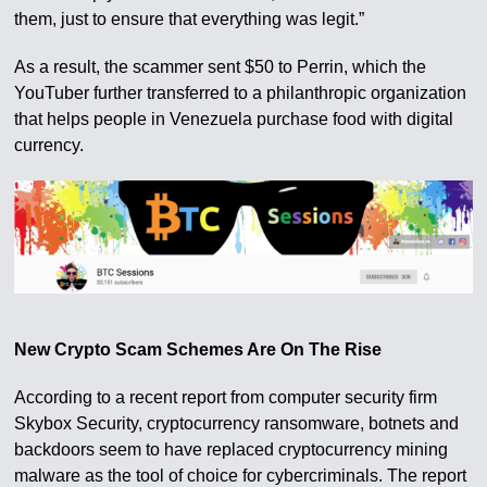
them, just to ensure that everything was legit.”
As a result, the scammer sent $50 to Perrin, which the
YouTuber further transferred to a philanthropic organization
that helps people in Venezuela purchase food with digital
currency.
New Crypto Scam Schemes Are On The Rise
According to a recent report from computer security firm
Skybox Security, cryptocurrency ransomware, botnets and
backdoors seem to have replaced cryptocurrency mining
malware as the tool of choice for cybercriminals. The report