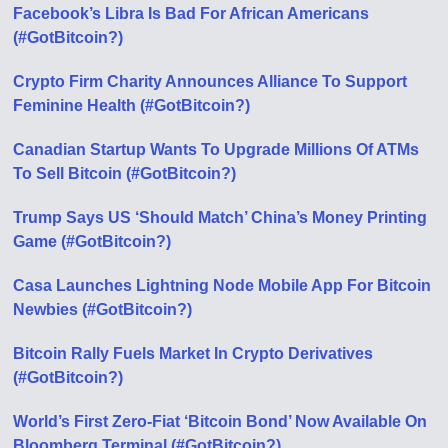
Facebook’s Libra Is Bad For African Americans
(#GotBitcoin?)
Crypto Firm Charity Announces Alliance To Support
Feminine Health (#GotBitcoin?)
Canadian Startup Wants To Upgrade Millions Of ATMs
To Sell Bitcoin (#GotBitcoin?)
Trump Says US ‘Should Match’ China’s Money Printing
Game (#GotBitcoin?)
Casa Launches Lightning Node Mobile App For Bitcoin
Newbies (#GotBitcoin?)
Bitcoin Rally Fuels Market In Crypto Derivatives
(#GotBitcoin?)
World’s First Zero-Fiat ‘Bitcoin Bond’ Now Available On
Bloomberg Terminal (#GotBitcoin?)