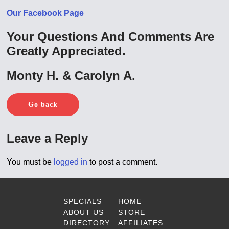
Our Facebook Page
Your Questions And Comments Are
Greatly Appreciated.
Monty H. & Carolyn A.
Go back
Leave a Reply
You must be
logged in
to post a comment.
SPECIALS
HOME
ABOUT US
STORE
DIRECTORY
AFFILIATES