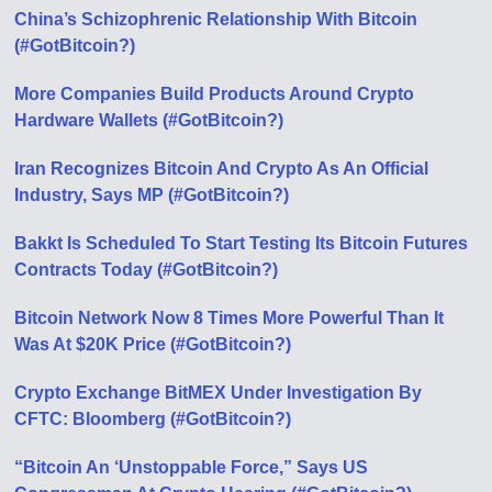
China’s Schizophrenic Relationship With Bitcoin
(#GotBitcoin?)
More Companies Build Products Around Crypto
Hardware Wallets (#GotBitcoin?)
Iran Recognizes Bitcoin And Crypto As An Official
Industry, Says MP (#GotBitcoin?)
Bakkt Is Scheduled To Start Testing Its Bitcoin Futures
Contracts Today (#GotBitcoin?)
Bitcoin Network Now 8 Times More Powerful Than It
Was At $20K Price (#GotBitcoin?)
Crypto Exchange BitMEX Under Investigation By
CFTC: Bloomberg (#GotBitcoin?)
“Bitcoin An ‘Unstoppable Force,” Says US