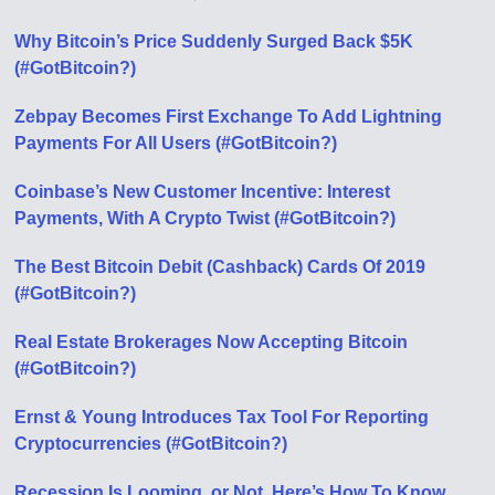
Why Bitcoin’s Price Suddenly Surged Back $5K
(#GotBitcoin?)
Zebpay Becomes First Exchange To Add Lightning
Payments For All Users (#GotBitcoin?)
Coinbase’s New Customer Incentive: Interest
Payments, With A Crypto Twist (#GotBitcoin?)
The Best Bitcoin Debit (Cashback) Cards Of 2019
(#GotBitcoin?)
Real Estate Brokerages Now Accepting Bitcoin
(#GotBitcoin?)
Ernst & Young Introduces Tax Tool For Reporting
Cryptocurrencies (#GotBitcoin?)
Recession Is Looming, or Not. Here’s How To Know