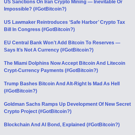
US Sanctions On Iran Crypto Mining — Inevitable Or
Impossible? (#GotBitcoin?)
US Lawmaker Reintroduces ‘Safe Harbor’ Crypto Tax
Bill In Congress (#GotBitcoin?)
EU Central Bank Won’t Add Bitcoin To Reserves —
Says It’s Not A Currency (#GotBitcoin?)
The Miami Dolphins Now Accept Bitcoin And Litecoin
Crypt-Currency Payments (#GotBitcoin?)
Trump Bashes Bitcoin And Alt-Right Is Mad As Hell
(#GotBitcoin?)
Goldman Sachs Ramps Up Development Of New Secret
Crypto Project (#GotBitcoin?)
Blockchain And AI Bond, Explained (#GotBitcoin?)