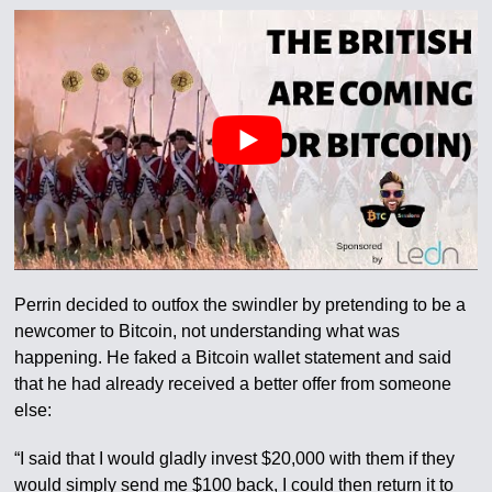
Perrin decided to outfox the swindler by pretending to be a
newcomer to Bitcoin, not understanding what was
happening. He faked a Bitcoin wallet statement and said
that he had already received a better offer from someone
else:
“I said that I would gladly invest $20,000 with them if they
would simply send me $100 back, I could then return it to