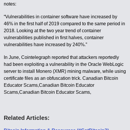
notes:
“Vulnerabilities in container software have increased by
46% in the first half of 2019 compared to the same period in
2018. Looking at the two year trend of container
vulnerabilities published in first halves, container
vulnerabilities have increased by 240%.”
In June, Cointelegraph reported that attackers reportedly
had been exploiting a vulnerability in the Oracle WebLogic
server to install Monero (XMR) mining malware, while using
certificate files as an obfuscation trick. Canadian Bitcoin
Educator Scams,Canadian Bitcoin Educator
Scams,Canadian Bitcoin Educator Scams,
Related Articles: