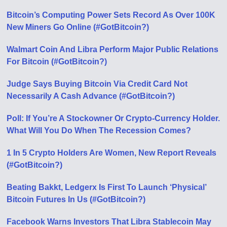
Bitcoin’s Computing Power Sets Record As Over 100K
New Miners Go Online (#GotBitcoin?)
Walmart Coin And Libra Perform Major Public Relations
For Bitcoin (#GotBitcoin?)
Judge Says Buying Bitcoin Via Credit Card Not
Necessarily A Cash Advance (#GotBitcoin?)
Poll: If You’re A Stockowner Or Crypto-Currency Holder.
What Will You Do When The Recession Comes?
1 In 5 Crypto Holders Are Women, New Report Reveals
(#GotBitcoin?)
Beating Bakkt, Ledgerx Is First To Launch ‘Physical’
Bitcoin Futures In Us (#GotBitcoin?)
Facebook Warns Investors That Libra Stablecoin May