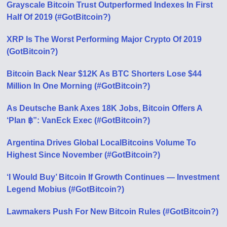
Grayscale Bitcoin Trust Outperformed Indexes In First
Half Of 2019 (#GotBitcoin?)
XRP Is The Worst Performing Major Crypto Of 2019
(GotBitcoin?)
Bitcoin Back Near $12K As BTC Shorters Lose $44
Million In One Morning (#GotBitcoin?)
As Deutsche Bank Axes 18K Jobs, Bitcoin Offers A
‘Plan ฿”: VanEck Exec (#GotBitcoin?)
Argentina Drives Global LocalBitcoins Volume To
Highest Since November (#GotBitcoin?)
‘I Would Buy’ Bitcoin If Growth Continues — Investment
Legend Mobius (#GotBitcoin?)
Lawmakers Push For New Bitcoin Rules (#GotBitcoin?)