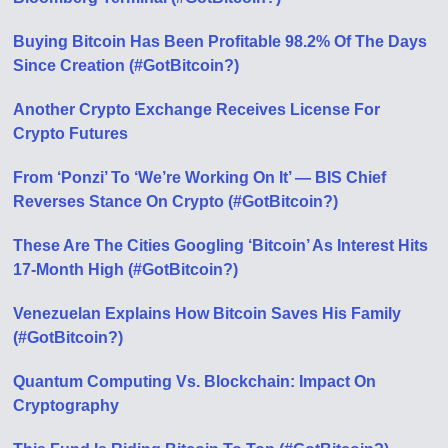
Buying Bitcoin Has Been Profitable 98.2% Of The Days
Since Creation (#GotBitcoin?)
Another Crypto Exchange Receives License For
Crypto Futures
From ‘Ponzi’ To ‘We’re Working On It’ — BIS Chief
Reverses Stance On Crypto (#GotBitcoin?)
These Are The Cities Googling ‘Bitcoin’ As Interest Hits
17-Month High (#GotBitcoin?)
Venezuelan Explains How Bitcoin Saves His Family
(#GotBitcoin?)
Quantum Computing Vs. Blockchain: Impact On
Cryptography