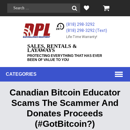
(818) 298-3292
(818) 298-3292‬ (Text)
Life-Time Warranty!
SALES, RENTALS &
LAYAWAYS
PROTECTING EVERYTHING THAT HAS EVER
BEEN OF VALUE TO YOU
CATEGORIES
Canadian Bitcoin Educator
Scams The Scammer And
Donates Proceeds
(#GotBitcoin?)