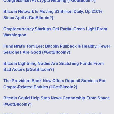
Congressman At Crypto Hearing (#GotBitcoin?)
Bitcoin Network Is Moving $3 Billion Daily, Up 210%
Since April (#GotBitcoin?)
Cryptocurrency Startups Get Partial Green Light From
Washington
Fundstrat’s Tom Lee: Bitcoin Pullback Is Healthy, Fewer
Searches Аre Good (#GotBitcoin?)
Bitcoin Lightning Nodes Are Snatching Funds From
Bad Actors (#GotBitcoin?)
The Provident Bank Now Offers Deposit Services For
Crypto-Related Entities (#GotBitcoin?)
Bitcoin Could Help Stop News Censorship From Space
(#GotBitcoin?)