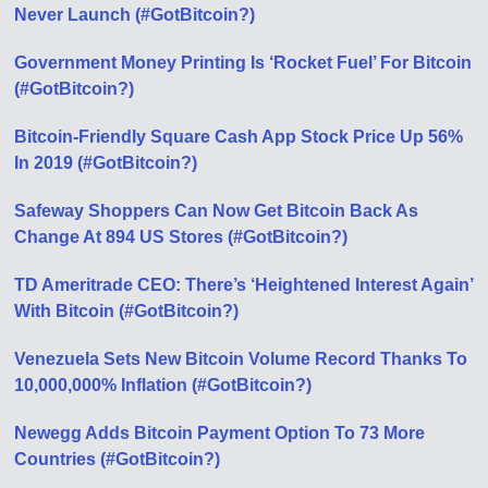
Never Launch (#GotBitcoin?)
Government Money Printing Is ‘Rocket Fuel’ For Bitcoin
(#GotBitcoin?)
Bitcoin-Friendly Square Cash App Stock Price Up 56%
In 2019 (#GotBitcoin?)
Safeway Shoppers Can Now Get Bitcoin Back As
Change At 894 US Stores (#GotBitcoin?)
TD Ameritrade CEO: There’s ‘Heightened Interest Again’
With Bitcoin (#GotBitcoin?)
Venezuela Sets New Bitcoin Volume Record Thanks To
10,000,000% Inflation (#GotBitcoin?)
Newegg Adds Bitcoin Payment Option To 73 More
Countries (#GotBitcoin?)