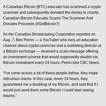
A Canadian Bitcoin (BTC) educator has scammed a crypto
scammer and subsequently donated the money to charity.
Canadian Bitcoin Educator Scams The Scammer And
Donates Proceeds (#GotBitcoin?)
As the Canadian Broadcasting Corporation reported on
Aug. 7, Ben Perrin — a YouTuber who runs an education
channel about cryptocurrencies and a marketing director at
a Bitcoin exchange — received a scam message offering
an investment scheme that would supposedly double his
Bitcoin investment every 24 hours. Perrin told CBC News:
“I’ve come across a lot of these people before, they make
ridiculous claims. In this case, every 24 hours, they
guaranteed me a doubling of my Bitcoin, and said that if I
would just send them some Bitcoin I could start seeing
returns.”