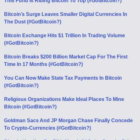
This Fund Is Riding Bitcoin To Top (#GotBitcoin?)
Bitcoin’s Surge Leaves Smaller Digital Currencies In
The Dust (#GotBitcoin?)
Bitcoin Exchange Hits $1 Trillion In Trading Volume
(#GotBitcoin?)
Bitcoin Breaks $200 Billion Market Cap For The First
Time In 17 Months (#GotBitcoin?)
You Can Now Make State Tax Payments In Bitcoin
(#GotBitcoin?)
Religious Organizations Make Ideal Places To Mine
Bitcoin (#GotBitcoin?)
Goldman Sacs And JP Morgan Chase Finally Concede
To Crypto-Currencies (#GotBitcoin?)