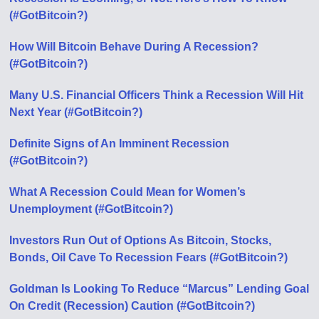
(#GotBitcoin?)
How Will Bitcoin Behave During A Recession?
(#GotBitcoin?)
Many U.S. Financial Officers Think a Recession Will Hit
Next Year (#GotBitcoin?)
Definite Signs of An Imminent Recession
(#GotBitcoin?)
What A Recession Could Mean for Women’s
Unemployment (#GotBitcoin?)
Investors Run Out of Options As Bitcoin, Stocks,
Bonds, Oil Cave To Recession Fears (#GotBitcoin?)
Goldman Is Looking To Reduce “Marcus” Lending Goal
On Credit (Recession) Caution (#GotBitcoin?)