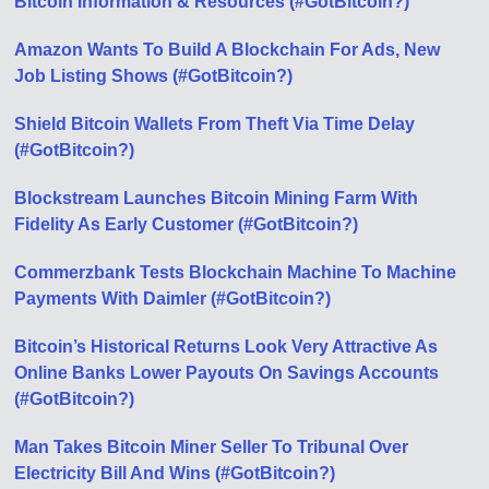
Bitcoin Information & Resources (#GotBitcoin?)
Amazon Wants To Build A Blockchain For Ads, New
Job Listing Shows (#GotBitcoin?)
Shield Bitcoin Wallets From Theft Via Time Delay
(#GotBitcoin?)
Blockstream Launches Bitcoin Mining Farm With
Fidelity As Early Customer (#GotBitcoin?)
Commerzbank Tests Blockchain Machine To Machine
Payments With Daimler (#GotBitcoin?)
Bitcoin’s Historical Returns Look Very Attractive As
Online Banks Lower Payouts On Savings Accounts
(#GotBitcoin?)
Man Takes Bitcoin Miner Seller To Tribunal Over
Electricity Bill And Wins (#GotBitcoin?)