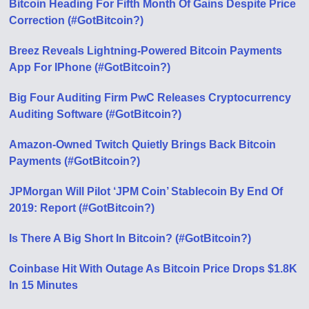
Bitcoin Heading For Fifth Month Of Gains Despite Price
Correction (#GotBitcoin?)
Breez Reveals Lightning-Powered Bitcoin Payments
App For IPhone (#GotBitcoin?)
Big Four Auditing Firm PwC Releases Cryptocurrency
Auditing Software (#GotBitcoin?)
Amazon-Owned Twitch Quietly Brings Back Bitcoin
Payments (#GotBitcoin?)
JPMorgan Will Pilot ‘JPM Coin’ Stablecoin By End Of
2019: Report (#GotBitcoin?)
Is There A Big Short In Bitcoin? (#GotBitcoin?)
Coinbase Hit With Outage As Bitcoin Price Drops $1.8K
In 15 Minutes