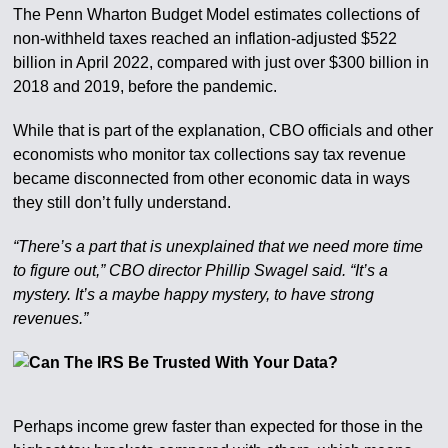
The Penn Wharton Budget Model estimates collections of
non-withheld taxes reached an inflation-adjusted $522
billion in April 2022, compared with just over $300 billion in
2018 and 2019, before the pandemic.
While that is part of the explanation, CBO officials and other
economists who monitor tax collections say tax revenue
became disconnected from other economic data in ways
they still don’t fully understand.
“There’s a part that is unexplained that we need more time
to figure out,” CBO director Phillip Swagel said. “It’s a
mystery. It’s a maybe happy mystery, to have strong
revenues.”
Perhaps income grew faster than expected for those in the