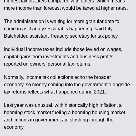
highest tax brackets compared with others, which means
more income than forecast would be taxed at higher rates.
The administration is waiting for more granular data to
come in as it analyzes what is happening, said Lily
Batchelder, assistant Treasury secretary for tax policy.
Individual income taxes include those levied on wages,
capital gains from investments and business profits
reported on owners’ personal tax returns.
Normally, income tax collections echo the broader
economy, so money coming into the government alongside
tax returns reflects what happened during 2021.
Last year was unusual, with historically high inflation, a
booming stock market fueling a booming housing market
and trillions in government aid sloshing through the
economy.