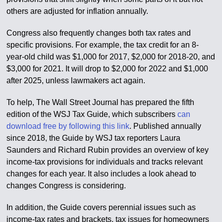
others are adjusted for inflation annually.
Congress also frequently changes both tax rates and
specific provisions. For example, the tax credit for an 8-
year-old child was $1,000 for 2017, $2,000 for 2018-20, and
$3,000 for 2021. It will drop to $2,000 for 2022 and $1,000
after 2025, unless lawmakers act again.
To help, The Wall Street Journal has prepared the fifth
edition of the WSJ Tax Guide, which subscribers
can
download free by following this link
. Published annually
since 2018, the Guide by WSJ tax reporters Laura
Saunders and Richard Rubin provides an overview of key
income-tax provisions for individuals and tracks relevant
changes for each year. It also includes a look ahead to
changes Congress is considering.
In addition, the Guide covers perennial issues such as
income-tax rates and brackets, tax issues for homeowners