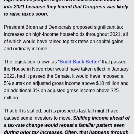
into 2021 because they feared that Congress was likely
to raise taxes soon.
President Biden and Democrats proposed significant tax
increases on high-income households throughout 2021, all
of which would have raised top tax rates on capital gains
and ordinary income.
The legislation known as “
Build Back Better
” that passed
the House in November would have taken effect in January
2022, had it passed the Senate. It would have imposed a
5% surtax on adjusted gross income above $10 million and
an additional 3% on adjusted gross income above $25
million.
That bill is stalled, but its prospects last fall might have
caused some investors to move.
Shifting income ahead of
a tax-rate change would repeat a familiar pattern seen
during prior tax increases. Often, that happens through