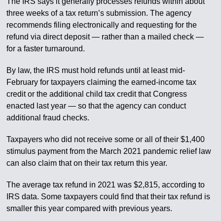
The IRS says it generally processes refunds within about
three weeks of a tax return’s submission. The agency
recommends filing electronically and requesting for the
refund via direct deposit — rather than a mailed check —
for a faster turnaround.
By law, the IRS must hold refunds until at least mid-
February for taxpayers claiming the earned-income tax
credit or the additional child tax credit that Congress
enacted last year — so that the agency can conduct
additional fraud checks.
Taxpayers who did not receive some or all of their $1,400
stimulus payment from the March 2021 pandemic relief law
can also claim that on their tax return this year.
The average tax refund in 2021 was $2,815, according to
IRS data. Some taxpayers could find that their tax refund is
smaller this year compared with previous years.