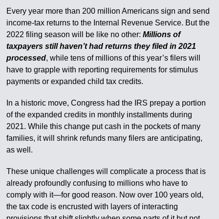
Every year more than 200 million Americans sign and send
income-tax returns to the Internal Revenue Service. But the
2022 filing season will be like no other:
Millions of
taxpayers still haven’t had returns they filed in 2021
processed
, while tens of millions of this year’s filers will
have to grapple with reporting requirements for stimulus
payments or expanded child tax credits.
In a historic move, Congress had the IRS prepay a portion
of the expanded credits in monthly installments during
2021. While this change put cash in the pockets of many
families, it will shrink refunds many filers are anticipating,
as well.
These unique challenges will complicate a process that is
already profoundly confusing to millions who have to
comply with it—for good reason. Now over 100 years old,
the tax code is encrusted with layers of interacting
provisions that shift slightly when some parts of it but not