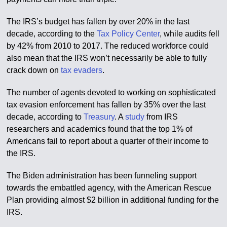
The IRS’s budget has fallen by over 20% in the last
decade, according to the
Tax Policy Center
, while audits fell
by 42% from 2010 to 2017. The reduced workforce could
also mean that the IRS won’t necessarily be able to fully
crack down on
tax evaders
.
The number of agents devoted to working on sophisticated
tax evasion enforcement has fallen by 35% over the last
decade, according to
Treasury
. A
study
from IRS
researchers and academics found that the top 1% of
Americans fail to report about a quarter of their income to
the IRS.
The Biden administration has been funneling support
towards the embattled agency, with the American Rescue
Plan providing almost $2 billion in additional funding for the
IRS.