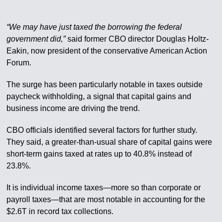
“We may have just taxed the borrowing the federal
government did,”
said former CBO director Douglas Holtz-
Eakin, now president of the conservative American Action
Forum.
The surge has been particularly notable in taxes outside
paycheck withholding, a signal that capital gains and
business income are driving the trend.
CBO officials identified several factors for further study.
They said, a greater-than-usual share of capital gains were
short-term gains taxed at rates up to 40.8% instead of
23.8%.
It is individual income taxes—more so than corporate or
payroll taxes—that are most notable in accounting for the
$2.6T in record tax collections.