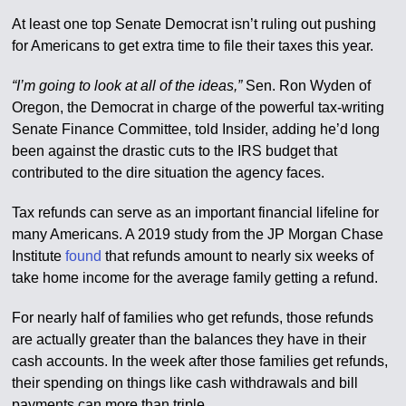
At least one top Senate Democrat isn’t ruling out pushing
for Americans to get extra time to file their taxes this year.
“I’m going to look at all of the ideas,”
Sen. Ron Wyden of
Oregon, the Democrat in charge of the powerful tax-writing
Senate Finance Committee, told Insider, adding he’d long
been against the drastic cuts to the IRS budget that
contributed to the dire situation the agency faces.
Tax refunds can serve as an important financial lifeline for
many Americans. A 2019 study from the JP Morgan Chase
Institute
found
that refunds amount to nearly six weeks of
take home income for the average family getting a refund.
For nearly half of families who get refunds, those refunds
are actually greater than the balances they have in their
cash accounts. In the week after those families get refunds,
their spending on things like cash withdrawals and bill
payments can more than triple.