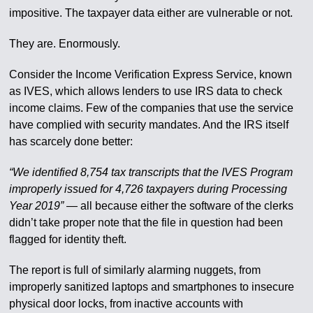
impositive. The taxpayer data either are vulnerable or not.
They are. Enormously.
Consider the Income Verification Express Service, known
as IVES, which allows lenders to use IRS data to check
income claims. Few of the companies that use the service
have complied with security mandates. And the IRS itself
has scarcely done better:
“We identified 8,754 tax transcripts that the IVES Program
improperly issued for 4,726 taxpayers during Processing
Year 2019”
— all because either the software of the clerks
didn’t take proper note that the file in question had been
flagged for identity theft.
The report is full of similarly alarming nuggets, from
improperly sanitized laptops and smartphones to insecure
physical door locks, from inactive accounts with