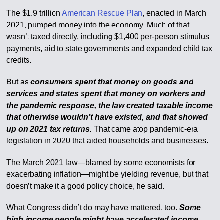
The $1.9 trillion
American Rescue Plan
, enacted in March
2021, pumped money into the economy. Much of that
wasn’t taxed directly, including $1,400 per-person stimulus
payments, aid to state governments and expanded child tax
credits.
But as
consumers spent that money on goods and
services and states spent that money on workers and
the pandemic response, the law created taxable income
that otherwise wouldn’t have existed, and that showed
up on 2021 tax returns.
That came atop pandemic-era
legislation in 2020 that aided households and businesses.
The March 2021 law—blamed by some economists for
exacerbating inflation—might be yielding revenue, but that
doesn’t make it a good policy choice, he said.
What Congress didn’t do may have mattered, too.
Some
high-income people might have accelerated income