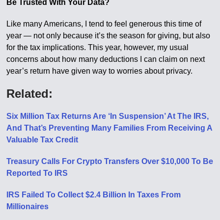
Be Trusted With Your Data?
Like many Americans, I tend to feel generous this time of
year — not only because it’s the season for giving, but also
for the tax implications. This year, however, my usual
concerns about how many deductions I can claim on next
year’s return have given way to worries about privacy.
Related:
Six Million Tax Returns Are ‘In Suspension’ At The IRS,
And That’s Preventing Many Families From Receiving A
Valuable Tax Credit
Treasury Calls For Crypto Transfers Over $10,000 To Be
Reported To IRS
IRS Failed To Collect $2.4 Billion In Taxes From
Millionaires