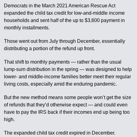
Democrats in the March 2021 American Rescue Act
expanded the child tax credit for low-and-middle income
households and sent half of the up to $3,600 payment in
monthly installments.
Those went out from July through December, essentially
distributing a portion of the refund up front.
That shift to monthly payments — rather than the usual
lump-sum distribution in the spring — was designed to help
lower- and middle-income families better meet their regular
living costs, especially amid the enduring pandemic.
But the new method means some people won’t get the size
of refunds that they’d otherwise expect — and could even
have to pay the IRS back if their incomes end up being too
high.
The expanded child tax credit expired in December.