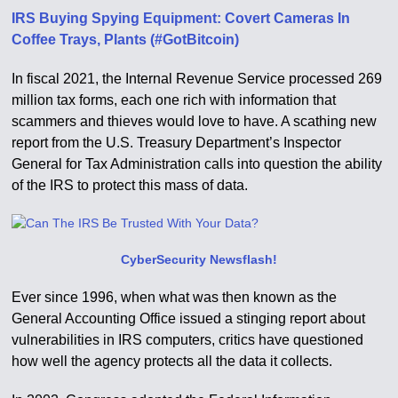
IRS Buying Spying Equipment: Covert Cameras In
Coffee Trays, Plants (#GotBitcoin)
In fiscal 2021, the Internal Revenue Service processed 269
million tax forms, each one rich with information that
scammers and thieves would love to have. A scathing new
report from the U.S. Treasury Department’s Inspector
General for Tax Administration calls into question the ability
of the IRS to protect this mass of data.
CyberSecurity Newsflash!
Ever since 1996, when what was then known as the
General Accounting Office issued a stinging report about
vulnerabilities in IRS computers, critics have questioned
how well the agency protects all the data it collects.