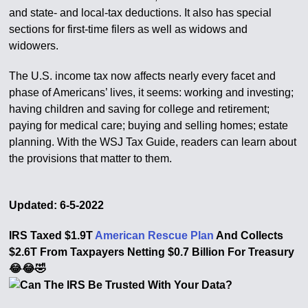
and state- and local-tax deductions. It also has special
sections for first-time filers as well as widows and
widowers.
The U.S. income tax now affects nearly every facet and
phase of Americans’ lives, it seems: working and investing;
having children and saving for college and retirement;
paying for medical care; buying and selling homes; estate
planning. With the WSJ Tax Guide, readers can learn about
the provisions that matter to them.
Updated: 6-5-2022
IRS Taxed $1.9T
American Rescue Plan
And Collects
$2.6T From Taxpayers Netting $0.7 Billion For Treasury
😂😂🤣