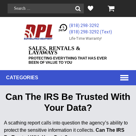
(818) 298-3292
(818) 298-3292‬ (Text)
Life-Time Warranty!
SALES, RENTALS &
LAYAWAYS
PROTECTING EVERYTHING THAT HAS EVER
BEEN OF VALUE TO YOU
CATEGORIES
Can The IRS Be Trusted With
Your Data?
A scathing report calls into question the agency’s ability to
protect the sensitive information it collects.
Can The IRS