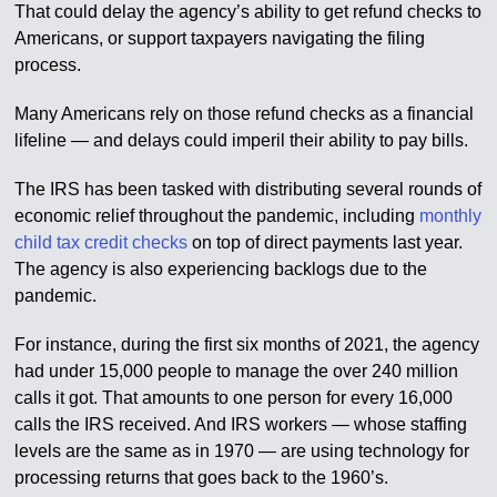
That could delay the agency’s ability to get refund checks to
Americans, or support taxpayers navigating the filing
process.
Many Americans rely on those refund checks as a financial
lifeline — and delays could imperil their ability to pay bills.
The IRS has been tasked with distributing several rounds of
economic relief throughout the pandemic, including
monthly
child tax credit checks
on top of direct payments last year.
The agency is also experiencing backlogs due to the
pandemic.
For instance, during the first six months of 2021, the agency
had under 15,000 people to manage the over 240 million
calls it got. That amounts to one person for every 16,000
calls the IRS received. And IRS workers — whose staffing
levels are the same as in 1970 — are using technology for
processing returns that goes back to the 1960’s.