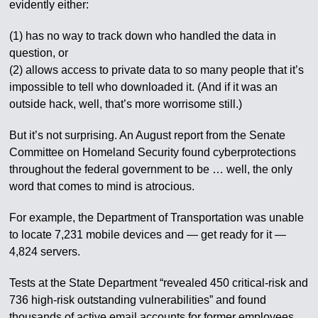
evidently either:
(1) has no way to track down who handled the data in
question, or
(2) allows access to private data to so many people that it’s
impossible to tell who downloaded it. (And if it was an
outside hack, well, that’s more worrisome still.)
But it’s not surprising. An August report from the Senate
Committee on Homeland Security found cyberprotections
throughout the federal government to be … well, the only
word that comes to mind is atrocious.
For example, the Department of Transportation was unable
to locate 7,231 mobile devices and — get ready for it —
4,824 servers.
Tests at the State Department “revealed 450 critical-risk and
736 high-risk outstanding vulnerabilities” and found
thousands of active email accounts for former employees,