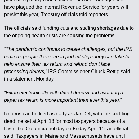
have plagued the Internal Revenue Service for years will
persist this year, Treasury officials told reporters.
The officials said funding cuts and staffing shortages due to
the ongoing health crisis are causing the problems.
“The pandemic continues to create challenges, but the IRS
reminds people there are important steps they can take to
help ensure their tax return and refund don’t face
processing delays,”
IRS Commissioner Chuck Rettig said
in a statement Monday.
“Filing electronically with direct deposit and avoiding a
paper tax return is more important than ever this year.”
Returns can be filed as early as Jan. 24, with the tax filing
deadline set at April 18 for most taxpayers because of a
District of Columbia holiday on Friday April 15, an official
said. Taxpayers in Maine and Massachusetts have until