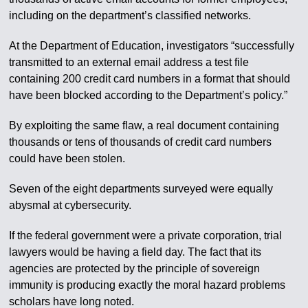
including on the department’s classified networks.
At the Department of Education, investigators “successfully
transmitted to an external email address a test file
containing 200 credit card numbers in a format that should
have been blocked according to the Department’s policy.”
By exploiting the same flaw, a real document containing
thousands or tens of thousands of credit card numbers
could have been stolen.
Seven of the eight departments surveyed were equally
abysmal at cybersecurity.
If the federal government were a private corporation, trial
lawyers would be having a field day. The fact that its
agencies are protected by the principle of sovereign
immunity is producing exactly the moral hazard problems
scholars have long noted.