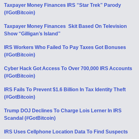
Taxpayer Money Finances IRS “Star Trek” Parody
(#GotBitcoin)
Taxpayer Money Finances Skit Based On Television
Show “Gilligan’s Island”
IRS Workers Who Failed To Pay Taxes Got Bonuses
(#GotBitcoin)
Cyber Hack Got Access To Over 700,000 IRS Accounts
(#GotBitcoin)
IRS Fails To Prevent $1.6 Billion In Tax Identity Theft
(#GotBitcoin)
Trump DOJ Declines To Charge Lois Lerner In IRS
Scandal (#GotBitcoin)
IRS Uses Cellphone Location Data To Find Suspects