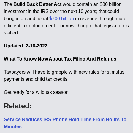
The
Build Back Better Act
would contain an $80 billion
investment in the IRS over the next 10 years; that could
bring in an additional
$700 billion
in revenue through more
efficient tax enforcement. For now, though, that legislation is
stalled.
Updated: 2-18-2022
What To Know Now About Tax Filing And Refunds
Taxpayers will have to grapple with new rules for stimulus
payments and child tax credits.
Get ready for a wild tax season.
Related:
Service Reduces IRS Phone Hold Time From Hours To
Minutes