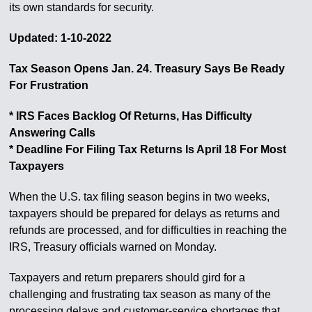
its own standards for security.
Updated: 1-10-2022
Tax Season Opens Jan. 24. Treasury Says Be Ready
For Frustration
* IRS Faces Backlog Of Returns, Has Difficulty
Answering Calls
* Deadline For Filing Tax Returns Is April 18 For Most
Taxpayers
When the U.S. tax filing season begins in two weeks,
taxpayers should be prepared for delays as returns and
refunds are processed, and for difficulties in reaching the
IRS, Treasury officials warned on Monday.
Taxpayers and return preparers should gird for a
challenging and frustrating tax season as many of the
processing delays and customer-service shortages that