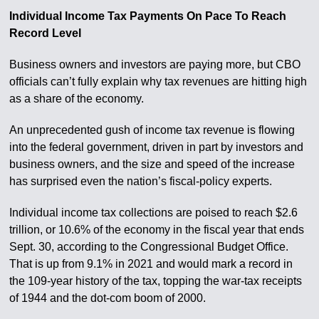
Individual Income Tax Payments On Pace To Reach
Record Level
Business owners and investors are paying more, but CBO
officials can’t fully explain why tax revenues are hitting high
as a share of the economy.
An unprecedented gush of income tax revenue is flowing
into the federal government, driven in part by investors and
business owners, and the size and speed of the increase
has surprised even the nation’s fiscal-policy experts.
Individual income tax collections are poised to reach $2.6
trillion, or 10.6% of the economy in the fiscal year that ends
Sept. 30, according to the Congressional Budget Office.
That is up from 9.1% in 2021 and would mark a record in
the 109-year history of the tax, topping the war-tax receipts
of 1944 and the dot-com boom of 2000.