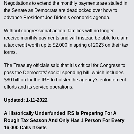
Negotiations to extend the monthly payments are stalled in
the Senate as Democrats are deadlocked over how to
advance President Joe Biden’s economic agenda.
Without congressional action, families will no longer
receive monthly payments and will instead be able to claim
a tax credit worth up to $2,000 in spring of 2023 on their tax
forms.
The Treasury officials said that it is critical for Congress to
pass the Democrats’ social-spending bill, which includes
$80 billion for the IRS to bolster the agency’s enforcement
efforts and its service operations.
Updated: 1-11-2022
A Historically Underfunded IRS Is Preparing For A
Rough Tax Season And Only Has 1 Person For Every
16,000 Calls It Gets