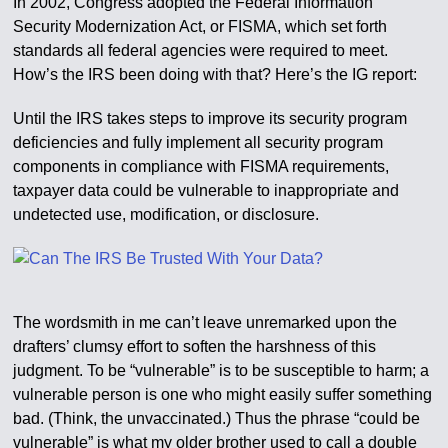
In 2002, Congress adopted the Federal Information
Security Modernization Act, or FISMA, which set forth
standards all federal agencies were required to meet.
How’s the IRS been doing with that? Here’s the IG report:
Until the IRS takes steps to improve its security program
deficiencies and fully implement all security program
components in compliance with FISMA requirements,
taxpayer data could be vulnerable to inappropriate and
undetected use, modification, or disclosure.
The wordsmith in me can’t leave unremarked upon the
drafters’ clumsy effort to soften the harshness of this
judgment. To be “vulnerable” is to be susceptible to harm; a
vulnerable person is one who might easily suffer something
bad. (Think, the unvaccinated.) Thus the phrase “could be
vulnerable” is what my older brother used to call a double