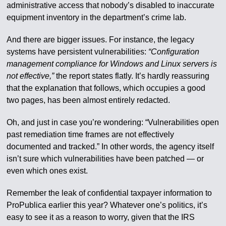
administrative access that nobody’s disabled to inaccurate
equipment inventory in the department’s crime lab.
And there are bigger issues. For instance, the legacy
systems have persistent vulnerabilities:
“Configuration
management compliance for Windows and Linux servers is
not effective,”
the report states flatly. It’s hardly reassuring
that the explanation that follows, which occupies a good
two pages, has been almost entirely redacted.
Oh, and just in case you’re wondering: “Vulnerabilities open
past remediation time frames are not effectively
documented and tracked.” In other words, the agency itself
isn’t sure which vulnerabilities have been patched — or
even which ones exist.
Remember the leak of confidential taxpayer information to
ProPublica earlier this year? Whatever one’s politics, it’s
easy to see it as a reason to worry, given that the IRS