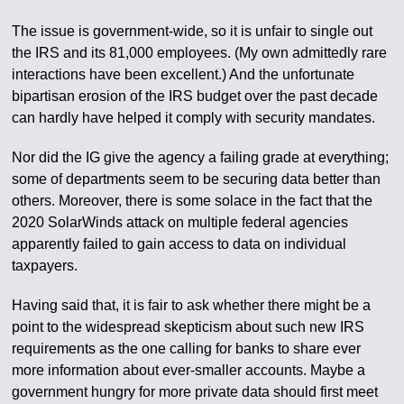
The issue is government-wide, so it is unfair to single out
the IRS and its 81,000 employees. (My own admittedly rare
interactions have been excellent.) And the unfortunate
bipartisan erosion of the IRS budget over the past decade
can hardly have helped it comply with security mandates.
Nor did the IG give the agency a failing grade at everything;
some of departments seem to be securing data better than
others. Moreover, there is some solace in the fact that the
2020 SolarWinds attack on multiple federal agencies
apparently failed to gain access to data on individual
taxpayers.
Having said that, it is fair to ask whether there might be a
point to the widespread skepticism about such new IRS
requirements as the one calling for banks to share ever
more information about ever-smaller accounts. Maybe a
government hungry for more private data should first meet