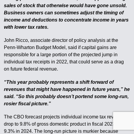
sales of stock that otherwise would have gone unsold.
Business owners can sometimes adjust the timing of
income and deductions to concentrate income in years
with lower tax rates.
John Ricco, associate director of policy analysis at the
Penn-Wharton Budget Model, said if capital gains are
responsible for a large portion of the projected jump in
individual tax receipts in 2022, that could serve as a drag
on future federal revenue.
“This year probably represents a shift forward of
revenues that might have happened in future years,” he
said. “So this probably doesn’t portend some long-run,
rosier fiscal picture.”
The CBO forecast projects individual income tax revenue to
drop to 9.8% of gross domestic product in fiscal 2023 and
9.3% in 2024. The long-run picture is murkier because