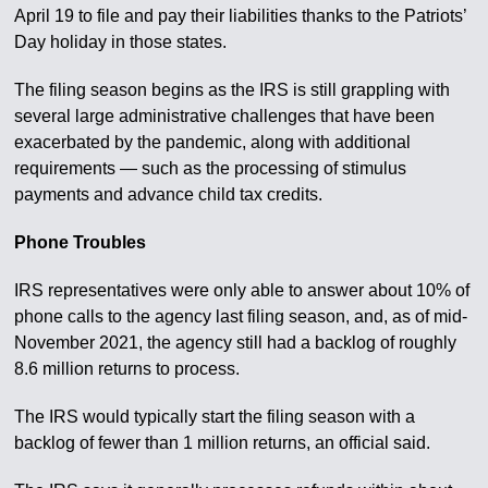
April 19 to file and pay their liabilities thanks to the Patriots’
Day holiday in those states.
The filing season begins as the IRS is still grappling with
several large administrative challenges that have been
exacerbated by the pandemic, along with additional
requirements — such as the processing of stimulus
payments and advance child tax credits.
Phone Troubles
IRS representatives were only able to answer about 10% of
phone calls to the agency last filing season, and, as of mid-
November 2021, the agency still had a backlog of roughly
8.6 million returns to process.
The IRS would typically start the filing season with a
backlog of fewer than 1 million returns, an official said.