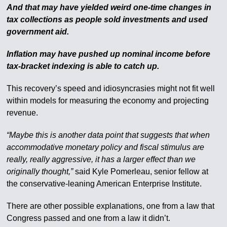
And that may have yielded weird one-time changes in
tax collections as people sold investments and used
government aid.
Inflation may have pushed up nominal income before
tax-bracket indexing is able to catch up.
This recovery’s speed and idiosyncrasies might not fit well
within models for measuring the economy and projecting
revenue.
“Maybe this is another data point that suggests that when
accommodative monetary policy and fiscal stimulus are
really, really aggressive, it has a larger effect than we
originally thought,”
said Kyle Pomerleau, senior fellow at
the conservative-leaning American Enterprise Institute.
There are other possible explanations, one from a law that
Congress passed and one from a law it didn’t.