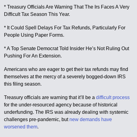
* Treasury Officials Are Warning That The Irs Faces A Very
Difficult Tax Season This Year.
* It Could Spell Delays For Tax Refunds, Particularly For
People Using Paper Forms.
* A Top Senate Democrat Told Insider He’s Not Ruling Out
Pushing For An Extension.
Americans who are eager to get their tax refunds may find
themselves at the mercy of a severely bogged-down IRS
this filing season.
Treasury officials are warning that it’ll be a
difficult process
for the under-resourced agency because of historical
underfunding. The IRS was already dealing with systemic
challenges pre-pandemic, but
new demands have
worsened them
.