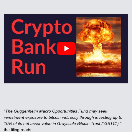
“The Guggenheim Macro Opportunities Fund may seek
investment exposure to bitcoin indirectly through investing up to
10% of its net asset value in Grayscale Bitcoin Trust (“GBTC”),”
the filing reads.