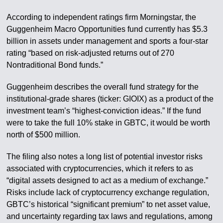
According to independent ratings firm Morningstar, the
Guggenheim Macro Opportunities fund currently has $5.3
billion in assets under management and sports a four-star
rating “based on risk-adjusted returns out of 270
Nontraditional Bond funds.”
Guggenheim describes the overall fund strategy for the
institutional-grade shares (ticker: GIOIX) as a product of the
investment team’s “highest-conviction ideas.” If the fund
were to take the full 10% stake in GBTC, it would be worth
north of $500 million.
The filing also notes a long list of potential investor risks
associated with cryptocurrencies, which it refers to as
“digital assets designed to act as a medium of exchange.”
Risks include lack of cryptocurrency exchange regulation,
GBTC’s historical “significant premium” to net asset value,
and uncertainty regarding tax laws and regulations, among