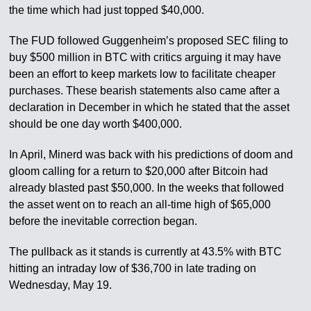
the time which had just topped $40,000.
The FUD followed Guggenheim’s proposed SEC filing to
buy $500 million in BTC with critics arguing it may have
been an effort to keep markets low to facilitate cheaper
purchases. These bearish statements also came after a
declaration in December in which he stated that the asset
should be one day worth $400,000.
In April, Minerd was back with his predictions of doom and
gloom calling for a return to $20,000 after Bitcoin had
already blasted past $50,000. In the weeks that followed
the asset went on to reach an all-time high of $65,000
before the inevitable correction began.
The pullback as it stands is currently at 43.5% with BTC
hitting an intraday low of $36,700 in late trading on
Wednesday, May 19.