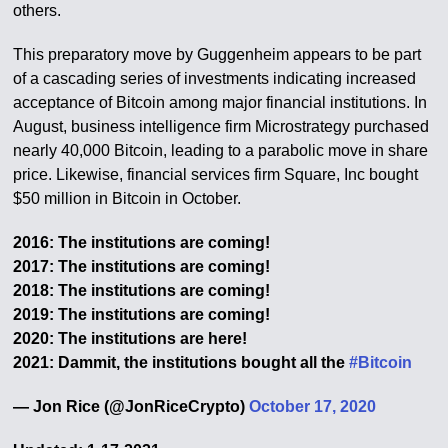
others.
This preparatory move by Guggenheim appears to be part
of a cascading series of investments indicating increased
acceptance of Bitcoin among major financial institutions. In
August, business intelligence firm Microstrategy purchased
nearly 40,000 Bitcoin, leading to a parabolic move in share
price. Likewise, financial services firm Square, Inc bought
$50 million in Bitcoin in October.
2016: The institutions are coming!
2017: The institutions are coming!
2018: The institutions are coming!
2019: The institutions are coming!
2020: The institutions are here!
2021: Dammit, the institutions bought all the
#Bitcoin
— Jon Rice (@JonRiceCrypto)
October 17, 2020