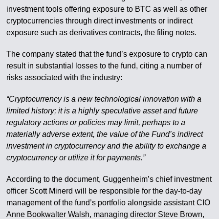
investment tools offering exposure to BTC as well as other
cryptocurrencies through direct investments or indirect
exposure such as derivatives contracts, the filing notes.
The company stated that the fund’s exposure to crypto can
result in substantial losses to the fund, citing a number of
risks associated with the industry:
“Cryptocurrency is a new technological innovation with a
limited history; it is a highly speculative asset and future
regulatory actions or policies may limit, perhaps to a
materially adverse extent, the value of the Fund’s indirect
investment in cryptocurrency and the ability to exchange a
cryptocurrency or utilize it for payments.”
According to the document, Guggenheim’s chief investment
officer Scott Minerd will be responsible for the day-to-day
management of the fund’s portfolio alongside assistant CIO
Anne Bookwalter Walsh, managing director Steve Brown,