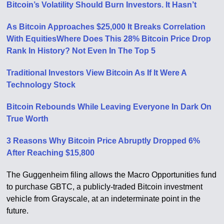
Bitcoin’s Volatility Should Burn Investors. It Hasn’t
As Bitcoin Approaches $25,000 It Breaks Correlation
With Equities
Where Does This 28% Bitcoin Price Drop
Rank In History? Not Even In The Top 5
Traditional Investors View Bitcoin As If It Were A
Technology Stock
Bitcoin Rebounds While Leaving Everyone In Dark On
True Worth
3 Reasons Why Bitcoin Price Abruptly Dropped 6%
After Reaching $15,800
The Guggenheim filing allows the Macro Opportunities fund
to purchase GBTC, a publicly-traded Bitcoin investment
vehicle from Grayscale, at an indeterminate point in the
future.