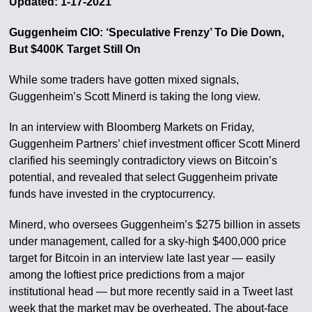
Updated: 1-17-2021
Guggenheim CIO: ‘Speculative Frenzy’ To Die Down,
But $400K Target Still On
While some traders have gotten mixed signals,
Guggenheim’s Scott Minerd is taking the long view.
In an interview with Bloomberg Markets on Friday,
Guggenheim Partners’ chief investment officer Scott Minerd
clarified his seemingly contradictory views on Bitcoin’s
potential, and revealed that select Guggenheim private
funds have invested in the cryptocurrency.
Minerd, who oversees Guggenheim’s $275 billion in assets
under management, called for a sky-high $400,000 price
target for Bitcoin in an interview late last year — easily
among the loftiest price predictions from a major
institutional head — but more recently said in a Tweet last
week that the market may be overheated. The about-face