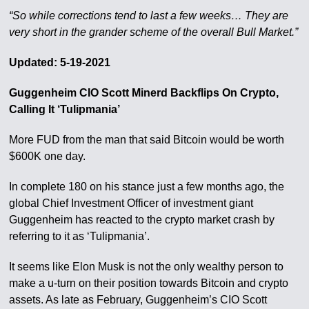
“So while corrections tend to last a few weeks… They are
very short in the grander scheme of the overall Bull Market.”
Updated: 5-19-2021
Guggenheim CIO Scott Minerd Backflips On Crypto,
Calling It ‘Tulipmania’
More FUD from the man that said Bitcoin would be worth
$600K one day.
In complete 180 on his stance just a few months ago, the
global Chief Investment Officer of investment giant
Guggenheim has reacted to the crypto market crash by
referring to it as ‘Tulipmania’.
It seems like Elon Musk is not the only wealthy person to
make a u-turn on their position towards Bitcoin and crypto
assets. As late as February, Guggenheim’s CIO Scott