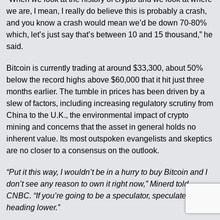
we are, I mean, I really do believe this is probably a crash,
and you know a crash would mean we’d be down 70-80%
which, let’s just say that’s between 10 and 15 thousand,” he
said.
Bitcoin is currently trading at around $33,300, about 50%
below the record highs above $60,000 that it hit just three
months earlier. The tumble in prices has been driven by a
slew of factors, including increasing regulatory scrutiny from
China to the U.K., the environmental impact of crypto
mining and concerns that the asset in general holds no
inherent value. Its most outspoken evangelists and skeptics
are no closer to a consensus on the outlook.
“Put it this way, I wouldn’t be in a hurry to buy Bitcoin and I
don’t see any reason to own it right now,” Minerd told
CNBC. “If you’re going to be a speculator, speculate that it’s
heading lower.”