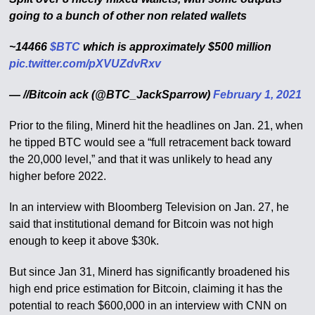
going to a bunch of other non related wallets
~14466
$BTC
which is approximately $500 million
pic.twitter.com/pXVUZdvRxv
— //Bitcoin ack (@BTC_JackSparrow)
February 1, 2021
Prior to the filing, Minerd hit the headlines on Jan. 21, when
he tipped BTC would see a “full retracement back toward
the 20,000 level,” and that it was unlikely to head any
higher before 2022.
In an interview with Bloomberg Television on Jan. 27, he
said that institutional demand for Bitcoin was not high
enough to keep it above $30k.
But since Jan 31, Minerd has significantly broadened his
high end price estimation for Bitcoin, claiming it has the
potential to reach $600,000 in an interview with CNN on