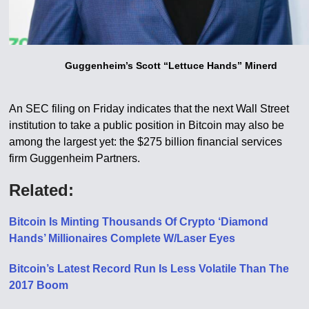
Guggenheim’s Scott “Lettuce Hands” Minerd
An SEC filing on Friday indicates that the next Wall Street
institution to take a public position in Bitcoin may also be
among the largest yet: the $275 billion financial services
firm Guggenheim Partners.
Related:
Bitcoin Is Minting Thousands Of Crypto ‘Diamond
Hands’ Millionaires Complete W/Laser Eyes
Bitcoin’s Latest Record Run Is Less Volatile Than The
2017 Boom