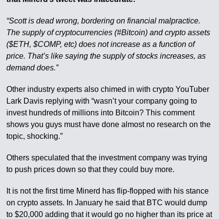
“Scott is dead wrong, bordering on financial malpractice.
The supply of cryptocurrencies (#Bitcoin) and crypto assets
($ETH, $COMP, etc) does not increase as a function of
price. That’s like saying the supply of stocks increases, as
demand does.”
Other industry experts also chimed in with crypto YouTuber
Lark Davis replying with “wasn’t your company going to
invest hundreds of millions into Bitcoin? This comment
shows you guys must have done almost no research on the
topic, shocking.”
Others speculated that the investment company was trying
to push prices down so that they could buy more.
It is not the first time Minerd has flip-flopped with his stance
on crypto assets. In January he said that BTC would dump
to $20,000 adding that it would go no higher than its price at