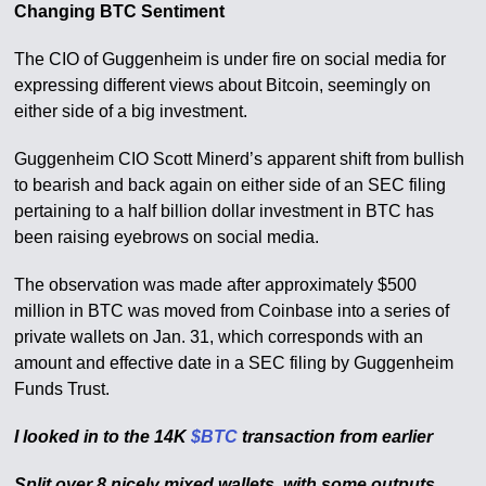
Changing BTC Sentiment
The CIO of Guggenheim is under fire on social media for
expressing different views about Bitcoin, seemingly on
either side of a big investment.
Guggenheim CIO Scott Minerd’s apparent shift from bullish
to bearish and back again on either side of an SEC filing
pertaining to a half billion dollar investment in BTC has
been raising eyebrows on social media.
The observation was made after approximately $500
million in BTC was moved from Coinbase into a series of
private wallets on Jan. 31, which corresponds with an
amount and effective date in a SEC filing by Guggenheim
Funds Trust.
I looked in to the 14K
$BTC
transaction from earlier
Split over 8 nicely mixed wallets, with some outputs