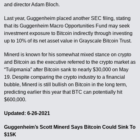
and director Adam Bloch.
Last year, Guggenheim placed another SEC filing, stating
that its Guggenheim Macro Opportunities Fund may seek
investment exposure to Bitcoin indirectly through investing
up to 10% of its net asset value in Grayscale Bitcoin Trust.
Minerd is known for his somewhat mixed stance on crypto
and Bitcoin as the executive referred to the crypto market as
“Tulipmania” after Bitcoin sank to nearly $30,000 on May
19. Despite comparing the crypto industry to a financial
bubble, Minerd is still bullish on Bitcoin in the long term,
predicting earlier this year that BTC can potentially hit
$600,000.
Updated: 6-26-2021
Guggenheim’s Scott Minerd Says Bitcoin Could Sink To
$15K