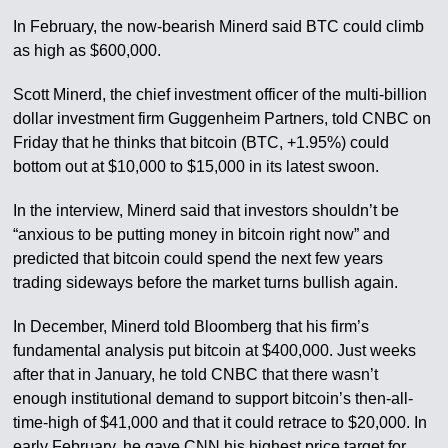
In February, the now-bearish Minerd said BTC could climb
as high as $600,000.
Scott Minerd, the chief investment officer of the multi-billion
dollar investment firm Guggenheim Partners, told CNBC on
Friday that he thinks that bitcoin (BTC, +1.95%) could
bottom out at $10,000 to $15,000 in its latest swoon.
In the interview, Minerd said that investors shouldn’t be
“anxious to be putting money in bitcoin right now” and
predicted that bitcoin could spend the next few years
trading sideways before the market turns bullish again.
In December, Minerd told Bloomberg that his firm’s
fundamental analysis put bitcoin at $400,000. Just weeks
after that in January, he told CNBC that there wasn’t
enough institutional demand to support bitcoin’s then-all-
time-high of $41,000 and that it could retrace to $20,000. In
early February, he gave CNN his highest price target for