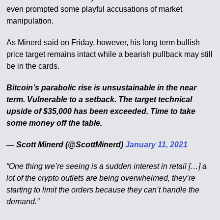
even prompted some playful accusations of market
manipulation.
As Minerd said on Friday, however, his long term bullish
price target remains intact while a bearish pullback may still
be in the cards.
Bitcoin’s parabolic rise is unsustainable in the near
term. Vulnerable to a setback. The target technical
upside of $35,000 has been exceeded. Time to take
some money off the table.
— Scott Minerd (@ScottMinerd)
January 11, 2021
“One thing we’re seeing is a sudden interest in retail […] a
lot of the crypto outlets are being overwhelmed, they’re
starting to limit the orders because they can’t handle the
demand.”