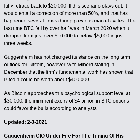
fully retrace back to $20,000. If this scenario plays out, it
would entail a correction of more than 50%, and that has
happened several times during previous market cycles. The
last time BTC fell by over half was in March 2020 when it
dropped from just over $10,000 to below $5,000 in just
three weeks.
Guggenheim has not changed its stance on the long term
outlook for Bitcoin, however, with Minerd stating in
December that the firm’s fundamental work has shown that
Bitcoin could be worth about $400,000.
As Bitcoin approaches this psychological support level at
$30,000, the imminent expiry of $4 billion in BTC options
could favor the bulls according to analysts.
Updated: 2-3-2021
Guggenheim CIO Under Fire For The Timing Of His