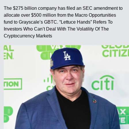
The $275 billion company has filed an SEC amendment to
allocate over $500 million from the Macro Opportunities
fund to Grayscale’s GBTC. “Lettuce Hands” Refers To
Investors Who Can’t Deal With The Volatility Of The
Cryptocurrency Markets