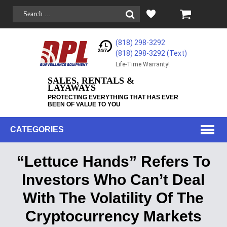
(818) 298-3292
(818) 298-3292‬ (Text)
Life-Time Warranty!
SALES, RENTALS &
LAYAWAYS
PROTECTING EVERYTHING THAT HAS EVER
BEEN OF VALUE TO YOU
CATEGORIES
“Lettuce Hands” Refers To
Investors Who Can’t Deal
With The Volatility Of The
Cryptocurrency Markets