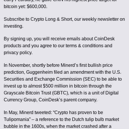
bitcoin yet: $600,000.
Subscribe to Crypto Long & Short, our weekly newsletter on
investing.
By signing up, you will receive emails about CoinDesk
products and you agree to our terms & conditions and
privacy policy.
In November, shortly before Minerd’s first bullish price
prediction, Guggenheim filed an amendment with the U.S.
Securities and Exchange Commission (SEC) to be able to
invest up to almost $500 million in bitcoin through the
Grayscale Bitcoin Trust (GBTC), which is a unit of Digital
Currency Group, CoinDesk’s parent company.
In May, Minerd tweeted: “Crypto has proven to be
Tulipomania” – a reference to the Dutch tulip bulb market
bubble in the 1600s, when the market crashed after a