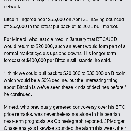
network.
Bitcoin lingered near $55,000 on April 21, having bounced
off $52,000 in the latest pullback of its 2021 bull market.
For Minerd, who last claimed in January that BTC/USD
would return to $20,000, such an event would form part of a
normal market cycle’s ups and downs. His longer-term
forecast of $400,000 per Bitcoin still stands, he said.
“I think we could pull back to $20,000 to $30,000 on Bitcoin,
which would be a 50% decline, but the interesting thing
about Bitcoin is we’ve seen these kinds of declines before,”
he continued.
Minerd, who previously garnered controversy over his BTC
price remarks, was nevertheless not alone in his bearish
near-term prognosis. As Cointelegraph reported, JPMorgan
Chase analysts likewise sounded the alarm this week, their