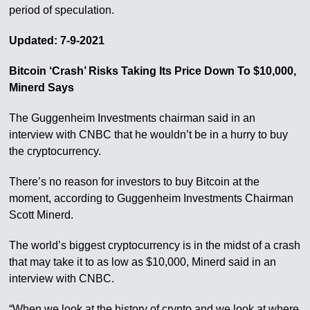
period of speculation.
Updated: 7-9-2021
Bitcoin ‘Crash’ Risks Taking Its Price Down To $10,000,
Minerd Says
The Guggenheim Investments chairman said in an
interview with CNBC that he wouldn’t be in a hurry to buy
the cryptocurrency.
There’s no reason for investors to buy Bitcoin at the
moment, according to Guggenheim Investments Chairman
Scott Minerd.
The world’s biggest cryptocurrency is in the midst of a crash
that may take it to as low as $10,000, Minerd said in an
interview with CNBC.
“When we look at the history of crypto and we look at where