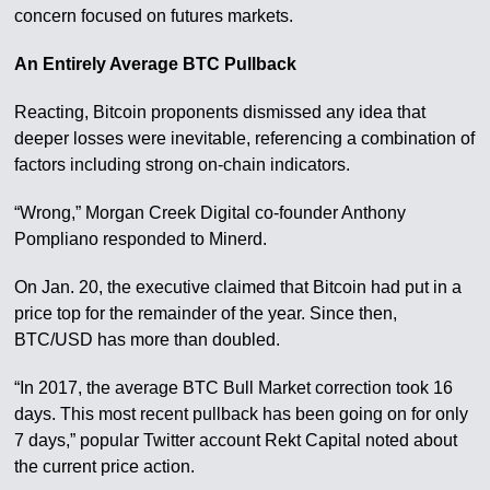
concern focused on futures markets.
An Entirely Average BTC Pullback
Reacting, Bitcoin proponents dismissed any idea that
deeper losses were inevitable, referencing a combination of
factors including strong on-chain indicators.
“Wrong,” Morgan Creek Digital co-founder Anthony
Pompliano responded to Minerd.
On Jan. 20, the executive claimed that Bitcoin had put in a
price top for the remainder of the year. Since then,
BTC/USD has more than doubled.
“In 2017, the average BTC Bull Market correction took 16
days. This most recent pullback has been going on for only
7 days,” popular Twitter account Rekt Capital noted about
the current price action.