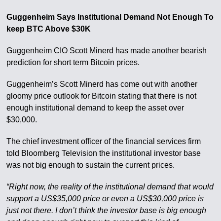
Guggenheim Says Institutional Demand Not Enough To
keep BTC Above $30K
Guggenheim CIO Scott Minerd has made another bearish
prediction for short term Bitcoin prices.
Guggenheim’s Scott Minerd has come out with another
gloomy price outlook for Bitcoin stating that there is not
enough institutional demand to keep the asset over
$30,000.
The chief investment officer of the financial services firm
told Bloomberg Television the institutional investor base
was not big enough to sustain the current prices.
“Right now, the reality of the institutional demand that would
support a US$35,000 price or even a US$30,000 price is
just not there. I don’t think the investor base is big enough