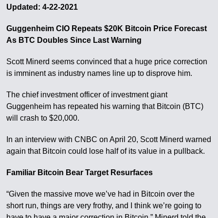
Updated: 4-22-2021
Guggenheim CIO Repeats $20K Bitcoin Price Forecast
As BTC Doubles Since Last Warning
Scott Minerd seems convinced that a huge price correction
is imminent as industry names line up to disprove him.
The chief investment officer of investment giant
Guggenheim has repeated his warning that Bitcoin (BTC)
will crash to $20,000.
In an interview with CNBC on April 20, Scott Minerd warned
again that Bitcoin could lose half of its value in a pullback.
Familiar Bitcoin Bear Target Resurfaces
“Given the massive move we’ve had in Bitcoin over the
short run, things are very frothy, and I think we’re going to
have to have a major correction in Bitcoin,” Minerd told the