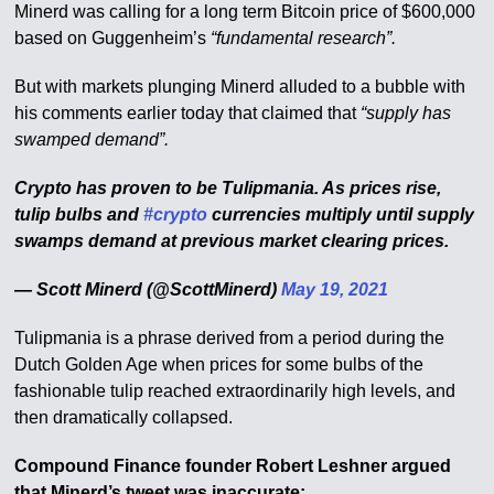
Minerd was calling for a long term Bitcoin price of $600,000
based on Guggenheim’s
“fundamental research”.
But with markets plunging Minerd alluded to a bubble with
his comments earlier today that claimed that
“supply has
swamped demand”.
Crypto has proven to be Tulipmania. As prices rise,
tulip bulbs and
#crypto
currencies multiply until supply
swamps demand at previous market clearing prices.
— Scott Minerd (@ScottMinerd)
May 19, 2021
Tulipmania is a phrase derived from a period during the
Dutch Golden Age when prices for some bulbs of the
fashionable tulip reached extraordinarily high levels, and
then dramatically collapsed.
Compound Finance founder Robert Leshner argued
that Minerd’s tweet was inaccurate: