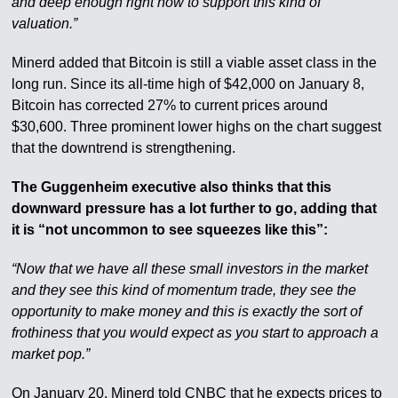
and deep enough right now to support this kind of
valuation.”
Minerd added that Bitcoin is still a viable asset class in the
long run. Since its all-time high of $42,000 on January 8,
Bitcoin has corrected 27% to current prices around
$30,600. Three prominent lower highs on the chart suggest
that the downtrend is strengthening.
The Guggenheim executive also thinks that this
downward pressure has a lot further to go, adding that
it is “not uncommon to see squeezes like this”:
“Now that we have all these small investors in the market
and they see this kind of momentum trade, they see the
opportunity to make money and this is exactly the sort of
frothiness that you would expect as you start to approach a
market pop.”
On January 20, Minerd told CNBC that he expects prices to