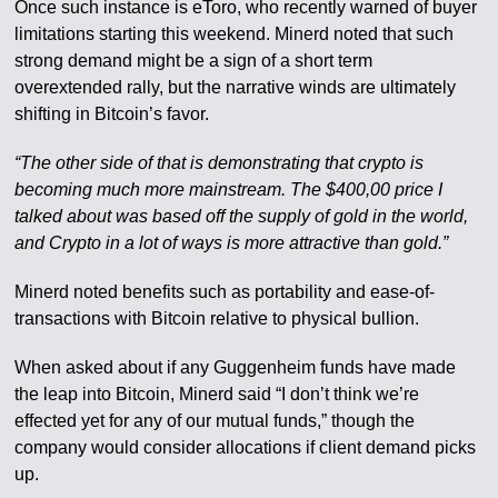
Once such instance is eToro, who recently warned of buyer
limitations starting this weekend. Minerd noted that such
strong demand might be a sign of a short term
overextended rally, but the narrative winds are ultimately
shifting in Bitcoin’s favor.
“The other side of that is demonstrating that crypto is
becoming much more mainstream. The $400,00 price I
talked about was based off the supply of gold in the world,
and Crypto in a lot of ways is more attractive than gold.”
Minerd noted benefits such as portability and ease-of-
transactions with Bitcoin relative to physical bullion.
When asked about if any Guggenheim funds have made
the leap into Bitcoin, Minerd said “I don’t think we’re
effected yet for any of our mutual funds,” though the
company would consider allocations if client demand picks
up.