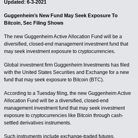
Updated: 6-3-2021
Guggenheim’s New Fund May Seek Exposure To
Bitcoin, Sec Filing Shows
The new Guggenheim Active Allocation Fund will be a
diversified, closed-end management investment fund that
may seek investment exposure to cryptocurrencies.
Global investment firm Guggenheim Investments has filed
with the United States Securities and Exchange for a new
fund that may seek exposure to Bitcoin (BTC).
According to a Tuesday filing, the new Guggenheim Active
Allocation Fund will be a diversified, closed-end
management investment fund that may seek investment
exposure to cryptocurrencies like Bitcoin through cash-
settled derivatives instruments.
Such instruments include exchange-traded futures,