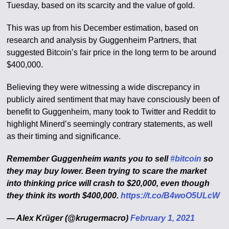
Tuesday, based on its scarcity and the value of gold.
This was up from his December estimation, based on
research and analysis by Guggenheim Partners, that
suggested Bitcoin’s fair price in the long term to be around
$400,000.
Believing they were witnessing a wide discrepancy in
publicly aired sentiment that may have consciously been of
benefit to Guggenheim, many took to Twitter and Reddit to
highlight Minerd’s seemingly contrary statements, as well
as their timing and significance.
Remember Guggenheim wants you to sell
#bitcoin
so
they may buy lower. Been trying to scare the market
into thinking price will crash to $20,000, even though
they think its worth $400,000.
https://t.co/B4woO5ULcW
— Alex Krüger (@krugermacro)
February 1, 2021