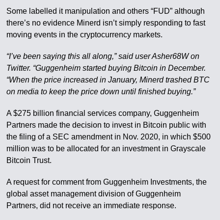
Some labelled it manipulation and others “FUD” although
there’s no evidence Minerd isn’t simply responding to fast
moving events in the cryptocurrency markets.
“I’ve been saying this all along,” said user Asher68W on
Twitter. “Guggenheim started buying Bitcoin in December.
“When the price increased in January, Minerd trashed BTC
on media to keep the price down until finished buying.”
A $275 billion financial services company, Guggenheim
Partners made the decision to invest in Bitcoin public with
the filing of a SEC amendment in Nov. 2020, in which $500
million was to be allocated for an investment in Grayscale
Bitcoin Trust.
A request for comment from Guggenheim Investments, the
global asset management division of Guggenheim
Partners, did not receive an immediate response.