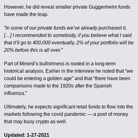
However, he did reveal smaller private Guggenheim funds
have made the leap.
“In some of our private funds we’ve already purchased it.
[…] I recommended to somebody, if you believe what I said
that it’ll go to 400,000 eventually, 2% of your portfolio will be
20% before this is all over.”
Part of Minerd’s bullishness is rooted in a long-term
historical analysis. Earlier in the interview he noted that “we
could be entering a golden age” and that “there have been
comparisons made to the 1920s after the Spanish
influenza.”
Ultimately, he expects significant retail funds to flow into the
markets following the covid pandemic — a pool of money
that may buoy crypto as well.
Updated: 1-27-2021