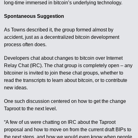
long-time immersed in bitcoin’s underlying technology.
Spontaneous Suggestion
As Towns described it, the group formed almost by
accident, just as a decentralized bitcoin development
process often does.
Developers chat about changes to bitcoin over Internet
Relay Chat (IRC). The chat group is completely open – any
bitcoiner is invited to join these chat groups, whether to
read the transcripts to learn about bitcoin, or to contribute
new ideas.
One such discussion centered on how to get the change
Taproot to the next level.
“A few of us were chatting on IRC about the Taproot
proposal and how to move on from the current draft BIPs to
the next steps, and how we would even know when people