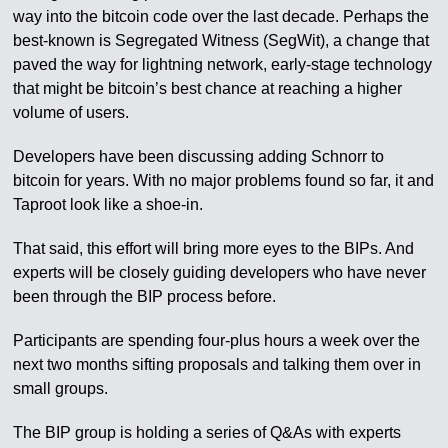
way into the bitcoin code over the last decade. Perhaps the
best-known is Segregated Witness (SegWit), a change that
paved the way for lightning network, early-stage technology
that might be bitcoin’s best chance at reaching a higher
volume of users.
Developers have been discussing adding Schnorr to
bitcoin for years. With no major problems found so far, it and
Taproot look like a shoe-in.
That said, this effort will bring more eyes to the BIPs. And
experts will be closely guiding developers who have never
been through the BIP process before.
Participants are spending four-plus hours a week over the
next two months sifting proposals and talking them over in
small groups.
The BIP group is holding a series of Q&As with experts