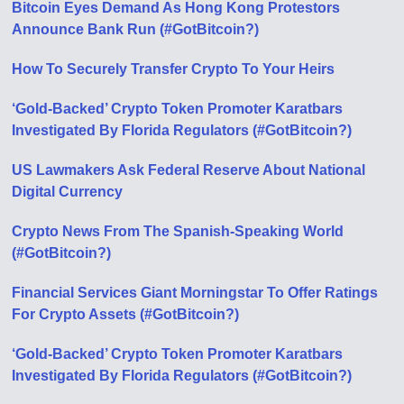
Bitcoin Eyes Demand As Hong Kong Protestors
Announce Bank Run (#GotBitcoin?)
How To Securely Transfer Crypto To Your Heirs
‘Gold-Backed’ Crypto Token Promoter Karatbars
Investigated By Florida Regulators (#GotBitcoin?)
US Lawmakers Ask Federal Reserve About National
Digital Currency
Crypto News From The Spanish-Speaking World
(#GotBitcoin?)
Financial Services Giant Morningstar To Offer Ratings
For Crypto Assets (#GotBitcoin?)
‘Gold-Backed’ Crypto Token Promoter Karatbars
Investigated By Florida Regulators (#GotBitcoin?)