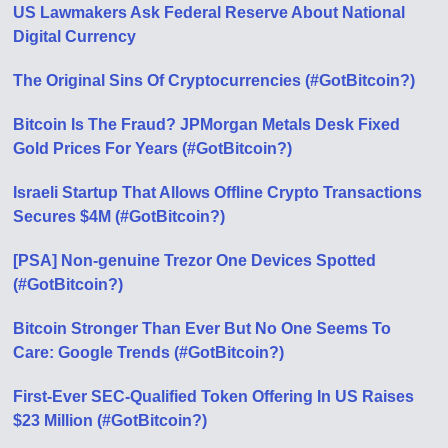
US Lawmakers Ask Federal Reserve About National
Digital Currency
The Original Sins Of Cryptocurrencies (#GotBitcoin?)
Bitcoin Is The Fraud? JPMorgan Metals Desk Fixed
Gold Prices For Years (#GotBitcoin?)
Israeli Startup That Allows Offline Crypto Transactions
Secures $4M (#GotBitcoin?)
[PSA] Non-genuine Trezor One Devices Spotted
(#GotBitcoin?)
Bitcoin Stronger Than Ever But No One Seems To
Care: Google Trends (#GotBitcoin?)
First-Ever SEC-Qualified Token Offering In US Raises
$23 Million (#GotBitcoin?)