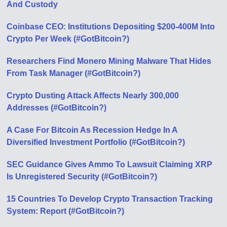
And Custody
Coinbase CEO: Institutions Depositing $200-400M Into
Crypto Per Week (#GotBitcoin?)
Researchers Find Monero Mining Malware That Hides
From Task Manager (#GotBitcoin?)
Crypto Dusting Attack Affects Nearly 300,000
Addresses (#GotBitcoin?)
A Case For Bitcoin As Recession Hedge In A
Diversified Investment Portfolio (#GotBitcoin?)
SEC Guidance Gives Ammo To Lawsuit Claiming XRP
Is Unregistered Security (#GotBitcoin?)
15 Countries To Develop Crypto Transaction Tracking
System: Report (#GotBitcoin?)