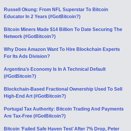
Russell Okung: From NFL Superstar To Bitcoin
Educator In 2 Years (#GotBitcoin?)
Bitcoin Miners Made $14 Billion To Date Securing The
Network (#GotBitcoin?)
Why Does Amazon Want To Hire Blockchain Experts
For Its Ads Division?
Argentina’s Economy Is In A Technical Default
(#GotBitcoin?)
Blockchain-Based Fractional Ownership Used To Sell
High-End Art (#GotBitcoin?)
Portugal Tax Authority: Bitcoin Trading And Payments
Are Tax-Free (#GotBitcoin?)
Bitcoin ‘Failed Safe Haven Test’ After 7% Drop, Peter