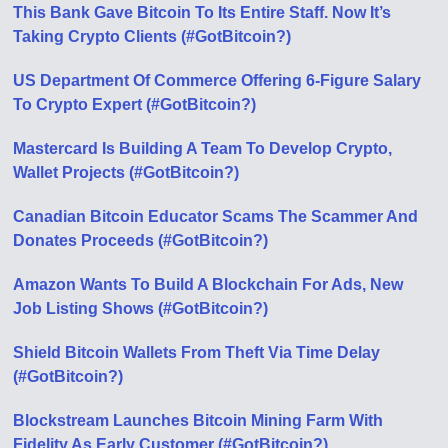
This Bank Gave Bitcoin To Its Entire Staff. Now It’s
Taking Crypto Clients (#GotBitcoin?)
US Department Of Commerce Offering 6-Figure Salary
To Crypto Expert (#GotBitcoin?)
Mastercard Is Building A Team To Develop Crypto,
Wallet Projects (#GotBitcoin?)
Canadian Bitcoin Educator Scams The Scammer And
Donates Proceeds (#GotBitcoin?)
Amazon Wants To Build A Blockchain For Ads, New
Job Listing Shows (#GotBitcoin?)
Shield Bitcoin Wallets From Theft Via Time Delay
(#GotBitcoin?)
Blockstream Launches Bitcoin Mining Farm With
Fidelity As Early Customer (#GotBitcoin?)