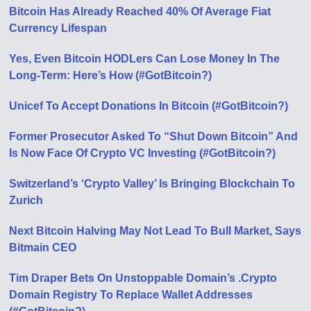
Bitcoin Has Already Reached 40% Of Average Fiat
Currency Lifespan
Yes, Even Bitcoin HODLers Can Lose Money In The
Long-Term: Here’s How (#GotBitcoin?)
Unicef To Accept Donations In Bitcoin (#GotBitcoin?)
Former Prosecutor Asked To “Shut Down Bitcoin” And
Is Now Face Of Crypto VC Investing (#GotBitcoin?)
Switzerland’s ‘Crypto Valley’ Is Bringing Blockchain To
Zurich
Next Bitcoin Halving May Not Lead To Bull Market, Says
Bitmain CEO
Tim Draper Bets On Unstoppable Domain’s .Crypto
Domain Registry To Replace Wallet Addresses