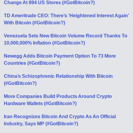
Change At 894 US Stores (#GotBitcoin?)
TD Ameritrade CEO: There’s ‘Heightened Interest Again’
With Bitcoin (#GotBitcoin?)
Venezuela Sets New Bitcoin Volume Record Thanks To
10,000,000% Inflation (#GotBitcoin?)
Newegg Adds Bitcoin Payment Option To 73 More
Countries (#GotBitcoin?)
China’s Schizophrenic Relationship With Bitcoin
(#GotBitcoin?)
More Companies Build Products Around Crypto
Hardware Wallets (#GotBitcoin?)
Iran Recognizes Bitcoin And Crypto As An Official
Industry, Says MP (#GotBitcoin?)