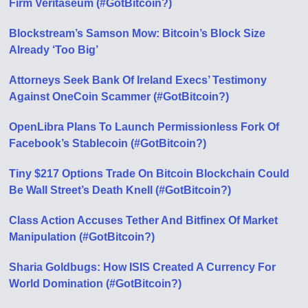
Firm Veritaseum (#GotBitcoin?)
Blockstream’s Samson Mow: Bitcoin’s Block Size
Already ‘Too Big’
Attorneys Seek Bank Of Ireland Execs’ Testimony
Against OneCoin Scammer (#GotBitcoin?)
OpenLibra Plans To Launch Permissionless Fork Of
Facebook’s Stablecoin (#GotBitcoin?)
Tiny $217 Options Trade On Bitcoin Blockchain Could
Be Wall Street’s Death Knell (#GotBitcoin?)
Class Action Accuses Tether And Bitfinex Of Market
Manipulation (#GotBitcoin?)
Sharia Goldbugs: How ISIS Created A Currency For
World Domination (#GotBitcoin?)