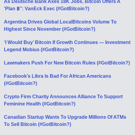
As Deutsche Bank Axes 18K Jobs, Bitcoin Offers A
‘Plan ฿”: VanEck Exec (#GotBitcoin?)
Argentina Drives Global LocalBitcoins Volume To
Highest Since November (#GotBitcoin?)
‘I Would Buy’ Bitcoin If Growth Continues — Investment
Legend Mobius (#GotBitcoin?)
Lawmakers Push For New Bitcoin Rules (#GotBitcoin?)
Facebook’s Libra Is Bad For African Americans
(#GotBitcoin?)
Crypto Firm Charity Announces Alliance To Support
Feminine Health (#GotBitcoin?)
Canadian Startup Wants To Upgrade Millions Of ATMs
To Sell Bitcoin (#GotBitcoin?)