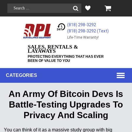
(818) 298-3292
(818) 298-3292‬ (Text)
Life-Time Warranty!
SALES, RENTALS &
LAYAWAYS
PROTECTING EVERYTHING THAT HAS EVER
BEEN OF VALUE TO YOU
CATEGORIES
An Army Of Bitcoin Devs Is
Battle-Testing Upgrades To
Privacy And Scaling
You can think of it as a massive study group with big