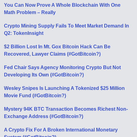
You Can Now Prove A Whole Blockchain With One
Math Problem – Really
Crypto Mining Supply Fails To Meet Market Demand In
Q2: TokenInsight
$2 Billion Lost In Mt. Gox Bitcoin Hack Can Be
Recovered, Lawyer Claims (#GotBitcoin?)
Fed Chair Says Agency Monitoring Crypto But Not
Developing Its Own (#GotBitcoin?)
Wesley Snipes Is Launching A Tokenized $25 Million
Movie Fund (#GotBitcoin?)
Mystery 94K BTC Transaction Becomes Richest Non-
Exchange Address (#GotBitcoin?)
A Crypto Fix For A Broken International Monetary