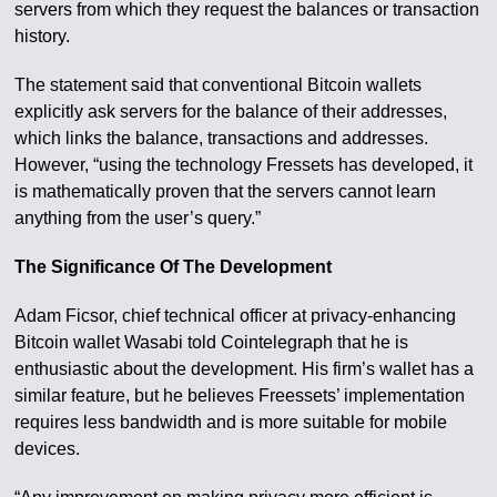
servers from which they request the balances or transaction
history.
The statement said that conventional Bitcoin wallets
explicitly ask servers for the balance of their addresses,
which links the balance, transactions and addresses.
However, “using the technology Fressets has developed, it
is mathematically proven that the servers cannot learn
anything from the user’s query.”
The Significance Of The Development
Adam Ficsor, chief technical officer at privacy-enhancing
Bitcoin wallet Wasabi told Cointelegraph that he is
enthusiastic about the development. His firm’s wallet has a
similar feature, but he believes Freessets’ implementation
requires less bandwidth and is more suitable for mobile
devices.