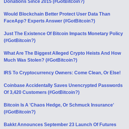
Donations Since 2015 (#GotBitcoin?)
Would Blockchain Better Protect User Data Than
FaceApp? Experts Answer (#GotBitcoin?)
Just The Existence Of Bitcoin Impacts Monetary Policy
(#GotBitcoin?)
What Are The Biggest Alleged Crypto Heists And How
Much Was Stolen? (#GotBitcoin?)
IRS To Cryptocurrency Owners: Come Clean, Or Else!
Coinbase Accidentally Saves Unencrypted Passwords
Of 3,420 Customers (#GotBitcoin?)
Bitcoin Is A ‘Chaos Hedge, Or Schmuck Insurance‘
(#GotBitcoin?)
Bakkt Announces September 23 Launch Of Futures