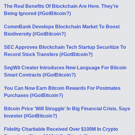
The Real Benefits Of Blockchain Are Here. They’re
Being Ignored (#GotBitcoin?)
CommBank Develops Blockchain Market To Boost
Biodiversity (#GotBitcoin?)
SEC Approves Blockchain Tech Startup Securitize To
Record Stock Transfers (#GotBitcoin?)
SegWit Creator Introduces New Language For Bitcoin
Smart Contracts (#GotBitcoin?)
You Can Now Earn Bitcoin Rewards For Postmates
Purchases (#GotBitcoin?)
Bitcoin Price ‘Will Struggle’ In Big Financial Crisis, Says
Investor (#GotBitcoin?)
Fidelity Charitable Received Over $100M In Crypto