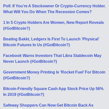
Poll: If You’re A Stockowner Or Crypto-Currency Holder.
What Will You Do When The Recession Comes?
1 In 5 Crypto Holders Are Women, New Report Reveals
(#GotBitcoin?)
Beating Bakkt, Ledgerx Is First To Launch ‘Physical’
Bitcoin Futures In Us (#GotBitcoin?)
Facebook Warns Investors That Libra Stablecoin May
Never Launch (#GotBitcoin?)
Government Money Printing Is ‘Rocket Fuel’ For Bitcoin
(#GotBitcoin?)
Bitcoin-Friendly Square Cash App Stock Price Up 56%
In 2019 (#GotBitcoin?)
Safeway Shoppers Can Now Get Bitcoin Back As