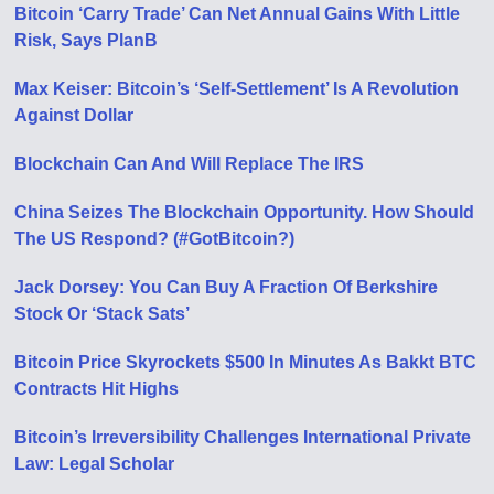
Bitcoin ‘Carry Trade’ Can Net Annual Gains With Little
Risk, Says PlanB
Max Keiser: Bitcoin’s ‘Self-Settlement’ Is A Revolution
Against Dollar
Blockchain Can And Will Replace The IRS
China Seizes The Blockchain Opportunity. How Should
The US Respond? (#GotBitcoin?)
Jack Dorsey: You Can Buy A Fraction Of Berkshire
Stock Or ‘Stack Sats’
Bitcoin Price Skyrockets $500 In Minutes As Bakkt BTC
Contracts Hit Highs
Bitcoin’s Irreversibility Challenges International Private
Law: Legal Scholar