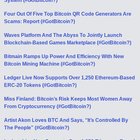
System (#GotBitcoin?)
Four Out Of Five Top Bitcoin QR Code Generators Are
Scams: Report (#GotBitcoin?)
Waves Platform And The Abyss To Jointly Launch
Blockchain-Based Games Marketplace (#GotBitcoin?)
Bitmain Ramps Up Power And Efficiency With New
Bitcoin Mining Machine (#GotBitcoin?)
Ledger Live Now Supports Over 1,250 Ethereum-Based
ERC-20 Tokens (#GotBitcoin?)
Miss Finland: Bitcoin’s Risk Keeps Most Women Away
From Cryptocurrency (#GotBitcoin?)
Artist Akon Loves BTC And Says, “It’s Controlled By
The People” (#GotBitcoin?)