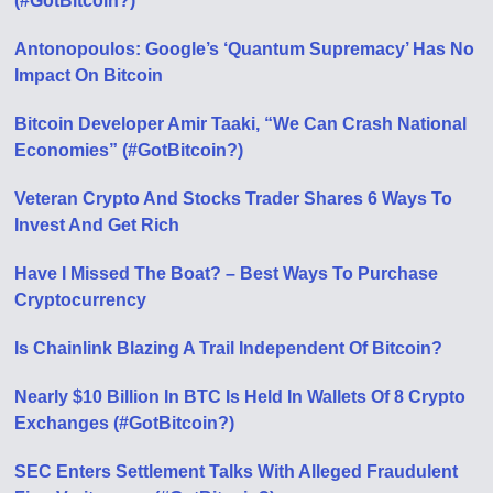
(#GotBitcoin?)
Antonopoulos: Google’s ‘Quantum Supremacy’ Has No
Impact On Bitcoin
Bitcoin Developer Amir Taaki, “We Can Crash National
Economies” (#GotBitcoin?)
Veteran Crypto And Stocks Trader Shares 6 Ways To
Invest And Get Rich
Have I Missed The Boat? – Best Ways To Purchase
Cryptocurrency
Is Chainlink Blazing A Trail Independent Of Bitcoin?
Nearly $10 Billion In BTC Is Held In Wallets Of 8 Crypto
Exchanges (#GotBitcoin?)
SEC Enters Settlement Talks With Alleged Fraudulent