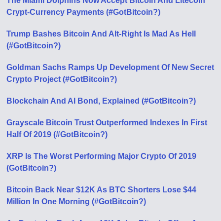
The Miami Dolphins Now Accept Bitcoin And Litecoin
Crypt-Currency Payments (#GotBitcoin?)
Trump Bashes Bitcoin And Alt-Right Is Mad As Hell
(#GotBitcoin?)
Goldman Sachs Ramps Up Development Of New Secret
Crypto Project (#GotBitcoin?)
Blockchain And AI Bond, Explained (#GotBitcoin?)
Grayscale Bitcoin Trust Outperformed Indexes In First
Half Of 2019 (#GotBitcoin?)
XRP Is The Worst Performing Major Crypto Of 2019
(GotBitcoin?)
Bitcoin Back Near $12K As BTC Shorters Lose $44
Million In One Morning (#GotBitcoin?)