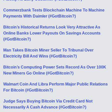
Commerzbank Tests Blockchain Machine To Machine
Payments With Daimler (#GotBitcoin?)
Bitcoin’s Historical Returns Look Very Attractive As
Online Banks Lower Payouts On Savings Accounts
(#GotBitcoin?)
Man Takes Bitcoin Miner Seller To Tribunal Over
Electricity Bill And Wins (#GotBitcoin?)
Bitcoin’s Computing Power Sets Record As Over 100K
New Miners Go Online (#GotBitcoin?)
Walmart Coin And Libra Perform Major Public Relations
For Bitcoin (#GotBitcoin?)
Judge Says Buying Bitcoin Via Credit Card Not
Necessarily A Cash Advance (#GotBitcoin?)