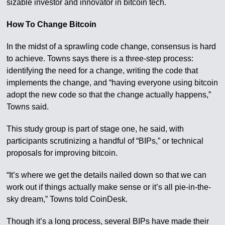
sizable investor and innovator in bitcoin tech.
How To Change Bitcoin
In the midst of a sprawling code change, consensus is hard
to achieve. Towns says there is a three-step process:
identifying the need for a change, writing the code that
implements the change, and “having everyone using bitcoin
adopt the new code so that the change actually happens,”
Towns said.
This study group is part of stage one, he said, with
participants scrutinizing a handful of “BIPs,” or technical
proposals for improving bitcoin.
“It’s where we get the details nailed down so that we can
work out if things actually make sense or it’s all pie-in-the-
sky dream,” Towns told CoinDesk.
Though it’s a long process, several BIPs have made their