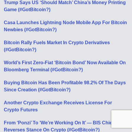
Trump Says US ‘Should Match’ China’s Money Printing
Game (#GotBitcoin?)
Casa Launches Lightning Node Mobile App For Bitcoin
Newbies (#GotBitcoin?)
Bitcoin Rally Fuels Market In Crypto Derivatives
(#GotBitcoin?)
World’s First Zero-Fiat ‘Bitcoin Bond’ Now Available On
Bloomberg Terminal (#GotBitcoin?)
Buying Bitcoin Has Been Profitable 98.2% Of The Days
Since Creation (#GotBitcoin?)
Another Crypto Exchange Receives License For
Crypto Futures
From ‘Ponzi’ To ‘We’re Working On It’ — BIS Chief
Reverses Stance On Crypto (#GotBitcoin?)