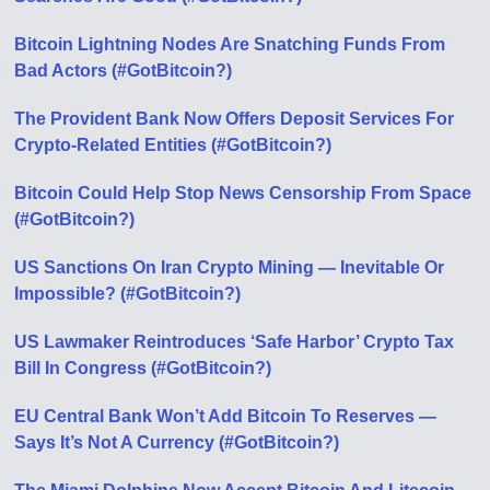
Bitcoin Lightning Nodes Are Snatching Funds From
Bad Actors (#GotBitcoin?)
The Provident Bank Now Offers Deposit Services For
Crypto-Related Entities (#GotBitcoin?)
Bitcoin Could Help Stop News Censorship From Space
(#GotBitcoin?)
US Sanctions On Iran Crypto Mining — Inevitable Or
Impossible? (#GotBitcoin?)
US Lawmaker Reintroduces ‘Safe Harbor’ Crypto Tax
Bill In Congress (#GotBitcoin?)
EU Central Bank Won’t Add Bitcoin To Reserves —
Says It’s Not A Currency (#GotBitcoin?)