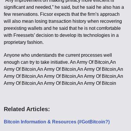
“Any improvement on making privacy more efficient is
significant and needed,” he said, but he said he also has a
few reservations. Ficsor expects that the firm’s approach
will also mean losing transaction history when recovering
preexisting wallets and he said that he is not comfortable
with Freessets’ decision to develop its technologies in a
proprietary fashion.
Anyone who understands the current processes well
enough can try to take initiative. An Army Of Bitcoin,An
Army Of Bitcoin,An Army Of Bitcoin,An Army Of Bitcoin,An
Army Of Bitcoin,An Army Of Bitcoin,An Army Of Bitcoin,An
Army Of Bitcoin,An Army Of Bitcoin,An Army Of Bitcoin
Related Articles:
Bitcoin Information & Resources (#GotBitcoin?)