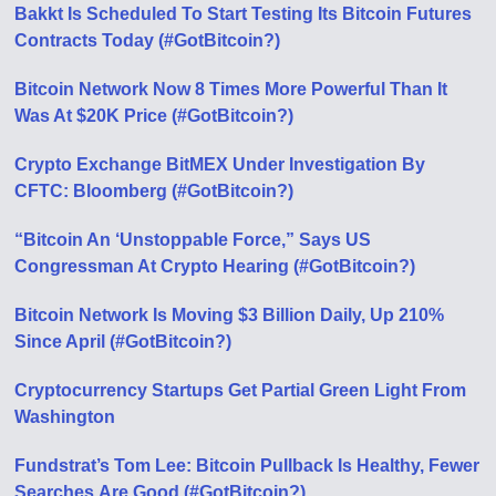
Bakkt Is Scheduled To Start Testing Its Bitcoin Futures
Contracts Today (#GotBitcoin?)
Bitcoin Network Now 8 Times More Powerful Than It
Was At $20K Price (#GotBitcoin?)
Crypto Exchange BitMEX Under Investigation By
CFTC: Bloomberg (#GotBitcoin?)
“Bitcoin An ‘Unstoppable Force,” Says US
Congressman At Crypto Hearing (#GotBitcoin?)
Bitcoin Network Is Moving $3 Billion Daily, Up 210%
Since April (#GotBitcoin?)
Cryptocurrency Startups Get Partial Green Light From
Washington
Fundstrat’s Tom Lee: Bitcoin Pullback Is Healthy, Fewer
Searches Аre Good (#GotBitcoin?)