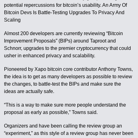
potential repercussions for bitcoin’s usability. An Army Of
Bitcoin Devs Is Battle-Testing Upgrades To Privacy And
Scaling
Almost 200 developers are currently reviewing “Bitcoin
Improvement Proposals” (BIPs) around Taproot and
Schnorr, upgrades to the premier cryptocurrency that could
usher in enhanced privacy and scalability.
Pioneered by Xapo bitcoin core contributor Anthony Towns,
the idea is to get as many developers as possible to review
the changes, to battle-test the BIPs and make sure the
ideas are actually safe.
“This is a way to make sure more people understand the
proposal as early as possible,” Towns said.
Organizers and have been calling the review group an
“experiment,” as this style of a review group has never been