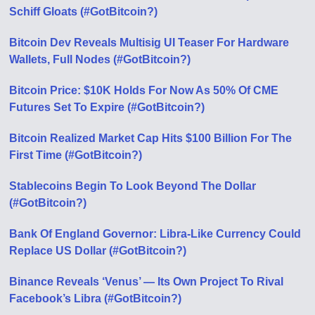
Schiff Gloats (#GotBitcoin?)
Bitcoin Dev Reveals Multisig UI Teaser For Hardware
Wallets, Full Nodes (#GotBitcoin?)
Bitcoin Price: $10K Holds For Now As 50% Of CME
Futures Set To Expire (#GotBitcoin?)
Bitcoin Realized Market Cap Hits $100 Billion For The
First Time (#GotBitcoin?)
Stablecoins Begin To Look Beyond The Dollar
(#GotBitcoin?)
Bank Of England Governor: Libra-Like Currency Could
Replace US Dollar (#GotBitcoin?)
Binance Reveals ‘Venus’ — Its Own Project To Rival
Facebook’s Libra (#GotBitcoin?)