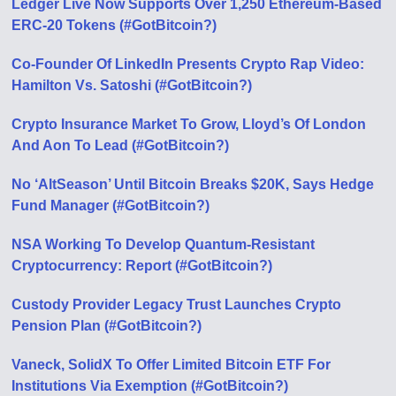
Ledger Live Now Supports Over 1,250 Ethereum-Based
ERC-20 Tokens (#GotBitcoin?)
Co-Founder Of LinkedIn Presents Crypto Rap Video:
Hamilton Vs. Satoshi (#GotBitcoin?)
Crypto Insurance Market To Grow, Lloyd’s Of London
And Aon To Lead (#GotBitcoin?)
No ‘AltSeason’ Until Bitcoin Breaks $20K, Says Hedge
Fund Manager (#GotBitcoin?)
NSA Working To Develop Quantum-Resistant
Cryptocurrency: Report (#GotBitcoin?)
Custody Provider Legacy Trust Launches Crypto
Pension Plan (#GotBitcoin?)
Vaneck, SolidX To Offer Limited Bitcoin ETF For
Institutions Via Exemption (#GotBitcoin?)