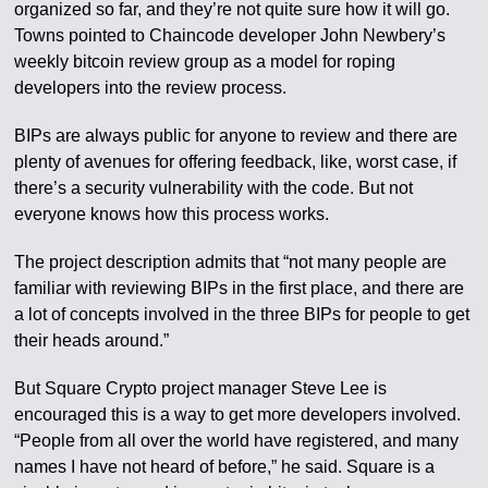
organized so far, and they’re not quite sure how it will go.
Towns pointed to Chaincode developer John Newbery’s
weekly bitcoin review group as a model for roping
developers into the review process.
BIPs are always public for anyone to review and there are
plenty of avenues for offering feedback, like, worst case, if
there’s a security vulnerability with the code. But not
everyone knows how this process works.
The project description admits that “not many people are
familiar with reviewing BIPs in the first place, and there are
a lot of concepts involved in the three BIPs for people to get
their heads around.”
But Square Crypto project manager Steve Lee is
encouraged this is a way to get more developers involved.
“People from all over the world have registered, and many
names I have not heard of before,” he said. Square is a