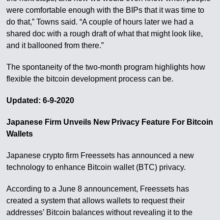
were comfortable enough with the BIPs that it was time to
do that,” Towns said. “A couple of hours later we had a
shared doc with a rough draft of what that might look like,
and it ballooned from there.”
The spontaneity of the two-month program highlights how
flexible the bitcoin development process can be.
Updated: 6-9-2020
Japanese Firm Unveils New Privacy Feature For Bitcoin
Wallets
Japanese crypto firm Freessets has announced a new
technology to enhance Bitcoin wallet (BTC) privacy.
According to a June 8 announcement, Freessets has
created a system that allows wallets to request their
addresses’ Bitcoin balances without revealing it to the