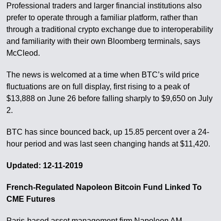
Professional traders and larger financial institutions also
prefer to operate through a familiar platform, rather than
through a traditional crypto exchange due to interoperability
and familiarity with their own Bloomberg terminals, says
McCleod.
The news is welcomed at a time when BTC’s wild price
fluctuations are on full display, first rising to a peak of
$13,888 on June 26 before falling sharply to $9,650 on July
2.
BTC has since bounced back, up 15.85 percent over a 24-
hour period and was last seen changing hands at $11,420.
Updated: 12-11-2019
French-Regulated Napoleon Bitcoin Fund Linked To
CME Futures
Paris-based asset management firm Napoleon AM