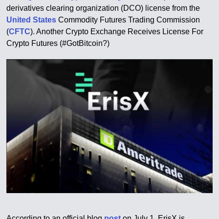
derivatives clearing organization (DCO) license from the
United States
Commodity Futures Trading Commission
(
CFTC
). Another Crypto Exchange Receives License For
Crypto Futures (#GotBitcoin?)
According to an official blog
post
on July 1, ErisX is