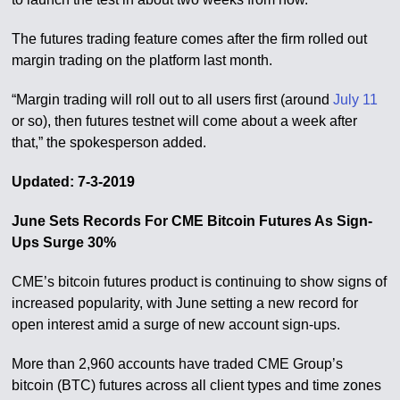
The futures trading feature comes after the firm rolled out
margin trading on the platform last month.
“Margin trading will roll out to all users first (around
July 11
or so), then futures testnet will come about a week after
that,” the spokesperson added.
Updated: 7-3-2019
June Sets Records For CME Bitcoin Futures As Sign-
Ups Surge 30%
CME’s bitcoin futures product is continuing to show signs of
increased popularity, with June setting a new record for
open interest amid a surge of new account sign-ups.
More than 2,960 accounts have traded CME Group’s
bitcoin (BTC) futures across all client types and time zones