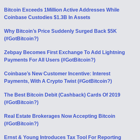
Bitcoin Exceeds 1Million Active Addresses While
Coinbase Custodies $1.3B In Assets
Why Bitcoin’s Price Suddenly Surged Back $5K
(#GotBitcoin?)
Zebpay Becomes First Exchange To Add Lightning
Payments For All Users (#GotBitcoin?)
Coinbase’s New Customer Incentive: Interest
Payments, With A Crypto Twist (#GotBitcoin?)
The Best Bitcoin Debit (Cashback) Cards Of 2019
(#GotBitcoin?)
Real Estate Brokerages Now Accepting Bitcoin
(#GotBitcoin?)
Ernst & Young Introduces Tax Tool For Reporting