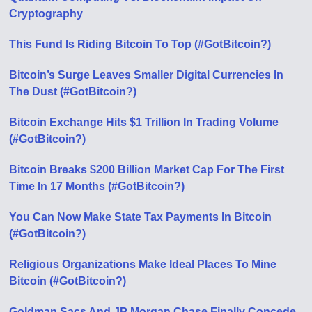
Cryptography
This Fund Is Riding Bitcoin To Top (#GotBitcoin?)
Bitcoin’s Surge Leaves Smaller Digital Currencies In
The Dust (#GotBitcoin?)
Bitcoin Exchange Hits $1 Trillion In Trading Volume
(#GotBitcoin?)
Bitcoin Breaks $200 Billion Market Cap For The First
Time In 17 Months (#GotBitcoin?)
You Can Now Make State Tax Payments In Bitcoin
(#GotBitcoin?)
Religious Organizations Make Ideal Places To Mine
Bitcoin (#GotBitcoin?)
Goldman Sacs And JP Morgan Chase Finally Concede