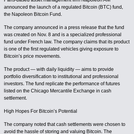
announced the launch of a regulated Bitcoin (BTC) fund,
the Napoleon Bitcoin Fund.
The company announced in a press release that the fund
was created on Nov. 8 and is a specialized professional
fund under French law. The company claims that its product
is one of the first regulated vehicles giving exposure to
Bitcoin’s price movements.
The product — with daily liquidity — aims to provide
portfolio diversification to institutional and professional
investors. The fund replicate the performance of futures
listed on the Chicago Mercantile Exchange in cash
settlement.
High Hopes For Bitcoin’s Potential
The company noted that cash settlements were chosen to
avoid the hassle of storing and valuing Bitcoin. The