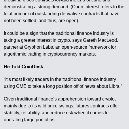
demonstrating a strong demand. (Open interest refers to the
total number of outstanding derivative contracts that have
not been settled, and thus, are open).
It could be a sign that the traditional finance industry is
taking a greater interest in crypto, says Gareth MacLeod,
partner at Gryphon Labs, an open-source framework for
algorithmic trading in cryptocurrency markets.
He Told CoinDesk:
“It’s most likely traders in the traditional finance industry
using CME to take a long position off of news about Libra.”
Given traditional finance’s apprehension toward crypto,
mainly due to its wild price swings, futures contracts offer
stability, reliability, and reduce risk when it comes to
operating large portfolios.