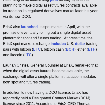
planning to make digital asset futures contracts available
for trade on its regulated derivatives market later this year
via its new DCO.
ErisX also
launched
its spot market in April, with the
promise of eventually rolling out a single digital asset
platform for spot and futures trading. At press time, the
ErisX spot market exchange
includes
U.S.
dollar
trading
pairs with bitcoin (
BTC
), bitcoin cash (
BCH
), ether (
ETH
)
and litecoin (
LTC
).
Laurian Cristea, General Counsel at ErisX, remarked that
when the digital asset futures become available, the
exchange will offer a single platform that accommodates
both spot and futures trading.
In addition to now having a DCO license, ErisX has
reportedly held a Designated Contract Market (DCM)
license since 2011. According to ErisX CEO Thomas