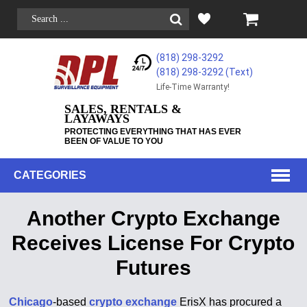
(818) 298-3292
(818) 298-3292‬ (Text)
Life-Time Warranty!
SALES, RENTALS &
LAYAWAYS
PROTECTING EVERYTHING THAT HAS EVER
BEEN OF VALUE TO YOU
CATEGORIES
Another Crypto Exchange
Receives License For Crypto
Futures
Chicago
-based
crypto exchange
ErisX has procured a