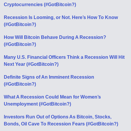
Cryptocurrencies (#GotBitcoin?)
Recession Is Looming, or Not. Here’s How To Know
(#GotBitcoin?)
How Will Bitcoin Behave During A Recession?
(#GotBitcoin?)
Many U.S. Financial Officers Think a Recession Will Hit
Next Year (#GotBitcoin?)
Definite Signs of An Imminent Recession
(#GotBitcoin?)
What A Recession Could Mean for Women’s
Unemployment (#GotBitcoin?)
Investors Run Out of Options As Bitcoin, Stocks,
Bonds, Oil Cave To Recession Fears (#GotBitcoin?)