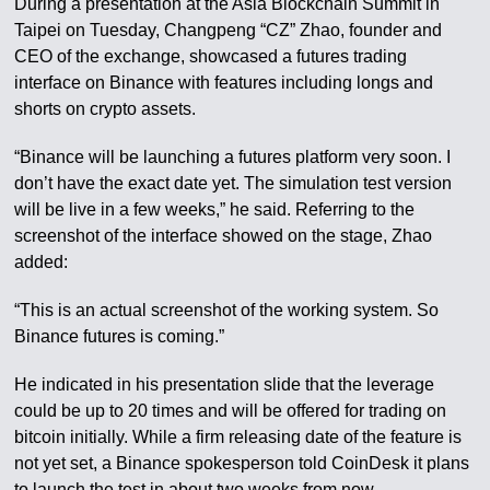
During a presentation at the Asia Blockchain Summit in
Taipei on Tuesday, Changpeng “CZ” Zhao, founder and
CEO of the exchange, showcased a futures trading
interface on Binance with features including longs and
shorts on crypto assets.
“Binance will be launching a futures platform very soon. I
don’t have the exact date yet. The simulation test version
will be live in a few weeks,” he said. Referring to the
screenshot of the interface showed on the stage, Zhao
added:
“This is an actual screenshot of the working system. So
Binance futures is coming.”
He indicated in his presentation slide that the leverage
could be up to 20 times and will be offered for trading on
bitcoin initially. While a firm releasing date of the feature is
not yet set, a Binance spokesperson told CoinDesk it plans
to launch the test in about two weeks from now.