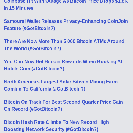
Coinbase Hit With Outage As Bitcoin Price Drops $1.8K
In 15 Minutes
Samourai Wallet Releases Privacy-Enhancing CoinJoin
Feature (#GotBitcoin?)
There Are Now More Than 5,000 Bitcoin ATMs Around
The World (#GotBitcoin?)
You Can Now Get Bitcoin Rewards When Booking At
Hotels.Com (#GotBitcoin?)
North America’s Largest Solar Bitcoin Mining Farm
Coming To California (#GotBitcoin?)
Bitcoin On Track For Best Second Quarter Price Gain
On Record (#GotBitcoin?)
Bitcoin Hash Rate Climbs To New Record High
Boosting Network Security (#GotBitcoin?)