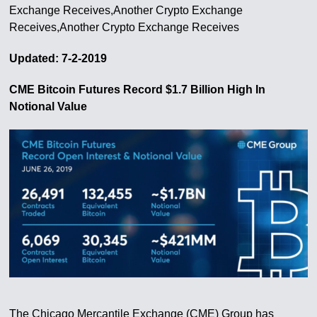
Exchange Receives,Another Crypto Exchange
Receives,Another Crypto Exchange Receives
Updated: 7-2-2019
CME Bitcoin Futures Record $1.7 Billion High In
Notional Value
The Chicago Mercantile Exchange (CME) Group has