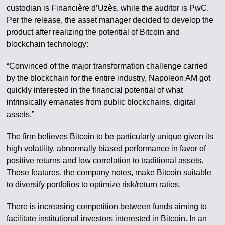
custodian is Financière d’Uzès, while the auditor is PwC.
Per the release, the asset manager decided to develop the
product after realizing the potential of Bitcoin and
blockchain technology:
“Convinced of the major transformation challenge carried
by the blockchain for the entire industry, Napoleon AM got
quickly interested in the financial potential of what
intrinsically emanates from public blockchains, digital
assets.”
The firm believes Bitcoin to be particularly unique given its
high volatility, abnormally biased performance in favor of
positive returns and low correlation to traditional assets.
Those features, the company notes, make Bitcoin suitable
to diversify portfolios to optimize risk/return ratios.
There is increasing competition between funds aiming to
facilitate institutional investors interested in Bitcoin. In an