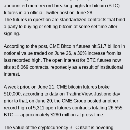
announced more record-breaking highs for bitcoin (BTC)
futures in an official Twitter post on June 28.
The futures in question are standardized contracts that bind
a party to buying or selling bitcoin at some set time after
signing.
According to the post, CME Bitcoin futures hit $1.7 billion in
notional value traded on June 26, a 30% increase from its
last recorded high. The open interest for BTC futures now
sits at 6,069 contracts, reportedly as a result of institutional
interest.
A week prior, on June 21, CME bitcoin futures broke
$10,000, according to data on TradingView. Just one day
prior to that, on June 20, the CME Group posted another
record high of 5,311 open futures contracts totaling 26,555
BTC — approximately $280 million at press time.
The value of the cryptocurrency BTC itself is hovering