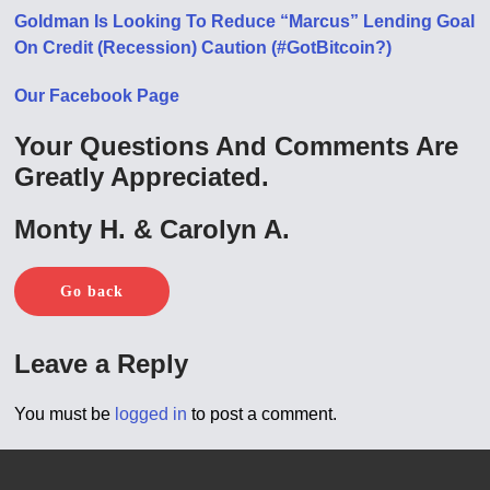
Goldman Is Looking To Reduce “Marcus” Lending Goal
On Credit (Recession) Caution (#GotBitcoin?)
Our Facebook Page
Your Questions And Comments Are
Greatly Appreciated.
Monty H. & Carolyn A.
Go back
Leave a Reply
You must be
logged in
to post a comment.