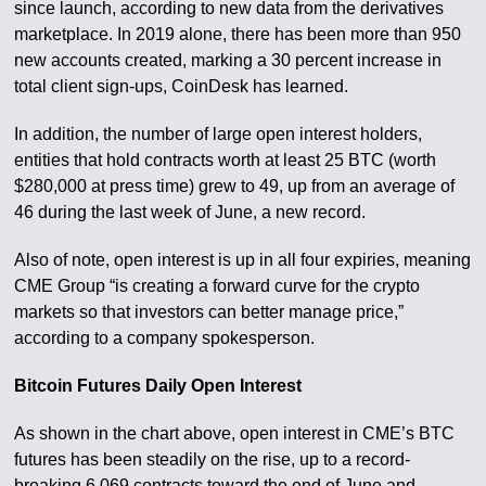
since launch, according to new data from the derivatives
marketplace. In 2019 alone, there has been more than 950
new accounts created, marking a 30 percent increase in
total client sign-ups, CoinDesk has learned.
In addition, the number of large open interest holders,
entities that hold contracts worth at least 25 BTC (worth
$280,000 at press time) grew to 49, up from an average of
46 during the last week of June, a new record.
Also of note, open interest is up in all four expiries, meaning
CME Group “is creating a forward curve for the crypto
markets so that investors can better manage price,”
according to a company spokesperson.
Bitcoin Futures Daily Open Interest
As shown in the chart above, open interest in CME’s BTC
futures has been steadily on the rise, up to a record-
breaking 6,069 contracts toward the end of June and