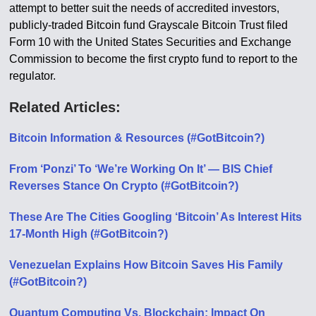
attempt to better suit the needs of accredited investors,
publicly-traded Bitcoin fund Grayscale Bitcoin Trust filed
Form 10 with the United States Securities and Exchange
Commission to become the first crypto fund to report to the
regulator.
Related Articles:
Bitcoin Information & Resources (#GotBitcoin?)
From ‘Ponzi’ To ‘We’re Working On It’ — BIS Chief
Reverses Stance On Crypto (#GotBitcoin?)
These Are The Cities Googling ‘Bitcoin’ As Interest Hits
17-Month High (#GotBitcoin?)
Venezuelan Explains How Bitcoin Saves His Family
(#GotBitcoin?)
Quantum Computing Vs. Blockchain: Impact On