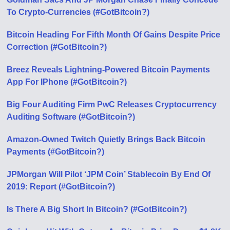
To Crypto-Currencies (#GotBitcoin?)
Bitcoin Heading For Fifth Month Of Gains Despite Price
Correction (#GotBitcoin?)
Breez Reveals Lightning-Powered Bitcoin Payments
App For IPhone (#GotBitcoin?)
Big Four Auditing Firm PwC Releases Cryptocurrency
Auditing Software (#GotBitcoin?)
Amazon-Owned Twitch Quietly Brings Back Bitcoin
Payments (#GotBitcoin?)
JPMorgan Will Pilot ‘JPM Coin’ Stablecoin By End Of
2019: Report (#GotBitcoin?)
Is There A Big Short In Bitcoin? (#GotBitcoin?)