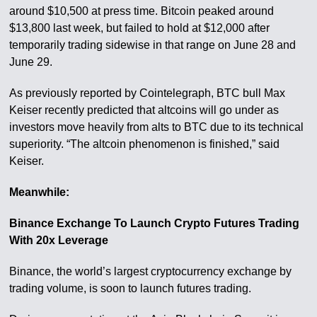
around $10,500 at press time. Bitcoin peaked around
$13,800 last week, but failed to hold at $12,000 after
temporarily trading sidewise in that range on June 28 and
June 29.
As previously reported by Cointelegraph, BTC bull Max
Keiser recently predicted that altcoins will go under as
investors move heavily from alts to BTC due to its technical
superiority. “The altcoin phenomenon is finished,” said
Keiser.
Meanwhile:
Binance Exchange To Launch Crypto Futures Trading
With 20x Leverage
Binance, the world’s largest cryptocurrency exchange by
trading volume, is soon to launch futures trading.