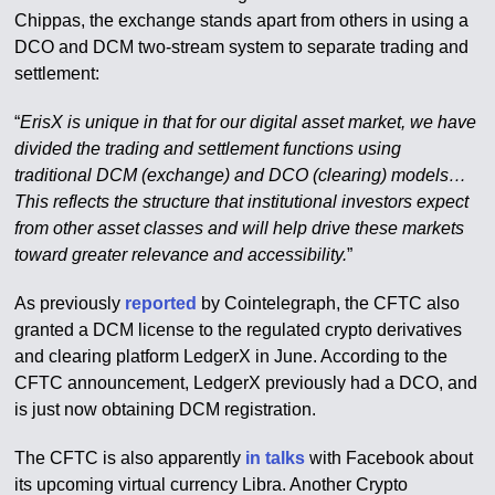
Chippas, the exchange stands apart from others in using a
DCO and DCM two-stream system to separate trading and
settlement:
“
ErisX is unique in that for our digital asset market, we have
divided the trading and settlement functions using
traditional DCM (exchange) and DCO (clearing) models…
This reflects the structure that institutional investors expect
from other asset classes and will help drive these markets
toward greater relevance and accessibility.
”
As previously
reported
by Cointelegraph, the CFTC also
granted a DCM license to the regulated crypto derivatives
and clearing platform LedgerX in June. According to the
CFTC announcement, LedgerX previously had a DCO, and
is just now obtaining DCM registration.
The CFTC is also apparently
in talks
with Facebook about
its upcoming virtual currency Libra. Another Crypto