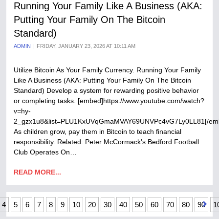
Running Your Family Like A Business (AKA:
Putting Your Family On The Bitcoin
Standard)
ADMIN
FRIDAY, JANUARY 23, 2026 AT 10:11 AM
Utilize Bitcoin As Your Family Currency. Running Your Family
Like A Business (AKA: Putting Your Family On The Bitcoin
Standard) Develop a system for rewarding positive behavior
or completing tasks. [embed]https://www.youtube.com/watch?
v=hy-
2_gzx1u8&list=PLU1KxUVqGmaMVAY69UNVPc4vG7Ly0LL81[/em
As children grow, pay them in Bitcoin to teach financial
responsibility. Related: Peter McCormack’s Bedford Football
Club Operates On…
READ MORE...
4
5
6
7
8
9
10
20
30
40
50
60
70
80
90
1