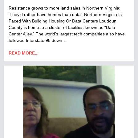
Resistance grows to more land sales in Northern Virginia;
‘They’d rather have homes than data’. Northern Virginia Is
Faced With Building Housing Or Data Centers Loudoun
County is home to a cluster of facilities known as “Data
Center Alley.” The world’s largest tech companies also have
followed Interstate 95 down…
READ MORE...