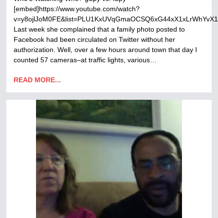
[embed]https://www.youtube.com/watch?
v=y8ojlJoM0FE&list=PLU1KxUVqGmaOCSQ6xG44xX1xLrWhYvX1r
Last week she complained that a family photo posted to
Facebook had been circulated on Twitter without her
authorization. Well, over a few hours around town that day I
counted 57 cameras–at traffic lights, various…
READ MORE...