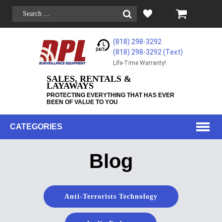
(818) 298-3292
(818) 298-3292‬ (Text)
Life-Time Warranty!
SALES, RENTALS &
LAYAWAYS
PROTECTING EVERYTHING THAT HAS EVER
BEEN OF VALUE TO YOU
CATEGORIES
Blog
Anti-Terrorists Technology