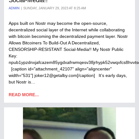
Social-Media!!
ADMIN
SUNDAY, JANUARY 29, 2023 AT 8:25 AM
Apps built on Nostr may become the open-source,
decentralized social layer of the Internet while collaborating
with bitcoin becoming the decentralized payment layer. Nostr
Allows Bitcoiners To Build-Out A Decentralized,
CENSORSHIP-RESISTANT Social-Media!! My Nostr Public
Key:
npub1ypzdnxjafcazem85ygdxafrwmqesv38jrhypk52vwqxfcs8hvvts
[caption id="attachment_42107" align="aligncenter"
width="531"] joker12@getalby.com[/caption] It’s early days,
but Nostr is…
READ MORE...