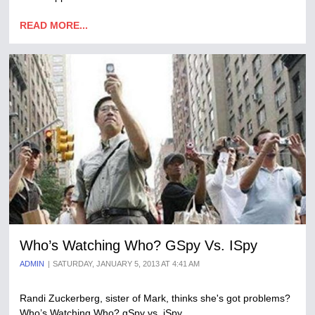
READ MORE...
Who’s Watching Who? GSpy Vs. ISpy
ADMIN
SATURDAY, JANUARY 5, 2013 AT 4:41 AM
Randi Zuckerberg, sister of Mark, thinks she's got problems?
Who’s Watching Who? gSpy vs. iSpy