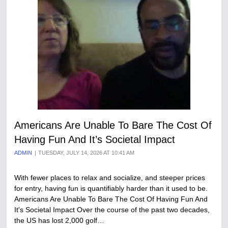
Americans Are Unable To Bare The Cost Of
Having Fun And It’s Societal Impact
ADMIN
TUESDAY, JULY 14, 2026 AT 10:41 AM
With fewer places to relax and socialize, and steeper prices
for entry, having fun is quantifiably harder than it used to be.
Americans Are Unable To Bare The Cost Of Having Fun And
It's Societal Impact Over the course of the past two decades,
the US has lost 2,000 golf…