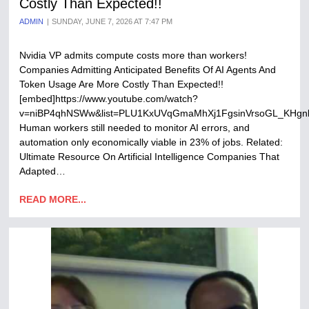
Costly Than Expected!!
ADMIN
SUNDAY, JUNE 7, 2026 AT 7:47 PM
Nvidia VP admits compute costs more than workers!
Companies Admitting Anticipated Benefits Of AI Agents And
Token Usage Are More Costly Than Expected!!
[embed]https://www.youtube.com/watch?
v=niBP4qhNSWw&list=PLU1KxUVqGmaMhXj1FgsinVrsoGL_KHgnb
Human workers still needed to monitor AI errors, and
automation only economically viable in 23% of jobs. Related:
Ultimate Resource On Artificial Intelligence Companies That
Adapted…
READ MORE...