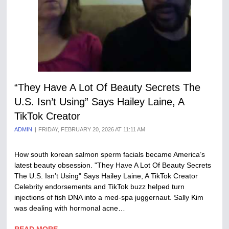
“They Have A Lot Of Beauty Secrets The
U.S. Isn’t Using” Says Hailey Laine, A
TikTok Creator
ADMIN
FRIDAY, FEBRUARY 20, 2026 AT 11:11 AM
How south korean salmon sperm facials became America’s
latest beauty obsession. "They Have A Lot Of Beauty Secrets
The U.S. Isn’t Using" Says Hailey Laine, A TikTok Creator
Celebrity endorsements and TikTok buzz helped turn
injections of fish DNA into a med-spa juggernaut. Sally Kim
was dealing with hormonal acne…