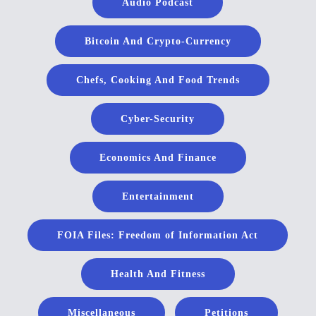
Audio Podcast
Bitcoin And Crypto-Currency
Chefs, Cooking And Food Trends
Cyber-Security
Economics And Finance
Entertainment
FOIA Files: Freedom of Information Act
Health And Fitness
Miscellaneous
Petitions