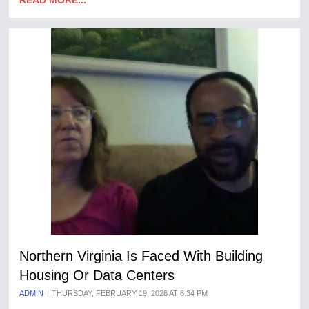
READ MORE...
Northern Virginia Is Faced With Building
Housing Or Data Centers
ADMIN
THURSDAY, FEBRUARY 19, 2026 AT 6:34 PM