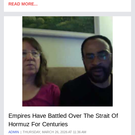
READ MORE...
Empires Have Battled Over The Strait Of
Hormuz For Centuries
ADMIN
THURSDAY, MARCH 26, 2026 AT 11:36 AM