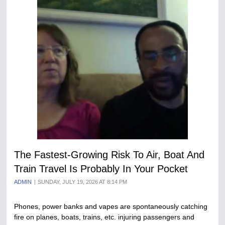
The Fastest-Growing Risk To Air, Boat And
Train Travel Is Probably In Your Pocket
ADMIN
SUNDAY, JULY 19, 2026 AT 8:14 PM
Phones, power banks and vapes are spontaneously catching
fire on planes, boats, trains, etc. injuring passengers and