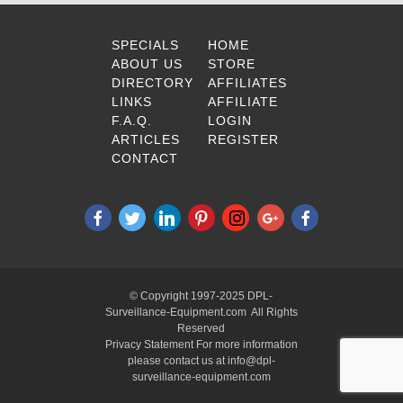
SPECIALS
HOME
ABOUT US
STORE
DIRECTORY
AFFILIATES
LINKS
AFFILIATE
F.A.Q.
LOGIN
ARTICLES
REGISTER
CONTACT
© Copyright 1997-2025 DPL-
Surveillance-Equipment.com All Rights
Reserved
Privacy Statement For more information
please contact us at info@dpl-
surveillance-equipment.com