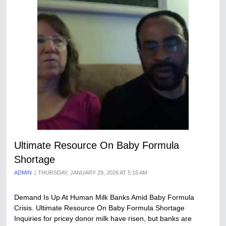
Ultimate Resource On Baby Formula
Shortage
ADMIN
THURSDAY, JANUARY 29, 2026 AT 5:16 AM
Demand Is Up At Human Milk Banks Amid Baby Formula
Crisis. Ultimate Resource On Baby Formula Shortage
Inquiries for pricey donor milk have risen, but banks are