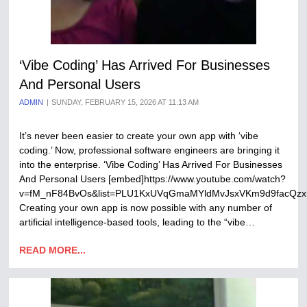
‘Vibe Coding’ Has Arrived For Businesses
And Personal Users
ADMIN
SUNDAY, FEBRUARY 15, 2026 AT 11:13 AM
It’s never been easier to create your own app with ‘vibe
coding.’ Now, professional software engineers are bringing it
into the enterprise. ‘Vibe Coding’ Has Arrived For Businesses
And Personal Users [embed]https://www.youtube.com/watch?
v=fM_nF84BvOs&list=PLU1KxUVqGmaMYldMvJsxVKm9d9facQzx
Creating your own app is now possible with any number of
artificial intelligence-based tools, leading to the “vibe…
READ MORE...