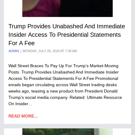
Trump Provides Unabashed And Immediate
Insider Access To Presidential Statements
For A Fee
ADMIN
MONDAY, JULY 20, 2026 AT 7:36 AM
Wall Street Braces To Pay Up For Trump’s Market-Moving
Posts. Trump Provides Unabashed And Immediate Insider
Access To Presidential Statements For A Fee Promotional
emails began circulating across Wall Street trading desks
weeks ago, teasing a new product from President Donald
Trump’s social media company. Related: Ultimate Resource
On Insider…
READ MORE...