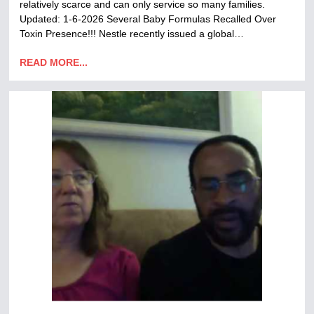
relatively scarce and can only service so many families.
Updated: 1-6-2026 Several Baby Formulas Recalled Over
Toxin Presence!!! Nestle recently issued a global…
READ MORE...