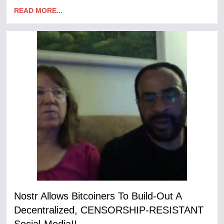
READ MORE...
Nostr Allows Bitcoiners To Build-Out A
Decentralized, CENSORSHIP-RESISTANT