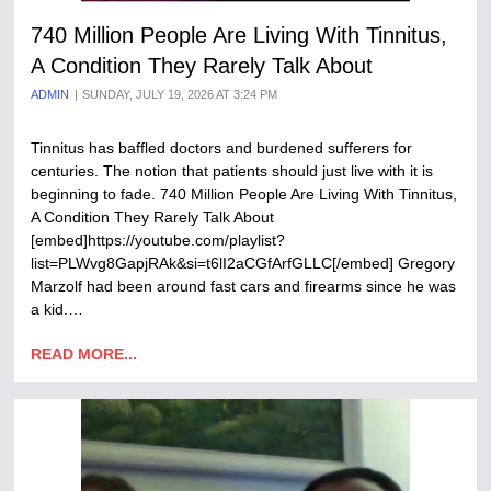
740 Million People Are Living With Tinnitus,
A Condition They Rarely Talk About
ADMIN
SUNDAY, JULY 19, 2026 AT 3:24 PM
Tinnitus has baffled doctors and burdened sufferers for
centuries. The notion that patients should just live with it is
beginning to fade. 740 Million People Are Living With Tinnitus,
A Condition They Rarely Talk About
[embed]https://youtube.com/playlist?
list=PLWvg8GapjRAk&si=t6lI2aCGfArfGLLC[/embed] Gregory
Marzolf had been around fast cars and firearms since he was
a kid.…
READ MORE...