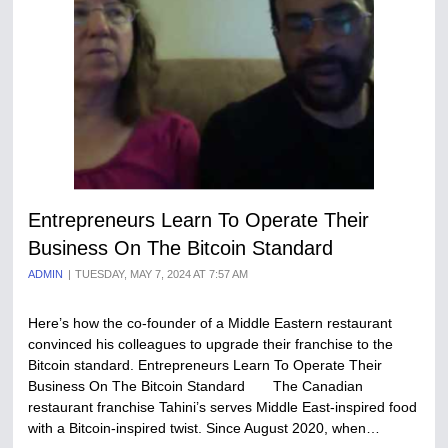
Entrepreneurs Learn To Operate Their
Business On The Bitcoin Standard
ADMIN
TUESDAY, MAY 7, 2024 AT 7:57 AM
Here’s how the co-founder of a Middle Eastern restaurant
convinced his colleagues to upgrade their franchise to the
Bitcoin standard. Entrepreneurs Learn To Operate Their
Business On The Bitcoin Standard The Canadian
restaurant franchise Tahini’s serves Middle East-inspired food
with a Bitcoin-inspired twist. Since August 2020, when…