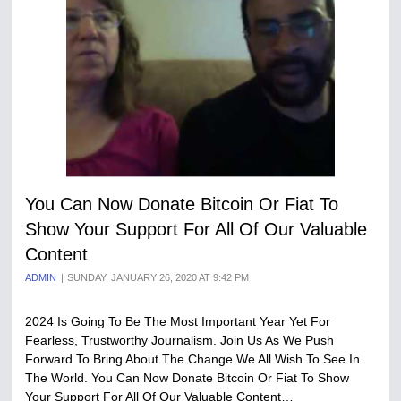
You Can Now Donate Bitcoin Or Fiat To
Show Your Support For All Of Our Valuable
Content
ADMIN
SUNDAY, JANUARY 26, 2020 AT 9:42 PM
2024 Is Going To Be The Most Important Year Yet For
Fearless, Trustworthy Journalism. Join Us As We Push
Forward To Bring About The Change We All Wish To See In
The World. You Can Now Donate Bitcoin Or Fiat To Show
Your Support For All Of Our Valuable Content…