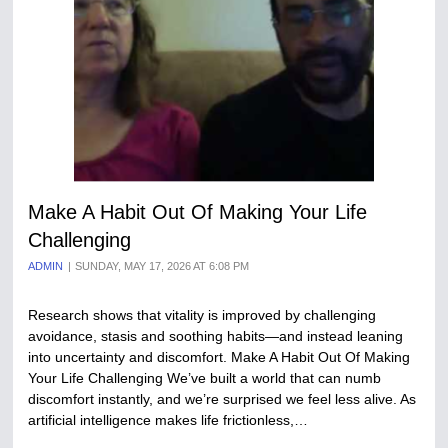
Make A Habit Out Of Making Your Life
Challenging
ADMIN
SUNDAY, MAY 17, 2026 AT 6:08 PM
Research shows that vitality is improved by challenging
avoidance, stasis and soothing habits—and instead leaning
into uncertainty and discomfort. Make A Habit Out Of Making
Your Life Challenging We’ve built a world that can numb
discomfort instantly, and we’re surprised we feel less alive. As
artificial intelligence makes life frictionless,…