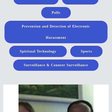
Polls
Prevention and Detection of Electronic
Harassment
Spiritual Technology
Sports
Surveillance & Counter Surveillance