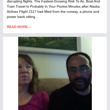
disrupting flights. The Fastest-Growing Risk To Air, Boat And
Train Travel Is Probably In Your Pocket Minutes after Alaska
Airlines Flight 2117 had lifted from the runway, a phone and
power bank sitting…
READ MORE...