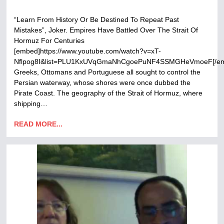
“Learn From History Or Be Destined To Repeat Past
Mistakes”, Joker. Empires Have Battled Over The Strait Of
Hormuz For Centuries
[embed]https://www.youtube.com/watch?v=xT-
Nflpog8I&list=PLU1KxUVqGmaNhCgoePuNF4SSMGHeVmoeF[/e
Greeks, Ottomans and Portuguese all sought to control the
Persian waterway, whose shores were once dubbed the
Pirate Coast. The geography of the Strait of Hormuz, where
shipping…
READ MORE...