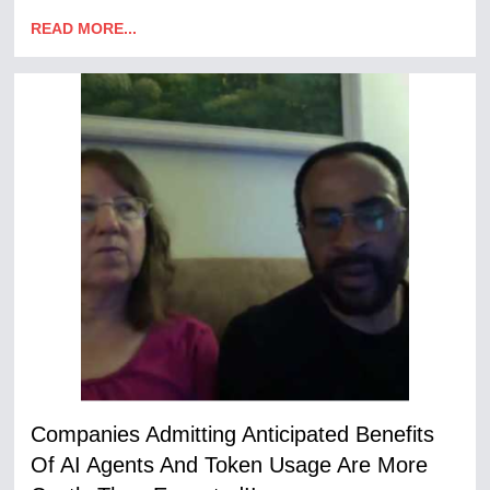
READ MORE...
Companies Admitting Anticipated Benefits
Of AI Agents And Token Usage Are More