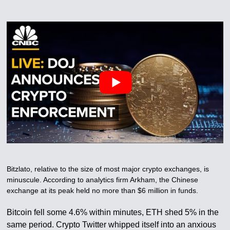
Bitzlato, relative to the size of most major crypto exchanges, is
minuscule. According to analytics firm Arkham, the Chinese
exchange at its peak held no more than $6 million in funds.
Bitcoin fell some 4.6% within minutes, ETH shed 5% in the
same period. Crypto Twitter whipped itself into an anxious