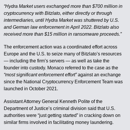
“Hydra Market users exchanged more than $700 million in
cryptocurrency with Bitzlato, either directly or through
intermediaries, until Hydra Market was shuttered by U.S.
and German law enforcement in April 2022. Bitzlato also
received more than $15 million in ransomware proceeds.”
The enforcement action was a coordinated effort across
Europe and the U.S. to seize many of Bitzlato’s resources
— including the firm’s servers — as well as take the
founder into custody. Monaco referred to the case as the
“most significant enforcement effort”
against an exchange
since the National Cryptocurrency Enforcement Team was
launched in October 2021.
Assistant Attorney General Kenneth Polite of the
Department of Justice’s criminal division said that U.S.
authorities were “just getting started” in cracking down on
similar firms involved in facilitating money laundering.