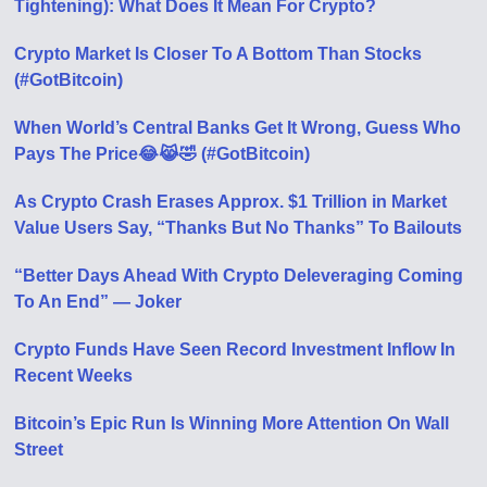
Tightening): What Does It Mean For Crypto?
Crypto Market Is Closer To A Bottom Than Stocks
(#GotBitcoin)
When World’s Central Banks Get It Wrong, Guess Who
Pays The Price😂😹🤣 (#GotBitcoin)
As Crypto Crash Erases Approx. $1 Trillion in Market
Value Users Say, “Thanks But No Thanks” To Bailouts
“Better Days Ahead With Crypto Deleveraging Coming
To An End” — Joker
Crypto Funds Have Seen Record Investment Inflow In
Recent Weeks
Bitcoin’s Epic Run Is Winning More Attention On Wall
Street