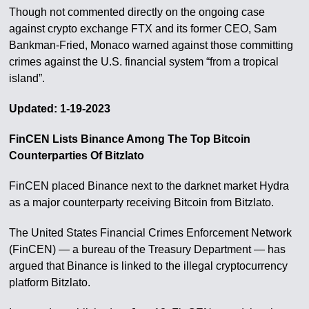
Though not commented directly on the ongoing case
against crypto exchange FTX and its former CEO, Sam
Bankman-Fried, Monaco warned against those committing
crimes against the U.S. financial system “from a tropical
island”.
Updated: 1-19-2023
FinCEN Lists Binance Among The Top Bitcoin
Counterparties Of Bitzlato
FinCEN placed Binance next to the darknet market Hydra
as a major counterparty receiving Bitcoin from Bitzlato.
The United States Financial Crimes Enforcement Network
(FinCEN) — a bureau of the Treasury Department — has
argued that Binance is linked to the illegal cryptocurrency
platform Bitzlato.