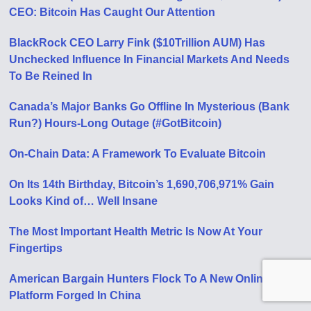
CEO: Bitcoin Has Caught Our Attention
BlackRock CEO Larry Fink ($10Trillion AUM) Has
Unchecked Influence In Financial Markets And Needs
To Be Reined In
Canada’s Major Banks Go Offline In Mysterious (Bank
Run?) Hours-Long Outage (#GotBitcoin)
On-Chain Data: A Framework To Evaluate Bitcoin
On Its 14th Birthday, Bitcoin’s 1,690,706,971% Gain
Looks Kind of… Well Insane
The Most Important Health Metric Is Now At Your
Fingertips
American Bargain Hunters Flock To A New Online
Platform Forged In China