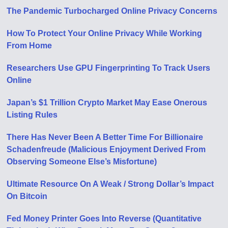
The Pandemic Turbocharged Online Privacy Concerns
How To Protect Your Online Privacy While Working
From Home
Researchers Use GPU Fingerprinting To Track Users
Online
Japan’s $1 Trillion Crypto Market May Ease Onerous
Listing Rules
There Has Never Been A Better Time For Billionaire
Schadenfreude (Malicious Enjoyment Derived From
Observing Someone Else’s Misfortune)
Ultimate Resource On A Weak / Strong Dollar’s Impact
On Bitcoin
Fed Money Printer Goes Into Reverse (Quantitative