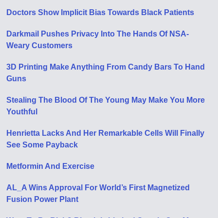
Doctors Show Implicit Bias Towards Black Patients
Darkmail Pushes Privacy Into The Hands Of NSA-
Weary Customers
3D Printing Make Anything From Candy Bars To Hand
Guns
Stealing The Blood Of The Young May Make You More
Youthful
Henrietta Lacks And Her Remarkable Cells Will Finally
See Some Payback
Metformin And Exercise
AL_A Wins Approval For World’s First Magnetized
Fusion Power Plant