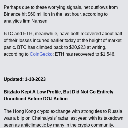
Perhaps due to these worrying signals, net outflows from
Binance hit $60 million in the last hour, according to
analytics firm Nansen.
BTC and ETH, meanwhile, have both recovered about half
of their losses incurred earlier today at the height of market
panic. BTC has climbed back to $20,923 at writing,
according to
CoinGecko
; ETH has recovered to $1,546.
Updated: 1-18-2023
Bitzlato Kept A Low Profile, But Did Not Go Entirely
Unnoticed Before DOJ Action
The Hong Kong crypto exchange with strong ties to Russia
was a blip on Chainalysis’ radar last year, with its takedown
seen as anticlimactic by many in the crypto community.