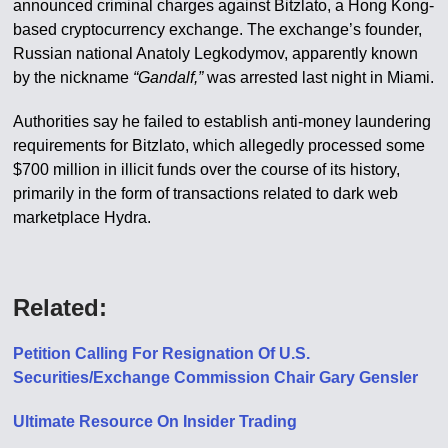
announced criminal charges against Bitzlato, a Hong Kong-
based cryptocurrency exchange. The exchange’s founder,
Russian national Anatoly Legkodymov, apparently known
by the nickname
“Gandalf,”
was arrested last night in Miami.
Authorities say he failed to establish anti-money laundering
requirements for Bitzlato, which allegedly processed some
$700 million in illicit funds over the course of its history,
primarily in the form of transactions related to dark web
marketplace Hydra.
Related:
Petition Calling For Resignation Of U​.​S.
Securities/Exchange Commission Chair Gary Gensler
Ultimate Resource On Insider Trading