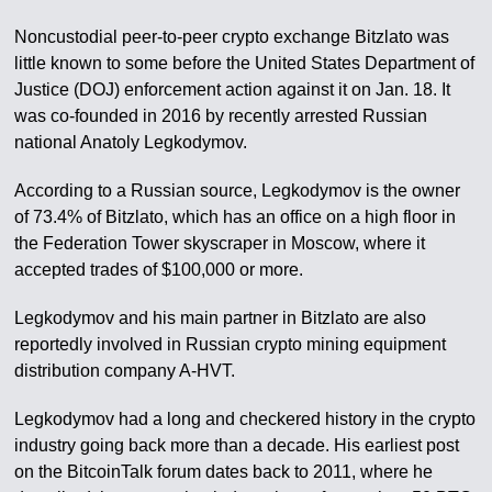
Noncustodial peer-to-peer crypto exchange Bitzlato was
little known to some before the United States Department of
Justice (DOJ) enforcement action against it on Jan. 18. It
was co-founded in 2016 by recently arrested Russian
national Anatoly Legkodymov.
According to a Russian source, Legkodymov is the owner
of 73.4% of Bitzlato, which has an office on a high floor in
the Federation Tower skyscraper in Moscow, where it
accepted trades of $100,000 or more.
Legkodymov and his main partner in Bitzlato are also
reportedly involved in Russian crypto mining equipment
distribution company A-HVT.
Legkodymov had a long and checkered history in the crypto
industry going back more than a decade. His earliest post
on the BitcoinTalk forum dates back to 2011, where he