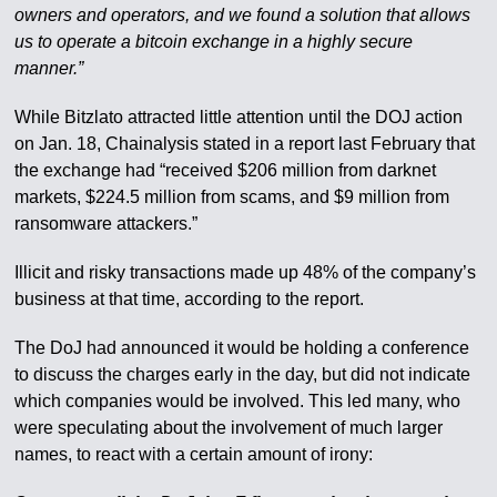
owners and operators, and we found a solution that allows
us to operate a bitcoin exchange in a highly secure
manner.”
While Bitzlato attracted little attention until the DOJ action
on Jan. 18, Chainalysis stated in a report last February that
the exchange had “received $206 million from darknet
markets, $224.5 million from scams, and $9 million from
ransomware attackers.”
Illicit and risky transactions made up 48% of the company’s
business at that time, according to the report.
The DoJ had announced it would be holding a conference
to discuss the charges early in the day, but did not indicate
which companies would be involved. This led many, who
were speculating about the involvement of much larger
names, to react with a certain amount of irony: