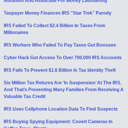
Abramoff And Associate For Money Laundering
Taxpayer Money Finances IRS “Star Trek” Parody
IRS Failed To Collect $2.4 Billion In Taxes From
Millionaires
IRS Workers Who Failed To Pay Taxes Got Bonuses
Cyber Hack Got Access To Over 700,000 IRS Accounts
IRS Fails To Prevent $1.6 Billion In Tax Identity Theft
Six Million Tax Returns Are ‘In Suspension’ At The IRS,
And That’s Preventing Many Families From Receiving A
Valuable Tax Credit
IRS Uses Cellphone Location Data To Find Suspects
IRS Buying Spying Equipment: Covert Cameras In