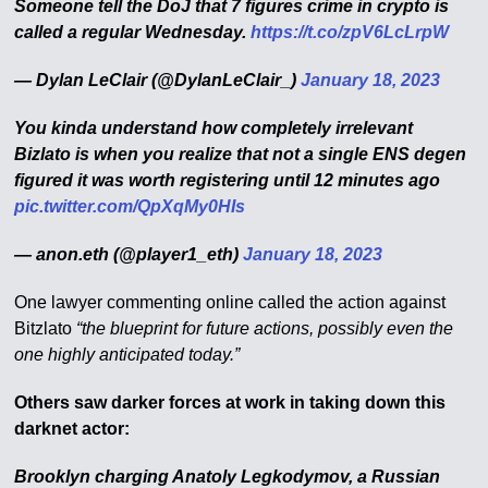
Someone tell the DoJ that 7 figures crime in crypto is
called a regular Wednesday.
https://t.co/zpV6LcLrpW
— Dylan LeClair (@DylanLeClair_)
January 18, 2023
You kinda understand how completely irrelevant
Bizlato is when you realize that not a single ENS degen
figured it was worth registering until 12 minutes ago
pic.twitter.com/QpXqMy0HIs
— anon.eth (@player1_eth)
January 18, 2023
One lawyer commenting online called the action against
Bitzlato
“the blueprint for future actions, possibly even the
one highly anticipated today.”
Others saw darker forces at work in taking down this
darknet actor:
Brooklyn charging Anatoly Legkodymov, a Russian