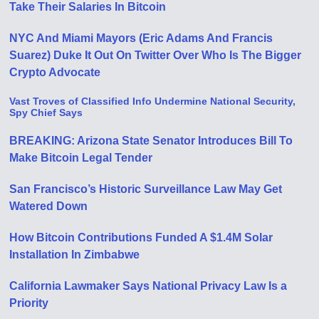
Take Their Salaries In Bitcoin
NYC And Miami Mayors (Eric Adams And Francis
Suarez) Duke It Out On Twitter Over Who Is The Bigger
Crypto Advocate
Vast Troves of Classified Info Undermine National Security,
Spy Chief Says
BREAKING: Arizona State Senator Introduces Bill To
Make Bitcoin Legal Tender
San Francisco’s Historic Surveillance Law May Get
Watered Down
How Bitcoin Contributions Funded A $1.4M Solar
Installation In Zimbabwe
California Lawmaker Says National Privacy Law Is a
Priority