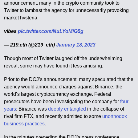
announcement, many in the crypto community took to
Twitter to lambast the agency for unnecessarily provoking
market hysteria.
vibes
pic.twitter.com/NuLYoMfG5g
— 219.eth (@219_eth)
January 18, 2023
Though most of Twitter laughed off the underwhelming
reveal, some may have found it less amusing.
Prior to the DOJ’s announcement, many speculated that the
agency would announce charges against Binance, the
world’s largest cryptocurrency exchange. Federal
prosecutors have been investigating the company for
four
years
; Binance was
deeply entangled
in the collapse of
rival firm FTX, and recently admitted to some
unorthodox
business practices
.
In the minutes preceding the DOJ’s press conference,