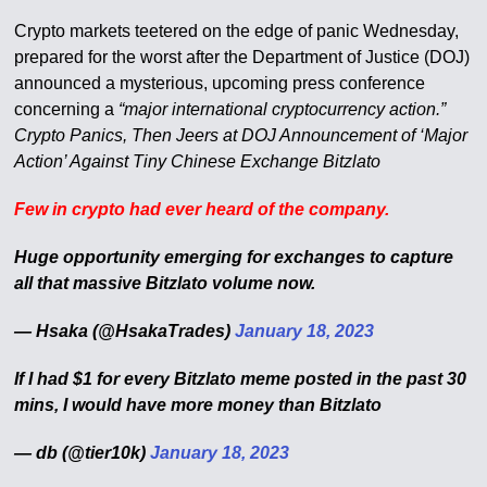
Crypto markets teetered on the edge of panic Wednesday,
prepared for the worst after the Department of Justice (DOJ)
announced a mysterious, upcoming press conference
concerning a
“major international cryptocurrency action.”
Crypto Panics, Then Jeers at DOJ Announcement of ‘Major
Action’ Against Tiny Chinese Exchange Bitzlato
Few in crypto had ever heard of the company.
Huge opportunity emerging for exchanges to capture
all that massive Bitzlato volume now.
— Hsaka (@HsakaTrades)
January 18, 2023
If I had $1 for every Bitzlato meme posted in the past 30
mins, I would have more money than Bitzlato
— db (@tier10k)
January 18, 2023