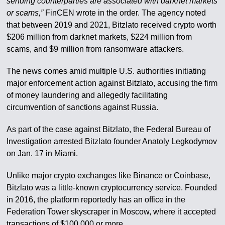
sending counterparties are associated with darknet markets
or scams,”
FinCEN wrote in the order. The agency noted
that between 2019 and 2021, Bitzlato received crypto worth
$206 million from darknet markets, $224 million from
scams, and $9 million from ransomware attackers.
The news comes amid multiple U.S. authorities initiating
major enforcement action against Bitzlato, accusing the firm
of money laundering and allegedly facilitating
circumvention of sanctions against Russia.
As part of the case against Bitzlato, the Federal Bureau of
Investigation arrested Bitzlato founder Anatoly Legkodymov
on Jan. 17 in Miami.
Unlike major crypto exchanges like Binance or Coinbase,
Bitzlato was a little-known cryptocurrency service. Founded
in 2016, the platform reportedly has an office in the
Federation Tower skyscraper in Moscow, where it accepted
transactions of $100,000 or more.