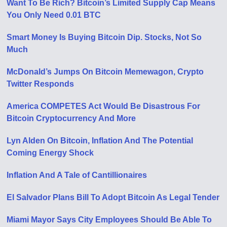
Want To Be Rich? Bitcoin’s Limited Supply Cap Means
You Only Need 0.01 BTC
Smart Money Is Buying Bitcoin Dip. Stocks, Not So
Much
McDonald’s Jumps On Bitcoin Memewagon, Crypto
Twitter Responds
America COMPETES Act Would Be Disastrous For
Bitcoin Cryptocurrency And More
Lyn Alden On Bitcoin, Inflation And The Potential
Coming Energy Shock
Inflation And A Tale of Cantillionaires
El Salvador Plans Bill To Adopt Bitcoin As Legal Tender
Miami Mayor Says City Employees Should Be Able To