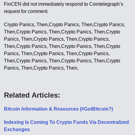
FinCEN did not immediately respond to Cointelegraph’s
request for comment.
Crypto Panics, Then,Crypto Panics, Then,Crypto Panics,
Then,Crypto Panics, Then,Crypto Panics, Then,Crypto
Panics, Then,Crypto Panics, Then,Crypto Panics,
Then,Crypto Panics, Then,Crypto Panics, Then,Crypto
Panics, Then,Crypto Panics, Then,Crypto Panics,
Then,Crypto Panics, Then,Crypto Panics, Then,Crypto
Panics, Then,Crypto Panics, Then,
Related Articles:
Bitcoin Information & Resources (#GotBitcoin?)
Indexing Is Coming To Crypto Funds Via Decentralized
Exchanges