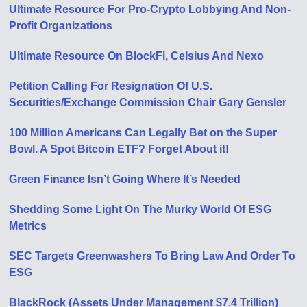
Ultimate Resource For Pro-Crypto Lobbying And Non-
Profit Organizations
Ultimate Resource On BlockFi, Celsius And Nexo
Petition Calling For Resignation Of U​.​S.
Securities/Exchange Commission Chair Gary Gensler
100 Million Americans Can Legally Bet on the Super
Bowl. A Spot Bitcoin ETF? Forget About it!
Green Finance Isn’t Going Where It’s Needed
Shedding Some Light On The Murky World Of ESG
Metrics
SEC Targets Greenwashers To Bring Law And Order To
ESG
BlackRock (Assets Under Management $7.4 Trillion)