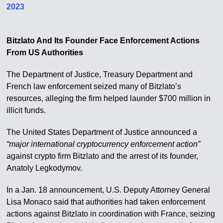
2023
Bitzlato And Its Founder Face Enforcement Actions
From US Authorities
The Department of Justice, Treasury Department and
French law enforcement seized many of Bitzlato’s
resources, alleging the firm helped launder $700 million in
illicit funds.
The United States Department of Justice announced a
“major international cryptocurrency enforcement action”
against crypto firm Bitzlato and the arrest of its founder,
Anatoly Legkodymov.
In a Jan. 18 announcement, U.S. Deputy Attorney General
Lisa Monaco said that authorities had taken enforcement
actions against Bitzlato in coordination with France, seizing