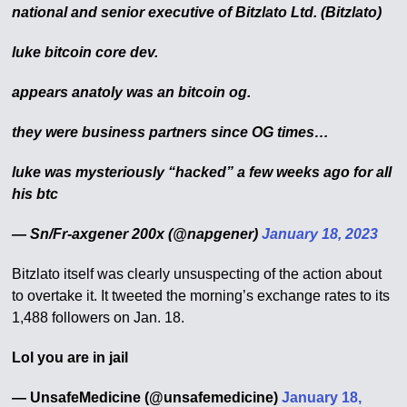
national and senior executive of Bitzlato Ltd. (Bitzlato)
luke bitcoin core dev.
appears anatoly was an bitcoin og.
they were business partners since OG times…
luke was mysteriously “hacked” a few weeks ago for all
his btc
— Sn/Fr-axgener 200x (@napgener)
January 18, 2023
Bitzlato itself was clearly unsuspecting of the action about
to overtake it. It tweeted the morning’s exchange rates to its
1,488 followers on Jan. 18.
Lol you are in jail
— UnsafeMedicine (@unsafemedicine)
January 18,