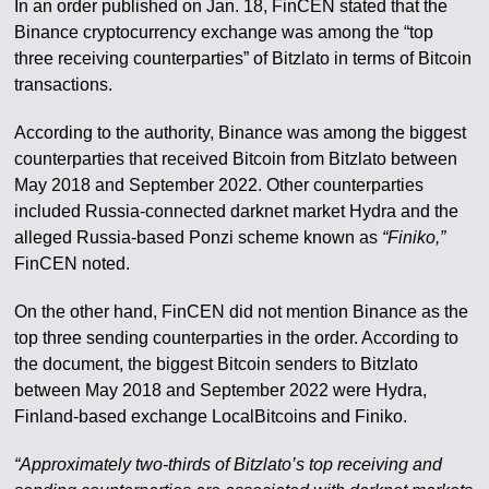
In an order published on Jan. 18, FinCEN stated that the
Binance cryptocurrency exchange was among the “top
three receiving counterparties” of Bitzlato in terms of Bitcoin
transactions.
According to the authority, Binance was among the biggest
counterparties that received Bitcoin from Bitzlato between
May 2018 and September 2022. Other counterparties
included Russia-connected darknet market Hydra and the
alleged Russia-based Ponzi scheme known as
“Finiko,”
FinCEN noted.
On the other hand, FinCEN did not mention Binance as the
top three sending counterparties in the order. According to
the document, the biggest Bitcoin senders to Bitzlato
between May 2018 and September 2022 were Hydra,
Finland-based exchange LocalBitcoins and Finiko.
“Approximately two-thirds of Bitzlato’s top receiving and