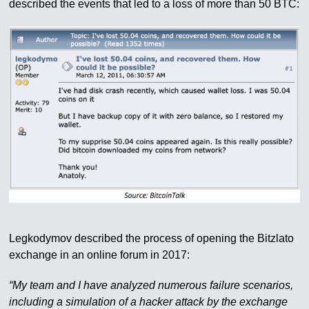
described the events that led to a loss of more than 50 BTC:
Legkodymov described the process of opening the Bitzlato
exchange in an online forum in 2017:
“My team and I have analyzed numerous failure scenarios,
including a simulation of a hacker attack by the exchange