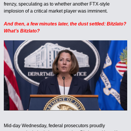
frenzy, speculating as to whether another FTX-style
implosion of a critical market player was imminent.
And then, a few minutes later, the dust settled: Bitzlato?
What’s Bitzlato?
Mid-day Wednesday, federal prosecutors proudly