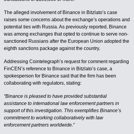
The alleged involvement of Binance in Bitzlato’s case
raises some concerns about the exchange’s operations and
potential ties with Russia. As previously reported, Binance
was among exchanges that opted to continue to serve non-
sanctioned Russians after the European Union adopted the
eighth sanctions package against the country.
Addressing Cointelegraph’s request for comment regarding
FinCEN’s reference to Binance in Bitzlato’s case, a
spokesperson for Binance said that the firm has been
collaborating with regulators, stating:
“Binance is pleased to have provided substantial
assistance to international law enforcement partners in
support of this investigation. This exemplifies Binance’s
commitment to working collaboratively with law
enforcement partners worldwide.“