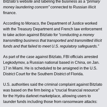
Bitzlato’s website and labeling the business as a
“primary
money laundering concern”
connected to Russian illicit
finance.
According to Monaco, the Department of Justice worked
with the Treasury Department and French law enforcement
to take action against Bitzlato for
“conducting a money
transmitting business that transported and transmitted illicit
funds and that failed to meet U.S. regulatory safeguards.”
As part of the case against Bitzlato, FBI officials arrested
Legkodymov, a Russian national based in China, on Jan.
17 in Miami. He is scheduled to be arraigned in the U.S.
District Court for the Southern District of Florida.
U.S. authorities said the criminal complaint against Bitzlato
was based on the firm being a “crucial financial resource”
for the Hydra darknet marketplace, allowing users to
launder funds including those from ransomware attacks: