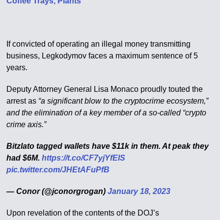
Coffee Trays, Plants
If convicted of operating an illegal money transmitting
business, Legkodymov faces a maximum sentence of 5
years.
Deputy Attorney General Lisa Monaco proudly touted the
arrest as
“a significant blow to the cryptocrime ecosystem,”
and the elimination of a key member of a so-called “crypto
crime axis.”
Bitzlato tagged wallets have $11k in them. At peak they
had $6M.
https://t.co/CF7yjYfEIS
pic.twitter.com/JHEtAFuPfB
— Conor (@jconorgrogan)
January 18, 2023
Upon revelation of the contents of the DOJ’s