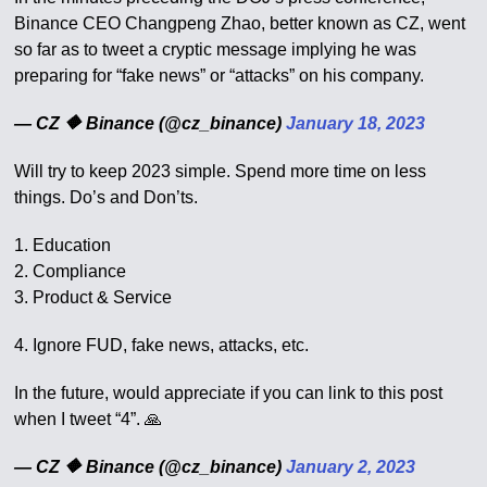
Binance CEO Changpeng Zhao, better known as CZ, went
so far as to tweet a cryptic message implying he was
preparing for “fake news” or “attacks” on his company.
— CZ 🔶 Binance (@cz_binance)
January 18, 2023
Will try to keep 2023 simple. Spend more time on less
things. Do’s and Don’ts.
1. Education
2. Compliance
3. Product & Service
4. Ignore FUD, fake news, attacks, etc.
In the future, would appreciate if you can link to this post
when I tweet “4”. 🙏
— CZ 🔶 Binance (@cz_binance)
January 2, 2023