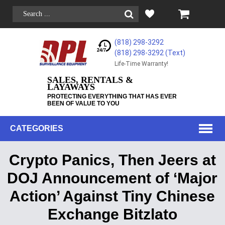
(818) 298-3292
(818) 298-3292‬ (Text)
Life-Time Warranty!
SALES, RENTALS &
LAYAWAYS
PROTECTING EVERYTHING THAT HAS EVER
BEEN OF VALUE TO YOU
CATEGORIES
Crypto Panics, Then Jeers at
DOJ Announcement of ‘Major
Action’ Against Tiny Chinese
Exchange Bitzlato