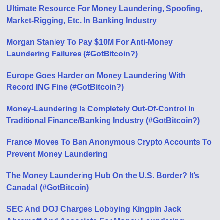
Ultimate Resource For Money Laundering, Spoofing,
Market-Rigging, Etc. In Banking Industry
Morgan Stanley To Pay $10M For Anti-Money
Laundering Failures (#GotBitcoin?)
Europe Goes Harder on Money Laundering With
Record ING Fine (#GotBitcoin?)
Money-Laundering Is Completely Out-Of-Control In
Traditional Finance/Banking Industry (#GotBitcoin?)
France Moves To Ban Anonymous Crypto Accounts To
Prevent Money Laundering
The Money Laundering Hub On the U.S. Border? It’s
Canada! (#GotBitcoin)
SEC And DOJ Charges Lobbying Kingpin Jack