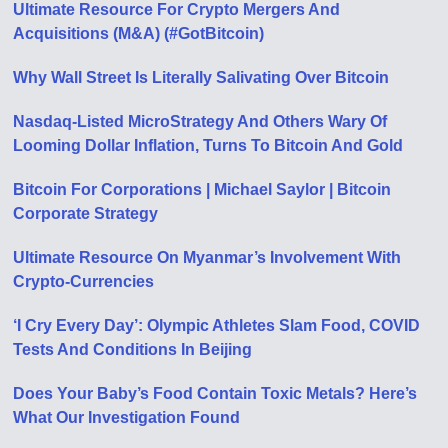
Ultimate Resource For Crypto Mergers And
Acquisitions (M&A) (#GotBitcoin)
Why Wall Street Is Literally Salivating Over Bitcoin
Nasdaq-Listed MicroStrategy And Others Wary Of
Looming Dollar Inflation, Turns To Bitcoin And Gold
Bitcoin For Corporations | Michael Saylor | Bitcoin
Corporate Strategy
Ultimate Resource On Myanmar’s Involvement With
Crypto-Currencies
‘I Cry Every Day’: Olympic Athletes Slam Food, COVID
Tests And Conditions In Beijing
Does Your Baby’s Food Contain Toxic Metals? Here’s
What Our Investigation Found