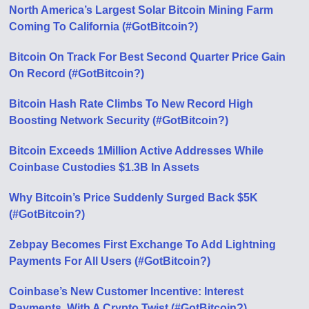
North America’s Largest Solar Bitcoin Mining Farm
Coming To California (#GotBitcoin?)
Bitcoin On Track For Best Second Quarter Price Gain
On Record (#GotBitcoin?)
Bitcoin Hash Rate Climbs To New Record High
Boosting Network Security (#GotBitcoin?)
Bitcoin Exceeds 1Million Active Addresses While
Coinbase Custodies $1.3B In Assets
Why Bitcoin’s Price Suddenly Surged Back $5K
(#GotBitcoin?)
Zebpay Becomes First Exchange To Add Lightning
Payments For All Users (#GotBitcoin?)
Coinbase’s New Customer Incentive: Interest
Payments, With A Crypto Twist (#GotBitcoin?)