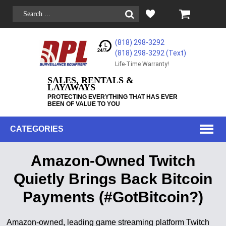
(818) 298-3292
(818) 298-3292‬ (Text)
Life-Time Warranty!
SALES, RENTALS &
LAYAWAYS
PROTECTING EVERYTHING THAT HAS EVER
BEEN OF VALUE TO YOU
CATEGORIES
Amazon-Owned Twitch
Quietly Brings Back Bitcoin
Payments (#GotBitcoin?)
Amazon-owned, leading game streaming platform Twitch