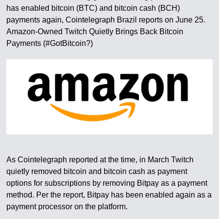
has enabled bitcoin (BTC) and bitcoin cash (BCH)
payments again, Cointelegraph Brazil reports on June 25.
Amazon-Owned Twitch Quietly Brings Back Bitcoin
Payments (#GotBitcoin?)
As Cointelegraph reported at the time, in March Twitch
quietly removed bitcoin and bitcoin cash as payment
options for subscriptions by removing Bitpay as a payment
method. Per the report, Bitpay has been enabled again as a
payment processor on the platform.