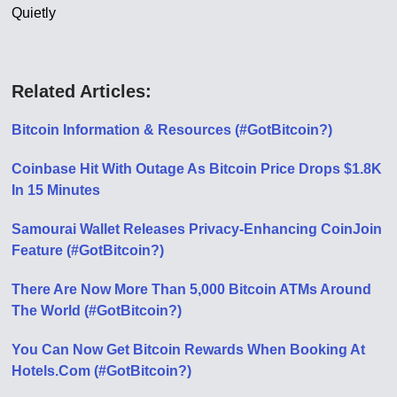
Quietly
Related Articles:
Bitcoin Information & Resources (#GotBitcoin?)
Coinbase Hit With Outage As Bitcoin Price Drops $1.8K
In 15 Minutes
Samourai Wallet Releases Privacy-Enhancing CoinJoin
Feature (#GotBitcoin?)
There Are Now More Than 5,000 Bitcoin ATMs Around
The World (#GotBitcoin?)
You Can Now Get Bitcoin Rewards When Booking At
Hotels.Com (#GotBitcoin?)