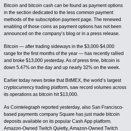
Bitcoin and bitcoin cash can be found as payment options
in the section dedicated to the less common payment
methods of the subscription payment page. The renewed
enabling of those coins as payment options has not been
announced on the company’s blog or in a press release.
Bitcoin — after trading sideways in the $3,000-$4,000
range for the first months of the year — has recently rallied
and broke $13,000 yesterday. As of press time, bitcoin is
down 5.47% on the day and up nearly 32% on the week.
Earlier today news broke that BitMEX, the world’s largest
cryptocurrency trading platform, saw record volumes across
its operations as bitcoin hit $13,000.
As Cointelegraph reported yesterday, also San Francisco-
based payments company Square has just made bitcoin
deposits available on its popular Cash App platform.
Amazon-Owned Twitch Quietly, Amazon-Owned Twitch