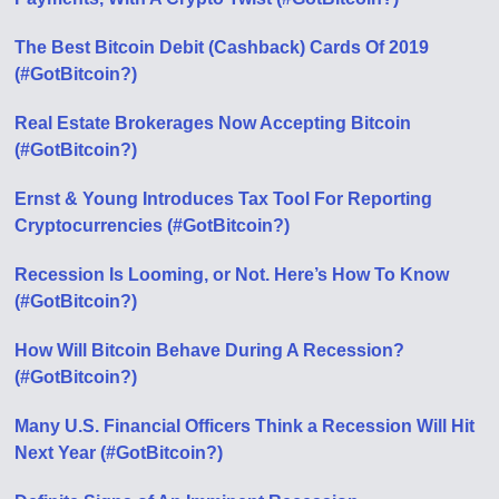
The Best Bitcoin Debit (Cashback) Cards Of 2019
(#GotBitcoin?)
Real Estate Brokerages Now Accepting Bitcoin
(#GotBitcoin?)
Ernst & Young Introduces Tax Tool For Reporting
Cryptocurrencies (#GotBitcoin?)
Recession Is Looming, or Not. Here’s How To Know
(#GotBitcoin?)
How Will Bitcoin Behave During A Recession?
(#GotBitcoin?)
Many U.S. Financial Officers Think a Recession Will Hit
Next Year (#GotBitcoin?)