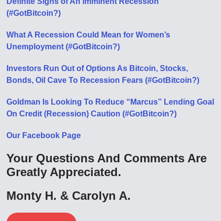
Definite Signs of An Imminent Recession
(#GotBitcoin?)
What A Recession Could Mean for Women’s
Unemployment (#GotBitcoin?)
Investors Run Out of Options As Bitcoin, Stocks,
Bonds, Oil Cave To Recession Fears (#GotBitcoin?)
Goldman Is Looking To Reduce “Marcus” Lending Goal
On Credit (Recession) Caution (#GotBitcoin?)
Our Facebook Page
Your Questions And Comments Are
Greatly Appreciated.
Monty H. & Carolyn A.