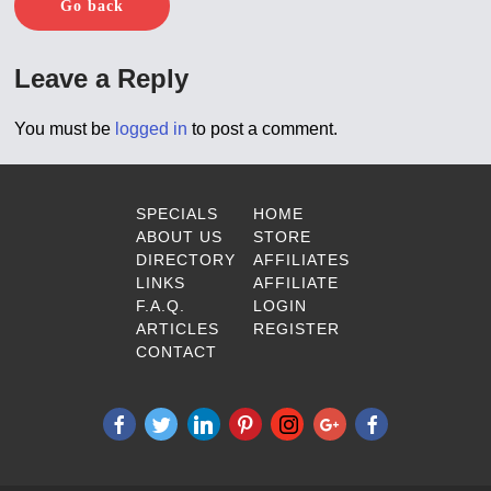
Go back
Leave a Reply
You must be
logged in
to post a comment.
SPECIALS
HOME
ABOUT US
STORE
DIRECTORY
AFFILIATES
LINKS
AFFILIATE
F.A.Q.
LOGIN
ARTICLES
REGISTER
CONTACT