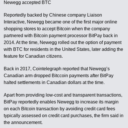
Newegg accepted BTC
Reportedly backed by Chinese company Liaison
Interactive, Newegg became one of the first major online
shopping stores to accept Bitcoin when the company
partnered with Bitcoin payment processor BitPay back in
2014. At the time, Newegg rolled out the option of payment
with BTC for residents in the United States, later adding the
feature for Canadian citizens.
Back in 2017, Cointelegraph reported that Newegg’s
Canadian arm dropped Bitccoin payments after BitPay
halted settlements in Canadian dollars at the time.
Apart from providing low-cost and transparent transactions,
BitPay reportedly enables Newegg to increase its margin
on each Bitcoin transaction by avoiding credit card fees
typically assessed on credit card purchases, the firm said in
the announcement.