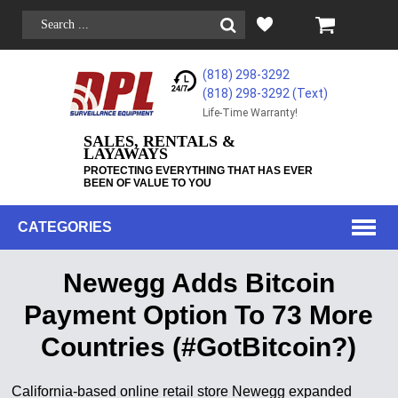
(818) 298-3292
(818) 298-3292‬ (Text)
Life-Time Warranty!
SALES, RENTALS &
LAYAWAYS
PROTECTING EVERYTHING THAT HAS EVER
BEEN OF VALUE TO YOU
CATEGORIES
Newegg Adds Bitcoin
Payment Option To 73 More
Countries (#GotBitcoin?)
California-based online retail store Newegg expanded