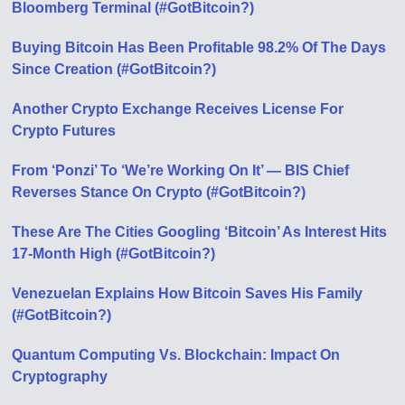
Bloomberg Terminal (#GotBitcoin?)
Buying Bitcoin Has Been Profitable 98.2% Of The Days
Since Creation (#GotBitcoin?)
Another Crypto Exchange Receives License For
Crypto Futures
From ‘Ponzi’ To ‘We’re Working On It’ — BIS Chief
Reverses Stance On Crypto (#GotBitcoin?)
These Are The Cities Googling ‘Bitcoin’ As Interest Hits
17-Month High (#GotBitcoin?)
Venezuelan Explains How Bitcoin Saves His Family
(#GotBitcoin?)
Quantum Computing Vs. Blockchain: Impact On
Cryptography