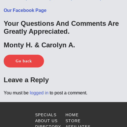
Our Facebook Page
Your Questions And Comments Are
Greatly Appreciated.
Monty H. & Carolyn A.
Go back
Leave a Reply
You must be
logged in
to post a comment.
SPECIALS
HOME
ABOUT US
STORE
DIRECTORY
AFFILIATES