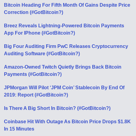
Bitcoin Heading For Fifth Month Of Gains Despite Price
Correction (#GotBitcoin?)
Breez Reveals Lightning-Powered Bitcoin Payments
App For IPhone (#GotBitcoin?)
Big Four Auditing Firm PwC Releases Cryptocurrency
Auditing Software (#GotBitcoin?)
Amazon-Owned Twitch Quietly Brings Back Bitcoin
Payments (#GotBitcoin?)
JPMorgan Will Pilot ‘JPM Coin’ Stablecoin By End Of
2019: Report (#GotBitcoin?)
Is There A Big Short In Bitcoin? (#GotBitcoin?)
Coinbase Hit With Outage As Bitcoin Price Drops $1.8K
In 15 Minutes