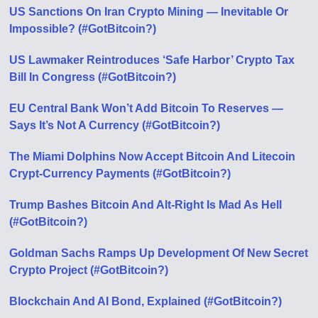
US Sanctions On Iran Crypto Mining — Inevitable Or
Impossible? (#GotBitcoin?)
US Lawmaker Reintroduces ‘Safe Harbor’ Crypto Tax
Bill In Congress (#GotBitcoin?)
EU Central Bank Won’t Add Bitcoin To Reserves —
Says It’s Not A Currency (#GotBitcoin?)
The Miami Dolphins Now Accept Bitcoin And Litecoin
Crypt-Currency Payments (#GotBitcoin?)
Trump Bashes Bitcoin And Alt-Right Is Mad As Hell
(#GotBitcoin?)
Goldman Sachs Ramps Up Development Of New Secret
Crypto Project (#GotBitcoin?)
Blockchain And AI Bond, Explained (#GotBitcoin?)