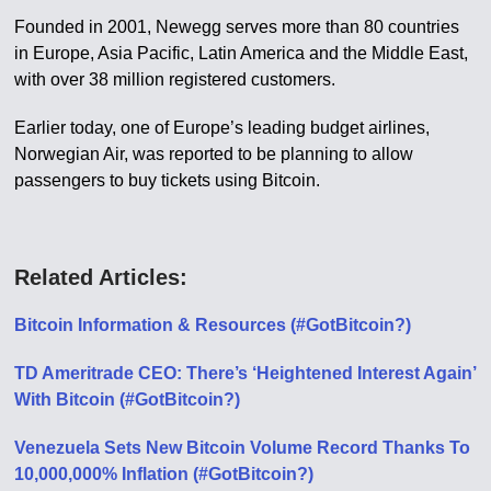
Founded in 2001, Newegg serves more than 80 countries
in Europe, Asia Pacific, Latin America and the Middle East,
with over 38 million registered customers.
Earlier today, one of Europe’s leading budget airlines,
Norwegian Air, was reported to be planning to allow
passengers to buy tickets using Bitcoin.
Related Articles:
Bitcoin Information & Resources (#GotBitcoin?)
TD Ameritrade CEO: There’s ‘Heightened Interest Again’
With Bitcoin (#GotBitcoin?)
Venezuela Sets New Bitcoin Volume Record Thanks To
10,000,000% Inflation (#GotBitcoin?)