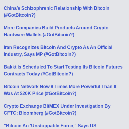
China’s Schizophrenic Relationship With Bitcoin
(#GotBitcoin?)
More Companies Build Products Around Crypto
Hardware Wallets (#GotBitcoin?)
Iran Recognizes Bitcoin And Crypto As An Official
Industry, Says MP (#GotBitcoin?)
Bakkt Is Scheduled To Start Testing Its Bitcoin Futures
Contracts Today (#GotBitcoin?)
Bitcoin Network Now 8 Times More Powerful Than It
Was At $20K Price (#GotBitcoin?)
Crypto Exchange BitMEX Under Investigation By
CFTC: Bloomberg (#GotBitcoin?)
“Bitcoin An ‘Unstoppable Force,” Says US