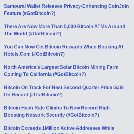
Samourai Wallet Releases Privacy-Enhancing CoinJoin
Feature (#GotBitcoin?)
There Are Now More Than 5,000 Bitcoin ATMs Around
The World (#GotBitcoin?)
You Can Now Get Bitcoin Rewards When Booking At
Hotels.Com (#GotBitcoin?)
North America’s Largest Solar Bitcoin Mining Farm
Coming To California (#GotBitcoin?)
Bitcoin On Track For Best Second Quarter Price Gain
On Record (#GotBitcoin?)
Bitcoin Hash Rate Climbs To New Record High
Boosting Network Security (#GotBitcoin?)
Bitcoin Exceeds 1Million Active Addresses While