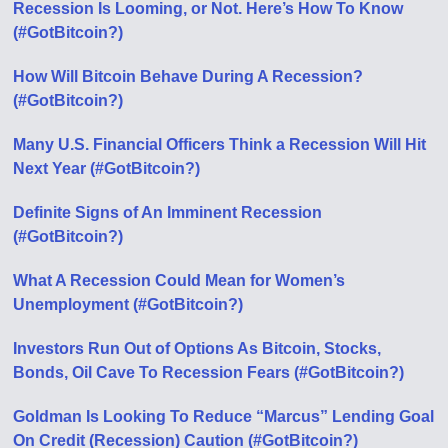
Recession Is Looming, or Not. Here’s How To Know
(#GotBitcoin?)
How Will Bitcoin Behave During A Recession?
(#GotBitcoin?)
Many U.S. Financial Officers Think a Recession Will Hit
Next Year (#GotBitcoin?)
Definite Signs of An Imminent Recession
(#GotBitcoin?)
What A Recession Could Mean for Women’s
Unemployment (#GotBitcoin?)
Investors Run Out of Options As Bitcoin, Stocks,
Bonds, Oil Cave To Recession Fears (#GotBitcoin?)
Goldman Is Looking To Reduce “Marcus” Lending Goal
On Credit (Recession) Caution (#GotBitcoin?)