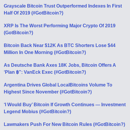
Grayscale Bitcoin Trust Outperformed Indexes In First
Half Of 2019 (#GotBitcoin?)
XRP Is The Worst Performing Major Crypto Of 2019
(GotBitcoin?)
Bitcoin Back Near $12K As BTC Shorters Lose $44
Million In One Morning (#GotBitcoin?)
As Deutsche Bank Axes 18K Jobs, Bitcoin Offers A
‘Plan ฿”: VanEck Exec (#GotBitcoin?)
Argentina Drives Global LocalBitcoins Volume To
Highest Since November (#GotBitcoin?)
‘I Would Buy’ Bitcoin If Growth Continues — Investment
Legend Mobius (#GotBitcoin?)
Lawmakers Push For New Bitcoin Rules (#GotBitcoin?)