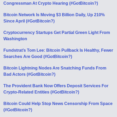
Congressman At Crypto Hearing (#GotBitcoin?)
Bitcoin Network Is Moving $3 Billion Daily, Up 210%
Since April (#GotBitcoin?)
Cryptocurrency Startups Get Partial Green Light From
Washington
Fundstrat’s Tom Lee: Bitcoin Pullback Is Healthy, Fewer
Searches Аre Good (#GotBitcoin?)
Bitcoin Lightning Nodes Are Snatching Funds From
Bad Actors (#GotBitcoin?)
The Provident Bank Now Offers Deposit Services For
Crypto-Related Entities (#GotBitcoin?)
Bitcoin Could Help Stop News Censorship From Space
(#GotBitcoin?)