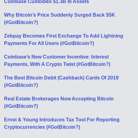
Coinbase Custodies $1.3B In Assets
Why Bitcoin’s Price Suddenly Surged Back $5K
(#GotBitcoin?)
Zebpay Becomes First Exchange To Add Lightning
Payments For All Users (#GotBitcoin?)
Coinbase’s New Customer Incentive: Interest
Payments, With A Crypto Twist (#GotBitcoin?)
The Best Bitcoin Debit (Cashback) Cards Of 2019
(#GotBitcoin?)
Real Estate Brokerages Now Accepting Bitcoin
(#GotBitcoin?)
Ernst & Young Introduces Tax Tool For Reporting
Cryptocurrencies (#GotBitcoin?)