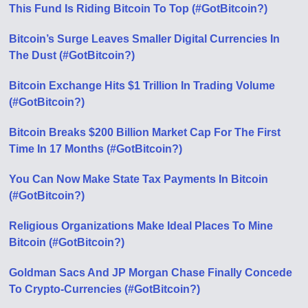
This Fund Is Riding Bitcoin To Top (#GotBitcoin?)
Bitcoin’s Surge Leaves Smaller Digital Currencies In
The Dust (#GotBitcoin?)
Bitcoin Exchange Hits $1 Trillion In Trading Volume
(#GotBitcoin?)
Bitcoin Breaks $200 Billion Market Cap For The First
Time In 17 Months (#GotBitcoin?)
You Can Now Make State Tax Payments In Bitcoin
(#GotBitcoin?)
Religious Organizations Make Ideal Places To Mine
Bitcoin (#GotBitcoin?)
Goldman Sacs And JP Morgan Chase Finally Concede
To Crypto-Currencies (#GotBitcoin?)