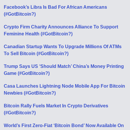
Facebook’s Libra Is Bad For African Americans
(#GotBitcoin?)
Crypto Firm Charity Announces Alliance To Support
Feminine Health (#GotBitcoin?)
Canadian Startup Wants To Upgrade Millions Of ATMs
To Sell Bitcoin (#GotBitcoin?)
Trump Says US ‘Should Match’ China’s Money Printing
Game (#GotBitcoin?)
Casa Launches Lightning Node Mobile App For Bitcoin
Newbies (#GotBitcoin?)
Bitcoin Rally Fuels Market In Crypto Derivatives
(#GotBitcoin?)
World’s First Zero-Fiat ‘Bitcoin Bond’ Now Available On