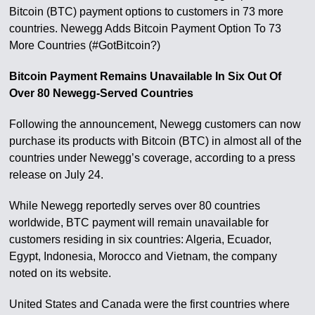
Bitcoin (BTC) payment options to customers in 73 more
countries. Newegg Adds Bitcoin Payment Option To 73
More Countries (#GotBitcoin?)
Bitcoin Payment Remains Unavailable In Six Out Of
Over 80 Newegg-Served Countries
Following the announcement, Newegg customers can now
purchase its products with Bitcoin (BTC) in almost all of the
countries under Newegg’s coverage, according to a press
release on July 24.
While Newegg reportedly serves over 80 countries
worldwide, BTC payment will remain unavailable for
customers residing in six countries: Algeria, Ecuador,
Egypt, Indonesia, Morocco and Vietnam, the company
noted on its website.
United States and Canada were the first countries where