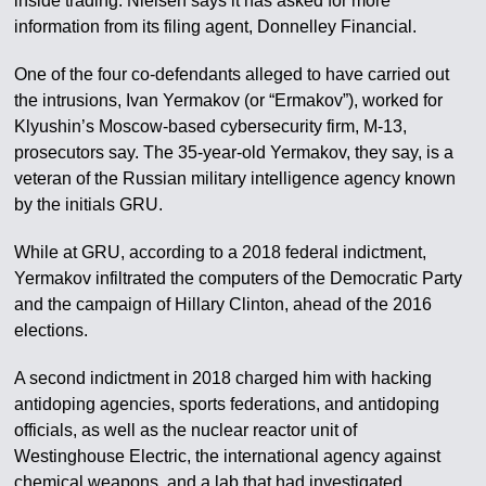
inside trading. Nielsen says it has asked for more
information from its filing agent, Donnelley Financial.
One of the four co-defendants alleged to have carried out
the intrusions, Ivan Yermakov (or “Ermakov”), worked for
Klyushin’s Moscow-based cybersecurity firm, M-13,
prosecutors say. The 35-year-old Yermakov, they say, is a
veteran of the Russian military intelligence agency known
by the initials GRU.
While at GRU, according to a 2018 federal indictment,
Yermakov infiltrated the computers of the Democratic Party
and the campaign of Hillary Clinton, ahead of the 2016
elections.
A second indictment in 2018 charged him with hacking
antidoping agencies, sports federations, and antidoping
officials, as well as the nuclear reactor unit of
Westinghouse Electric, the international agency against
chemical weapons, and a lab that had investigated