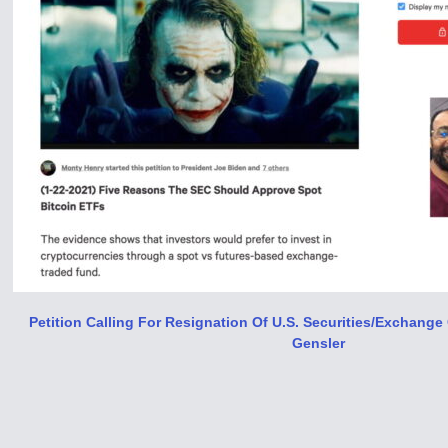
Petition Calling For Resignation Of U​.​S. Securities/Exchan
Gensler