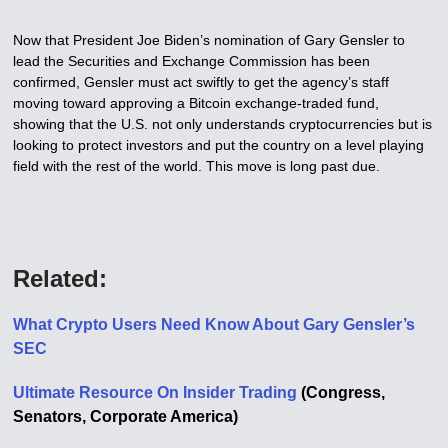
Now that President Joe Biden’s nomination of Gary Gensler to
lead the Securities and Exchange Commission has been
confirmed, Gensler must act swiftly to get the agency’s staff
moving toward approving a Bitcoin exchange-traded fund,
showing that the U.S. not only understands cryptocurrencies but is
looking to protect investors and put the country on a level playing
field with the rest of the world. This move is long past due.
Related:
What Crypto Users Need Know About Gary Gensler’s
SEC
Ultimate Resource On Insider Trading
(Congress,
Senators, Corporate America)