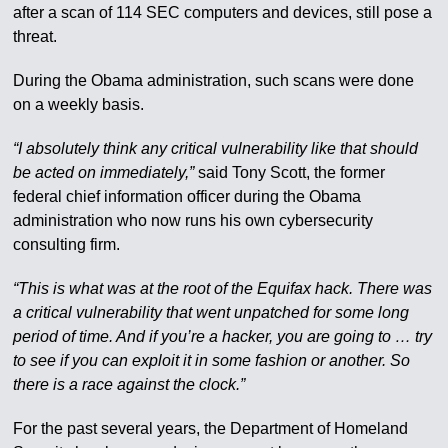
after a scan of 114 SEC computers and devices, still pose a
threat.
During the Obama administration, such scans were done
on a weekly basis.
“I absolutely think any critical vulnerability like that should
be acted on immediately,”
said Tony Scott, the former
federal chief information officer during the Obama
administration who now runs his own cybersecurity
consulting firm.
“This is what was at the root of the Equifax hack. There was
a critical vulnerability that went unpatched for some long
period of time. And if you’re a hacker, you are going to … try
to see if you can exploit it in some fashion or another. So
there is a race against the clock.”
For the past several years, the Department of Homeland