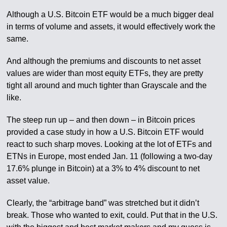
Although a U.S. Bitcoin ETF would be a much bigger deal
in terms of volume and assets, it would effectively work the
same.
And although the premiums and discounts to net asset
values are wider than most equity ETFs, they are pretty
tight all around and much tighter than Grayscale and the
like.
The steep run up – and then down – in Bitcoin prices
provided a case study in how a U.S. Bitcoin ETF would
react to such sharp moves. Looking at the lot of ETFs and
ETNs in Europe, most ended Jan. 11 (following a two-day
17.6% plunge in Bitcoin) at a 3% to 4% discount to net
asset value.
Clearly, the “arbitrage band” was stretched but it didn’t
break. Those who wanted to exit, could. Put that in the U.S.