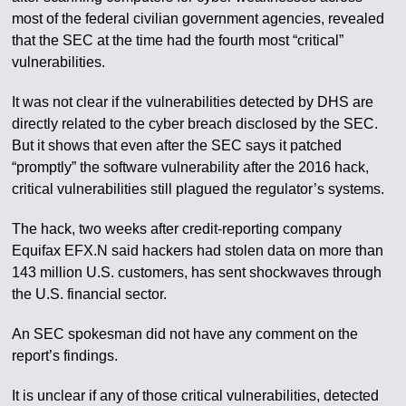
most of the federal civilian government agencies, revealed
that the SEC at the time had the fourth most “critical”
vulnerabilities.
It was not clear if the vulnerabilities detected by DHS are
directly related to the cyber breach disclosed by the SEC.
But it shows that even after the SEC says it patched
“promptly” the software vulnerability after the 2016 hack,
critical vulnerabilities still plagued the regulator’s systems.
The hack, two weeks after credit-reporting company
Equifax EFX.N said hackers had stolen data on more than
143 million U.S. customers, has sent shockwaves through
the U.S. financial sector.
An SEC spokesman did not have any comment on the
report’s findings.
It is unclear if any of those critical vulnerabilities, detected