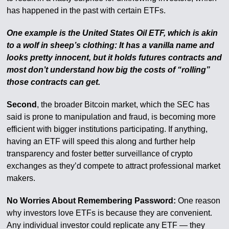
has happened in the past with certain ETFs.
One example is the United States Oil ETF, which is akin
to a wolf in sheep’s clothing: It has a vanilla name and
looks pretty innocent, but it holds futures contracts and
most don’t understand how big the costs of “rolling”
those contracts can get.
Second
, the broader Bitcoin market, which the SEC has
said is prone to manipulation and fraud, is becoming more
efficient with bigger institutions participating. If anything,
having an ETF will speed this along and further help
transparency and foster better surveillance of crypto
exchanges as they’d compete to attract professional market
makers.
No Worries About Remembering Password:
One reason
why investors love ETFs is because they are convenient.
Any individual investor could replicate any ETF — they