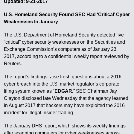
Updated: 9-21-2017
U.S. Homeland Security Found SEC Had ‘Critical’ Cyber
Weaknesses In January
The U.S. Department of Homeland Security detected five
“critical” cyber security weaknesses on the Securities and
Exchange Commission’s computers as of January 23,
2017, according to a confidential weekly report reviewed by
Reuters.
The report’s findings raise fresh questions about a 2016
cyber breach into the U.S. market regulator’s corporate
filing system known as “
EDGAR.
” SEC Chairman Jay
Clayton disclosed late Wednesday that the agency learned
in August 2017 that hackers may have exploited the 2016
incident for illegal insider-trading.
The January DHS report, which shows its weekly findings
after scanning computers for cyber weaknesses across