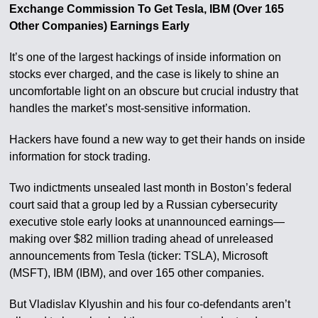
Exchange Commission To Get Tesla, IBM (Over 165
Other Companies) Earnings Early
It’s one of the largest hackings of inside information on
stocks ever charged, and the case is likely to shine an
uncomfortable light on an obscure but crucial industry that
handles the market’s most-sensitive information.
Hackers have found a new way to get their hands on inside
information for stock trading.
Two indictments unsealed last month in Boston’s federal
court said that a group led by a Russian cybersecurity
executive stole early looks at unannounced earnings—
making over $82 million trading ahead of unreleased
announcements from Tesla (ticker: TSLA), Microsoft
(MSFT), IBM (IBM), and over 165 other companies.
But Vladislav Klyushin and his four co-defendants aren’t