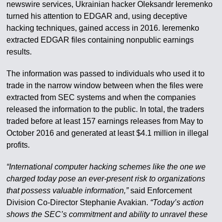
newswire services, Ukrainian hacker Oleksandr Ieremenko
turned his attention to EDGAR and, using deceptive
hacking techniques, gained access in 2016. Ieremenko
extracted EDGAR files containing nonpublic earnings
results.
The information was passed to individuals who used it to
trade in the narrow window between when the files were
extracted from SEC systems and when the companies
released the information to the public. In total, the traders
traded before at least 157 earnings releases from May to
October 2016 and generated at least $4.1 million in illegal
profits.
“International computer hacking schemes like the one we
charged today pose an ever-present risk to organizations
that possess valuable information,”
said Enforcement
Division Co-Director Stephanie Avakian.
“Today’s action
shows the SEC’s commitment and ability to unravel these