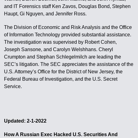
and IT Forensics staff Ken Zavos, Douglas Bond, Stephen
Haupt, Gi Nguyen, and Jennifer Ross.
The Division of Economic and Risk Analysis and the Office
of Information Technology provided substantial assistance.
The investigation was supervised by Robert Cohen,
Joseph Sansone, and Carolyn Welshhans. Cheryl
Crumpton and Stephan Schlegelmilch are leading the
SEC’s litigation. The SEC appreciates the assistance of the
U.S. Attorney’s Office for the District of New Jersey, the
Federal Bureau of Investigation, and the U.S. Secret
Service.
Updated: 2-1-2022
How A Russian Exec Hacked U.S. Securities And