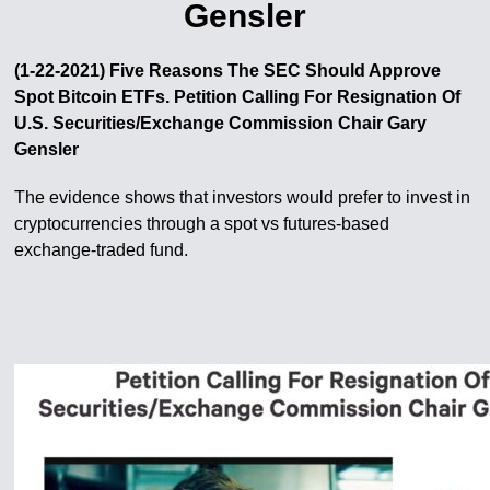
Gensler
(1-22-2021) Five Reasons The SEC Should Approve
Spot Bitcoin ETFs. Petition Calling For Resignation Of
U​.​S. Securities/Exchange Commission Chair Gary
Gensler
The evidence shows that investors would prefer to invest in
cryptocurrencies through a spot vs futures-based
exchange-traded fund.