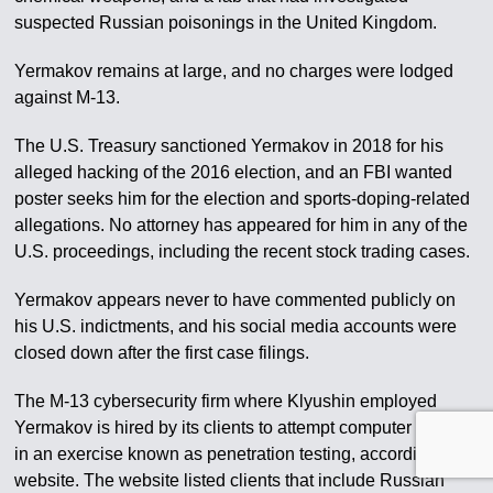
suspected Russian poisonings in the United Kingdom.
Yermakov remains at large, and no charges were lodged
against M-13.
The U.S. Treasury sanctioned Yermakov in 2018 for his
alleged hacking of the 2016 election, and an FBI wanted
poster seeks him for the election and sports-doping-related
allegations. No attorney has appeared for him in any of the
U.S. proceedings, including the recent stock trading cases.
Yermakov appears never to have commented publicly on
his U.S. indictments, and his social media accounts were
closed down after the first case filings.
The M-13 cybersecurity firm where Klyushin employed
Yermakov is hired by its clients to attempt computer attacks
in an exercise known as penetration testing, according to its
website. The website listed clients that include Russian