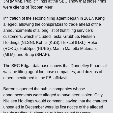
3M (MMM). Public filings at the SEC show that those firms
were clients of Toppan Merrill.
Infiltration of the second filing agent began in 2017, Kang
alleged, allowing the conspirators to trade ahead of the
announcements of a long list of that filing service’s
customers, which included Tesla, Grubhub, Nielsen
Holdings (NLSN), Kohl’s (KSS), Hexcel (HXL), Roku
(ROKU), HubSpot (HUBS), Martin Marietta Materials
(MLM), and Snap (SNAP).
The SEC Edgar database shows that Donnelley Financial
was the filing agent for those companies, and dozens of
others mentioned in the FBI affidavit.
Barron’s queried the public companies whose
announcements were alleged to have been stolen. Only
Nielsen Holdings would comment, saying that the charges
unsealed in December were its first notice of the alleged