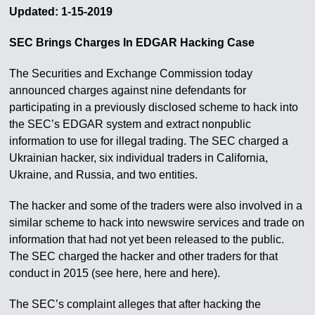
Updated: 1-15-2019
SEC Brings Charges In EDGAR Hacking Case
The Securities and Exchange Commission today
announced charges against nine defendants for
participating in a previously disclosed scheme to hack into
the SEC’s EDGAR system and extract nonpublic
information to use for illegal trading. The SEC charged a
Ukrainian hacker, six individual traders in California,
Ukraine, and Russia, and two entities.
The hacker and some of the traders were also involved in a
similar scheme to hack into newswire services and trade on
information that had not yet been released to the public.
The SEC charged the hacker and other traders for that
conduct in 2015 (see here, here and here).
The SEC’s complaint alleges that after hacking the