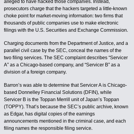
alleged to have hacked those companies. Instead,
prosecutors charge that the hackers targeted a little-known
choke point for market-moving information: two firms that
thousands of public companies use to make electronic
filings with the U.S. Securities and Exchange Commission.
Charging documents from the Department of Justice, and a
parallel civil case by the SEC, conceal the names of the
two filing services. The SEC complaint describes “Servicer
A” as a Chicago-based company, and “Servicer B” as a
division of a foreign company.
Barron’s was able to determine that Servicer A is Chicago-
based Donnelley Financial Solutions (DFIN), while
Servicer B is the Toppan Merrill unit of Japan’s Toppan
(TOPPY). That’s because the SEC’s public archive, known
as Edgar, has digital copies of the earnings
announcements mentioned in the criminal case, and each
filing names the responsible filing service.