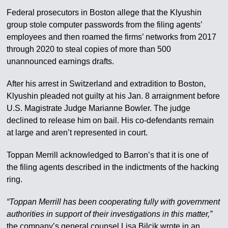
Federal prosecutors in Boston allege that the Klyushin
group stole computer passwords from the filing agents’
employees and then roamed the firms’ networks from 2017
through 2020 to steal copies of more than 500
unannounced earnings drafts.
After his arrest in Switzerland and extradition to Boston,
Klyushin pleaded not guilty at his Jan. 8 arraignment before
U.S. Magistrate Judge Marianne Bowler. The judge
declined to release him on bail. His co-defendants remain
at large and aren’t represented in court.
Toppan Merrill acknowledged to Barron’s that it is one of
the filing agents described in the indictments of the hacking
ring.
“Toppan Merrill has been cooperating fully with government
authorities in support of their investigations in this matter,”
the company’s general counsel Lisa Bilcik wrote in an