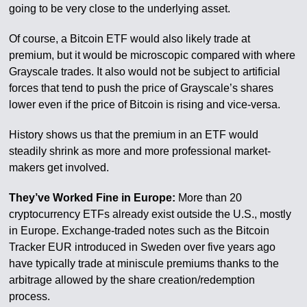
going to be very close to the underlying asset.
Of course, a Bitcoin ETF would also likely trade at
premium, but it would be microscopic compared with where
Grayscale trades. It also would not be subject to artificial
forces that tend to push the price of Grayscale’s shares
lower even if the price of Bitcoin is rising and vice-versa.
History shows us that the premium in an ETF would
steadily shrink as more and more professional market-
makers get involved.
They’ve Worked Fine in Europe:
More than 20
cryptocurrency ETFs already exist outside the U.S., mostly
in Europe. Exchange-traded notes such as the Bitcoin
Tracker EUR introduced in Sweden over five years ago
have typically trade at miniscule premiums thanks to the
arbitrage allowed by the share creation/redemption
process.