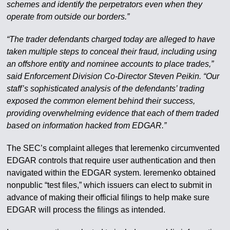
schemes and identify the perpetrators even when they
operate from outside our borders.”
“The trader defendants charged today are alleged to have
taken multiple steps to conceal their fraud, including using
an offshore entity and nominee accounts to place trades,”
said Enforcement Division Co-Director Steven Peikin. “Our
staff’s sophisticated analysis of the defendants’ trading
exposed the common element behind their success,
providing overwhelming evidence that each of them traded
based on information hacked from EDGAR.”
The SEC’s complaint alleges that Ieremenko circumvented
EDGAR controls that require user authentication and then
navigated within the EDGAR system. Ieremenko obtained
nonpublic “test files,” which issuers can elect to submit in
advance of making their official filings to help make sure
EDGAR will process the filings as intended.