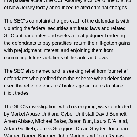
In a parallel action, the U.S. Attorney’s Office for the District
of New Jersey today announced related criminal charges.
The SEC’s complaint charges each of the defendants with
violating the federal securities antifraud laws and related
SEC antifraud rules and seeks a final judgment ordering
the defendants to pay penalties, return their ill-gotten gains
with prejudgment interest, and enjoining them from
committing future violations of the antifraud laws.
The SEC also named and is seeking relief from four relief
defendants who profited from the scheme when defendants
used the relief defendants’ brokerage accounts to place
illicit trades.
The SEC’s investigation, which is ongoing, was conducted
by Market Abuse Unit and Cyber Unit staff David Bennett,
Arsen Ablaev, Michael Baker, Jason Burt, Laura D’Allaird,
Adam Gottlieb, James Scoggins, David Snyder, Jonathan
Warner, Darren Boerner, John Marino, and John Rymas,