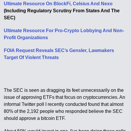
Ultimate Resource On BlockFi, Celsius And Nexo
(Including Regulatory Scrutiny From States And The
SEC)
Ultimate Resource For Pro-Crypto Lobbying And Non-
Profit Organizations
FOIA Request Reveals SEC’s Gensler, Lawmakers
Target Of Violent Threats
The SEC is seen as dragging its feet unnecessarily on the
issue of approving ETFs that focus on cryptocurrencies. An
informal Twitter poll I recently conducted found that almost
80% of the 2,192 people who responded believe the SEC
should approve a bitcoin ETF.