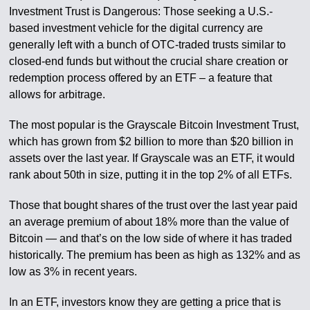
Investment Trust is Dangerous: Those seeking a U.S.-
based investment vehicle for the digital currency are
generally left with a bunch of OTC-traded trusts similar to
closed-end funds but without the crucial share creation or
redemption process offered by an ETF – a feature that
allows for arbitrage.
The most popular is the Grayscale Bitcoin Investment Trust,
which has grown from $2 billion to more than $20 billion in
assets over the last year. If Grayscale was an ETF, it would
rank about 50th in size, putting it in the top 2% of all ETFs.
Those that bought shares of the trust over the last year paid
an average premium of about 18% more than the value of
Bitcoin — and that’s on the low side of where it has traded
historically. The premium has been as high as 132% and as
low as 3% in recent years.
In an ETF, investors know they are getting a price that is