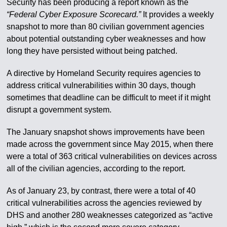
Security has been producing a report known as the
“Federal Cyber Exposure Scorecard.”
It provides a weekly
snapshot to more than 80 civilian government agencies
about potential outstanding cyber weaknesses and how
long they have persisted without being patched.
A directive by Homeland Security requires agencies to
address critical vulnerabilities within 30 days, though
sometimes that deadline can be difficult to meet if it might
disrupt a government system.
The January snapshot shows improvements have been
made across the government since May 2015, when there
were a total of 363 critical vulnerabilities on devices across
all of the civilian agencies, according to the report.
As of January 23, by contrast, there were a total of 40
critical vulnerabilities across the agencies reviewed by
DHS and another 280 weaknesses categorized as “active