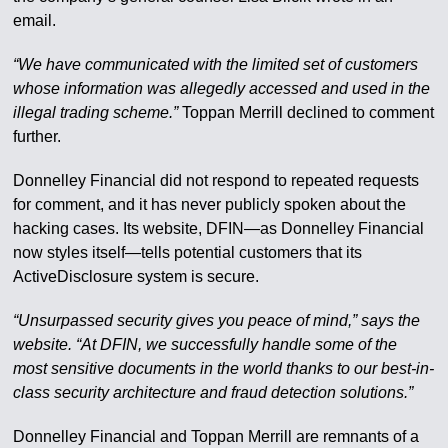
email.
“We have communicated with the limited set of customers
whose information was allegedly accessed and used in the
illegal trading scheme.”
Toppan Merrill declined to comment
further.
Donnelley Financial did not respond to repeated requests
for comment, and it has never publicly spoken about the
hacking cases. Its website, DFIN—as Donnelley Financial
now styles itself—tells potential customers that its
ActiveDisclosure system is secure.
“Unsurpassed security gives you peace of mind,” says the
website. “At DFIN, we successfully handle some of the
most sensitive documents in the world thanks to our best-in-
class security architecture and fraud detection solutions.”
Donnelley Financial and Toppan Merrill are remnants of a