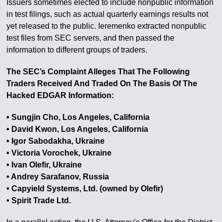
Issuers sometimes elected to include nonpublic information
in test filings, such as actual quarterly earnings results not
yet released to the public. Ieremenko extracted nonpublic
test files from SEC servers, and then passed the
information to different groups of traders.
The SEC’s Complaint Alleges That The Following
Traders Received And Traded On The Basis Of The
Hacked EDGAR Information:
• Sungjin Cho, Los Angeles, California
• David Kwon, Los Angeles, California
• Igor Sabodakha, Ukraine
• Victoria Vorochek, Ukraine
• Ivan Olefir, Ukraine
• Andrey Sarafanov, Russia
• Capyield Systems, Ltd. (owned by Olefir)
• Spirit Trade Ltd.