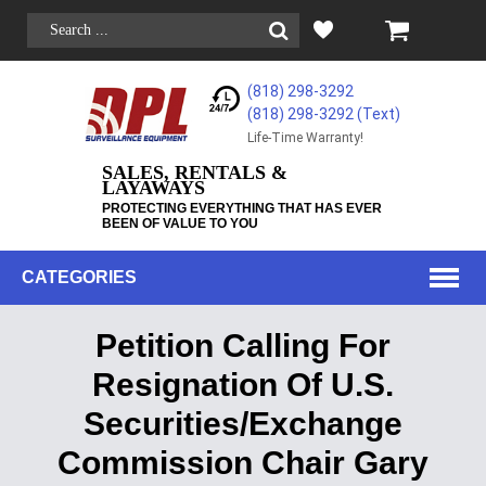
(818) 298-3292
(818) 298-3292‬ (Text)
Life-Time Warranty!
SALES, RENTALS &
LAYAWAYS
PROTECTING EVERYTHING THAT HAS EVER
BEEN OF VALUE TO YOU
CATEGORIES
Petition Calling For
Resignation Of U​.​S.
Securities/Exchange
Commission Chair Gary