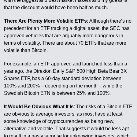
with the biggest and best market makers and my guess is
that the discount would have been half as much.
There Are Plenty More Volatile ETFs:
Although there’s no
precedent for an ETF tracking a digital asset, the SEC has
approved vehicles that are arguably more dangerous in
terms of volatility. There are about 70 ETFs that are more
volatile than Bitcoin.
For example, an ETF approved and launched less than a
year ago, the Direxion Daily S&P 500 High Beta Bear 3X
Shares ETF, has a 60-day standard deviation between
100% and 200% – depending on the month – while the
Swedish Bitcoin ETN is between 25% and 100%.
It Would Be Obvious What It Is
: The risks of a Bitcoin ETF
are obvious to average investors, as most have at least
some knowledge of cryptocurrencies as being new,
alternative and volatile. That suggests it would be less apt
to result in a nasty surprise for unknowing investors, which