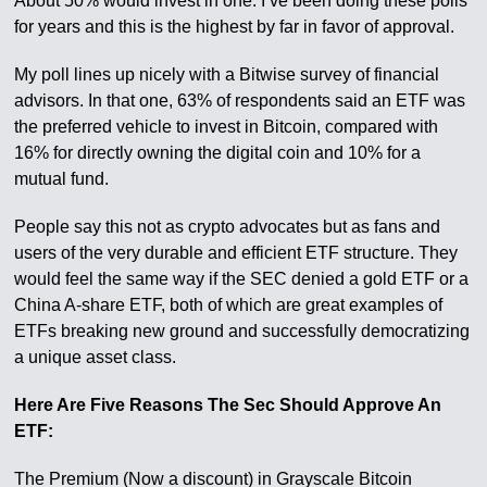
About 50% would invest in one. I’ve been doing these polls
for years and this is the highest by far in favor of approval.
My poll lines up nicely with a Bitwise survey of financial
advisors. In that one, 63% of respondents said an ETF was
the preferred vehicle to invest in Bitcoin, compared with
16% for directly owning the digital coin and 10% for a
mutual fund.
People say this not as crypto advocates but as fans and
users of the very durable and efficient ETF structure. They
would feel the same way if the SEC denied a gold ETF or a
China A-share ETF, both of which are great examples of
ETFs breaking new ground and successfully democratizing
a unique asset class.
Here Are Five Reasons The Sec Should Approve An
ETF:
The Premium (Now a discount) in Grayscale Bitcoin