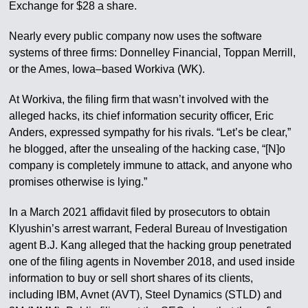
Exchange for $28 a share.
Nearly every public company now uses the software
systems of three firms: Donnelley Financial, Toppan Merrill,
or the Ames, Iowa–based Workiva (WK).
At Workiva, the filing firm that wasn’t involved with the
alleged hacks, its chief information security officer, Eric
Anders, expressed sympathy for his rivals. “Let’s be clear,”
he blogged, after the unsealing of the hacking case, “[N]o
company is completely immune to attack, and anyone who
promises otherwise is lying.”
In a March 2021 affidavit filed by prosecutors to obtain
Klyushin’s arrest warrant, Federal Bureau of Investigation
agent B.J. Kang alleged that the hacking group penetrated
one of the filing agents in November 2018, and used inside
information to buy or sell short shares of its clients,
including IBM, Avnet (AVT), Steel Dynamics (STLD) and