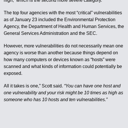
high,” which is the second more severe category.
The top four agencies with the most “critical” vulnerabilities
as of January 23 included the Environmental Protection
Agency, the Department of Health and Human Services, the
General Services Administration and the SEC.
However, more vulnerabilities do not necessarily mean one
agency is worse than another because things depend on
how many computers or devices known as “hosts” were
scanned and what kinds of information could potentially be
exposed.
All it takes is one,” Scott said.
“You can have one host and
one vulnerability and your risk might be 10 times as high as
someone who has 10 hosts and ten vulnerabilities.”