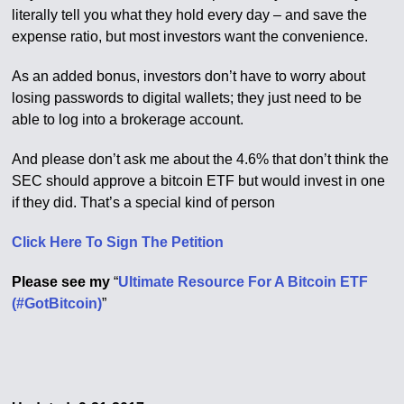
literally tell you what they hold every day – and save the
expense ratio, but most investors want the convenience.
As an added bonus, investors don’t have to worry about
losing passwords to digital wallets; they just need to be
able to log into a brokerage account.
And please don’t ask me about the 4.6% that don’t think the
SEC should approve a bitcoin ETF but would invest in one
if they did. That’s a special kind of person
Click Here To Sign The Petition
Please see my
“
Ultimate Resource For A Bitcoin ETF
(#GotBitcoin)
”