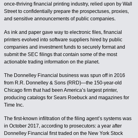
once-thriving financial printing industry, relied upon by Wall
Street to confidentially prepare the prospectuses, proxies,
and sensitive announcements of public companies.
As ink and paper gave way to electronic files, financial
printers evolved into software suppliers hired by public
companies and investment funds to securely format and
submit the SEC filings that contain some of the most
actionable trading information on the planet.
The Donnelley Financial business was spun off in 2016
from R.R. Donnelley & Sons (RRD)—the 150-year-old
Chicago firm that had been America’s largest printer,
producing catalogs for Sears Roebuck and magazines for
Time Inc.
The first-known infiltration of the filing agent’s systems was
in October 2017, according to prosecutors: a year after
Donnelley Financial first traded on the New York Stock