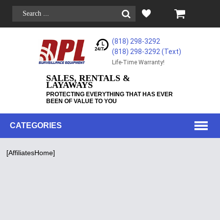
(818) 298-3292
(818) 298-3292‬ (Text)
Life-Time Warranty!
SALES, RENTALS &
LAYAWAYS
PROTECTING EVERYTHING THAT HAS EVER
BEEN OF VALUE TO YOU
CATEGORIES
[AffiliatesHome]