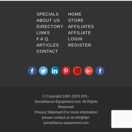
SPECIALS
HOME
ABOUT US
STORE
DIRECTORY
AFFILIATES
LINKS
AFFILIATE
F.A.Q.
LOGIN
ARTICLES
REGISTER
CONTACT
© Copyright 1997-2025 DPL-
Surveillance-Equipment.com All Rights
Reserved
Privacy Statement For more information
please contact us at info@dpl-
surveillance-equipment.com