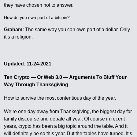
they have chosen not to answer.
How do you own part of a bitcoin?
Graham:
The same way you can own part of a dollar. Only
it’s a religion.
Updated: 11-24-2021
Ten Crypto — Or Web 3.0 — Arguments To Bluff Your
Way Through Thanksgiving
How to survive the most contentious day of the year.
We’re one day away from Thanksgiving, the biggest day for
family discourse and debate all year. Of course in recent
years, crypto has been a big topic around the table. And it
will definitely be so this year. But the tables have turned. It’s