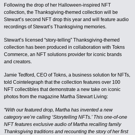
Following the drop of her Halloween-inspired NFT
collection, the Thanksgiving-themed collection will be
Stewart’s second NFT drop this year and will feature audio
recordings of Stewart’s Thanksgiving memories.
Stewart’s licensed “story-telling” Thanksgiving-themed
collection has been produced in collaboration with Tokns
Commerce, an NFT solutions provider for iconic brands
and creators.
Jamie Tedford, CEO of Tokns, a business solution for NFTs,
told Cointelegraph that the collection features over 100
NFT collectibles that demonstrate a new take on iconic
photos from the magazine Martha Stewart Living:
“With our featured drop, Martha has invented a new
category we’re calling ‘Storytelling NFTs.’ This one-of-one
NFT features exclusive audio of Martha recalling family
Thanksgiving traditions and recounting the story of her first