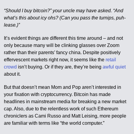
“Should I buy bitcoin?” your uncle may have asked. “And
what’s this about icy ohs? (Can you pass the turnips, puh-
lease.)”
It’s evident things are different this time around – and not
only because many will be clinking glasses over Zoom
rather than their parents’ fancy china. Despite positively
effervescent markets right now, it seems like the
retail
crowd
isn’t buying. Or if they are, they’re being
awful quiet
about it.
But that doesn’t mean Mom and Pop aren’t interested in
your fixation with cryptocurrency. Bitcoin has made
headlines in mainstream media for breaking a new market
cap. Also, due to the relentless work of such Ethereum
chroniclers as Cami Russo and Matt Leising, more people
are familiar with terms like “the world computer.”