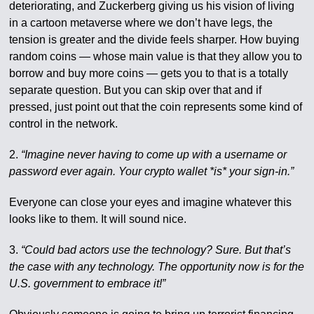
deteriorating, and Zuckerberg giving us his vision of living
in a cartoon metaverse where we don’t have legs, the
tension is greater and the divide feels sharper. How buying
random coins — whose main value is that they allow you to
borrow and buy more coins — gets you to that is a totally
separate question. But you can skip over that and if
pressed, just point out that the coin represents some kind of
control in the network.
2.
“Imagine never having to come up with a username or
password ever again. Your crypto wallet *is* your sign-in.”
Everyone can close your eyes and imagine whatever this
looks like to them. It will sound nice.
3.
“Could bad actors use the technology? Sure. But that’s
the case with any technology. The opportunity now is for the
U.S. government to embrace it!”