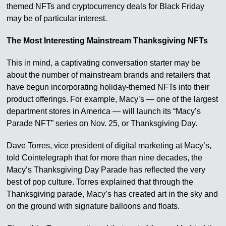
themed NFTs and cryptocurrency deals for Black Friday
may be of particular interest.
The Most Interesting Mainstream Thanksgiving NFTs
This in mind, a captivating conversation starter may be
about the number of mainstream brands and retailers that
have begun incorporating holiday-themed NFTs into their
product offerings. For example, Macy’s — one of the largest
department stores in America — will launch its “Macy’s
Parade NFT” series on Nov. 25, or Thanksgiving Day.
Dave Torres, vice president of digital marketing at Macy’s,
told Cointelegraph that for more than nine decades, the
Macy’s Thanksgiving Day Parade has reflected the very
best of pop culture. Torres explained that through the
Thanksgiving parade, Macy’s has created art in the sky and
on the ground with signature balloons and floats.