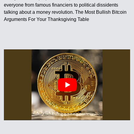
everyone from famous financiers to political dissidents
talking about a money revolution. The Most Bullish Bitcoin
Arguments For Your Thanksgiving Table