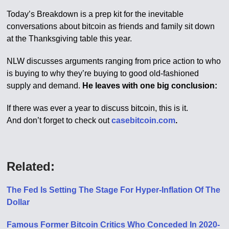
Today’s Breakdown is a prep kit for the inevitable
conversations about bitcoin as friends and family sit down
at the Thanksgiving table this year.
NLW discusses arguments ranging from price action to who
is buying to why they’re buying to good old-fashioned
supply and demand.
He leaves with one big conclusion:
If there was ever a year to discuss bitcoin, this is it.
And don’t forget to check out
casebitcoin.com
.
Related:
The Fed Is Setting The Stage For Hyper-Inflation Of The
Dollar
Famous Former Bitcoin Critics Who Conceded In 2020-