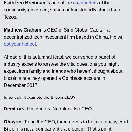
Kathleen Breitman
is one of the
co-founders
of the
community-governed, smart-contract-friendly blockchain
Tezos.
Matthew Graham
is CEO of Sino Global Capital, a
decentralized tech investment firm based in China. He will
eat your hot pot
.
Ahead of this autumnal feast, we convened a panel of
industry experts to answer the vital questions you might
expect from family and friends who haven’t thought about
bitcoin since they opened a Coinbase account in
December 2017.
Is Satoshi Nakamoto the Bitcoin CEO?
Demirors:
No leaders. No rulers. No CEO.
Ohayon:
To be the CEO, there needs to be a company. And
Bitcoin is not a company, it’s a protocol. That’s point