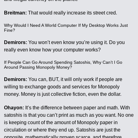
Breitman:
That would really increase its street cred.
Why Would I Need A World Computer If My Desktop Works Just
Fine?
Demirors:
You won’t even know you’re using it. Do you
really even know how your computer works?
If People Can Go Around Spending Satoshis, Why Can’t I Go
Around Passing Monopoly Money?
Demirors:
You can, BUT, it will only work if people are
willing to exchange goods and services for Monopoly
money. Money is just collective fiction, even the dollar.
Ohayon:
It’s the difference between paper and math. With
satoshis is that you can’t print as much as you want. No one
is keeping count of the amount of Monopoly paper in
circulation or where they end up. Satoshis are just the
opposite, mathematically proven scarce, and therefore