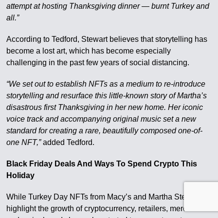
attempt at hosting Thanksgiving dinner — burnt Turkey and
all.”
According to Tedford, Stewart believes that storytelling has
become a lost art, which has become especially
challenging in the past few years of social distancing.
“We set out to establish NFTs as a medium to re-introduce
storytelling and resurface this little-known story of Martha’s
disastrous first Thanksgiving in her new home. Her iconic
voice track and accompanying original music set a new
standard for creating a rare, beautifully composed one-of-
one NFT,”
added Tedford.
Black Friday Deals And Ways To Spend Crypto This
Holiday
While Turkey Day NFTs from Macy’s and Martha Stewart
highlight the growth of cryptocurrency, retailers, merchants