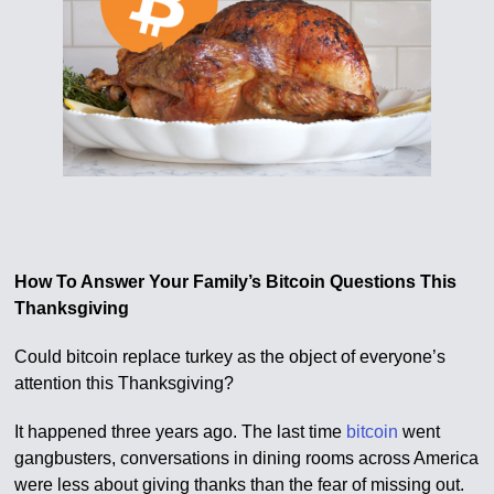
How To Answer Your Family’s Bitcoin Questions This
Thanksgiving
Could bitcoin replace turkey as the object of everyone’s
attention this Thanksgiving?
It happened three years ago. The last time
bitcoin
went
gangbusters, conversations in dining rooms across America
were less about giving thanks than the fear of missing out.