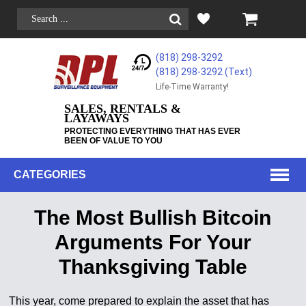
(818) 298-3292
(818) 298-3292‬ (Text)
Life-Time Warranty!
SALES, RENTALS &
LAYAWAYS
PROTECTING EVERYTHING THAT HAS EVER
BEEN OF VALUE TO YOU
CATEGORIES
The Most Bullish Bitcoin
Arguments For Your
Thanksgiving Table
This year, come prepared to explain the asset that has