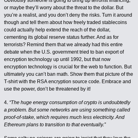
Obviously someone is going to bring up terrorist financing,
or maybe they’ll worry about the threat to the dollar. But
you’re a realist, and you don’t deny the risks. Turn it around
though and tell them about how freely traded stablecoins
could actually help extend the reach of the dollar,
cementing its global reserve status further. And as for
terrorists? Remind them that we already had this entire
debate when the U.S. government tried to ban export of
encryption technology up until 1992, but that now
encryption technology is crucial for the web to function. But
ultimately you can’t ban math. Show them that picture of the
T-shirt with the RSA encryption source code. Embrace and
use the power, don’t be threatened by it!
4.
“The huge energy consumption of crypto is undoubtedly
a problem. But some networks are using something called
proof-of-stake, which requires much less electricity. And
Ethereum plans to transition to that eventually.”