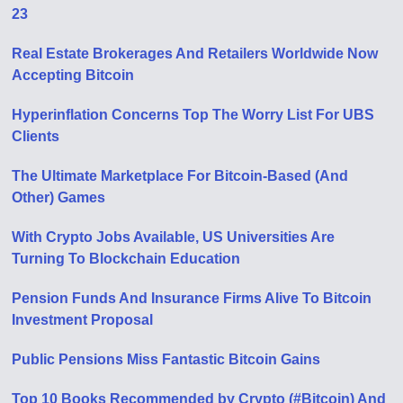
23
Real Estate Brokerages And Retailers Worldwide Now
Accepting Bitcoin
Hyperinflation Concerns Top The Worry List For UBS
Clients
The Ultimate Marketplace For Bitcoin-Based (And
Other) Games
With Crypto Jobs Available, US Universities Are
Turning To Blockchain Education
Pension Funds And Insurance Firms Alive To Bitcoin
Investment Proposal
Public Pensions Miss Fantastic Bitcoin Gains
Top 10 Books Recommended by Crypto (#Bitcoin) And