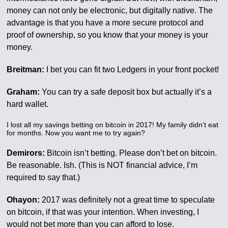
money can not only be electronic, but digitally native. The
advantage is that you have a more secure protocol and
proof of ownership, so you know that your money is your
money.
Breitman:
I bet you can fit two Ledgers in your front pocket!
Graham:
You can try a safe deposit box but actually it’s a
hard wallet.
I lost all my savings betting on bitcoin in 2017! My family didn’t eat
for months. Now you want me to try again?
Demirors:
Bitcoin isn’t betting. Please don’t bet on bitcoin.
Be reasonable. Ish. (This is NOT financial advice, I’m
required to say that.)
Ohayon:
2017 was definitely not a great time to speculate
on bitcoin, if that was your intention. When investing, I
would not bet more than you can afford to lose.