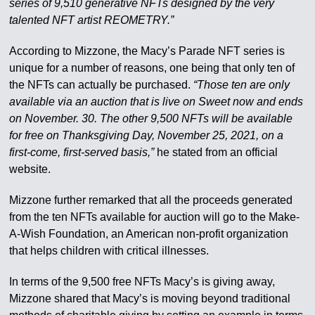
series of 9,510 generative NFTs designed by the very
talented NFT artist REOMETRY.”
According to Mizzone, the Macy’s Parade NFT series is
unique for a number of reasons, one being that only ten of
the NFTs can actually be purchased.
“Those ten are only
available via an auction that is live on Sweet now and ends
on November. 30. The other 9,500 NFTs will be available
for free on Thanksgiving Day, November 25, 2021, on a
first-come, first-served basis,”
he stated from an official
website.
Mizzone further remarked that all the proceeds generated
from the ten NFTs available for auction will go to the Make-
A-Wish Foundation, an American non-profit organization
that helps children with critical illnesses.
In terms of the 9,500 free NFTs Macy’s is giving away,
Mizzone shared that Macy’s is moving beyond traditional