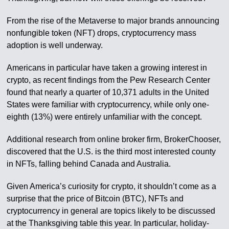
From the rise of the Metaverse to major brands announcing
nonfungible token (NFT) drops, cryptocurrency mass
adoption is well underway.
Americans in particular have taken a growing interest in
crypto, as recent findings from the Pew Research Center
found that nearly a quarter of 10,371 adults in the United
States were familiar with cryptocurrency, while only one-
eighth (13%) were entirely unfamiliar with the concept.
Additional research from online broker firm, BrokerChooser,
discovered that the U.S. is the third most interested county
in NFTs, falling behind Canada and Australia.
Given America’s curiosity for crypto, it shouldn’t come as a
surprise that the price of Bitcoin (BTC), NFTs and
cryptocurrency in general are topics likely to be discussed
at the Thanksgiving table this year. In particular, holiday-