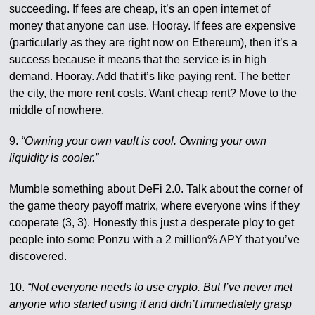
succeeding. If fees are cheap, it’s an open internet of
money that anyone can use. Hooray. If fees are expensive
(particularly as they are right now on Ethereum), then it’s a
success because it means that the service is in high
demand. Hooray. Add that it’s like paying rent. The better
the city, the more rent costs. Want cheap rent? Move to the
middle of nowhere.
9.
“Owning your own vault is cool. Owning your own
liquidity is cooler.”
Mumble something about DeFi 2.0. Talk about the corner of
the game theory payoff matrix, where everyone wins if they
cooperate (3, 3). Honestly this just a desperate ploy to get
people into some Ponzu with a 2 million% APY that you’ve
discovered.
10.
“Not everyone needs to use crypto. But I’ve never met
anyone who started using it and didn’t immediately grasp