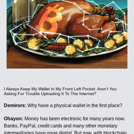
I Always Keep My Wallet In My Front Left Pocket. Aren’t You
Asking For Trouble Uploading It To The Internet?
Demirors:
Why have a physical wallet in the first place?
Ohayon:
Money has been electronic for many years now.
Banks, PayPal, credit cards and many other monetary
intermediaries have gone digital. But now, with blockchain,