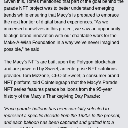
Given this, Torres mentioned that part of the goal behind the
parade NFT project was to better understand emerging
trends while ensuring that Macy’s is prepared to embrace
the next frontier of digital brand experiences. “As we
immersed ourselves in this project, we saw an opportunity
to align brand innovation with our charitable work for the
Make-A-Wish Foundation in a way we’ve never imagined
possible,” he said.
The Macy’s NFTs are built upon the Polygon blockchain
and are powered by Sweet, an enterprise NFT solutions
provider. Tom Mizzone, CEO of Sweet, a consumer brand
NFT platform, told Cointelegraph that the Macy’s Parade
NFT series features parade balloons from the 95-year
history of the Macy’s Thanksgiving Day Parade:
“Each parade balloon has been carefully selected to
represent a specific decade from the 1920s to the present,
and each balloon has been captured and grafted into a