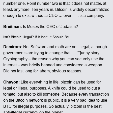
number one. Point number two is that it does not matter, at
least, anymore. Ten years in, Bitcoin is widely decentralized
enough to exist without a CEO … even if it is a company.
Breitman:
Is Moses the CEO of Judaism?
Isn’t Bitcoin Illegal? If It Isn’t, It Should Be.
Demirors:
No. Software and math are not illegal, although
governments are trying to change that … [F]unny story:
Cryptography – the reason why you can securely use the
internet – was briefly banned and considered a weapon.
Did not last long for, ahem, obvious reasons.
Ohayon:
Like everything in life, bitcoin can be used for
legal or illegal purposes. A knife could be used to cut a
tomato, but also to kill someone. Because every transaction
on the Bitcoin network is public, it is a very bad idea to use
BTC for illegal purposes. So actually, bitcoin is the best
anti-illegal currency on the planet.