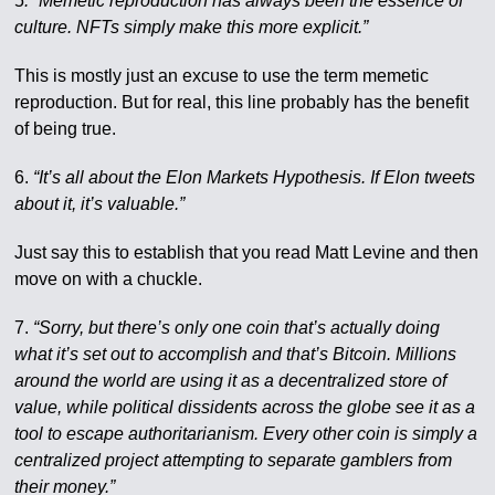
5
. “Memetic reproduction has always been the essence of
culture. NFTs simply make this more explicit.”
This is mostly just an excuse to use the term memetic
reproduction. But for real, this line probably has the benefit
of being true.
6.
“It’s all about the Elon Markets Hypothesis. If Elon tweets
about it, it’s valuable.”
Just say this to establish that you read Matt Levine and then
move on with a chuckle.
7.
“Sorry, but there’s only one coin that’s actually doing
what it’s set out to accomplish and that’s Bitcoin. Millions
around the world are using it as a decentralized store of
value, while political dissidents across the globe see it as a
tool to escape authoritarianism. Every other coin is simply a
centralized project attempting to separate gamblers from
their money.”