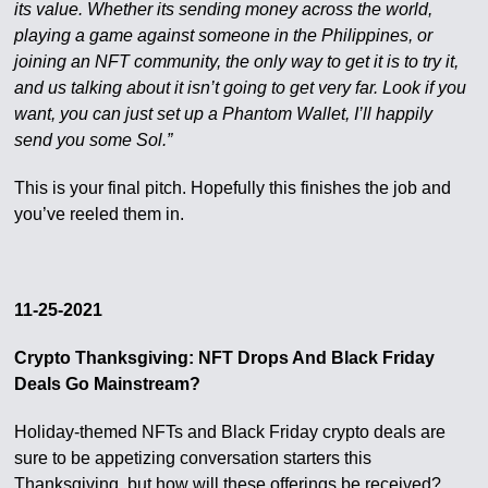
its value. Whether its sending money across the world,
playing a game against someone in the Philippines, or
joining an NFT community, the only way to get it is to try it,
and us talking about it isn’t going to get very far. Look if you
want, you can just set up a Phantom Wallet, I’ll happily
send you some Sol.”
This is your final pitch. Hopefully this finishes the job and
you’ve reeled them in.
11-25-2021
Crypto Thanksgiving: NFT Drops And Black Friday
Deals Go Mainstream?
Holiday-themed NFTs and Black Friday crypto deals are
sure to be appetizing conversation starters this
Thanksgiving, but how will these offerings be received?