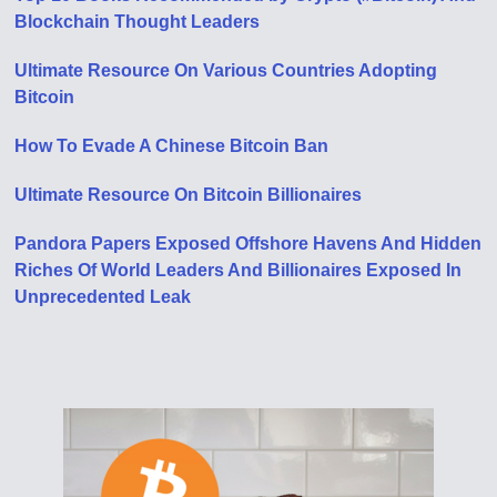
Blockchain Thought Leaders
Ultimate Resource On Various Countries Adopting
Bitcoin
How To Evade A Chinese Bitcoin Ban
Ultimate Resource On Bitcoin Billionaires
Pandora Papers Exposed Offshore Havens And Hidden
Riches Of World Leaders And Billionaires Exposed In
Unprecedented Leak