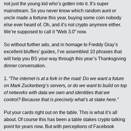
not just the young kid who’s gotten into it. It’s super
mainstream. So you never know which random aunt or
uncle made a fortune this year, buying some coin nobody
else ever heard of. Oh, and it’s not crypto anymore either.
We’re supposed to call it “Web 3.0” now.
So without further ado, and in homage to Freddy Gray’s
excellent bluffers’ guides, I’ve assembled 10 phrases that
will help you BS your way through this year’s Thanksgiving
dinner conversation.
1.
“The internet is at a fork in the road: Do we want a future
on Mark Zuckerberg’s servers, or do we want to build on top
of networks with data we own and identities that we
control? Because that is precisely what’s at stake here.”
Put your cards right out on the table. This is what it’s all
about. Of course this has been a table stakes crypto talking
point for years now. But with perceptions of Facebook