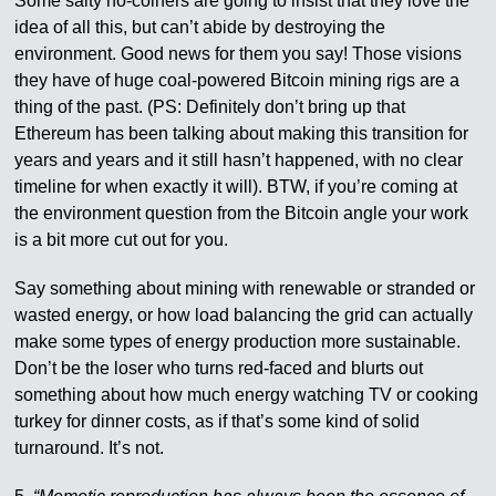
Some salty no-coiners are going to insist that they love the
idea of all this, but can’t abide by destroying the
environment. Good news for them you say! Those visions
they have of huge coal-powered Bitcoin mining rigs are a
thing of the past. (PS: Definitely don’t bring up that
Ethereum has been talking about making this transition for
years and years and it still hasn’t happened, with no clear
timeline for when exactly it will). BTW, if you’re coming at
the environment question from the Bitcoin angle your work
is a bit more cut out for you.
Say something about mining with renewable or stranded or
wasted energy, or how load balancing the grid can actually
make some types of energy production more sustainable.
Don’t be the loser who turns red-faced and blurts out
something about how much energy watching TV or cooking
turkey for dinner costs, as if that’s some kind of solid
turnaround. It’s not.