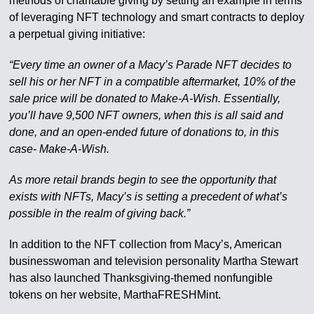
methods of charitable giving by setting an example in terms
of leveraging NFT technology and smart contracts to deploy
a perpetual giving initiative:
“Every time an owner of a Macy’s Parade NFT decides to
sell his or her NFT in a compatible aftermarket, 10% of the
sale price will be donated to Make-A-Wish. Essentially,
you’ll have 9,500 NFT owners, when this is all said and
done, and an open-ended future of donations to, in this
case- Make-A-Wish.
As more retail brands begin to see the opportunity that
exists with NFTs, Macy’s is setting a precedent of what’s
possible in the realm of giving back.”
In addition to the NFT collection from Macy’s, American
businesswoman and television personality Martha Stewart
has also launched Thanksgiving-themed nonfungible
tokens on her website, MarthaFRESHMint.