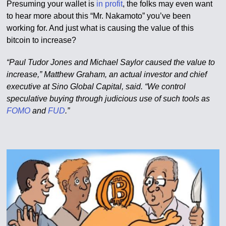
Presuming your wallet is
in profit
, the folks may even want
to hear more about this “Mr. Nakamoto” you’ve been
working for. And just what is causing the value of this
bitcoin to increase?
“Paul Tudor Jones and Michael Saylor caused the value to
increase,” Matthew Graham, an actual investor and chief
executive at Sino Global Capital, said. “We control
speculative buying through judicious use of such tools as
FOMO
and
FUD
.”