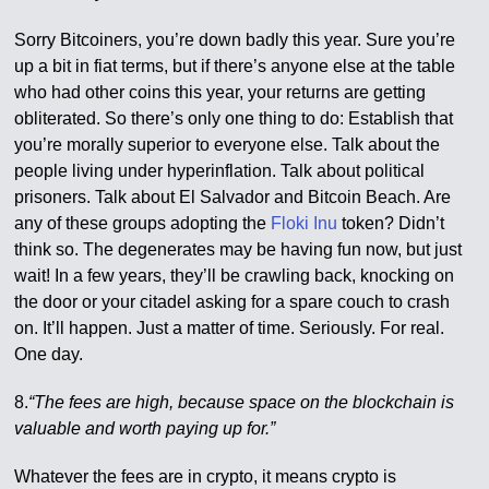
Sorry Bitcoiners, you’re down badly this year. Sure you’re
up a bit in fiat terms, but if there’s anyone else at the table
who had other coins this year, your returns are getting
obliterated. So there’s only one thing to do: Establish that
you’re morally superior to everyone else. Talk about the
people living under hyperinflation. Talk about political
prisoners. Talk about El Salvador and Bitcoin Beach. Are
any of these groups adopting the
Floki Inu
token? Didn’t
think so. The degenerates may be having fun now, but just
wait! In a few years, they’ll be crawling back, knocking on
the door or your citadel asking for a spare couch to crash
on. It’ll happen. Just a matter of time. Seriously. For real.
One day.
8.
“The fees are high, because space on the blockchain is
valuable and worth paying up for.”
Whatever the fees are in crypto, it means crypto is