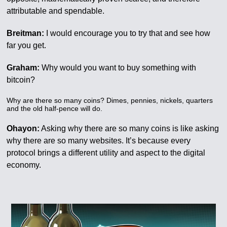
attributable and spendable.
Breitman:
I would encourage you to try that and see how
far you get.
Graham:
Why would you want to buy something with
bitcoin?
Why are there so many coins? Dimes, pennies, nickels, quarters
and the old half-pence will do.
Ohayon:
Asking why there are so many coins is like asking
why there are so many websites. It’s because every
protocol brings a different utility and aspect to the digital
economy.