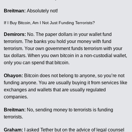
Breitman:
Absolutely not!
If I Buy Bitcoin, Am I Not Just Funding Terrorists?
Demirors:
No. The paper dollars in your wallet fund
terrorism. The banks you hold your money with fund
terrorism. Your own government funds terrorism with your
tax dollars. When you own bitcoin in a non-custodial wallet,
only you can spend that bitcoin.
Ohayon:
Bitcoin does not belong to anyone, so you’re not
funding anyone. You are usually buying it from services like
exchanges and wallets that are usually regulated
companies.
Breitman:
No, sending money to terrorists is funding
terrorists.
Graham:
I asked Tether but on the advice of legal counsel