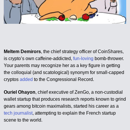
Meltem Demirors
, the chief strategy officer of CoinShares,
is crypto’s own caffeine-addicted,
fun-loving
bomb-thrower.
Your parents may recognize her as a key figure in getting
the colloquial (and scatological) synonym for small-capped
cryptos
added
to the Congressional Record.
Ouriel Ohayon
, chief executive of ZenGo, a non-custodial
wallet startup that produces research reports known to grind
gears among bitcoin maximalists, started his career as a
tech journalist
, attempting to explain the French startup
scene to the world.