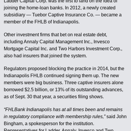
Ladder Capital Corp. was the first to land on the idea of
joining the home-loan banks. In 2012, a newly created
subsidiary — Tuebor Captive Insurance Co. — became a
member of the FHLB of Indianapolis.
Other investment firms that bet on real estate debt,
including Annaly Capital Management Inc., Invesco
Mortgage Capital Inc. and Two Harbors Investment Corp.,
also had insurers that joined the system.
Regulators proposed blocking the practice in 2014, but the
Indianapolis FHLB continued signing them up. The new
members were big business. Three captive insurers alone
borrowed $2.5 billion, or 13% of its outstanding advances,
as of Sept. 30 that year, a securities filing shows.
“FHLBank Indianapolis has at all times been and remains
in regulatory compliance with membership rules,”
said John
Bingham, a spokesperson for the institution.
Representatives for Ladder, Annaly, Invesco and Two