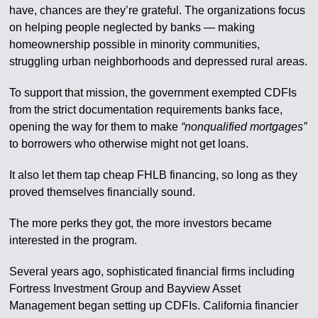
have, chances are they’re grateful. The organizations focus
on helping people neglected by banks — making
homeownership possible in minority communities,
struggling urban neighborhoods and depressed rural areas.
To support that mission, the government exempted CDFIs
from the strict documentation requirements banks face,
opening the way for them to make
“nonqualified mortgages”
to borrowers who otherwise might not get loans.
It also let them tap cheap FHLB financing, so long as they
proved themselves financially sound.
The more perks they got, the more investors became
interested in the program.
Several years ago, sophisticated financial firms including
Fortress Investment Group and Bayview Asset
Management began setting up CDFIs. California financier