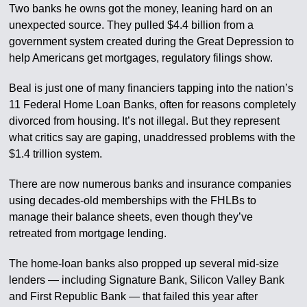
Two banks he owns got the money, leaning hard on an
unexpected source. They pulled $4.4 billion from a
government system created during the Great Depression to
help Americans get mortgages, regulatory filings show.
Beal is just one of many financiers tapping into the nation’s
11 Federal Home Loan Banks, often for reasons completely
divorced from housing. It’s not illegal. But they represent
what critics say are gaping, unaddressed problems with the
$1.4 trillion system.
There are now numerous banks and insurance companies
using decades-old memberships with the FHLBs to
manage their balance sheets, even though they’ve
retreated from mortgage lending.
The home-loan banks also propped up several mid-size
lenders — including Signature Bank, Silicon Valley Bank
and First Republic Bank — that failed this year after