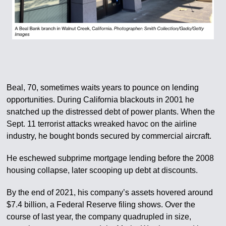
Beal, 70, sometimes waits years to pounce on lending
opportunities. During California blackouts in 2001 he
snatched up the distressed debt of power plants. When the
Sept. 11 terrorist attacks wreaked havoc on the airline
industry, he bought bonds secured by commercial aircraft.
He eschewed subprime mortgage lending before the 2008
housing collapse, later scooping up debt at discounts.
By the end of 2021, his company’s assets hovered around
$7.4 billion, a Federal Reserve filing shows. Over the
course of last year, the company quadrupled in size,