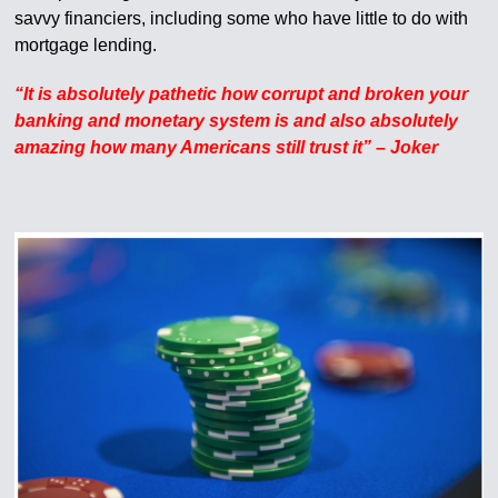
savvy financiers, including some who have little to do with
mortgage lending.
“It is absolutely pathetic how corrupt and broken your
banking and monetary system is and also absolutely
amazing how many Americans still trust it” – Joker