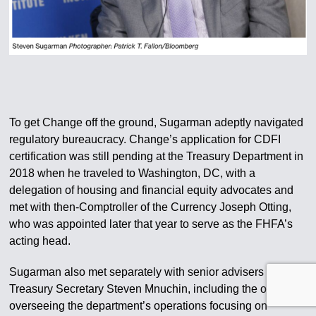
To get Change off the ground, Sugarman adeptly navigated
regulatory bureaucracy. Change’s application for CDFI
certification was still pending at the Treasury Department in
2018 when he traveled to Washington, DC, with a
delegation of housing and financial equity advocates and
met with then-Comptroller of the Currency Joseph Otting,
who was appointed later that year to serve as the FHFA’s
acting head.
Sugarman also met separately with senior advisers to then-
Treasury Secretary Steven Mnuchin, including the official
overseeing the department’s operations focusing on