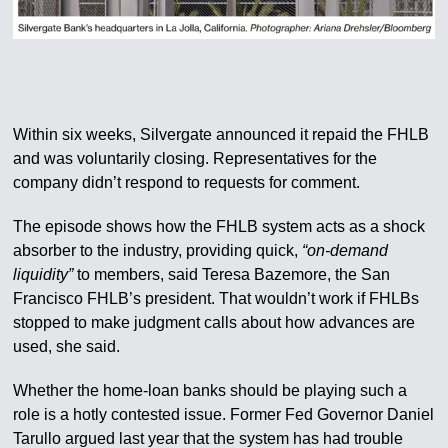
Within six weeks, Silvergate announced it repaid the FHLB
and was voluntarily closing. Representatives for the
company didn’t respond to requests for comment.
The episode shows how the FHLB system acts as a shock
absorber to the industry, providing quick,
“on-demand
liquidity”
to members, said Teresa Bazemore, the San
Francisco FHLB’s president. That wouldn’t work if FHLBs
stopped to make judgment calls about how advances are
used, she said.
Whether the home-loan banks should be playing such a
role is a hotly contested issue. Former Fed Governor Daniel
Tarullo argued last year that the system has had trouble