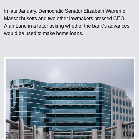
In late January, Democratic Senator Elizabeth Warren of
Massachusetts and two other lawmakers pressed CEO
Alan Lane in a letter asking whether the bank’s advances
would be used to make home loans.