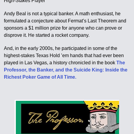
High-Stakes Player
Andy Beal is not a typical banker. A math enthusiast, he
formulated a conjecture about Fermat’s Last Theorem and
sponsors a $1 million prize for anyone who can prove or
disprove it. He started a rocket company.
And, in the early 2000s, he participated in some of the
highest-stakes Texas Hold ’em hands that had ever been
played in Las Vegas, a history chronicled in the book
The
Professor, the Banker, and the Suicide King: Inside the
Richest Poker Game of All Time.