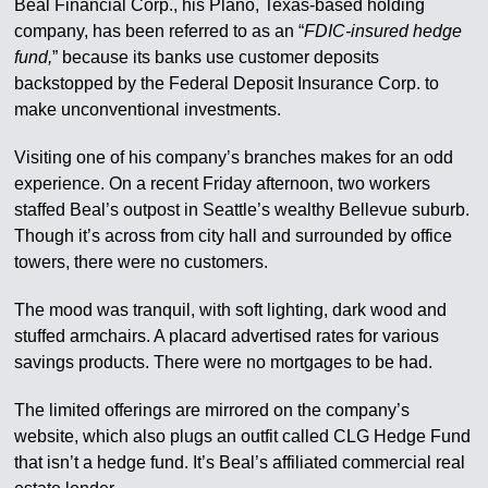
Beal Financial Corp., his Plano, Texas-based holding
company, has been referred to as an “
FDIC-insured hedge
fund,
” because its banks use customer deposits
backstopped by the Federal Deposit Insurance Corp. to
make unconventional investments.
Visiting one of his company’s branches makes for an odd
experience. On a recent Friday afternoon, two workers
staffed Beal’s outpost in Seattle’s wealthy Bellevue suburb.
Though it’s across from city hall and surrounded by office
towers, there were no customers.
The mood was tranquil, with soft lighting, dark wood and
stuffed armchairs. A placard advertised rates for various
savings products. There were no mortgages to be had.
The limited offerings are mirrored on the company’s
website, which also plugs an outfit called CLG Hedge Fund
that isn’t a hedge fund. It’s Beal’s affiliated commercial real