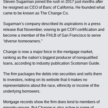
Steven Sugarman joined the rush in 2017 just months after
he resigned as CEO of Banc of California. He founded what
came to be known as The Change Co.
Sugarman’s company described its aspirations in a press
release that November, vowing to get CDFI certification and
become a member of the FHLB of San Francisco to serve
“diverse homeowners.”
Change is now a major force in the mortgage market,
ranking as the nation’s biggest producer of nonqualified
loans, according to industry publication Scotsman Guide.
The firm packages the debts into securities and sells them
to investors, noting on its website that it makes no
representations about the race, ethnicity or income of the
underlying borrowers.
Mortgage records show the firm does lend to members of
minority groups. But Change is also active in some of