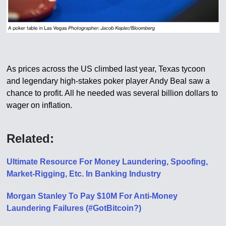
As prices across the US climbed last year, Texas tycoon
and legendary high-stakes poker player Andy Beal saw a
chance to profit. All he needed was several billion dollars to
wager on inflation.
Related:
Ultimate Resource For Money Laundering, Spoofing,
Market-Rigging, Etc. In Banking Industry
Morgan Stanley To Pay $10M For Anti-Money
Laundering Failures (#GotBitcoin?)