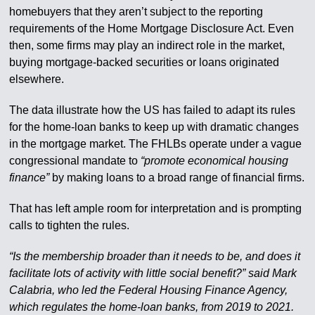
homebuyers that they aren’t subject to the reporting
requirements of the Home Mortgage Disclosure Act. Even
then, some firms may play an indirect role in the market,
buying mortgage-backed securities or loans originated
elsewhere.
The data illustrate how the US has failed to adapt its rules
for the home-loan banks to keep up with dramatic changes
in the mortgage market. The FHLBs operate under a vague
congressional mandate to
“promote economical housing
finance”
by making loans to a broad range of financial firms.
That has left ample room for interpretation and is prompting
calls to tighten the rules.
“Is the membership broader than it needs to be, and does it
facilitate lots of activity with little social benefit?” said Mark
Calabria, who led the Federal Housing Finance Agency,
which regulates the home-loan banks, from 2019 to 2021.