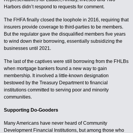
Harbors didn’t respond to requests for comment.
The FHFA finally closed the loophole in 2016, requiring that
insurers provide coverage to third-parties to be members.
But the regulator gave the disqualified members five years
to wind down their borrowing, essentially subsidizing the
businesses until 2021.
The last of the captives were still borrowing from the FHLBs
when mortgage bankers found a new way to gain
membership. It involved a little-known designation
bestowed by the Treasury Department to financial
institutions committed to serving poor and minority
communities.
Supporting Do-Gooders
Many Americans have never heard of Community
Development Financial Institutions, but among those who