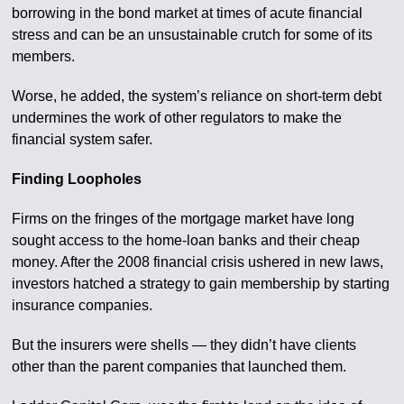
borrowing in the bond market at times of acute financial
stress and can be an unsustainable crutch for some of its
members.
Worse, he added, the system’s reliance on short-term debt
undermines the work of other regulators to make the
financial system safer.
Finding Loopholes
Firms on the fringes of the mortgage market have long
sought access to the home-loan banks and their cheap
money. After the 2008 financial crisis ushered in new laws,
investors hatched a strategy to gain membership by starting
insurance companies.
But the insurers were shells — they didn’t have clients
other than the parent companies that launched them.