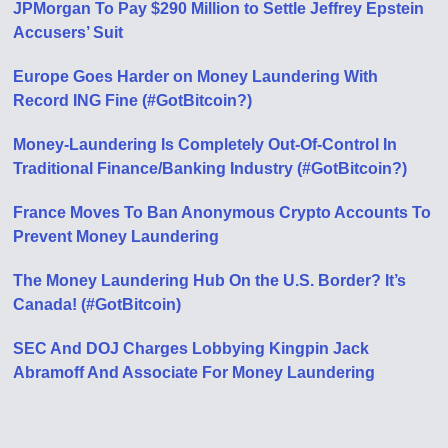
JPMorgan To Pay $290 Million to Settle Jeffrey Epstein
Accusers’ Suit
Europe Goes Harder on Money Laundering With
Record ING Fine (#GotBitcoin?)
Money-Laundering Is Completely Out-Of-Control In
Traditional Finance/Banking Industry (#GotBitcoin?)
France Moves To Ban Anonymous Crypto Accounts To
Prevent Money Laundering
The Money Laundering Hub On the U.S. Border? It’s
Canada! (#GotBitcoin)
SEC And DOJ Charges Lobbying Kingpin Jack
Abramoff And Associate For Money Laundering