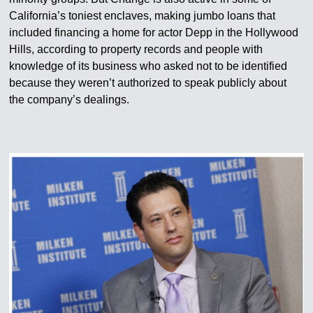
California’s toniest enclaves, making jumbo loans that
included financing a home for actor Depp in the Hollywood
Hills, according to property records and people with
knowledge of its business who asked not to be identified
because they weren’t authorized to speak publicly about
the company’s dealings.