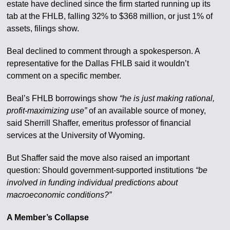
estate have declined since the firm started running up its
tab at the FHLB, falling 32% to $368 million, or just 1% of
assets, filings show.
Beal declined to comment through a spokesperson. A
representative for the Dallas FHLB said it wouldn’t
comment on a specific member.
Beal’s FHLB borrowings show
“he is just making rational,
profit-maximizing use”
of an available source of money,
said Sherrill Shaffer, emeritus professor of financial
services at the University of Wyoming.
But Shaffer said the move also raised an important
question: Should government-supported institutions
“be
involved in funding individual predictions about
macroeconomic conditions?”
A Member’s Collapse