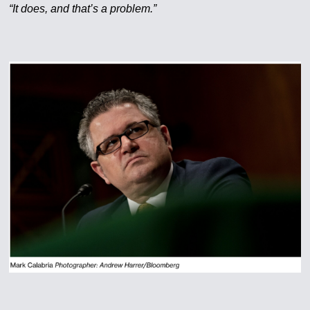
“It does, and that’s a problem.”