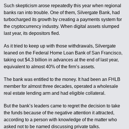
Such skepticism arose repeatedly this year when regional
banks ran into trouble. One of them, Silvergate Bank, had
turbocharged its growth by creating a payments system for
the cryptocurrency industry. When digital assets slumped
last year, its depositors fled.
As it tried to keep up with those withdrawals, Silvergate
leaned on the Federal Home Loan Bank of San Francisco,
taking out $4.3 billion in advances at the end of last year,
equivalent to almost 40% of the firm’s assets.
The bank was entitled to the money. It had been an FHLB
member for almost three decades, operated a wholesale
real estate lending arm and had eligible collateral.
But the bank’s leaders came to regret the decision to take
the funds because of the negative attention it attracted,
according to a person with knowledge of the matter who
asked not to be named discussing private talks.