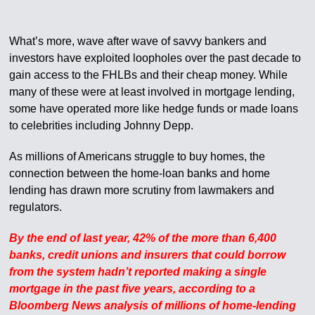
What’s more, wave after wave of savvy bankers and
investors have exploited loopholes over the past decade to
gain access to the FHLBs and their cheap money. While
many of these were at least involved in mortgage lending,
some have operated more like hedge funds or made loans
to celebrities including Johnny Depp.
As millions of Americans struggle to buy homes, the
connection between the home-loan banks and home
lending has drawn more scrutiny from lawmakers and
regulators.
By the end of last year, 42% of the more than 6,400
banks, credit unions and insurers that could borrow
from the system hadn’t reported making a single
mortgage in the past five years, according to a
Bloomberg News analysis of millions of home-lending