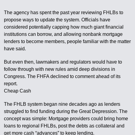
The agency has spent the past year reviewing FHLBs to
propose ways to update the system. Officials have
considered potentially capping how much giant financial
institutions can borrow, and allowing nonbank mortgage
lenders to become members, people familiar with the matter
have said.
But even then, lawmakers and regulators would have to
follow through with new rules amid deep divisions in
Congress. The FHFA declined to comment ahead of its
report.
Cheap Cash
The FHLB system began nine decades ago as lenders
struggled to find funding during the Great Depression. The
concept was simple: Mortgage providers could bring home
loans to regional FHLBs, post the debts as collateral and
get more cash “advances” to keep lending.