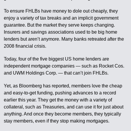
To ensure FHLBs have money to dole out cheaply, they
enjoy a variety of tax breaks and an implicit government
guarantee. But the market they serve keeps changing.
Insurers and savings associations used to be big home
lenders but aren’t anymore. Many banks retreated after the
2008 financial crisis.
Today, four of the five biggest US home lenders are
independent mortgage companies — such as Rocket Cos.
and UWM Holdings Corp. — that can’t join FHLBs.
Yet, as Bloomberg has reported, members love the cheap
and easy-to-get funding, pushing advances to a record
earlier this year. They get the money with a variety of
collateral, such as Treasuries, and can use it for just about
anything. And once they become members, they typically
stay members, even if they stop making mortgages.