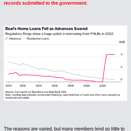
records submitted to the government.
The reasons are varied, but many members lend so little to