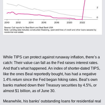
While TIPS can protect against runaway inflation, there’s a
catch: Their value can fall as the Fed raises interest rates.
And that’s what happened. An index of shorter-dated TIPS,
like the ones Beal reportedly bought, has had a negative
1.4% return since the Fed began hiking rates. Beal’s own
banks marked down their Treasury securities by 4.5%, or
almost $1 billion, as of June 30.
Meanwhile, his banks’ outstanding loans for residential real