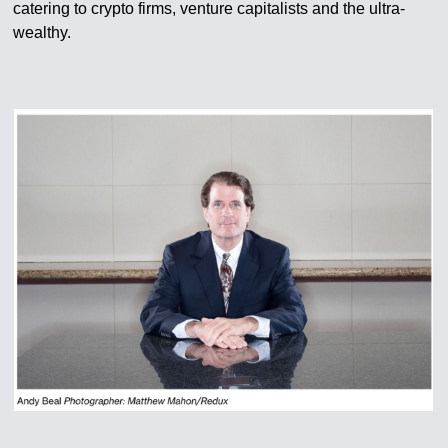
catering to crypto firms, venture capitalists and the ultra-
wealthy.