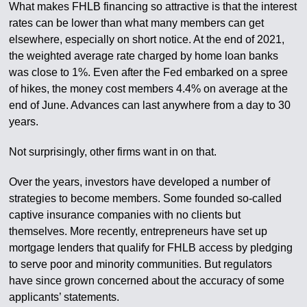
What makes FHLB financing so attractive is that the interest
rates can be lower than what many members can get
elsewhere, especially on short notice. At the end of 2021,
the weighted average rate charged by home loan banks
was close to 1%. Even after the Fed embarked on a spree
of hikes, the money cost members 4.4% on average at the
end of June. Advances can last anywhere from a day to 30
years.
Not surprisingly, other firms want in on that.
Over the years, investors have developed a number of
strategies to become members. Some founded so-called
captive insurance companies with no clients but
themselves. More recently, entrepreneurs have set up
mortgage lenders that qualify for FHLB access by pledging
to serve poor and minority communities. But regulators
have since grown concerned about the accuracy of some
applicants’ statements.