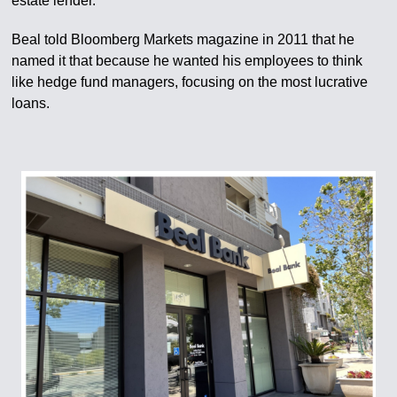
estate lender.
Beal told Bloomberg Markets magazine in 2011 that he
named it that because he wanted his employees to think
like hedge fund managers, focusing on the most lucrative
loans.