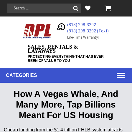
(818) 298-3292
(818) 298-3292‬ (Text)
Life-Time Warranty!
SALES, RENTALS &
LAYAWAYS
PROTECTING EVERYTHING THAT HAS EVER
BEEN OF VALUE TO YOU
CATEGORIES
How A Vegas Whale, And
Many More, Tap Billions
Meant For US Housing
Cheap funding from the $1.4 trillion FHLB system attracts