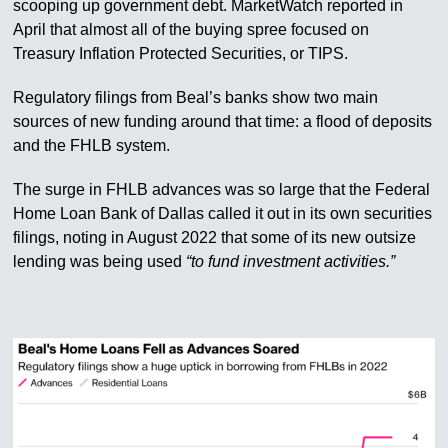
scooping up government debt. MarketWatch reported in
April that almost all of the buying spree focused on
Treasury Inflation Protected Securities, or TIPS.
Regulatory filings from Beal’s banks show two main
sources of new funding around that time: a flood of deposits
and the FHLB system.
The surge in FHLB advances was so large that the Federal
Home Loan Bank of Dallas called it out in its own securities
filings, noting in August 2022 that some of its new outsize
lending was being used
“to fund investment activities.”