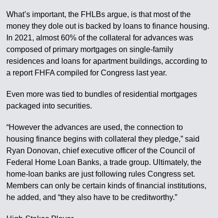
What’s important, the FHLBs argue, is that most of the
money they dole out is backed by loans to finance housing.
In 2021, almost 60% of the collateral for advances was
composed of primary mortgages on single-family
residences and loans for apartment buildings, according to
a report FHFA compiled for Congress last year.
Even more was tied to bundles of residential mortgages
packaged into securities.
“However the advances are used, the connection to
housing finance begins with collateral they pledge,” said
Ryan Donovan, chief executive officer of the Council of
Federal Home Loan Banks, a trade group. Ultimately, the
home-loan banks are just following rules Congress set.
Members can only be certain kinds of financial institutions,
he added, and “they also have to be creditworthy.”