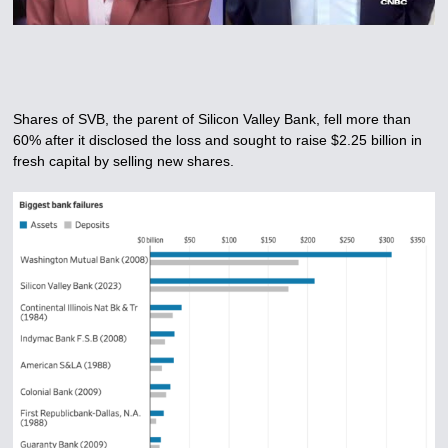
Shares of SVB, the parent of Silicon Valley Bank, fell more than
60% after it disclosed the loss and sought to raise $2.25 billion in
fresh capital by selling new shares.