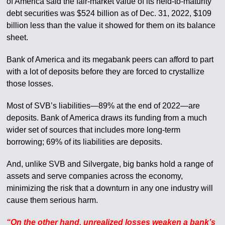
of America said the fair-market value of its held-to-maturity
debt securities was $524 billion as of Dec. 31, 2022, $109
billion less than the value it showed for them on its balance
sheet.
Bank of America and its megabank peers can afford to part
with a lot of deposits before they are forced to crystallize
those losses.
Most of SVB’s liabilities—89% at the end of 2022—are
deposits. Bank of America draws its funding from a much
wider set of sources that includes more long-term
borrowing; 69% of its liabilities are deposits.
And, unlike SVB and Silvergate, big banks hold a range of
assets and serve companies across the economy,
minimizing the risk that a downturn in any one industry will
cause them serious harm.
“On the other hand, unrealized losses weaken a bank’s