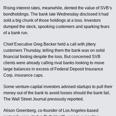
Rising interest rates, meanwhile, dented the value of SVB’s
bondholdings. The bank late Wednesday disclosed it had
sold a big chunk of those holdings at a loss. Investors
dumped the stock, spooking customers and sparking fears
of a bank run.
Chief Executive Greg Becker held a call with jittery
customers Thursday, telling them the bank was on solid
financial footing despite the loss. But concerned SVB
clients were already calling rival banks looking to move
large balances in excess of Federal Deposit Insurance
Corp. insurance caps.
Some venture-capital investors advised startups to pull their
money out of the bank to avoid losses should the bank fail,
The Wall Street Journal previously reported.
Alison Greenberg, co-founder of Los Angeles-based