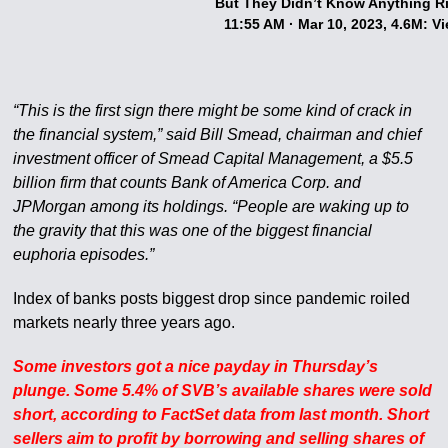
But They Didn’t Know Anything R
11:55 AM · Mar 10, 2023, 4.6M: V
“This is the first sign there might be some kind of crack in
the financial system,” said Bill Smead, chairman and chief
investment officer of Smead Capital Management, a $5.5
billion firm that counts Bank of America Corp. and
JPMorgan among its holdings. “People are waking up to
the gravity that this was one of the biggest financial
euphoria episodes.”
Index of banks posts biggest drop since pandemic roiled
markets nearly three years ago.
Some investors got a nice payday in Thursday’s
plunge. Some 5.4% of SVB’s available shares were sold
short, according to FactSet data from last month. Short
sellers aim to profit by borrowing and selling shares of