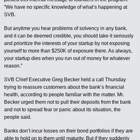
“We have no specific knowledge of what’s happening at
SVB.
But anytime you hear problems of solvency in any bank,
and it can be deemed credible, you should take it seriously
and prioritize the interests of your startup by not exposing
yourself to more than $250K of exposure there. As always,
your startup dies when you run out of money for whatever
reason.”
SVB Chief Executive Greg Becker held a call Thursday
trying to reassure customers about the bank’s financial
health, according to people familiar with the matter. Mr.
Becker urged them not to pull their deposits from the bank
and not to spread fear or panic about its situation, the
people said.
Banks don’t incur losses on their bond portfolios if they are
able to hold on to them until maturity. But if they suddenly