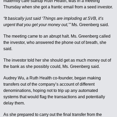
maternity care startup Ruth Health, was in a meeting
Thursday when she got a frantic email from a seed investor.
“It basically just said ‘Things are imploding at SVB, it’s
urgent that you get your money out,’”
Ms. Greenberg said.
The meeting came to an abrupt halt. Ms. Greenberg called
the investor, who answered the phone out of breath, she
said.
The investor told her she should get as much money out of
the bank as she possibly could, Ms. Greenberg said.
Audrey Wu, a Ruth Health co-founder, began making
transfers out of the company’s account of different
denominations, hoping not to trip up any automated
systems that would flag the transactions and potentially
delay them.
As she prepared to carry out the final transfer from the