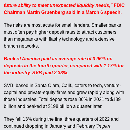
future ability to meet unexpected liquidity needs,”
FDIC
Chairman Martin Gruenberg said in a March 6 speech.
The risks are most acute for small lenders. Smaller banks
must often pay higher deposit rates to attract customers
than megabanks with flashy technology and extensive
branch networks.
Bank of America paid an average rate of 0.96% on
deposits in the fourth quarter, compared with 1.17% for
the industry. SVB paid 2.33%.
SVB, based in Santa Clara, Calif., caters to tech, venture-
capital and private-equity firms and grew rapidly along with
those industries. Total deposits rose 86% in 2021 to $189
billion and peaked at $198 billion a quarter later.
They fell 13% during the final three quarters of 2022 and
continued dropping in January and February
“in part