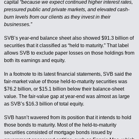
capital
“because we expect continued higher interest rates,
pressured public and private markets, and elevated cash-
burn levels from our clients as they invest in their
businesses.”
SVB’s year-end balance sheet also showed $91.3 billion of
securities that it classified as “held to maturity.” That label
allows SVB to exclude paper losses on those holdings from
both its earnings and equity.
In a footnote to its latest financial statements, SVB said the
fair-market value of those held-to-maturity securities was
$76.2 billion, or $15.1 billion below their balance-sheet
value. The fair-value gap at year-end was almost as large
as SVB’s $16.3 billion of total equity.
SVB hasn’t wavered from its position that it intends to hold
those bonds to maturity. Most of the held-to-maturity
securities consisted of mortgage bonds issued by