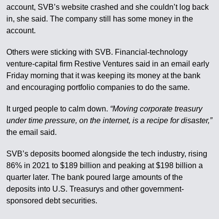
account, SVB’s website crashed and she couldn’t log back
in, she said. The company still has some money in the
account.
Others were sticking with SVB. Financial-technology
venture-capital firm Restive Ventures said in an email early
Friday morning that it was keeping its money at the bank
and encouraging portfolio companies to do the same.
It urged people to calm down.
“Moving corporate treasury
under time pressure, on the internet, is a recipe for disaster,”
the email said.
SVB’s deposits boomed alongside the tech industry, rising
86% in 2021 to $189 billion and peaking at $198 billion a
quarter later. The bank poured large amounts of the
deposits into U.S. Treasurys and other government-
sponsored debt securities.