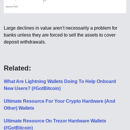
Large declines in value aren’t necessarily a problem for
banks unless they are forced to sell the assets to cover
deposit withdrawals.
Related:
What Are Lightning Wallets Doing To Help Onboard
New Users? (#GotBitcoin)
Ultimate Resource For Your Crypto Hardware (And
Other) Wallets
Ultimate Resource On Trezor Hardware Wallets
(#GotBitcoin)