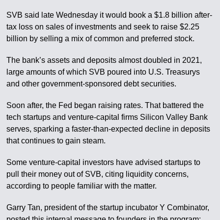
SVB said late Wednesday it would book a $1.8 billion after-
tax loss on sales of investments and seek to raise $2.25
billion by selling a mix of common and preferred stock.
The bank’s assets and deposits almost doubled in 2021,
large amounts of which SVB poured into U.S. Treasurys
and other government-sponsored debt securities.
Soon after, the Fed began raising rates. That battered the
tech startups and venture-capital firms Silicon Valley Bank
serves, sparking a faster-than-expected decline in deposits
that continues to gain steam.
Some venture-capital investors have advised startups to
pull their money out of SVB, citing liquidity concerns,
according to people familiar with the matter.
Garry Tan, president of the startup incubator Y Combinator,
posted this internal message to founders in the program: