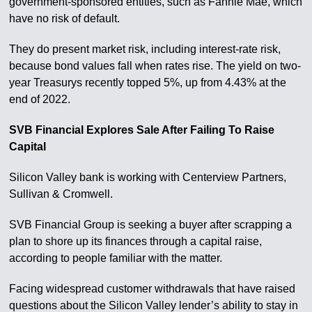
government-sponsored entities, such as Fannie Mae, which
have no risk of default.
They do present market risk, including interest-rate risk,
because bond values fall when rates rise. The yield on two-
year Treasurys recently topped 5%, up from 4.43% at the
end of 2022.
SVB Financial Explores Sale After Failing To Raise
Capital
Silicon Valley bank is working with Centerview Partners,
Sullivan & Cromwell.
SVB Financial Group is seeking a buyer after scrapping a
plan to shore up its finances through a capital raise,
according to people familiar with the matter.
Facing widespread customer withdrawals that have raised
questions about the Silicon Valley lender’s ability to stay in