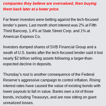
companies they believe are overvalued, then buying
them back later at a lower price.
Far fewer investors were betting against the tech-focused
lender’s peers. Last month short interest was 2% at Fifth
Third Bancorp, 1.4% at State Street Corp. and 1% at
American Express Co.
Investors dumped shares of SVB Financial Group and a
swath of U.S. banks after the tech-focused lender said it lost
nearly $2 billion selling assets following a larger-than-
expected decline in deposits.
Thursday’s rout is another consequence of the Federal
Reserve’s aggressive campaign to control inflation. Rising
interest rates have caused the value of existing bonds with
lower payouts to fall in value. Banks own a lot of those
bonds, including Treasurys, and are now sitting on giant
unrealized losses.