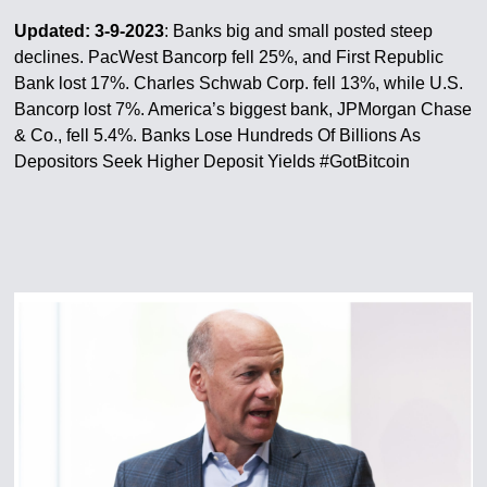
Updated: 3-9-2023
: Banks big and small posted steep
declines. PacWest Bancorp fell 25%, and First Republic
Bank lost 17%. Charles Schwab Corp. fell 13%, while U.S.
Bancorp lost 7%. America’s biggest bank, JPMorgan Chase
& Co., fell 5.4%. Banks Lose Hundreds Of Billions As
Depositors Seek Higher Deposit Yields #GotBitcoin