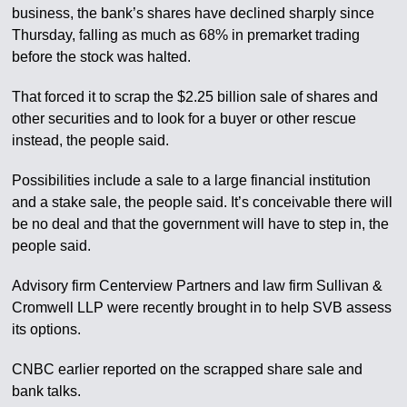
business, the bank’s shares have declined sharply since
Thursday, falling as much as 68% in premarket trading
before the stock was halted.
That forced it to scrap the $2.25 billion sale of shares and
other securities and to look for a buyer or other rescue
instead, the people said.
Possibilities include a sale to a large financial institution
and a stake sale, the people said. It’s conceivable there will
be no deal and that the government will have to step in, the
people said.
Advisory firm Centerview Partners and law firm Sullivan &
Cromwell LLP were recently brought in to help SVB assess
its options.
CNBC earlier reported on the scrapped share sale and
bank talks.