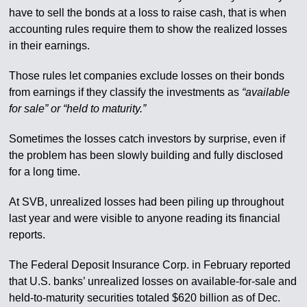
have to sell the bonds at a loss to raise cash, that is when
accounting rules require them to show the realized losses
in their earnings.
Those rules let companies exclude losses on their bonds
from earnings if they classify the investments as
“available
for sale” or “held to maturity.”
Sometimes the losses catch investors by surprise, even if
the problem has been slowly building and fully disclosed
for a long time.
At SVB, unrealized losses had been piling up throughout
last year and were visible to anyone reading its financial
reports.
The Federal Deposit Insurance Corp. in February reported
that U.S. banks’ unrealized losses on available-for-sale and
held-to-maturity securities totaled $620 billion as of Dec.