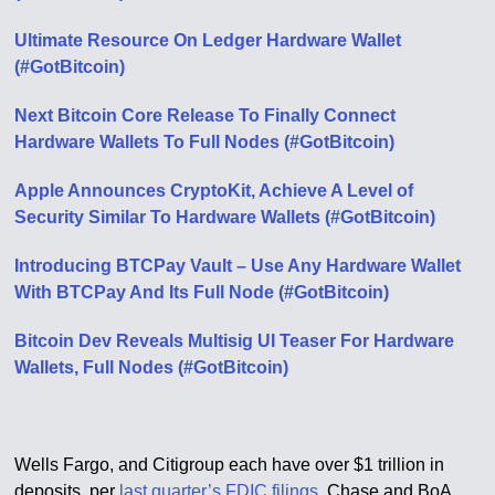
Ultimate Resource On Ledger Hardware Wallet
(#GotBitcoin)
Next Bitcoin Core Release To Finally Connect
Hardware Wallets To Full Nodes (#GotBitcoin)
Apple Announces CryptoKit, Achieve A Level of
Security Similar To Hardware Wallets (#GotBitcoin)
Introducing BTCPay Vault – Use Any Hardware Wallet
With BTCPay And Its Full Node (#GotBitcoin)
Bitcoin Dev Reveals Multisig UI Teaser For Hardware
Wallets, Full Nodes (#GotBitcoin)
Wells Fargo, and Citigroup each have over $1 trillion in
deposits, per
last quarter’s FDIC filings
. Chase and BoA