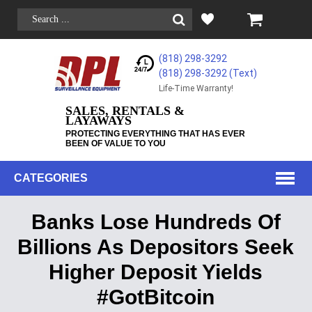
(818) 298-3292
(818) 298-3292‬ (Text)
Life-Time Warranty!
SALES, RENTALS &
LAYAWAYS
PROTECTING EVERYTHING THAT HAS EVER
BEEN OF VALUE TO YOU
CATEGORIES
Banks Lose Hundreds Of
Billions As Depositors Seek
Higher Deposit Yields
#GotBitcoin