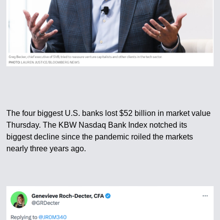
The four biggest U.S. banks lost $52 billion in market value
Thursday. The KBW Nasdaq Bank Index notched its
biggest decline since the pandemic roiled the markets
nearly three years ago.