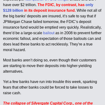
have over $2 trillion.
The FDIC, by contrast, has
only
$128 billion
in its deposit insurance fund.
While not all of
the big banks’ deposits are insured, it’s safe to say that if
JPMorgan Chase failed tomorrow, the FDIC’s deposit
insurance fund would be emptied very quickly. Realistically,
there’d be a large-scale
bailout
as in 2008 to prevent further
economic fallout, and expectation of those bailouts can and
does lead these banks to act recklessly. They’re a true
moral hazard.
Most banks aren’t doing so, even though their customers
are starting to move their deposits into higher-yielding
alternatives.
Yet a few banks have run into trouble this week, sparking
fears that other banks could be forced to take losses to
raise cash.
The collapse of Silvergate Capital Corp., one of the