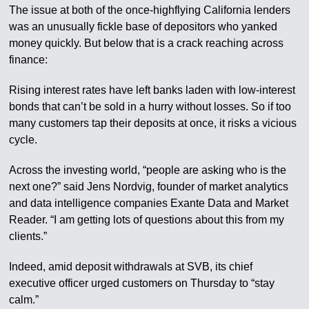
The issue at both of the once-highflying California lenders
was an unusually fickle base of depositors who yanked
money quickly. But below that is a crack reaching across
finance:
Rising interest rates have left banks laden with low-interest
bonds that can’t be sold in a hurry without losses. So if too
many customers tap their deposits at once, it risks a vicious
cycle.
Across the investing world, “people are asking who is the
next one?” said Jens Nordvig, founder of market analytics
and data intelligence companies Exante Data and Market
Reader. “I am getting lots of questions about this from my
clients.”
Indeed, amid deposit withdrawals at SVB, its chief
executive officer urged customers on Thursday to “stay
calm.”