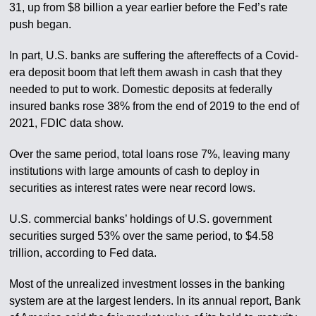
31, up from $8 billion a year earlier before the Fed’s rate
push began.
In part, U.S. banks are suffering the aftereffects of a Covid-
era deposit boom that left them awash in cash that they
needed to put to work. Domestic deposits at federally
insured banks rose 38% from the end of 2019 to the end of
2021, FDIC data show.
Over the same period, total loans rose 7%, leaving many
institutions with large amounts of cash to deploy in
securities as interest rates were near record lows.
U.S. commercial banks’ holdings of U.S. government
securities surged 53% over the same period, to $4.58
trillion, according to Fed data.
Most of the unrealized investment losses in the banking
system are at the largest lenders. In its annual report, Bank