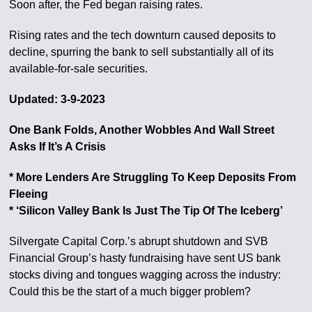
Soon after, the Fed began raising rates.
Rising rates and the tech downturn caused deposits to
decline, spurring the bank to sell substantially all of its
available-for-sale securities.
Updated: 3-9-2023
One Bank Folds, Another Wobbles And Wall Street
Asks If It’s A Crisis
* More Lenders Are Struggling To Keep Deposits From
Fleeing
* ‘Silicon Valley Bank Is Just The Tip Of The Iceberg’
Silvergate Capital Corp.’s abrupt shutdown and SVB
Financial Group’s hasty fundraising have sent US bank
stocks diving and tongues wagging across the industry:
Could this be the start of a much bigger problem?