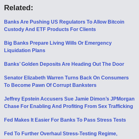
Related:
Banks Are Pushing US Regulators To Allow Bitcoin
Custody And ETF Products For Clients
Big Banks Prepare Living Wills Or Emergency
Liquidation Plans
Banks’ Golden Deposits Are Heading Out The Door
Senator Elizabeth Warren Turns Back On Consumers
To Become Pawn Of Corrupt Banksters
Jeffrey Epstein Accusers Sue Jamie Dimon’s JPMorgan
Chase For Enabling And Profiting From Sex Trafficking
Fed Makes It Easier For Banks To Pass Stress Tests
Fed To Further Overhaul Stress-Testing Regime,