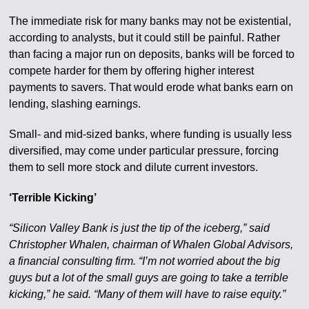
The immediate risk for many banks may not be existential,
according to analysts, but it could still be painful. Rather
than facing a major run on deposits, banks will be forced to
compete harder for them by offering higher interest
payments to savers. That would erode what banks earn on
lending, slashing earnings.
Small- and mid-sized banks, where funding is usually less
diversified, may come under particular pressure, forcing
them to sell more stock and dilute current investors.
‘Terrible Kicking’
“Silicon Valley Bank is just the tip of the iceberg,” said
Christopher Whalen, chairman of Whalen Global Advisors,
a financial consulting firm. “I’m not worried about the big
guys but a lot of the small guys are going to take a terrible
kicking,” he said. “Many of them will have to raise equity.”