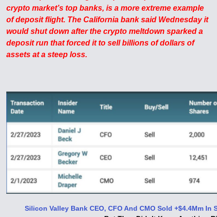
crypto market’s top banks, is a more extreme example
of deposit flight. The California bank said Wednesday it
would shut down after the crypto meltdown sparked a
deposit run that forced it to sell billions of dollars of
assets at a steep loss.
Silicon Valley Bank CEO, CFO And CMO Sold +$4.4Mm In S