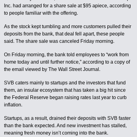
Inc. had arranged for a share sale at $95 apiece, according
to people familiar with the offering.
As the stock kept tumbling and more customers pulled their
deposits from the bank, that deal fell apart, these people
said. The share sale was canceled Friday morning.
On Friday morning, the bank told employees to “work from
home today and until further notice,” according to a copy of
the email viewed by The Wall Street Journal.
SVB caters mainly to startups and the investors that fund
them, an insular ecosystem that has taken a big hit since
the Federal Reserve began raising rates last year to curb
inflation.
Startups, as a result, drained their deposits with SVB faster
than the bank expected. And new investment has stalled,
meaning fresh money isn’t coming into the bank.