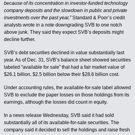
because of its concentration in investor-funded technology
company deposits and the slowdown in public and private
investments over the past year,”
Standard & Poor’s credit
analysts wrote in a note downgrading SVB to one notch
above junk. They said they expect SVB’s deposits might
decline further.
SVB’s debt securities declined in value substantially last
year. As of Dec. 31, SVB’s balance sheet showed securities
labeled “available for sale” that had a fair market value of
$26.1 billion, $2.5 billion below their $28.6 billion cost.
Under accounting rules, the available-for-sale label allowed
SVB to exclude the paper losses on those holdings from its
earnings, although the losses did count in equity.
In a news release Wednesday, SVB said it had sold
substantially all of its available-for-sale securities. The
company said it decided to sell the holdings and raise fresh