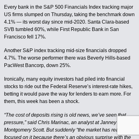
Every bank in the S&P 500 Financials Index tracking major
US firms slumped on Thursday, taking the benchmark down
4.1% — its worst day since mid-2020. Santa Clara-based
SVB tumbled 60%, while First Republic Bank in San
Francisco fell 17%.
Another S&P index tracking mid-size financials dropped
4.7%. The worse performer there was Beverly Hills-based
PacWest Bancorp, down 25%.
Ironically, many equity investors had piled into financial
stocks to ride out the Federal Reserve’s interest-rate hikes,
betting it would pave the way for lenders to earn more. For
them, this week has been a shock.
“The cost of deposits rising is old news, we’ve seen that
pressure,” said Chris Marinac, an analyst at Janney
Montgomery Scott. But suddenly “the market has really
focused on it because there’s an obvious surprise with the