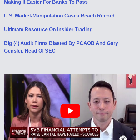
Making It Easier For Banks To Pass
U.S. Market-Manipulation Cases Reach Record
Ultimate Resource On Insider Trading
Big (4) Audit Firms Blasted By PCAOB And Gary
Gensler, Head Of SEC