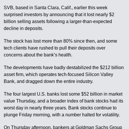
SVB, based in Santa Clara, Calif., earlier this week
surprised investors by announcing that it lost nearly $2
billion selling assets following a larger-than-expected
decline in deposits.
The stock has lost more than 80% since then, and some
tech clients have rushed to pull their deposits over
concerns about the bank’s health.
The developments have badly destabilized the $212 billion
asset firm, which operates tech-focused Silicon Valley
Bank, and dragged down the entire industry.
The four largest U.S. banks lost some $52 billion in market
value Thursday, and a broader index of bank stocks had its
worst day in nearly three years. Bank stocks continue to
plunge Friday morning, with a number halted for volatility.
On Thursday afternoon, bankers at Goldman Sachs Group