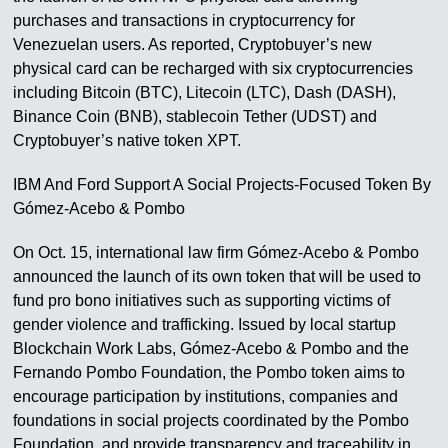
purchases and transactions in cryptocurrency for
Venezuelan users. As reported, Cryptobuyer’s new
physical card can be recharged with six cryptocurrencies
including Bitcoin (BTC), Litecoin (LTC), Dash (DASH),
Binance Coin (BNB), stablecoin Tether (UDST) and
Cryptobuyer’s native token XPT.
IBM And Ford Support A Social Projects-Focused Token By
Gómez-Acebo & Pombo
On Oct. 15, international law firm Gómez-Acebo & Pombo
announced the launch of its own token that will be used to
fund pro bono initiatives such as supporting victims of
gender violence and trafficking. Issued by local startup
Blockchain Work Labs, Gómez-Acebo & Pombo and the
Fernando Pombo Foundation, the Pombo token aims to
encourage participation by institutions, companies and
foundations in social projects coordinated by the Pombo
Foundation, and provide transparency and traceability in