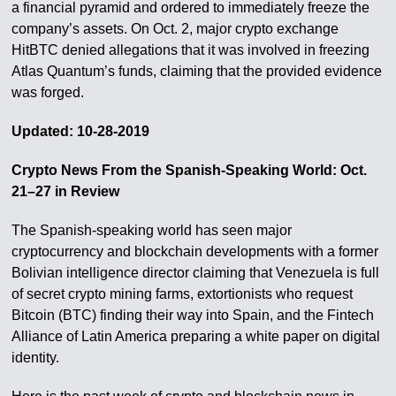
a financial pyramid and ordered to immediately freeze the
company’s assets. On Oct. 2, major crypto exchange
HitBTC denied allegations that it was involved in freezing
Atlas Quantum’s funds, claiming that the provided evidence
was forged.
Updated: 10-28-2019
Crypto News From the Spanish-Speaking World: Oct.
21–27 in Review
The Spanish-speaking world has seen major
cryptocurrency and blockchain developments with a former
Bolivian intelligence director claiming that Venezuela is full
of secret crypto mining farms, extortionists who request
Bitcoin (BTC) finding their way into Spain, and the Fintech
Alliance of Latin America preparing a white paper on digital
identity.