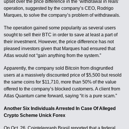
upset over the price difference in the ‘withdrawal in reals’
operation, suggested by the company’s CEO, Rodrigo
Marques, to solve the company’s problem of withdrawals.
The operation gained some popularity as several users
sought to sell their BTC in order to save at least a part of
their investment. However, the price difference has not
pleased investors given that Marques had ensured that
Atlas would not “gain anything from the system.”
Apparently, the company sold Bitcoin from disgruntled
users at a massively discounted price of $5,500 but resold
the same coins for $11,710, more than 50% of the value
offered to the company’s blocked customers. A client from
Atlas Quantum came forward, saying “it is a pure scam.”
Another Six Individuals Arrested In Case Of Alleged
Crypto Scheme Unick Forex
On Oct. 26, Cointelegraph Brasil reported that a federal