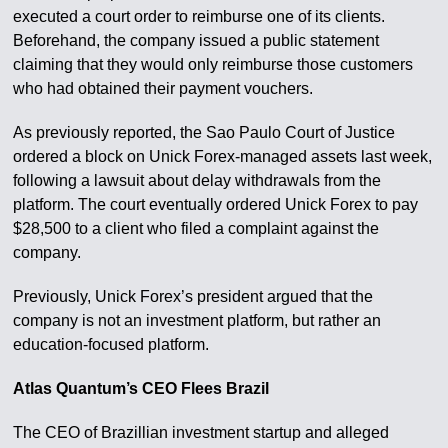
executed a court order to reimburse one of its clients.
Beforehand, the company issued a public statement
claiming that they would only reimburse those customers
who had obtained their payment vouchers.
As previously reported, the Sao Paulo Court of Justice
ordered a block on Unick Forex-managed assets last week,
following a lawsuit about delay withdrawals from the
platform. The court eventually ordered Unick Forex to pay
$28,500 to a client who filed a complaint against the
company.
Previously, Unick Forex’s president argued that the
company is not an investment platform, but rather an
education-focused platform.
Atlas Quantum’s CEO Flees Brazil
The CEO of Brazillian investment startup and alleged