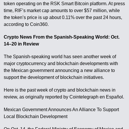
token operating on the RSK Smart Bitcoin platform. At press
time, RIF’s market cap amounts to over $57 million, while
the token’s price is up about 0.11% over the past 24 hours,
according to Coin360.
Crypto News From the Spanish-Speaking World: Oct.
14–20 in Review
The Spanish-speaking world has seen another week of
major cryptocurrency and blockchain developments with
the Mexican government announcing a new alliance to
support the development of blockchain initiatives.
Here is the past week of crypto and blockchain news in
review, as originally reported by Cointelegraph en Español.
Mexican Government Announces An Alliance To Support
Local Blockchain Development