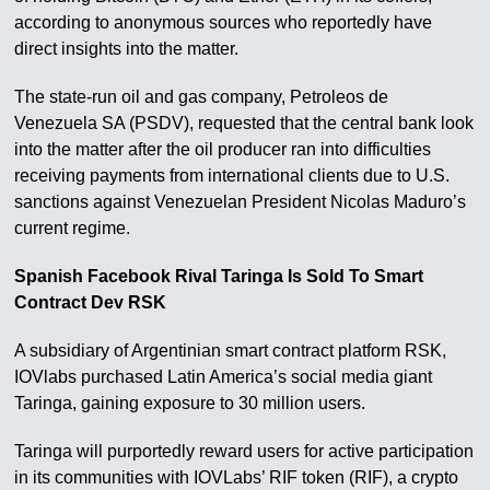
according to anonymous sources who reportedly have
direct insights into the matter.
The state-run oil and gas company, Petroleos de
Venezuela SA (PSDV), requested that the central bank look
into the matter after the oil producer ran into difficulties
receiving payments from international clients due to U.S.
sanctions against Venezuelan President Nicolas Maduro’s
current regime.
Spanish Facebook Rival Taringa Is Sold To Smart
Contract Dev RSK
A subsidiary of Argentinian smart contract platform RSK,
IOVlabs purchased Latin America’s social media giant
Taringa, gaining exposure to 30 million users.
Taringa will purportedly reward users for active participation
in its communities with IOVLabs’ RIF token (RIF), a crypto