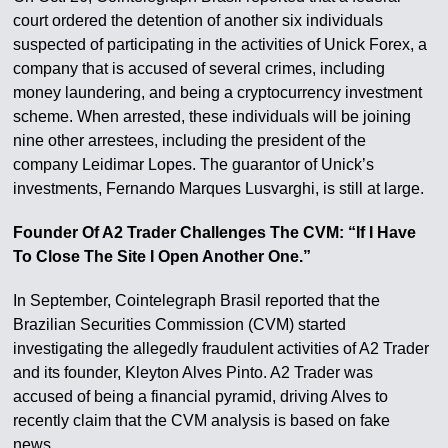
court ordered the detention of another six individuals
suspected of participating in the activities of Unick Forex, a
company that is accused of several crimes, including
money laundering, and being a cryptocurrency investment
scheme. When arrested, these individuals will be joining
nine other arrestees, including the president of the
company Leidimar Lopes. The guarantor of Unick’s
investments, Fernando Marques Lusvarghi, is still at large.
Founder Of A2 Trader Challenges The CVM: “If I Have
To Close The Site I Open Another One.”
In September, Cointelegraph Brasil reported that the
Brazilian Securities Commission (CVM) started
investigating the allegedly fraudulent activities of A2 Trader
and its founder, Kleyton Alves Pinto. A2 Trader was
accused of being a financial pyramid, driving Alves to
recently claim that the CVM analysis is based on fake
news.