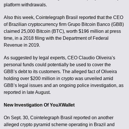
platform withdrawals.
Also this week, Cointelegraph Brasil reported that the CEO
of Brazilian cryptocurrency firm Grupo Bitcoin Banco (GBB)
claimed 25,000 Bitcoin (BTC), worth $196 million at press
time, in a 2018 filing with the Department of Federal
Revenue in 2019.
As suggested by legal experts, CEO Claudio Oliveira’s
personal funds could potentially be used to cover the
GBB’s debt to its customers. The alleged fact of Oliveira
holding over $200 million in crypto was unveiled amid
GBB’s legal issues and an ongoing police investigation, as
reported in late August.
New Investigation Of YouXWallet
On Sept. 30, Cointelegraph Brasil reported on another
alleged crypto pyramid scheme operating in Brazil and