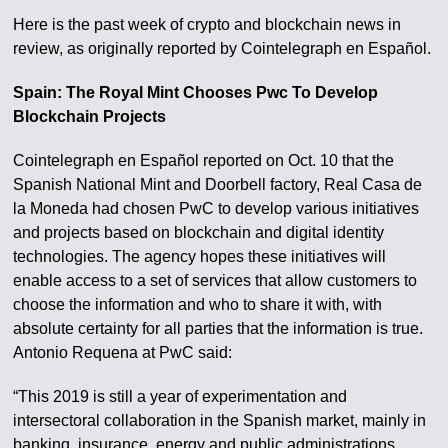
Here is the past week of crypto and blockchain news in
review, as originally reported by Cointelegraph en Español.
Spain: The Royal Mint Chooses Pwc To Develop
Blockchain Projects
Cointelegraph en Español reported on Oct. 10 that the
Spanish National Mint and Doorbell factory, Real Casa de
la Moneda had chosen PwC to develop various initiatives
and projects based on blockchain and digital identity
technologies. The agency hopes these initiatives will
enable access to a set of services that allow customers to
choose the information and who to share it with, with
absolute certainty for all parties that the information is true.
Antonio Requena at PwC said:
“This 2019 is still a year of experimentation and
intersectoral collaboration in the Spanish market, mainly in
banking, insurance, energy and public administrations.