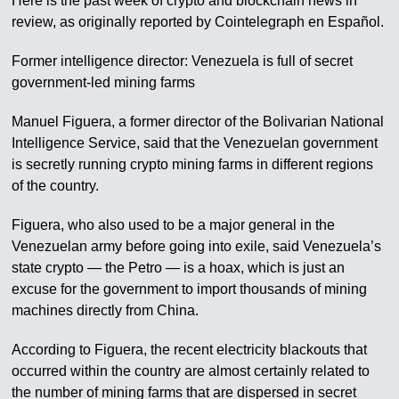
Here is the past week of crypto and blockchain news in
review, as originally reported by Cointelegraph en Español.
Former intelligence director: Venezuela is full of secret
government-led mining farms
Manuel Figuera, a former director of the Bolivarian National
Intelligence Service, said that the Venezuelan government
is secretly running crypto mining farms in different regions
of the country.
Figuera, who also used to be a major general in the
Venezuelan army before going into exile, said Venezuela’s
state crypto — the Petro — is a hoax, which is just an
excuse for the government to import thousands of mining
machines directly from China.
According to Figuera, the recent electricity blackouts that
occurred within the country are almost certainly related to
the number of mining farms that are dispersed in secret