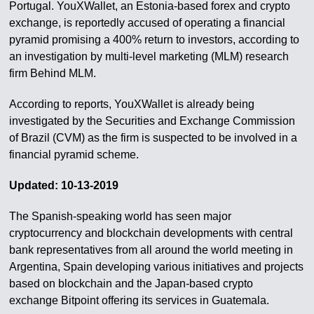
Portugal. YouXWallet, an Estonia-based forex and crypto
exchange, is reportedly accused of operating a financial
pyramid promising a 400% return to investors, according to
an investigation by multi-level marketing (MLM) research
firm Behind MLM.
According to reports, YouXWallet is already being
investigated by the Securities and Exchange Commission
of Brazil (CVM) as the firm is suspected to be involved in a
financial pyramid scheme.
Updated: 10-13-2019
The Spanish-speaking world has seen major
cryptocurrency and blockchain developments with central
bank representatives from all around the world meeting in
Argentina, Spain developing various initiatives and projects
based on blockchain and the Japan-based crypto
exchange Bitpoint offering its services in Guatemala.