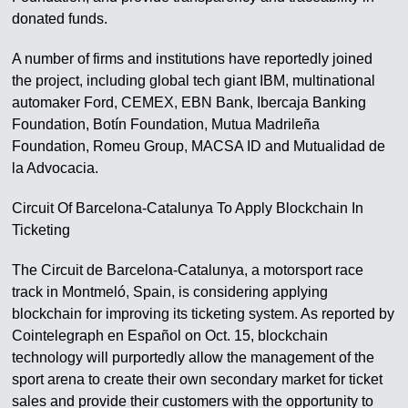
donated funds.
A number of firms and institutions have reportedly joined
the project, including global tech giant IBM, multinational
automaker Ford, CEMEX, EBN Bank, Ibercaja Banking
Foundation, Botín Foundation, Mutua Madrileña
Foundation, Romeu Group, MACSA ID and Mutualidad de
la Advocacia.
Circuit Of Barcelona-Catalunya To Apply Blockchain In
Ticketing
The Circuit de Barcelona-Catalunya, a motorsport race
track in Montmeló, Spain, is considering applying
blockchain for improving its ticketing system. As reported by
Cointelegraph en Español on Oct. 15, blockchain
technology will purportedly allow the management of the
sport arena to create their own secondary market for ticket
sales and provide their customers with the opportunity to