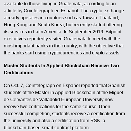
available to those living in Guatemala, according to an
article by Cointelegraph en Español. The crypto exchange
already operates in countries such as Taiwan, Thailand,
Hong Kong and South Korea, but recently started offering
its services in Latin America. In September 2019, Bitpoint
executives reportedly visited Guatemala to meet with the
most important banks in the country, with the objective that
the banks start using cryptocurrencies and crypto assets.
Master Students In Applied Blockchain Receive Two
Certifications
On Oct. 7, Cointelegraph en Español reported that Spanish
students of the Master in Applied Blockchain at the Miguel
de Cervantes de Valladolid European University now
receive two certifications for the same course. Upon
successful completion, students receive a certification from
the university and also a certification from RSK, a
blockchain-based smart contract platform.