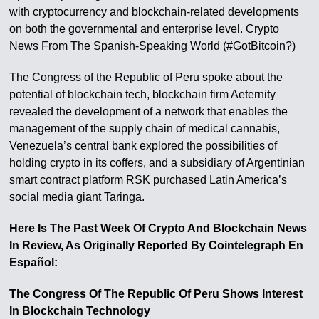
with cryptocurrency and blockchain-related developments
on both the governmental and enterprise level. Crypto
News From The Spanish-Speaking World (#GotBitcoin?)
The Congress of the Republic of Peru spoke about the
potential of blockchain tech, blockchain firm Aeternity
revealed the development of a network that enables the
management of the supply chain of medical cannabis,
Venezuela’s central bank explored the possibilities of
holding crypto in its coffers, and a subsidiary of Argentinian
smart contract platform RSK purchased Latin America’s
social media giant Taringa.
Here Is The Past Week Of Crypto And Blockchain News
In Review, As Originally Reported By Cointelegraph En
Español:
The Congress Of The Republic Of Peru Shows Interest
In Blockchain Technology