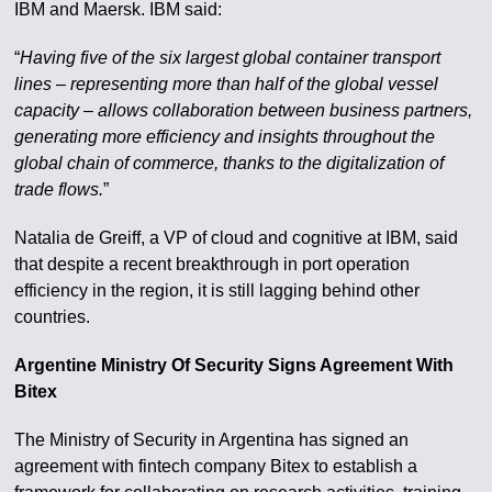
IBM and Maersk. IBM said:
“
Having five of the six largest global container transport
lines – representing more than half of the global vessel
capacity – allows collaboration between business partners,
generating more efficiency and insights throughout the
global chain of commerce, thanks to the digitalization of
trade flows.
”
Natalia de Greiff, a VP of cloud and cognitive at IBM, said
that despite a recent breakthrough in port operation
efficiency in the region, it is still lagging behind other
countries.
Argentine Ministry Of Security Signs Agreement With
Bitex
The Ministry of Security in Argentina has signed an
agreement with fintech company Bitex to establish a