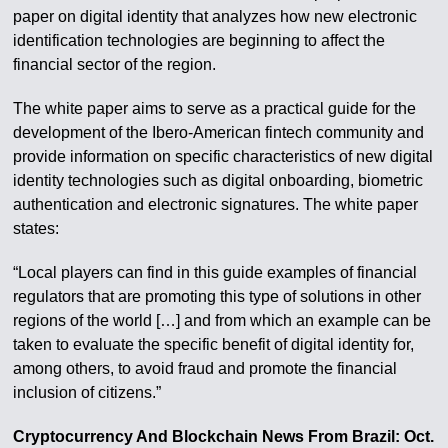
paper on digital identity that analyzes how new electronic
identification technologies are beginning to affect the
financial sector of the region.
The white paper aims to serve as a practical guide for the
development of the Ibero-American fintech community and
provide information on specific characteristics of new digital
identity technologies such as digital onboarding, biometric
authentication and electronic signatures. The white paper
states:
“Local players can find in this guide examples of financial
regulators that are promoting this type of solutions in other
regions of the world […] and from which an example can be
taken to evaluate the specific benefit of digital identity for,
among others, to avoid fraud and promote the financial
inclusion of citizens.”
Cryptocurrency And Blockchain News From Brazil: Oct.