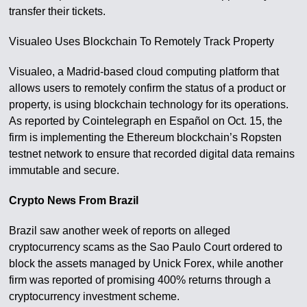
transfer their tickets.
Visualeo Uses Blockchain To Remotely Track Property
Visualeo, a Madrid-based cloud computing platform that
allows users to remotely confirm the status of a product or
property, is using blockchain technology for its operations.
As reported by Cointelegraph en Español on Oct. 15, the
firm is implementing the Ethereum blockchain’s Ropsten
testnet network to ensure that recorded digital data remains
immutable and secure.
Crypto News From Brazil
Brazil saw another week of reports on alleged
cryptocurrency scams as the Sao Paulo Court ordered to
block the assets managed by Unick Forex, while another
firm was reported of promising 400% returns through a
cryptocurrency investment scheme.