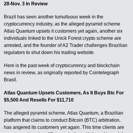
28-Nov. 3 In Review
Brazil has seen another tumultuous week in the
cryptocurrency industry, as the alleged pyramid scheme
Atlas Quantum upsets it customers yet again, another six
individuals linked to the Unick Forest crypto scheme are
arrested, and the founder of A2 Trader challenges Brazilian
regulators to shut down his trading website.
Here is the past week of cryptocurrency and blockchain
news in review, as originally reported by Cointelegraph
Brasil.
Atlas Quantum Upsets Customers, As It Buys Btc For
$5,500 And Resells For $11,710
The alleged pyramid scheme, Atlas Quantum, a Brazilian
platform that claims to conduct Bitcoin (BTC) arbitration,
has angered its customers yet again. This time clients are