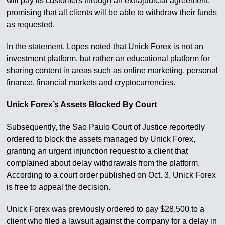
will pay its customers through an extrajudicial agreement,
promising that all clients will be able to withdraw their funds
as requested.
In the statement, Lopes noted that Unick Forex is not an
investment platform, but rather an educational platform for
sharing content in areas such as online marketing, personal
finance, financial markets and cryptocurrencies.
Unick Forex’s Assets Blocked By Court
Subsequently, the Sao Paulo Court of Justice reportedly
ordered to block the assets managed by Unick Forex,
granting an urgent injunction request to a client that
complained about delay withdrawals from the platform.
According to a court order published on Oct. 3, Unick Forex
is free to appeal the decision.
Unick Forex was previously ordered to pay $28,500 to a
client who filed a lawsuit against the company for a delay in