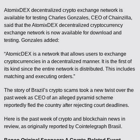
AtomixDEX decentralized crypto exchange network is
available for testing Charles Gonzales, CEO of Chainzilla,
said that the AtomixDEX decentralized cryptocurrency
exchange network is now available for download and
testing. Gonzales added:
“AtomicDEX is a network that allows users to exchange
cryptocurrencies in a decentralized manner. It is the first of
its kind since the entire network is distributed. This includes
matching and executing orders.”
The story of Brazil’s crypto scams took a new twist over the
past week as CEO of an alleged pyramid scheme
reportedly fled the country after rejecting court deadlines.
Here is the past week of crypto and blockchain news in
review, as originally reported by Cointelegraph Brasil.