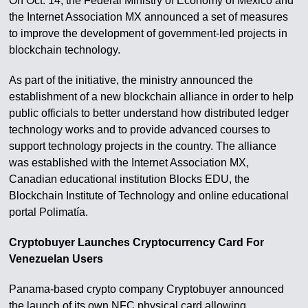
On Oct. 14, the Federal Ministry of Economy of Mexico and
the Internet Association MX announced a set of measures
to improve the development of government-led projects in
blockchain technology.
As part of the initiative, the ministry announced the
establishment of a new blockchain alliance in order to help
public officials to better understand how distributed ledger
technology works and to provide advanced courses to
support technology projects in the country. The alliance
was established with the Internet Association MX,
Canadian educational institution Blocks EDU, the
Blockchain Institute of Technology and online educational
portal Polimatía.
Cryptobuyer Launches Cryptocurrency Card For
Venezuelan Users
Panama-based crypto company Cryptobuyer announced
the launch of its own NFC physical card allowing