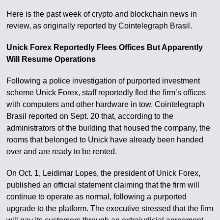
Here is the past week of crypto and blockchain news in
review, as originally reported by Cointelegraph Brasil.
Unick Forex Reportedly Flees Offices But Apparently
Will Resume Operations
Following a police investigation of purported investment
scheme Unick Forex, staff reportedly fled the firm’s offices
with computers and other hardware in tow. Cointelegraph
Brasil reported on Sept. 20 that, according to the
administrators of the building that housed the company, the
rooms that belonged to Unick have already been handed
over and are ready to be rented.
On Oct. 1, Leidimar Lopes, the president of Unick Forex,
published an official statement claiming that the firm will
continue to operate as normal, following a purported
upgrade to the platform. The executive stressed that the firm