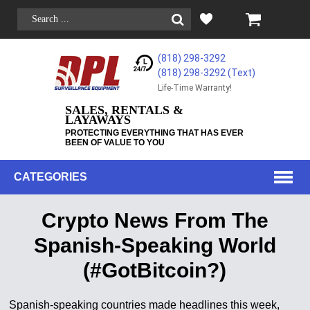
(818) 298-3292
(818) 298-3292‬ (Text)
Life-Time Warranty!
SALES, RENTALS &
LAYAWAYS
PROTECTING EVERYTHING THAT HAS EVER
BEEN OF VALUE TO YOU
CATEGORIES
Crypto News From The
Spanish-Speaking World
(#GotBitcoin?)
Spanish-speaking countries made headlines this week,