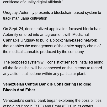
certificate of quality digital affidavit.”
Uruguay: Aeternity presents a blockchain-based system to
track marijuana cultivation
On Sept. 24, decentralized application-focused blockchain
Aeternity entered into an agreement with Medicinal
Cannabis Uruguay to build a blockchain-based network
that enables the management of the entire supply chain of
the medical cannabis produced by the company.
The proposed system will consist of sensors installed along
all the fields that will be connected on the Internet to record
any action that is done within any particular plant.
Venezuelan Central Bank Is Considering Holding
Bitcoin And Ether
Venezuela’s central bank began exploring the possibilities
of holding Bitcoin (BTC) and Ether (ETH) in its coffers,