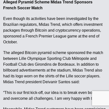
Alleged Pyramid Scheme Midas Trend Sponsors
French Soccer Match
Even though its activities have been investigated by the
Brazilian regulators, Midas Trend, which offers investment
packages through Bitcoin and cryptocurrency operations,
sponsored a French Premier League game at the end of
October.
The alleged Bitcoin pyramid scheme sponsored the match
between Lille Olympique Sporting Club Métropole and
Football Club des Girondins de Bordeaux. In addition to
billboard advertisements at the stadium, Midas Trend also
had its logo worn on the shirts of the Lille soccer players.
Midas Trend president Deivanir Santos said:
“This is our first kick-off, our idea is to break even borders
and overcome all challenges. I am very happy with that.”