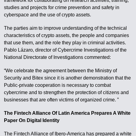
framework for collaborating on research activities, training,
studies and projects for crime prevention and safety in
cyberspace and the use of crypto assets.
The parties aim to improve understanding of the technical
characteristics of crypto assets, the people and companies
that use them, and the role they play in criminal activities.
Pablo Lázaro, director of Cybercrime Investigations of the
National Directorate of Investigations commented:
“We celebrate the agreement between the Ministry of
Security and Bitex since it is another demonstration that the
Public-private cooperation is necessary to combat
cybercrime and to strengthen the protection of citizens and
businesses that are often victims of organized crime. ”
The Fintech Alliance Of Latin America Prepares A White
Paper On Digital Identity
The Fintech Alliance of Ibero-America has prepared a white