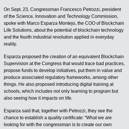
On Sept. 23, Congressman Francesco Petrozzi, president
of the Science, Innovation and Technology Commission,
spoke with Marco Esparza Montejo, the COO of Blockchain
Life Solutions, about the potential of blockchain technology
and the fourth industrial revolution applied in everyday
reality.
Esparza proposed the creation of an equivalent Blockchain
Supervision at the Congress that would trace bad practices,
propose funds to develop initiatives, put them in value and
produce associated regulatory frameworks, among other
things. He also proposed introducing digital training at
schools, which includes not only learning to program but
also seeing how it impacts on life.
Esparza said that, together with Petrozzi, they see the
chance to establish a quality certificate: “What we are
looking for with the congressman is to create our own