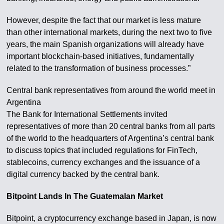
However, despite the fact that our market is less mature
than other international markets, during the next two to five
years, the main Spanish organizations will already have
important blockchain-based initiatives, fundamentally
related to the transformation of business processes.”
Central bank representatives from around the world meet in
Argentina
The Bank for International Settlements invited
representatives of more than 20 central banks from all parts
of the world to the headquarters of Argentina’s central bank
to discuss topics that included regulations for FinTech,
stablecoins, currency exchanges and the issuance of a
digital currency backed by the central bank.
Bitpoint Lands In The Guatemalan Market
Bitpoint, a cryptocurrency exchange based in Japan, is now