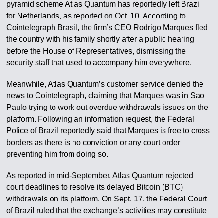
pyramid scheme Atlas Quantum has reportedly left Brazil
for Netherlands, as reported on Oct. 10. According to
Cointelegraph Brasil, the firm’s CEO Rodrigo Marques fled
the country with his family shortly after a public hearing
before the House of Representatives, dismissing the
security staff that used to accompany him everywhere.
Meanwhile, Atlas Quantum’s customer service denied the
news to Cointelegraph, claiming that Marques was in Sao
Paulo trying to work out overdue withdrawals issues on the
platform. Following an information request, the Federal
Police of Brazil reportedly said that Marques is free to cross
borders as there is no conviction or any court order
preventing him from doing so.
As reported in mid-September, Atlas Quantum rejected
court deadlines to resolve its delayed Bitcoin (BTC)
withdrawals on its platform. On Sept. 17, the Federal Court
of Brazil ruled that the exchange’s activities may constitute