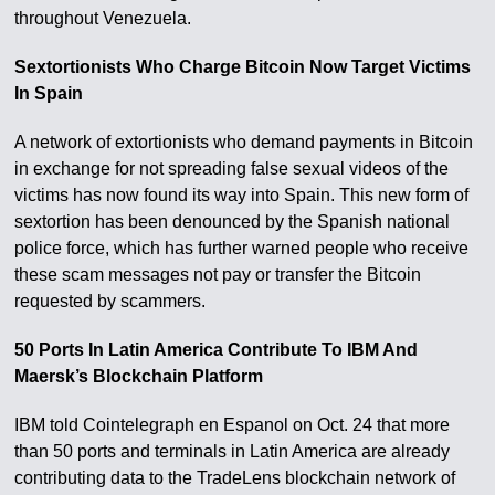
throughout Venezuela.
Sextortionists Who Charge Bitcoin Now Target Victims
In Spain
A network of extortionists who demand payments in Bitcoin
in exchange for not spreading false sexual videos of the
victims has now found its way into Spain. This new form of
sextortion has been denounced by the Spanish national
police force, which has further warned people who receive
these scam messages not pay or transfer the Bitcoin
requested by scammers.
50 Ports In Latin America Contribute To IBM And
Maersk’s Blockchain Platform
IBM told Cointelegraph en Espanol on Oct. 24 that more
than 50 ports and terminals in Latin America are already
contributing data to the TradeLens blockchain network of