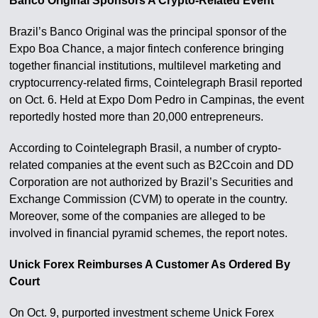
Banco Original Sponsors A Crypto-Related Event
Brazil’s Banco Original was the principal sponsor of the
Expo Boa Chance, a major fintech conference bringing
together financial institutions, multilevel marketing and
cryptocurrency-related firms, Cointelegraph Brasil reported
on Oct. 6. Held at Expo Dom Pedro in Campinas, the event
reportedly hosted more than 20,000 entrepreneurs.
According to Cointelegraph Brasil, a number of crypto-
related companies at the event such as B2Ccoin and DD
Corporation are not authorized by Brazil’s Securities and
Exchange Commission (CVM) to operate in the country.
Moreover, some of the companies are alleged to be
involved in financial pyramid schemes, the report notes.
Unick Forex Reimburses A Customer As Ordered By
Court
On Oct. 9, purported investment scheme Unick Forex