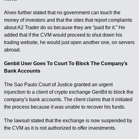
Alves further stated that no government can touch the
money of investors and that the sites that report complaints
about A2 Trader do so because they are “paid for it.” He
added that if the CVM would proceed to shut down his
trading website, he would just open another one, on servers
abroad.
Genbit User Goes To Court To Block The Company’s
Bank Accounts
The Sao Paulo Court of Justice granted an urgent
injunction to a client of crypto exchange GenBit to block the
company’s bank accounts. The client claims that it initiated
the process because it was unable to recover his funds.
The lawsuit stated that the exchange is now suspended by
the CVM as it is not authorized to offer investments.