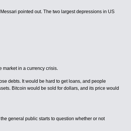
 Messari pointed out. The two largest depressions in US
he market in a currency crisis.
those debts. It would be hard to get loans, and people
sets. Bitcoin would be sold for dollars, and its price would
f the general public starts to question whether or not