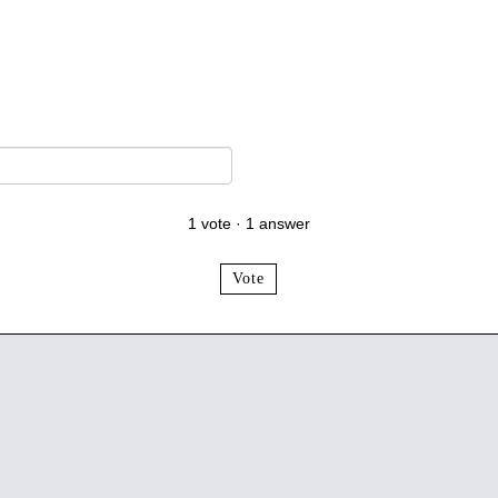
1
vote
·
1
answer
Vote