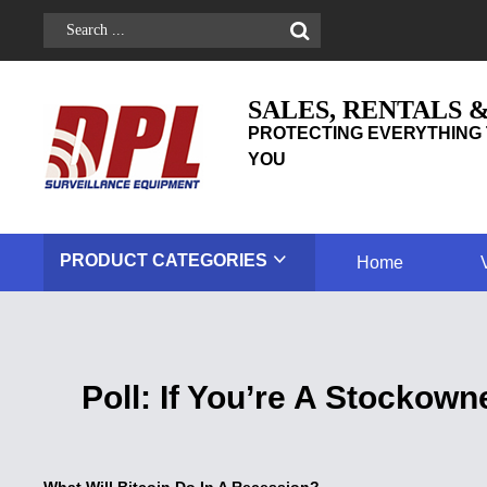
SALES, RENTALS 
PROTECTING EVERYTHING 
YOU
PRODUCT
CATEGORIES
Home
Poll: If You’re A Stockow