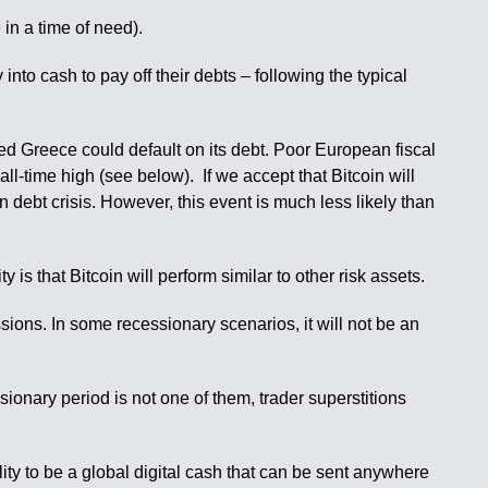
 in a time of need).
into cash to pay off their debts – following the typical
zed Greece could default on its debt. Poor European fiscal
all-time high (see below). If we accept that Bitcoin will
debt crisis. However, this event is much less likely than
is that Bitcoin will perform similar to other risk assets.
essions. In some recessionary scenarios, it will not be an
sionary period is not one of them, trader superstitions
ility to be a global digital cash that can be sent anywhere