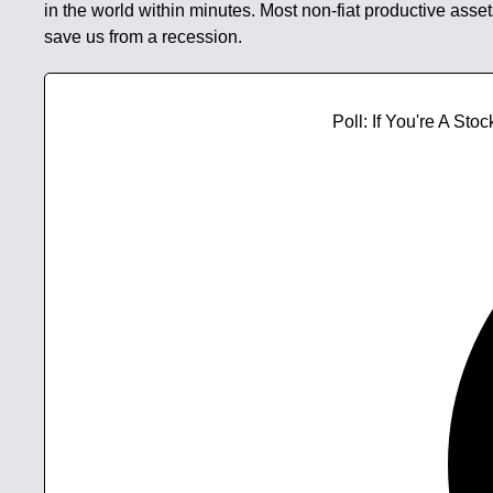
in the world within minutes. Most non-fiat productive asset
save us from a recession.
Poll: If You're A S