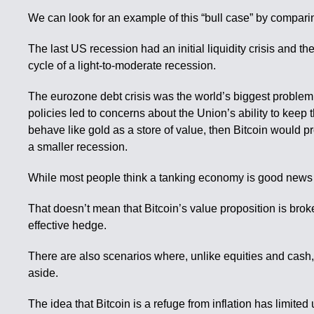
We can look for an example of this “bull case” by comparing
The last US recession had an initial liquidity crisis and t
cycle of a light-to-moderate recession.
The eurozone debt crisis was the world’s biggest problem i
policies led to concerns about the Union’s ability to keep t
behave like gold as a store of value, then Bitcoin would p
a smaller recession.
While most people think a tanking economy is good news for B
That doesn’t mean that Bitcoin’s value proposition is broken
effective hedge.
There are also scenarios where, unlike equities and cash, B
aside.
The idea that Bitcoin is a refuge from inflation has limited