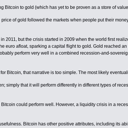
 Bitcoin to gold (which has yet to be proven as a store of value
he price of gold followed the markets when people put their money 
n 2011, but the crisis started in 2009 when the world first reali
he euro afloat, sparking a capital flight to gold. Gold reached an 
robably perform very well in a combined recession-and-sovereign 
itcoin, that narrative is too simple. The most likely eventuality 
; simply that it will perform differently in different types of rec
itcoin could perform well. However, a liquidity crisis in a reces
 usefulness. Bitcoin has other positive attributes, including its ab