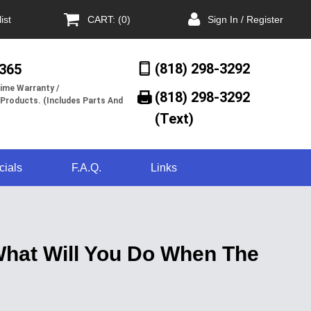
ist
CART: (0)
Sign In / Register
(818) 298-3292
/365
ime Warranty /
(818) 298-3292‬
 Products. (Includes Parts And
(Text)
cials
F.A.Q.
Links
 What Will You Do When The