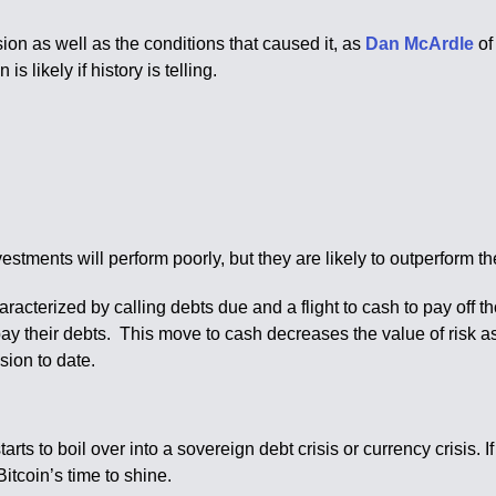
on as well as the conditions that caused it, as
Dan McArdle
of
s likely if history is telling.
investments will perform poorly, but they are likely to outperform t
haracterized by calling debts due and a flight to cash to pay off 
 pay their debts. This move to cash decreases the value of risk as
sion to date.
rts to boil over into a sovereign debt crisis or currency crisis. I
itcoin’s time to shine.