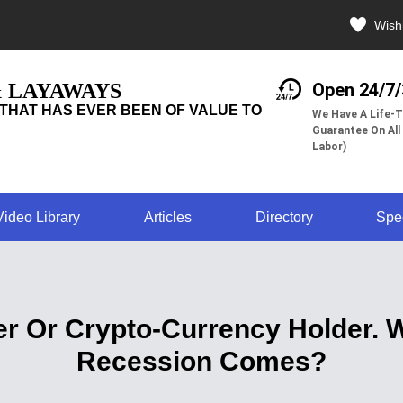
Wishl
& LAYAWAYS
Open 24/7
THAT HAS EVER BEEN OF VALUE TO
We Have A Life-T
Guarantee On All
Labor)
Video Library
Articles
Directory
Spe
ner Or Crypto-Currency Holder.
Recession Comes?