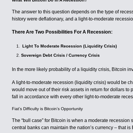
What Will Bitcoin Do In A Recession?
The answer to this question depends on the type of recessi
history were deflationary, and a light-to-moderate recession i
There Are Two Possibilities For A Recession:
Light To Moderate Recession (Liquidity Crisis)
Sovereign Debt Crisis / Currency Crisis
In the more likely probability of a liquidity crisis, Bitcoin 
A light-to-moderate recession (liquidity crisis) would be c
would move out of their risk assets in return for dollars to
fall in accordance with every other light-to-moderate reces
Fiat’s Difficulty is Bitcoin’s Opportunity
The “bull case” for Bitcoin is when a moderate recession sta
central banks can maintain the nation’s currency – that is B