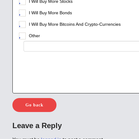
I Will Buy More Stocks
I Will Buy More Bonds
I Will Buy More Bitcoins And Crypto-Currencies
Other
Go back
Leave a Reply