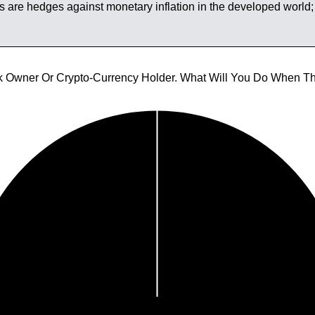
s are hedges against monetary inflation in the developed world; i
tock Owner Or Crypto-Currency Holder. What Will You Do When