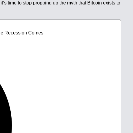
t’s time to stop propping up the myth that Bitcoin exists to
 The Recession Comes