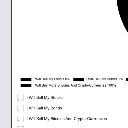
I Will Sell My Stocks
I Will Sell My Bonds
I Will Sell My Bitcoins And Crypto-Currencies