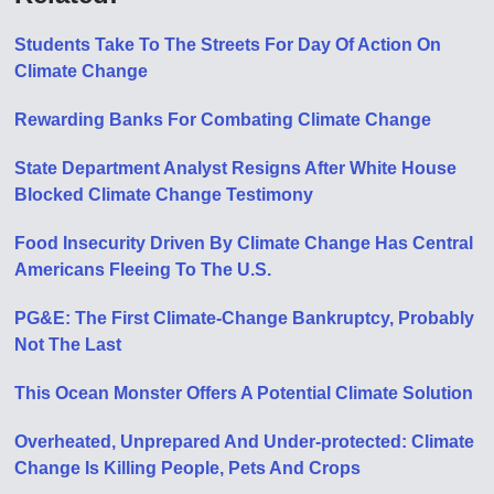
Students Take To The Streets For Day Of Action On
Climate Change
Rewarding Banks For Combating Climate Change
State Department Analyst Resigns After White House
Blocked Climate Change Testimony
Food Insecurity Driven By Climate Change Has Central
Americans Fleeing To The U.S.
PG&E: The First Climate-Change Bankruptcy, Probably
Not The Last
This Ocean Monster Offers A Potential Climate Solution
Overheated, Unprepared And Under-protected: Climate
Change Is Killing People, Pets And Crops