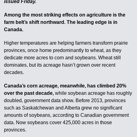
issued Friday.
Among the most striking effects on agriculture is the
farm belt’s shift northward. The leading edge is in
Canada.
Higher temperatures are helping farmers transform prairie
provinces, once home predominantly to wheat, as they
dedicate more acres to corn and soybeans. Wheat still
dominates, but its acreage hasn’t grown over recent
decades.
Canada’s corn acreage, meanwhile, has climbed 20%
over the past decade,
while soybean acreage has roughly
doubled, government data show. Before 2013, provinces
such as Saskatchewan and Alberta grew no significant
amounts of soybeans, according to Canadian government
data. Now soybeans cover 425,000 acres in those
provinces.