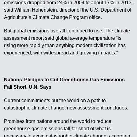
emissions dropped from 24% in 2004 to about 17% in 2013,
said William Hohenstein, director of the U.S. Department of
Agriculture’s Climate Change Program office.
But global emissions overall continued to rise. The climate
assessment report said global average temperature “is
rising more rapidly than anything modern civilization has
experienced, with widespread and growing impacts.”
Nations’ Pledges to Cut Greenhouse-Gas Emissions
Fall Short, U.N. Says
Current commitments put the world on a path to
catastrophic climate change, new assessment concludes.
Promises from nations around the world to reduce
greenhouse-gas emissions fall far short of what is
necessary to avoid catastrophic climate change, according