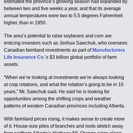
estimated the province’s growing season had expanded by
between two and five weeks a year, and that its average
annual temperatures were two to 5.5 degrees Fahrenheit
higher, than in 1950.
The area’s potential to raise soybeans and corn are
enticing investors such as Joshua Sawchuk, who oversees
Canadian farmland investments as part of
Manufacturers
Life Insurance Co.
’s $3 billion global portfolio of farm
assets.
“When we’re looking at investments we’re always looking
at crop rotations, and what the rotation’s going to be in 10
years,” Mr. Sawchuk said. He said he is looking for
opportunities among the shifting crops and weather
patterns of western Canadian provinces including Alberta.
With farmland prices rising, it makes sense to create more
of it. House-size piles of branches and roots stretch away