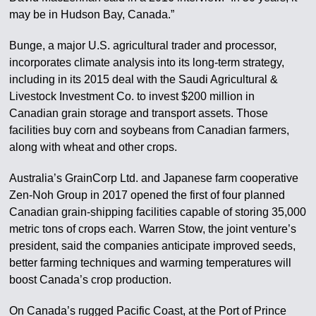
may be in Hudson Bay, Canada.”
Bunge, a major U.S. agricultural trader and processor,
incorporates climate analysis into its long-term strategy,
including in its 2015 deal with the Saudi Agricultural &
Livestock Investment Co. to invest $200 million in
Canadian grain storage and transport assets. Those
facilities buy corn and soybeans from Canadian farmers,
along with wheat and other crops.
Australia’s GrainCorp Ltd. and Japanese farm cooperative
Zen-Noh Group in 2017 opened the first of four planned
Canadian grain-shipping facilities capable of storing 35,000
metric tons of crops each. Warren Stow, the joint venture’s
president, said the companies anticipate improved seeds,
better farming techniques and warming temperatures will
boost Canada’s crop production.
On Canada’s rugged Pacific Coast, at the Port of Prince