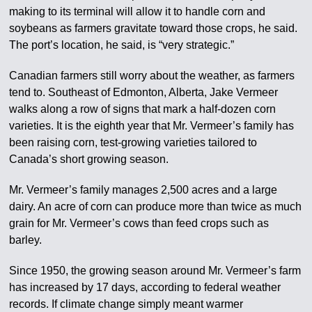
making to its terminal will allow it to handle corn and
soybeans as farmers gravitate toward those crops, he said.
The port’s location, he said, is “very strategic.”
Canadian farmers still worry about the weather, as farmers
tend to. Southeast of Edmonton, Alberta, Jake Vermeer
walks along a row of signs that mark a half-dozen corn
varieties. It is the eighth year that Mr. Vermeer’s family has
been raising corn, test-growing varieties tailored to
Canada’s short growing season.
Mr. Vermeer’s family manages 2,500 acres and a large
dairy. An acre of corn can produce more than twice as much
grain for Mr. Vermeer’s cows than feed crops such as
barley.
Since 1950, the growing season around Mr. Vermeer’s farm
has increased by 17 days, according to federal weather
records. If climate change simply meant warmer