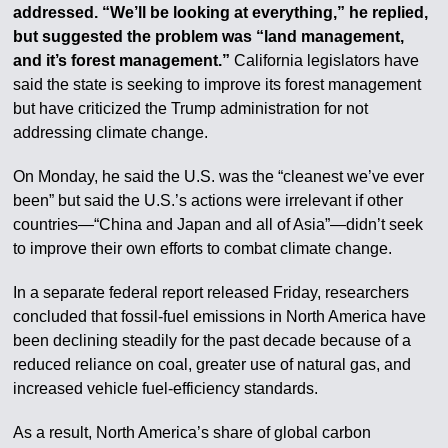
addressed. “We’ll be looking at everything,” he replied,
but suggested the problem was “land management,
and it’s forest management.”
California legislators have
said the state is seeking to improve its forest management
but have criticized the Trump administration for not
addressing climate change.
On Monday, he said the U.S. was the “cleanest we’ve ever
been” but said the U.S.’s actions were irrelevant if other
countries—“China and Japan and all of Asia”—didn’t seek
to improve their own efforts to combat climate change.
In a separate federal report released Friday, researchers
concluded that fossil-fuel emissions in North America have
been declining steadily for the past decade because of a
reduced reliance on coal, greater use of natural gas, and
increased vehicle fuel-efficiency standards.
As a result, North America’s share of global carbon