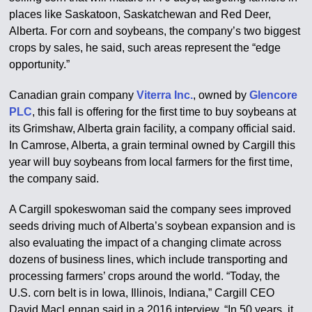
places like Saskatoon, Saskatchewan and Red Deer,
Alberta. For corn and soybeans, the company’s two biggest
crops by sales, he said, such areas represent the “edge
opportunity.”
Canadian grain company
Viterra Inc.
, owned by
Glencore
PLC
, this fall is offering for the first time to buy soybeans at
its Grimshaw, Alberta grain facility, a company official said.
In Camrose, Alberta, a grain terminal owned by Cargill this
year will buy soybeans from local farmers for the first time,
the company said.
A Cargill spokeswoman said the company sees improved
seeds driving much of Alberta’s soybean expansion and is
also evaluating the impact of a changing climate across
dozens of business lines, which include transporting and
processing farmers’ crops around the world. “Today, the
U.S. corn belt is in Iowa, Illinois, Indiana,” Cargill CEO
David MacLennan said in a 2016 interview. “In 50 years, it