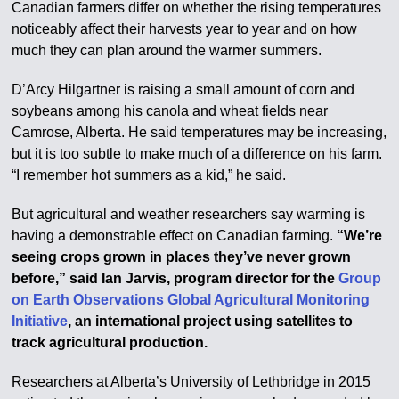
Canadian farmers differ on whether the rising temperatures
noticeably affect their harvests year to year and on how
much they can plan around the warmer summers.
D’Arcy Hilgartner is raising a small amount of corn and
soybeans among his canola and wheat fields near
Camrose, Alberta. He said temperatures may be increasing,
but it is too subtle to make much of a difference on his farm.
“I remember hot summers as a kid,” he said.
But agricultural and weather researchers say warming is
having a demonstrable effect on Canadian farming.
“We’re
seeing crops grown in places they’ve never grown
before,” said Ian Jarvis, program director for the
Group
on Earth Observations Global Agricultural Monitoring
Initiative
, an international project using satellites to
track agricultural production.
Researchers at Alberta’s University of Lethbridge in 2015