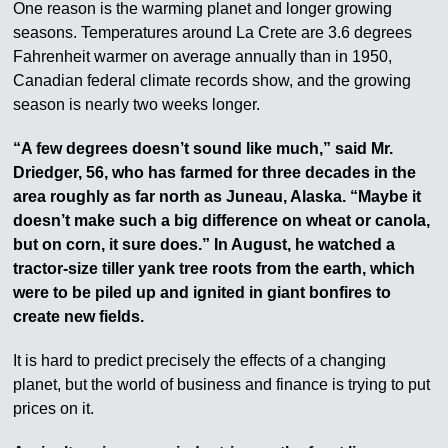
One reason is the warming planet and longer growing
seasons. Temperatures around La Crete are 3.6 degrees
Fahrenheit warmer on average annually than in 1950,
Canadian federal climate records show, and the growing
season is nearly two weeks longer.
“A few degrees doesn’t sound like much,” said Mr.
Driedger, 56, who has farmed for three decades in the
area roughly as far north as Juneau, Alaska. “Maybe it
doesn’t make such a big difference on wheat or canola,
but on corn, it sure does.” In August, he watched a
tractor-size tiller yank tree roots from the earth, which
were to be piled up and ignited in giant bonfires to
create new fields.
It is hard to predict precisely the effects of a changing
planet, but the world of business and finance is trying to put
prices on it.