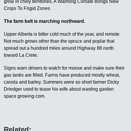
grow in chilly territories. A Warming Climate Brings New
Crops To Frigid Zones
The farm belt is marching northward.
Upper Alberta is bitter cold much of the year, and remote.
Not much grows other than the spruce and poplar that
spread out a hundred miles around Highway 88 north
toward La Crete.
Signs warn drivers to watch for moose and make sure their
gas tanks are filled. Farms have produced mostly wheat,
canola and barley. Summers were so short farmer Dicky
Driedger used to tease his wife about wasting garden
space growing corn.
Related: