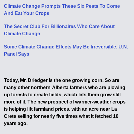
Climate Change Prompts These Six Pests To Come
And Eat Your Crops
The Secret Club For Billionaires Who Care About
Climate Change
Some Climate Change Effects May Be Irreversible, U.N.
Panel Says
Today, Mr. Driedger is the one growing corn. So are
many other northern-Alberta farmers who are plowing
up forests to create fields, which lets them grow still
more of it. The new prospect of warmer-weather crops
is helping lift farmland prices, with an acre near La
Crete selling for nearly five times what it fetched 10
years ago.