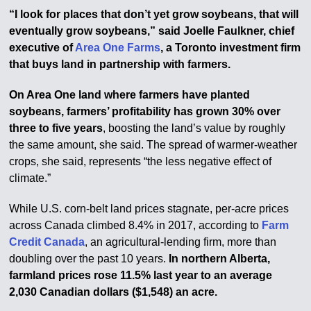
“I look for places that don’t yet grow soybeans, that will
eventually grow soybeans,” said Joelle Faulkner, chief
executive of
Area One Farms
, a Toronto investment firm
that buys land in partnership with farmers.
On Area One land where farmers have planted
soybeans, farmers’ profitability has grown 30% over
three to five years
, boosting the land’s value by roughly
the same amount, she said. The spread of warmer-weather
crops, she said, represents “the less negative effect of
climate.”
While U.S. corn-belt land prices stagnate, per-acre prices
across Canada climbed 8.4% in 2017, according to
Farm
Credit Canada
, an agricultural-lending firm, more than
doubling over the past 10 years.
In northern Alberta,
farmland prices rose 11.5% last year to an average
2,030 Canadian dollars ($1,548) an acre.