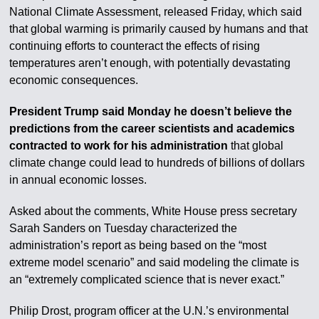
National Climate Assessment, released Friday, which said
that global warming is primarily caused by humans and that
continuing efforts to counteract the effects of rising
temperatures aren’t enough, with potentially devastating
economic consequences.
President Trump said Monday he doesn’t believe the
predictions from the career scientists and academics
contracted to work for his administration
that global
climate change could lead to hundreds of billions of dollars
in annual economic losses.
Asked about the comments, White House press secretary
Sarah Sanders on Tuesday characterized the
administration’s report as being based on the “most
extreme model scenario” and said modeling the climate is
an “extremely complicated science that is never exact.”
Philip Drost, program officer at the U.N.’s environmental