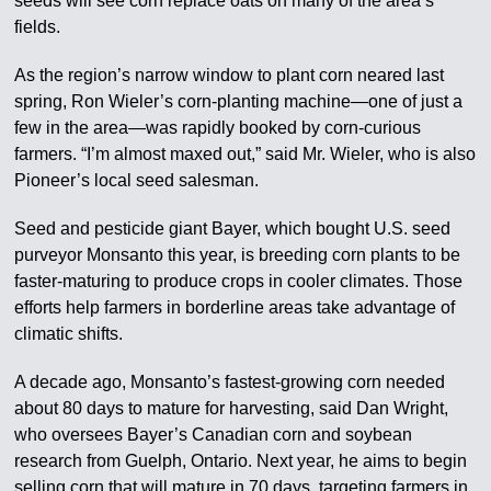
seeds will see corn replace oats on many of the area’s
fields.
As the region’s narrow window to plant corn neared last
spring, Ron Wieler’s corn-planting machine—one of just a
few in the area—was rapidly booked by corn-curious
farmers. “I’m almost maxed out,” said Mr. Wieler, who is also
Pioneer’s local seed salesman.
Seed and pesticide giant Bayer, which bought U.S. seed
purveyor Monsanto this year, is breeding corn plants to be
faster-maturing to produce crops in cooler climates. Those
efforts help farmers in borderline areas take advantage of
climatic shifts.
A decade ago, Monsanto’s fastest-growing corn needed
about 80 days to mature for harvesting, said Dan Wright,
who oversees Bayer’s Canadian corn and soybean
research from Guelph, Ontario. Next year, he aims to begin
selling corn that will mature in 70 days, targeting farmers in