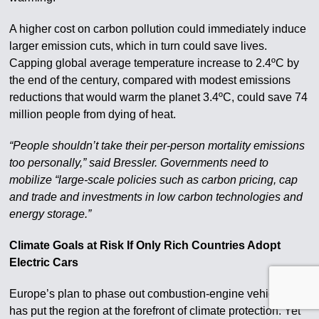
A higher cost on carbon pollution could immediately induce
larger emission cuts, which in turn could save lives.
Capping global average temperature increase to 2.4ºC by
the end of the century, compared with modest emissions
reductions that would warm the planet 3.4ºC, could save 74
million people from dying of heat.
“People shouldn’t take their per-person mortality emissions
too personally,” said Bressler. Governments need to
mobilize “large-scale policies such as carbon pricing, cap
and trade and investments in low carbon technologies and
energy storage.”
Climate Goals at Risk If Only Rich Countries Adopt
Electric Cars
Europe’s plan to phase out combustion-engine vehicles
has put the region at the forefront of climate protection. Yet