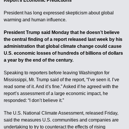
Report’s Economic Predictions
President has long expressed skepticism about global
warming and human influence.
President Trump said Monday that he doesn’t believe
the central finding of a report released last week by his
administration that global climate change could cause
U.S. economic losses of hundreds of billions of dollars
a year by the end of the century.
Speaking to reporters before leaving Washington for
Mississippi, Mr. Trump said of the report, “I’ve seen it. I’ve
read some of it. And it’s fine.” Asked if he agreed with the
report’s assessment of a large economic impact, he
responded: “I don’t believe it.”
The U.S. National Climate Assessment, released Friday,
said the measures U.S. communities and companies are
undertaking to try to counteract the effects of rising