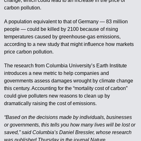
change, which could lead to an increase in the price of
carbon pollution.
A population equivalent to that of Germany — 83 million
people — could be killed by 2100 because of rising
temperatures caused by greenhouse-gas emissions,
according to a new study that might influence how markets
price carbon pollution.
The research from Columbia University’s Earth Institute
introduces a new metric to help companies and
governments assess damages wrought by climate change
this century. Accounting for the “mortality cost of carbon”
could give polluters new reasons to clean up by
dramatically raising the cost of emissions.
“Based on the decisions made by individuals, businesses
or governments, this tells you how many lives will be lost or
saved,” said Columbia’s Daniel Bressler, whose research
was published Thursday in the journal Nature