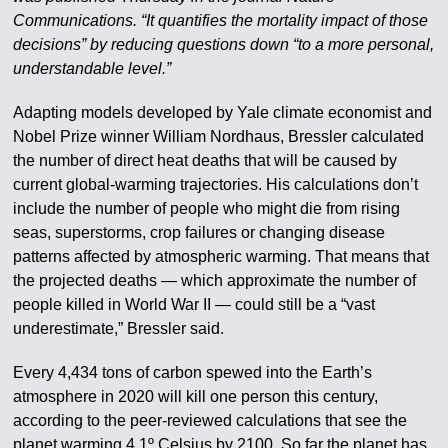
Communications. “It quantifies the mortality impact of those
decisions” by reducing questions down “to a more personal,
understandable level.”
Adapting models developed by Yale climate economist and
Nobel Prize winner William Nordhaus, Bressler calculated
the number of direct heat deaths that will be caused by
current global-warming trajectories. His calculations don’t
include the number of people who might die from rising
seas, superstorms, crop failures or changing disease
patterns affected by atmospheric warming. That means that
the projected deaths — which approximate the number of
people killed in World War II — could still be a “vast
underestimate,” Bressler said.
Every 4,434 tons of carbon spewed into the Earth’s
atmosphere in 2020 will kill one person this century,
according to the peer-reviewed calculations that see the
planet warming 4.1º Celsius by 2100. So far the planet has