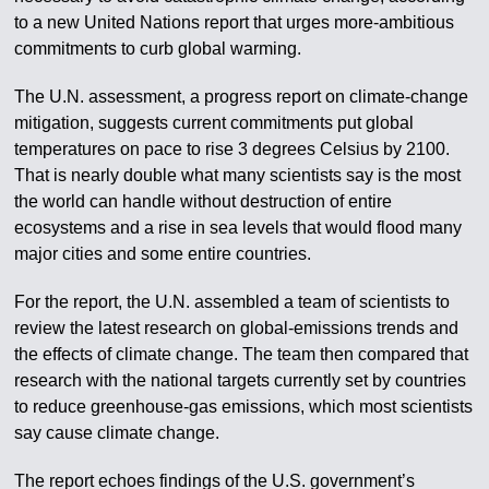
to a new United Nations report that urges more-ambitious
commitments to curb global warming.
The U.N. assessment, a progress report on climate-change
mitigation, suggests current commitments put global
temperatures on pace to rise 3 degrees Celsius by 2100.
That is nearly double what many scientists say is the most
the world can handle without destruction of entire
ecosystems and a rise in sea levels that would flood many
major cities and some entire countries.
For the report, the U.N. assembled a team of scientists to
review the latest research on global-emissions trends and
the effects of climate change. The team then compared that
research with the national targets currently set by countries
to reduce greenhouse-gas emissions, which most scientists
say cause climate change.
The report echoes findings of the U.S. government’s