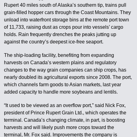
Rupert 40 miles south of Alaska’s southern tip, trains pull
grain-filled hopper cars through the Coast Mountains. They
unload into waterfront storage bins at the remote port town
of 11,733, raising dust as crops pour into vessels’ cargo
holds. Rain frequently drenches the peaks jutting up
against the country’s deepest ice-free seaport.
The ship-loading facility, benefiting from expanding
harvests on Canada’s western plains and regulatory
changes to the way grain companies can ship crops, has
nearly doubled its agricultural exports since 2008. The port,
which channels farm goods to Asian markets, last year
added capacity to handle more soybeans and lentils.
“It used to be viewed as an overflow port,” said Nick Fox,
president of Prince Rupert Grain Ltd., which operates the
terminal. Canada’s changing climate, in part, is boosting
harvests and will likely push more crops toward the
terminal, Mr. Fox said. Improvements the company is