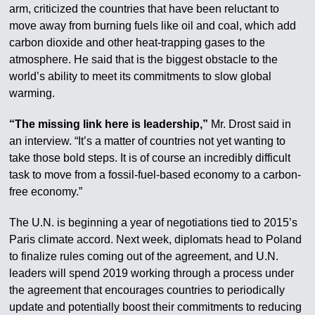
arm, criticized the countries that have been reluctant to
move away from burning fuels like oil and coal, which add
carbon dioxide and other heat-trapping gases to the
atmosphere. He said that is the biggest obstacle to the
world’s ability to meet its commitments to slow global
warming.
“The missing link here is leadership,”
Mr. Drost said in
an interview. “It’s a matter of countries not yet wanting to
take those bold steps. It is of course an incredibly difficult
task to move from a fossil-fuel-based economy to a carbon-
free economy.”
The U.N. is beginning a year of negotiations tied to 2015’s
Paris climate accord. Next week, diplomats head to Poland
to finalize rules coming out of the agreement, and U.N.
leaders will spend 2019 working through a process under
the agreement that encourages countries to periodically
update and potentially boost their commitments to reducing