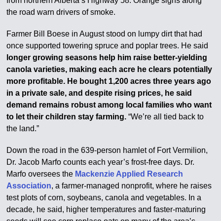
from northern Alberta’s Highway 58. Orange signs along
the road warn drivers of smoke.
Farmer Bill Boese in August stood on lumpy dirt that had
once supported towering spruce and poplar trees. He said
longer growing seasons help him raise better-yielding
canola varieties, making each acre he clears potentially
more profitable. He bought 1,200 acres three years ago
in a private sale, and despite rising prices, he said
demand remains robust among local families who want
to let their children stay farming.
“We’re all tied back to
the land.”
Down the road in the 639-person hamlet of Fort Vermilion,
Dr. Jacob Marfo counts each year’s frost-free days. Dr.
Marfo oversees the
Mackenzie Applied Research
Association
, a farmer-managed nonprofit, where he raises
test plots of corn, soybeans, canola and vegetables. In a
decade, he said, higher temperatures and faster-maturing