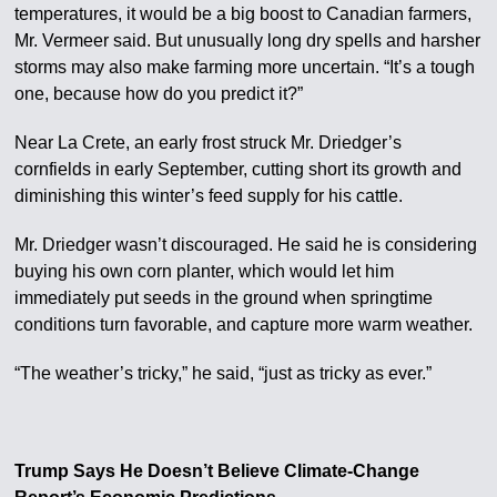
temperatures, it would be a big boost to Canadian farmers,
Mr. Vermeer said. But unusually long dry spells and harsher
storms may also make farming more uncertain. “It’s a tough
one, because how do you predict it?”
Near La Crete, an early frost struck Mr. Driedger’s
cornfields in early September, cutting short its growth and
diminishing this winter’s feed supply for his cattle.
Mr. Driedger wasn’t discouraged. He said he is considering
buying his own corn planter, which would let him
immediately put seeds in the ground when springtime
conditions turn favorable, and capture more warm weather.
“The weather’s tricky,” he said, “just as tricky as ever.”
Trump Says He Doesn’t Believe Climate-Change