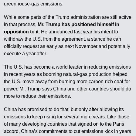
greenhouse-gas emissions.
While some parts of the Trump administration are still active
in that process,
Mr. Trump has positioned himself in
opposition to it.
He announced last year his intent to
withdraw the U.S. from the agreement, a stance he can
officially request as early as next November and potentially
execute a year after.
The U.S. has become a world leader in reducing emissions
in recent years as booming natural-gas production helped
the U.S. move away from burning more carbon-rich coal for
power. Mr. Trump says China and other countries should do
more to reduce their emissions.
China has promised to do that, but only after allowing its
emissions to keep rising for several more years. Like those
of many developing countries that signed on to the Paris
accord, China’s commitments to cut emissions kick in years