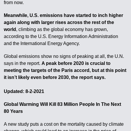
from now.
Meanwhile, U.S. emissions have started to inch higher
again along with larger rises across the rest of the
world
, climbing as the global economy has grown,
according to the U.S. Energy Information Administration
and the International Energy Agency.
Global emissions show no signs of peaking at all, the U.N.
says in the report.
A peak before 2020 is crucial to
meeting the targets of the Paris accord, but at this point
it isn’t likely even before 2030, the report says.
Updated: 8-2-2021
Global Warming Will Kill 83 Million People In The Next
80 Years
A new study puts a cost on the mortality caused by climate