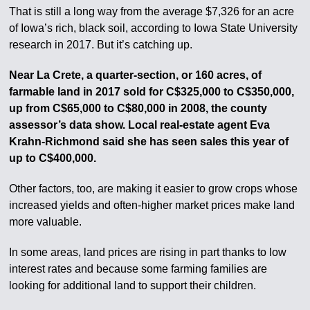
That is still a long way from the average $7,326 for an acre
of Iowa’s rich, black soil, according to Iowa State University
research in 2017. But it’s catching up.
Near La Crete, a quarter-section, or 160 acres, of
farmable land in 2017 sold for C$325,000 to C$350,000,
up from C$65,000 to C$80,000 in 2008, the county
assessor’s data show. Local real-estate agent Eva
Krahn-Richmond said she has seen sales this year of
up to C$400,000.
Other factors, too, are making it easier to grow crops whose
increased yields and often-higher market prices make land
more valuable.
In some areas, land prices are rising in part thanks to low
interest rates and because some farming families are
looking for additional land to support their children.