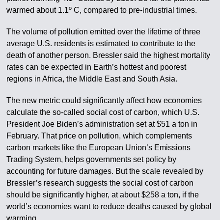
warmed about 1.1º C, compared to pre-industrial times.
The volume of pollution emitted over the lifetime of three
average U.S. residents is estimated to contribute to the
death of another person. Bressler said the highest mortality
rates can be expected in Earth’s hottest and poorest
regions in Africa, the Middle East and South Asia.
The new metric could significantly affect how economies
calculate the so-called social cost of carbon, which U.S.
President Joe Biden’s administration set at $51 a ton in
February. That price on pollution, which complements
carbon markets like the European Union’s Emissions
Trading System, helps governments set policy by
accounting for future damages. But the scale revealed by
Bressler’s research suggests the social cost of carbon
should be significantly higher, at about $258 a ton, if the
world’s economies want to reduce deaths caused by global
warming.