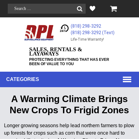
(818) 298-3292
(818) 298-3292‬ (Text)
Life-Time Warranty!
SALES, RENTALS &
LAYAWAYS
PROTECTING EVERYTHING THAT HAS EVER
BEEN OF VALUE TO YOU
CATEGORIES
A Warming Climate Brings
New Crops To Frigid Zones
Longer growing seasons help lead northern farmers to plow
up forests for crops such as corn that were once hard to