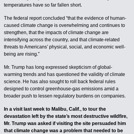
temperatures have so far fallen short.
The federal report concluded “that the evidence of human-
caused climate change is overwhelming and continues to
strengthen, that the impacts of climate change are
intensifying across the country, and that climate-related
threats to Americans’ physical, social, and economic well-
being are rising.”
Mr. Trump has long expressed skepticism of global-
warming trends and has questioned the validity of climate
science. He has also sought to roll back federal rules
designed to control greenhouse-gas emissions amid a
broader push to lessen regulatory burdens on companies.
In a visit last week to Malibu, Calif., to tour the
devastation left by the state’s most destructive wildfire,
Mr. Trump was asked if visiting the site persuaded him
that climate change was a problem that needed to be