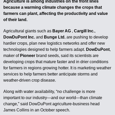
Agriculture is among industries on the front lines
because a warming climate changes the crops that
farmers can plant, affecting the productivity and value
of their land.
Agricultural giants such as
Bayer AG
,
Cargill Inc.
,
DowDuPont Inc.
and
Bunge Ltd.
are pushing to develop
hardier crops, plan new logistics networks and offer new
technologies designed to help farmers adapt.
DowDuPont
,
maker of
Pioneer
brand seeds, said its scientists are
developing crops that mature faster and in drier conditions
for farmers in regions growing hotter. It is marketing weather
services to help farmers better anticipate storms and
weather-driven crop disease.
Along with water availability, “no challenge is more
important to our industry—and our world—than climate
change,” said DowDuPont agriculture-business head
James Collins in an October speech.