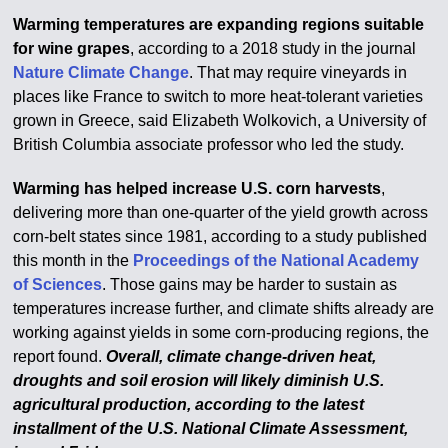
Warming temperatures are expanding regions suitable
for wine grapes
, according to a 2018 study in the journal
Nature Climate Change
. That may require vineyards in
places like France to switch to more heat-tolerant varieties
grown in Greece, said Elizabeth Wolkovich, a University of
British Columbia associate professor who led the study.
Warming has helped increase U.S. corn harvests
,
delivering more than one-quarter of the yield growth across
corn-belt states since 1981, according to a study published
this month in the
Proceedings of the National Academy
of Sciences
. Those gains may be harder to sustain as
temperatures increase further, and climate shifts already are
working against yields in some corn-producing regions, the
report found.
Overall, climate change-driven heat,
droughts and soil erosion will likely diminish U.S.
agricultural production, according to the latest
installment of the U.S. National Climate Assessment,