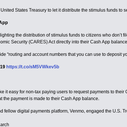
ited States Treasury to let it distribute the stimulus funds to 
 App
ghting the distribution of stimulus funds to citizens who don’t f
omic Security (CARES) Act directly into their Cash App balance
vide “routing and account numbers that you can use to deposit y
2019
https://t.co/sM5VWkev5b
 it easy for non-tax paying users to request payments to their C
that the payment is made to their Cash App balance.
d fellow digital payments platform, Venmo, engaged the U.S. Tre
March