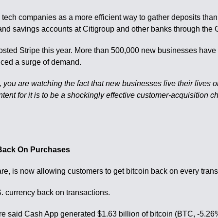
 tech companies as a more efficient way to gather deposits than ma
 and savings accounts at Citigroup and other banks through the
ted Stripe this year. More than 500,000 new businesses have si
nced a surge of demand.
, you are watching the fact that new businesses live their lives 
intent for it is to be a shockingly effective customer-acquisiti
 Back On Purchases
e, is now allowing customers to get bitcoin back on every trans
S. currency back on transactions.
e said Cash App generated $1.63 billion of bitcoin (BTC, -5.26%