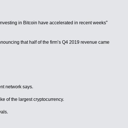
nvesting in Bitcoin have accelerated in recent weeks”
nnouncing that half of the firm’s Q4 2019 revenue came
ent network says.
e of the largest cryptocurrency.
als.