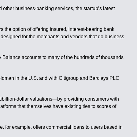
 other business-banking services, the startup’s latest
 the option of offering insured, interest-bearing bank
 designed for the merchants and vendors that do business
pify Balance accounts to many of the hundreds of thousands
Goldman in the U.S. and with Citigroup and Barclays PLC
tibillion-dollar valuations—by providing consumers with
latforms that themselves have existing ties to scores of
e, for example, offers commercial loans to users based in