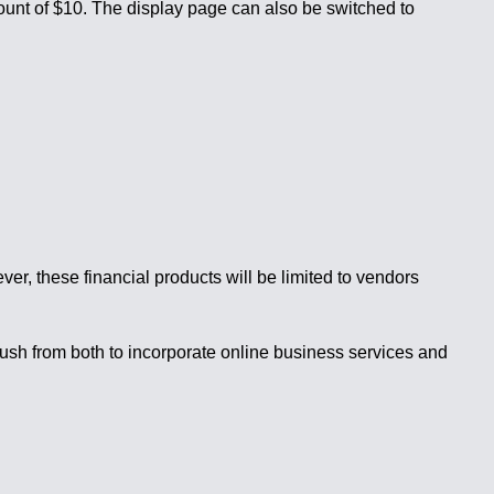
ount of $10. The display page can also be switched to
er, these financial products will be limited to vendors
push from both to incorporate online business services and