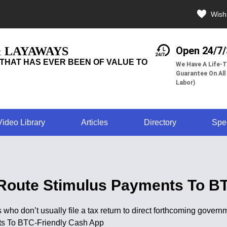
Wishl
& LAYAWAYS
Open 24/7
THAT HAS EVER BEEN OF VALUE TO
We Have A Life-T
Guarantee On All
Labor)
Video Library
Articles
Directory
Spe
Route Stimulus Payments To B
 who don’t usually file a tax return to direct forthcoming gove
ts To BTC-Friendly Cash App