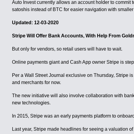
Auto Invest currently allows an account holder to commit 
satoshis instead of BTC for easier navigation with smalle
Updated: 12-03-2020
Stripe Will Offer Bank Accounts, With Help From Gol
But only for vendors, so retail users will have to wait.
Online payments giant and Cash App owner Stripe is steppi
Per a Wall Street Journal exclusive on Thursday, Stripe is
and merchants for now.
The new initiative will also involve collaboration with ba
new technologies.
In 2015, Stripe was an early payments platform to onboard 
Last year, Stripe made headlines for seeing a valuation of 