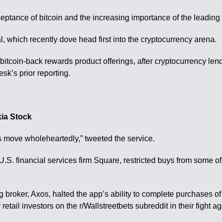
ptance of bitcoin and the increasing importance of the leading 
al, which recently dove head first into the cryptocurrency arena.
 bitcoin-back rewards product offerings, after cryptocurrency le
sk’s prior reporting.
ia Stock
s move wholeheartedly,” tweeted the service.
S. financial services firm Square, restricted buys from some of 
 broker, Axos, halted the app’s ability to complete purchases 
etail investors on the r/Wallstreetbets subreddit in their fight 