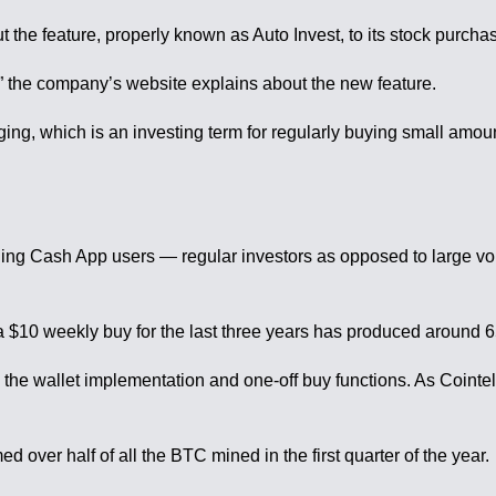
t the feature, properly known as Auto Invest, to its stock purcha
m,” the company’s website explains about the new feature.
eraging, which is an investing term for regularly buying small am
ning Cash App users — regular investors as opposed to large vo
$10 weekly buy for the last three years has produced around 6
e wallet implementation and one-off buy functions. As Cointele
over half of all the BTC mined in the first quarter of the year.