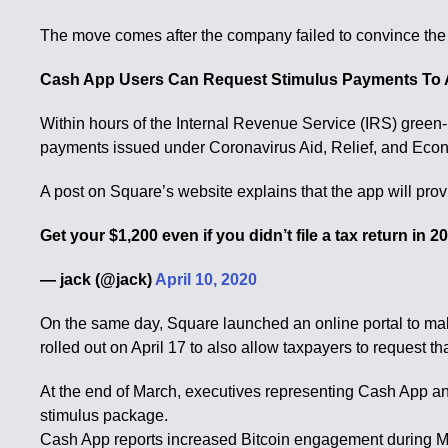
The move comes after the company failed to convince the Un
Cash App Users Can Request Stimulus Payments To
Within hours of the Internal Revenue Service (IRS) green-li
payments issued under Coronavirus Aid, Relief, and Econ
A post on Square’s website explains that the app will pro
Get your $1,200 even if you didn’t file a tax return in 
— jack (@jack)
April 10, 2020
On the same day, Square launched an online portal to make
rolled out on April 17 to also allow taxpayers to request 
At the end of March, executives representing Cash App an
stimulus package.
Cash App reports increased Bitcoin engagement during 