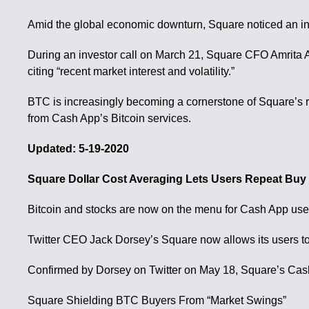
Amid the global economic downturn, Square noticed an in
During an investor call on March 21, Square CFO Amrita Ah
citing “recent market interest and volatility.”
BTC is increasingly becoming a cornerstone of Square’s r
from Cash App’s Bitcoin services.
Updated: 5-19-2020
Square Dollar Cost Averaging Lets Users Repeat Buy 
Bitcoin and stocks are now on the menu for Cash App user
Twitter CEO Jack Dorsey’s Square now allows its users to b
Confirmed by Dorsey on Twitter on May 18, Square’s Cas
Square Shielding BTC Buyers From “Market Swings”