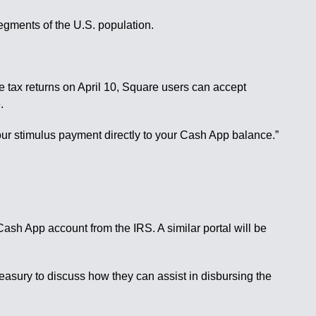
segments of the U.S. population.
ile tax returns on April 10, Square users can accept
.
our stimulus payment directly to your Cash App balance.”
ash App account from the IRS. A similar portal will be
asury to discuss how they can assist in disbursing the