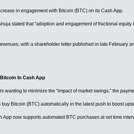
crease in engagement with Bitcoin (BTC) on its Cash App.
uja stated that “adoption and engagement of fractional equity i
evenues, with a shareholder letter published in late February a
Bitcoin In Cash App
s wanting to minimize the “impact of market swings,” the paym
uy Bitcoin (BTC) automatically in the latest push to boost uptak
h App now supports automated BTC purchases at set time interv