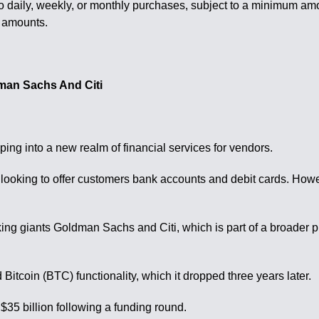
to daily, weekly, or monthly purchases, subject to a minimum am
r amounts.
dman Sachs And Citi
ng into a new realm of financial services for vendors.
 looking to offer customers bank accounts and debit cards. Howev
nking giants Goldman Sachs and Citi, which is part of a broader 
Bitcoin (BTC) functionality, which it dropped three years later.
$35 billion following a funding round.