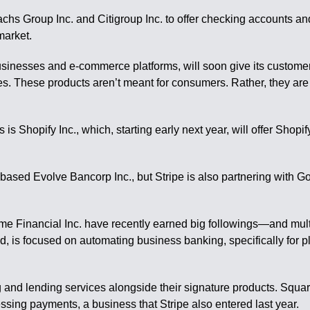
chs Group Inc. and Citigroup Inc. to offer checking accounts and
market.
sinesses and e-commerce platforms, will soon give its customers
s. These products aren’t meant for consumers. Rather, they are
is Shopify Inc., which, starting early next year, will offer Sho
based Evolve Bancorp Inc., but Stripe is also partnering with 
ime Financial Inc. have recently earned big followings—and mul
d, is focused on automating business banking, specifically for p
and lending services alongside their signature products. Squar
ssing payments, a business that Stripe also entered last year.