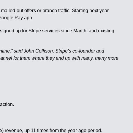
iled-out offers or branch traffic. Starting next year,
 Google Pay app.
gned up for Stripe services since March, and existing
online,” said John Collison, Stripe’s co-founder and
on channel for them where they end up with many, many more
action.
) revenue, up 11 times from the year-ago period.