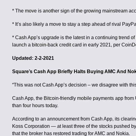
* The move is another sign of the growing mainstream acce
* It’s also likely a move to stay a step ahead of rival PayP
* Cash App’s upgrade is the latest in a continuing trend of
launch a bitcoin-back credit card in early 2021, per CoinDe
Updated: 2-2-2021
Square’s Cash App Briefly Halts Buying AMC And Nok
“This was not Cash App’s decision – we disagree with thi
Cash App, the Bitcoin-friendly mobile payments app from U.
than four hours today.
According to an announcement from Cash App, its clearing
Koss Corporation — at least three of the stocks pushed by r
that the broker has restored trading for AMC and Nokia.