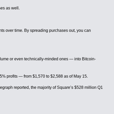
ses as well.
ounts over time. By spreading purchases out, you can
lume or even technically-minded ones — into Bitcoin-
5% profits — from $1,570 to $2,588 as of May 15.
graph reported, the majority of Square’s $528 million Q1