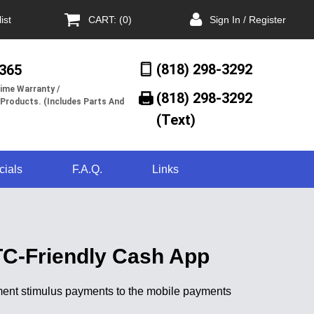
ist
CART: (0)
Sign In / Register
(818) 298-3292
/365
ime Warranty /
(818) 298-3292‬
 Products. (Includes Parts And
(Text)
cials
F.A.Q.
Links
TC-Friendly Cash App
rnment stimulus payments to the mobile payments