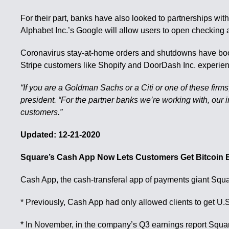
For their part, banks have also looked to partnerships with
Alphabet Inc.’s Google will allow users to open checking
Coronavirus stay-at-home orders and shutdowns have boos
Stripe customers like Shopify and DoorDash Inc. experie
“If you are a Goldman Sachs or a Citi or one of these firms
president. “For the partner banks we’re working with, our 
customers.”
Updated: 12-21-2020
Square’s Cash App Now Lets Customers Get Bitcoin
Cash App, the cash-transferal app of payments giant Squar
* Previously, Cash App had only allowed clients to get U.
* In November, in the company’s Q3 earnings report Squar