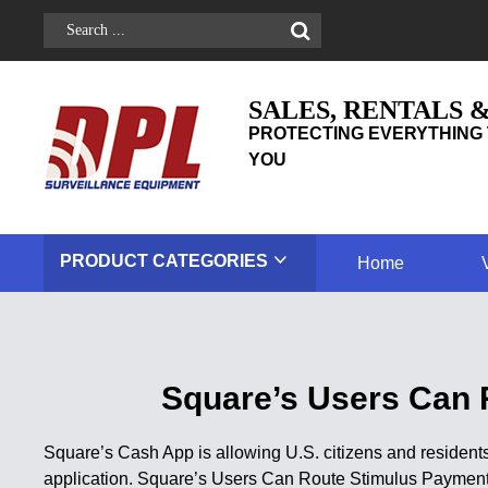
SALES, RENTALS 
PROTECTING EVERYTHING 
YOU
PRODUCT
CATEGORIES
Home
Square’s Users Can 
Square’s Cash App is allowing U.S. citizens and residents
application. Square’s Users Can Route Stimulus Paymen