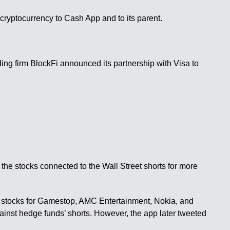
cryptocurrency to Cash App and to its parent.
nding firm BlockFi announced its partnership with Visa to
the stocks connected to the Wall Street shorts for more
of stocks for Gamestop, AMC Entertainment, Nokia, and
against hedge funds’ shorts. However, the app later tweeted