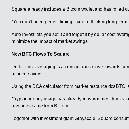
Square already includes a Bitcoin wallet and has rolled ou
“You don’t need perfect timing if you’re thinking long-ter
Auto Invest lets you set it and forget it by dollar-cost av
minimize the impact of market swings.
New BTC Flows To Square
Dollar-cost averaging is a conspicuous move towards tur
minded savers.
Using the DCA calculator from market resource dcaBTC, a 
Cryptocurrency usage has already mushroomed thanks to th
revenues came from Bitcoin.
Together with investment giant Grayscale, Square consumed 