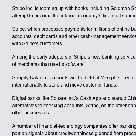
Stripe Inc. is teaming up with banks including Goldman Sa
attempt to become the internet economy’s financial super
Stripe, which processes payments for millions of online bu
accounts, debit cards and other cash-management service
with Stripe’s customers.
Among the early adopters of Stripe’s new banking services 
of merchants that use its software.
Shopify Balance accounts will be held at Memphis, Tenn.-
internationally to store and move customer funds.
Digital banks like Square Inc.’s Cash App and startup Ch
alternatives to checking accounts. Stripe, on the other han
other businesses.
A number of financial-technology companies offer banking 
part on signals about creditworthiness gleaned from proce