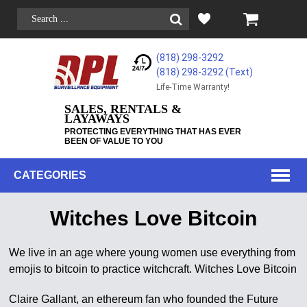
(818) 298-3292
(818) 298-3292‬ (Text)
Life-Time Warranty!
SALES, RENTALS &
LAYAWAYS
PROTECTING EVERYTHING THAT HAS EVER
BEEN OF VALUE TO YOU
CATEGORIES
Witches Love Bitcoin
We live in an age where young women use everything from
emojis to bitcoin to practice witchcraft. Witches Love Bitcoin
Claire Gallant, an ethereum fan who founded the Future