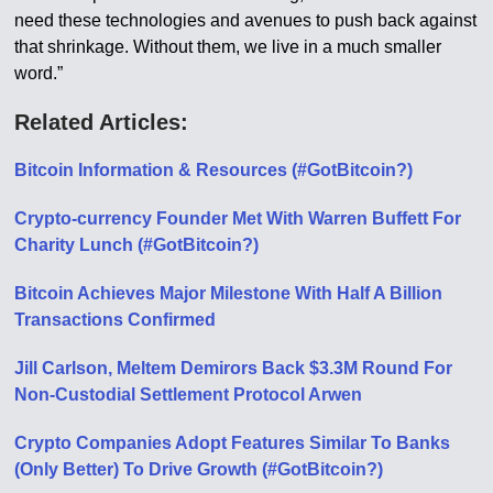
need these technologies and avenues to push back against
that shrinkage. Without them, we live in a much smaller
word.”
Related Articles:
Bitcoin Information & Resources (#GotBitcoin?)
Crypto-currency Founder Met With Warren Buffett For
Charity Lunch (#GotBitcoin?)
Bitcoin Achieves Major Milestone With Half A Billion
Transactions Confirmed
Jill Carlson, Meltem Demirors Back $3.3M Round For
Non-Custodial Settlement Protocol Arwen
Crypto Companies Adopt Features Similar To Banks
(Only Better) To Drive Growth (#GotBitcoin?)