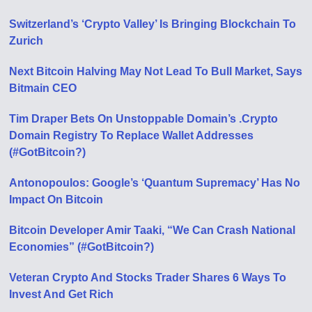
Switzerland’s ‘Crypto Valley’ Is Bringing Blockchain To
Zurich
Next Bitcoin Halving May Not Lead To Bull Market, Says
Bitmain CEO
Tim Draper Bets On Unstoppable Domain’s .Crypto
Domain Registry To Replace Wallet Addresses
(#GotBitcoin?)
Antonopoulos: Google’s ‘Quantum Supremacy’ Has No
Impact On Bitcoin
Bitcoin Developer Amir Taaki, “We Can Crash National
Economies” (#GotBitcoin?)
Veteran Crypto And Stocks Trader Shares 6 Ways To
Invest And Get Rich