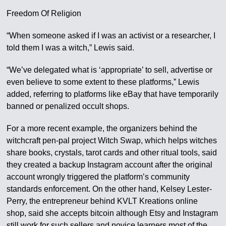
Freedom Of Religion
“When someone asked if I was an activist or a researcher, I
told them I was a witch,” Lewis said.
“We’ve delegated what is ‘appropriate’ to sell, advertise or
even believe to some extent to these platforms,” Lewis
added, referring to platforms like eBay that have temporarily
banned or penalized occult shops.
For a more recent example, the organizers behind the
witchcraft pen-pal project Witch Swap, which helps witches
share books, crystals, tarot cards and other ritual tools, said
they created a backup Instagram account after the original
account wrongly triggered the platform’s community
standards enforcement. On the other hand, Kelsey Lester-
Perry, the entrepreneur behind KVLT Kreations online
shop, said she accepts bitcoin although Etsy and Instagram
still work for such sellers and novice learners most of the