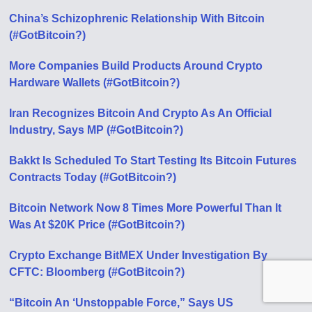
China’s Schizophrenic Relationship With Bitcoin
(#GotBitcoin?)
More Companies Build Products Around Crypto
Hardware Wallets (#GotBitcoin?)
Iran Recognizes Bitcoin And Crypto As An Official
Industry, Says MP (#GotBitcoin?)
Bakkt Is Scheduled To Start Testing Its Bitcoin Futures
Contracts Today (#GotBitcoin?)
Bitcoin Network Now 8 Times More Powerful Than It
Was At $20K Price (#GotBitcoin?)
Crypto Exchange BitMEX Under Investigation By
CFTC: Bloomberg (#GotBitcoin?)
“Bitcoin An ‘Unstoppable Force,” Says US