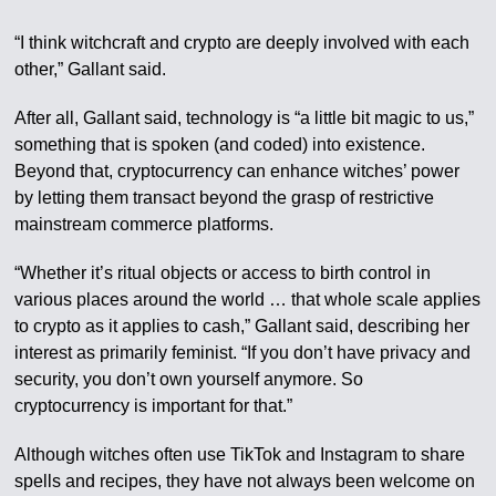
“I think witchcraft and crypto are deeply involved with each
other,” Gallant said.
After all, Gallant said, technology is “a little bit magic to us,”
something that is spoken (and coded) into existence.
Beyond that, cryptocurrency can enhance witches’ power
by letting them transact beyond the grasp of restrictive
mainstream commerce platforms.
“Whether it’s ritual objects or access to birth control in
various places around the world … that whole scale applies
to crypto as it applies to cash,” Gallant said, describing her
interest as primarily feminist. “If you don’t have privacy and
security, you don’t own yourself anymore. So
cryptocurrency is important for that.”
Although witches often use TikTok and Instagram to share
spells and recipes, they have not always been welcome on