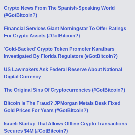
Crypto News From The Spanish-Speaking World
(#GotBitcoin?)
Financial Services Giant Morningstar To Offer Ratings
For Crypto Assets (#GotBitcoin?)
‘Gold-Backed’ Crypto Token Promoter Karatbars
Investigated By Florida Regulators (#GotBitcoin?)
US Lawmakers Ask Federal Reserve About National
Digital Currency
The Original Sins Of Cryptocurrencies (#GotBitcoin?)
Bitcoin Is The Fraud? JPMorgan Metals Desk Fixed
Gold Prices For Years (#GotBitcoin?)
Israeli Startup That Allows Offline Crypto Transactions
Secures $4M (#GotBitcoin?)