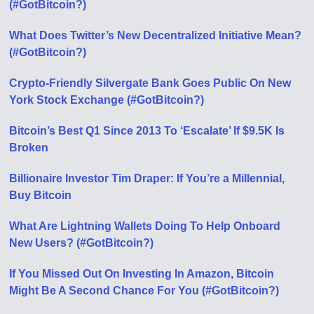
(#GotBitcoin?)
What Does Twitter’s New Decentralized Initiative Mean?
(#GotBitcoin?)
Crypto-Friendly Silvergate Bank Goes Public On New
York Stock Exchange (#GotBitcoin?)
Bitcoin’s Best Q1 Since 2013 To ‘Escalate’ If $9.5K Is
Broken
Billionaire Investor Tim Draper: If You’re a Millennial,
Buy Bitcoin
What Are Lightning Wallets Doing To Help Onboard
New Users? (#GotBitcoin?)
If You Missed Out On Investing In Amazon, Bitcoin
Might Be A Second Chance For You (#GotBitcoin?)