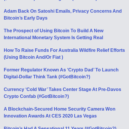
Adam Back On Satoshi Emails, Privacy Concerns And
Bitcoin’s Early Days
The Prospect of Using Bitcoin To Build A New
International Monetary System Is Getting Real
How To Raise Funds For Australia Wildfire Relief Efforts
(Using Bitcoin And/Or Fiat )
Former Regulator Known As ‘Crypto Dad’ To Launch
Digital-Dollar Think Tank (#GotBitcoin?)
Currency ‘Cold War’ Takes Center Stage At Pre-Davos
Crypto Confab (#GotBitcoin?)
A Blockchain-Secured Home Security Camera Won
Innovation Awards At CES 2020 Las Vegas
Bitcoin’s Had A Sensational 11 Years (#GotBitcoin?)