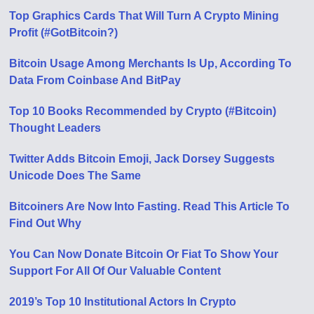
Top Graphics Cards That Will Turn A Crypto Mining
Profit (#GotBitcoin?)
Bitcoin Usage Among Merchants Is Up, According To
Data From Coinbase And BitPay
Top 10 Books Recommended by Crypto (#Bitcoin)
Thought Leaders
Twitter Adds Bitcoin Emoji, Jack Dorsey Suggests
Unicode Does The Same
Bitcoiners Are Now Into Fasting. Read This Article To
Find Out Why
You Can Now Donate Bitcoin Or Fiat To Show Your
Support For All Of Our Valuable Content
2019’s Top 10 Institutional Actors In Crypto