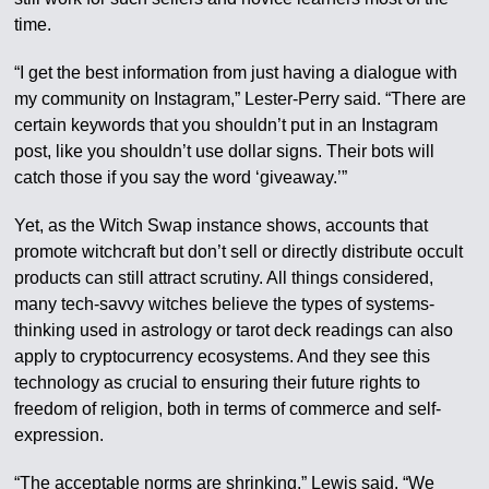
time.
“I get the best information from just having a dialogue with
my community on Instagram,” Lester-Perry said. “There are
certain keywords that you shouldn’t put in an Instagram
post, like you shouldn’t use dollar signs. Their bots will
catch those if you say the word ‘giveaway.’”
Yet, as the Witch Swap instance shows, accounts that
promote witchcraft but don’t sell or directly distribute occult
products can still attract scrutiny. All things considered,
many tech-savvy witches believe the types of systems-
thinking used in astrology or tarot deck readings can also
apply to cryptocurrency ecosystems. And they see this
technology as crucial to ensuring their future rights to
freedom of religion, both in terms of commerce and self-
expression.
“The acceptable norms are shrinking,” Lewis said. “We