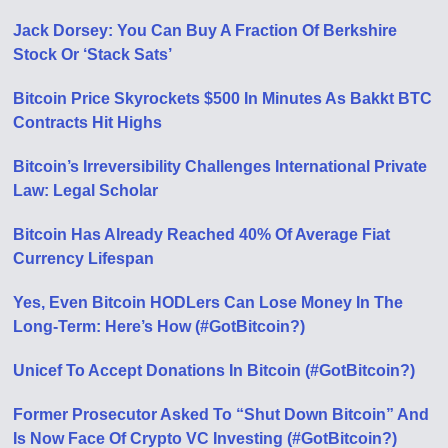
Jack Dorsey: You Can Buy A Fraction Of Berkshire
Stock Or ‘Stack Sats’
Bitcoin Price Skyrockets $500 In Minutes As Bakkt BTC
Contracts Hit Highs
Bitcoin’s Irreversibility Challenges International Private
Law: Legal Scholar
Bitcoin Has Already Reached 40% Of Average Fiat
Currency Lifespan
Yes, Even Bitcoin HODLers Can Lose Money In The
Long-Term: Here’s How (#GotBitcoin?)
Unicef To Accept Donations In Bitcoin (#GotBitcoin?)
Former Prosecutor Asked To “Shut Down Bitcoin” And
Is Now Face Of Crypto VC Investing (#GotBitcoin?)