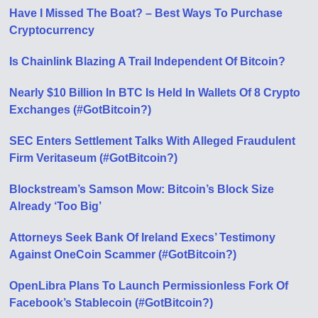
Have I Missed The Boat? – Best Ways To Purchase
Cryptocurrency
Is Chainlink Blazing A Trail Independent Of Bitcoin?
Nearly $10 Billion In BTC Is Held In Wallets Of 8 Crypto
Exchanges (#GotBitcoin?)
SEC Enters Settlement Talks With Alleged Fraudulent
Firm Veritaseum (#GotBitcoin?)
Blockstream’s Samson Mow: Bitcoin’s Block Size
Already ‘Too Big’
Attorneys Seek Bank Of Ireland Execs’ Testimony
Against OneCoin Scammer (#GotBitcoin?)
OpenLibra Plans To Launch Permissionless Fork Of
Facebook’s Stablecoin (#GotBitcoin?)