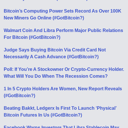
Bitcoin’s Computing Power Sets Record As Over 100K
New Miners Go Online (#GotBitcoin?)
Walmart Coin And Libra Perform Major Public Relations
For Bitcoin (#GotBitcoin?)
Judge Says Buying Bitcoin Via Credit Card Not
Necessarily A Cash Advance (#GotBitcoin?)
Poll: If You’re A Stockowner Or Crypto-Currency Holder.
What Will You Do When The Recession Comes?
1 In 5 Crypto Holders Are Women, New Report Reveals
(#GotBitcoin?)
Beating Bakkt, Ledgerx Is First To Launch ‘Physical’
Bitcoin Futures In Us (#GotBitcoin?)
Facebook Warns Investors That Libra Stablecoin May