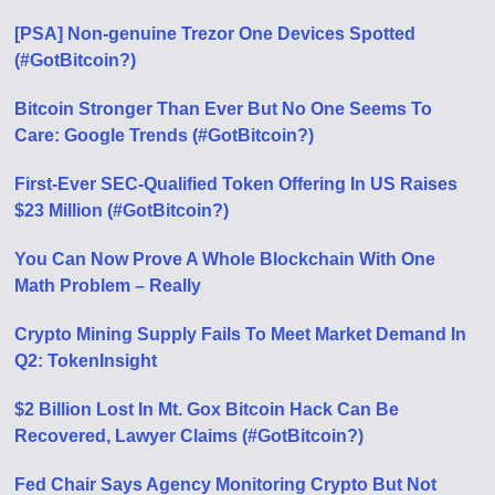
[PSA] Non-genuine Trezor One Devices Spotted
(#GotBitcoin?)
Bitcoin Stronger Than Ever But No One Seems To
Care: Google Trends (#GotBitcoin?)
First-Ever SEC-Qualified Token Offering In US Raises
$23 Million (#GotBitcoin?)
You Can Now Prove A Whole Blockchain With One
Math Problem – Really
Crypto Mining Supply Fails To Meet Market Demand In
Q2: TokenInsight
$2 Billion Lost In Mt. Gox Bitcoin Hack Can Be
Recovered, Lawyer Claims (#GotBitcoin?)
Fed Chair Says Agency Monitoring Crypto But Not