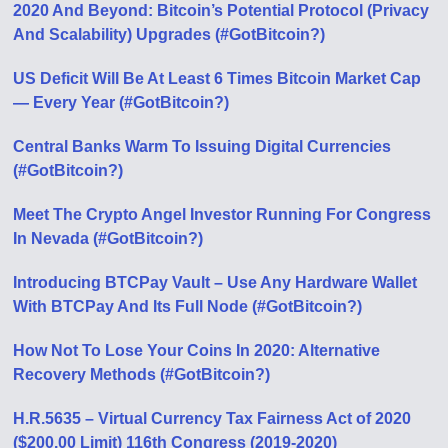
2020 And Beyond: Bitcoin’s Potential Protocol (Privacy
And Scalability) Upgrades (#GotBitcoin?)
US Deficit Will Be At Least 6 Times Bitcoin Market Cap
— Every Year (#GotBitcoin?)
Central Banks Warm To Issuing Digital Currencies
(#GotBitcoin?)
Meet The Crypto Angel Investor Running For Congress
In Nevada (#GotBitcoin?)
Introducing BTCPay Vault – Use Any Hardware Wallet
With BTCPay And Its Full Node (#GotBitcoin?)
How Not To Lose Your Coins In 2020: Alternative
Recovery Methods (#GotBitcoin?)
H.R.5635 – Virtual Currency Tax Fairness Act of 2020
($200.00 Limit) 116th Congress (2019-2020)