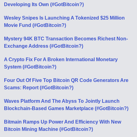
Developing Its Own (#GotBitcoin?)
Wesley Snipes Is Launching A Tokenized $25 Million
Movie Fund (#GotBitcoin?)
Mystery 94K BTC Transaction Becomes Richest Non-
Exchange Address (#GotBitcoin?)
A Crypto Fix For A Broken International Monetary
System (#GotBitcoin?)
Four Out Of Five Top Bitcoin QR Code Generators Are
Scams: Report (#GotBitcoin?)
Waves Platform And The Abyss To Jointly Launch
Blockchain-Based Games Marketplace (#GotBitcoin?)
Bitmain Ramps Up Power And Efficiency With New
Bitcoin Mining Machine (#GotBitcoin?)