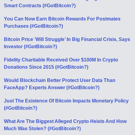
Smart Contracts (#GotBitcoin?)
You Can Now Earn Bitcoin Rewards For Postmates
Purchases (#GotBitcoin?)
Bitcoin Price ‘Will Struggle’ In Big Financial Crisis, Says
Investor (#GotBitcoin?)
Fidelity Charitable Received Over $100M In Crypto
Donations Since 2015 (#GotBitcoin?)
Would Blockchain Better Protect User Data Than
FaceApp? Experts Answer (#GotBitcoin?)
Just The Existence Of Bitcoin Impacts Monetary Policy
(#GotBitcoin?)
What Are The Biggest Alleged Crypto Heists And How
Much Was Stolen? (#GotBitcoin?)