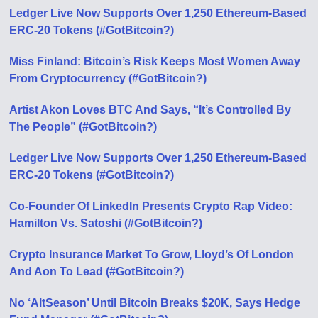
Ledger Live Now Supports Over 1,250 Ethereum-Based
ERC-20 Tokens (#GotBitcoin?)
Miss Finland: Bitcoin’s Risk Keeps Most Women Away
From Cryptocurrency (#GotBitcoin?)
Artist Akon Loves BTC And Says, “It’s Controlled By
The People” (#GotBitcoin?)
Ledger Live Now Supports Over 1,250 Ethereum-Based
ERC-20 Tokens (#GotBitcoin?)
Co-Founder Of LinkedIn Presents Crypto Rap Video:
Hamilton Vs. Satoshi (#GotBitcoin?)
Crypto Insurance Market To Grow, Lloyd’s Of London
And Aon To Lead (#GotBitcoin?)
No ‘AltSeason’ Until Bitcoin Breaks $20K, Says Hedge