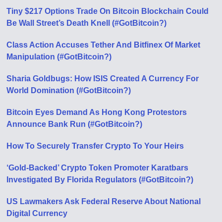
Tiny $217 Options Trade On Bitcoin Blockchain Could
Be Wall Street’s Death Knell (#GotBitcoin?)
Class Action Accuses Tether And Bitfinex Of Market
Manipulation (#GotBitcoin?)
Sharia Goldbugs: How ISIS Created A Currency For
World Domination (#GotBitcoin?)
Bitcoin Eyes Demand As Hong Kong Protestors
Announce Bank Run (#GotBitcoin?)
How To Securely Transfer Crypto To Your Heirs
‘Gold-Backed’ Crypto Token Promoter Karatbars
Investigated By Florida Regulators (#GotBitcoin?)
US Lawmakers Ask Federal Reserve About National
Digital Currency