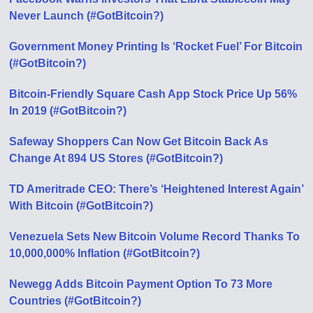
Never Launch (#GotBitcoin?)
Government Money Printing Is ‘Rocket Fuel’ For Bitcoin
(#GotBitcoin?)
Bitcoin-Friendly Square Cash App Stock Price Up 56%
In 2019 (#GotBitcoin?)
Safeway Shoppers Can Now Get Bitcoin Back As
Change At 894 US Stores (#GotBitcoin?)
TD Ameritrade CEO: There’s ‘Heightened Interest Again’
With Bitcoin (#GotBitcoin?)
Venezuela Sets New Bitcoin Volume Record Thanks To
10,000,000% Inflation (#GotBitcoin?)
Newegg Adds Bitcoin Payment Option To 73 More
Countries (#GotBitcoin?)