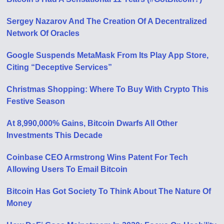
Sergey Nazarov And The Creation Of A Decentralized
Network Of Oracles
Google Suspends MetaMask From Its Play App Store,
Citing “Deceptive Services”
Christmas Shopping: Where To Buy With Crypto This
Festive Season
At 8,990,000% Gains, Bitcoin Dwarfs All Other
Investments This Decade
Coinbase CEO Armstrong Wins Patent For Tech
Allowing Users To Email Bitcoin
Bitcoin Has Got Society To Think About The Nature Of
Money