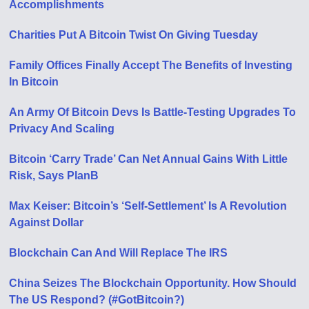
Accomplishments
Charities Put A Bitcoin Twist On Giving Tuesday
Family Offices Finally Accept The Benefits of Investing
In Bitcoin
An Army Of Bitcoin Devs Is Battle-Testing Upgrades To
Privacy And Scaling
Bitcoin ‘Carry Trade’ Can Net Annual Gains With Little
Risk, Says PlanB
Max Keiser: Bitcoin’s ‘Self-Settlement’ Is A Revolution
Against Dollar
Blockchain Can And Will Replace The IRS
China Seizes The Blockchain Opportunity. How Should
The US Respond? (#GotBitcoin?)