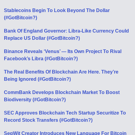
Stablecoins Begin To Look Beyond The Dollar
(#GotBitcoin?)
Bank Of England Governor: Libra-Like Currency Could
Replace US Dollar (#GotBitcoin?)
Binance Reveals ‘Venus’ — Its Own Project To Rival
Facebook’s Libra (#GotBitcoin?)
The Real Benefits Of Blockchain Are Here. They’re
Being Ignored (#GotBitcoin?)
CommBank Develops Blockchain Market To Boost
Biodiversity (#GotBitcoin?)
SEC Approves Blockchain Tech Startup Securitize To
Record Stock Transfers (#GotBitcoin?)
SegWit Creator Introduces New Language For Bitcoin