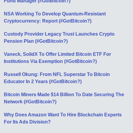
Fund Manager (#GotBitcoin?)
NSA Working To Develop Quantum-Resistant
Cryptocurrency: Report (#GotBitcoin?)
Custody Provider Legacy Trust Launches Crypto
Pension Plan (#GotBitcoin?)
Vaneck, SolidX To Offer Limited Bitcoin ETF For
Institutions Via Exemption (#GotBitcoin?)
Russell Okung: From NFL Superstar To Bitcoin
Educator In 2 Years (#GotBitcoin?)
Bitcoin Miners Made $14 Billion To Date Securing The
Network (#GotBitcoin?)
Why Does Amazon Want To Hire Blockchain Experts
For Its Ads Division?