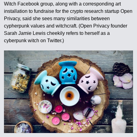
Witch Facebook group, along with a corresponding art
installation to fundraise for the crypto research startup Open
Privacy, said she sees many similarities between
cypherpunk values and witchcraft. (Open Privacy founder
Sarah Jamie Lewis cheekily refers to herself as a
cyberpunk witch on Twitter.)