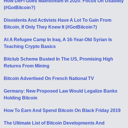
How DeFi Goes Mainstream In 2020: Focus On Usability
(#GotBitcoin?)
Dissidents And Activists Have A Lot To Gain From
Bitcoin, If Only They Knew It (#GotBitcoin?)
At A Refugee Camp In Iraq, A 16-Year-Old Syrian Is
Teaching Crypto Basics
Bitclub Scheme Busted In The US, Promising High
Returns From Mining
Bitcoin Advertised On French National TV
Germany: New Proposed Law Would Legalize Banks
Holding Bitcoin
How To Earn And Spend Bitcoin On Black Friday 2019
The Ultimate List of Bitcoin Developments And