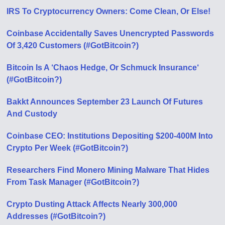
IRS To Cryptocurrency Owners: Come Clean, Or Else!
Coinbase Accidentally Saves Unencrypted Passwords
Of 3,420 Customers (#GotBitcoin?)
Bitcoin Is A ‘Chaos Hedge, Or Schmuck Insurance‘
(#GotBitcoin?)
Bakkt Announces September 23 Launch Of Futures
And Custody
Coinbase CEO: Institutions Depositing $200-400M Into
Crypto Per Week (#GotBitcoin?)
Researchers Find Monero Mining Malware That Hides
From Task Manager (#GotBitcoin?)
Crypto Dusting Attack Affects Nearly 300,000
Addresses (#GotBitcoin?)