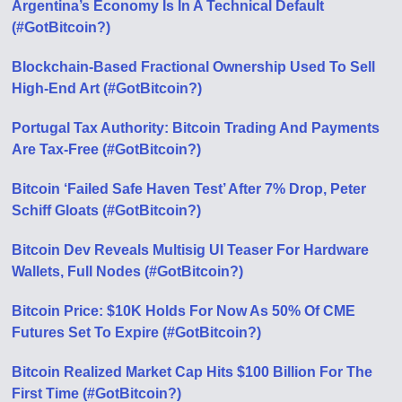
Argentina’s Economy Is In A Technical Default
(#GotBitcoin?)
Blockchain-Based Fractional Ownership Used To Sell
High-End Art (#GotBitcoin?)
Portugal Tax Authority: Bitcoin Trading And Payments
Are Tax-Free (#GotBitcoin?)
Bitcoin ‘Failed Safe Haven Test’ After 7% Drop, Peter
Schiff Gloats (#GotBitcoin?)
Bitcoin Dev Reveals Multisig UI Teaser For Hardware
Wallets, Full Nodes (#GotBitcoin?)
Bitcoin Price: $10K Holds For Now As 50% Of CME
Futures Set To Expire (#GotBitcoin?)
Bitcoin Realized Market Cap Hits $100 Billion For The
First Time (#GotBitcoin?)