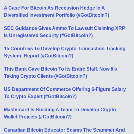
A Case For Bitcoin As Recession Hedge In A
Diversified Investment Portfolio (#GotBitcoin?)
SEC Guidance Gives Ammo To Lawsuit Claiming XRP
Is Unregistered Security (#GotBitcoin?)
15 Countries To Develop Crypto Transaction Tracking
System: Report (#GotBitcoin?)
This Bank Gave Bitcoin To Its Entire Staff. Now It’s
Taking Crypto Clients (#GotBitcoin?)
US Department Of Commerce Offering 6-Figure Salary
To Crypto Expert (#GotBitcoin?)
Mastercard Is Building A Team To Develop Crypto,
Wallet Projects (#GotBitcoin?)
Canadian Bitcoin Educator Scams The Scammer And