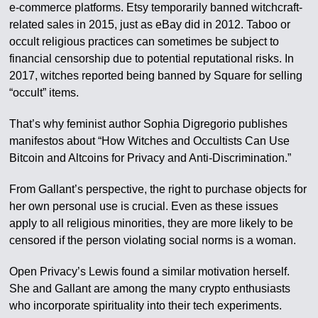
e-commerce platforms. Etsy temporarily banned witchcraft-
related sales in 2015, just as eBay did in 2012. Taboo or
occult religious practices can sometimes be subject to
financial censorship due to potential reputational risks. In
2017, witches reported being banned by Square for selling
“occult” items.
That’s why feminist author Sophia Digregorio publishes
manifestos about “How Witches and Occultists Can Use
Bitcoin and Altcoins for Privacy and Anti-Discrimination.”
From Gallant’s perspective, the right to purchase objects for
her own personal use is crucial. Even as these issues
apply to all religious minorities, they are more likely to be
censored if the person violating social norms is a woman.
Open Privacy’s Lewis found a similar motivation herself.
She and Gallant are among the many crypto enthusiasts
who incorporate spirituality into their tech experiments.