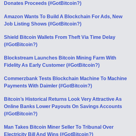
Donates Proceeds (#GotBitcoin?)
Amazon Wants To Build A Blockchain For Ads, New
Job Listing Shows (#GotBitcoin?)
Shield Bitcoin Wallets From Theft Via Time Delay
(#GotBitcoin?)
Blockstream Launches Bitcoin Mining Farm With
Fidelity As Early Customer (#GotBitcoin?)
Commerzbank Tests Blockchain Machine To Machine
Payments With Daimler (#GotBitcoin?)
Bitcoin’s Historical Returns Look Very Attractive As
Online Banks Lower Payouts On Savings Accounts
(#GotBitcoin?)
Man Takes Bitcoin Miner Seller To Tribunal Over
Electricity Bill And Wins (#GotBitcoin?)