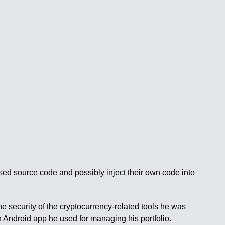
osed source code and possibly inject their own code into
he security of the cryptocurrency-related tools he was
n Android app he used for managing his portfolio.