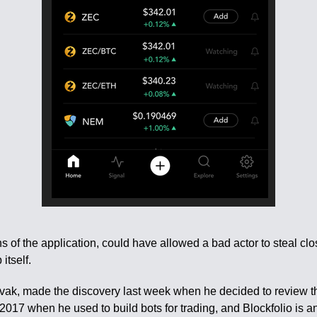
ns of the application, could have allowed a bad actor to steal cl
itself.
Litvak, made the discovery last week when he decided to review t
2017 when he used to build bots for trading, and Blockfolio is a