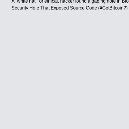
A “white hat,” or ethical, hacker found a gaping hole in B
Security Hole That Exposed Source Code (#GotBitcoin?)