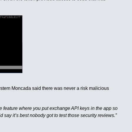
system Moncada said there was never a risk malicious
he feature where you put exchange API keys in the app so
’d say it’s best nobody got to test those security reviews.”