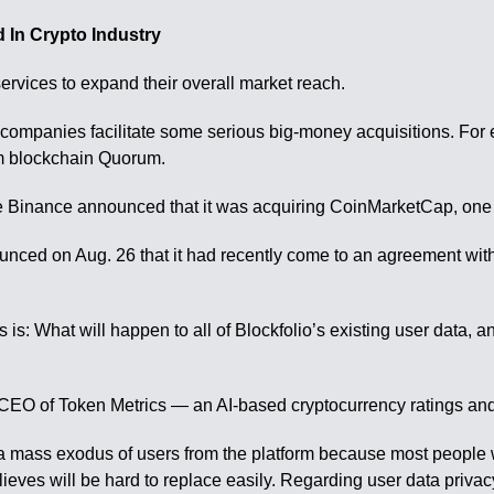
 In Crypto Industry
ervices to expand their overall market reach.
companies facilitate some serious big-money acquisitions. For
um blockchain Quorum.
nge Binance announced that it was acquiring CoinMarketCap, one 
nced on Aug. 26 that it had recently come to an agreement with Bl
es is: What will happen to all of Blockfolio’s existing user data,
 CEO of Token Metrics — an AI-based cryptocurrency ratings and 
 in a mass exodus of users from the platform because most peopl
ieves will be hard to replace easily. Regarding user data privacy