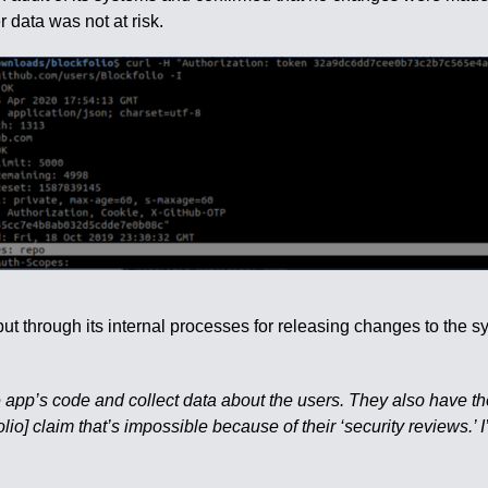
 data was not at risk.
 through its internal processes for releasing changes to the 
e app’s code and collect data about the users. They also have t
olio] claim that’s impossible because of their ‘security reviews.’ I