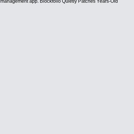
 and management app. Blockfolio Quietly Patches Years-Old