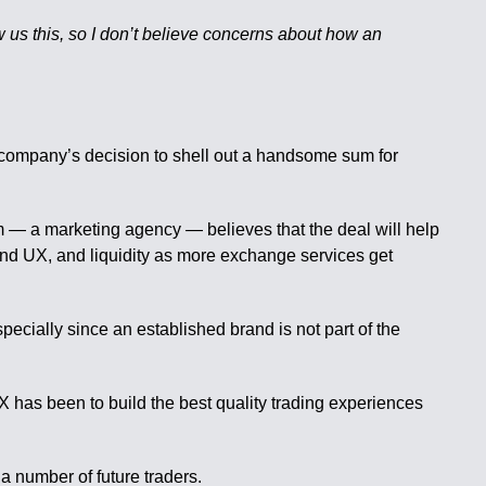
 us this, so I don’t believe concerns about how an
company’s decision to shell out a handsome sum for
m — a marketing agency — believes that the deal will help
and UX, and liquidity as more exchange services get
specially since an established brand is not part of the
 has been to build the best quality trading experiences
a number of future traders.