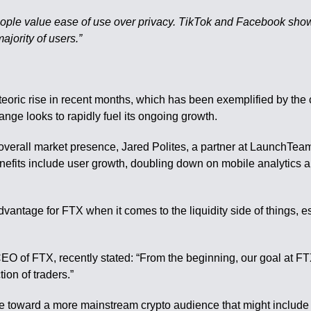
 people value ease of use over privacy. TikTok and Facebook show
ajority of users.”
ric rise in recent months, which has been exemplified by the 
ange looks to rapidly fuel its ongoing growth.
overall market presence, Jared Polites, a partner at LaunchTea
enefits include user growth, doubling down on mobile analytics 
advantage for FTX when it comes to the liquidity side of things, e
O of FTX, recently stated: “From the beginning, our goal at FTX
ion of traders.”
e toward a more mainstream crypto audience that might include 