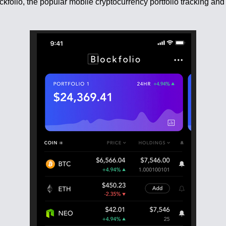
lockfolio, the popular mobile cryptocurrency portfolio tracking