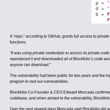
A “repo,” according to GitHub, grants full access to priva
functions.
“It was using private credentials to access its private co
reproduced it and downloaded all of Blockfolio’s code and
anyone can download.”
The vulnerability had been public for two years and the ho
program to root out vulnerabilities.
Blockfolio Co-Founder & CEO Edward Moncada confirmed in
codebase, and when alerted to the vulnerability, Blockfoli
Over the next several days Moncada said Blockfolio did a