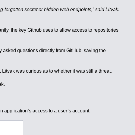
ong-forgotten secret or hidden web endpoints,” said Litvak.
tly, the key Github uses to allow access to repositories.
ly asked questions directly from GitHub, saving the
Litvak was curious as to whether it was still a threat.
ak.
an application’s access to a user’s account.