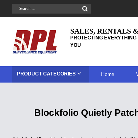
SALES, RENTALS 
PROTECTING EVERYTHING 
YOU
PRODUCT
CATEGORIES
Home
Blockfolio Quietly Pat