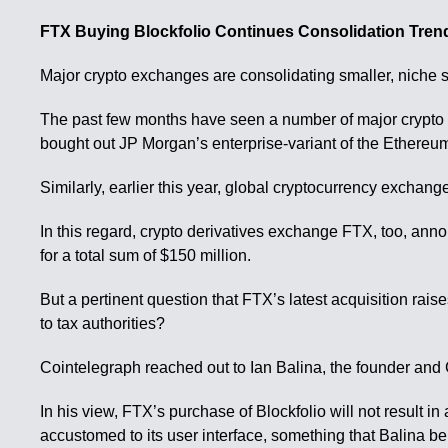
FTX Buying Blockfolio Continues Consolidation Trend
Major crypto exchanges are consolidating smaller, niche s
The past few months have seen a number of major crypto 
bought out JP Morgan’s enterprise-variant of the Ethere
Similarly, earlier this year, global cryptocurrency excha
In this regard, crypto derivatives exchange FTX, too, annou
for a total sum of $150 million.
But a pertinent question that FTX’s latest acquisition rais
to tax authorities?
Cointelegraph reached out to Ian Balina, the founder and
In his view, FTX’s purchase of Blockfolio will not result
accustomed to its user interface, something that Balina bel