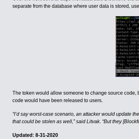
separate from the database where user data is stored, user
The token would allow someone to change source code, but
code would have been released to users.
“I’d say worst-case scenario, an attacker would update th
that could be stolen as well,” said Litvak. “But they [Blockf
Updated: 8-31-2020