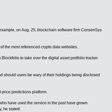
 example, on Aug. 25, blockchain software firm ConsenSys
of the most referenced crypto data websites.
ockfolio to take over the digital asset portfolio tracker
 and should users be wary of their holdings being disclosed
price predictions platform.
e who have used the service in the past have grown
, he stated: