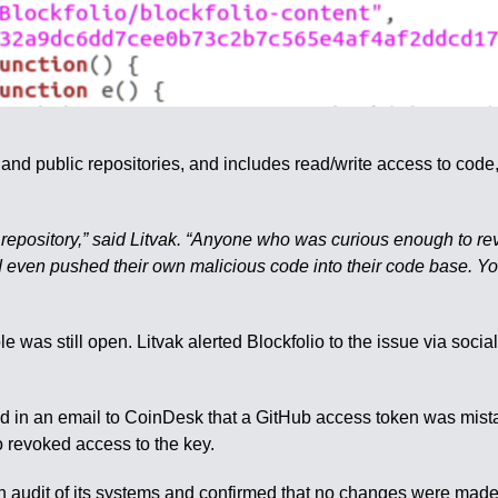
te and public repositories, and includes read/write access to co
de repository,” said Litvak. “Anyone who was curious enough to r
 even pushed their own malicious code into their code base. You
le was still open. Litvak alerted Blockfolio to the issue via soc
 an email to CoinDesk that a GitHub access token was mistaken
o revoked access to the key.
n audit of its systems and confirmed that no changes were made