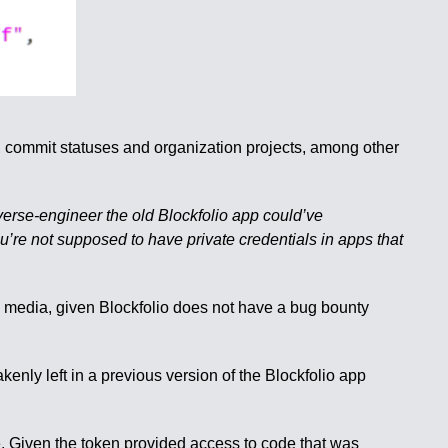
de, commit statuses and organization projects, among other
everse-engineer the old Blockfolio app could’ve
’re not supposed to have private credentials in apps that
ial media, given Blockfolio does not have a bug bounty
ly left in a previous version of the Blockfolio app
. Given the token provided access to code that was