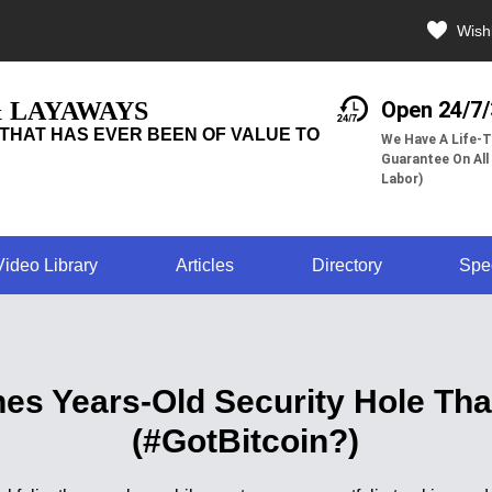
Wishl
& LAYAWAYS
Open 24/7
THAT HAS EVER BEEN OF VALUE TO
We Have A Life-T
Guarantee On All
Labor)
Video Library
Articles
Directory
Spe
ches Years-Old Security Hole T
(#GotBitcoin?)