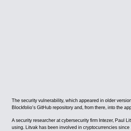
The security vulnerability, which appeared in older versio
Blockfolio’s GitHub repository and, from there, into the app 
A security researcher at cybersecurity firm Intezer, Paul 
using. Litvak has been involved in cryptocurrencies since 