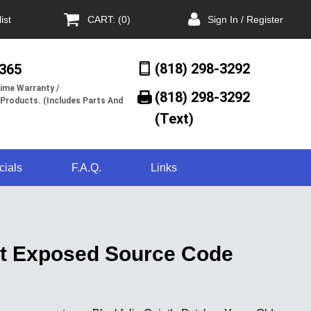
ist
CART: (0)
Sign In / Register
(818) 298-3292
/365
ime Warranty /
(818) 298-3292‬
 Products. (Includes Parts And
(Text)
cials
F.A.Q.
Links
hat Exposed Source Code