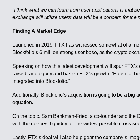
“I think what we can learn from user applications is that
exchange will utilize users’ data will be a concern for the m
Finding A Market Edge
Launched in 2019, FTX has witnessed somewhat of a meteo
Blockfolio’s 6-million-strong user base, as the crypto exch
Speaking on how this latest development will spur FTX’s 
raise brand equity and hasten FTX’s growth: “Potential b
integrated into Blockfolio.”
Additionally, Blockfolio’s acquisition is going to be a big 
equation.
On the topic, Sam Bankman-Fried, a co-founder and the CE
with the deepest liquidity for the widest possible cross-sect
Lastly, FTX’s deal will also help gear the company’s imag