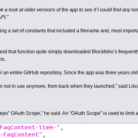
ok a look at older versions of the app to see if I could find any l
PI.”
g a set of constants that included a filename and, most importan
and that function quite simply downloaded Blockfolio’s frequent
ps.
l an entire GitHub repository. Since the app was three years old, 
ken not in use anymore, from back when they launched,” said Litv
 “repo” OAuth Scope,” he said. An “OAuth Scope” is used to limit 