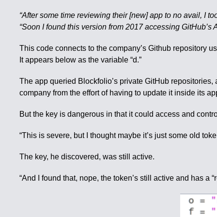
“After some time reviewing their [new] app to no avail, I to
“Soon I found this version from 2017 accessing GitHub’s A
This code connects to the company’s Github repository usin
It appears below as the variable “d.”
The app queried Blockfolio’s private GitHub repositories, 
company from the effort of having to update it inside its ap
But the key is dangerous in that it could access and contro
“This is severe, but I thought maybe it’s just some old to
The key, he discovered, was still active.
“And I found that, nope, the token’s still active and has a