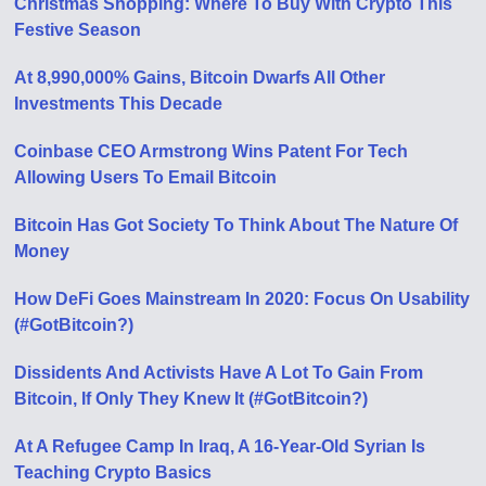
Christmas Shopping: Where To Buy With Crypto This
Festive Season
At 8,990,000% Gains, Bitcoin Dwarfs All Other
Investments This Decade
Coinbase CEO Armstrong Wins Patent For Tech
Allowing Users To Email Bitcoin
Bitcoin Has Got Society To Think About The Nature Of
Money
How DeFi Goes Mainstream In 2020: Focus On Usability
(#GotBitcoin?)
Dissidents And Activists Have A Lot To Gain From
Bitcoin, If Only They Knew It (#GotBitcoin?)
At A Refugee Camp In Iraq, A 16-Year-Old Syrian Is
Teaching Crypto Basics