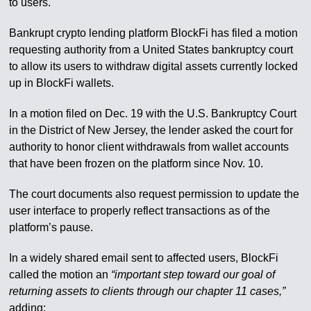
to users.
Bankrupt crypto lending platform BlockFi has filed a motion
requesting authority from a United States bankruptcy court
to allow its users to withdraw digital assets currently locked
up in BlockFi wallets.
In a motion filed on Dec. 19 with the U.S. Bankruptcy Court
in the District of New Jersey, the lender asked the court for
authority to honor client withdrawals from wallet accounts
that have been frozen on the platform since Nov. 10.
The court documents also request permission to update the
user interface to properly reflect transactions as of the
platform’s pause.
In a widely shared email sent to affected users, BlockFi
called the motion an
“important step toward our goal of
returning assets to clients through our chapter 11 cases,”
adding: