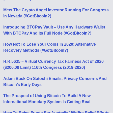
Meet The Crypto Angel Investor Running For Congress
In Nevada (#GotBitcoin?)
Introducing BTCPay Vault – Use Any Hardware Wallet
With BTCPay And Its Full Node (#GotBitcoin?)
How Not To Lose Your Coins In 2020: Alternative
Recovery Methods (#GotBitcoin?)
H.R.5635 – Virtual Currency Tax Fairness Act of 2020
($200.00 Limit) 116th Congress (2019-2020)
Adam Back On Satoshi Emails, Privacy Concerns And
Bitcoin’s Early Days
The Prospect of Using Bitcoin To Build A New
International Monetary System Is Getting Real
How To Raise Funds For Australia Wildfire Relief Efforts