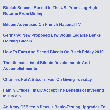
Bitclub Scheme Busted In The US, Promising High
Returns From Mining
Bitcoin Advertised On French National TV
Germany: New Proposed Law Would Legalize Banks
Holding Bitcoin
How To Earn And Spend Bitcoin On Black Friday 2019
The Ultimate List of Bitcoin Developments And
Accomplishments
Charities Put A Bitcoin Twist On Giving Tuesday
Family Offices Finally Accept The Benefits of Investing
In Bitcoin
An Army Of Bitcoin Devs Is Battle-Testing Upgrades To