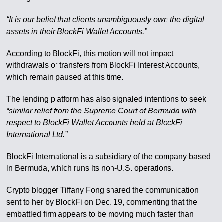
“It is our belief that clients unambiguously own the digital
assets in their BlockFi Wallet Accounts.”
According to BlockFi, this motion will not impact
withdrawals or transfers from BlockFi Interest Accounts,
which remain paused at this time.
The lending platform has also signaled intentions to seek
“similar relief from the Supreme Court of Bermuda with
respect to BlockFi Wallet Accounts held at BlockFi
International Ltd.”
BlockFi International is a subsidiary of the company based
in Bermuda, which runs its non-U.S. operations.
Crypto blogger Tiffany Fong shared the communication
sent to her by BlockFi on Dec. 19, commenting that the
embattled firm appears to be moving much faster than