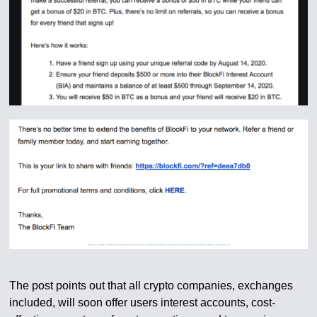
The post points out that all crypto companies, exchanges
included, will soon offer users interest accounts, cost-