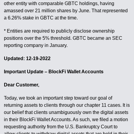
other entity with comparable GBTC holdings, having
amassed over 21 million shares by June. That represented
a 6.26% stake in GBTC at the time.
* Entities are required to publicly disclose ownership
positions over the 5% threshold. GBTC became an SEC
reporting company in January.
Updated: 12-19-2022
Important Update – BlockFi Wallet Accounts
Dear Customer,
Today, we took an important step toward our goal of
returning assets to clients through our chapter 11 cases. It is
our belief that clients unambiguously own the digital assets
in their BlockFi Wallet Accounts. As such, we filed a motion
requesting authority from the U.S. Bankruptcy Court to
allow clients to withdraw digital assets that are held in their