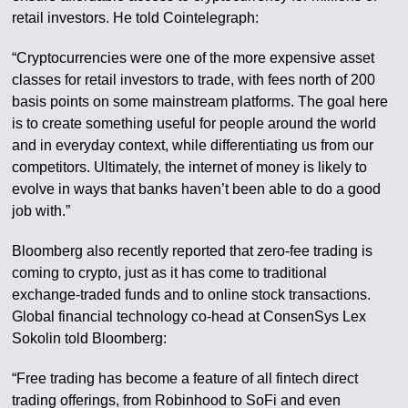
retail investors. He told Cointelegraph:
“Cryptocurrencies were one of the more expensive asset
classes for retail investors to trade, with fees north of 200
basis points on some mainstream platforms. The goal here
is to create something useful for people around the world
and in everyday context, while differentiating us from our
competitors. Ultimately, the internet of money is likely to
evolve in ways that banks haven’t been able to do a good
job with.”
Bloomberg also recently reported that zero-fee trading is
coming to crypto, just as it has come to traditional
exchange-traded funds and to online stock transactions.
Global financial technology co-head at ConsenSys Lex
Sokolin told Bloomberg:
“Free trading has become a feature of all fintech direct
trading offerings, from Robinhood to SoFi and even