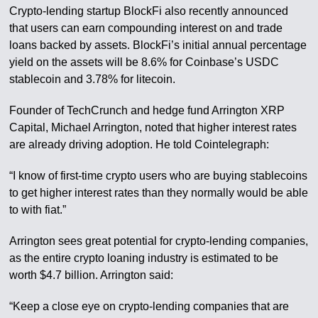
Crypto-lending startup BlockFi also recently announced
that users can earn compounding interest on and trade
loans backed by assets. BlockFi’s initial annual percentage
yield on the assets will be 8.6% for Coinbase’s USDC
stablecoin and 3.78% for litecoin.
Founder of TechCrunch and hedge fund Arrington XRP
Capital, Michael Arrington, noted that higher interest rates
are already driving adoption. He told Cointelegraph:
“I know of first-time crypto users who are buying stablecoins
to get higher interest rates than they normally would be able
to with fiat.”
Arrington sees great potential for crypto-lending companies,
as the entire crypto loaning industry is estimated to be
worth $4.7 billion. Arrington said:
“Keep a close eye on crypto-lending companies that are