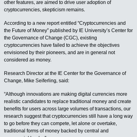
other features, are aimed to drive user adoption of
cryptocurrencies, skepticism remains.
According to a new report entitled “Cryptocurrencies and
the Future of Money” published by IE University’s Center for
the Governance of Change (CGC), existing
cryptocurrencies have failed to achieve the objectives
envisioned by their pioneers, and are in general not
considered as money.
Research Director at the IE Center for the Governance of
Change, Mike Seiferling, said:
“Although innovations are making digital currencies more
realistic candidates to replace traditional money and create
benefits for users across large volumes of transactions, our
research suggest that cryptocurrencies still have a long way
to go before they can compete, let alone or overtake,
traditional forms of money backed by central and