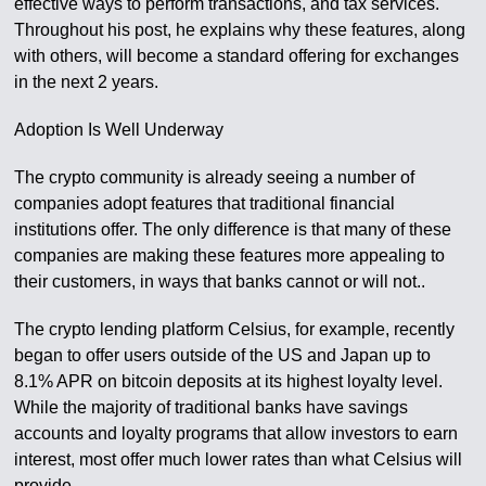
effective ways to perform transactions, and tax services.
Throughout his post, he explains why these features, along
with others, will become a standard offering for exchanges
in the next 2 years.
Adoption Is Well Underway
The crypto community is already seeing a number of
companies adopt features that traditional financial
institutions offer. The only difference is that many of these
companies are making these features more appealing to
their customers, in ways that banks cannot or will not..
The crypto lending platform Celsius, for example, recently
began to offer users outside of the US and Japan up to
8.1% APR on bitcoin deposits at its highest loyalty level.
While the majority of traditional banks have savings
accounts and loyalty programs that allow investors to earn
interest, most offer much lower rates than what Celsius will
provide.