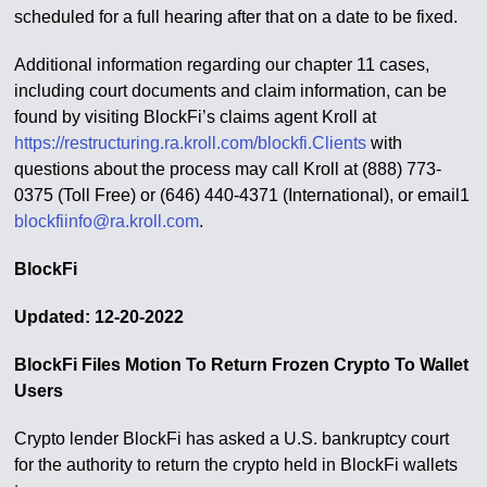
scheduled for a full hearing after that on a date to be fixed.
Additional information regarding our chapter 11 cases,
including court documents and claim information, can be
found by visiting BlockFi’s claims agent Kroll at
https://restructuring.ra.kroll.com/blockfi.Clients
with
questions about the process may call Kroll at (888) 773-
0375 (Toll Free) or (646) 440-4371 (International), or email1
blockfiinfo@ra.kroll.com
.
BlockFi
Updated: 12-20-2022
BlockFi Files Motion To Return Frozen Crypto To Wallet
Users
Crypto lender BlockFi has asked a U.S. bankruptcy court
for the authority to return the crypto held in BlockFi wallets