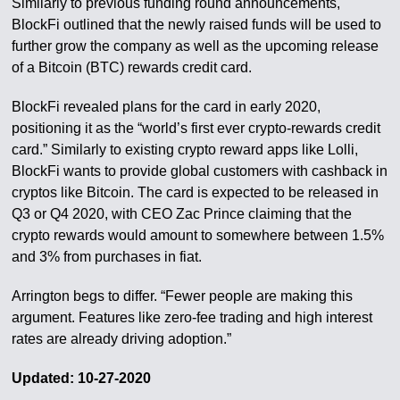
Similarly to previous funding round announcements,
BlockFi outlined that the newly raised funds will be used to
further grow the company as well as the upcoming release
of a Bitcoin (BTC) rewards credit card.
BlockFi revealed plans for the card in early 2020,
positioning it as the “world’s first ever crypto-rewards credit
card.” Similarly to existing crypto reward apps like Lolli,
BlockFi wants to provide global customers with cashback in
cryptos like Bitcoin. The card is expected to be released in
Q3 or Q4 2020, with CEO Zac Prince claiming that the
crypto rewards would amount to somewhere between 1.5%
and 3% from purchases in fiat.
Arrington begs to differ. “Fewer people are making this
argument. Features like zero-fee trading and high interest
rates are already driving adoption.”
Updated: 10-27-2020