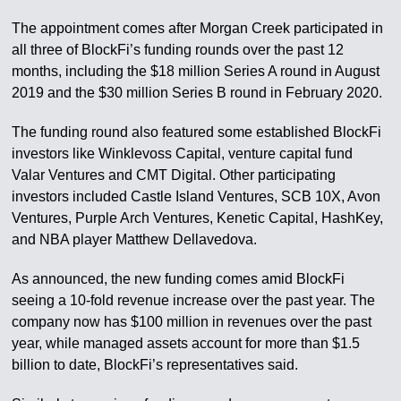
The appointment comes after Morgan Creek participated in
all three of BlockFi’s funding rounds over the past 12
months, including the $18 million Series A round in August
2019 and the $30 million Series B round in February 2020.
The funding round also featured some established BlockFi
investors like Winklevoss Capital, venture capital fund
Valar Ventures and CMT Digital. Other participating
investors included Castle Island Ventures, SCB 10X, Avon
Ventures, Purple Arch Ventures, Kenetic Capital, HashKey,
and NBA player Matthew Dellavedova.
As announced, the new funding comes amid BlockFi
seeing a 10-fold revenue increase over the past year. The
company now has $100 million in revenues over the past
year, while managed assets account for more than $1.5
billion to date, BlockFi’s representatives said.