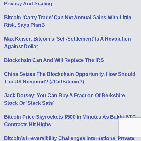
Privacy And Scaling
Bitcoin ‘Carry Trade’ Can Net Annual Gains With Little
Risk, Says PlanB
Max Keiser: Bitcoin’s ‘Self-Settlement’ Is A Revolution
Against Dollar
Blockchain Can And Will Replace The IRS
China Seizes The Blockchain Opportunity. How Should
The US Respond? (#GotBitcoin?)
Jack Dorsey: You Can Buy A Fraction Of Berkshire
Stock Or ‘Stack Sats’
Bitcoin Price Skyrockets $500 In Minutes As Bakkt BTC
Contracts Hit Highs
Bitcoin’s Irreversibility Challenges International Private