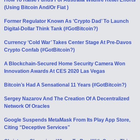
(Using Bitcoin And/Or Fiat )
Former Regulator Known As ‘Crypto Dad’ To Launch
Digital-Dollar Think Tank (#GotBitcoin?)
Currency ‘Cold War’ Takes Center Stage At Pre-Davos
Crypto Confab (#GotBitcoin?)
A Blockchain-Secured Home Security Camera Won
Innovation Awards At CES 2020 Las Vegas
Bitcoin’s Had A Sensational 11 Years (#GotBitcoin?)
Sergey Nazarov And The Creation Of A Decentralized
Network Of Oracles
Google Suspends MetaMask From Its Play App Store,
Citing “Deceptive Services”