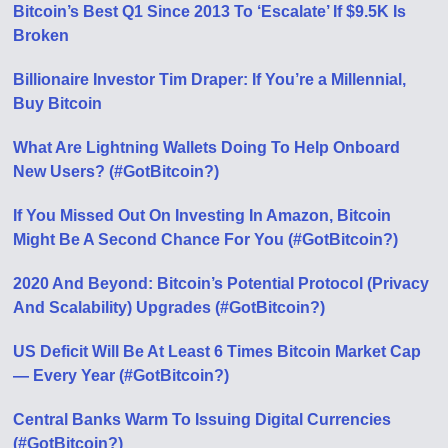
Bitcoin’s Best Q1 Since 2013 To ‘Escalate’ If $9.5K Is
Broken
Billionaire Investor Tim Draper: If You’re a Millennial,
Buy Bitcoin
What Are Lightning Wallets Doing To Help Onboard
New Users? (#GotBitcoin?)
If You Missed Out On Investing In Amazon, Bitcoin
Might Be A Second Chance For You (#GotBitcoin?)
2020 And Beyond: Bitcoin’s Potential Protocol (Privacy
And Scalability) Upgrades (#GotBitcoin?)
US Deficit Will Be At Least 6 Times Bitcoin Market Cap
— Every Year (#GotBitcoin?)
Central Banks Warm To Issuing Digital Currencies
(#GotBitcoin?)