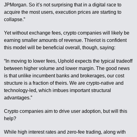
JPMorgan. So it’s not surprising that in a digital race to
acquire the most users, execution prices are starting to
collapse.”
Yet without exchange fees, crypto companies will likely be
earning smaller amounts of revenue. Thieriot is confident
this model will be beneficial overall, though, saying:
“In moving to lower fees, Uphold expects the typical tradeoff
between higher volume and lower margin. The good news
is that unlike incumbent banks and brokerages, our cost
structure is a fraction of theirs. We are crypto-native and
technology-led, which imbues important structural
advantages.”
Crypto companies aim to drive user adoption, but will this
help?
While high interest rates and zero-fee trading, along with