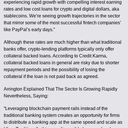
experiencing rapid growth with compelling interest earning
rates and low cost loans for crypto and digital dollars, aka
stablecoins. We’re seeing growth trajectories in the sector
that mirror some of the most successful fintech companies’
like PayPal’s early days.”
Although these rates are much higher than what traditional
banks offer, crypto-lending platforms typically only offer
collateral backed loans. According to Credit Karma,
collateral backed loans in general are risky due to shorter
repayment periods and the possibility of losing the
collateral if the loan is not paid back as agreed.
Arrington Explained That The Sector Is Growing Rapidly
Nevertheless, Saying:
“Leveraging blockchain payment rails instead of the
traditional banking system creates an opportunity for firms
to distribute a banking app at the same speed and scale as