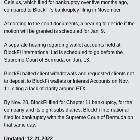
Celsius, which filed for bankruptcy over five months ago,
compared to BlockFi’s bankruptcy filing in November.
According to the court documents, a hearing to decide if the
motion will be granted is scheduled for Jan. 9.
A separate hearing regarding wallet accounts held at
BlockFi International Ltd is scheduled to go before the
Supreme Court of Bermuda on Jan. 13.
BlockFi halted client withdrawals and requested clients not
to deposit to BlockFi wallets or Interest Accounts on Nov.
11, citing a lack of clarity around FTX.
By Nov. 28, BlockFi filed for Chapter 11 bankruptcy, for the
company and its eight subsidiaries. BlockFi International
filed for bankruptcy with the Supreme Court of Bermuda on
that same day.
Updated: 12-21-2022