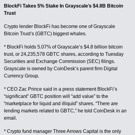
BlockFi Takes 5% Stake In Grayscale’s $4.8B Bitcoin
Trust
Crypto lender BlockFi has become one of Grayscale
Bitcoin Trust’s (GBTC) biggest whales.
* BlockFi holds 5.07% of Grayscale’s $4.8 billion bitcoin
trust, or 24,235,578 GBTC shares, according to Tuesday
Securities and Exchange Commission (SEC) filings.
Grayscale is owned by CoinDesk’s parent firm Digital
Currency Group.
* CEO Zac Prince said in a press statement BlockFi’s
“significant” GBTC position will “add value” to the
“marketplace for liquid and illiquid” shares. “There are
lending markets related to GBTC,” he told CoinDesk in an
email.
* Crypto fund manager Three Arrows Capital is the only