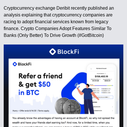
Cryptocurrency exchange Deribit recently published an
analysis explaining that cryptocurrency companies are
racing to adopt financial services known from legacy
finance. Crypto Companies Adopt Features Similar To
Banks (Only Better) To Drive Growth (#GotBitcoin)