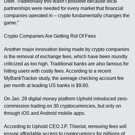
Uber. Traditionally this wasn’t possible because local
partnerships were needed for every market that financial
companies operated in – crypto fundamentally changes the
game.”
Crypto Companies Are Getting Rid Of Fees
Another major innovation being made by crypto companies
is the removal of exchange fees, which have been roundly
criticized as too high. Traditional banks are also famous for
hitting users with costly fees. According to a recent
MyBankTracker study, the average checking account fee
per month at leading US banks is $9.60.
On Jan. 28 digital money platform Uphold introduced zero-
commission trading on 30 cryptocurrencies, but only on
through iOS and Android mobile apps.
According to Uphold CEO J.P. Thieriot, removing fees will
ensure affordable access to cryptocurrency for millions of