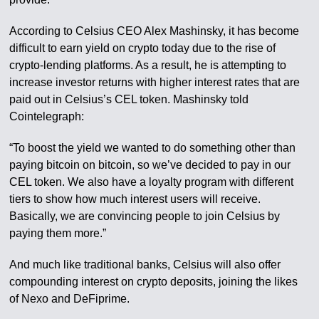
According to Celsius CEO Alex Mashinsky, it has become
difficult to earn yield on crypto today due to the rise of
crypto-lending platforms. As a result, he is attempting to
increase investor returns with higher interest rates that are
paid out in Celsius’s CEL token. Mashinsky told
Cointelegraph:
“To boost the yield we wanted to do something other than
paying bitcoin on bitcoin, so we’ve decided to pay in our
CEL token. We also have a loyalty program with different
tiers to show how much interest users will receive.
Basically, we are convincing people to join Celsius by
paying them more.”
And much like traditional banks, Celsius will also offer
compounding interest on crypto deposits, joining the likes
of Nexo and DeFiprime.