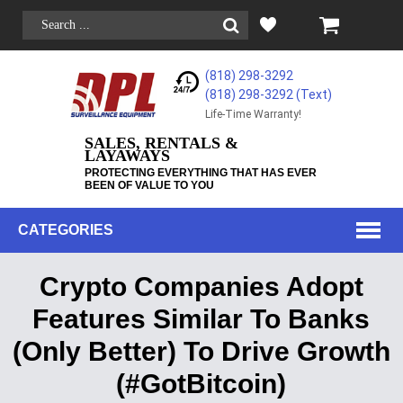
(818) 298-3292
(818) 298-3292‬ (Text)
Life-Time Warranty!
SALES, RENTALS &
LAYAWAYS
PROTECTING EVERYTHING THAT HAS EVER
BEEN OF VALUE TO YOU
CATEGORIES
Crypto Companies Adopt
Features Similar To Banks
(Only Better) To Drive Growth
(#GotBitcoin)