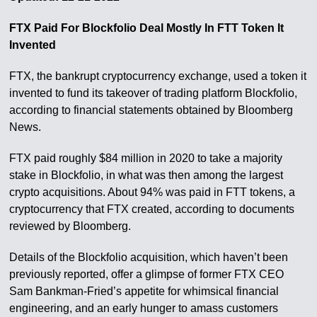
FTX Paid For Blockfolio Deal Mostly In FTT Token It
Invented
FTX, the bankrupt cryptocurrency exchange, used a token it
invented to fund its takeover of trading platform Blockfolio,
according to financial statements obtained by Bloomberg
News.
FTX paid roughly $84 million in 2020 to take a majority
stake in Blockfolio, in what was then among the largest
crypto acquisitions. About 94% was paid in FTT tokens, a
cryptocurrency that FTX created, according to documents
reviewed by Bloomberg.
Details of the Blockfolio acquisition, which haven’t been
previously reported, offer a glimpse of former FTX CEO
Sam Bankman-Fried’s appetite for whimsical financial
engineering, and an early hunger to amass customers