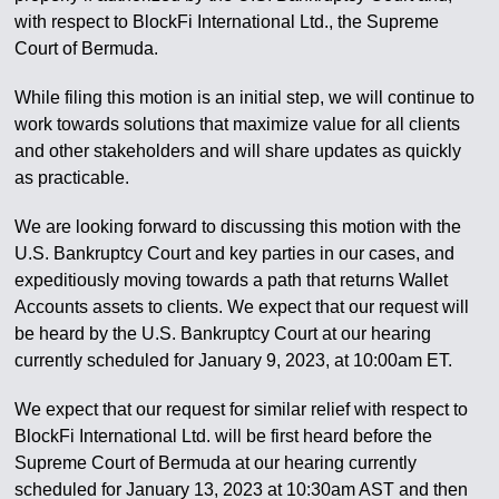
with respect to BlockFi International Ltd., the Supreme
Court of Bermuda.
While filing this motion is an initial step, we will continue to
work towards solutions that maximize value for all clients
and other stakeholders and will share updates as quickly
as practicable.
We are looking forward to discussing this motion with the
U.S. Bankruptcy Court and key parties in our cases, and
expeditiously moving towards a path that returns Wallet
Accounts assets to clients. We expect that our request will
be heard by the U.S. Bankruptcy Court at our hearing
currently scheduled for January 9, 2023, at 10:00am ET.
We expect that our request for similar relief with respect to
BlockFi International Ltd. will be first heard before the
Supreme Court of Bermuda at our hearing currently
scheduled for January 13, 2023 at 10:30am AST and then