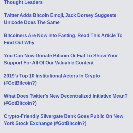
Thought Leaders
Twitter Adds Bitcoin Emoji, Jack Dorsey Suggests
Unicode Does The Same
Bitcoiners Are Now Into Fasting. Read This Article To
Find Out Why
You Can Now Donate Bitcoin Or Fiat To Show Your
Support For All Of Our Valuable Content
2019’s Top 10 Institutional Actors In Crypto
(#GotBitcoin?)
What Does Twitter’s New Decentralized Initiative Mean?
(#GotBitcoin?)
Crypto-Friendly Silvergate Bank Goes Public On New
York Stock Exchange (#GotBitcoin?)