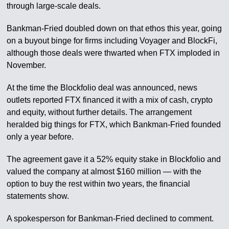
through large-scale deals.
Bankman-Fried doubled down on that ethos this year, going
on a buyout binge for firms including Voyager and BlockFi,
although those deals were thwarted when FTX imploded in
November.
At the time the Blockfolio deal was announced, news
outlets reported FTX financed it with a mix of cash, crypto
and equity, without further details. The arrangement
heralded big things for FTX, which Bankman-Fried founded
only a year before.
The agreement gave it a 52% equity stake in Blockfolio and
valued the company at almost $160 million — with the
option to buy the rest within two years, the financial
statements show.
A spokesperson for Bankman-Fried declined to comment.