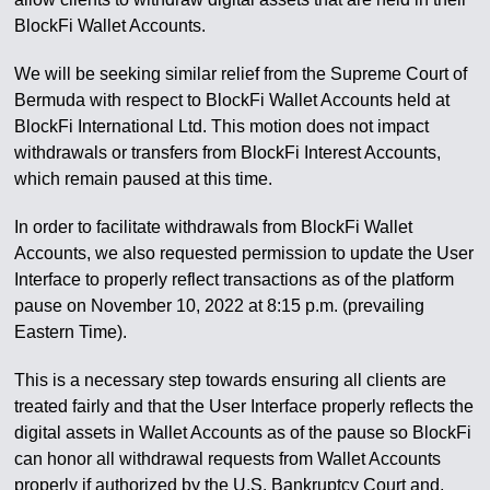
BlockFi Wallet Accounts.
We will be seeking similar relief from the Supreme Court of
Bermuda with respect to BlockFi Wallet Accounts held at
BlockFi International Ltd. This motion does not impact
withdrawals or transfers from BlockFi Interest Accounts,
which remain paused at this time.
In order to facilitate withdrawals from BlockFi Wallet
Accounts, we also requested permission to update the User
Interface to properly reflect transactions as of the platform
pause on November 10, 2022 at 8:15 p.m. (prevailing
Eastern Time).
This is a necessary step towards ensuring all clients are
treated fairly and that the User Interface properly reflects the
digital assets in Wallet Accounts as of the pause so BlockFi
can honor all withdrawal requests from Wallet Accounts
properly if authorized by the U.S. Bankruptcy Court and,