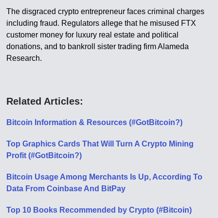
The disgraced crypto entrepreneur faces criminal charges
including fraud. Regulators allege that he misused FTX
customer money for luxury real estate and political
donations, and to bankroll sister trading firm Alameda
Research.
Related Articles:
Bitcoin Information & Resources (#GotBitcoin?)
Top Graphics Cards That Will Turn A Crypto Mining
Profit (#GotBitcoin?)
Bitcoin Usage Among Merchants Is Up, According To
Data From Coinbase And BitPay
Top 10 Books Recommended by Crypto (#Bitcoin)