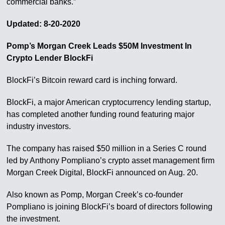
commercial banks.”
Updated: 8-20-2020
Pomp’s Morgan Creek Leads $50M Investment In
Crypto Lender BlockFi
BlockFi’s Bitcoin reward card is inching forward.
BlockFi, a major American cryptocurrency lending startup,
has completed another funding round featuring major
industry investors.
The company has raised $50 million in a Series C round
led by Anthony Pompliano’s crypto asset management firm
Morgan Creek Digital, BlockFi announced on Aug. 20.
Also known as Pomp, Morgan Creek’s co-founder
Pompliano is joining BlockFi’s board of directors following
the investment.