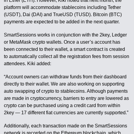
in Ether (ETH). However, Kiki noted that next month, the
platform will accommodate stablecoins including Tether
(USDT), Dai (DAI) and TrueUSD (TUSD). Bitcoin (BTC)
payments are expected to be added in the next quarter.
SmartSessions works in conjunction with the 2key, Ledger
or MetaMask crypto wallets. Once a user’s account has
been connected to their wallet, a smart contract is created
to automatically collect all the registration fees from session
attendees. Kiki added:
“Account owners can withdraw funds from their dashboard
directly to their wallet. We are also working on supporting
auto swapping of crypto to stablecoins. Although payments
are made in cryptocurrency, barriers to entry are lowered as
crypto can be purchased using a credit card from within
2key — 17 different fiat currencies are currently supported.”
Additionally, each transaction made on the SmartSessions
network is recorded on the Ethereum blockchain, which