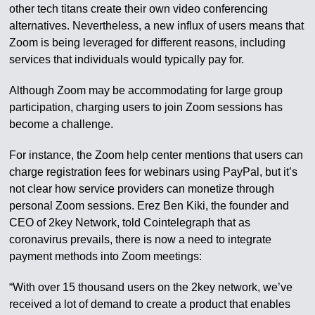
other tech titans create their own video conferencing
alternatives. Nevertheless, a new influx of users means that
Zoom is being leveraged for different reasons, including
services that individuals would typically pay for.
Although Zoom may be accommodating for large group
participation, charging users to join Zoom sessions has
become a challenge.
For instance, the Zoom help center mentions that users can
charge registration fees for webinars using PayPal, but it’s
not clear how service providers can monetize through
personal Zoom sessions. Erez Ben Kiki, the founder and
CEO of 2key Network, told Cointelegraph that as
coronavirus prevails, there is now a need to integrate
payment methods into Zoom meetings:
“With over 15 thousand users on the 2key network, we’ve
received a lot of demand to create a product that enables