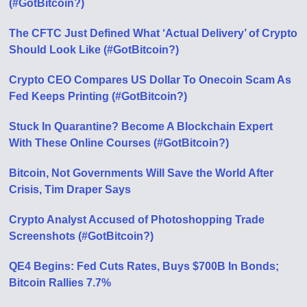
(#GotBitcoin?)
The CFTC Just Defined What ‘Actual Delivery’ of Crypto
Should Look Like (#GotBitcoin?)
Crypto CEO Compares US Dollar To Onecoin Scam As
Fed Keeps Printing (#GotBitcoin?)
Stuck In Quarantine? Become A Blockchain Expert
With These Online Courses (#GotBitcoin?)
Bitcoin, Not Governments Will Save the World After
Crisis, Tim Draper Says
Crypto Analyst Accused of Photoshopping Trade
Screenshots (#GotBitcoin?)
QE4 Begins: Fed Cuts Rates, Buys $700B In Bonds;
Bitcoin Rallies 7.7%