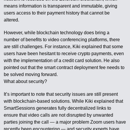
means information is transparent and immutable, giving
users access to their payment history that cannot be
altered.
However, while blockchain technology does bring a
number of benefits to video conferencing platforms, there
are still challenges. For instance, Kiki explained that some
users have been hesitant to receive crypto payments, even
with the implementation of a credit card solution. He also
pointed out that the smart contract deployment fee needs to
be solved moving forward.
What about security?
It’s important to note that security issues are still present
with blockchain-based solutions. While Kiki explained that
SmartSessions generates fully decentralized links to
ensure that video calls are not disrupted by unwanted
parties joining the call — a major problem Zoom users have
recently been encountering — and security experts have