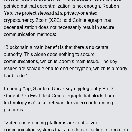
pointed out that decentralization is not enough. Reuben
Yap, the project steward at a privacy-oriented
cryptocurrency Zcoin (XZC), told Cointelegraph that
decentralization does not necessarily result in secure
communication methods:
“Blockchain’s main benefit is that there’s no central
authority. This alone does nothing to secure
communications, which is Zoom’s main issue. The key
issues are scalable end-to-end encryption, which is already
hard to do.”
Echoing Yap, Stanford University cryptography Ph.D.
student Ben Fisch told Cointelegraph that blockchain
technology isn’t at all relevant for video conferencing
platforms:
“Video conferencing platforms are centralized
communication systems that are often collecting information