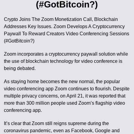
(#GotBitcoin?)
Crypto Joins The Zoom Monetization Call, Blockchain
Addresses Key Issues. Zoom Develops A Cryptocurrency
Paywall To Reward Creators Video Conferencing Sessions
(#GotBitcoin?)
Zoom incorporates a cryptocurrency paywall solution while
the use of blockchain technology for video conference is
being debated.
As staying home becomes the new normal, the popular
video conferencing app Zoom continues to flourish. Despite
multiple privacy concerns, on April 21, it was reported that
more than 300 million people used Zoom’s flagship video
conferencing app.
It’s clear that Zoom still reigns supreme during the
coronavirus pandemic, even as Facebook, Google and