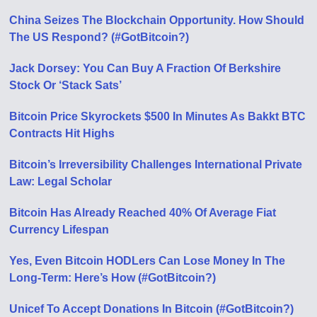
China Seizes The Blockchain Opportunity. How Should
The US Respond? (#GotBitcoin?)
Jack Dorsey: You Can Buy A Fraction Of Berkshire
Stock Or ‘Stack Sats’
Bitcoin Price Skyrockets $500 In Minutes As Bakkt BTC
Contracts Hit Highs
Bitcoin’s Irreversibility Challenges International Private
Law: Legal Scholar
Bitcoin Has Already Reached 40% Of Average Fiat
Currency Lifespan
Yes, Even Bitcoin HODLers Can Lose Money In The
Long-Term: Here’s How (#GotBitcoin?)
Unicef To Accept Donations In Bitcoin (#GotBitcoin?)