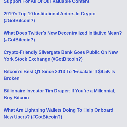
Support For All Of Our Valuable Content
2019’s Top 10 Institutional Actors In Crypto
(#GotBitcoin?)
What Does Twitter’s New Decentralized Initiative Mean?
(#GotBitcoin?)
Crypto-Friendly Silvergate Bank Goes Public On New
York Stock Exchange (#GotBitcoin?)
Bitcoin’s Best Q1 Since 2013 To ‘Escalate’ If $9.5K Is
Broken
Billionaire Investor Tim Draper: If You’re a Millennial,
Buy Bitcoin
What Are Lightning Wallets Doing To Help Onboard
New Users? (#GotBitcoin?)