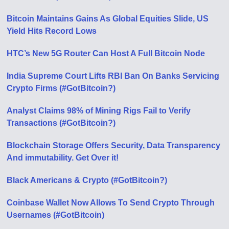
Bitcoin Maintains Gains As Global Equities Slide, US
Yield Hits Record Lows
HTC’s New 5G Router Can Host A Full Bitcoin Node
India Supreme Court Lifts RBI Ban On Banks Servicing
Crypto Firms (#GotBitcoin?)
Analyst Claims 98% of Mining Rigs Fail to Verify
Transactions (#GotBitcoin?)
Blockchain Storage Offers Security, Data Transparency
And immutability. Get Over it!
Black Americans & Crypto (#GotBitcoin?)
Coinbase Wallet Now Allows To Send Crypto Through
Usernames (#GotBitcoin)