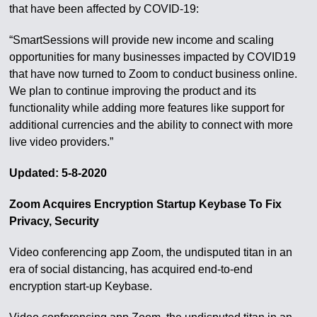
that have been affected by COVID-19:
“SmartSessions will provide new income and scaling
opportunities for many businesses impacted by COVID19
that have now turned to Zoom to conduct business online.
We plan to continue improving the product and its
functionality while adding more features like support for
additional currencies and the ability to connect with more
live video providers.”
Updated: 5-8-2020
Zoom Acquires Encryption Startup Keybase To Fix
Privacy, Security
Video conferencing app Zoom, the undisputed titan in an
era of social distancing, has acquired end-to-end
encryption start-up Keybase.