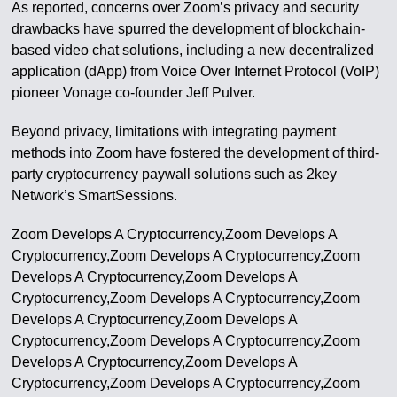
As reported, concerns over Zoom’s privacy and security
drawbacks have spurred the development of blockchain-
based video chat solutions, including a new decentralized
application (dApp) from Voice Over Internet Protocol (VoIP)
pioneer Vonage co-founder Jeff Pulver.
Beyond privacy, limitations with integrating payment
methods into Zoom have fostered the development of third-
party cryptocurrency paywall solutions such as 2key
Network’s SmartSessions.
Zoom Develops A Cryptocurrency,Zoom Develops A
Cryptocurrency,Zoom Develops A Cryptocurrency,Zoom
Develops A Cryptocurrency,Zoom Develops A
Cryptocurrency,Zoom Develops A Cryptocurrency,Zoom
Develops A Cryptocurrency,Zoom Develops A
Cryptocurrency,Zoom Develops A Cryptocurrency,Zoom
Develops A Cryptocurrency,Zoom Develops A
Cryptocurrency,Zoom Develops A Cryptocurrency,Zoom