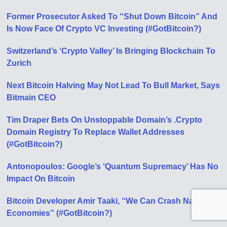
Former Prosecutor Asked To “Shut Down Bitcoin” And
Is Now Face Of Crypto VC Investing (#GotBitcoin?)
Switzerland’s ‘Crypto Valley’ Is Bringing Blockchain To
Zurich
Next Bitcoin Halving May Not Lead To Bull Market, Says
Bitmain CEO
Tim Draper Bets On Unstoppable Domain’s .Crypto
Domain Registry To Replace Wallet Addresses
(#GotBitcoin?)
Antonopoulos: Google’s ‘Quantum Supremacy’ Has No
Impact On Bitcoin
Bitcoin Developer Amir Taaki, “We Can Crash National
Economies” (#GotBitcoin?)