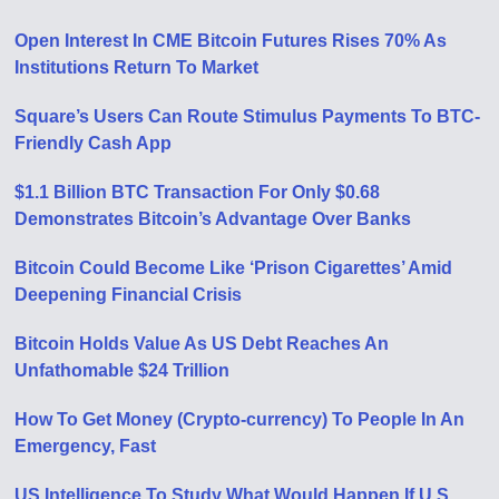
Open Interest In CME Bitcoin Futures Rises 70% As
Institutions Return To Market
Square’s Users Can Route Stimulus Payments To BTC-
Friendly Cash App
$1.1 Billion BTC Transaction For Only $0.68
Demonstrates Bitcoin’s Advantage Over Banks
Bitcoin Could Become Like ‘Prison Cigarettes’ Amid
Deepening Financial Crisis
Bitcoin Holds Value As US Debt Reaches An
Unfathomable $24 Trillion
How To Get Money (Crypto-currency) To People In An
Emergency, Fast
US Intelligence To Study What Would Happen If U.S.