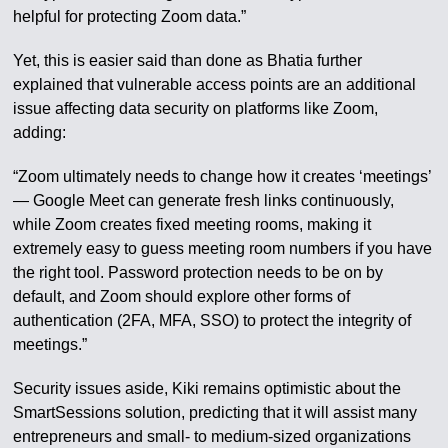
helpful for protecting Zoom data.”
Yet, this is easier said than done as Bhatia further
explained that vulnerable access points are an additional
issue affecting data security on platforms like Zoom,
adding:
“Zoom ultimately needs to change how it creates ‘meetings’
— Google Meet can generate fresh links continuously,
while Zoom creates fixed meeting rooms, making it
extremely easy to guess meeting room numbers if you have
the right tool. Password protection needs to be on by
default, and Zoom should explore other forms of
authentication (2FA, MFA, SSO) to protect the integrity of
meetings.”
Security issues aside, Kiki remains optimistic about the
SmartSessions solution, predicting that it will assist many
entrepreneurs and small- to medium-sized organizations