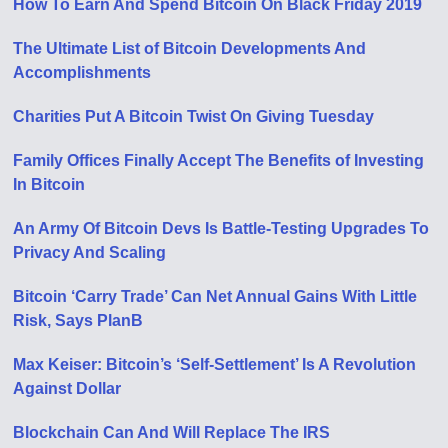
How To Earn And Spend Bitcoin On Black Friday 2019
The Ultimate List of Bitcoin Developments And
Accomplishments
Charities Put A Bitcoin Twist On Giving Tuesday
Family Offices Finally Accept The Benefits of Investing
In Bitcoin
An Army Of Bitcoin Devs Is Battle-Testing Upgrades To
Privacy And Scaling
Bitcoin ‘Carry Trade’ Can Net Annual Gains With Little
Risk, Says PlanB
Max Keiser: Bitcoin’s ‘Self-Settlement’ Is A Revolution
Against Dollar
Blockchain Can And Will Replace The IRS