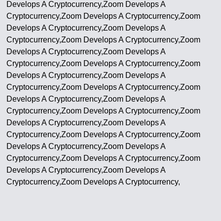
Develops A Cryptocurrency,Zoom Develops A
Cryptocurrency,Zoom Develops A Cryptocurrency,Zoom
Develops A Cryptocurrency,Zoom Develops A
Cryptocurrency,Zoom Develops A Cryptocurrency,Zoom
Develops A Cryptocurrency,Zoom Develops A
Cryptocurrency,Zoom Develops A Cryptocurrency,Zoom
Develops A Cryptocurrency,Zoom Develops A
Cryptocurrency,Zoom Develops A Cryptocurrency,Zoom
Develops A Cryptocurrency,Zoom Develops A
Cryptocurrency,Zoom Develops A Cryptocurrency,Zoom
Develops A Cryptocurrency,Zoom Develops A
Cryptocurrency,Zoom Develops A Cryptocurrency,Zoom
Develops A Cryptocurrency,Zoom Develops A
Cryptocurrency,Zoom Develops A Cryptocurrency,Zoom
Develops A Cryptocurrency,Zoom Develops A
Cryptocurrency,Zoom Develops A Cryptocurrency,