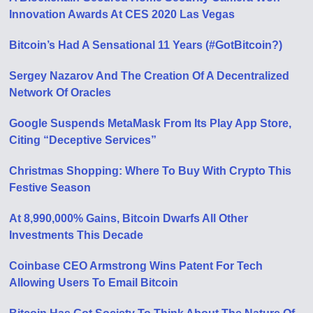
Innovation Awards At CES 2020 Las Vegas
Bitcoin’s Had A Sensational 11 Years (#GotBitcoin?)
Sergey Nazarov And The Creation Of A Decentralized
Network Of Oracles
Google Suspends MetaMask From Its Play App Store,
Citing “Deceptive Services”
Christmas Shopping: Where To Buy With Crypto This
Festive Season
At 8,990,000% Gains, Bitcoin Dwarfs All Other
Investments This Decade
Coinbase CEO Armstrong Wins Patent For Tech
Allowing Users To Email Bitcoin