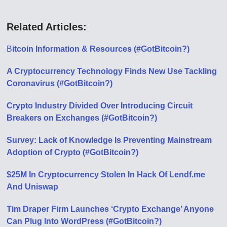
Related Articles:
B
itcoin Information & Resources (#GotBitcoin?)
A Cryptocurrency Technology Finds New Use Tackling
Coronavirus (#GotBitcoin?)
Crypto Industry Divided Over Introducing Circuit
Breakers on Exchanges (#GotBitcoin?)
Survey: Lack of Knowledge Is Preventing Mainstream
Adoption of Crypto (#GotBitcoin?)
$25M In Cryptocurrency Stolen In Hack Of Lendf.me
And Uniswap
Tim Draper Firm Launches ‘Crypto Exchange’ Anyone
Can Plug Into WordPress (#GotBitcoin?)