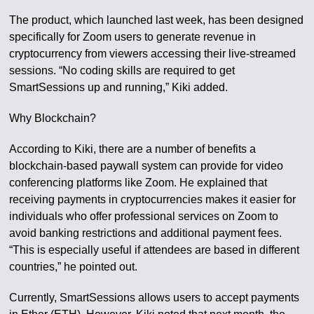
The product, which launched last week, has been designed
specifically for Zoom users to generate revenue in
cryptocurrency from viewers accessing their live-streamed
sessions. “No coding skills are required to get
SmartSessions up and running,” Kiki added.
Why Blockchain?
According to Kiki, there are a number of benefits a
blockchain-based paywall system can provide for video
conferencing platforms like Zoom. He explained that
receiving payments in cryptocurrencies makes it easier for
individuals who offer professional services on Zoom to
avoid banking restrictions and additional payment fees.
“This is especially useful if attendees are based in different
countries,” he pointed out.
Currently, SmartSessions allows users to accept payments