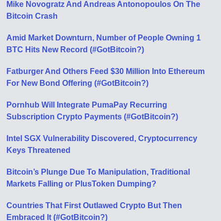
Mike Novogratz And Andreas Antonopoulos On The
Bitcoin Crash
Amid Market Downturn, Number of People Owning 1
BTC Hits New Record (#GotBitcoin?)
Fatburger And Others Feed $30 Million Into Ethereum
For New Bond Offering (#GotBitcoin?)
Pornhub Will Integrate PumaPay Recurring
Subscription Crypto Payments (#GotBitcoin?)
Intel SGX Vulnerability Discovered, Cryptocurrency
Keys Threatened
Bitcoin’s Plunge Due To Manipulation, Traditional
Markets Falling or PlusToken Dumping?
Countries That First Outlawed Crypto But Then
Embraced It (#GotBitcoin?)