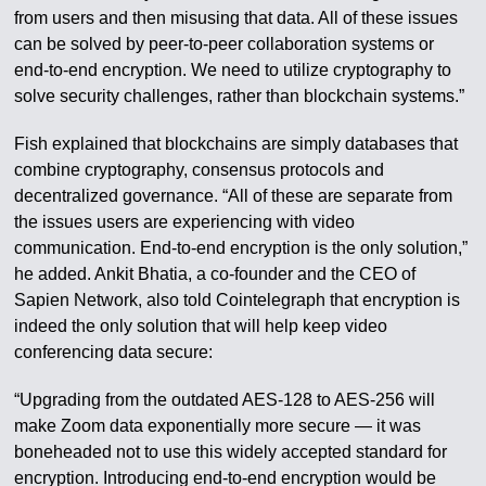
from users and then misusing that data. All of these issues
can be solved by peer-to-peer collaboration systems or
end-to-end encryption. We need to utilize cryptography to
solve security challenges, rather than blockchain systems.”
Fish explained that blockchains are simply databases that
combine cryptography, consensus protocols and
decentralized governance. “All of these are separate from
the issues users are experiencing with video
communication. End-to-end encryption is the only solution,”
he added. Ankit Bhatia, a co-founder and the CEO of
Sapien Network, also told Cointelegraph that encryption is
indeed the only solution that will help keep video
conferencing data secure:
“Upgrading from the outdated AES-128 to AES-256 will
make Zoom data exponentially more secure — it was
boneheaded not to use this widely accepted standard for
encryption. Introducing end-to-end encryption would be