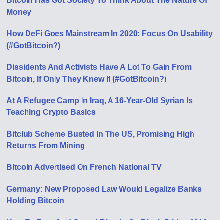
Bitcoin Has Got Society To Think About The Nature Of
Money
How DeFi Goes Mainstream In 2020: Focus On Usability
(#GotBitcoin?)
Dissidents And Activists Have A Lot To Gain From
Bitcoin, If Only They Knew It (#GotBitcoin?)
At A Refugee Camp In Iraq, A 16-Year-Old Syrian Is
Teaching Crypto Basics
Bitclub Scheme Busted In The US, Promising High
Returns From Mining
Bitcoin Advertised On French National TV
Germany: New Proposed Law Would Legalize Banks
Holding Bitcoin