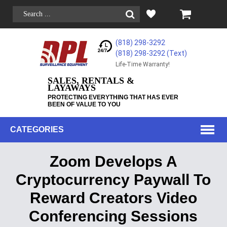
(818) 298-3292
(818) 298-3292‬ (Text)
Life-Time Warranty!
SALES, RENTALS &
LAYAWAYS
PROTECTING EVERYTHING THAT HAS EVER
BEEN OF VALUE TO YOU
CATEGORIES
Zoom Develops A
Cryptocurrency Paywall To
Reward Creators Video
Conferencing Sessions