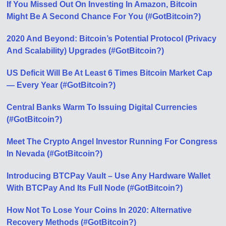
If You Missed Out On Investing In Amazon, Bitcoin
Might Be A Second Chance For You (#GotBitcoin?)
2020 And Beyond: Bitcoin’s Potential Protocol (Privacy
And Scalability) Upgrades (#GotBitcoin?)
US Deficit Will Be At Least 6 Times Bitcoin Market Cap
— Every Year (#GotBitcoin?)
Central Banks Warm To Issuing Digital Currencies
(#GotBitcoin?)
Meet The Crypto Angel Investor Running For Congress
In Nevada (#GotBitcoin?)
Introducing BTCPay Vault – Use Any Hardware Wallet
With BTCPay And Its Full Node (#GotBitcoin?)
How Not To Lose Your Coins In 2020: Alternative
Recovery Methods (#GotBitcoin?)