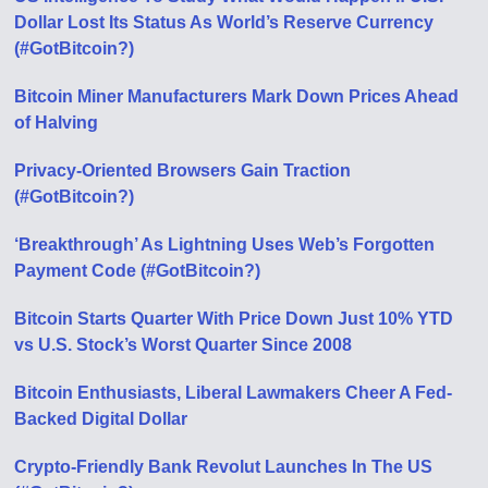
Dollar Lost Its Status As World’s Reserve Currency
(#GotBitcoin?)
Bitcoin Miner Manufacturers Mark Down Prices Ahead
of Halving
Privacy-Oriented Browsers Gain Traction
(#GotBitcoin?)
‘Breakthrough’ As Lightning Uses Web’s Forgotten
Payment Code (#GotBitcoin?)
Bitcoin Starts Quarter With Price Down Just 10% YTD
vs U.S. Stock’s Worst Quarter Since 2008
Bitcoin Enthusiasts, Liberal Lawmakers Cheer A Fed-
Backed Digital Dollar
Crypto-Friendly Bank Revolut Launches In The US