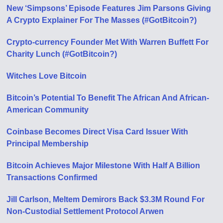
New ‘Simpsons’ Episode Features Jim Parsons Giving
A Crypto Explainer For The Masses (#GotBitcoin?)
Crypto-currency Founder Met With Warren Buffett For
Charity Lunch (#GotBitcoin?)
Witches Love Bitcoin
Bitcoin’s Potential To Benefit The African And African-
American Community
Coinbase Becomes Direct Visa Card Issuer With
Principal Membership
Bitcoin Achieves Major Milestone With Half A Billion
Transactions Confirmed
Jill Carlson, Meltem Demirors Back $3.3M Round For
Non-Custodial Settlement Protocol Arwen