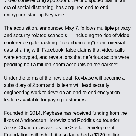
Video conferencing app Zoom, the undisputed titan in an
era of social distancing, has acquired end-to-end
encryption start-up Keybase.
The acquisition, announced May 7, follows multiple privacy
and security-related scandals — including the rise of video
conference gatecrashing (“zoombombing”), controversial
data sharing with Facebook, false claims that video calls
were encrypted, and revelations that nefarious actors were
peddling half a million Zoom accounts on the darknet.
Under the terms of the new deal, Keybase will become a
subsidiary of Zoom and its team will lead security
engineering work to develop an end-to-end encryption
feature available for paying customers.
Founded in 2014, Keybase has received funding from the
likes of Andreessen Horowitz and Reddit’s co-founder
Alexis Ohanian, as well as the Stellar Development
Foundation, with which it also launched a $120 million