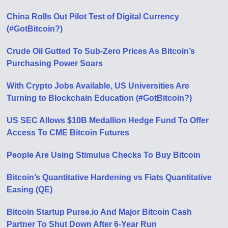
China Rolls Out Pilot Test of Digital Currency
(#GotBitcoin?)
Crude Oil Gutted To Sub-Zero Prices As Bitcoin’s
Purchasing Power Soars
With Crypto Jobs Available, US Universities Are
Turning to Blockchain Education (#GotBitcoin?)
US SEC Allows $10B Medallion Hedge Fund To Offer
Access To CME Bitcoin Futures
People Are Using Stimulus Checks To Buy Bitcoin
Bitcoin’s Quantitative Hardening vs Fiats Quantitative
Easing (QE)
Bitcoin Startup Purse.io And Major Bitcoin Cash
Partner To Shut Down After 6-Year Run