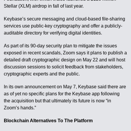
Stellar (XLM) airdrop in fall of last year.
Keybase’s secure messaging and cloud-based file-sharing
services use public-key cryptography and offer a publicly-
auditable directory for verifying digital identities.
As part of its 90-day security plan to mitigate the issues
exposed in recent scandals, Zoom says it plans to publish a
detailed draft cryptographic design on May 22 and will host
discussion sessions to solicit feedback from stakeholders,
cryptographic experts and the public.
In its own announcement on May 7, Keybase said there are
as of yet no specific plans for the Keybase app following
the acquisition but that ultimately its future is now “in
Zoom’s hands.”
Blockchain Alternatives To The Platform