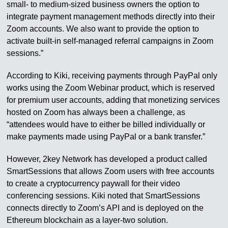
small- to medium-sized business owners the option to
integrate payment management methods directly into their
Zoom accounts. We also want to provide the option to
activate built-in self-managed referral campaigns in Zoom
sessions.”
According to Kiki, receiving payments through PayPal only
works using the Zoom Webinar product, which is reserved
for premium user accounts, adding that monetizing services
hosted on Zoom has always been a challenge, as
“attendees would have to either be billed individually or
make payments made using PayPal or a bank transfer.”
However, 2key Network has developed a product called
SmartSessions that allows Zoom users with free accounts
to create a cryptocurrency paywall for their video
conferencing sessions. Kiki noted that SmartSessions
connects directly to Zoom’s API and is deployed on the
Ethereum blockchain as a layer-two solution.