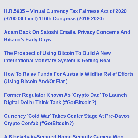
H.R.5635 – Virtual Currency Tax Fairness Act of 2020
($200.00 Limit) 116th Congress (2019-2020)
Adam Back On Satoshi Emails, Privacy Concerns And
Bitcoin’s Early Days
The Prospect of Using Bitcoin To Build A New
International Monetary System Is Getting Real
How To Raise Funds For Australia Wildfire Relief Efforts
(Using Bitcoin And/Or Fiat )
Former Regulator Known As ‘Crypto Dad’ To Launch
Digital-Dollar Think Tank (#GotBitcoin?)
Currency ‘Cold War’ Takes Center Stage At Pre-Davos
Crypto Confab (#GotBitcoin?)
A Blockchain-Secured Home Security Camera Won