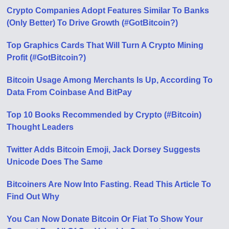
Crypto Companies Adopt Features Similar To Banks
(Only Better) To Drive Growth (#GotBitcoin?)
Top Graphics Cards That Will Turn A Crypto Mining
Profit (#GotBitcoin?)
Bitcoin Usage Among Merchants Is Up, According To
Data From Coinbase And BitPay
Top 10 Books Recommended by Crypto (#Bitcoin)
Thought Leaders
Twitter Adds Bitcoin Emoji, Jack Dorsey Suggests
Unicode Does The Same
Bitcoiners Are Now Into Fasting. Read This Article To
Find Out Why
You Can Now Donate Bitcoin Or Fiat To Show Your