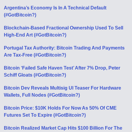
Argentina’s Economy Is In A Technical Default
(#GotBitcoin?)
Blockchain-Based Fractional Ownership Used To Sell
High-End Art (#GotBitcoin?)
Portugal Tax Authority: Bitcoin Trading And Payments
Are Tax-Free (#GotBitcoin?)
Bitcoin ‘Failed Safe Haven Test’ After 7% Drop, Peter
Schiff Gloats (#GotBitcoin?)
Bitcoin Dev Reveals Multisig UI Teaser For Hardware
Wallets, Full Nodes (#GotBitcoin?)
Bitcoin Price: $10K Holds For Now As 50% Of CME
Futures Set To Expire (#GotBitcoin?)
Bitcoin Realized Market Cap Hits $100 Billion For The