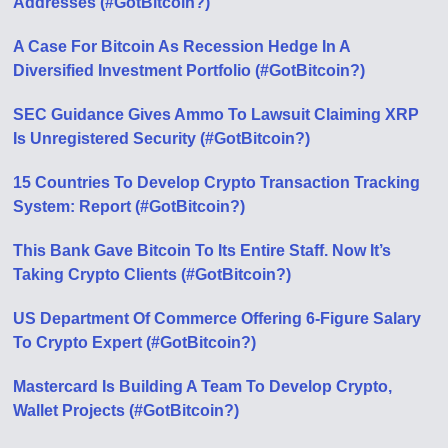
Addresses (#GotBitcoin?)
A Case For Bitcoin As Recession Hedge In A
Diversified Investment Portfolio (#GotBitcoin?)
SEC Guidance Gives Ammo To Lawsuit Claiming XRP
Is Unregistered Security (#GotBitcoin?)
15 Countries To Develop Crypto Transaction Tracking
System: Report (#GotBitcoin?)
This Bank Gave Bitcoin To Its Entire Staff. Now It’s
Taking Crypto Clients (#GotBitcoin?)
US Department Of Commerce Offering 6-Figure Salary
To Crypto Expert (#GotBitcoin?)
Mastercard Is Building A Team To Develop Crypto,
Wallet Projects (#GotBitcoin?)