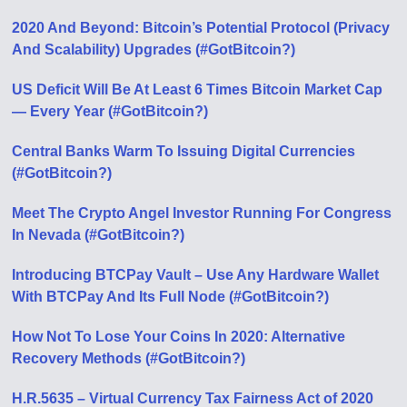
2020 And Beyond: Bitcoin’s Potential Protocol (Privacy
And Scalability) Upgrades (#GotBitcoin?)
US Deficit Will Be At Least 6 Times Bitcoin Market Cap
— Every Year (#GotBitcoin?)
Central Banks Warm To Issuing Digital Currencies
(#GotBitcoin?)
Meet The Crypto Angel Investor Running For Congress
In Nevada (#GotBitcoin?)
Introducing BTCPay Vault – Use Any Hardware Wallet
With BTCPay And Its Full Node (#GotBitcoin?)
How Not To Lose Your Coins In 2020: Alternative
Recovery Methods (#GotBitcoin?)
H.R.5635 – Virtual Currency Tax Fairness Act of 2020