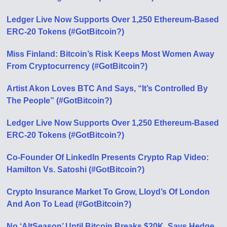
Ledger Live Now Supports Over 1,250 Ethereum-Based
ERC-20 Tokens (#GotBitcoin?)
Miss Finland: Bitcoin’s Risk Keeps Most Women Away
From Cryptocurrency (#GotBitcoin?)
Artist Akon Loves BTC And Says, “It’s Controlled By
The People” (#GotBitcoin?)
Ledger Live Now Supports Over 1,250 Ethereum-Based
ERC-20 Tokens (#GotBitcoin?)
Co-Founder Of LinkedIn Presents Crypto Rap Video:
Hamilton Vs. Satoshi (#GotBitcoin?)
Crypto Insurance Market To Grow, Lloyd’s Of London
And Aon To Lead (#GotBitcoin?)
No ‘AltSeason’ Until Bitcoin Breaks $20K, Says Hedge