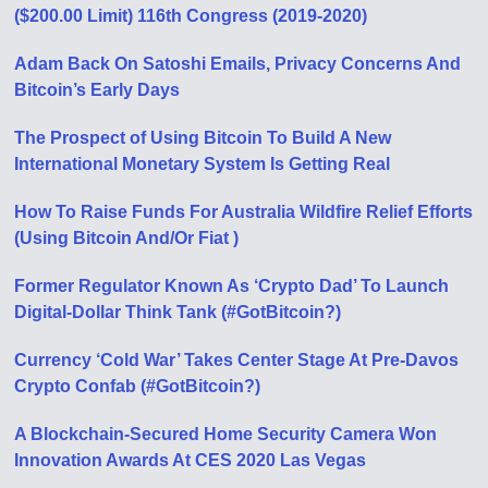
($200.00 Limit) 116th Congress (2019-2020)
Adam Back On Satoshi Emails, Privacy Concerns And
Bitcoin’s Early Days
The Prospect of Using Bitcoin To Build A New
International Monetary System Is Getting Real
How To Raise Funds For Australia Wildfire Relief Efforts
(Using Bitcoin And/Or Fiat )
Former Regulator Known As ‘Crypto Dad’ To Launch
Digital-Dollar Think Tank (#GotBitcoin?)
Currency ‘Cold War’ Takes Center Stage At Pre-Davos
Crypto Confab (#GotBitcoin?)
A Blockchain-Secured Home Security Camera Won
Innovation Awards At CES 2020 Las Vegas