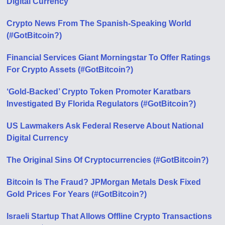
Digital Currency
Crypto News From The Spanish-Speaking World
(#GotBitcoin?)
Financial Services Giant Morningstar To Offer Ratings
For Crypto Assets (#GotBitcoin?)
‘Gold-Backed’ Crypto Token Promoter Karatbars
Investigated By Florida Regulators (#GotBitcoin?)
US Lawmakers Ask Federal Reserve About National
Digital Currency
The Original Sins Of Cryptocurrencies (#GotBitcoin?)
Bitcoin Is The Fraud? JPMorgan Metals Desk Fixed
Gold Prices For Years (#GotBitcoin?)
Israeli Startup That Allows Offline Crypto Transactions