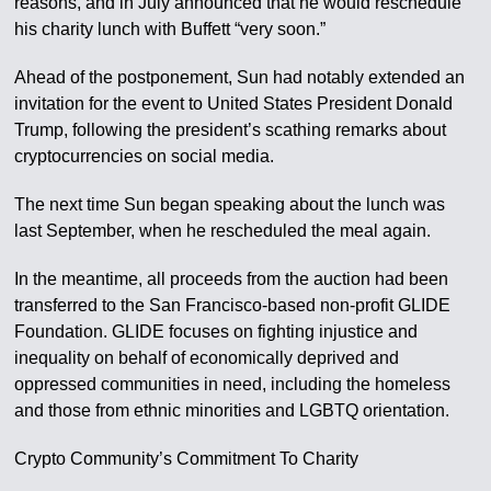
reasons, and in July announced that he would reschedule
his charity lunch with Buffett “very soon.”
Ahead of the postponement, Sun had notably extended an
invitation for the event to United States President Donald
Trump, following the president’s scathing remarks about
cryptocurrencies on social media.
The next time Sun began speaking about the lunch was
last September, when he rescheduled the meal again.
In the meantime, all proceeds from the auction had been
transferred to the San Francisco-based non-profit GLIDE
Foundation. GLIDE focuses on fighting injustice and
inequality on behalf of economically deprived and
oppressed communities in need, including the homeless
and those from ethnic minorities and LGBTQ orientation.
Crypto Community’s Commitment To Charity