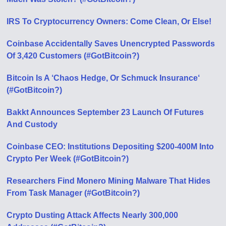
IRS To Cryptocurrency Owners: Come Clean, Or Else!
Coinbase Accidentally Saves Unencrypted Passwords
Of 3,420 Customers (#GotBitcoin?)
Bitcoin Is A ‘Chaos Hedge, Or Schmuck Insurance‘
(#GotBitcoin?)
Bakkt Announces September 23 Launch Of Futures
And Custody
Coinbase CEO: Institutions Depositing $200-400M Into
Crypto Per Week (#GotBitcoin?)
Researchers Find Monero Mining Malware That Hides
From Task Manager (#GotBitcoin?)
Crypto Dusting Attack Affects Nearly 300,000