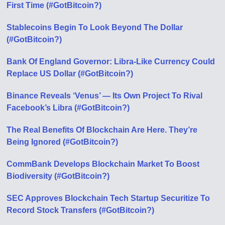
First Time (#GotBitcoin?)
Stablecoins Begin To Look Beyond The Dollar
(#GotBitcoin?)
Bank Of England Governor: Libra-Like Currency Could
Replace US Dollar (#GotBitcoin?)
Binance Reveals ‘Venus’ — Its Own Project To Rival
Facebook’s Libra (#GotBitcoin?)
The Real Benefits Of Blockchain Are Here. They’re
Being Ignored (#GotBitcoin?)
CommBank Develops Blockchain Market To Boost
Biodiversity (#GotBitcoin?)
SEC Approves Blockchain Tech Startup Securitize To
Record Stock Transfers (#GotBitcoin?)