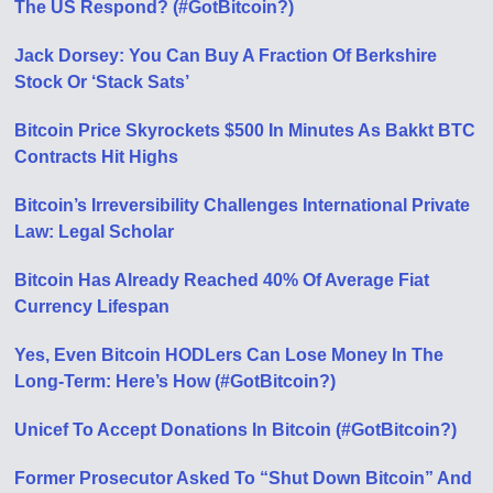
The US Respond? (#GotBitcoin?)
Jack Dorsey: You Can Buy A Fraction Of Berkshire
Stock Or ‘Stack Sats’
Bitcoin Price Skyrockets $500 In Minutes As Bakkt BTC
Contracts Hit Highs
Bitcoin’s Irreversibility Challenges International Private
Law: Legal Scholar
Bitcoin Has Already Reached 40% Of Average Fiat
Currency Lifespan
Yes, Even Bitcoin HODLers Can Lose Money In The
Long-Term: Here’s How (#GotBitcoin?)
Unicef To Accept Donations In Bitcoin (#GotBitcoin?)
Former Prosecutor Asked To “Shut Down Bitcoin” And