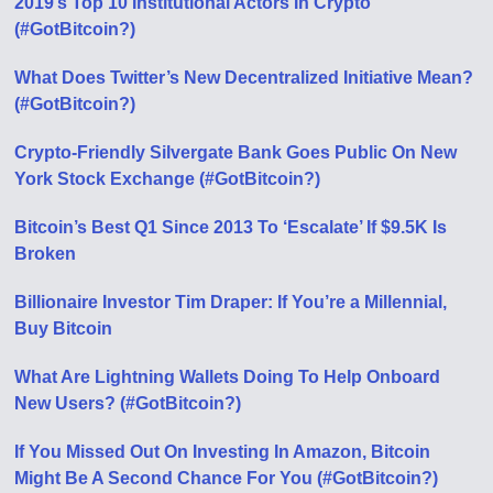
2019’s Top 10 Institutional Actors In Crypto
(#GotBitcoin?)
What Does Twitter’s New Decentralized Initiative Mean?
(#GotBitcoin?)
Crypto-Friendly Silvergate Bank Goes Public On New
York Stock Exchange (#GotBitcoin?)
Bitcoin’s Best Q1 Since 2013 To ‘Escalate’ If $9.5K Is
Broken
Billionaire Investor Tim Draper: If You’re a Millennial,
Buy Bitcoin
What Are Lightning Wallets Doing To Help Onboard
New Users? (#GotBitcoin?)
If You Missed Out On Investing In Amazon, Bitcoin
Might Be A Second Chance For You (#GotBitcoin?)