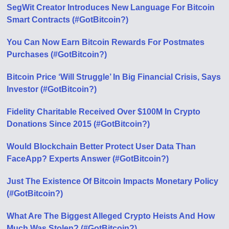
SegWit Creator Introduces New Language For Bitcoin
Smart Contracts (#GotBitcoin?)
You Can Now Earn Bitcoin Rewards For Postmates
Purchases (#GotBitcoin?)
Bitcoin Price ‘Will Struggle’ In Big Financial Crisis, Says
Investor (#GotBitcoin?)
Fidelity Charitable Received Over $100M In Crypto
Donations Since 2015 (#GotBitcoin?)
Would Blockchain Better Protect User Data Than
FaceApp? Experts Answer (#GotBitcoin?)
Just The Existence Of Bitcoin Impacts Monetary Policy
(#GotBitcoin?)
What Are The Biggest Alleged Crypto Heists And How
Much Was Stolen? (#GotBitcoin?)