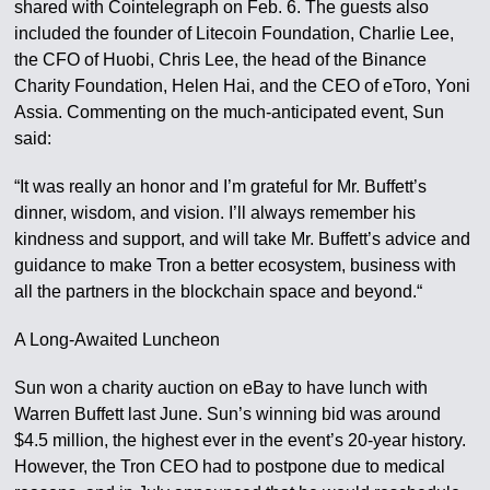
shared with Cointelegraph on Feb. 6. The guests also
included the founder of Litecoin Foundation, Charlie Lee,
the CFO of Huobi, Chris Lee, the head of the Binance
Charity Foundation, Helen Hai, and the CEO of eToro, Yoni
Assia. Commenting on the much-anticipated event, Sun
said:
“It was really an honor and I’m grateful for Mr. Buffett’s
dinner, wisdom, and vision. I’ll always remember his
kindness and support, and will take Mr. Buffett’s advice and
guidance to make Tron a better ecosystem, business with
all the partners in the blockchain space and beyond.“
A Long-Awaited Luncheon
Sun won a charity auction on eBay to have lunch with
Warren Buffett last June. Sun’s winning bid was around
$4.5 million, the highest ever in the event’s 20-year history.
However, the Tron CEO had to postpone due to medical