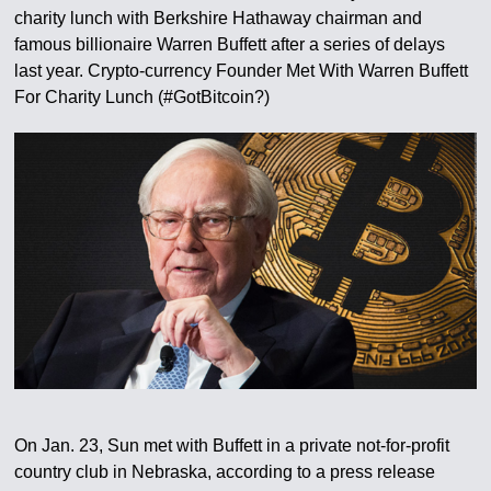
charity lunch with Berkshire Hathaway chairman and
famous billionaire Warren Buffett after a series of delays
last year. Crypto-currency Founder Met With Warren Buffett
For Charity Lunch (#GotBitcoin?)
On Jan. 23, Sun met with Buffett in a private not-for-profit
country club in Nebraska, according to a press release