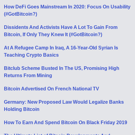
How DeFi Goes Mainstream In 2020: Focus On Usability
(#GotBitcoin?)
Dissidents And Activists Have A Lot To Gain From
Bitcoin, If Only They Knew It (#GotBitcoin?)
At A Refugee Camp In Iraq, A 16-Year-Old Syrian Is
Teaching Crypto Basics
Bitclub Scheme Busted In The US, Promising High
Returns From Mining
Bitcoin Advertised On French National TV
Germany: New Proposed Law Would Legalize Banks
Holding Bitcoin
How To Earn And Spend Bitcoin On Black Friday 2019