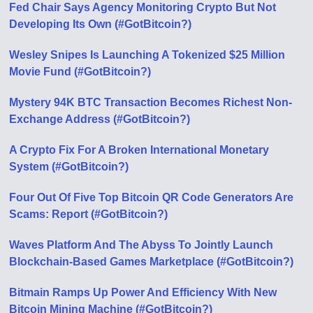
Fed Chair Says Agency Monitoring Crypto But Not
Developing Its Own (#GotBitcoin?)
Wesley Snipes Is Launching A Tokenized $25 Million
Movie Fund (#GotBitcoin?)
Mystery 94K BTC Transaction Becomes Richest Non-
Exchange Address (#GotBitcoin?)
A Crypto Fix For A Broken International Monetary
System (#GotBitcoin?)
Four Out Of Five Top Bitcoin QR Code Generators Are
Scams: Report (#GotBitcoin?)
Waves Platform And The Abyss To Jointly Launch
Blockchain-Based Games Marketplace (#GotBitcoin?)
Bitmain Ramps Up Power And Efficiency With New
Bitcoin Mining Machine (#GotBitcoin?)