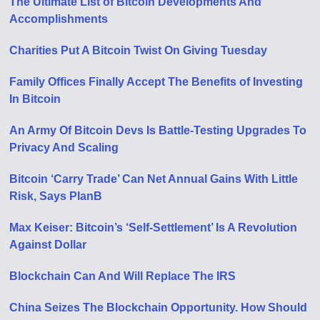
The Ultimate List of Bitcoin Developments And
Accomplishments
Charities Put A Bitcoin Twist On Giving Tuesday
Family Offices Finally Accept The Benefits of Investing
In Bitcoin
An Army Of Bitcoin Devs Is Battle-Testing Upgrades To
Privacy And Scaling
Bitcoin ‘Carry Trade’ Can Net Annual Gains With Little
Risk, Says PlanB
Max Keiser: Bitcoin’s ‘Self-Settlement’ Is A Revolution
Against Dollar
Blockchain Can And Will Replace The IRS
China Seizes The Blockchain Opportunity. How Should