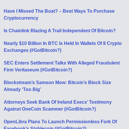
Have I Missed The Boat? – Best Ways To Purchase
Cryptocurrency
Is Chainlink Blazing A Trail Independent Of Bitcoin?
Nearly $10 Billion In BTC Is Held In Wallets Of 8 Crypto
Exchanges (#GotBitcoin?)
SEC Enters Settlement Talks With Alleged Fraudulent
Firm Veritaseum (#GotBitcoin?)
Blockstream’s Samson Mow: Bitcoin’s Block Size
Already ‘Too Big’
Attorneys Seek Bank Of Ireland Execs’ Testimony
Against OneCoin Scammer (#GotBitcoin?)
OpenLibra Plans To Launch Permissionless Fork Of
Facebook’s Stablecoin (#GotBitcoin?)