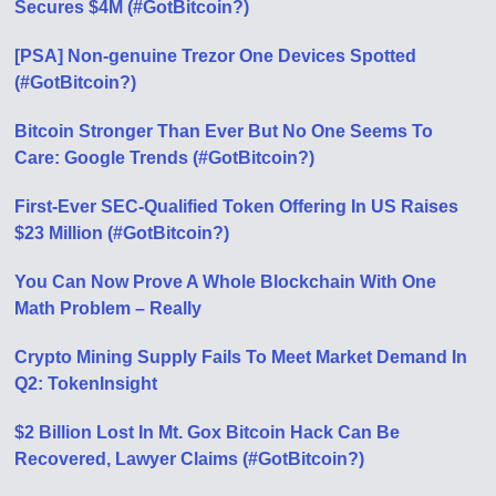
Secures $4M (#GotBitcoin?)
[PSA] Non-genuine Trezor One Devices Spotted
(#GotBitcoin?)
Bitcoin Stronger Than Ever But No One Seems To
Care: Google Trends (#GotBitcoin?)
First-Ever SEC-Qualified Token Offering In US Raises
$23 Million (#GotBitcoin?)
You Can Now Prove A Whole Blockchain With One
Math Problem – Really
Crypto Mining Supply Fails To Meet Market Demand In
Q2: TokenInsight
$2 Billion Lost In Mt. Gox Bitcoin Hack Can Be
Recovered, Lawyer Claims (#GotBitcoin?)