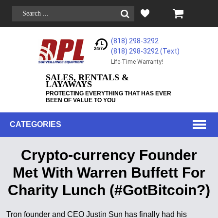
(818) 298-3292
(818) 298-3292‬ (Text)
Life-Time Warranty!
SALES, RENTALS &
LAYAWAYS
PROTECTING EVERYTHING THAT HAS EVER
BEEN OF VALUE TO YOU
CATEGORIES
Crypto-currency Founder
Met With Warren Buffett For
Charity Lunch (#GotBitcoin?)
Tron founder and CEO Justin Sun has finally had his