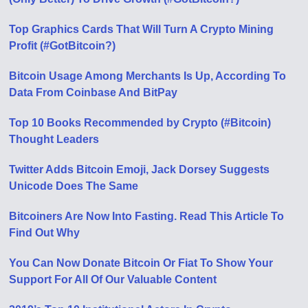
Top Graphics Cards That Will Turn A Crypto Mining
Profit (#GotBitcoin?)
Bitcoin Usage Among Merchants Is Up, According To
Data From Coinbase And BitPay
Top 10 Books Recommended by Crypto (#Bitcoin)
Thought Leaders
Twitter Adds Bitcoin Emoji, Jack Dorsey Suggests
Unicode Does The Same
Bitcoiners Are Now Into Fasting. Read This Article To
Find Out Why
You Can Now Donate Bitcoin Or Fiat To Show Your
Support For All Of Our Valuable Content