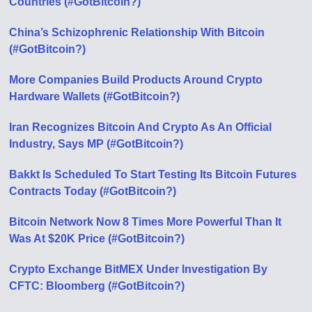
Countries (#GotBitcoin?)
China’s Schizophrenic Relationship With Bitcoin
(#GotBitcoin?)
More Companies Build Products Around Crypto
Hardware Wallets (#GotBitcoin?)
Iran Recognizes Bitcoin And Crypto As An Official
Industry, Says MP (#GotBitcoin?)
Bakkt Is Scheduled To Start Testing Its Bitcoin Futures
Contracts Today (#GotBitcoin?)
Bitcoin Network Now 8 Times More Powerful Than It
Was At $20K Price (#GotBitcoin?)
Crypto Exchange BitMEX Under Investigation By
CFTC: Bloomberg (#GotBitcoin?)