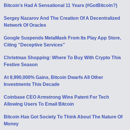
Bitcoin’s Had A Sensational 11 Years (#GotBitcoin?)
Sergey Nazarov And The Creation Of A Decentralized
Network Of Oracles
Google Suspends MetaMask From Its Play App Store,
Citing “Deceptive Services”
Christmas Shopping: Where To Buy With Crypto This
Festive Season
At 8,990,000% Gains, Bitcoin Dwarfs All Other
Investments This Decade
Coinbase CEO Armstrong Wins Patent For Tech
Allowing Users To Email Bitcoin
Bitcoin Has Got Society To Think About The Nature Of
Money