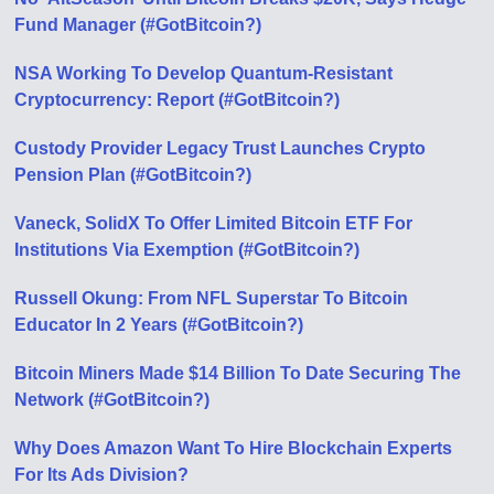
Fund Manager (#GotBitcoin?)
NSA Working To Develop Quantum-Resistant
Cryptocurrency: Report (#GotBitcoin?)
Custody Provider Legacy Trust Launches Crypto
Pension Plan (#GotBitcoin?)
Vaneck, SolidX To Offer Limited Bitcoin ETF For
Institutions Via Exemption (#GotBitcoin?)
Russell Okung: From NFL Superstar To Bitcoin
Educator In 2 Years (#GotBitcoin?)
Bitcoin Miners Made $14 Billion To Date Securing The
Network (#GotBitcoin?)
Why Does Amazon Want To Hire Blockchain Experts
For Its Ads Division?