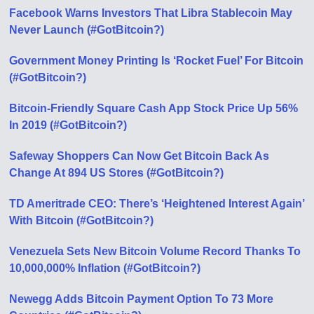
Facebook Warns Investors That Libra Stablecoin May
Never Launch (#GotBitcoin?)
Government Money Printing Is ‘Rocket Fuel’ For Bitcoin
(#GotBitcoin?)
Bitcoin-Friendly Square Cash App Stock Price Up 56%
In 2019 (#GotBitcoin?)
Safeway Shoppers Can Now Get Bitcoin Back As
Change At 894 US Stores (#GotBitcoin?)
TD Ameritrade CEO: There’s ‘Heightened Interest Again’
With Bitcoin (#GotBitcoin?)
Venezuela Sets New Bitcoin Volume Record Thanks To
10,000,000% Inflation (#GotBitcoin?)
Newegg Adds Bitcoin Payment Option To 73 More