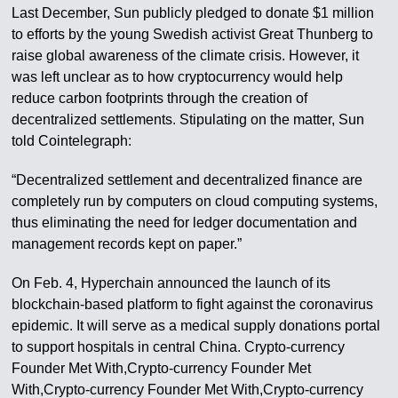
Last December, Sun publicly pledged to donate $1 million
to efforts by the young Swedish activist Great Thunberg to
raise global awareness of the climate crisis. However, it
was left unclear as to how cryptocurrency would help
reduce carbon footprints through the creation of
decentralized settlements. Stipulating on the matter, Sun
told Cointelegraph:
“Decentralized settlement and decentralized finance are
completely run by computers on cloud computing systems,
thus eliminating the need for ledger documentation and
management records kept on paper.”
On Feb. 4, Hyperchain announced the launch of its
blockchain-based platform to fight against the coronavirus
epidemic. It will serve as a medical supply donations portal
to support hospitals in central China. Crypto-currency
Founder Met With,Crypto-currency Founder Met
With,Crypto-currency Founder Met With,Crypto-currency