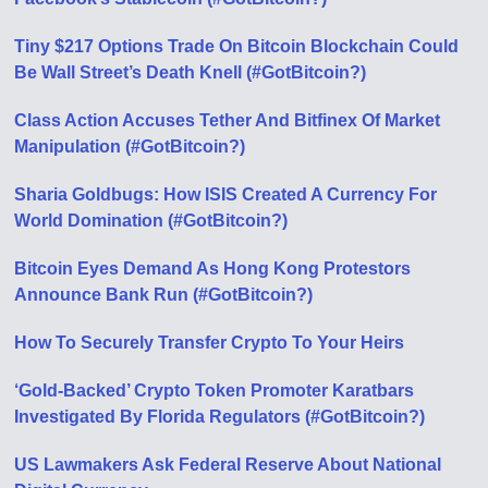
Tiny $217 Options Trade On Bitcoin Blockchain Could
Be Wall Street’s Death Knell (#GotBitcoin?)
Class Action Accuses Tether And Bitfinex Of Market
Manipulation (#GotBitcoin?)
Sharia Goldbugs: How ISIS Created A Currency For
World Domination (#GotBitcoin?)
Bitcoin Eyes Demand As Hong Kong Protestors
Announce Bank Run (#GotBitcoin?)
How To Securely Transfer Crypto To Your Heirs
‘Gold-Backed’ Crypto Token Promoter Karatbars
Investigated By Florida Regulators (#GotBitcoin?)
US Lawmakers Ask Federal Reserve About National