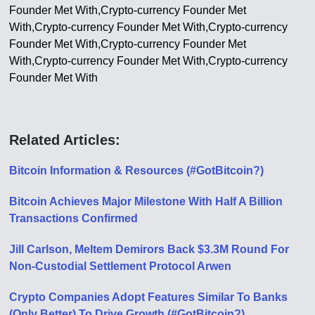
Founder Met With,Crypto-currency Founder Met
With,Crypto-currency Founder Met With,Crypto-currency
Founder Met With,Crypto-currency Founder Met
With,Crypto-currency Founder Met With,Crypto-currency
Founder Met With
Related Articles:
Bitcoin Information & Resources (#GotBitcoin?)
Bitcoin Achieves Major Milestone With Half A Billion
Transactions Confirmed
Jill Carlson, Meltem Demirors Back $3.3M Round For
Non-Custodial Settlement Protocol Arwen
Crypto Companies Adopt Features Similar To Banks
(Only Better) To Drive Growth (#GotBitcoin?)