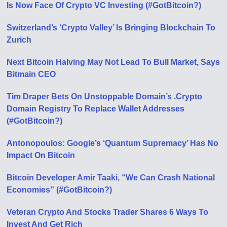
Is Now Face Of Crypto VC Investing (#GotBitcoin?)
Switzerland’s ‘Crypto Valley’ Is Bringing Blockchain To
Zurich
Next Bitcoin Halving May Not Lead To Bull Market, Says
Bitmain CEO
Tim Draper Bets On Unstoppable Domain’s .Crypto
Domain Registry To Replace Wallet Addresses
(#GotBitcoin?)
Antonopoulos: Google’s ‘Quantum Supremacy’ Has No
Impact On Bitcoin
Bitcoin Developer Amir Taaki, “We Can Crash National
Economies” (#GotBitcoin?)
Veteran Crypto And Stocks Trader Shares 6 Ways To
Invest And Get Rich