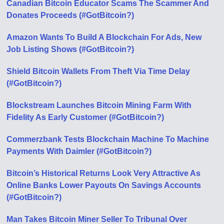
Canadian Bitcoin Educator Scams The Scammer And
Donates Proceeds (#GotBitcoin?)
Amazon Wants To Build A Blockchain For Ads, New
Job Listing Shows (#GotBitcoin?)
Shield Bitcoin Wallets From Theft Via Time Delay
(#GotBitcoin?)
Blockstream Launches Bitcoin Mining Farm With
Fidelity As Early Customer (#GotBitcoin?)
Commerzbank Tests Blockchain Machine To Machine
Payments With Daimler (#GotBitcoin?)
Bitcoin’s Historical Returns Look Very Attractive As
Online Banks Lower Payouts On Savings Accounts
(#GotBitcoin?)
Man Takes Bitcoin Miner Seller To Tribunal Over