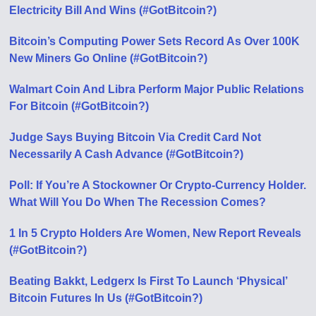
Electricity Bill And Wins (#GotBitcoin?)
Bitcoin’s Computing Power Sets Record As Over 100K
New Miners Go Online (#GotBitcoin?)
Walmart Coin And Libra Perform Major Public Relations
For Bitcoin (#GotBitcoin?)
Judge Says Buying Bitcoin Via Credit Card Not
Necessarily A Cash Advance (#GotBitcoin?)
Poll: If You’re A Stockowner Or Crypto-Currency Holder.
What Will You Do When The Recession Comes?
1 In 5 Crypto Holders Are Women, New Report Reveals
(#GotBitcoin?)
Beating Bakkt, Ledgerx Is First To Launch ‘Physical’
Bitcoin Futures In Us (#GotBitcoin?)