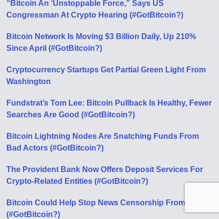
“Bitcoin An ‘Unstoppable Force,” Says US
Congressman At Crypto Hearing (#GotBitcoin?)
Bitcoin Network Is Moving $3 Billion Daily, Up 210%
Since April (#GotBitcoin?)
Cryptocurrency Startups Get Partial Green Light From
Washington
Fundstrat’s Tom Lee: Bitcoin Pullback Is Healthy, Fewer
Searches Аre Good (#GotBitcoin?)
Bitcoin Lightning Nodes Are Snatching Funds From
Bad Actors (#GotBitcoin?)
The Provident Bank Now Offers Deposit Services For
Crypto-Related Entities (#GotBitcoin?)
Bitcoin Could Help Stop News Censorship From Space
(#GotBitcoin?)