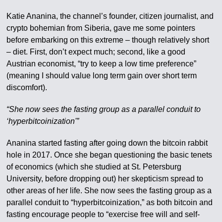
Katie Ananina, the channel’s founder, citizen journalist, and
crypto bohemian from Siberia, gave me some pointers
before embarking on this extreme – though relatively short
– diet. First, don’t expect much; second, like a good
Austrian economist, “try to keep a low time preference”
(meaning I should value long term gain over short term
discomfort).
“She now sees the fasting group as a parallel conduit to
‘hyperbitcoinization'”
Ananina started fasting after going down the bitcoin rabbit
hole in 2017. Once she began questioning the basic tenets
of economics (which she studied at St. Petersburg
University, before dropping out) her skepticism spread to
other areas of her life. She now sees the fasting group as a
parallel conduit to “hyperbitcoinization,” as both bitcoin and
fasting encourage people to “exercise free will and self-