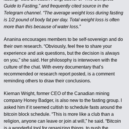
Guide to Fasting,” and frequently cited source in the
Telegram channel. “The average weight loss during fasting
is 1/2 pound of body fat per day. Total weight loss is often
more than this because of water loss.”
Ananina encourages members to be self-sovereign and do
their own research. “Obviously, feel free to share your
experience and ask questions, but the decision is always
on you,” she said. Her philosophy is interwoven with the
culture of the chat. With every documentary that’s
recommended or research report posted, is a comment
reminding others to draw their conclusions.
Kiernan Wright, former CEO of the Canadian mining
company Honey Badger, is also new to the fasting group. I
asked him if it seemed cultish to schedule fasts around the
bitcoin block schedule. “This is more like a club than a
religion, anyone can leave or join at will,” he said. “Bitcoin
is a wonderful tool for organizing things, to push the