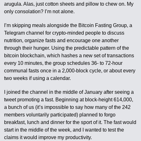
arugula. Alas, just cotton sheets and pillow to chew on. My
only consolation? I’m not alone.
I’m skipping meals alongside the Bitcoin Fasting Group, a
Telegram channel for crypto-minded people to discuss
nutrition, organize fasts and encourage one another
through their hunger. Using the predictable pattern of the
bitcoin blockchain, which hashes a new set of transactions
every 10 minutes, the group schedules 36- to 72-hour
communal fasts once in a 2,000-block cycle, or about every
two weeks if using a calendar.
I joined the channel in the middle of January after seeing a
tweet promoting a fast. Beginning at block-height 614,000,
a bunch of us (it’s impossible to say how many of the 242
members voluntarily participated) planned to forgo
breakfast, lunch and dinner for the sport of it. The fast would
start in the middle of the week, and I wanted to test the
claims it would improve my productivity.