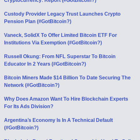
Cryptocurrency: Report (#GotBitcoin?)
Custody Provider Legacy Trust Launches Crypto
Pension Plan (#GotBitcoin?)
Vaneck, SolidX To Offer Limited Bitcoin ETF For
Institutions Via Exemption (#GotBitcoin?)
Russell Okung: From NFL Superstar To Bitcoin
Educator In 2 Years (#GotBitcoin?)
Bitcoin Miners Made $14 Billion To Date Securing The
Network (#GotBitcoin?)
Why Does Amazon Want To Hire Blockchain Experts
For Its Ads Division?
Argentina’s Economy Is In A Technical Default
(#GotBitcoin?)