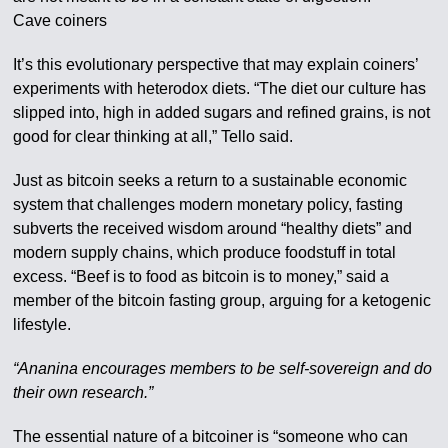
Cave coiners
It’s this evolutionary perspective that may explain coiners’
experiments with heterodox diets. “The diet our culture has
slipped into, high in added sugars and refined grains, is not
good for clear thinking at all,” Tello said.
Just as bitcoin seeks a return to a sustainable economic
system that challenges modern monetary policy, fasting
subverts the received wisdom around “healthy diets” and
modern supply chains, which produce foodstuff in total
excess. “Beef is to food as bitcoin is to money,” said a
member of the bitcoin fasting group, arguing for a ketogenic
lifestyle.
“Ananina encourages members to be self-sovereign and do
their own research.”
The essential nature of a bitcoiner is “someone who can