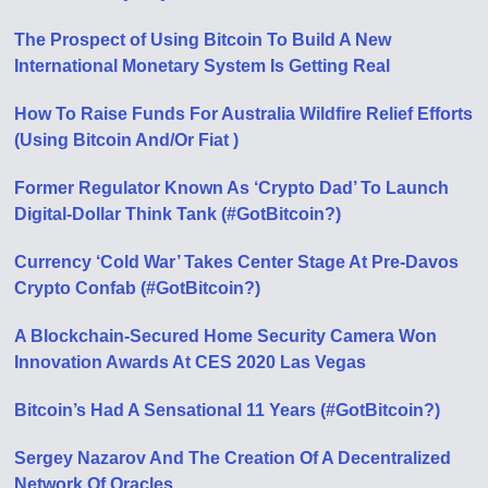
The Prospect of Using Bitcoin To Build A New
International Monetary System Is Getting Real
How To Raise Funds For Australia Wildfire Relief Efforts
(Using Bitcoin And/Or Fiat )
Former Regulator Known As ‘Crypto Dad’ To Launch
Digital-Dollar Think Tank (#GotBitcoin?)
Currency ‘Cold War’ Takes Center Stage At Pre-Davos
Crypto Confab (#GotBitcoin?)
A Blockchain-Secured Home Security Camera Won
Innovation Awards At CES 2020 Las Vegas
Bitcoin’s Had A Sensational 11 Years (#GotBitcoin?)
Sergey Nazarov And The Creation Of A Decentralized
Network Of Oracles