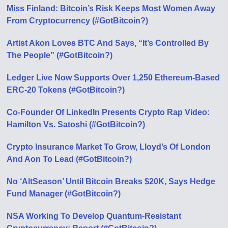
Miss Finland: Bitcoin’s Risk Keeps Most Women Away
From Cryptocurrency (#GotBitcoin?)
Artist Akon Loves BTC And Says, “It’s Controlled By
The People” (#GotBitcoin?)
Ledger Live Now Supports Over 1,250 Ethereum-Based
ERC-20 Tokens (#GotBitcoin?)
Co-Founder Of LinkedIn Presents Crypto Rap Video:
Hamilton Vs. Satoshi (#GotBitcoin?)
Crypto Insurance Market To Grow, Lloyd’s Of London
And Aon To Lead (#GotBitcoin?)
No ‘AltSeason’ Until Bitcoin Breaks $20K, Says Hedge
Fund Manager (#GotBitcoin?)
NSA Working To Develop Quantum-Resistant