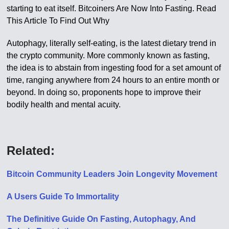
starting to eat itself. Bitcoiners Are Now Into Fasting. Read
This Article To Find Out Why
Autophagy, literally self-eating, is the latest dietary trend in
the crypto community. More commonly known as fasting,
the idea is to abstain from ingesting food for a set amount of
time, ranging anywhere from 24 hours to an entire month or
beyond. In doing so, proponents hope to improve their
bodily health and mental acuity.
Related:
Bitcoin Community Leaders Join Longevity Movement
A Users Guide To Immortality
The Definitive Guide On Fasting, Autophagy, And