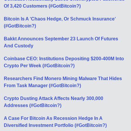
Of 3,420 Customers (#GotBitcoin?)
Bitcoin Is A ‘Chaos Hedge, Or Schmuck Insurance‘
(#GotBitcoin?)
Bakkt Announces September 23 Launch Of Futures
And Custody
Coinbase CEO: Institutions Depositing $200-400M Into
Crypto Per Week (#GotBitcoin?)
Researchers Find Monero Mining Malware That Hides
From Task Manager (#GotBitcoin?)
Crypto Dusting Attack Affects Nearly 300,000
Addresses (#GotBitcoin?)
A Case For Bitcoin As Recession Hedge In A
Diversified Investment Portfolio (#GotBitcoin?)