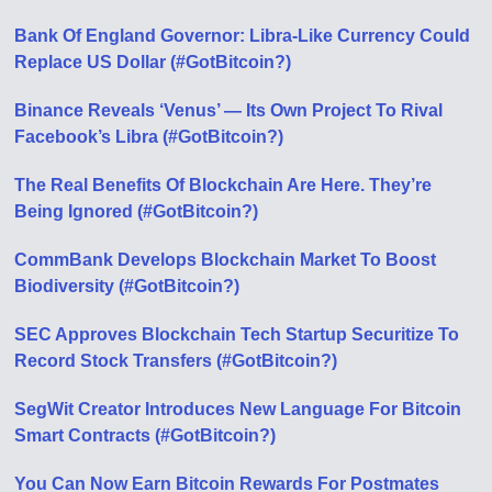
Bank Of England Governor: Libra-Like Currency Could
Replace US Dollar (#GotBitcoin?)
Binance Reveals ‘Venus’ — Its Own Project To Rival
Facebook’s Libra (#GotBitcoin?)
The Real Benefits Of Blockchain Are Here. They’re
Being Ignored (#GotBitcoin?)
CommBank Develops Blockchain Market To Boost
Biodiversity (#GotBitcoin?)
SEC Approves Blockchain Tech Startup Securitize To
Record Stock Transfers (#GotBitcoin?)
SegWit Creator Introduces New Language For Bitcoin
Smart Contracts (#GotBitcoin?)
You Can Now Earn Bitcoin Rewards For Postmates