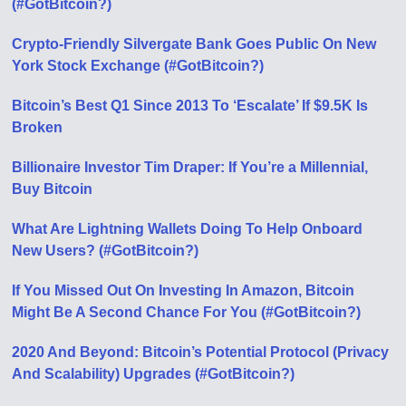
(#GotBitcoin?)
Crypto-Friendly Silvergate Bank Goes Public On New
York Stock Exchange (#GotBitcoin?)
Bitcoin’s Best Q1 Since 2013 To ‘Escalate’ If $9.5K Is
Broken
Billionaire Investor Tim Draper: If You’re a Millennial,
Buy Bitcoin
What Are Lightning Wallets Doing To Help Onboard
New Users? (#GotBitcoin?)
If You Missed Out On Investing In Amazon, Bitcoin
Might Be A Second Chance For You (#GotBitcoin?)
2020 And Beyond: Bitcoin’s Potential Protocol (Privacy
And Scalability) Upgrades (#GotBitcoin?)