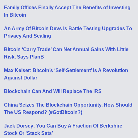
Family Offices Finally Accept The Benefits of Investing
In Bitcoin
An Army Of Bitcoin Devs Is Battle-Testing Upgrades To
Privacy And Scaling
Bitcoin ‘Carry Trade’ Can Net Annual Gains With Little
Risk, Says PlanB
Max Keiser: Bitcoin’s ‘Self-Settlement’ Is A Revolution
Against Dollar
Blockchain Can And Will Replace The IRS
China Seizes The Blockchain Opportunity. How Should
The US Respond? (#GotBitcoin?)
Jack Dorsey: You Can Buy A Fraction Of Berkshire
Stock Or ‘Stack Sats’