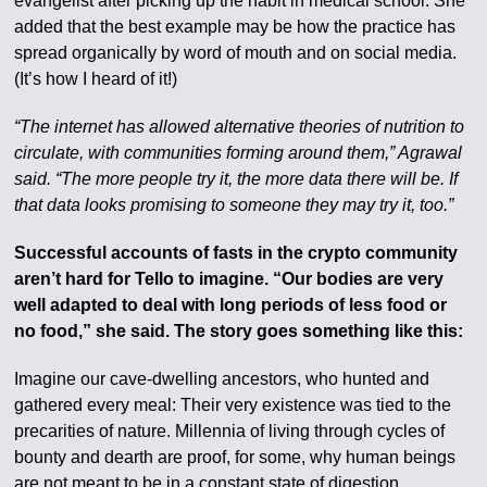
evangelist after picking up the habit in medical school. She
added that the best example may be how the practice has
spread organically by word of mouth and on social media.
(It’s how I heard of it!)
“The internet has allowed alternative theories of nutrition to
circulate, with communities forming around them,” Agrawal
said. “The more people try it, the more data there will be. If
that data looks promising to someone they may try it, too.”
Successful accounts of fasts in the crypto community
aren’t hard for Tello to imagine. “Our bodies are very
well adapted to deal with long periods of less food or
no food,” she said. The story goes something like this:
Imagine our cave-dwelling ancestors, who hunted and
gathered every meal: Their very existence was tied to the
precarities of nature. Millennia of living through cycles of
bounty and dearth are proof, for some, why human beings
are not meant to be in a constant state of digestion.