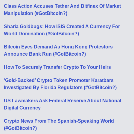
Class Action Accuses Tether And Bitfinex Of Market
Manipulation (#GotBitcoin?)
Sharia Goldbugs: How ISIS Created A Currency For
World Domination (#GotBitcoin?)
Bitcoin Eyes Demand As Hong Kong Protestors
Announce Bank Run (#GotBitcoin?)
How To Securely Transfer Crypto To Your Heirs
‘Gold-Backed’ Crypto Token Promoter Karatbars
Investigated By Florida Regulators (#GotBitcoin?)
US Lawmakers Ask Federal Reserve About National
Digital Currency
Crypto News From The Spanish-Speaking World
(#GotBitcoin?)