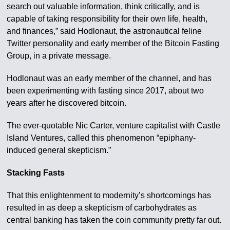
search out valuable information, think critically, and is
capable of taking responsibility for their own life, health,
and finances,” said Hodlonaut, the astronautical feline
Twitter personality and early member of the Bitcoin Fasting
Group, in a private message.
Hodlonaut was an early member of the channel, and has
been experimenting with fasting since 2017, about two
years after he discovered bitcoin.
The ever-quotable Nic Carter, venture capitalist with Castle
Island Ventures, called this phenomenon “epiphany-
induced general skepticism.”
Stacking Fasts
That this enlightenment to modernity’s shortcomings has
resulted in as deep a skepticism of carbohydrates as
central banking has taken the coin community pretty far out.