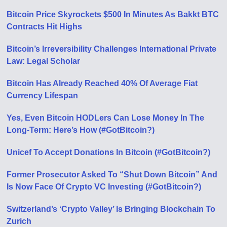
Bitcoin Price Skyrockets $500 In Minutes As Bakkt BTC
Contracts Hit Highs
Bitcoin’s Irreversibility Challenges International Private
Law: Legal Scholar
Bitcoin Has Already Reached 40% Of Average Fiat
Currency Lifespan
Yes, Even Bitcoin HODLers Can Lose Money In The
Long-Term: Here’s How (#GotBitcoin?)
Unicef To Accept Donations In Bitcoin (#GotBitcoin?)
Former Prosecutor Asked To “Shut Down Bitcoin” And
Is Now Face Of Crypto VC Investing (#GotBitcoin?)
Switzerland’s ‘Crypto Valley’ Is Bringing Blockchain To
Zurich