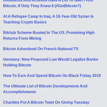
Dissidents And Activists Have A Lot To Gain From
Bitcoin, If Only They Knew It (#GotBitcoin?)
At A Refugee Camp In Iraq, A 16-Year-Old Syrian Is
Teaching Crypto Basics
Bitclub Scheme Busted In The US, Promising High
Returns From Mining
Bitcoin Advertised On French National TV
Germany: New Proposed Law Would Legalize Banks
Holding Bitcoin
How To Earn And Spend Bitcoin On Black Friday 2019
The Ultimate List of Bitcoin Developments And
Accomplishments
Charities Put A Bitcoin Twist On Giving Tuesday