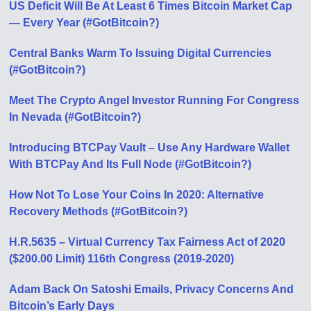
US Deficit Will Be At Least 6 Times Bitcoin Market Cap
— Every Year (#GotBitcoin?)
Central Banks Warm To Issuing Digital Currencies
(#GotBitcoin?)
Meet The Crypto Angel Investor Running For Congress
In Nevada (#GotBitcoin?)
Introducing BTCPay Vault – Use Any Hardware Wallet
With BTCPay And Its Full Node (#GotBitcoin?)
How Not To Lose Your Coins In 2020: Alternative
Recovery Methods (#GotBitcoin?)
H.R.5635 – Virtual Currency Tax Fairness Act of 2020
($200.00 Limit) 116th Congress (2019-2020)
Adam Back On Satoshi Emails, Privacy Concerns And
Bitcoin’s Early Days