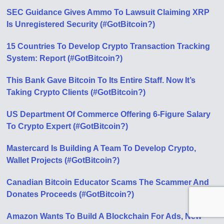
SEC Guidance Gives Ammo To Lawsuit Claiming XRP
Is Unregistered Security (#GotBitcoin?)
15 Countries To Develop Crypto Transaction Tracking
System: Report (#GotBitcoin?)
This Bank Gave Bitcoin To Its Entire Staff. Now It’s
Taking Crypto Clients (#GotBitcoin?)
US Department Of Commerce Offering 6-Figure Salary
To Crypto Expert (#GotBitcoin?)
Mastercard Is Building A Team To Develop Crypto,
Wallet Projects (#GotBitcoin?)
Canadian Bitcoin Educator Scams The Scammer And
Donates Proceeds (#GotBitcoin?)
Amazon Wants To Build A Blockchain For Ads, New