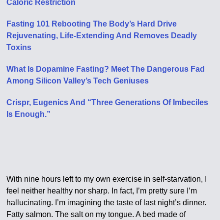
Caloric Restriction
Fasting 101 Rebooting The Body’s Hard Drive
Rejuvenating, Life-Extending And Removes Deadly
Toxins
What Is Dopamine Fasting? Meet The Dangerous Fad
Among Silicon Valley’s Tech Geniuses
Crispr, Eugenics And “Three Generations Of Imbeciles
Is Enough.”
With nine hours left to my own exercise in self-starvation, I
feel neither healthy nor sharp. In fact, I’m pretty sure I’m
hallucinating. I’m imagining the taste of last night’s dinner.
Fatty salmon. The salt on my tongue. A bed made of