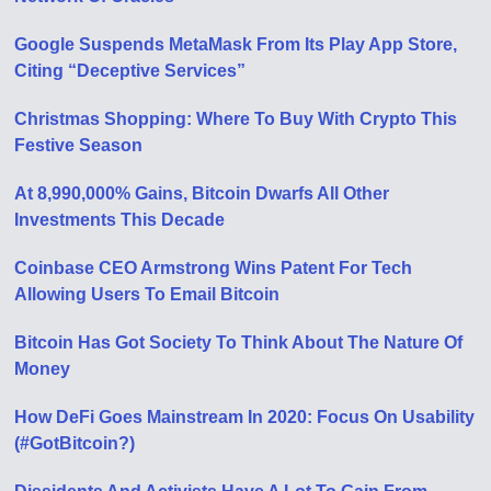
Google Suspends MetaMask From Its Play App Store,
Citing “Deceptive Services”
Christmas Shopping: Where To Buy With Crypto This
Festive Season
At 8,990,000% Gains, Bitcoin Dwarfs All Other
Investments This Decade
Coinbase CEO Armstrong Wins Patent For Tech
Allowing Users To Email Bitcoin
Bitcoin Has Got Society To Think About The Nature Of
Money
How DeFi Goes Mainstream In 2020: Focus On Usability
(#GotBitcoin?)