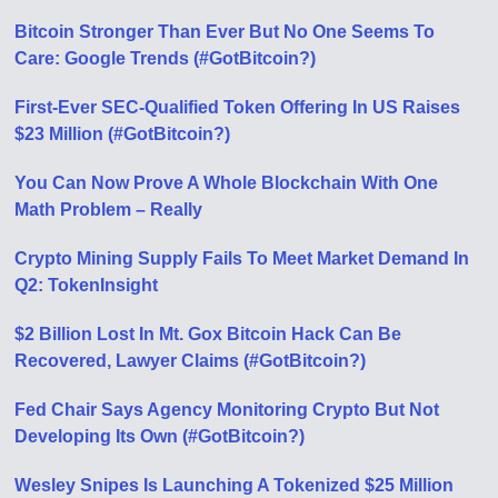
Bitcoin Stronger Than Ever But No One Seems To
Care: Google Trends (#GotBitcoin?)
First-Ever SEC-Qualified Token Offering In US Raises
$23 Million (#GotBitcoin?)
You Can Now Prove A Whole Blockchain With One
Math Problem – Really
Crypto Mining Supply Fails To Meet Market Demand In
Q2: TokenInsight
$2 Billion Lost In Mt. Gox Bitcoin Hack Can Be
Recovered, Lawyer Claims (#GotBitcoin?)
Fed Chair Says Agency Monitoring Crypto But Not
Developing Its Own (#GotBitcoin?)
Wesley Snipes Is Launching A Tokenized $25 Million