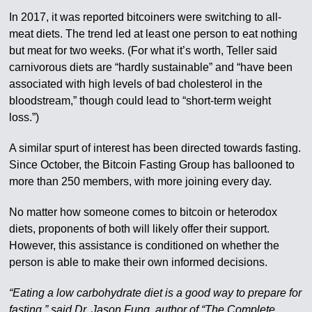
In 2017, it was reported bitcoiners were switching to all-
meat diets. The trend led at least one person to eat nothing
but meat for two weeks. (For what it’s worth, Teller said
carnivorous diets are “hardly sustainable” and “have been
associated with high levels of bad cholesterol in the
bloodstream,” though could lead to “short-term weight
loss.”)
A similar spurt of interest has been directed towards fasting.
Since October, the Bitcoin Fasting Group has ballooned to
more than 250 members, with more joining every day.
No matter how someone comes to bitcoin or heterodox
diets, proponents of both will likely offer their support.
However, this assistance is conditioned on whether the
person is able to make their own informed decisions.
“Eating a low carbohydrate diet is a good way to prepare for
fasting,” said Dr. Jason Fung, author of “The Complete