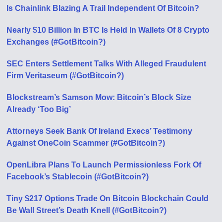
Is Chainlink Blazing A Trail Independent Of Bitcoin?
Nearly $10 Billion In BTC Is Held In Wallets Of 8 Crypto
Exchanges (#GotBitcoin?)
SEC Enters Settlement Talks With Alleged Fraudulent
Firm Veritaseum (#GotBitcoin?)
Blockstream’s Samson Mow: Bitcoin’s Block Size
Already ‘Too Big’
Attorneys Seek Bank Of Ireland Execs’ Testimony
Against OneCoin Scammer (#GotBitcoin?)
OpenLibra Plans To Launch Permissionless Fork Of
Facebook’s Stablecoin (#GotBitcoin?)
Tiny $217 Options Trade On Bitcoin Blockchain Could
Be Wall Street’s Death Knell (#GotBitcoin?)