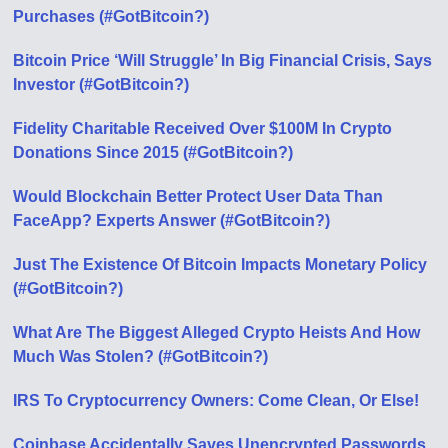
Purchases (#GotBitcoin?)
Bitcoin Price ‘Will Struggle’ In Big Financial Crisis, Says
Investor (#GotBitcoin?)
Fidelity Charitable Received Over $100M In Crypto
Donations Since 2015 (#GotBitcoin?)
Would Blockchain Better Protect User Data Than
FaceApp? Experts Answer (#GotBitcoin?)
Just The Existence Of Bitcoin Impacts Monetary Policy
(#GotBitcoin?)
What Are The Biggest Alleged Crypto Heists And How
Much Was Stolen? (#GotBitcoin?)
IRS To Cryptocurrency Owners: Come Clean, Or Else!
Coinbase Accidentally Saves Unencrypted Passwords