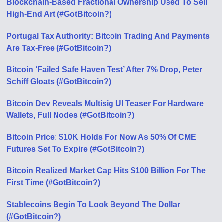
Blockchain-Based Fractional Ownership Used To Sell
High-End Art (#GotBitcoin?)
Portugal Tax Authority: Bitcoin Trading And Payments
Are Tax-Free (#GotBitcoin?)
Bitcoin ‘Failed Safe Haven Test’ After 7% Drop, Peter
Schiff Gloats (#GotBitcoin?)
Bitcoin Dev Reveals Multisig UI Teaser For Hardware
Wallets, Full Nodes (#GotBitcoin?)
Bitcoin Price: $10K Holds For Now As 50% Of CME
Futures Set To Expire (#GotBitcoin?)
Bitcoin Realized Market Cap Hits $100 Billion For The
First Time (#GotBitcoin?)
Stablecoins Begin To Look Beyond The Dollar
(#GotBitcoin?)