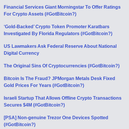
Financial Services Giant Morningstar To Offer Ratings
For Crypto Assets (#GotBitcoin?)
‘Gold-Backed’ Crypto Token Promoter Karatbars
Investigated By Florida Regulators (#GotBitcoin?)
US Lawmakers Ask Federal Reserve About National
Digital Currency
The Original Sins Of Cryptocurrencies (#GotBitcoin?)
Bitcoin Is The Fraud? JPMorgan Metals Desk Fixed
Gold Prices For Years (#GotBitcoin?)
Israeli Startup That Allows Offline Crypto Transactions
Secures $4M (#GotBitcoin?)
[PSA] Non-genuine Trezor One Devices Spotted
(#GotBitcoin?)