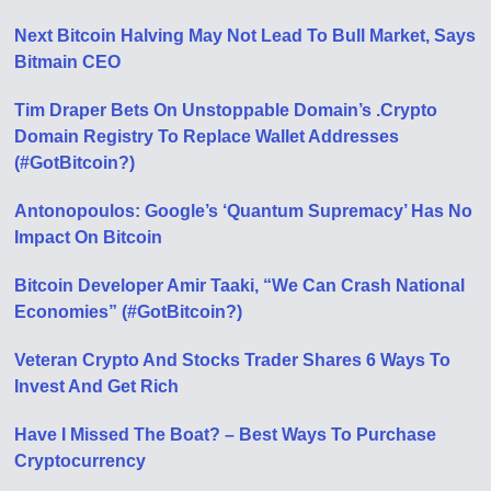
Next Bitcoin Halving May Not Lead To Bull Market, Says
Bitmain CEO
Tim Draper Bets On Unstoppable Domain’s .Crypto
Domain Registry To Replace Wallet Addresses
(#GotBitcoin?)
Antonopoulos: Google’s ‘Quantum Supremacy’ Has No
Impact On Bitcoin
Bitcoin Developer Amir Taaki, “We Can Crash National
Economies” (#GotBitcoin?)
Veteran Crypto And Stocks Trader Shares 6 Ways To
Invest And Get Rich
Have I Missed The Boat? – Best Ways To Purchase
Cryptocurrency