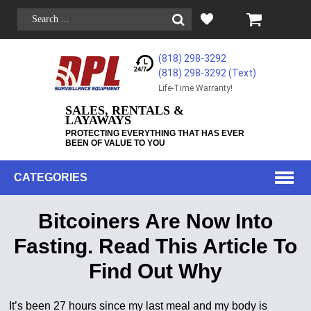
(818) 298-3292
(818) 298-3292‬ (Text)
Life-Time Warranty!
SALES, RENTALS &
LAYAWAYS
PROTECTING EVERYTHING THAT HAS EVER
BEEN OF VALUE TO YOU
CATEGORIES
Bitcoiners Are Now Into
Fasting. Read This Article To
Find Out Why
It’s been 27 hours since my last meal and my body is