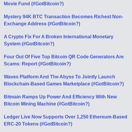
Movie Fund (#GotBitcoin?)
Mystery 94K BTC Transaction Becomes Richest Non-
Exchange Address (#GotBitcoin?)
A Crypto Fix For A Broken International Monetary
System (#GotBitcoin?)
Four Out Of Five Top Bitcoin QR Code Generators Are
Scams: Report (#GotBitcoin?)
Waves Platform And The Abyss To Jointly Launch
Blockchain-Based Games Marketplace (#GotBitcoin?)
Bitmain Ramps Up Power And Efficiency With New
Bitcoin Mining Machine (#GotBitcoin?)
Ledger Live Now Supports Over 1,250 Ethereum-Based
ERC-20 Tokens (#GotBitcoin?)