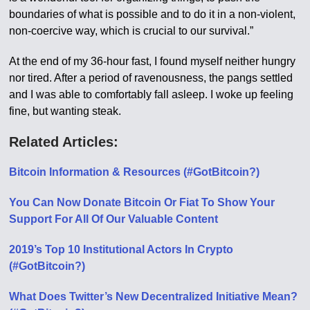
boundaries of what is possible and to do it in a non-violent,
non-coercive way, which is crucial to our survival.”
At the end of my 36-hour fast, I found myself neither hungry
nor tired. After a period of ravenousness, the pangs settled
and I was able to comfortably fall asleep. I woke up feeling
fine, but wanting steak.
Related Articles:
Bitcoin Information & Resources (#GotBitcoin?)
You Can Now Donate Bitcoin Or Fiat To Show Your
Support For All Of Our Valuable Content
2019’s Top 10 Institutional Actors In Crypto
(#GotBitcoin?)
What Does Twitter’s New Decentralized Initiative Mean?