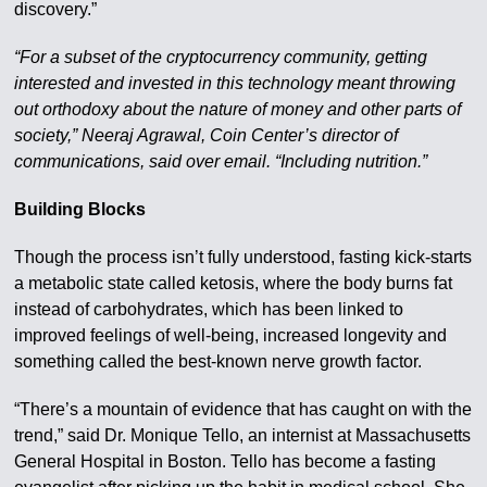
discovery.”
“For a subset of the cryptocurrency community, getting
interested and invested in this technology meant throwing
out orthodoxy about the nature of money and other parts of
society,” Neeraj Agrawal, Coin Center’s director of
communications, said over email. “Including nutrition.”
Building Blocks
Though the process isn’t fully understood, fasting kick-starts
a metabolic state called ketosis, where the body burns fat
instead of carbohydrates, which has been linked to
improved feelings of well-being, increased longevity and
something called the best-known nerve growth factor.
“There’s a mountain of evidence that has caught on with the
trend,” said Dr. Monique Tello, an internist at Massachusetts
General Hospital in Boston. Tello has become a fasting