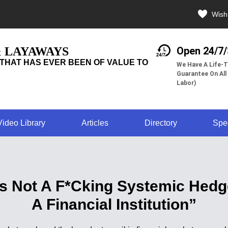
Wishl
& LAYAWAYS
Open 24/7
THAT HAS EVER BEEN OF VALUE TO
We Have A Life-T
Guarantee On All
Labor)
Video Library
Articles
Directory
Spe
s Not A F*Cking Systemic Hedge
A Financial Institution”