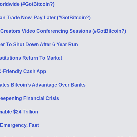
orldwide (#GotBitcoin?)
Can Trade Now, Pay Later (#GotBitcoin?)
Creators Video Conferencing Sessions (#GotBitcoin?)
ner To Shut Down After 6-Year Run
stitutions Return To Market
C-Friendly Cash App
rates Bitcoin’s Advantage Over Banks
eepening Financial Crisis
ble $24 Trillion
 Emergency, Fast