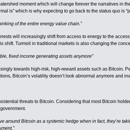
a watershed moment which will change forever the narratives in t
rmal is” which is why expecting to go back to the status quo is “
hinking of the entire energy value chain.”
terests will increasingly shift from access to energy to the acce
s shift. Turmoil in traditional markets is also changing the concept
 stable, fixed income generating assets anymore”
singly towards high-risk, high-reward assets such as Bitcoin. Peo
ations, Bitcoin’s volatility doesn’t look abnormal anymore and inv
existential threats to Bitcoin. Considering that most Bitcoin hold
he government.
tive around Bitcoin as a systemic hedge when in fact, they’re takin
gument.”