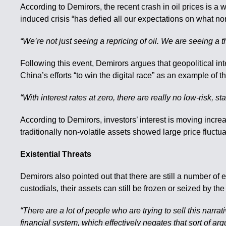
According to Demirors, the recent crash in oil prices is 
induced crisis “has defied all our expectations on what no
“We’re not just seeing a repricing of oil. We are seeing a t
Following this event, Demirors argues that geopolitical in
China’s efforts “to win the digital race” as an example of thi
“With interest rates at zero, there are really no low-risk,
According to Demirors, investors’ interest is moving increa
traditionally non-volatile assets showed large price fluctu
Existential Threats
Demirors also pointed out that there are still a number of 
custodials, their assets can still be frozen or seized by t
“There are a lot of people who are trying to sell this narra
financial system, which effectively negates that sort of ar