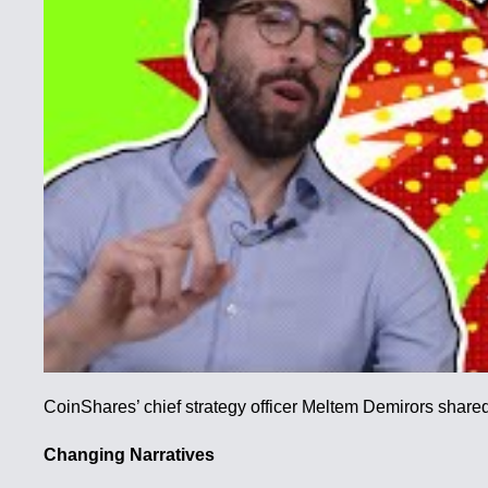
CoinShares’ chief strategy officer Meltem Demirors shared 
Changing Narratives