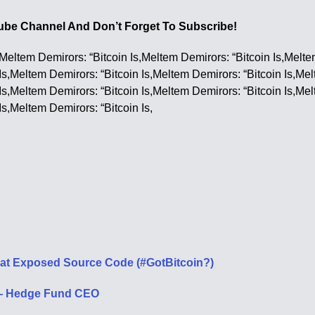
utube Channel And Don’t Forget To Subscribe!
,Meltem Demirors: “Bitcoin Is,Meltem Demirors: “Bitcoin Is,Melte
Is,Meltem Demirors: “Bitcoin Is,Meltem Demirors: “Bitcoin Is,Me
Is,Meltem Demirors: “Bitcoin Is,Meltem Demirors: “Bitcoin Is,Me
Is,Meltem Demirors: “Bitcoin Is,
That Exposed Source Code (#GotBitcoin?)
s — Hedge Fund CEO