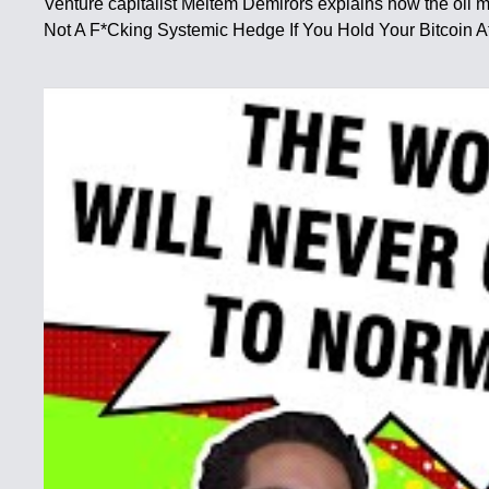
Venture capitalist Meltem Demirors explains how the oil ma
Not A F*Cking Systemic Hedge If You Hold Your Bitcoin At 