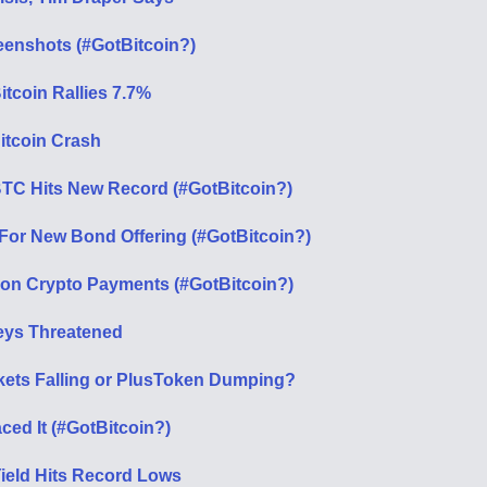
eenshots (#GotBitcoin?)
tcoin Rallies 7.7%
itcoin Crash
TC Hits New Record (#GotBitcoin?)
 For New Bond Offering (#GotBitcoin?)
ion Crypto Payments (#GotBitcoin?)
Keys Threatened
rkets Falling or PlusToken Dumping?
ced It (#GotBitcoin?)
Yield Hits Record Lows