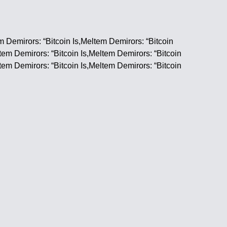
m Demirors: “Bitcoin Is,Meltem Demirors: “Bitcoin
ltem Demirors: “Bitcoin Is,Meltem Demirors: “Bitcoin
ltem Demirors: “Bitcoin Is,Meltem Demirors: “Bitcoin