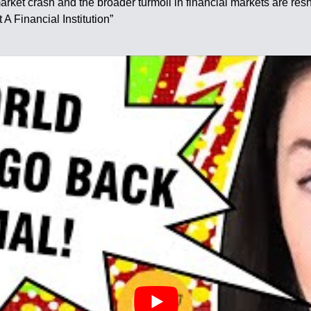
rket crash and the broader turmoil in financial markets are resh
A Financial Institution”