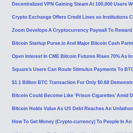
Decentralized VPN Gaining Steam At 100,000 Users W
Crypto Exchange Offers Credit Lines so Institutions 
Zoom Develops A Cryptocurrency Paywall To Reward 
Bitcoin Startup Purse.io And Major Bitcoin Cash Part
Open Interest In CME Bitcoin Futures Rises 70% As In
Square’s Users Can Route Stimulus Payments To BT
$1.1 Billion BTC Transaction For Only $0.68 Demonst
Bitcoin Could Become Like ‘Prison Cigarettes’ Amid D
Bitcoin Holds Value As US Debt Reaches An Unfathoma
How To Get Money (Crypto-currency) To People In An