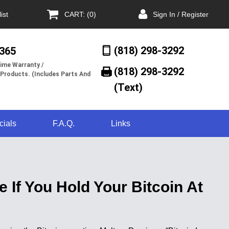
ist
CART: (0)
Sign In / Register
(818) 298-3292
/365
ime Warranty /
(818) 298-3292‬
 Products. (Includes Parts And
(Text)
cials
F.A.Q.
Links
 If You Hold Your Bitcoin At