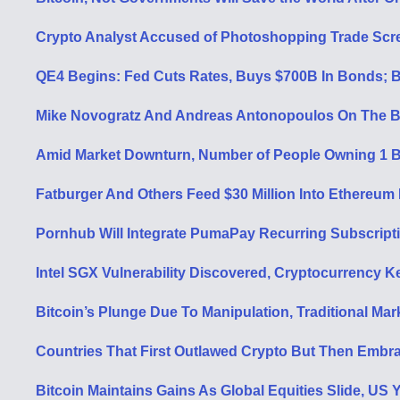
Crypto Analyst Accused of Photoshopping Trade Scr
QE4 Begins: Fed Cuts Rates, Buys $700B In Bonds; Bi
Mike Novogratz And Andreas Antonopoulos On The B
Amid Market Downturn, Number of People Owning 1 B
Fatburger And Others Feed $30 Million Into Ethereum
Pornhub Will Integrate PumaPay Recurring Subscript
Intel SGX Vulnerability Discovered, Cryptocurrency 
Bitcoin’s Plunge Due To Manipulation, Traditional Ma
Countries That First Outlawed Crypto But Then Embra
Bitcoin Maintains Gains As Global Equities Slide, US 