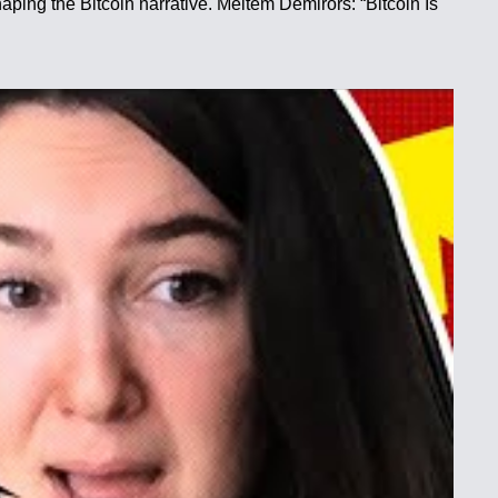
aping the Bitcoin narrative. Meltem Demirors: “Bitcoin Is