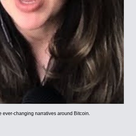
he ever-changing narratives around Bitcoin.