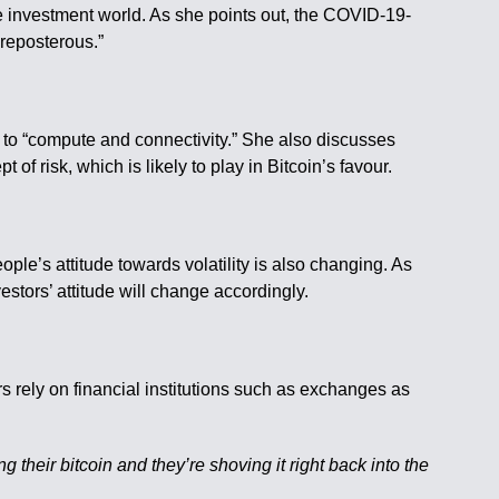
he investment world. As she points out, the COVID-19-
preposterous.”
ss to “compute and connectivity.” She also discusses
 of risk, which is likely to play in Bitcoin’s favour.
ple’s attitude towards volatility is also changing. As
estors’ attitude will change accordingly.
ers rely on financial institutions such as exchanges as
g their bitcoin and they’re shoving it right back into the