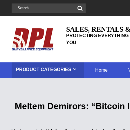
SALES, RENTALS 
PROTECTING EVERYTHING 
YOU
PRODUCT
CATEGORIES
Home
Meltem Demirors: “Bitcoin I