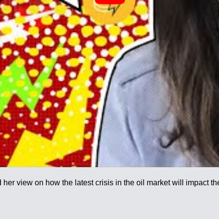
her view on how the latest crisis in the oil market will impact t