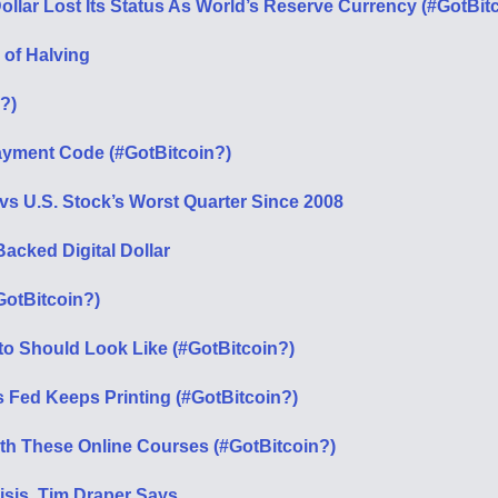
ollar Lost Its Status As World’s Reserve Currency (#GotBit
 of Halving
?)
ayment Code (#GotBitcoin?)
vs U.S. Stock’s Worst Quarter Since 2008
acked Digital Dollar
GotBitcoin?)
to Should Look Like (#GotBitcoin?)
Fed Keeps Printing (#GotBitcoin?)
th These Online Courses (#GotBitcoin?)
isis, Tim Draper Says