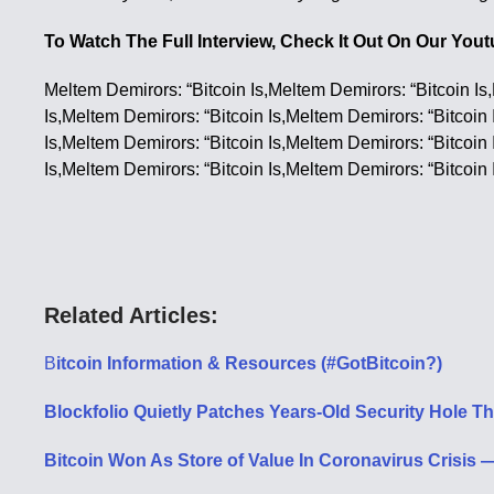
To Watch The Full Interview, Check It Out On Our Yo
Meltem Demirors: “Bitcoin Is,Meltem Demirors: “Bitcoin Is
Is,Meltem Demirors: “Bitcoin Is,Meltem Demirors: “Bitcoin 
Is,Meltem Demirors: “Bitcoin Is,Meltem Demirors: “Bitcoin 
Is,Meltem Demirors: “Bitcoin Is,Meltem Demirors: “Bitcoin 
Related Articles:
B
itcoin Information & Resources (#GotBitcoin?)
Blockfolio Quietly Patches Years-Old Security Hole 
Bitcoin Won As Store of Value In Coronavirus Crisi