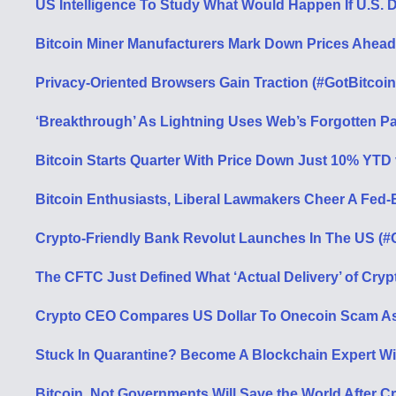
US Intelligence To Study What Would Happen If U.S. D
Bitcoin Miner Manufacturers Mark Down Prices Ahead
Privacy-Oriented Browsers Gain Traction (#GotBitcoin
‘Breakthrough’ As Lightning Uses Web’s Forgotten P
Bitcoin Starts Quarter With Price Down Just 10% YTD 
Bitcoin Enthusiasts, Liberal Lawmakers Cheer A Fed-B
Crypto-Friendly Bank Revolut Launches In The US (#
The CFTC Just Defined What ‘Actual Delivery’ of Cryp
Crypto CEO Compares US Dollar To Onecoin Scam As 
Stuck In Quarantine? Become A Blockchain Expert Wi
Bitcoin, Not Governments Will Save the World After Cr