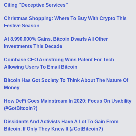
Citing “Deceptive Services”
Christmas Shopping: Where To Buy With Crypto This
Festive Season
At 8,990,000% Gains, Bitcoin Dwarfs All Other
Investments This Decade
Coinbase CEO Armstrong Wins Patent For Tech
Allowing Users To Email Bitcoin
Bitcoin Has Got Society To Think About The Nature Of
Money
How DeFi Goes Mainstream In 2020: Focus On Usability
(#GotBitcoin?)
Dissidents And Activists Have A Lot To Gain From
Bitcoin, If Only They Knew It (#GotBitcoin?)