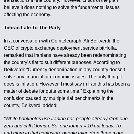
transactions in the country. However, critics of the plan
believe it does nothing to solve the fundamental issues
affecting the economy.
Tehran Late To The Party
In a conversation with Cointelegraph, Ali Beikverdi, the
CEO of crypto exchange deployment service bitHolla,
remarked that Iranians have already been redenominating
the country’s fiat to suit different purposes. According to
Beikverdi: “Currency denomination in any country doesn’t
solve any financial or economic issues. The only thing it
does is inflation. However, I must say in Iran this has been a
matter of debate for quite some time.” Explaining the
confusion caused by multiple rial benchmarks in the
country, Beikverdi added:
“While banknotes use Iranian rial, people already drop one
zero and call it toman. So, one toman = 10 rial today. To
add more to that confusion, people even drop three more