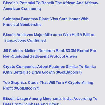
Bitcoin’s Potential To Benefit The African And African-
American Community
Coinbase Becomes Direct Visa Card Issuer With
Principal Membership
Bitcoin Achieves Major Milestone With Half A Billion
Transactions Confirmed
Jill Carlson, Meltem Demirors Back $3.3M Round For
Non-Custodial Settlement Protocol Arwen
Crypto Companies Adopt Features Similar To Banks
(Only Better) To Drive Growth (#GotBitcoin?)
Top Graphics Cards That Will Turn A Crypto Mining
Profit (#GotBitcoin?)
Bitcoin Usage Among Merchants Is Up, According To
Data From Coinbase And BitPay