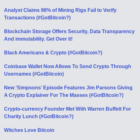
Analyst Claims 98% of Mining Rigs Fail to Verify
Transactions (#GotBitcoin?)
Blockchain Storage Offers Security, Data Transparency
And immutability. Get Over it!
Black Americans & Crypto (#GotBitcoin?)
Coinbase Wallet Now Allows To Send Crypto Through
Usernames (#GotBitcoin)
New ‘Simpsons’ Episode Features Jim Parsons Giving
A Crypto Explainer For The Masses (#GotBitcoin?)
Crypto-currency Founder Met With Warren Buffett For
Charity Lunch (#GotBitcoin?)
Witches Love Bitcoin