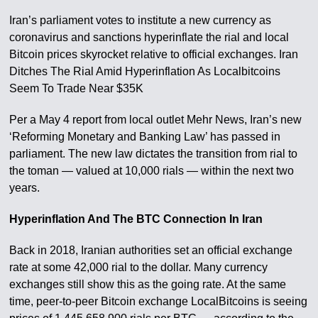
Iran’s parliament votes to institute a new currency as
coronavirus and sanctions hyperinflate the rial and local
Bitcoin prices skyrocket relative to official exchanges. Iran
Ditches The Rial Amid Hyperinflation As Localbitcoins
Seem To Trade Near $35K
Per a May 4 report from local outlet Mehr News, Iran’s new
‘Reforming Monetary and Banking Law’ has passed in
parliament. The new law dictates the transition from rial to
the toman — valued at 10,000 rials — within the next two
years.
Hyperinflation And The BTC Connection In Iran
Back in 2018, Iranian authorities set an official exchange
rate at some 42,000 rial to the dollar. Many currency
exchanges still show this as the going rate. At the same
time, peer-to-peer Bitcoin exchange LocalBitcoins is seeing