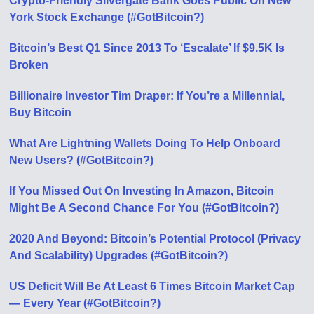
Crypto-Friendly Silvergate Bank Goes Public On New
York Stock Exchange (#GotBitcoin?)
Bitcoin’s Best Q1 Since 2013 To ‘Escalate’ If $9.5K Is
Broken
Billionaire Investor Tim Draper: If You’re a Millennial,
Buy Bitcoin
What Are Lightning Wallets Doing To Help Onboard
New Users? (#GotBitcoin?)
If You Missed Out On Investing In Amazon, Bitcoin
Might Be A Second Chance For You (#GotBitcoin?)
2020 And Beyond: Bitcoin’s Potential Protocol (Privacy
And Scalability) Upgrades (#GotBitcoin?)
US Deficit Will Be At Least 6 Times Bitcoin Market Cap
— Every Year (#GotBitcoin?)