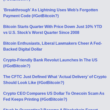
‘Breakthrough’ As Lightning Uses Web’s Forgotten
Payment Code (#GotBitcoin?)
Bitcoin Starts Quarter With Price Down Just 10% YTD
vs U.S. Stock’s Worst Quarter Since 2008
Bitcoin Enthusiasts, Liberal Lawmakers Cheer A Fed-
Backed Digital Dollar
Crypto-Friendly Bank Revolut Launches In The US
(#GotBitcoin?)
The CFTC Just Defined What ‘Actual Delivery’ of Crypto
Should Look Like (#GotBitcoin?)
Crypto CEO Compares US Dollar To Onecoin Scam As
Fed Keeps Printing (#GotBitcoin?)