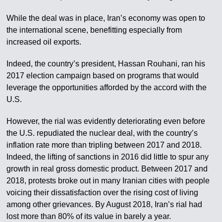
While the deal was in place, Iran’s economy was open to
the international scene, benefitting especially from
increased oil exports.
Indeed, the country’s president, Hassan Rouhani, ran his
2017 election campaign based on programs that would
leverage the opportunities afforded by the accord with the
U.S.
However, the rial was evidently deteriorating even before
the U.S. repudiated the nuclear deal, with the country’s
inflation rate more than tripling between 2017 and 2018.
Indeed, the lifting of sanctions in 2016 did little to spur any
growth in real gross domestic product. Between 2017 and
2018, protests broke out in many Iranian cities with people
voicing their dissatisfaction over the rising cost of living
among other grievances. By August 2018, Iran’s rial had
lost more than 80% of its value in barely a year.