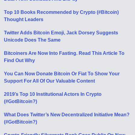
Top 10 Books Recommended by Crypto (#Bitcoin)
Thought Leaders
Twitter Adds Bitcoin Emoji, Jack Dorsey Suggests
Unicode Does The Same
Bitcoiners Are Now Into Fasting. Read This Article To
Find Out Why
You Can Now Donate Bitcoin Or Fiat To Show Your
Support For All Of Our Valuable Content
2019’s Top 10 Institutional Actors In Crypto
(#GotBitcoin?)
What Does Twitter’s New Decentralized Initiative Mean?
(#GotBitcoin?)