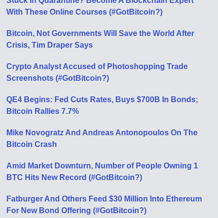
Stuck In Quarantine? Become A Blockchain Expert
With These Online Courses (#GotBitcoin?)
Bitcoin, Not Governments Will Save the World After
Crisis, Tim Draper Says
Crypto Analyst Accused of Photoshopping Trade
Screenshots (#GotBitcoin?)
QE4 Begins: Fed Cuts Rates, Buys $700B In Bonds;
Bitcoin Rallies 7.7%
Mike Novogratz And Andreas Antonopoulos On The
Bitcoin Crash
Amid Market Downturn, Number of People Owning 1
BTC Hits New Record (#GotBitcoin?)
Fatburger And Others Feed $30 Million Into Ethereum
For New Bond Offering (#GotBitcoin?)