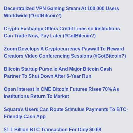
Decentralized VPN Gaining Steam At 100,000 Users
Worldwide (#GotBitcoin?)
Crypto Exchange Offers Credit Lines so Institutions
Can Trade Now, Pay Later (#GotBitcoin?)
Zoom Develops A Cryptocurrency Paywall To Reward
Creators Video Conferencing Sessions (#GotBitcoin?)
Bitcoin Startup Purse.io And Major Bitcoin Cash
Partner To Shut Down After 6-Year Run
Open Interest In CME Bitcoin Futures Rises 70% As
Institutions Return To Market
Square’s Users Can Route Stimulus Payments To BTC-
Friendly Cash App
$1.1 Billion BTC Transaction For Only $0.68