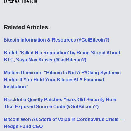
Ditches The Rial,
Related Articles:
B
itcoin Information & Resources (#GotBitcoin?)
Buffett ‘Killed His Reputation’ by Being Stupid About
BTC, Says Max Keiser (#GotBitcoin?)
Meltem Demirors: “Bitcoin Is Not A F*Cking Systemic
Hedge If You Hold Your Bitcoin At A Financial
Institution”
Blockfolio Quietly Patches Years-Old Security Hole
That Exposed Source Code (#GotBitcoin?)
Bitcoin Won As Store of Value In Coronavirus Crisis —
Hedge Fund CEO