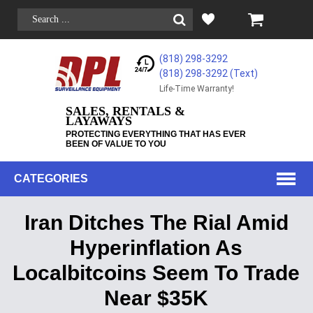
(818) 298-3292
(818) 298-3292‬ (Text)
Life-Time Warranty!
SALES, RENTALS &
LAYAWAYS
PROTECTING EVERYTHING THAT HAS EVER
BEEN OF VALUE TO YOU
CATEGORIES
Iran Ditches The Rial Amid
Hyperinflation As
Localbitcoins Seem To Trade
Near $35K