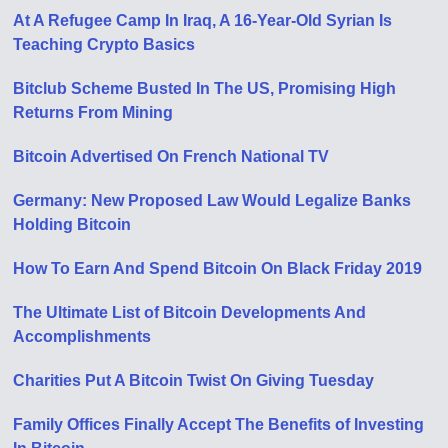
At A Refugee Camp In Iraq, A 16-Year-Old Syrian Is
Teaching Crypto Basics
Bitclub Scheme Busted In The US, Promising High
Returns From Mining
Bitcoin Advertised On French National TV
Germany: New Proposed Law Would Legalize Banks
Holding Bitcoin
How To Earn And Spend Bitcoin On Black Friday 2019
The Ultimate List of Bitcoin Developments And
Accomplishments
Charities Put A Bitcoin Twist On Giving Tuesday
Family Offices Finally Accept The Benefits of Investing