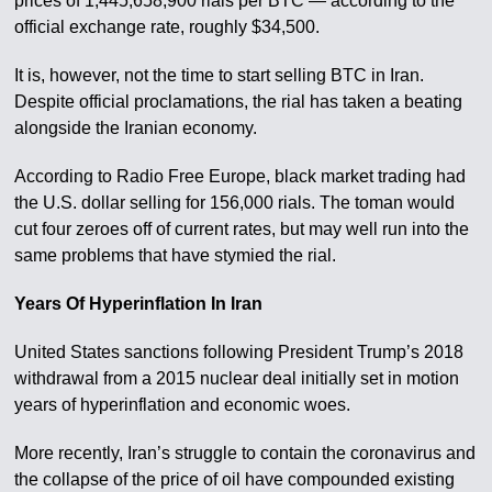
prices of 1,445,658,900 rials per BTC — according to the
official exchange rate, roughly $34,500.
It is, however, not the time to start selling BTC in Iran.
Despite official proclamations, the rial has taken a beating
alongside the Iranian economy.
According to Radio Free Europe, black market trading had
the U.S. dollar selling for 156,000 rials. The toman would
cut four zeroes off of current rates, but may well run into the
same problems that have stymied the rial.
Years Of Hyperinflation In Iran
United States sanctions following President Trump’s 2018
withdrawal from a 2015 nuclear deal initially set in motion
years of hyperinflation and economic woes.
More recently, Iran’s struggle to contain the coronavirus and
the collapse of the price of oil have compounded existing