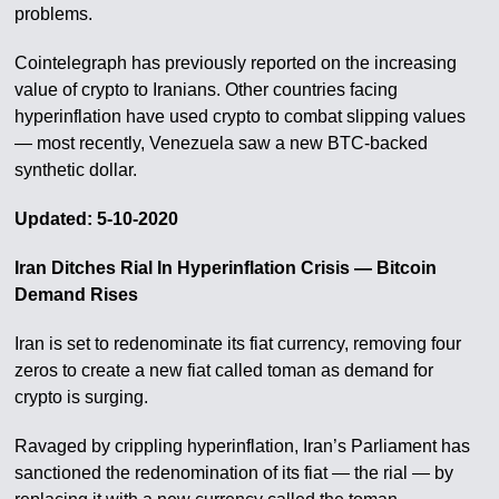
problems.
Cointelegraph has previously reported on the increasing
value of crypto to Iranians. Other countries facing
hyperinflation have used crypto to combat slipping values
— most recently, Venezuela saw a new BTC-backed
synthetic dollar.
Updated: 5-10-2020
Iran Ditches Rial In Hyperinflation Crisis — Bitcoin
Demand Rises
Iran is set to redenominate its fiat currency, removing four
zeros to create a new fiat called toman as demand for
crypto is surging.
Ravaged by crippling hyperinflation, Iran’s Parliament has
sanctioned the redenomination of its fiat — the rial — by