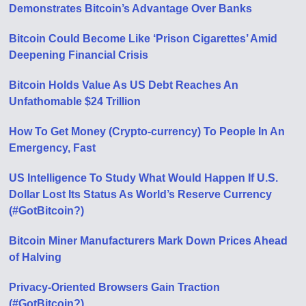
Demonstrates Bitcoin’s Advantage Over Banks
Bitcoin Could Become Like ‘Prison Cigarettes’ Amid
Deepening Financial Crisis
Bitcoin Holds Value As US Debt Reaches An
Unfathomable $24 Trillion
How To Get Money (Crypto-currency) To People In An
Emergency, Fast
US Intelligence To Study What Would Happen If U.S.
Dollar Lost Its Status As World’s Reserve Currency
(#GotBitcoin?)
Bitcoin Miner Manufacturers Mark Down Prices Ahead
of Halving
Privacy-Oriented Browsers Gain Traction
(#GotBitcoin?)