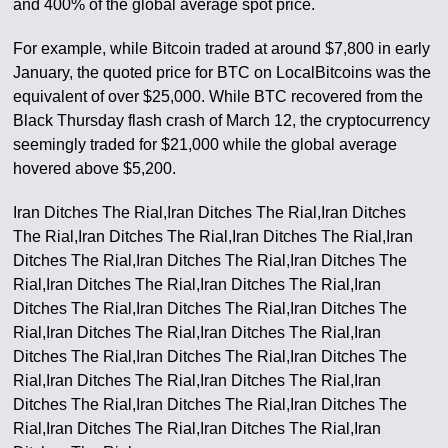
and 400% of the global average spot price.
For example, while Bitcoin traded at around $7,800 in early
January, the quoted price for BTC on LocalBitcoins was the
equivalent of over $25,000. While BTC recovered from the
Black Thursday flash crash of March 12, the cryptocurrency
seemingly traded for $21,000 while the global average
hovered above $5,200.
Iran Ditches The Rial,Iran Ditches The Rial,Iran Ditches
The Rial,Iran Ditches The Rial,Iran Ditches The Rial,Iran
Ditches The Rial,Iran Ditches The Rial,Iran Ditches The
Rial,Iran Ditches The Rial,Iran Ditches The Rial,Iran
Ditches The Rial,Iran Ditches The Rial,Iran Ditches The
Rial,Iran Ditches The Rial,Iran Ditches The Rial,Iran
Ditches The Rial,Iran Ditches The Rial,Iran Ditches The
Rial,Iran Ditches The Rial,Iran Ditches The Rial,Iran
Ditches The Rial,Iran Ditches The Rial,Iran Ditches The
Rial,Iran Ditches The Rial,Iran Ditches The Rial,Iran