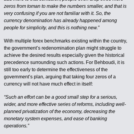
zeros from toman to make the numbers smaller, and that is
very confusing if you are not familiar with it. So, the
currency denomination has already happened among
people for simplicity, and this is nothing new.”
With multiple forex benchmarks existing within the country,
the government’s redenomination plan might struggle to
achieve the desired results especially given the historical
precedence surrounding such actions. For Behboudi, it is
still too early to determine the effectiveness of the
government’s plan, arguing that taking four zeros of a
currency will not have much effect in itself:
“Such an effort can be a good small step for a serious,
wider, and more effective series of reforms, including well-
planned privatization of the economy, decreasing the
monetary system expenses, and ease of banking
operations.”