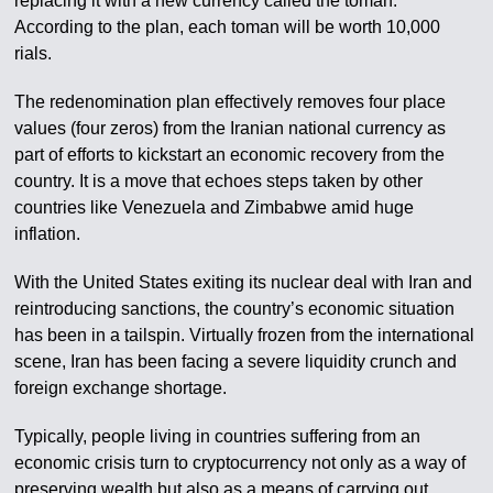
replacing it with a new currency called the toman.
According to the plan, each toman will be worth 10,000
rials.
The redenomination plan effectively removes four place
values (four zeros) from the Iranian national currency as
part of efforts to kickstart an economic recovery from the
country. It is a move that echoes steps taken by other
countries like Venezuela and Zimbabwe amid huge
inflation.
With the United States exiting its nuclear deal with Iran and
reintroducing sanctions, the country’s economic situation
has been in a tailspin. Virtually frozen from the international
scene, Iran has been facing a severe liquidity crunch and
foreign exchange shortage.
Typically, people living in countries suffering from an
economic crisis turn to cryptocurrency not only as a way of
preserving wealth but also as a means of carrying out