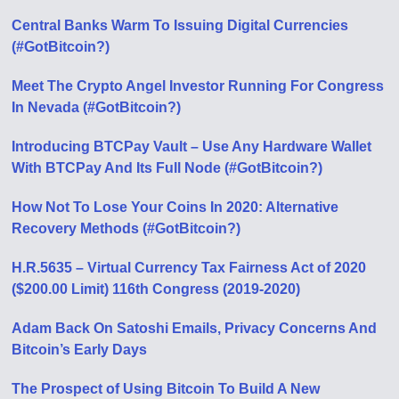
Central Banks Warm To Issuing Digital Currencies
(#GotBitcoin?)
Meet The Crypto Angel Investor Running For Congress
In Nevada (#GotBitcoin?)
Introducing BTCPay Vault – Use Any Hardware Wallet
With BTCPay And Its Full Node (#GotBitcoin?)
How Not To Lose Your Coins In 2020: Alternative
Recovery Methods (#GotBitcoin?)
H.R.5635 – Virtual Currency Tax Fairness Act of 2020
($200.00 Limit) 116th Congress (2019-2020)
Adam Back On Satoshi Emails, Privacy Concerns And
Bitcoin’s Early Days
The Prospect of Using Bitcoin To Build A New