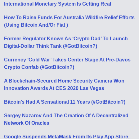
International Monetary System Is Getting Real
How To Raise Funds For Australia Wildfire Relief Efforts
(Using Bitcoin And/Or Fiat )
Former Regulator Known As ‘Crypto Dad’ To Launch
Digital-Dollar Think Tank (#GotBitcoin?)
Currency ‘Cold War’ Takes Center Stage At Pre-Davos
Crypto Confab (#GotBitcoin?)
A Blockchain-Secured Home Security Camera Won
Innovation Awards At CES 2020 Las Vegas
Bitcoin’s Had A Sensational 11 Years (#GotBitcoin?)
Sergey Nazarov And The Creation Of A Decentralized
Network Of Oracles
Google Suspends MetaMask From Its Play App Store,