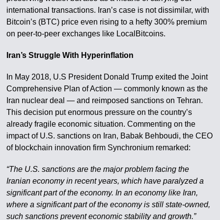
international transactions. Iran’s case is not dissimilar, with
Bitcoin’s (BTC) price even rising to a hefty 300% premium
on peer-to-peer exchanges like LocalBitcoins.
Iran’s Struggle With Hyperinflation
In May 2018, U.S President Donald Trump exited the Joint
Comprehensive Plan of Action — commonly known as the
Iran nuclear deal — and reimposed sanctions on Tehran.
This decision put enormous pressure on the country’s
already fragile economic situation. Commenting on the
impact of U.S. sanctions on Iran, Babak Behboudi, the CEO
of blockchain innovation firm Synchronium remarked:
“The U.S. sanctions are the major problem facing the
Iranian economy in recent years, which have paralyzed a
significant part of the economy. In an economy like Iran,
where a significant part of the economy is still state-owned,
such sanctions prevent economic stability and growth.”