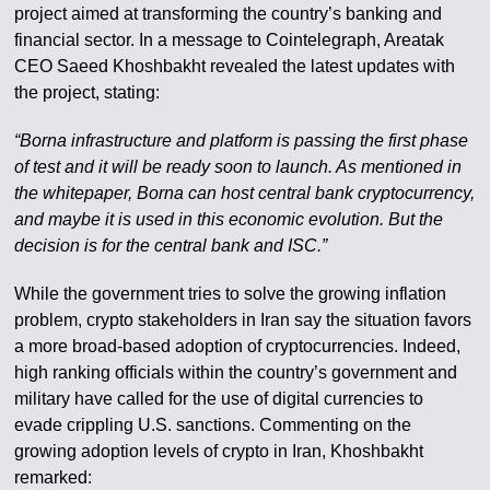
project aimed at transforming the country’s banking and
financial sector. In a message to Cointelegraph, Areatak
CEO Saeed Khoshbakht revealed the latest updates with
the project, stating:
“Borna infrastructure and platform is passing the first phase
of test and it will be ready soon to launch. As mentioned in
the whitepaper, Borna can host central bank cryptocurrency,
and maybe it is used in this economic evolution. But the
decision is for the central bank and ISC.”
While the government tries to solve the growing inflation
problem, crypto stakeholders in Iran say the situation favors
a more broad-based adoption of cryptocurrencies. Indeed,
high ranking officials within the country’s government and
military have called for the use of digital currencies to
evade crippling U.S. sanctions. Commenting on the
growing adoption levels of crypto in Iran, Khoshbakht
remarked: