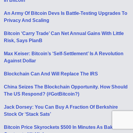
In Bitcoin
An Army Of Bitcoin Devs Is Battle-Testing Upgrades To
Privacy And Scaling
Bitcoin ‘Carry Trade’ Can Net Annual Gains With Little
Risk, Says PlanB
Max Keiser: Bitcoin’s ‘Self-Settlement’ Is A Revolution
Against Dollar
Blockchain Can And Will Replace The IRS
China Seizes The Blockchain Opportunity. How Should
The US Respond? (#GotBitcoin?)
Jack Dorsey: You Can Buy A Fraction Of Berkshire
Stock Or ‘Stack Sats’
Bitcoin Price Skyrockets $500 In Minutes As Bakkt BTC