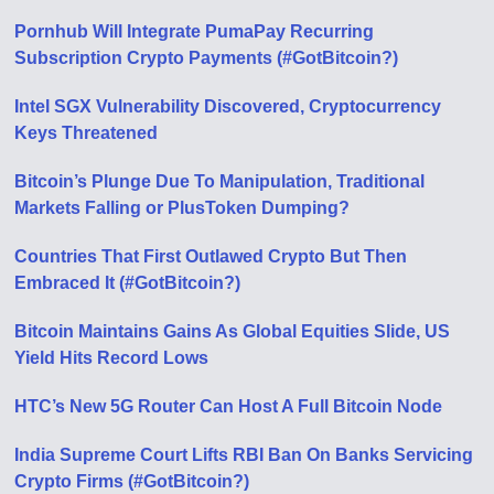
Pornhub Will Integrate PumaPay Recurring
Subscription Crypto Payments (#GotBitcoin?)
Intel SGX Vulnerability Discovered, Cryptocurrency
Keys Threatened
Bitcoin’s Plunge Due To Manipulation, Traditional
Markets Falling or PlusToken Dumping?
Countries That First Outlawed Crypto But Then
Embraced It (#GotBitcoin?)
Bitcoin Maintains Gains As Global Equities Slide, US
Yield Hits Record Lows
HTC’s New 5G Router Can Host A Full Bitcoin Node
India Supreme Court Lifts RBI Ban On Banks Servicing
Crypto Firms (#GotBitcoin?)