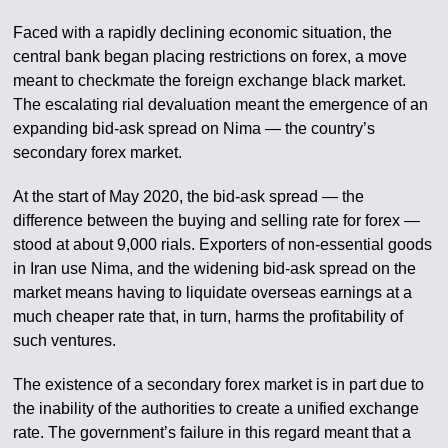
Faced with a rapidly declining economic situation, the
central bank began placing restrictions on forex, a move
meant to checkmate the foreign exchange black market.
The escalating rial devaluation meant the emergence of an
expanding bid-ask spread on Nima — the country’s
secondary forex market.
At the start of May 2020, the bid-ask spread — the
difference between the buying and selling rate for forex —
stood at about 9,000 rials. Exporters of non-essential goods
in Iran use Nima, and the widening bid-ask spread on the
market means having to liquidate overseas earnings at a
much cheaper rate that, in turn, harms the profitability of
such ventures.
The existence of a secondary forex market is in part due to
the inability of the authorities to create a unified exchange
rate. The government’s failure in this regard meant that a