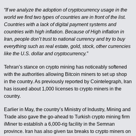
“If we analyze the adoption of cryptocurrency usage in the
world we find two types of countries are in front of the list.
Countries with a lack of digital payment systems and
countries with high inflation. Because of High inflation in
Iran, people don’t trust to national currency and try to buy
everything such as real estate, gold, stock, other currencies
like the U.S. dollar and cryptocurrency.”
Tehran’s stance on crypto mining has noticeably softened
with the authorities allowing Bitcoin miners to set up shop
in the country. As previously reported by Cointelegraph, Iran
has issued about 1,000 licenses to crypto miners in the
country.
Earlier in May, the country’s Ministry of Industry, Mining and
Trade also gave the go-ahead to Turkish crypto mining firm
iMiner to establish a 6,000-rig facility in the Semnan
province. Iran has also given tax breaks to crypto miners on