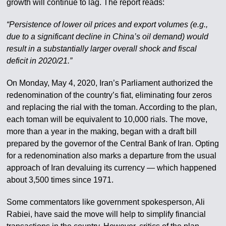
growth will continue to lag. The report reads:
“Persistence of lower oil prices and export volumes (e.g.,
due to a significant decline in China’s oil demand) would
result in a substantially larger overall shock and fiscal
deficit in 2020/21.”
On Monday, May 4, 2020, Iran’s Parliament authorized the
redenomination of the country’s fiat, eliminating four zeros
and replacing the rial with the toman. According to the plan,
each toman will be equivalent to 10,000 rials. The move,
more than a year in the making, began with a draft bill
prepared by the governor of the Central Bank of Iran. Opting
for a redenomination also marks a departure from the usual
approach of Iran devaluing its currency — which happened
about 3,500 times since 1971.
Some commentators like government spokesperson, Ali
Rabiei, have said the move will help to simplify financial