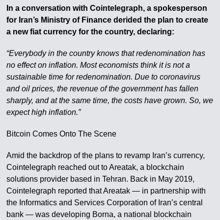
In a conversation with Cointelegraph, a spokesperson
for Iran’s Ministry of Finance derided the plan to create
a new fiat currency for the country, declaring:
“Everybody in the country knows that redenomination has
no effect on inflation. Most economists think it is not a
sustainable time for redenomination. Due to coronavirus
and oil prices, the revenue of the government has fallen
sharply, and at the same time, the costs have grown. So, we
expect high inflation.”
Bitcoin Comes Onto The Scene
Amid the backdrop of the plans to revamp Iran’s currency,
Cointelegraph reached out to Areatak, a blockchain
solutions provider based in Tehran. Back in May 2019,
Cointelegraph reported that Areatak — in partnership with
the Informatics and Services Corporation of Iran’s central
bank — was developing Borna, a national blockchain