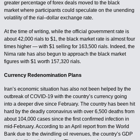
greater percentage of forex deals moved to the black
market where participants could speculate on the unending
volatility of the rial–dollar exchange rate.
At the time of writing, while the official government rate is
about 42,000 rials to $1, the black market rate is almost four
times higher — with $1 selling for 163,500 rials. Indeed, the
Nima rate has also begun to approach the black market
figures with $1 worth 157,320 rials.
Currency Redenomination Plans
Iran’s economic situation has also not been helped by the
outbreak of COVID-19 with the country’s currency going
into a deeper dive since February. The country has been hit
hard by the deadly coronavirus with over 6,500 deaths from
about 104,000 cases since the first confirmed infection in
mid-February. According to an April report from the World
Bank due to the dwindling oil revenues, the country’s GDP