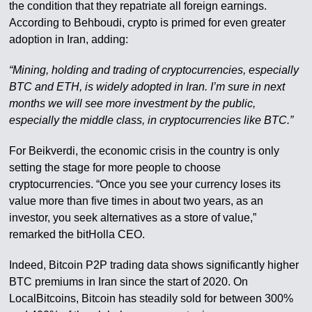
the condition that they repatriate all foreign earnings.
According to Behboudi, crypto is primed for even greater
adoption in Iran, adding:
“Mining, holding and trading of cryptocurrencies, especially
BTC and ETH, is widely adopted in Iran. I’m sure in next
months we will see more investment by the public,
especially the middle class, in cryptocurrencies like BTC.”
For Beikverdi, the economic crisis in the country is only
setting the stage for more people to choose
cryptocurrencies. “Once you see your currency loses its
value more than five times in about two years, as an
investor, you seek alternatives as a store of value,”
remarked the bitHolla CEO.
Indeed, Bitcoin P2P trading data shows significantly higher
BTC premiums in Iran since the start of 2020. On
LocalBitcoins, Bitcoin has steadily sold for between 300%