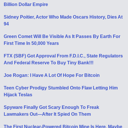
Billion Dollar Empire
Sidney Poitier, Actor Who Made Oscars History, Dies At
94
Green Comet Will Be Visible As It Passes By Earth For
First Time In 50,000 Years
FTX (SBF) Got Approval From F.D.I.C., State Regulators
And Federal Reserve To Buy Tiny Bank!!!
Joe Rogan: I Have A Lot Of Hope For Bitcoin
Teen Cyber Prodigy Stumbled Onto Flaw Letting Him
Hijack Teslas
Spyware Finally Got Scary Enough To Freak
Lawmakers Out—After It Spied On Them
The First Nuclear-Powered Bitcoin Mine Is Here. Maybe