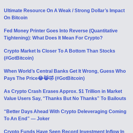
Ultimate Resource On A Weak / Strong Dollar’s Impact
On Bitcoin
Fed Money Printer Goes Into Reverse (Quantitative
Tightening): What Does It Mean For Crypto?
Crypto Market Is Closer To A Bottom Than Stocks
(#GotBitcoin)
When World’s Central Banks Get It Wrong, Guess Who
Pays The Price😂😹🤣 (#GotBitcoin)
As Crypto Crash Erases Approx. $1 Trillion in Market
Value Users Say, “Thanks But No Thanks” To Bailouts
“Better Days Ahead With Crypto Deleveraging Coming
To An End” — Joker
Crypto Funds Have Seen Record Investment Inflow In