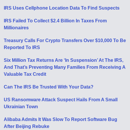
IRS Uses Cellphone Location Data To Find Suspects
IRS Failed To Collect $2.4 Billion In Taxes From
Millionaires
Treasury Calls For Crypto Transfers Over $10,000 To Be
Reported To IRS
Six Million Tax Returns Are ‘In Suspension’ At The IRS,
And That’s Preventing Many Families From Receiving A
Valuable Tax Credit
Can The IRS Be Trusted With Your Data?
US Ransomware Attack Suspect Hails From A Small
Ukrainian Town
Alibaba Admits It Was Slow To Report Software Bug
After Beijing Rebuke