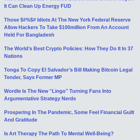
It Can Clean Up Energy FUD
Those $#%$# Idiots At The New York Federal Reserve
Allow Hackers To Take $100million From An Account
Held For Bangladesh
The World’s Best Crypto Policies: How They Do It In 37
Nations
Tonga To Copy El Salvador’s Bill Making Bitcoin Legal
Tender, Says Former MP
Wordle Is The New “Lingo” Turning Fans Into
Argumentative Strategy Nerds
Prospering In The Pandemic, Some Feel Financial Guilt
And Gratitude
Is Art Therapy The Path To Mental Well-Being?