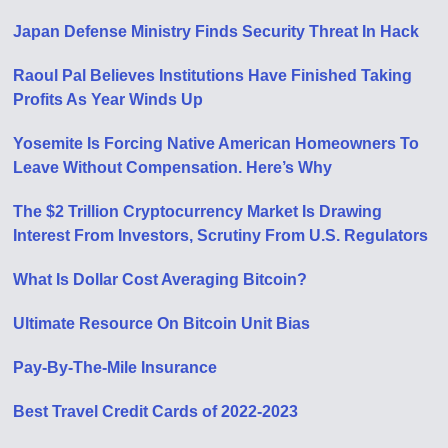
Japan Defense Ministry Finds Security Threat In Hack
Raoul Pal Believes Institutions Have Finished Taking
Profits As Year Winds Up
Yosemite Is Forcing Native American Homeowners To
Leave Without Compensation. Here’s Why
The $2 Trillion Cryptocurrency Market Is Drawing
Interest From Investors, Scrutiny From U.S. Regulators
What Is Dollar Cost Averaging Bitcoin?
Ultimate Resource On Bitcoin Unit Bias
Pay-By-The-Mile Insurance
Best Travel Credit Cards of 2022-2023