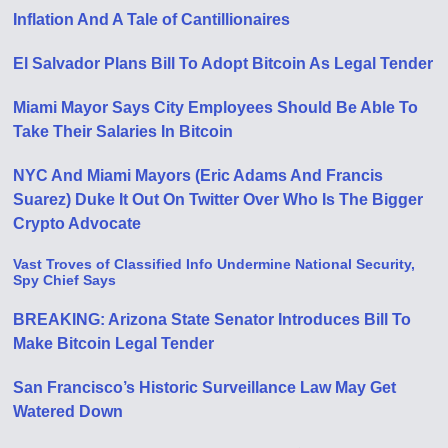
Inflation And A Tale of Cantillionaires
El Salvador Plans Bill To Adopt Bitcoin As Legal Tender
Miami Mayor Says City Employees Should Be Able To
Take Their Salaries In Bitcoin
NYC And Miami Mayors (Eric Adams And Francis
Suarez) Duke It Out On Twitter Over Who Is The Bigger
Crypto Advocate
Vast Troves of Classified Info Undermine National Security,
Spy Chief Says
BREAKING: Arizona State Senator Introduces Bill To
Make Bitcoin Legal Tender
San Francisco’s Historic Surveillance Law May Get
Watered Down