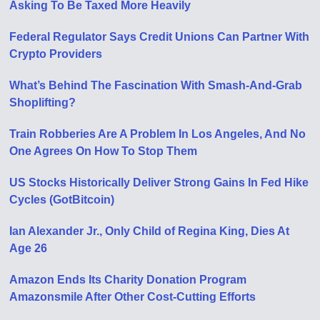
Asking To Be Taxed More Heavily
Federal Regulator Says Credit Unions Can Partner With
Crypto Providers
What’s Behind The Fascination With Smash-And-Grab
Shoplifting?
Train Robberies Are A Problem In Los Angeles, And No
One Agrees On How To Stop Them
US Stocks Historically Deliver Strong Gains In Fed Hike
Cycles (GotBitcoin)
Ian Alexander Jr., Only Child of Regina King, Dies At
Age 26
Amazon Ends Its Charity Donation Program
Amazonsmile After Other Cost-Cutting Efforts