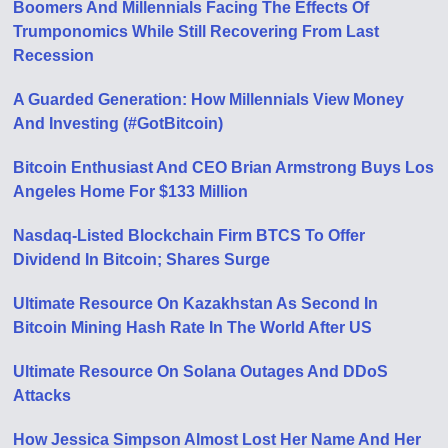
Boomers And Millennials Facing The Effects Of
Trumponomics While Still Recovering From Last
Recession
A Guarded Generation: How Millennials View Money
And Investing (#GotBitcoin)
Bitcoin Enthusiast And CEO Brian Armstrong Buys Los
Angeles Home For $133 Million
Nasdaq-Listed Blockchain Firm BTCS To Offer
Dividend In Bitcoin; Shares Surge
Ultimate Resource On Kazakhstan As Second In
Bitcoin Mining Hash Rate In The World After US
Ultimate Resource On Solana Outages And DDoS
Attacks
How Jessica Simpson Almost Lost Her Name And Her