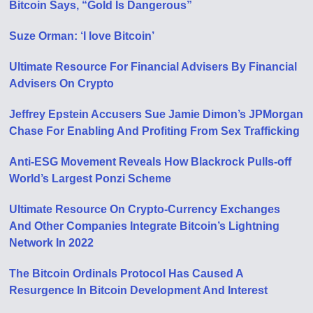
Bitcoin Says, “Gold Is Dangerous”
Suze Orman: ‘I love Bitcoin’
Ultimate Resource For Financial Advisers By Financial
Advisers On Crypto
Jeffrey Epstein Accusers Sue Jamie Dimon’s JPMorgan
Chase For Enabling And Profiting From Sex Trafficking
Anti-ESG Movement Reveals How Blackrock Pulls-off
World’s Largest Ponzi Scheme
Ultimate Resource On Crypto-Currency Exchanges
And Other Companies Integrate Bitcoin’s Lightning
Network In 2022
The Bitcoin Ordinals Protocol Has Caused A
Resurgence In Bitcoin Development And Interest