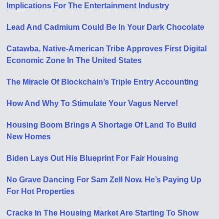
Implications For The Entertainment Industry
Lead And Cadmium Could Be In Your Dark Chocolate
Catawba, Native-American Tribe Approves First Digital
Economic Zone In The United States
The Miracle Of Blockchain’s Triple Entry Accounting
How And Why To Stimulate Your Vagus Nerve!
Housing Boom Brings A Shortage Of Land To Build
New Homes
Biden Lays Out His Blueprint For Fair Housing
No Grave Dancing For Sam Zell Now. He’s Paying Up
For Hot Properties
Cracks In The Housing Market Are Starting To Show