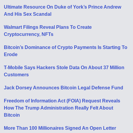
Ultimate Resource On Duke of York’s Prince Andrew
And His Sex Scandal
Walmart Filings Reveal Plans To Create
Cryptocurrency, NFTs
Bitcoin’s Dominance of Crypto Payments Is Starting To
Erode
T-Mobile Says Hackers Stole Data On About 37 Million
Customers
Jack Dorsey Announces Bitcoin Legal Defense Fund
Freedom of Information Act (FOIA) Request Reveals
How The Trump Administration Really Felt About
Bitcoin
More Than 100 Millionaires Signed An Open Letter