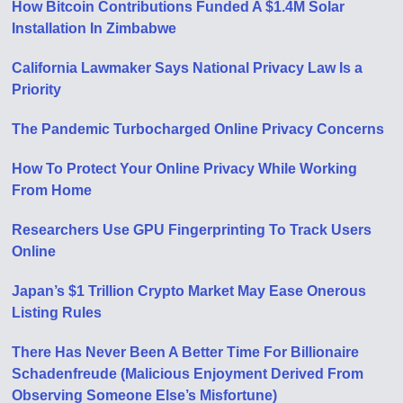
How Bitcoin Contributions Funded A $1.4M Solar
Installation In Zimbabwe
California Lawmaker Says National Privacy Law Is a
Priority
The Pandemic Turbocharged Online Privacy Concerns
How To Protect Your Online Privacy While Working
From Home
Researchers Use GPU Fingerprinting To Track Users
Online
Japan’s $1 Trillion Crypto Market May Ease Onerous
Listing Rules
There Has Never Been A Better Time For Billionaire
Schadenfreude (Malicious Enjoyment Derived From
Observing Someone Else’s Misfortune)