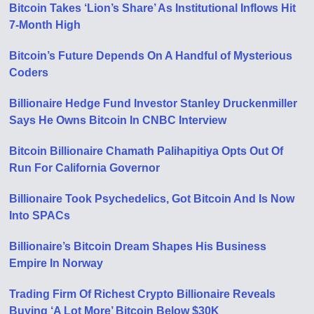
Bitcoin Takes ‘Lion’s Share’ As Institutional Inflows Hit
7-Month High
Bitcoin’s Future Depends On A Handful of Mysterious
Coders
Billionaire Hedge Fund Investor Stanley Druckenmiller
Says He Owns Bitcoin In CNBC Interview
Bitcoin Billionaire Chamath Palihapitiya Opts Out Of
Run For California Governor
Billionaire Took Psychedelics, Got Bitcoin And Is Now
Into SPACs
Billionaire’s Bitcoin Dream Shapes His Business
Empire In Norway
Trading Firm Of Richest Crypto Billionaire Reveals
Buying ‘A Lot More’ Bitcoin Below $30K