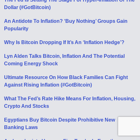
Dollar (#GotBitcoin)
An Antidote To Inflation? ‘Buy Nothing’ Groups Gain
Popularity
Why Is Bitcoin Dropping If It’s An ‘Inflation Hedge’?
Lyn Alden Talks Bitcoin, Inflation And The Potential
Coming Energy Shock
Ultimate Resource On How Black Families Can Fight
Against Rising Inflation (#GotBitcoin)
What The Fed’s Rate Hike Means For Inflation, Housing,
Crypto And Stocks
Egyptians Buy Bitcoin Despite Prohibitive New
Banking Laws