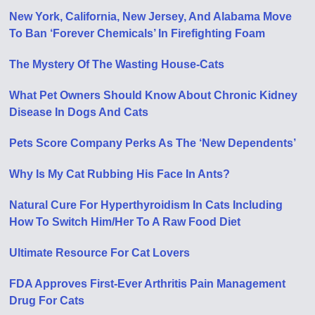
New York, California, New Jersey, And Alabama Move
To Ban ‘Forever Chemicals’ In Firefighting Foam
The Mystery Of The Wasting House-Cats
What Pet Owners Should Know About Chronic Kidney
Disease In Dogs And Cats
Pets Score Company Perks As The ‘New Dependents’
Why Is My Cat Rubbing His Face In Ants?
Natural Cure For Hyperthyroidism In Cats Including
How To Switch Him/Her To A Raw Food Diet
Ultimate Resource For Cat Lovers
FDA Approves First-Ever Arthritis Pain Management
Drug For Cats