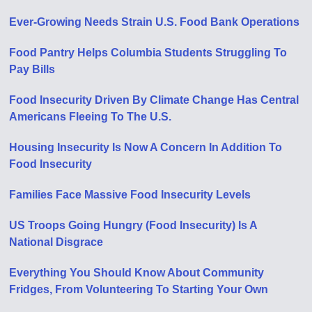
Ever-Growing Needs Strain U.S. Food Bank Operations
Food Pantry Helps Columbia Students Struggling To
Pay Bills
Food Insecurity Driven By Climate Change Has Central
Americans Fleeing To The U.S.
Housing Insecurity Is Now A Concern In Addition To
Food Insecurity
Families Face Massive Food Insecurity Levels
US Troops Going Hungry (Food Insecurity) Is A
National Disgrace
Everything You Should Know About Community
Fridges, From Volunteering To Starting Your Own