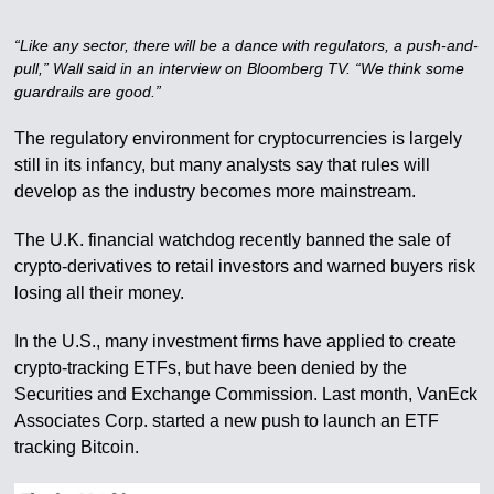
“Like any sector, there will be a dance with regulators, a push-and-
pull,” Wall said in an interview on Bloomberg TV. “We think some
guardrails are good.”
The regulatory environment for cryptocurrencies is largely
still in its infancy, but many analysts say that rules will
develop as the industry becomes more mainstream.
The U.K. financial watchdog recently banned the sale of
crypto-derivatives to retail investors and warned buyers risk
losing all their money.
In the U.S., many investment firms have applied to create
crypto-tracking ETFs, but have been denied by the
Securities and Exchange Commission. Last month, VanEck
Associates Corp. started a new push to launch an ETF
tracking Bitcoin.