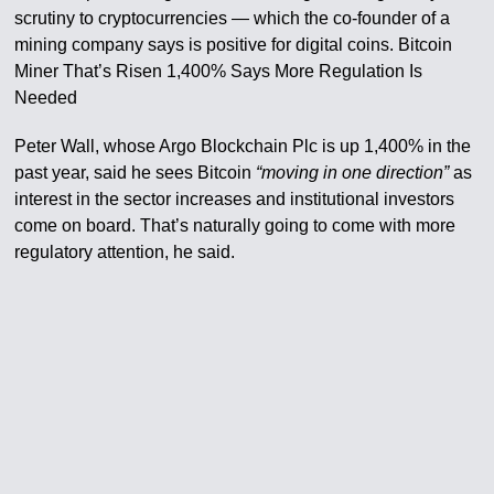
scrutiny to cryptocurrencies — which the co-founder of a
mining company says is positive for digital coins. Bitcoin
Miner That’s Risen 1,400% Says More Regulation Is
Needed
Peter Wall, whose Argo Blockchain Plc is up 1,400% in the
past year, said he sees Bitcoin
“moving in one direction”
as
interest in the sector increases and institutional investors
come on board. That’s naturally going to come with more
regulatory attention, he said.