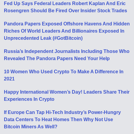
Fed Up Says Federal Leaders Robert Kaplan And Eric
Rosengren Should Be Fired Over Insider Stock Trades
Pandora Papers Exposed Offshore Havens And Hidden
Riches Of World Leaders And Billionaires Exposed In
Unprecedented Leak (#GotBitcoin)
Russia’s Independent Journalists Including Those Who
Revealed The Pandora Papers Need Your Help
10 Women Who Used Crypto To Make A Difference In
2021
Happy International Women’s Day! Leaders Share Their
Experiences In Crypto
If Europe Can Tap Hi-Tech Industry’s Power-Hungry
Data Centers To Heat Homes Then Why Not Use
Bitcoin Miners As Well?