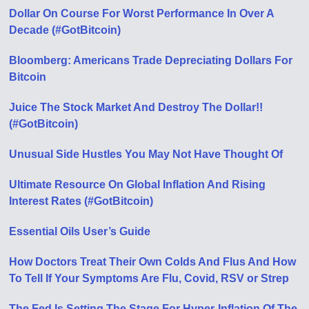
Dollar On Course For Worst Performance In Over A
Decade (#GotBitcoin)
Bloomberg: Americans Trade Depreciating Dollars For
Bitcoin
Juice The Stock Market And Destroy The Dollar!!
(#GotBitcoin)
Unusual Side Hustles You May Not Have Thought Of
Ultimate Resource On Global Inflation And Rising
Interest Rates (#GotBitcoin)
Essential Oils User’s Guide
How Doctors Treat Their Own Colds And Flus And How
To Tell If Your Symptoms Are Flu, Covid, RSV or Strep
The Fed Is Setting The Stage For Hyper-Inflation Of The