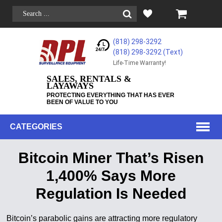
(818) 298-3292
(818) 298-3292‬ (Text)
Life-Time Warranty!
SALES, RENTALS &
LAYAWAYS
PROTECTING EVERYTHING THAT HAS EVER
BEEN OF VALUE TO YOU
CATEGORIES
Bitcoin Miner That’s Risen
1,400% Says More
Regulation Is Needed
Bitcoin’s parabolic gains are attracting more regulatory