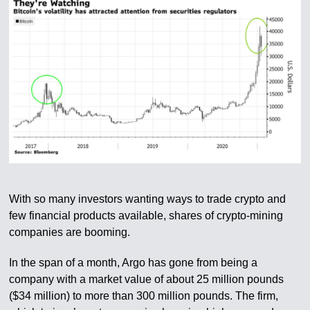
With so many investors wanting ways to trade crypto and
few financial products available, shares of crypto-mining
companies are booming.
In the span of a month, Argo has gone from being a
company with a market value of about 25 million pounds
($34 million) to more than 300 million pounds. The firm,