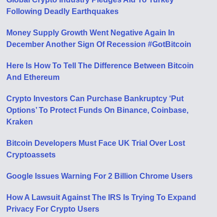
Following Deadly Earthquakes
Money Supply Growth Went Negative Again In
December Another Sign Of Recession #GotBitcoin
Here Is How To Tell The Difference Between Bitcoin
And Ethereum
Crypto Investors Can Purchase Bankruptcy ‘Put
Options’ To Protect Funds On Binance, Coinbase,
Kraken
Bitcoin Developers Must Face UK Trial Over Lost
Cryptoassets
Google Issues Warning For 2 Billion Chrome Users
How A Lawsuit Against The IRS Is Trying To Expand
Privacy For Crypto Users