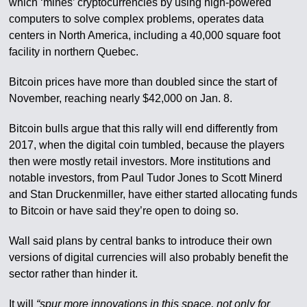
which ‘mines’ cryptocurrencies by using high-powered
computers to solve complex problems, operates data
centers in North America, including a 40,000 square foot
facility in northern Quebec.
Bitcoin prices have more than doubled since the start of
November, reaching nearly $42,000 on Jan. 8.
Bitcoin bulls argue that this rally will end differently from
2017, when the digital coin tumbled, because the players
then were mostly retail investors. More institutions and
notable investors, from Paul Tudor Jones to Scott Minerd
and Stan Druckenmiller, have either started allocating funds
to Bitcoin or have said they’re open to doing so.
Wall said plans by central banks to introduce their own
versions of digital currencies will also probably benefit the
sector rather than hinder it.
It will
“spur more innovations in this space, not only for