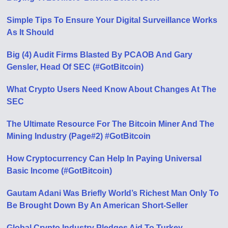
Simple Tips To Ensure Your Digital Surveillance Works
As It Should
Big (4) Audit Firms Blasted By PCAOB And Gary
Gensler, Head Of SEC (#GotBitcoin)
What Crypto Users Need Know About Changes At The
SEC
The Ultimate Resource For The Bitcoin Miner And The
Mining Industry (Page#2) #GotBitcoin
How Cryptocurrency Can Help In Paying Universal
Basic Income (#GotBitcoin)
Gautam Adani Was Briefly World’s Richest Man Only To
Be Brought Down By An American Short-Seller
Global Crypto Industry Pledges Aid To Turkey