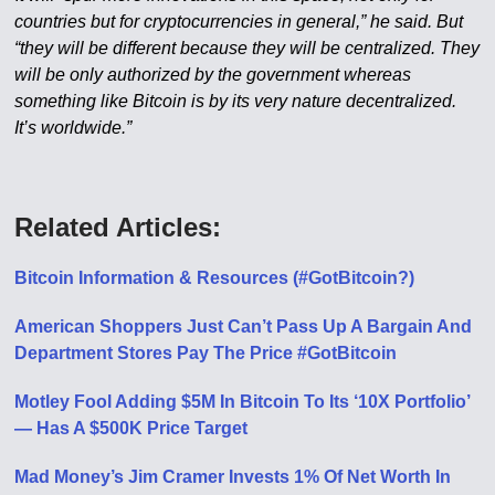
countries but for cryptocurrencies in general,” he said. But
“they will be different because they will be centralized. They
will be only authorized by the government whereas
something like Bitcoin is by its very nature decentralized.
It’s worldwide.”
Related Articles:
Bitcoin Information & Resources (#GotBitcoin?)
American Shoppers Just Can’t Pass Up A Bargain And
Department Stores Pay The Price #GotBitcoin
Motley Fool Adding $5M In Bitcoin To Its ‘10X Portfolio’
— Has A $500K Price Target
Mad Money’s Jim Cramer Invests 1% Of Net Worth In