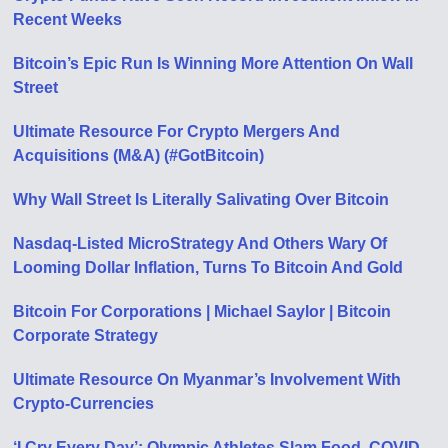
Recent Weeks
Bitcoin’s Epic Run Is Winning More Attention On Wall
Street
Ultimate Resource For Crypto Mergers And
Acquisitions (M&A) (#GotBitcoin)
Why Wall Street Is Literally Salivating Over Bitcoin
Nasdaq-Listed MicroStrategy And Others Wary Of
Looming Dollar Inflation, Turns To Bitcoin And Gold
Bitcoin For Corporations | Michael Saylor | Bitcoin
Corporate Strategy
Ultimate Resource On Myanmar’s Involvement With
Crypto-Currencies
‘I Cry Every Day’: Olympic Athletes Slam Food, COVID