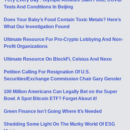
Tests And Conditions In Beijing
Does Your Baby’s Food Contain Toxic Metals? Here’s
What Our Investigation Found
Ultimate Resource For Pro-Crypto Lobbying And Non-
Profit Organizations
Ultimate Resource On BlockFi, Celsius And Nexo
Petition Calling For Resignation Of U​.​S.
Securities/Exchange Commission Chair Gary Gensler
100 Million Americans Can Legally Bet on the Super
Bowl. A Spot Bitcoin ETF? Forget About it!
Green Finance Isn’t Going Where It’s Needed
Shedding Some Light On The Murky World Of ESG