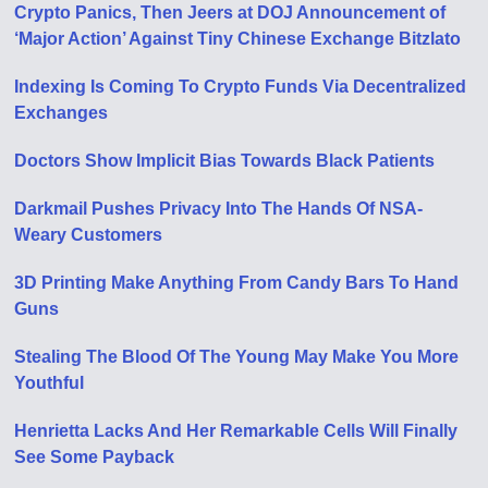
Crypto Panics, Then Jeers at DOJ Announcement of
‘Major Action’ Against Tiny Chinese Exchange Bitzlato
Indexing Is Coming To Crypto Funds Via Decentralized
Exchanges
Doctors Show Implicit Bias Towards Black Patients
Darkmail Pushes Privacy Into The Hands Of NSA-
Weary Customers
3D Printing Make Anything From Candy Bars To Hand
Guns
Stealing The Blood Of The Young May Make You More
Youthful
Henrietta Lacks And Her Remarkable Cells Will Finally
See Some Payback