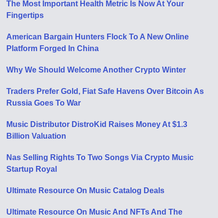
The Most Important Health Metric Is Now At Your
Fingertips
American Bargain Hunters Flock To A New Online
Platform Forged In China
Why We Should Welcome Another Crypto Winter
Traders Prefer Gold, Fiat Safe Havens Over Bitcoin As
Russia Goes To War
Music Distributor DistroKid Raises Money At $1.3
Billion Valuation
Nas Selling Rights To Two Songs Via Crypto Music
Startup Royal
Ultimate Resource On Music Catalog Deals
Ultimate Resource On Music And NFTs And The