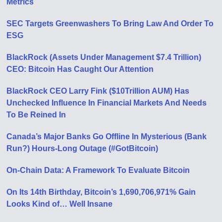
Metrics
SEC Targets Greenwashers To Bring Law And Order To
ESG
BlackRock (Assets Under Management $7.4 Trillion)
CEO: Bitcoin Has Caught Our Attention
BlackRock CEO Larry Fink ($10Trillion AUM) Has
Unchecked Influence In Financial Markets And Needs
To Be Reined In
Canada’s Major Banks Go Offline In Mysterious (Bank
Run?) Hours-Long Outage (#GotBitcoin)
On-Chain Data: A Framework To Evaluate Bitcoin
On Its 14th Birthday, Bitcoin’s 1,690,706,971% Gain
Looks Kind of… Well Insane