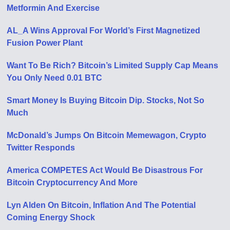
Metformin And Exercise
AL_A Wins Approval For World’s First Magnetized
Fusion Power Plant
Want To Be Rich? Bitcoin’s Limited Supply Cap Means
You Only Need 0.01 BTC
Smart Money Is Buying Bitcoin Dip. Stocks, Not So
Much
McDonald’s Jumps On Bitcoin Memewagon, Crypto
Twitter Responds
America COMPETES Act Would Be Disastrous For
Bitcoin Cryptocurrency And More
Lyn Alden On Bitcoin, Inflation And The Potential
Coming Energy Shock