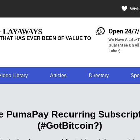
Wishl
& LAYAWAYS
Open 24/7
THAT HAS EVER BEEN OF VALUE TO
We Have A Life-T
Guarantee On All
Labor)
Video Library
Articles
Directory
Spe
ate PumaPay Recurring Subscrip
(#GotBitcoin?)