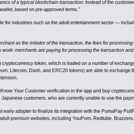
hanics of a typical blockchain transaction: Instead of the custo
 wallet, based on pre-approved terms.”
ble for industries such as the adult entertainment sector — incl
erchant as the initiator of the transaction, the fees for processi
ards work: merchants are paying for processing the transaction and
ryptocurrency token, which is traded on a number of exchange
reum, Litecoin, Dash, and ERC20 tokens) are able to exchange t
xtension.
 Know Your Customer verification in the app and buy cryptocurren
nd Japanese customers, who are currently unable to use the pa
t early adopter to finalize its integration with the PumaPay Pul
 adult premium websites, including YouPorn, Redtube, Brazzers,