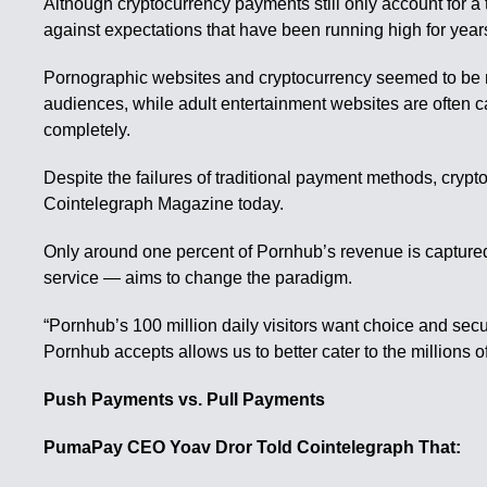
Although cryptocurrency payments still only account for a t
against expectations that have been running high for ye
Pornographic websites and cryptocurrency seemed to be nat
audiences, while adult entertainment websites are often c
completely.
Despite the failures of traditional payment methods, cryp
Cointelegraph Magazine today.
Only around one percent of Pornhub’s revenue is capture
service — aims to change the paradigm.
“Pornhub’s 100 million daily visitors want choice and secu
Pornhub accepts allows us to better cater to the millions 
Push Payments vs. Pull Payments
PumaPay CEO Yoav Dror Told Cointelegraph That: