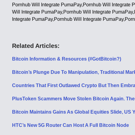
Pornhub Will Integrate PumaPay,Pornhub Will Integrate
Will Integrate PumaPay,Pornhub Will Integrate PumaPay
Integrate PumaPay,Pornhub Will Integrate PumaPay,Porn
Related Articles:
Bitcoin Information & Resources (#GotBitcoin?)
Bitcoin’s Plunge Due To Manipulation, Traditional Ma
Countries That First Outlawed Crypto But Then Embra
PlusToken Scammers Move Stolen Bitcoin Again. Th
Bitcoin Maintains Gains As Global Equities Slide, US 
HTC’s New 5G Router Can Host A Full Bitcoin Node