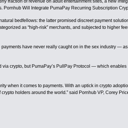
iny fraction of revenue on adult entertainment sites, a new integr
ars. Pornhub Will Integrate PumaPay Recurring Subscription Cry
ural bedfellows: the latter promised discreet payment solutions
ategorized as “high-risk” merchants, and subjected to higher fe
to payments have never really caught on in the sex industry — as
d via crypto, but PumaPay’s PullPay Protocol — which enables 
rity when it comes to payments. With an uptick in crypto adoptio
of crypto holders around the world.” said Pornhub VP, Corey Pric