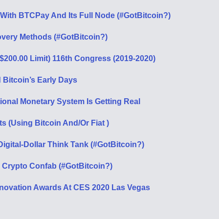
With BTCPay And Its Full Node (#GotBitcoin?)
overy Methods (#GotBitcoin?)
($200.00 Limit) 116th Congress (2019-2020)
Bitcoin’s Early Days
tional Monetary System Is Getting Real
ts (Using Bitcoin And/Or Fiat )
gital-Dollar Think Tank (#GotBitcoin?)
 Crypto Confab (#GotBitcoin?)
novation Awards At CES 2020 Las Vegas