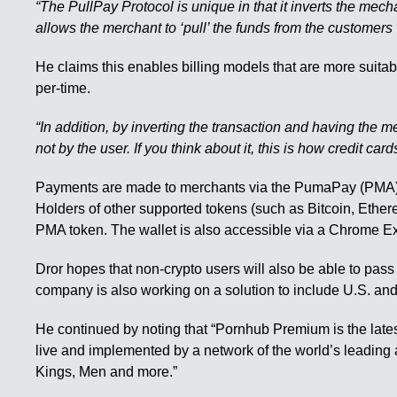
“The PullPay Protocol is unique in that it inverts the mec
allows the merchant to ‘pull’ the funds from the customers
He claims this enables billing models that are more suita
per-time.
“In addition, by inverting the transaction and having the m
not by the user. If you think about it, this is how credit c
Payments are made to merchants via the PumaPay (PMA) c
Holders of other supported tokens (such as Bitcoin, Ethe
PMA token. The wallet is also accessible via a Chrome E
Dror hopes that non-crypto users will also be able to pass
company is also working on a solution to include U.S. a
He continued by noting that “Pornhub Premium is the lates
live and implemented by a network of the world’s leading
Kings, Men and more.”