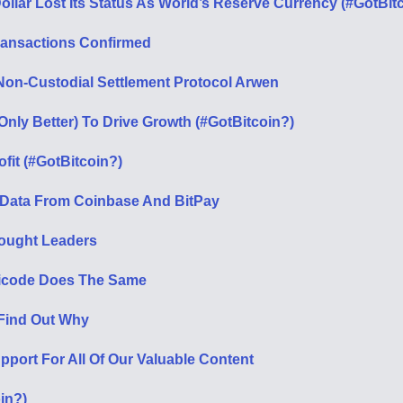
ollar Lost Its Status As World’s Reserve Currency (#GotBit
Transactions Confirmed
Non-Custodial Settlement Protocol Arwen
nly Better) To Drive Growth (#GotBitcoin?)
fit (#GotBitcoin?)
 Data From Coinbase And BitPay
ought Leaders
Unicode Does The Same
 Find Out Why
port For All Of Our Valuable Content
oin?)