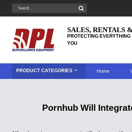
SALES, RENTALS 
PROTECTING EVERYTHING 
YOU
PRODUCT
CATEGORIES
Home
Pornhub Will Integr