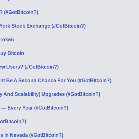
n? (#GotBitcoin?)
 York Stock Exchange (#GotBitcoin?)
 Broken
Buy Bitcoin
ew Users? (#GotBitcoin?)
ight Be A Second Chance For You (#GotBitcoin?)
cy And Scalability) Upgrades (#GotBitcoin?)
p — Every Year (#GotBitcoin?)
otBitcoin?)
s In Nevada (#GotBitcoin?)