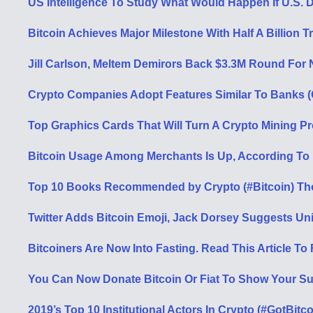
US Intelligence To Study What Would Happen If U.S. D
Bitcoin Achieves Major Milestone With Half A Billion 
Jill Carlson, Meltem Demirors Back $3.3M Round For 
Crypto Companies Adopt Features Similar To Banks (O
Top Graphics Cards That Will Turn A Crypto Mining Pro
Bitcoin Usage Among Merchants Is Up, According To
Top 10 Books Recommended by Crypto (#Bitcoin) Th
Twitter Adds Bitcoin Emoji, Jack Dorsey Suggests 
Bitcoiners Are Now Into Fasting. Read This Article To
You Can Now Donate Bitcoin Or Fiat To Show Your Sup
2019’s Top 10 Institutional Actors In Crypto (#GotBitc