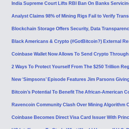
India Supreme Court Lifts RBI Ban On Banks Servicin
Analyst Claims 98% of Mining Rigs Fail to Verify Tran
Blockchain Storage Offers Security, Data Transparency
Black Americans & Crypto (#GotBitcoin?) External R
Coinbase Wallet Now Allows To Send Crypto Through
2 Ways To Protect Yourself From The $250 Trillion 
New ‘Simpsons’ Episode Features Jim Parsons Giving
Bitcoin’s Potential To Benefit The African-American
Ravencoin Community Clash Over Mining Algorithm 
Coinbase Becomes Direct Visa Card Issuer With Prin