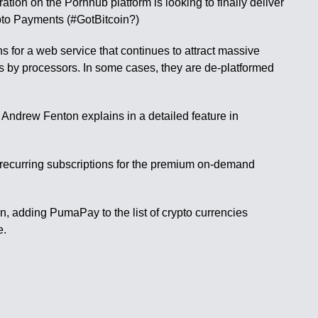
ation on the Pornhub platform is looking to finally deliver
pto Payments (#GotBitcoin?)
 for a web service that continues to attract massive
es by processors. In some cases, they are de-platformed
 Andrew Fenton explains in a detailed feature in
recurring subscriptions for the premium on-demand
n, adding PumaPay to the list of crypto currencies
e.