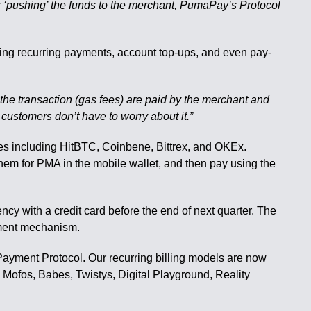
mer ‘pushing’ the funds to the merchant, PumaPay’s Protocol
uding recurring payments, account top-ups, and even pay-
ng the transaction (gas fees) are paid by the merchant and
 customers don’t have to worry about it.”
s including HitBTC, Coinbene, Bittrex, and OKEx.
hem for PMA in the mobile wallet, and then pay using the
cy with a credit card before the end of next quarter. The
yment mechanism.
lPayment Protocol. Our recurring billing models are now
 Mofos, Babes, Twistys, Digital Playground, Reality