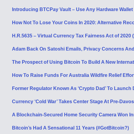
Introducing BTCPay Vault – Use Any Hardware Wallet 
How Not To Lose Your Coins In 2020: Alternative Rec
H.R.5635 – Virtual Currency Tax Fairness Act of 2020 
Adam Back On Satoshi Emails, Privacy Concerns And 
The Prospect of Using Bitcoin To Build A New Interna
How To Raise Funds For Australia Wildfire Relief Effor
Former Regulator Known As ‘Crypto Dad’ To Launch Di
Currency ‘Cold War’ Takes Center Stage At Pre-Davos
A Blockchain-Secured Home Security Camera Won In
Bitcoin’s Had A Sensational 11 Years (#GotBitcoin?)