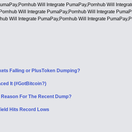
 PumaPay,Pornhub Will Integrate PumaPay,Pornhub Will Integr
,Pornhub Will Integrate PumaPay,Pornhub Will Integrate PumaP
hub Will Integrate PumaPay,Pornhub Will Integrate PumaPay,P
rkets Falling or PlusToken Dumping?
ced It (#GotBitcoin?)
e Reason For The Recent Dump?
Yield Hits Record Lows