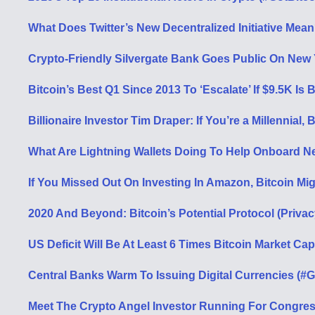
What Does Twitter’s New Decentralized Initiative Mea
Crypto-Friendly Silvergate Bank Goes Public On New
Bitcoin’s Best Q1 Since 2013 To ‘Escalate’ If $9.5K Is
Billionaire Investor Tim Draper: If You’re a Millennial, 
What Are Lightning Wallets Doing To Help Onboard N
If You Missed Out On Investing In Amazon, Bitcoin M
2020 And Beyond: Bitcoin’s Potential Protocol (Priva
US Deficit Will Be At Least 6 Times Bitcoin Market Ca
Central Banks Warm To Issuing Digital Currencies (#G
Meet The Crypto Angel Investor Running For Congres