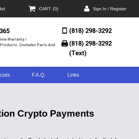
ist
CART: (0)
Sign In / Register
(818) 298-3292
/365
ime Warranty /
(818) 298-3292‬
 Products. (Includes Parts And
(Text)
cials
F.A.Q.
Links
tion Crypto Payments