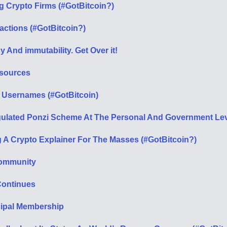
g Crypto Firms (#GotBitcoin?)
sactions (#GotBitcoin?)
 And immutability. Get Over it!
esources
 Usernames (#GotBitcoin)
Regulated Ponzi Scheme At The Personal And Government Le
 A Crypto Explainer For The Masses (#GotBitcoin?)
 Community
Continues
cipal Membership