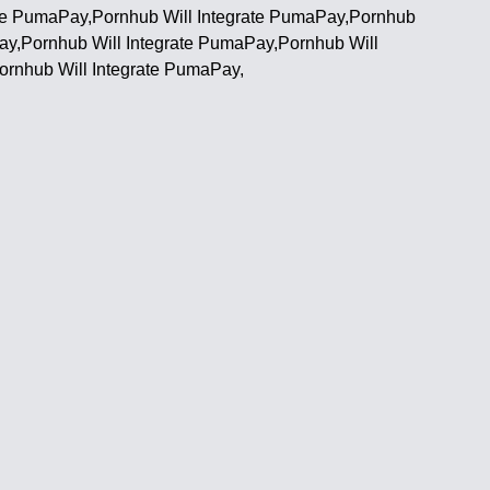
ate PumaPay,Pornhub Will Integrate PumaPay,Pornhub
ay,Pornhub Will Integrate PumaPay,Pornhub Will
ornhub Will Integrate PumaPay,