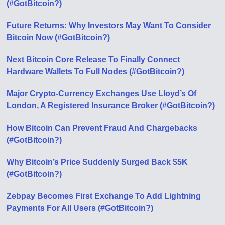
(#GotBitcoin?)
Future Returns: Why Investors May Want To Consider
Bitcoin Now (#GotBitcoin?)
Next Bitcoin Core Release To Finally Connect
Hardware Wallets To Full Nodes (#GotBitcoin?)
Major Crypto-Currency Exchanges Use Lloyd’s Of
London, A Registered Insurance Broker (#GotBitcoin?)
How Bitcoin Can Prevent Fraud And Chargebacks
(#GotBitcoin?)
Why Bitcoin’s Price Suddenly Surged Back $5K
(#GotBitcoin?)
Zebpay Becomes First Exchange To Add Lightning
Payments For All Users (#GotBitcoin?)