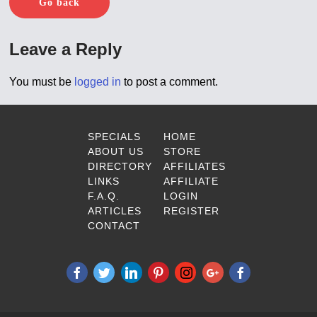
Go back
Leave a Reply
You must be
logged in
to post a comment.
SPECIALS
HOME
ABOUT US
STORE
DIRECTORY
AFFILIATES
LINKS
AFFILIATE
F.A.Q.
LOGIN
ARTICLES
REGISTER
CONTACT