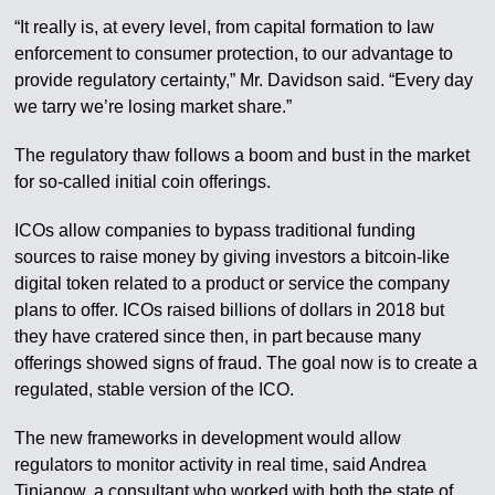
“It really is, at every level, from capital formation to law
enforcement to consumer protection, to our advantage to
provide regulatory certainty,” Mr. Davidson said. “Every day
we tarry we’re losing market share.”
The regulatory thaw follows a boom and bust in the market
for so-called initial coin offerings.
ICOs allow companies to bypass traditional funding
sources to raise money by giving investors a bitcoin-like
digital token related to a product or service the company
plans to offer. ICOs raised billions of dollars in 2018 but
they have cratered since then, in part because many
offerings showed signs of fraud. The goal now is to create a
regulated, stable version of the ICO.
The new frameworks in development would allow
regulators to monitor activity in real time, said Andrea
Tinianow, a consultant who worked with both the state of