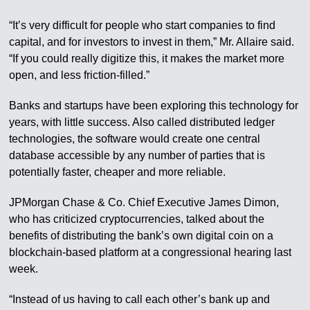
“It’s very difficult for people who start companies to find
capital, and for investors to invest in them,” Mr. Allaire said.
“If you could really digitize this, it makes the market more
open, and less friction-filled.”
Banks and startups have been exploring this technology for
years, with little success. Also called distributed ledger
technologies, the software would create one central
database accessible by any number of parties that is
potentially faster, cheaper and more reliable.
JPMorgan Chase & Co. Chief Executive James Dimon,
who has criticized cryptocurrencies, talked about the
benefits of distributing the bank’s own digital coin on a
blockchain-based platform at a congressional hearing last
week.
“Instead of us having to call each other’s bank up and