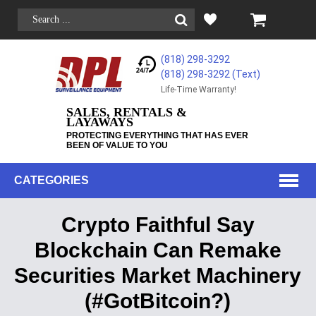
(818) 298-3292
(818) 298-3292‬ (Text)
Life-Time Warranty!
SALES, RENTALS &
LAYAWAYS
PROTECTING EVERYTHING THAT HAS EVER
BEEN OF VALUE TO YOU
CATEGORIES
Crypto Faithful Say
Blockchain Can Remake
Securities Market Machinery
(#GotBitcoin?)