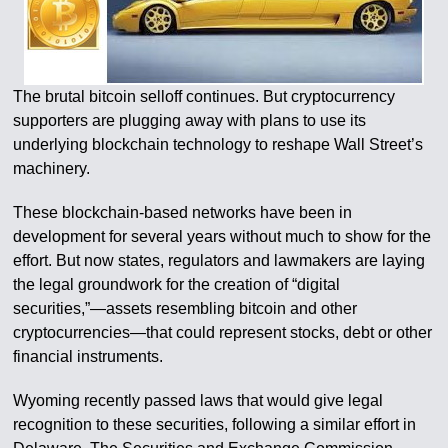
The brutal bitcoin selloff continues. But cryptocurrency
supporters are plugging away with plans to use its
underlying blockchain technology to reshape Wall Street’s
machinery.
These blockchain-based networks have been in
development for several years without much to show for the
effort. But now states, regulators and lawmakers are laying
the legal groundwork for the creation of “digital
securities,”—assets resembling bitcoin and other
cryptocurrencies—that could represent stocks, debt or other
financial instruments.
Wyoming recently passed laws that would give legal
recognition to these securities, following a similar effort in