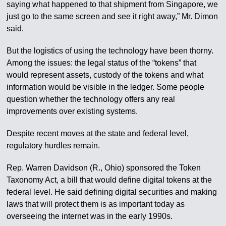
saying what happened to that shipment from Singapore, we
just go to the same screen and see it right away,” Mr. Dimon
said.
But the logistics of using the technology have been thorny.
Among the issues: the legal status of the “tokens” that
would represent assets, custody of the tokens and what
information would be visible in the ledger. Some people
question whether the technology offers any real
improvements over existing systems.
Despite recent moves at the state and federal level,
regulatory hurdles remain.
Rep. Warren Davidson (R., Ohio) sponsored the Token
Taxonomy Act, a bill that would define digital tokens at the
federal level. He said defining digital securities and making
laws that will protect them is as important today as
overseeing the internet was in the early 1990s.