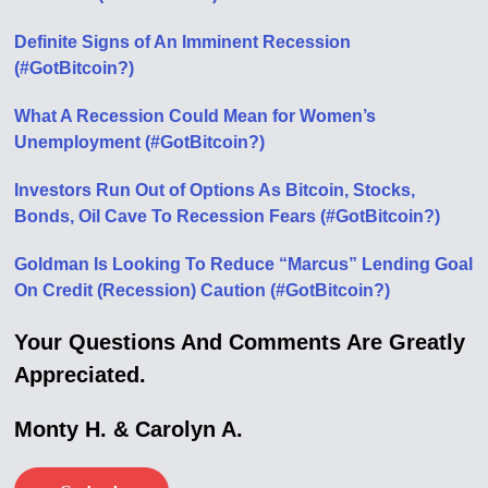
Definite Signs of An Imminent Recession
(#GotBitcoin?)
What A Recession Could Mean for Women’s
Unemployment (#GotBitcoin?)
Investors Run Out of Options As Bitcoin, Stocks,
Bonds, Oil Cave To Recession Fears (#GotBitcoin?)
Goldman Is Looking To Reduce “Marcus” Lending Goal
On Credit (Recession) Caution (#GotBitcoin?)
Your Questions And Comments Are Greatly
Appreciated.
Monty H. & Carolyn A.