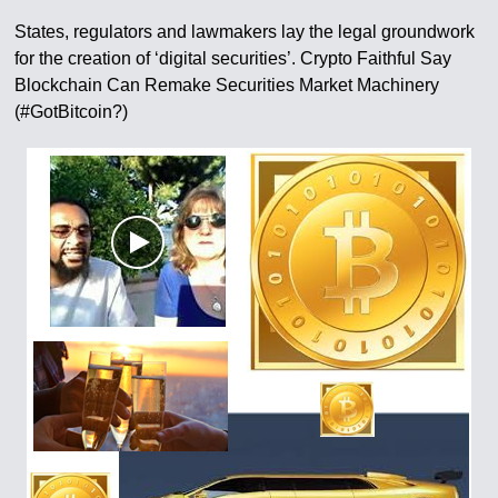
States, regulators and lawmakers lay the legal groundwork
for the creation of ‘digital securities’. Crypto Faithful Say
Blockchain Can Remake Securities Market Machinery
(#GotBitcoin?)