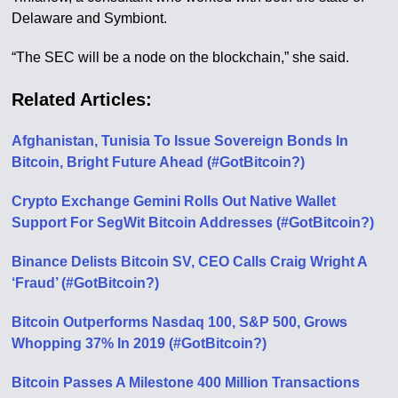
Delaware and Symbiont.
“The SEC will be a node on the blockchain,” she said.
Related Articles:
Afghanistan, Tunisia To Issue Sovereign Bonds In
Bitcoin, Bright Future Ahead (#GotBitcoin?)
Crypto Exchange Gemini Rolls Out Native Wallet
Support For SegWit Bitcoin Addresses (#GotBitcoin?)
Binance Delists Bitcoin SV, CEO Calls Craig Wright A
‘Fraud’ (#GotBitcoin?)
Bitcoin Outperforms Nasdaq 100, S&P 500, Grows
Whopping 37% In 2019 (#GotBitcoin?)
Bitcoin Passes A Milestone 400 Million Transactions