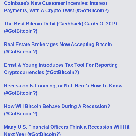
Coinbase’s New Customer Incentive: Interest
Payments, With A Crypto Twist (#GotBitcoin?)
The Best Bitcoin Debit (Cashback) Cards Of 2019
(#GotBitcoin?)
Real Estate Brokerages Now Accepting Bitcoin
(#GotBitcoin?)
Ernst & Young Introduces Tax Tool For Reporting
Cryptocurrencies (#GotBitcoin?)
Recession Is Looming, or Not. Here’s How To Know
(#GotBitcoin?)
How Will Bitcoin Behave During A Recession?
(#GotBitcoin?)
Many U.S. Financial Officers Think a Recession Will Hit
Next Year (#GotBitcoin?)