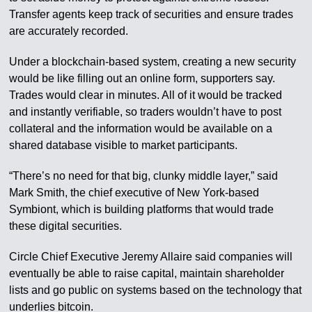
Transfer agents keep track of securities and ensure trades
are accurately recorded.
Under a blockchain-based system, creating a new security
would be like filling out an online form, supporters say.
Trades would clear in minutes. All of it would be tracked
and instantly verifiable, so traders wouldn’t have to post
collateral and the information would be available on a
shared database visible to market participants.
“There’s no need for that big, clunky middle layer,” said
Mark Smith, the chief executive of New York-based
Symbiont, which is building platforms that would trade
these digital securities.
Circle Chief Executive Jeremy Allaire said companies will
eventually be able to raise capital, maintain shareholder
lists and go public on systems based on the technology that
underlies bitcoin.