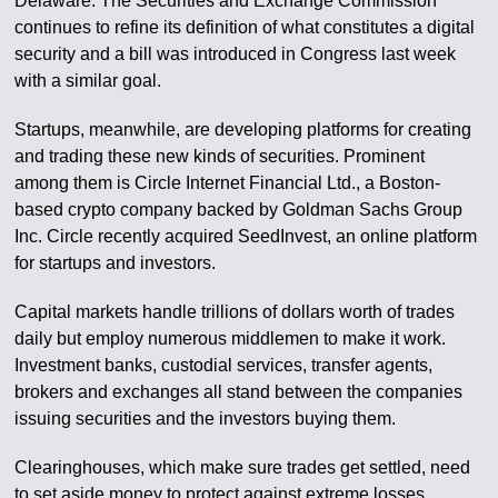
Delaware. The Securities and Exchange Commission
continues to refine its definition of what constitutes a digital
security and a bill was introduced in Congress last week
with a similar goal.
Startups, meanwhile, are developing platforms for creating
and trading these new kinds of securities. Prominent
among them is Circle Internet Financial Ltd., a Boston-
based crypto company backed by Goldman Sachs Group
Inc. Circle recently acquired SeedInvest, an online platform
for startups and investors.
Capital markets handle trillions of dollars worth of trades
daily but employ numerous middlemen to make it work.
Investment banks, custodial services, transfer agents,
brokers and exchanges all stand between the companies
issuing securities and the investors buying them.
Clearinghouses, which make sure trades get settled, need
to set aside money to protect against extreme losses.