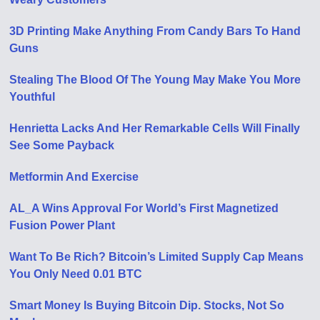
3D Printing Make Anything From Candy Bars To Hand
Guns
Stealing The Blood Of The Young May Make You More
Youthful
Henrietta Lacks And Her Remarkable Cells Will Finally
See Some Payback
Metformin And Exercise
AL_A Wins Approval For World’s First Magnetized
Fusion Power Plant
Want To Be Rich? Bitcoin’s Limited Supply Cap Means
You Only Need 0.01 BTC
Smart Money Is Buying Bitcoin Dip. Stocks, Not So