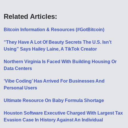
Related Articles:
Bitcoin Information & Resources (#GotBitcoin)
“They Have A Lot Of Beauty Secrets The U.S. Isn’t
Using” Says Hailey Laine, A TikTok Creator
Northern Virginia Is Faced With Building Housing Or
Data Centers
‘Vibe Coding’ Has Arrived For Businesses And
Personal Users
Ultimate Resource On Baby Formula Shortage
Houston Software Executive Charged With Largest Tax
Evasion Case In History Against An Individual