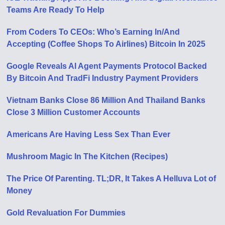
Teams Are Ready To Help
From Coders To CEOs: Who’s Earning In/And
Accepting (Coffee Shops To Airlines) Bitcoin In 2025
Google Reveals AI Agent Payments Protocol Backed
By Bitcoin And TradFi Industry Payment Providers
Vietnam Banks Close 86 Million And Thailand Banks
Close 3 Million Customer Accounts
Americans Are Having Less Sex Than Ever
Mushroom Magic In The Kitchen (Recipes)
The Price Of Parenting. TL;DR, It Takes A Helluva Lot of
Money
Gold Revaluation For Dummies