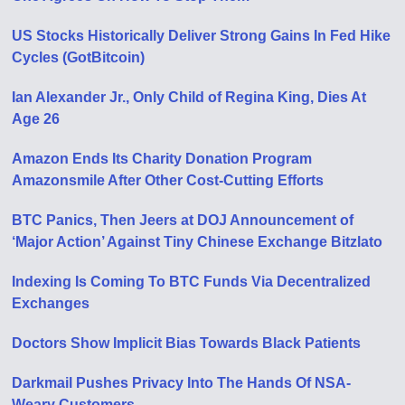
US Stocks Historically Deliver Strong Gains In Fed Hike
Cycles (GotBitcoin)
Ian Alexander Jr., Only Child of Regina King, Dies At
Age 26
Amazon Ends Its Charity Donation Program
Amazonsmile After Other Cost-Cutting Efforts
BTC Panics, Then Jeers at DOJ Announcement of
‘Major Action’ Against Tiny Chinese Exchange Bitzlato
Indexing Is Coming To BTC Funds Via Decentralized
Exchanges
Doctors Show Implicit Bias Towards Black Patients
Darkmail Pushes Privacy Into The Hands Of NSA-
Weary Customers