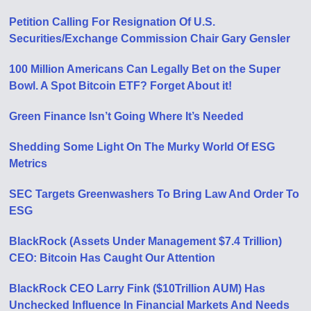
Petition Calling For Resignation Of U​.​S.
Securities/Exchange Commission Chair Gary Gensler
100 Million Americans Can Legally Bet on the Super
Bowl. A Spot Bitcoin ETF? Forget About it!
Green Finance Isn’t Going Where It’s Needed
Shedding Some Light On The Murky World Of ESG
Metrics
SEC Targets Greenwashers To Bring Law And Order To
ESG
BlackRock (Assets Under Management $7.4 Trillion)
CEO: Bitcoin Has Caught Our Attention
BlackRock CEO Larry Fink ($10Trillion AUM) Has
Unchecked Influence In Financial Markets And Needs