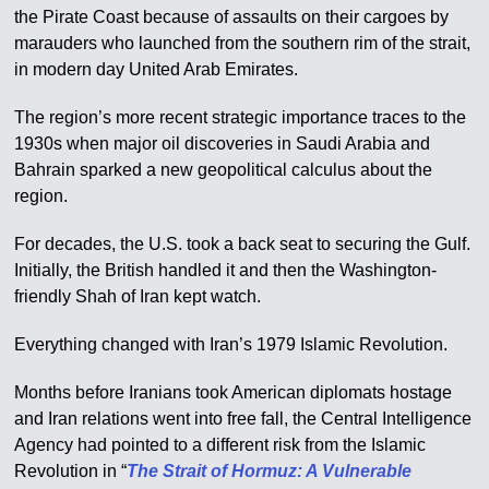
the Pirate Coast because of assaults on their cargoes by
marauders who launched from the southern rim of the strait,
in modern day United Arab Emirates.
The region’s more recent strategic importance traces to the
1930s when major oil discoveries in Saudi Arabia and
Bahrain sparked a new geopolitical calculus about the
region.
For decades, the U.S. took a back seat to securing the Gulf.
Initially, the British handled it and then the Washington-
friendly Shah of Iran kept watch.
Everything changed with Iran’s 1979 Islamic Revolution.
Months before Iranians took American diplomats hostage
and Iran relations went into free fall, the Central Intelligence
Agency had pointed to a different risk from the Islamic
Revolution in “
The Strait of Hormuz: A Vulnerable