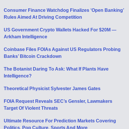
Consumer Finance Watchdog Finalizes ‘Open Banking’
Rules Aimed At Driving Competition
US Government Crypto Wallets Hacked For $20M —
Arkham Intelligence
Coinbase Files FOIAs Against US Regulators Probing
Banks’ Bitcoin Crackdown
The Botanist Daring To Ask: What If Plants Have
Intelligence?
Theoretical Physicist Sylvester James Gates
FOIA Request Reveals SEC’s Gensler, Lawmakers
Target Of Violent Threats
Ultimate Resource For Prediction Markets Covering
Politics, Pop Culture, Sports And More