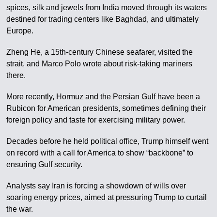
spices, silk and jewels from India moved through its waters
destined for trading centers like Baghdad, and ultimately
Europe.
Zheng He, a 15th-century Chinese seafarer, visited the
strait, and Marco Polo wrote about risk-taking mariners
there.
More recently, Hormuz and the Persian Gulf have been a
Rubicon for American presidents, sometimes defining their
foreign policy and taste for exercising military power.
Decades before he held political office, Trump himself went
on record with a call for America to show “backbone” to
ensuring Gulf security.
Analysts say Iran is forcing a showdown of wills over
soaring energy prices, aimed at pressuring Trump to curtail
the war.