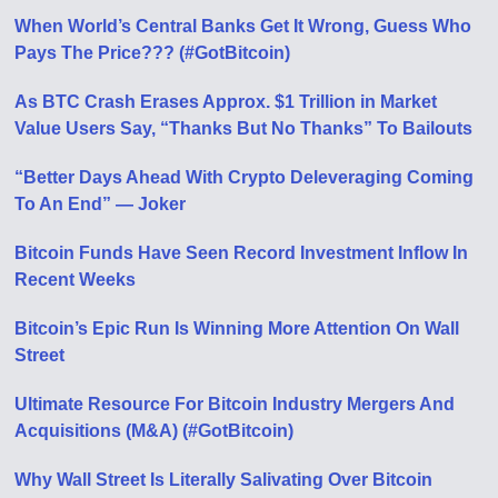
When World’s Central Banks Get It Wrong, Guess Who
Pays The Price??? (#GotBitcoin)
As BTC Crash Erases Approx. $1 Trillion in Market
Value Users Say, “Thanks But No Thanks” To Bailouts
“Better Days Ahead With Crypto Deleveraging Coming
To An End” — Joker
Bitcoin Funds Have Seen Record Investment Inflow In
Recent Weeks
Bitcoin’s Epic Run Is Winning More Attention On Wall
Street
Ultimate Resource For Bitcoin Industry Mergers And
Acquisitions (M&A) (#GotBitcoin)
Why Wall Street Is Literally Salivating Over Bitcoin