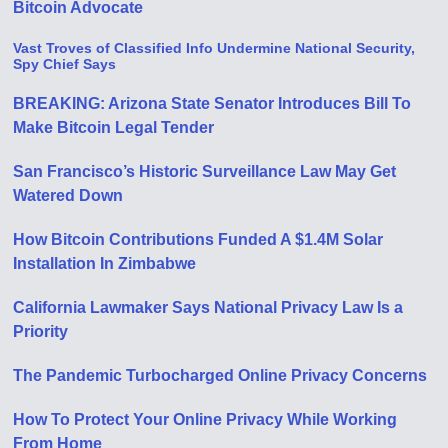
Bitcoin Advocate
Vast Troves of Classified Info Undermine National Security,
Spy Chief Says
BREAKING: Arizona State Senator Introduces Bill To
Make Bitcoin Legal Tender
San Francisco’s Historic Surveillance Law May Get
Watered Down
How Bitcoin Contributions Funded A $1.4M Solar
Installation In Zimbabwe
California Lawmaker Says National Privacy Law Is a
Priority
The Pandemic Turbocharged Online Privacy Concerns
How To Protect Your Online Privacy While Working
From Home