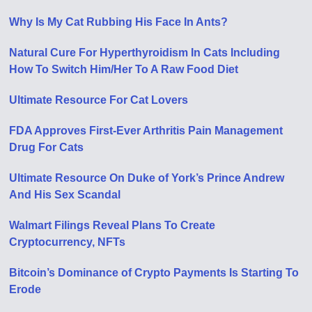
Why Is My Cat Rubbing His Face In Ants?
Natural Cure For Hyperthyroidism In Cats Including
How To Switch Him/Her To A Raw Food Diet
Ultimate Resource For Cat Lovers
FDA Approves First-Ever Arthritis Pain Management
Drug For Cats
Ultimate Resource On Duke of York’s Prince Andrew
And His Sex Scandal
Walmart Filings Reveal Plans To Create
Cryptocurrency, NFTs
Bitcoin’s Dominance of Crypto Payments Is Starting To
Erode