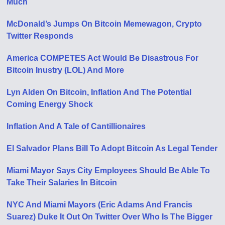
Much
McDonald’s Jumps On Bitcoin Memewagon, Crypto
Twitter Responds
America COMPETES Act Would Be Disastrous For
Bitcoin Inustry (LOL) And More
Lyn Alden On Bitcoin, Inflation And The Potential
Coming Energy Shock
Inflation And A Tale of Cantillionaires
El Salvador Plans Bill To Adopt Bitcoin As Legal Tender
Miami Mayor Says City Employees Should Be Able To
Take Their Salaries In Bitcoin
NYC And Miami Mayors (Eric Adams And Francis
Suarez) Duke It Out On Twitter Over Who Is The Bigger