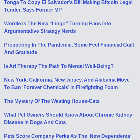
Tonga To Copy El Salvador’s Bill Making Bitcoin Legal
Tender, Says Former MP
Wordle Is The New “Lingo” Turning Fans Into
Argumentative Strategy Nerds
Prospering In The Pandemic, Some Feel Financial Guilt
And Gratitude
Is Art Therapy The Path To Mental Well-Being?
New York, California, New Jersey, And Alabama Move
To Ban ‘Forever Chemicals’ In Firefighting Foam
The Mystery Of The Wasting House-Cats
What Pet Owners Should Know About Chronic Kidney
Disease In Dogs And Cats
Pets Score Company Perks As The ‘New Dependents’