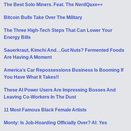
The Best Solo Miners. Feat. The NerdQaxe++
Bitcoin Bulls Take Over The Military
The Three High-Tech Steps That Can Lower Your
Energy Bills
Sauerkraut, Kimchi And…Gut Nuts? Fermented Foods
Are Having A Moment
America’s Car Repossessions Business Is Booming If
You Have What It Takes!!
These AI Power Users Are Impressing Bosses And
Leaving Co-Workers In The Dust
11 Most Famous Black Female Artists
Monty: Is Job-Hoarding Officially Over? AI: Yes