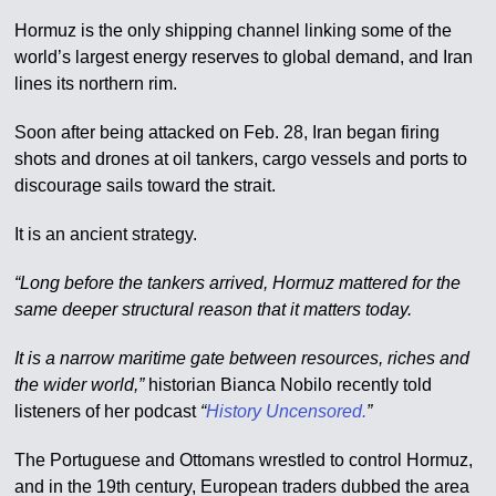
Hormuz is the only shipping channel linking some of the
world’s largest energy reserves to global demand, and Iran
lines its northern rim.
Soon after being attacked on Feb. 28, Iran began firing
shots and drones at oil tankers, cargo vessels and ports to
discourage sails toward the strait.
It is an ancient strategy.
“Long before the tankers arrived, Hormuz mattered for the
same deeper structural reason that it matters today.
It is a narrow maritime gate between resources, riches and
the wider world,”
historian Bianca Nobilo recently told
listeners of her podcast
“
History Uncensored.
”
The Portuguese and Ottomans wrestled to control Hormuz,
and in the 19th century, European traders dubbed the area