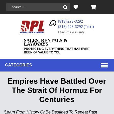
(818) 298-3292
(818) 298-3292‬ (Text)
Life-Time Warranty!
SALES, RENTALS &
LAYAWAYS
PROTECTING EVERYTHING THAT HAS EVER
BEEN OF VALUE TO YOU
CATEGORIES
Empires Have Battled Over
The Strait Of Hormuz For
Centuries
“Learn From History Or Be Destined To Repeat Past