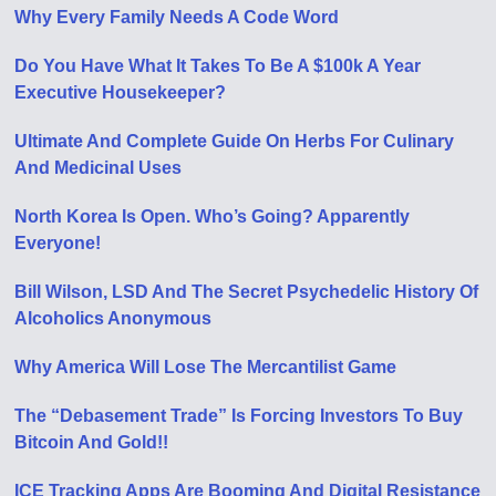
Why Every Family Needs A Code Word
Do You Have What It Takes To Be A $100k A Year
Executive Housekeeper?
Ultimate And Complete Guide On Herbs For Culinary
And Medicinal Uses
North Korea Is Open. Who’s Going? Apparently
Everyone!
Bill Wilson, LSD And The Secret Psychedelic History Of
Alcoholics Anonymous
Why America Will Lose The Mercantilist Game
The “Debasement Trade” Is Forcing Investors To Buy
Bitcoin And Gold!!
ICE Tracking Apps Are Booming And Digital Resistance