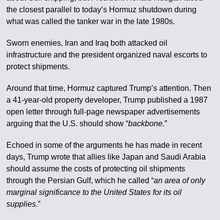
the closest parallel to today’s Hormuz shutdown during
what was called the tanker war in the late 1980s.
Sworn enemies, Iran and Iraq both attacked oil
infrastructure and the president organized naval escorts to
protect shipments.
Around that time, Hormuz captured Trump’s attention. Then
a 41-year-old property developer, Trump published a 1987
open letter through full-page newspaper advertisements
arguing that the U.S. should show “
backbone.
”
Echoed in some of the arguments he has made in recent
days, Trump wrote that allies like Japan and Saudi Arabia
should assume the costs of protecting oil shipments
through the Persian Gulf, which he called “
an area of only
marginal significance to the United States for its oil
supplies.
”