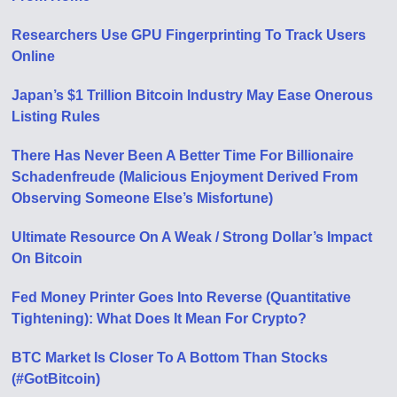
Researchers Use GPU Fingerprinting To Track Users
Online
Japan’s $1 Trillion Bitcoin Industry May Ease Onerous
Listing Rules
There Has Never Been A Better Time For Billionaire
Schadenfreude (Malicious Enjoyment Derived From
Observing Someone Else’s Misfortune)
Ultimate Resource On A Weak / Strong Dollar’s Impact
On Bitcoin
Fed Money Printer Goes Into Reverse (Quantitative
Tightening): What Does It Mean For Crypto?
BTC Market Is Closer To A Bottom Than Stocks
(#GotBitcoin)