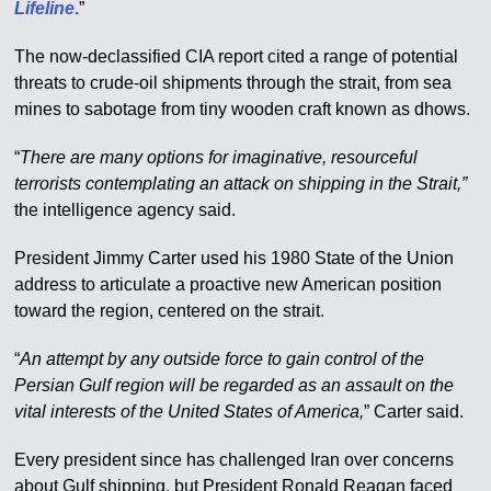
Lifeline
.
”
The now-declassified CIA report cited a range of potential
threats to crude-oil shipments through the strait, from sea
mines to sabotage from tiny wooden craft known as dhows.
“
There are many options for imaginative, resourceful
terrorists contemplating an attack on shipping in the Strait,”
the intelligence agency said.
President Jimmy Carter used his 1980 State of the Union
address to articulate a proactive new American position
toward the region, centered on the strait.
“
An attempt by any outside force to gain control of the
Persian Gulf region will be regarded as an assault on the
vital interests of the United States of America,
” Carter said.
Every president since has challenged Iran over concerns
about Gulf shipping, but President Ronald Reagan faced