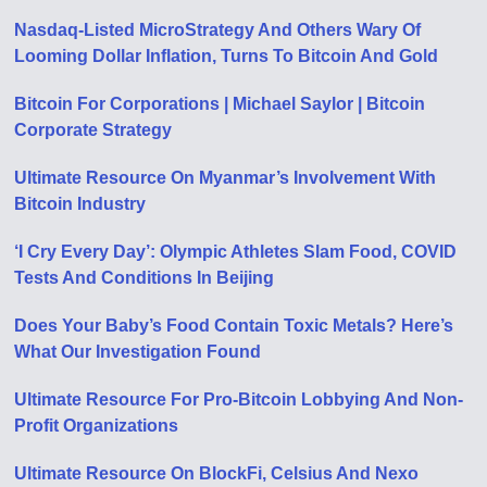
Nasdaq-Listed MicroStrategy And Others Wary Of
Looming Dollar Inflation, Turns To Bitcoin And Gold
Bitcoin For Corporations | Michael Saylor | Bitcoin
Corporate Strategy
Ultimate Resource On Myanmar’s Involvement With
Bitcoin Industry
‘I Cry Every Day’: Olympic Athletes Slam Food, COVID
Tests And Conditions In Beijing
Does Your Baby’s Food Contain Toxic Metals? Here’s
What Our Investigation Found
Ultimate Resource For Pro-Bitcoin Lobbying And Non-
Profit Organizations
Ultimate Resource On BlockFi, Celsius And Nexo