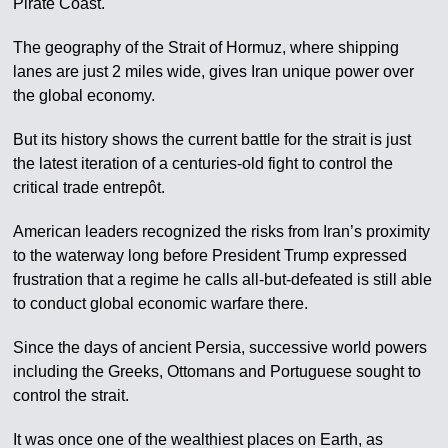
Pirate Coast.
The geography of the Strait of Hormuz, where shipping
lanes are just 2 miles wide, gives Iran unique power over
the global economy.
But its history shows the current battle for the strait is just
the latest iteration of a centuries-old fight to control the
critical trade entrepôt.
American leaders recognized the risks from Iran’s proximity
to the waterway long before President Trump expressed
frustration that a regime he calls all-but-defeated is still able
to conduct global economic warfare there.
Since the days of ancient Persia, successive world powers
including the Greeks, Ottomans and Portuguese sought to
control the strait.
It was once one of the wealthiest places on Earth, as