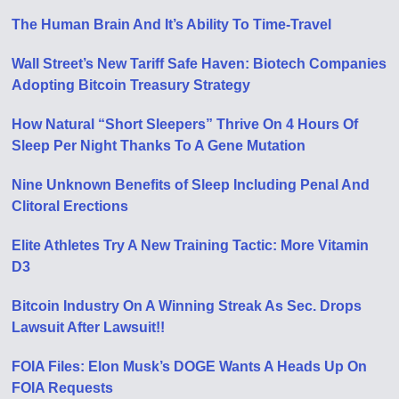
The Human Brain And It’s Ability To Time-Travel
Wall Street’s New Tariff Safe Haven: Biotech Companies
Adopting Bitcoin Treasury Strategy
How Natural “Short Sleepers” Thrive On 4 Hours Of
Sleep Per Night Thanks To A Gene Mutation
Nine Unknown Benefits of Sleep Including Penal And
Clitoral Erections
Elite Athletes Try A New Training Tactic: More Vitamin
D3
Bitcoin Industry On A Winning Streak As Sec. Drops
Lawsuit After Lawsuit!!
FOIA Files: Elon Musk’s DOGE Wants A Heads Up On
FOIA Requests