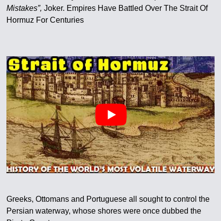
Mistakes”,
Joker. Empires Have Battled Over The Strait Of
Hormuz For Centuries
Greeks, Ottomans and Portuguese all sought to control the
Persian waterway, whose shores were once dubbed the