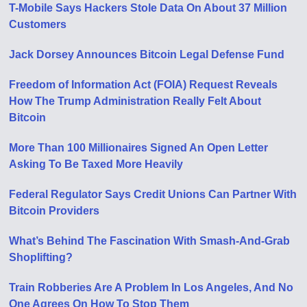
T-Mobile Says Hackers Stole Data On About 37 Million
Customers
Jack Dorsey Announces Bitcoin Legal Defense Fund
Freedom of Information Act (FOIA) Request Reveals
How The Trump Administration Really Felt About
Bitcoin
More Than 100 Millionaires Signed An Open Letter
Asking To Be Taxed More Heavily
Federal Regulator Says Credit Unions Can Partner With
Bitcoin Providers
What’s Behind The Fascination With Smash-And-Grab
Shoplifting?
Train Robberies Are A Problem In Los Angeles, And No
One Agrees On How To Stop Them