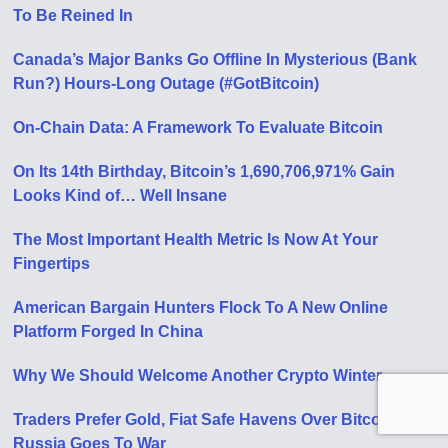
To Be Reined In
Canada’s Major Banks Go Offline In Mysterious (Bank
Run?) Hours-Long Outage (#GotBitcoin)
On-Chain Data: A Framework To Evaluate Bitcoin
On Its 14th Birthday, Bitcoin’s 1,690,706,971% Gain
Looks Kind of… Well Insane
The Most Important Health Metric Is Now At Your
Fingertips
American Bargain Hunters Flock To A New Online
Platform Forged In China
Why We Should Welcome Another Crypto Winter
Traders Prefer Gold, Fiat Safe Havens Over Bitcoin As
Russia Goes To War