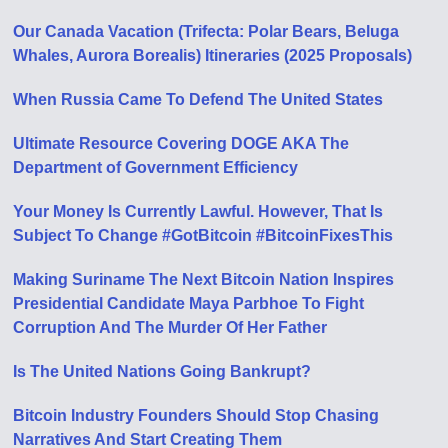
Our Canada Vacation (Trifecta: Polar Bears, Beluga
Whales, Aurora Borealis) Itineraries (2025 Proposals)
When Russia Came To Defend The United States
Ultimate Resource Covering DOGE AKA The
Department of Government Efficiency
Your Money Is Currently Lawful. However, That Is
Subject To Change #GotBitcoin #BitcoinFixesThis
Making Suriname The Next Bitcoin Nation Inspires
Presidential Candidate Maya Parbhoe To Fight
Corruption And The Murder Of Her Father
Is The United Nations Going Bankrupt?
Bitcoin Industry Founders Should Stop Chasing
Narratives And Start Creating Them