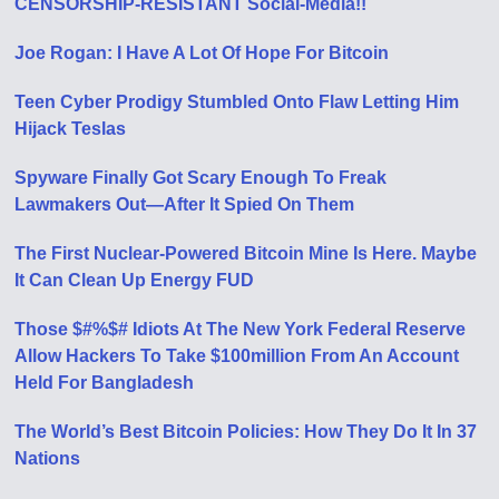
CENSORSHIP-RESISTANT Social-Media!!
Joe Rogan: I Have A Lot Of Hope For Bitcoin
Teen Cyber Prodigy Stumbled Onto Flaw Letting Him
Hijack Teslas
Spyware Finally Got Scary Enough To Freak
Lawmakers Out—After It Spied On Them
The First Nuclear-Powered Bitcoin Mine Is Here. Maybe
It Can Clean Up Energy FUD
Those $#%$# Idiots At The New York Federal Reserve
Allow Hackers To Take $100million From An Account
Held For Bangladesh
The World’s Best Bitcoin Policies: How They Do It In 37
Nations