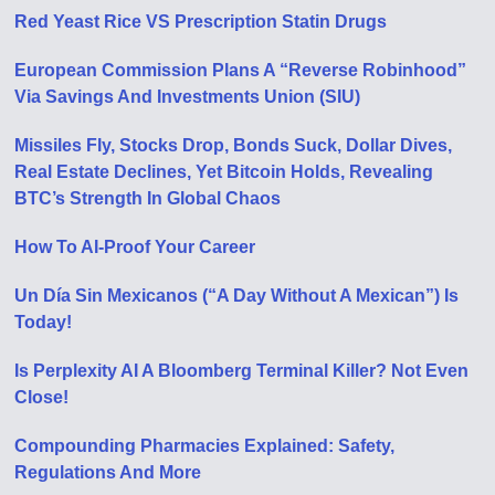
Red Yeast Rice VS Prescription Statin Drugs
European Commission Plans A “Reverse Robinhood”
Via Savings And Investments Union (SIU)
Missiles Fly, Stocks Drop, Bonds Suck, Dollar Dives,
Real Estate Declines, Yet Bitcoin Holds, Revealing
BTC’s Strength In Global Chaos
How To AI-Proof Your Career
Un Día Sin Mexicanos (“A Day Without A Mexican”) Is
Today!
Is Perplexity AI A Bloomberg Terminal Killer? Not Even
Close!
Compounding Pharmacies Explained: Safety,
Regulations And More