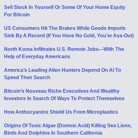
Sell Stock In Yourself Or Some Of Your Home Equity
For Bitcoin
US Consumers Hit The Brakes While Goods Imports
Sink By A Record (If You Have No Gold, You’er Ass-Out)
North Korea Infiltrates U.S. Remote Jobs—With The
Help of Everyday Americans
America’s Leading Alien Hunters Depend On AI To
Speed Their Search
Bitcoin’s Nouveau Riche Executives And Wealthy
Investors In Search Of Ways To Protect Themselves
How Anthocyanins Shield Us From Microplastics
Origins Of Toxic Algae (Domoic Acid) Killing Sea Lions,
Birds And Dolphins In Southern California