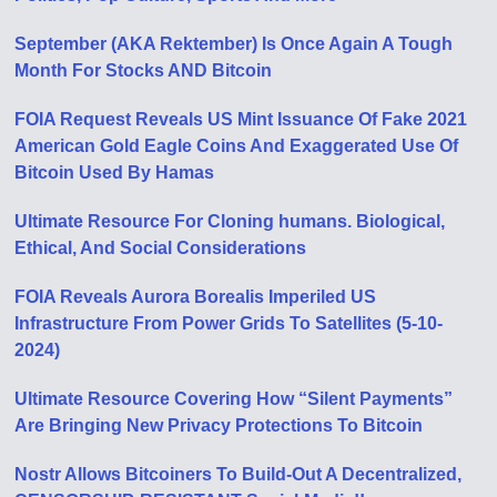
September (AKA Rektember) Is Once Again A Tough
Month For Stocks AND Bitcoin
FOIA Request Reveals US Mint Issuance Of Fake 2021
American Gold Eagle Coins And Exaggerated Use Of
Bitcoin Used By Hamas
Ultimate Resource For Cloning humans. Biological,
Ethical, And Social Considerations
FOIA Reveals Aurora Borealis Imperiled US
Infrastructure From Power Grids To Satellites (5-10-
2024)
Ultimate Resource Covering How “Silent Payments”
Are Bringing New Privacy Protections To Bitcoin
Nostr Allows Bitcoiners To Build-Out A Decentralized,