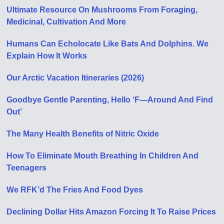
Ultimate Resource On Mushrooms From Foraging,
Medicinal, Cultivation And More
Humans Can Echolocate Like Bats And Dolphins. We
Explain How It Works
Our Arctic Vacation Itineraries (2026)
Goodbye Gentle Parenting, Hello ‘F—Around And Find
Out’
The Many Health Benefits of Nitric Oxide
How To Eliminate Mouth Breathing In Children And
Teenagers
We RFK’d The Fries And Food Dyes
Declining Dollar Hits Amazon Forcing It To Raise Prices