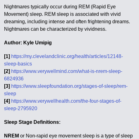
Nightmares typically occur during REM (Rapid Eye
Movement) sleep. REM sleep is associated with vivid
dreaming, including intense and often frightening dreams.
Nightmares can be characterized by vividness.
Author: Kyle Umipig
[1]
https://my.clevelandclinic.org/health/articles/12148-
sleep-basics
[2]
https://www.verywellmind.com/what-is-nrem-sleep-
6824936
[3]
https://www.sleepfoundation.org/stages-of-sleep/rem-
sleep
[4]
https://www.verywellhealth.com/the-four-stages-of-
sleep-2795920
Sleep Stage Definitions:
NREM
or Non-rapid eye movement sleep is a type of sleep