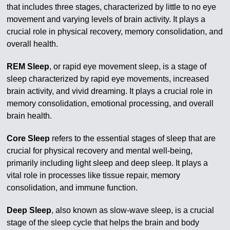
that includes three stages, characterized by little to no eye
movement and varying levels of brain activity. It plays a
crucial role in physical recovery, memory consolidation, and
overall health.
REM Sleep
, or rapid eye movement sleep, is a stage of
sleep characterized by rapid eye movements, increased
brain activity, and vivid dreaming. It plays a crucial role in
memory consolidation, emotional processing, and overall
brain health.
Core Sleep
refers to the essential stages of sleep that are
crucial for physical recovery and mental well-being,
primarily including light sleep and deep sleep. It plays a
vital role in processes like tissue repair, memory
consolidation, and immune function.
Deep Sleep
, also known as slow-wave sleep, is a crucial
stage of the sleep cycle that helps the brain and body