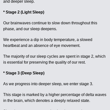
and deeper sleep.
* Stage 2 (Light Sleep)
Our brainwaves continue to slow down throughout this
phase, and our sleep deepens.
We experience a dip in body temperature, a slowed
heartbeat and an absence of eye movement.
The majority of our sleep cycles are spent in stage 2, which
is essential for preserving the quality of our rest.
* Stage 3 (Deep Sleep)
As we progress into deeper sleep, we enter stage 3.
This stage is marked by a higher percentage of delta waves
in the brain, which denotes a deeply relaxed state.