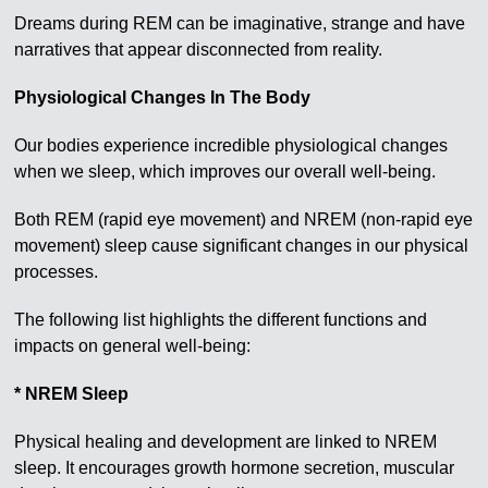
Dreams during REM can be imaginative, strange and have
narratives that appear disconnected from reality.
Physiological Changes In The Body
Our bodies experience incredible physiological changes
when we sleep, which improves our overall well-being.
Both REM (rapid eye movement) and NREM (non-rapid eye
movement) sleep cause significant changes in our physical
processes.
The following list highlights the different functions and
impacts on general well-being:
* NREM Sleep
Physical healing and development are linked to NREM
sleep. It encourages growth hormone secretion, muscular