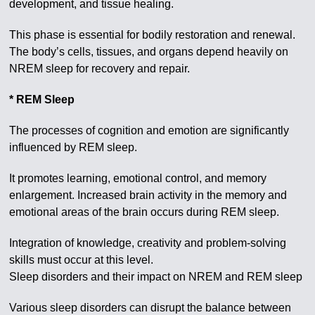
development, and tissue healing.
This phase is essential for bodily restoration and renewal.
The body’s cells, tissues, and organs depend heavily on
NREM sleep for recovery and repair.
* REM Sleep
The processes of cognition and emotion are significantly
influenced by REM sleep.
It promotes learning, emotional control, and memory
enlargement. Increased brain activity in the memory and
emotional areas of the brain occurs during REM sleep.
Integration of knowledge, creativity and problem-solving
skills must occur at this level.
Sleep disorders and their impact on NREM and REM sleep
Various sleep disorders can disrupt the balance between