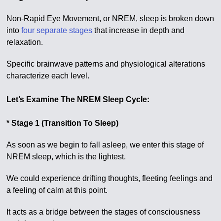
Non-Rapid Eye Movement, or NREM, sleep is broken down
into
four separate stages
that increase in depth and
relaxation.
Specific brainwave patterns and physiological alterations
characterize each level.
Let’s Examine The NREM Sleep Cycle:
* Stage 1 (Transition To Sleep)
As soon as we begin to fall asleep, we enter this stage of
NREM sleep, which is the lightest.
We could experience drifting thoughts, fleeting feelings and
a feeling of calm at this point.
It acts as a bridge between the stages of consciousness