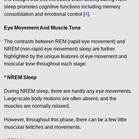
sleep promotes cognitive functions including memory
consolidation and emotional control [
4
].
Eye Movement And Muscle Tone
The contrasts between REM (rapid eye movement) and
NREM (non-rapid eye movement) sleep are further
highlighted by the unique features of eye movement and
muscular tone throughout each stage:
* NREM Sleep
During NREM sleep, there are hardly any eye movements.
Large-scale body motions are often absent, and the
muscles are normally relaxed.
However, throughout this phase, there can be a few little
muscular twitches and movements.