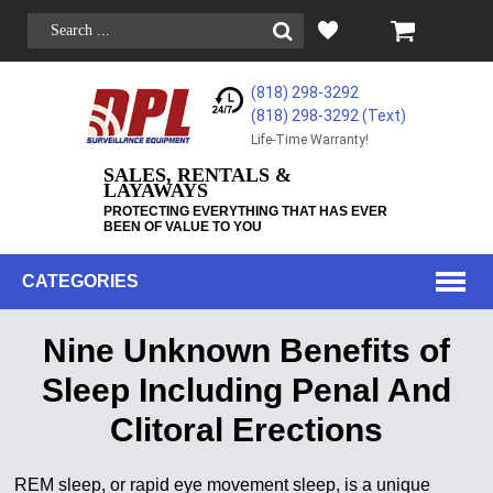
(818) 298-3292
(818) 298-3292‬ (Text)
Life-Time Warranty!
SALES, RENTALS &
LAYAWAYS
PROTECTING EVERYTHING THAT HAS EVER
BEEN OF VALUE TO YOU
CATEGORIES
Nine Unknown Benefits of
Sleep Including Penal And
Clitoral Erections
REM sleep, or rapid eye movement sleep, is a unique