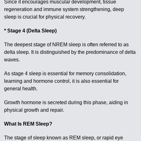
Since it encourages muscular development, tissue
regeneration and immune system strengthening, deep
sleep is crucial for physical recovery.
* Stage 4 (Delta Sleep)
The deepest stage of NREM sleep is often referred to as
delta sleep. It is distinguished by the predominance of delta
waves.
As stage 4 sleep is essential for memory consolidation,
learning and hormone control, it is also essential for
general health.
Growth hormone is secreted during this phase, aiding in
physical growth and repair.
What Is REM Sleep?
The stage of sleep known as REM sleep, or rapid eye