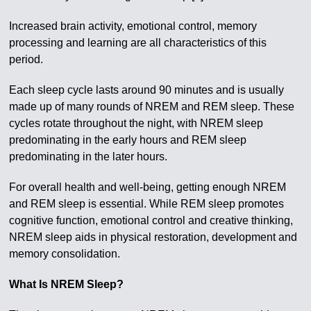
Increased brain activity, emotional control, memory
processing and learning are all characteristics of this
period.
Each sleep cycle lasts around 90 minutes and is usually
made up of many rounds of NREM and REM sleep. These
cycles rotate throughout the night, with NREM sleep
predominating in the early hours and REM sleep
predominating in the later hours.
For overall health and well-being, getting enough NREM
and REM sleep is essential. While REM sleep promotes
cognitive function, emotional control and creative thinking,
NREM sleep aids in physical restoration, development and
memory consolidation.
What Is NREM Sleep?