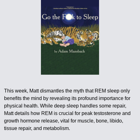
This week, Matt dismantles the myth that REM sleep only
benefits the mind by revealing its profound importance for
physical health. While deep sleep handles some repair,
Matt details how REM is crucial for peak testosterone and
growth hormone release, vital for muscle, bone, libido,
tissue repair, and metabolism.