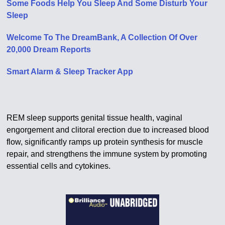
Some Foods Help You Sleep And Some Disturb Your
Sleep
Welcome To The DreamBank, A Collection Of Over
20,000 Dream Reports
Smart Alarm & Sleep Tracker App
REM sleep supports genital tissue health, vaginal
engorgement and clitoral erection due to increased blood
flow, significantly ramps up protein synthesis for muscle
repair, and strengthens the immune system by promoting
essential cells and cytokines.