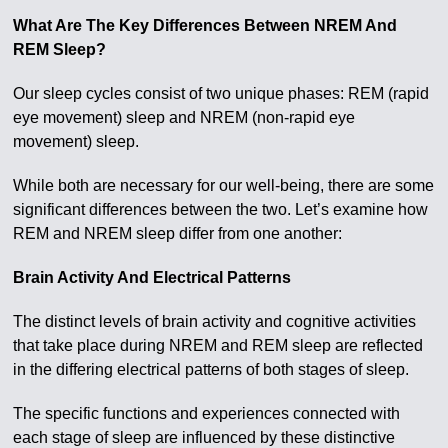
What Are The Key Differences Between NREM And
REM Sleep?
Our sleep cycles consist of two unique phases: REM (rapid
eye movement) sleep and NREM (non-rapid eye
movement) sleep.
While both are necessary for our well-being, there are some
significant differences between the two. Let’s examine how
REM and NREM sleep differ from one another:
Brain Activity And Electrical Patterns
The distinct levels of brain activity and cognitive activities
that take place during NREM and REM sleep are reflected
in the differing electrical patterns of both stages of sleep.
The specific functions and experiences connected with
each stage of sleep are influenced by these distinctive