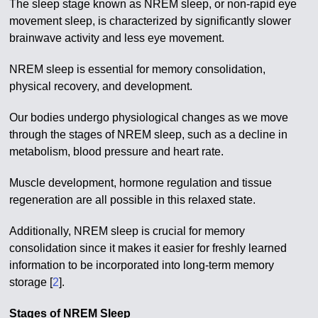
The sleep stage known as NREM sleep, or non-rapid eye
movement sleep, is characterized by significantly slower
brainwave activity and less eye movement.
NREM sleep is essential for memory consolidation,
physical recovery, and development.
Our bodies undergo physiological changes as we move
through the stages of NREM sleep, such as a decline in
metabolism, blood pressure and heart rate.
Muscle development, hormone regulation and tissue
regeneration are all possible in this relaxed state.
Additionally, NREM sleep is crucial for memory
consolidation since it makes it easier for freshly learned
information to be incorporated into long-term memory
storage [
2
].
Stages of NREM Sleep