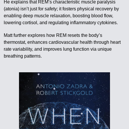
He explains that REM’s characteristic muscle paralysis
(atonia) isn’t just for safety; it fosters physical recovery by
enabling deep muscle relaxation, boosting blood flow,
lowering cortisol, and regulating inflammatory cytokines.
Matt further explores how REM resets the body’s
thermostat, enhances cardiovascular health through heart
rate variability, and improves lung function via unique
breathing patterns.