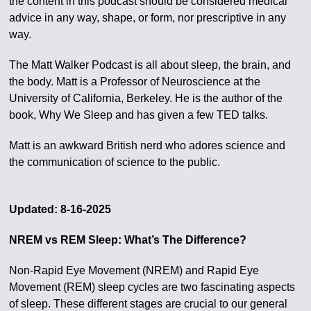
the content in this podcast should be considered medical
advice in any way, shape, or form, nor prescriptive in any
way.
The Matt Walker Podcast is all about sleep, the brain, and
the body. Matt is a Professor of Neuroscience at the
University of California, Berkeley. He is the author of the
book, Why We Sleep and has given a few TED talks.
Matt is an awkward British nerd who adores science and
the communication of science to the public.
Updated: 8-16-2025
NREM vs REM Sleep: What’s The Difference?
Non-Rapid Eye Movement (NREM) and Rapid Eye
Movement (REM) sleep cycles are two fascinating aspects
of sleep. These different stages are crucial to our general