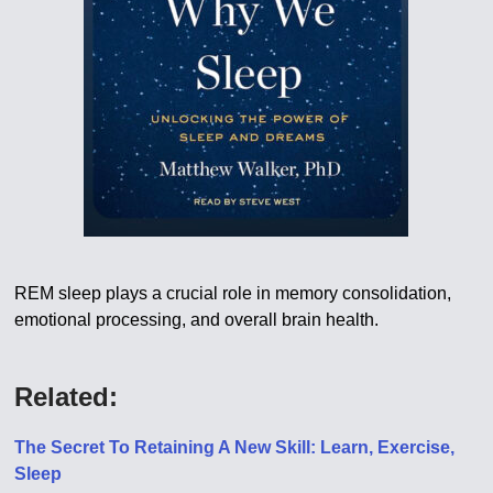
REM sleep plays a crucial role in memory consolidation,
emotional processing, and overall brain health.
Related:
The Secret To Retaining A New Skill: Learn, Exercise,
Sleep