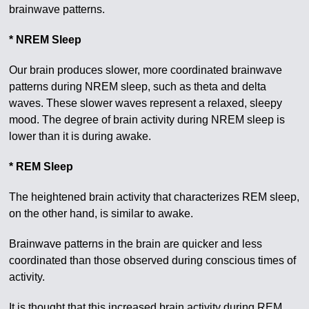
brainwave patterns.
* NREM Sleep
Our brain produces slower, more coordinated brainwave
patterns during NREM sleep, such as theta and delta
waves. These slower waves represent a relaxed, sleepy
mood. The degree of brain activity during NREM sleep is
lower than it is during awake.
* REM Sleep
The heightened brain activity that characterizes REM sleep,
on the other hand, is similar to awake.
Brainwave patterns in the brain are quicker and less
coordinated than those observed during conscious times of
activity.
It is thought that this increased brain activity during REM