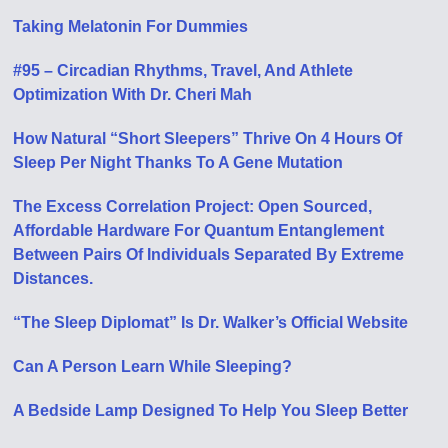
Taking Melatonin For Dummies
#95 – Circadian Rhythms, Travel, And Athlete
Optimization With Dr. Cheri Mah
How Natural “Short Sleepers” Thrive On 4 Hours Of
Sleep Per Night Thanks To A Gene Mutation
The Excess Correlation Project: Open Sourced,
Affordable Hardware For Quantum Entanglement
Between Pairs Of Individuals Separated By Extreme
Distances.
“The Sleep Diplomat” Is Dr. Walker’s Official Website
Can A Person Learn While Sleeping?
A Bedside Lamp Designed To Help You Sleep Better