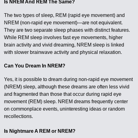
Is NREM And REM The Same?
The two types of sleep, REM (rapid eye movement) and
NREM (non-rapid eye movement)—are not equivalent.
They are two separate sleep phases with distinct features.
While REM sleep involves fast eye movements, higher
brain activity and vivid dreaming, NREM sleep is linked
with slower brainwave activity and physical relaxation.
Can You Dream In NREM?
Yes, it is possible to dream during non-rapid eye movement
(NREM) sleep, although these dreams are often less vivid
and fragmented than those that occur during rapid eye
movement (REM) sleep. NREM dreams frequently center
on commonplace events, uninteresting ideas or random
recollections.
Is Nightmare A REM or NREM?