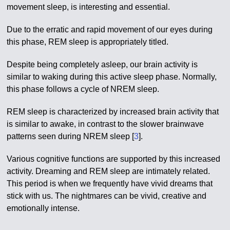
movement sleep, is interesting and essential.
Due to the erratic and rapid movement of our eyes during
this phase, REM sleep is appropriately titled.
Despite being completely asleep, our brain activity is
similar to waking during this active sleep phase. Normally,
this phase follows a cycle of NREM sleep.
REM sleep is characterized by increased brain activity that
is similar to awake, in contrast to the slower brainwave
patterns seen during NREM sleep [
3
].
Various cognitive functions are supported by this increased
activity. Dreaming and REM sleep are intimately related.
This period is when we frequently have vivid dreams that
stick with us. The nightmares can be vivid, creative and
emotionally intense.