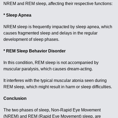
NREM and REM sleep, affecting their respective functions:
* Sleep Apnea
NREM sleep is frequently impacted by sleep apnea, which
causes fragmented sleep and delays in the regular
development of sleep phases.
* REM Sleep Behavior Disorder
In this condition, REM sleep is not accompanied by
muscular paralysis, which causes dream-acting.
It interferes with the typical muscular atonia seen during
REM sleep, which might result in harm or sleep difficulties.
Conclusion
The two phases of sleep, Non-Rapid Eye Movement
(NREM) and REM (Rapid Eye Movement) sleep, are