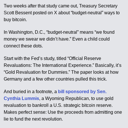
Two weeks after that study came out, Treasury Secretary
Scott Bessent posted on X about “budget-neutral” ways to
buy bitcoin.
In Washington, D.C., “budget-neutral” means “we found
money we swear we didn’t have.” Even a child could
connect these dots.
Start with the Fed’s study, titled “Official Reserve
Revaluations: The International Experience.” Basically, it’s
“Gold Revaluation for Dummies.” The paper looks at how
Germany and a few other countries pulled this trick.
And buried in a footnote, a
bill sponsored by Sen.
Cynthia Lummis
, a Wyoming Republican, to use gold
revaluation to bankroll a U.S. strategic bitcoin reserve.
Makes perfect sense: Use the proceeds from admitting one
lie to fund the next revolution.