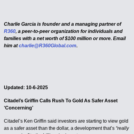
Charlie Garcia is founder and a managing partner of
R360
, a peer-to-peer organization for individuals and
families with a net worth of $100 million or more.
Email
him at
charlie@R360Global.com
.
Updated: 10-6-2025
Citadel’s Griffin Calls Rush To Gold As Safer Asset
‘Concerning’
Citadel’s Ken Griffin said investors are starting to view gold
as a safer asset than the dollar, a development that’s
“really