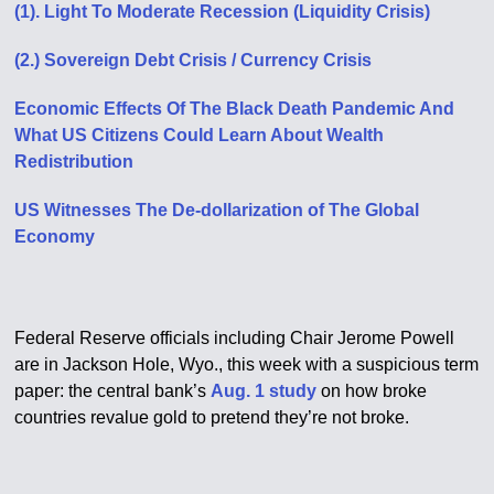
(1). Light To Moderate Recession (Liquidity Crisis)
(2.) Sovereign Debt Crisis / Currency Crisis
Economic Effects Of The Black Death Pandemic And
What US Citizens Could Learn About Wealth
Redistribution
US Witnesses The De-dollarization of The Global
Economy
Federal Reserve officials including Chair Jerome Powell
are in Jackson Hole, Wyo., this week with a suspicious term
paper: the central bank’s
Aug. 1 study
on how broke
countries revalue gold to pretend they’re not broke.