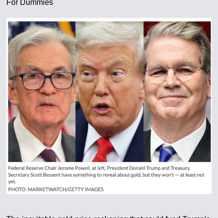
For Dummies