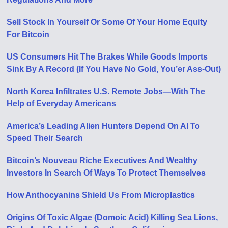
Sell Stock In Yourself Or Some Of Your Home Equity
For Bitcoin
US Consumers Hit The Brakes While Goods Imports
Sink By A Record (If You Have No Gold, You’er Ass-Out)
North Korea Infiltrates U.S. Remote Jobs—With The
Help of Everyday Americans
America’s Leading Alien Hunters Depend On AI To
Speed Their Search
Bitcoin’s Nouveau Riche Executives And Wealthy
Investors In Search Of Ways To Protect Themselves
How Anthocyanins Shield Us From Microplastics
Origins Of Toxic Algae (Domoic Acid) Killing Sea Lions,