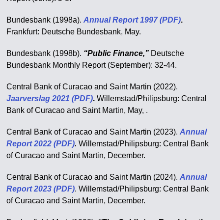
Bundesbank (1998a).
Annual Report
1997 (PDF)
.
Frankfurt: Deutsche Bundesbank, May.
Bundesbank (1998b).
“Public Finance,”
Deutsche
Bundesbank Monthly Report (September): 32-44.
Central Bank of Curacao and Saint Martin (2022).
Jaarverslag 2021 (PDF)
.
Willemstad/Philipsburg: Central
Bank of Curacao and Saint Martin, May, .
Central Bank of Curacao and Saint Martin (2023).
Annual
Report 2022 (PDF)
.
Willemstad/Philipsburg: Central Bank
of Curacao and Saint Martin, December.
Central Bank of Curacao and Saint Martin (2024).
Annual
Report
2023 (PDF)
. Willemstad/Philipsburg: Central Bank
of Curacao and Saint Martin, December.