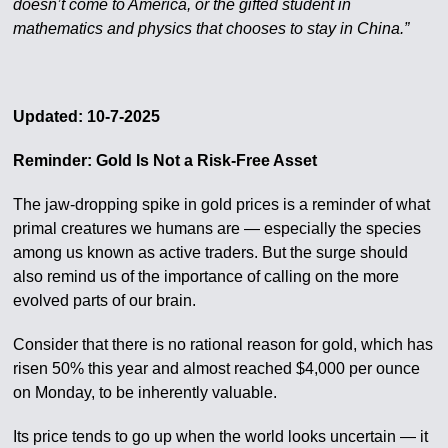
doesn’t come to America, or the gifted student in
mathematics and physics that chooses to stay in China.”
Updated: 10-7-2025
Reminder: Gold Is Not a Risk-Free Asset
The jaw-dropping spike in gold prices is a reminder of what
primal creatures we humans are — especially the species
among us known as active traders. But the surge should
also remind us of the importance of calling on the more
evolved parts of our brain.
Consider that there is no rational reason for gold, which has
risen 50% this year and almost reached $4,000 per ounce
on Monday, to be inherently valuable.
Its price tends to go up when the world looks uncertain — it