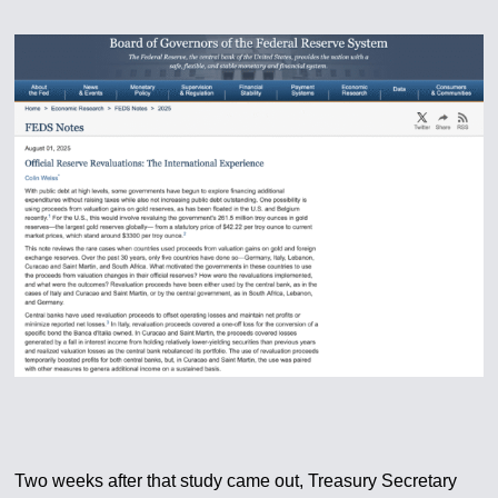
Two weeks after that study came out, Treasury Secretary