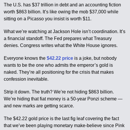
The U.S. has $37 trillion in debt and an accounting fiction
worth $863 billion. It’s like owing the mob $37,000 while
sitting on a Picasso you insist is worth $11.
What we’re watching at Jackson Hole isn’t coordination. It’s
a financial standoff. The Fed prepares what Treasury
denies. Congress writes what the White House ignores.
Everyone knows the
$42.22 price
is a joke, but nobody
wants to be the one who admits the emperor’s gold is
naked. They’re all positioning for the crisis that makes
confession inevitable.
Strip it down. The truth? We’re not hiding $863 billion.
We’re hiding that fiat money is a 50-year Ponzi scheme —
and new marks are getting scarce.
The $42.22 gold price is the last fig leaf covering the fact
that we’ve been playing monetary make-believe since Pink