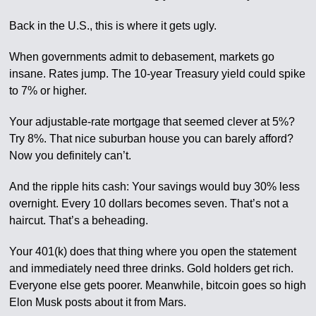
Back in the U.S., this is where it gets ugly.
When governments admit to debasement, markets go
insane. Rates jump. The 10-year Treasury yield could spike
to 7% or higher.
Your adjustable-rate mortgage that seemed clever at 5%?
Try 8%. That nice suburban house you can barely afford?
Now you definitely can’t.
And the ripple hits cash: Your savings would buy 30% less
overnight. Every 10 dollars becomes seven. That’s not a
haircut. That’s a beheading.
Your 401(k) does that thing where you open the statement
and immediately need three drinks. Gold holders get rich.
Everyone else gets poorer. Meanwhile, bitcoin goes so high
Elon Musk posts about it from Mars.