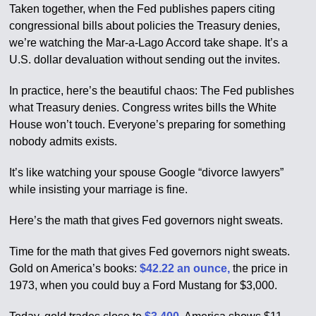
Taken together, when the Fed publishes papers citing
congressional bills about policies the Treasury denies,
we’re watching the Mar-a-Lago Accord take shape. It’s a
U.S. dollar devaluation without sending out the invites.
In practice, here’s the beautiful chaos: The Fed publishes
what Treasury denies. Congress writes bills the White
House won’t touch. Everyone’s preparing for something
nobody admits exists.
It’s like watching your spouse Google “divorce lawyers”
while insisting your marriage is fine.
Here’s the math that gives Fed governors night sweats.
Time for the math that gives Fed governors night sweats.
Gold on America’s books:
$42.22 an ounce,
the price in
1973, when you could buy a Ford Mustang for $3,000.