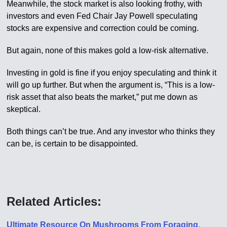
Meanwhile, the stock market is also looking frothy, with
investors and even Fed Chair Jay Powell speculating
stocks are expensive and correction could be coming.
But again, none of this makes gold a low-risk alternative.
Investing in gold is fine if you enjoy speculating and think it
will go up further. But when the argument is, “This is a low-
risk asset that also beats the market,” put me down as
skeptical.
Both things can’t be true. And any investor who thinks they
can be, is certain to be disappointed.
Related Articles:
Ultimate Resource On Mushrooms From Foraging,