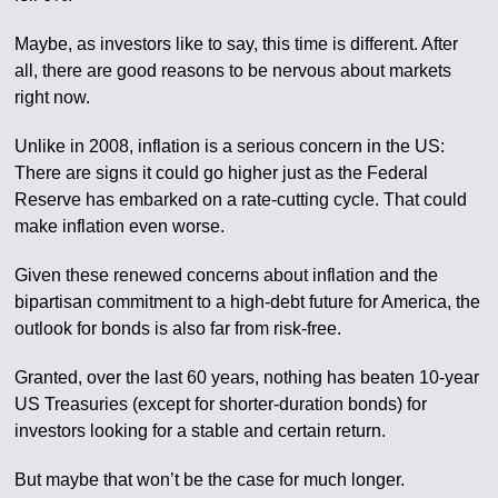
Maybe, as investors like to say, this time is different. After
all, there are good reasons to be nervous about markets
right now.
Unlike in 2008, inflation is a serious concern in the US:
There are signs it could go higher just as the Federal
Reserve has embarked on a rate-cutting cycle. That could
make inflation even worse.
Given these renewed concerns about inflation and the
bipartisan commitment to a high-debt future for America, the
outlook for bonds is also far from risk-free.
Granted, over the last 60 years, nothing has beaten 10-year
US Treasuries (except for shorter-duration bonds) for
investors looking for a stable and certain return.
But maybe that won’t be the case for much longer.