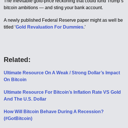
The inevitable gold-price reckoning that could fund Trump’s
bitcoin ambitions — and sting your bank account.
A newly published Federal Reserve paper might as well be
titled ‘
Gold Revaluation For Dummies
.’
Related:
Ultimate Resource On A Weak / Strong Dollar’s Impact
On Bitcoin
Ultimate Resource For Bitcoin’s Inflation Rate VS Gold
And The U.S. Dollar
How Will Bitcoin Behave During A Recession?
(#GotBitcoin)