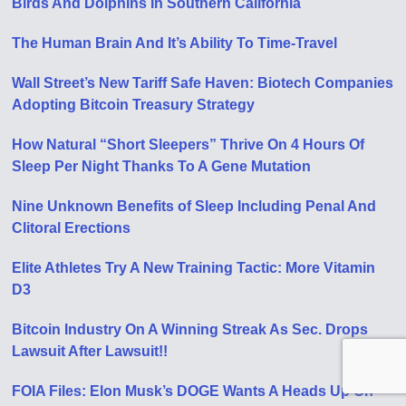
Birds And Dolphins In Southern California
The Human Brain And It’s Ability To Time-Travel
Wall Street’s New Tariff Safe Haven: Biotech Companies
Adopting Bitcoin Treasury Strategy
How Natural “Short Sleepers” Thrive On 4 Hours Of
Sleep Per Night Thanks To A Gene Mutation
Nine Unknown Benefits of Sleep Including Penal And
Clitoral Erections
Elite Athletes Try A New Training Tactic: More Vitamin
D3
Bitcoin Industry On A Winning Streak As Sec. Drops
Lawsuit After Lawsuit!!
FOIA Files: Elon Musk’s DOGE Wants A Heads Up On