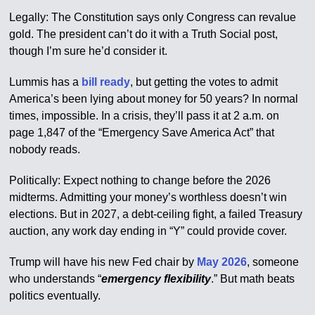
Legally: The Constitution says only Congress can revalue
gold. The president can’t do it with a Truth Social post,
though I’m sure he’d consider it.
Lummis has a
bill ready
, but getting the votes to admit
America’s been lying about money for 50 years? In normal
times, impossible. In a crisis, they’ll pass it at 2 a.m. on
page 1,847 of the “Emergency Save America Act” that
nobody reads.
Politically: Expect nothing to change before the 2026
midterms. Admitting your money’s worthless doesn’t win
elections. But in 2027, a debt-ceiling fight, a failed Treasury
auction, any work day ending in “Y” could provide cover.
Trump will have his new Fed chair by
May 2026
, someone
who understands “
emergency flexibility
.” But math beats
politics eventually.