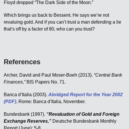
Floyd dropped “The Dark Side of the Moon.”
Which brings us back to Bessent. He says we’re not
revaluing gold. And if you can’t trust a man defending a lie
that’s off by a factor of 80, who can you trust?
References
Archer, David and Paul Moser-Boeh (2013).
“Central Bank
Finances,”
BIS Papers No. 71.
Banca d’Italia (2003).
Abridged Report for the Year 2002
(PDF)
.
Rome: Banca d’Italia, November.
Bundesbank (1997).
“Revaluation of Gold and Foreign
Exchange Reserves,”
Deutsche Bundesbank Monthly
Report (June): 5-8.