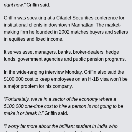
right now,”
Griffin said.
Griffin was speaking at a Citadel Securities conference for
institutional clients in downtown Manhattan. The market-
making firm he founded in 2002 matches buyers and sellers
in equities and fixed income.
It serves asset managers, banks, broker-dealers, hedge
funds, government agencies and public pension programs.
In the wide-ranging interview Monday, Griffin also said the
$100,000 cost to keep employees on an H-1B visa won’t be
a major problem for his company.
“Fortunately, we’re in a sector of the economy where a
$100,000 one-time cost to hire a person is not going to be
make it or break it,”
Griffin said.
“I worry far more about the brilliant student in India who