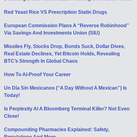
Red Yeast Rice VS Prescription Statin Drugs
European Commission Plans A “Reverse Robinhood”
Via Savings And Investments Union (SIU)
Missiles Fly, Stocks Drop, Bonds Suck, Dollar Dives,
Real Estate Declines, Yet Bitcoin Holds, Revealing
BTC’s Strength In Global Chaos
How To AI-Proof Your Career
Un Día Sin Mexicanos (“A Day Without A Mexican”) Is
Today!
Is Perplexity AI A Bloomberg Terminal Killer? Not Even
Close!
Compounding Pharmacies Explained: Safety,
Regulations And More