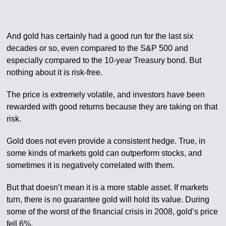
And gold has certainly had a good run for the last six
decades or so, even compared to the S&P 500 and
especially compared to the 10-year Treasury bond. But
nothing about it is risk-free.
The price is extremely volatile, and investors have been
rewarded with good returns because they are taking on that
risk.
Gold does not even provide a consistent hedge. True, in
some kinds of markets gold can outperform stocks, and
sometimes it is negatively correlated with them.
But that doesn’t mean it is a more stable asset. If markets
turn, there is no guarantee gold will hold its value. During
some of the worst of the financial crisis in 2008, gold’s price
fell 6%.