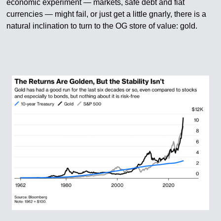
economic experiment — markets, safe debt and fiat
currencies — might fail, or just get a little gnarly, there is a
natural inclination to turn to the OG store of value: gold.