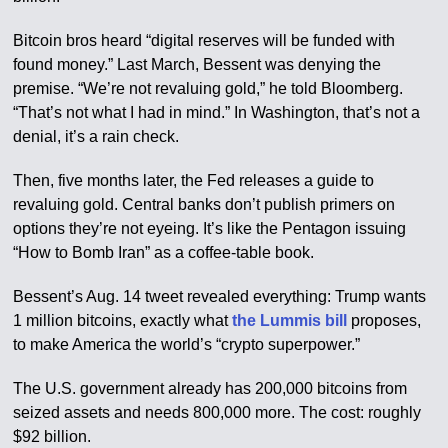
Bitcoin bros heard “digital reserves will be funded with
found money.” Last March, Bessent was denying the
premise. “We’re not revaluing gold,” he told Bloomberg.
“That’s not what I had in mind.” In Washington, that’s not a
denial, it’s a rain check.
Then, five months later, the Fed releases a guide to
revaluing gold. Central banks don’t publish primers on
options they’re not eyeing. It’s like the Pentagon issuing
“How to Bomb Iran” as a coffee-table book.
Bessent’s Aug. 14 tweet revealed everything: Trump wants
1 million bitcoins, exactly what
the Lummis bill
proposes,
to make America the world’s “crypto superpower.”
The U.S. government already has 200,000 bitcoins from
seized assets and needs 800,000 more. The cost: roughly
$92 billion.