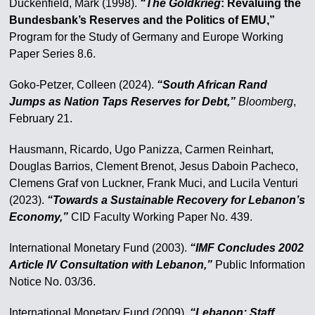
Duckenfield, Mark (1998).
“The Goldkrieg
: Revaluing the
Bundesbank’s Reserves and the Politics of EMU,”
Program for the Study of Germany and Europe Working
Paper Series 8.6.
Goko-Petzer, Colleen (2024).
“South African Rand
Jumps as Nation Taps Reserves for Debt,”
Bloomberg
,
February 21.
Hausmann, Ricardo, Ugo Panizza, Carmen Reinhart,
Douglas Barrios, Clement Brenot, Jesus Daboin Pacheco,
Clemens Graf von Luckner, Frank Muci, and Lucila Venturi
(2023).
“Towards a Sustainable Recovery for Lebanon’s
Economy,”
CID Faculty Working Paper No. 439.
International Monetary Fund (2003).
“IMF Concludes 2002
Article IV Consultation with Lebanon,”
Public Information
Notice No. 03/36.
International Monetary Fund (2009).
“Lebanon: Staff