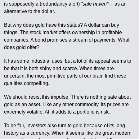
is supposedly a (redundancy alert)
“safe haven”
— as an
alternative to the dollar.
But why does gold have this status? A dollar can buy
things. The stock market offers ownership in profitable
companies. A bond promises a stream of payments. What
does gold offer?
It has some industrial uses, but a lot of its appeal seems to
be that it is both shiny and scarce. When times are
uncertain, the most primitive parts of our brain find these
qualities compelling.
We should resist this impulse. There is nothing safe about
gold as an asset. Like any other commodity, its prices are
extremely volatile. All it adds to a portfolio is risk.
To be fair, investors also turn to gold because of its long
history as a currency. When it seems like the great modern