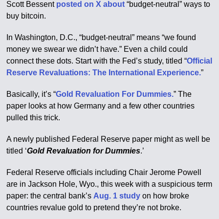
Scott Bessent
posted on X about
“budget-neutral” ways to
buy bitcoin.
In Washington, D.C., “budget-neutral” means “we found
money we swear we didn’t have.” Even a child could
connect these dots. Start with the Fed’s study, titled “
Official
Reserve Revaluations: The International Experience.
”
Basically, it’s “
Gold Revaluation For Dummies.
” The
paper looks at how Germany and a few other countries
pulled this trick.
A newly published Federal Reserve paper might as well be
titled ‘
Gold Revaluation for Dummies
.’
Federal Reserve officials including Chair Jerome Powell
are in Jackson Hole, Wyo., this week with a suspicious term
paper: the central bank’s
Aug. 1 study
on how broke
countries revalue gold to pretend they’re not broke.