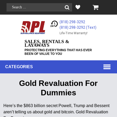
(818) 298-3292
(818) 298-3292‬ (Text)
Life-Time Warranty!
SALES, RENTALS &
LAYAWAYS
PROTECTING EVERYTHING THAT HAS EVER
BEEN OF VALUE TO YOU
CATEGORIES
Gold Revaluation For
Dummies
Here’s the $863 billion secret Powell, Trump and Bessent
aren’t telling us about gold and bitcoin. Gold Revaluation