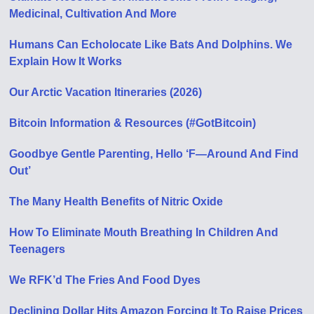
Medicinal, Cultivation And More
Humans Can Echolocate Like Bats And Dolphins. We
Explain How It Works
Our Arctic Vacation Itineraries (2026)
Bitcoin Information & Resources (#GotBitcoin)
Goodbye Gentle Parenting, Hello ‘F—Around And Find
Out’
The Many Health Benefits of Nitric Oxide
How To Eliminate Mouth Breathing In Children And
Teenagers
We RFK’d The Fries And Food Dyes
Declining Dollar Hits Amazon Forcing It To Raise Prices