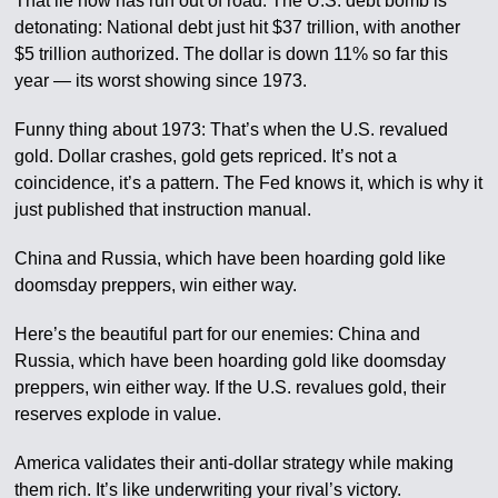
That lie now has run out of road. The U.S. debt bomb is
detonating: National debt just hit $37 trillion, with another
$5 trillion authorized. The dollar is down 11% so far this
year — its worst showing since 1973.
Funny thing about 1973: That’s when the U.S. revalued
gold. Dollar crashes, gold gets repriced. It’s not a
coincidence, it’s a pattern. The Fed knows it, which is why it
just published that instruction manual.
China and Russia, which have been hoarding gold like
doomsday preppers, win either way.
Here’s the beautiful part for our enemies: China and
Russia, which have been hoarding gold like doomsday
preppers, win either way. If the U.S. revalues gold, their
reserves explode in value.
America validates their anti-dollar strategy while making
them rich. It’s like underwriting your rival’s victory.