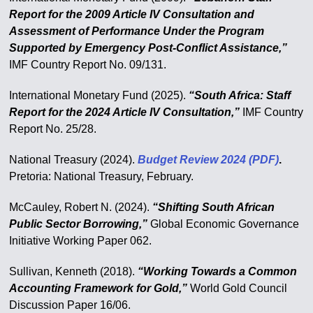
Report for the 2009 Article IV Consultation and
Assessment of Performance Under the Program
Supported by Emergency Post-Conflict Assistance,”
IMF Country Report No. 09/131.
International Monetary Fund (2025).
“South Africa: Staff
Report for the 2024 Article IV Consultation,”
IMF Country
Report No. 25/28.
National Treasury (2024).
Budget Review 2024 (PDF)
.
Pretoria: National Treasury, February.
McCauley, Robert N. (2024).
“Shifting South African
Public Sector Borrowing,”
Global Economic Governance
Initiative Working Paper 062.
Sullivan, Kenneth (2018).
“Working Towards a Common
Accounting Framework for Gold,”
World Gold Council
Discussion Paper 16/06.