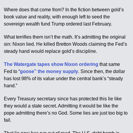
Where does that come from? In the fiction between gold’s
book value and reality, with enough left to seed the
sovereign wealth fund Trump ordered last February.
What terrifies them isn’t the math. It’s admitting the original
sin: Nixon lied. He killed Bretton Woods claiming the Fed’s
steady hand would replace gold’s discipline.
The Watergate tapes show Nixon ordering
that same
Fed to “
goose” the money supply
. Since then, the dollar
has lost 98% of its value under the central bank’s “steady
hand.”
Every Treasury secretary since has protected this lie like
they would a state secret. Admitting it would be like the
pope admitting there’s no God. Some lies are just too big to
fail.