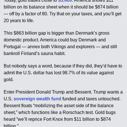
Today, gold trades close to
$3,400
. America shows $11
billion on its balance sheet when it should be $874 billion
— off by a factor of 80. Try that on your taxes, and you’ll get
20 years to life.
This $863 billion gap is bigger than Denmark’s gross
domestic product. America could buy Denmark and
Portugal — annex both Vikings and explorers — and still
bankroll Finland’s sauna habit.
But nobody says a word, because if they did, they’d have to
admit the U.S. dollar has lost 98.7% of its value against
gold.
Enter President Donald Trump and Bessent. Trump wants a
U.S.
sovereign wealth fund
funded and taxes untouched.
Bessent floats “mobilizing the asset side of the balance
sheet,” which functions like a Rorschach test. Gold bugs
heard “we’ll reprice Fort Knox from $11 billion to $874
billion.”