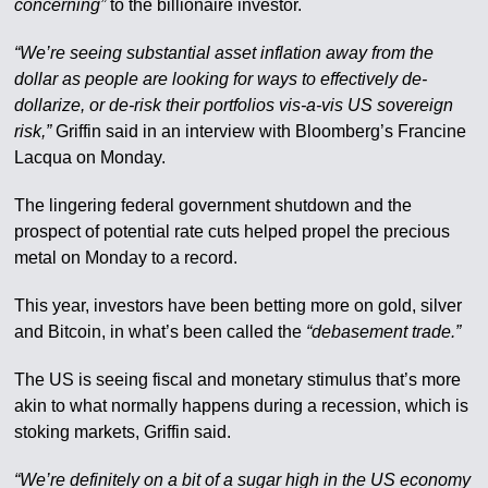
concerning”
to the billionaire investor.
“We’re seeing substantial asset inflation away from the
dollar as people are looking for ways to effectively de-
dollarize, or de-risk their portfolios vis-a-vis US sovereign
risk,”
Griffin said in an interview with Bloomberg’s Francine
Lacqua on Monday.
The lingering federal government shutdown and the
prospect of potential rate cuts helped propel the precious
metal on Monday to a record.
This year, investors have been betting more on gold, silver
and Bitcoin, in what’s been called the
“debasement trade.”
The US is seeing fiscal and monetary stimulus that’s more
akin to what normally happens during a recession, which is
stoking markets, Griffin said.
“We’re definitely on a bit of a sugar high in the US economy