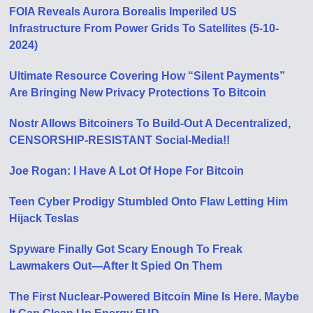
FOIA Reveals Aurora Borealis Imperiled US
Infrastructure From Power Grids To Satellites (5-10-
2024)
Ultimate Resource Covering How “Silent Payments”
Are Bringing New Privacy Protections To Bitcoin
Nostr Allows Bitcoiners To Build-Out A Decentralized,
CENSORSHIP-RESISTANT Social-Media!!
Joe Rogan: I Have A Lot Of Hope For Bitcoin
Teen Cyber Prodigy Stumbled Onto Flaw Letting Him
Hijack Teslas
Spyware Finally Got Scary Enough To Freak
Lawmakers Out—After It Spied On Them
The First Nuclear-Powered Bitcoin Mine Is Here. Maybe