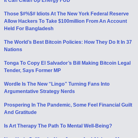
It Can Clean Up Energy FUD
Those $#%$# Idiots At The New York Federal Reserve
Allow Hackers To Take $100million From An Account
Held For Bangladesh
The World’s Best Bitcoin Policies: How They Do It In 37
Nations
Tonga To Copy El Salvador’s Bill Making Bitcoin Legal
Tender, Says Former MP
Wordle Is The New “Lingo” Turning Fans Into
Argumentative Strategy Nerds
Prospering In The Pandemic, Some Feel Financial Guilt
And Gratitude
Is Art Therapy The Path To Mental Well-Being?