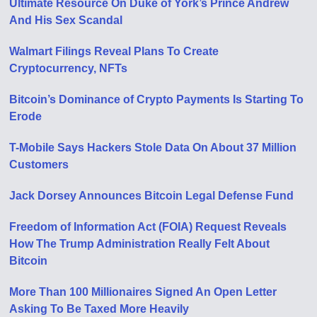
Ultimate Resource On Duke of York’s Prince Andrew
And His Sex Scandal
Walmart Filings Reveal Plans To Create
Cryptocurrency, NFTs
Bitcoin’s Dominance of Crypto Payments Is Starting To
Erode
T-Mobile Says Hackers Stole Data On About 37 Million
Customers
Jack Dorsey Announces Bitcoin Legal Defense Fund
Freedom of Information Act (FOIA) Request Reveals
How The Trump Administration Really Felt About
Bitcoin
More Than 100 Millionaires Signed An Open Letter
Asking To Be Taxed More Heavily