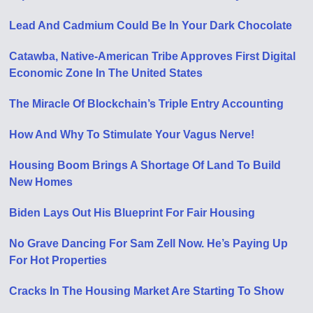
Lead And Cadmium Could Be In Your Dark Chocolate
Catawba, Native-American Tribe Approves First Digital
Economic Zone In The United States
The Miracle Of Blockchain’s Triple Entry Accounting
How And Why To Stimulate Your Vagus Nerve!
Housing Boom Brings A Shortage Of Land To Build
New Homes
Biden Lays Out His Blueprint For Fair Housing
No Grave Dancing For Sam Zell Now. He’s Paying Up
For Hot Properties
Cracks In The Housing Market Are Starting To Show