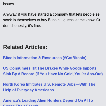
issues.
Anyway, if you have started a company that lets people sell
stock in themselves to buy Bitcoin, I guess let me know. Or
don’t honestly, it’s fine.
Related Articles:
Bitcoin Information & Resources (#GotBitcoin)
US Consumers Hit The Brakes While Goods Imports
Sink By A Record (If You Have No Gold, You’er Ass-Out)
North Korea Infiltrates U.S. Remote Jobs—With The
Help of Everyday Americans
America’s Leading Alien Hunters Depend On AI To