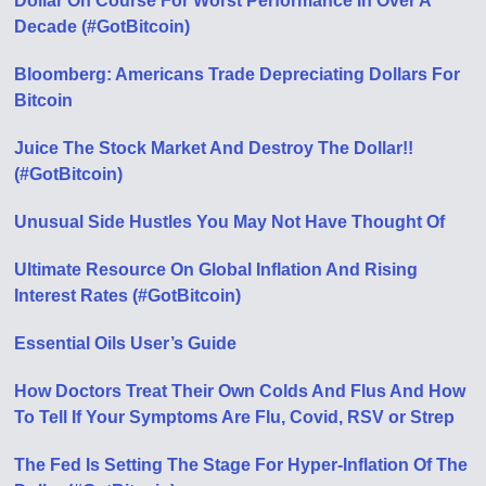
Dollar On Course For Worst Performance In Over A
Decade (#GotBitcoin)
Bloomberg: Americans Trade Depreciating Dollars For
Bitcoin
Juice The Stock Market And Destroy The Dollar!!
(#GotBitcoin)
Unusual Side Hustles You May Not Have Thought Of
Ultimate Resource On Global Inflation And Rising
Interest Rates (#GotBitcoin)
Essential Oils User’s Guide
How Doctors Treat Their Own Colds And Flus And How
To Tell If Your Symptoms Are Flu, Covid, RSV or Strep
The Fed Is Setting The Stage For Hyper-Inflation Of The