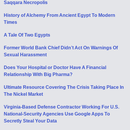
Saqqara Necropolis
History of Alchemy From Ancient Egypt To Modern
Times
A Tale Of Two Egypts
Former World Bank Chief Didn’t Act On Warnings Of
Sexual Harassment
Does Your Hospital or Doctor Have A Financial
Relationship With Big Pharma?
Ultimate Resource Covering The Crisis Taking Place In
The Nickel Market
Virginia-Based Defense Contractor Working For U.S.
National-Security Agencies Use Google Apps To
Secretly Steal Your Data