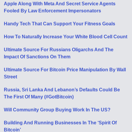
Apple Along With Meta And Secret Service Agents
Fooled By Law Enforcement Impersonators
Handy Tech That Can Support Your Fitness Goals
How To Naturally Increase Your White Blood Cell Count
Ultimate Source For Russians Oligarchs And The
Impact Of Sanctions On Them
Ultimate Source For Bitcoin Price Manipulation By Wall
Street
Russia, Sri Lanka And Lebanon’s Defaults Could Be
The First Of Many (#GotBitcoin)
Will Community Group Buying Work In The US?
Building And Running Businesses In The ‘Spirit Of
Bitcoin’