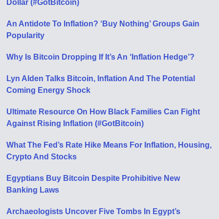
Dollar (#GotBitcoin)
An Antidote To Inflation? ‘Buy Nothing’ Groups Gain
Popularity
Why Is Bitcoin Dropping If It’s An ‘Inflation Hedge’?
Lyn Alden Talks Bitcoin, Inflation And The Potential
Coming Energy Shock
Ultimate Resource On How Black Families Can Fight
Against Rising Inflation (#GotBitcoin)
What The Fed’s Rate Hike Means For Inflation, Housing,
Crypto And Stocks
Egyptians Buy Bitcoin Despite Prohibitive New
Banking Laws
Archaeologists Uncover Five Tombs In Egypt’s