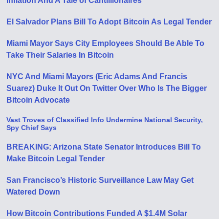
Inflation And A Tale of Cantillionaires
El Salvador Plans Bill To Adopt Bitcoin As Legal Tender
Miami Mayor Says City Employees Should Be Able To
Take Their Salaries In Bitcoin
NYC And Miami Mayors (Eric Adams And Francis
Suarez) Duke It Out On Twitter Over Who Is The Bigger
Bitcoin Advocate
Vast Troves of Classified Info Undermine National Security,
Spy Chief Says
BREAKING: Arizona State Senator Introduces Bill To
Make Bitcoin Legal Tender
San Francisco’s Historic Surveillance Law May Get
Watered Down
How Bitcoin Contributions Funded A $1.4M Solar