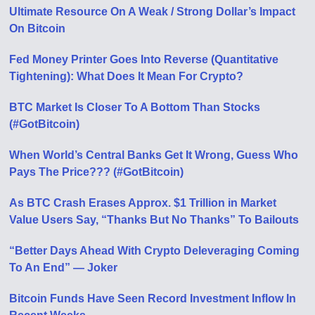
Ultimate Resource On A Weak / Strong Dollar’s Impact
On Bitcoin
Fed Money Printer Goes Into Reverse (Quantitative
Tightening): What Does It Mean For Crypto?
BTC Market Is Closer To A Bottom Than Stocks
(#GotBitcoin)
When World’s Central Banks Get It Wrong, Guess Who
Pays The Price??? (#GotBitcoin)
As BTC Crash Erases Approx. $1 Trillion in Market
Value Users Say, “Thanks But No Thanks” To Bailouts
“Better Days Ahead With Crypto Deleveraging Coming
To An End” — Joker
Bitcoin Funds Have Seen Record Investment Inflow In