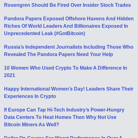
Rosengren Should Be Fired Over Insider Stock Trades
Pandora Papers Exposed Offshore Havens And Hidden
Riches Of World Leaders And Billionaires Exposed In
Unprecedented Leak (#GotBitcoin)
Russia’s Independent Journalists Including Those Who
Revealed The Pandora Papers Need Your Help
10 Women Who Used Crypto To Make A Difference In
2021
Happy International Women’s Day! Leaders Share Their
Experiences In Crypto
If Europe Can Tap Hi-Tech Industry’s Power-Hungry
Data Centers To Heat Homes Then Why Not Use
Bitcoin Miners As Well?