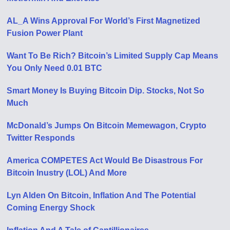
AL_A Wins Approval For World’s First Magnetized
Fusion Power Plant
Want To Be Rich? Bitcoin’s Limited Supply Cap Means
You Only Need 0.01 BTC
Smart Money Is Buying Bitcoin Dip. Stocks, Not So
Much
McDonald’s Jumps On Bitcoin Memewagon, Crypto
Twitter Responds
America COMPETES Act Would Be Disastrous For
Bitcoin Inustry (LOL) And More
Lyn Alden On Bitcoin, Inflation And The Potential
Coming Energy Shock