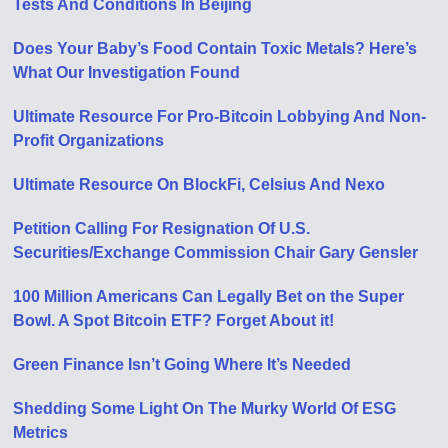
Tests And Conditions In Beijing
Does Your Baby’s Food Contain Toxic Metals? Here’s
What Our Investigation Found
Ultimate Resource For Pro-Bitcoin Lobbying And Non-
Profit Organizations
Ultimate Resource On BlockFi, Celsius And Nexo
Petition Calling For Resignation Of U​.​S.
Securities/Exchange Commission Chair Gary Gensler
100 Million Americans Can Legally Bet on the Super
Bowl. A Spot Bitcoin ETF? Forget About it!
Green Finance Isn’t Going Where It’s Needed
Shedding Some Light On The Murky World Of ESG
Metrics