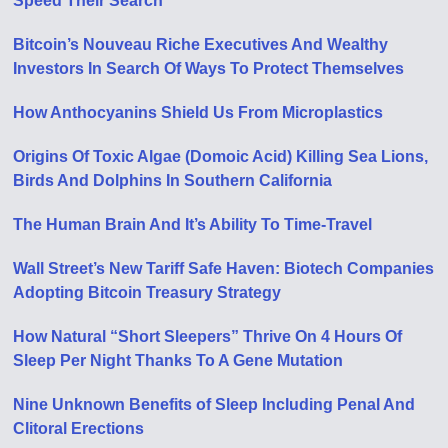
Speed Their Search
Bitcoin’s Nouveau Riche Executives And Wealthy
Investors In Search Of Ways To Protect Themselves
How Anthocyanins Shield Us From Microplastics
Origins Of Toxic Algae (Domoic Acid) Killing Sea Lions,
Birds And Dolphins In Southern California
The Human Brain And It’s Ability To Time-Travel
Wall Street’s New Tariff Safe Haven: Biotech Companies
Adopting Bitcoin Treasury Strategy
How Natural “Short Sleepers” Thrive On 4 Hours Of
Sleep Per Night Thanks To A Gene Mutation
Nine Unknown Benefits of Sleep Including Penal And
Clitoral Erections