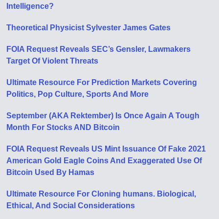
Intelligence?
Theoretical Physicist Sylvester James Gates
FOIA Request Reveals SEC’s Gensler, Lawmakers
Target Of Violent Threats
Ultimate Resource For Prediction Markets Covering
Politics, Pop Culture, Sports And More
September (AKA Rektember) Is Once Again A Tough
Month For Stocks AND Bitcoin
FOIA Request Reveals US Mint Issuance Of Fake 2021
American Gold Eagle Coins And Exaggerated Use Of
Bitcoin Used By Hamas
Ultimate Resource For Cloning humans. Biological,
Ethical, And Social Considerations