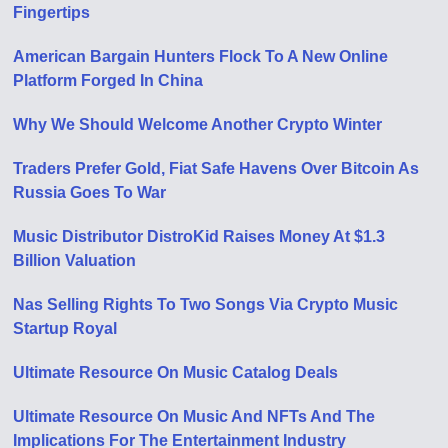
Fingertips
American Bargain Hunters Flock To A New Online
Platform Forged In China
Why We Should Welcome Another Crypto Winter
Traders Prefer Gold, Fiat Safe Havens Over Bitcoin As
Russia Goes To War
Music Distributor DistroKid Raises Money At $1.3
Billion Valuation
Nas Selling Rights To Two Songs Via Crypto Music
Startup Royal
Ultimate Resource On Music Catalog Deals
Ultimate Resource On Music And NFTs And The
Implications For The Entertainment Industry