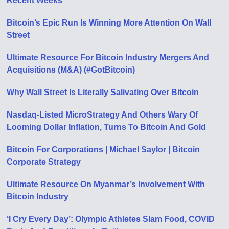
Recent Weeks
Bitcoin’s Epic Run Is Winning More Attention On Wall
Street
Ultimate Resource For Bitcoin Industry Mergers And
Acquisitions (M&A) (#GotBitcoin)
Why Wall Street Is Literally Salivating Over Bitcoin
Nasdaq-Listed MicroStrategy And Others Wary Of
Looming Dollar Inflation, Turns To Bitcoin And Gold
Bitcoin For Corporations | Michael Saylor | Bitcoin
Corporate Strategy
Ultimate Resource On Myanmar’s Involvement With
Bitcoin Industry
‘I Cry Every Day’: Olympic Athletes Slam Food, COVID