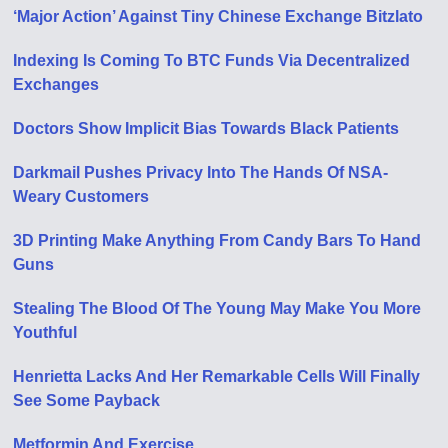
‘Major Action’ Against Tiny Chinese Exchange Bitzlato
Indexing Is Coming To BTC Funds Via Decentralized
Exchanges
Doctors Show Implicit Bias Towards Black Patients
Darkmail Pushes Privacy Into The Hands Of NSA-
Weary Customers
3D Printing Make Anything From Candy Bars To Hand
Guns
Stealing The Blood Of The Young May Make You More
Youthful
Henrietta Lacks And Her Remarkable Cells Will Finally
See Some Payback
Metformin And Exercise