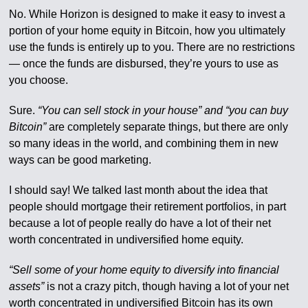
No. While Horizon is designed to make it easy to invest a
portion of your home equity in Bitcoin, how you ultimately
use the funds is entirely up to you. There are no restrictions
— once the funds are disbursed, they’re yours to use as
you choose.
Sure.
“You can sell stock in your house” and “you can buy
Bitcoin”
are completely separate things, but there are only
so many ideas in the world, and combining them in new
ways can be good marketing.
I should say! We talked last month about the idea that
people should mortgage their retirement portfolios, in part
because a lot of people really do have a lot of their net
worth concentrated in undiversified home equity.
“Sell some of your home equity to diversify into financial
assets”
is not a crazy pitch, though having a lot of your net
worth concentrated in undiversified Bitcoin has its own