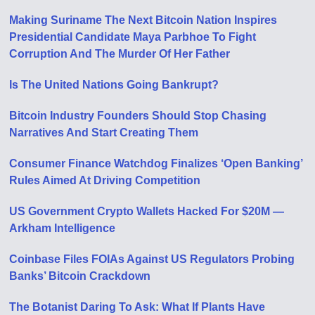
Making Suriname The Next Bitcoin Nation Inspires
Presidential Candidate Maya Parbhoe To Fight
Corruption And The Murder Of Her Father
Is The United Nations Going Bankrupt?
Bitcoin Industry Founders Should Stop Chasing
Narratives And Start Creating Them
Consumer Finance Watchdog Finalizes ‘Open Banking’
Rules Aimed At Driving Competition
US Government Crypto Wallets Hacked For $20M —
Arkham Intelligence
Coinbase Files FOIAs Against US Regulators Probing
Banks’ Bitcoin Crackdown
The Botanist Daring To Ask: What If Plants Have