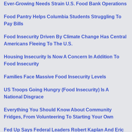
Ever-Growing Needs Strain U.S. Food Bank Operations
Food Pantry Helps Columbia Students Struggling To
Pay Bills
Food Insecurity Driven By Climate Change Has Central
Americans Fleeing To The U.S.
Housing Insecurity Is Now A Concern In Addition To
Food Insecurity
Families Face Massive Food Insecurity Levels
US Troops Going Hungry (Food Insecurity) Is A
National Disgrace
Everything You Should Know About Community
Fridges, From Volunteering To Starting Your Own
Fed Up Says Federal Leaders Robert Kaplan And Eric