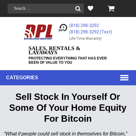
(818) 298-3292
(818) 298-3292‬ (Text)
Life-Time Warranty!
SALES, RENTALS &
LAYAWAYS
PROTECTING EVERYTHING THAT HAS EVER
BEEN OF VALUE TO YOU
CATEGORIES
Sell Stock In Yourself Or
Some Of Your Home Equity
For Bitcoin
“What if people could sell stock in themselves for Bitcoin,”