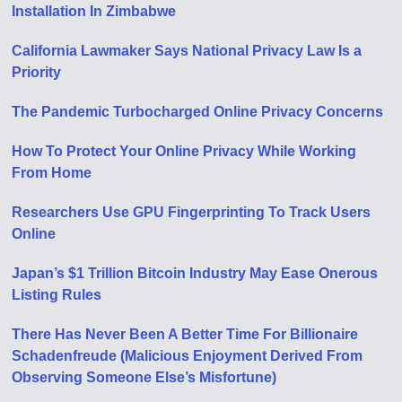
Installation In Zimbabwe
California Lawmaker Says National Privacy Law Is a
Priority
The Pandemic Turbocharged Online Privacy Concerns
How To Protect Your Online Privacy While Working
From Home
Researchers Use GPU Fingerprinting To Track Users
Online
Japan’s $1 Trillion Bitcoin Industry May Ease Onerous
Listing Rules
There Has Never Been A Better Time For Billionaire
Schadenfreude (Malicious Enjoyment Derived From
Observing Someone Else’s Misfortune)