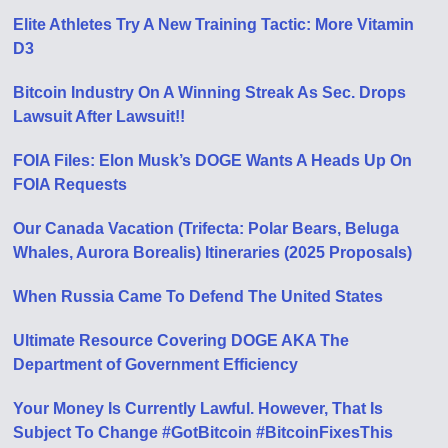
Elite Athletes Try A New Training Tactic: More Vitamin
D3
Bitcoin Industry On A Winning Streak As Sec. Drops
Lawsuit After Lawsuit!!
FOIA Files: Elon Musk’s DOGE Wants A Heads Up On
FOIA Requests
Our Canada Vacation (Trifecta: Polar Bears, Beluga
Whales, Aurora Borealis) Itineraries (2025 Proposals)
When Russia Came To Defend The United States
Ultimate Resource Covering DOGE AKA The
Department of Government Efficiency
Your Money Is Currently Lawful. However, That Is
Subject To Change #GotBitcoin #BitcoinFixesThis