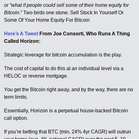
or “what if people could sell some of their home equity for
Bitcoin.”
Two birds one stone. Sell Stock In Yourself Or
Some Of Your Home Equity For Bitcoin
Here’s A Tweet
From Joe Consorti, Who Runs A Thing
Called Horizon:
Strategic leverage for bitcoin accumulation is the play.
The cost of capital to do this at an individual level via a
HELOC or reverse mortgage.
You get the Bitcoin right away, and by the way, there are no
term limits.
Essentially, Horizon is a perpetual house-backed Bitcoin
call option.
If you’re betting that BTC (min. 24% 4yr CAGR) will outrun