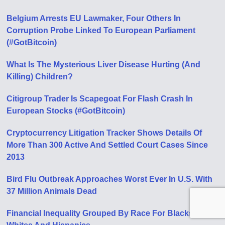
Belgium Arrests EU Lawmaker, Four Others In
Corruption Probe Linked To European Parliament
(#GotBitcoin)
What Is The Mysterious Liver Disease Hurting (And
Killing) Children?
Citigroup Trader Is Scapegoat For Flash Crash In
European Stocks (#GotBitcoin)
Cryptocurrency Litigation Tracker Shows Details Of
More Than 300 Active And Settled Court Cases Since
2013
Bird Flu Outbreak Approaches Worst Ever In U.S. With
37 Million Animals Dead
Financial Inequality Grouped By Race For Blacks,