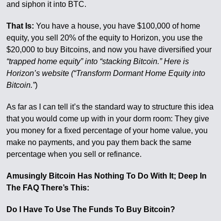
and siphon it into BTC.
That Is:
You have a house, you have $100,000 of home
equity, you sell 20% of the equity to Horizon, you use the
$20,000 to buy Bitcoins, and now you have diversified your
“trapped home equity” into “stacking Bitcoin.” Here is
Horizon’s website (“Transform Dormant Home Equity into
Bitcoin.”
)
As far as I can tell it’s the standard way to structure this idea
that you would come up with in your dorm room: They give
you money for a fixed percentage of your home value, you
make no payments, and you pay them back the same
percentage when you sell or refinance.
Amusingly Bitcoin Has Nothing To Do With It; Deep In
The FAQ There’s This:
Do I Have To Use The Funds To Buy Bitcoin?