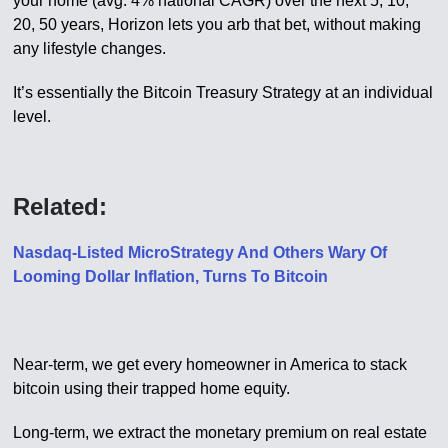
your home (avg. 4% national CAGR) over the next 5, 10,
20, 50 years, Horizon lets you arb that bet, without making
any lifestyle changes.
It’s essentially the Bitcoin Treasury Strategy at an individual
level.
Related:
Nasdaq-Listed MicroStrategy And Others Wary Of
Looming Dollar Inflation, Turns To Bitcoin
Near-term, we get every homeowner in America to stack
bitcoin using their trapped home equity.
Long-term, we extract the monetary premium on real estate