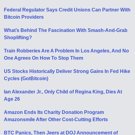
Federal Regulator Says Credit Unions Can Partner With
Bitcoin Providers
What’s Behind The Fascination With Smash-And-Grab
Shoplifting?
Train Robberies Are A Problem In Los Angeles, And No
One Agrees On How To Stop Them
US Stocks Historically Deliver Strong Gains In Fed Hike
Cycles (GotBitcoin)
Ian Alexander Jr., Only Child of Regina King, Dies At
Age 26
Amazon Ends Its Charity Donation Program
Amazonsmile After Other Cost-Cutting Efforts
BTC Panics, Then Jeers at DOJ Announcement of