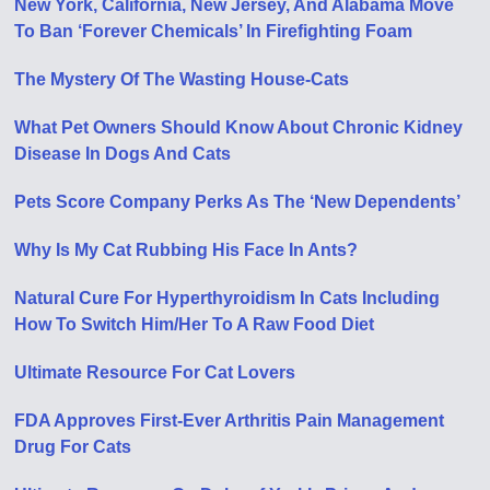
New York, California, New Jersey, And Alabama Move
To Ban ‘Forever Chemicals’ In Firefighting Foam
The Mystery Of The Wasting House-Cats
What Pet Owners Should Know About Chronic Kidney
Disease In Dogs And Cats
Pets Score Company Perks As The ‘New Dependents’
Why Is My Cat Rubbing His Face In Ants?
Natural Cure For Hyperthyroidism In Cats Including
How To Switch Him/Her To A Raw Food Diet
Ultimate Resource For Cat Lovers
FDA Approves First-Ever Arthritis Pain Management
Drug For Cats