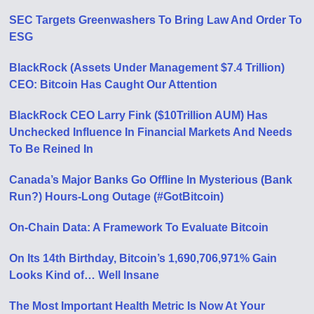
SEC Targets Greenwashers To Bring Law And Order To
ESG
BlackRock (Assets Under Management $7.4 Trillion)
CEO: Bitcoin Has Caught Our Attention
BlackRock CEO Larry Fink ($10Trillion AUM) Has
Unchecked Influence In Financial Markets And Needs
To Be Reined In
Canada’s Major Banks Go Offline In Mysterious (Bank
Run?) Hours-Long Outage (#GotBitcoin)
On-Chain Data: A Framework To Evaluate Bitcoin
On Its 14th Birthday, Bitcoin’s 1,690,706,971% Gain
Looks Kind of… Well Insane
The Most Important Health Metric Is Now At Your