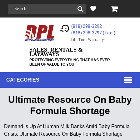
(818) 298-3292
(818) 298-3292‬ (Text)
Life-Time Warranty!
SALES, RENTALS &
LAYAWAYS
PROTECTING EVERYTHING THAT HAS EVER
BEEN OF VALUE TO YOU
CATEGORIES
Ultimate Resource On Baby
Formula Shortage
Demand Is Up At Human Milk Banks Amid Baby Formula
Crisis. Ultimate Resource On Baby Formula Shortage