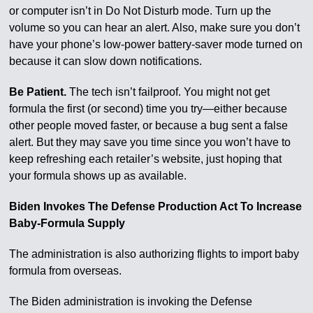
or computer isn’t in Do Not Disturb mode. Turn up the
volume so you can hear an alert. Also, make sure you don’t
have your phone’s low-power battery-saver mode turned on
because it can slow down notifications.
Be Patient.
The tech isn’t failproof. You might not get
formula the first (or second) time you try—either because
other people moved faster, or because a bug sent a false
alert. But they may save you time since you won’t have to
keep refreshing each retailer’s website, just hoping that
your formula shows up as available.
Biden Invokes The Defense Production Act To Increase
Baby-Formula Supply
The administration is also authorizing flights to import baby
formula from overseas.
The Biden administration is invoking the Defense