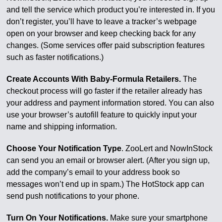
and tell the service which product you’re interested in. If you
don’t register, you’ll have to leave a tracker’s webpage
open on your browser and keep checking back for any
changes. (Some services offer paid subscription features
such as faster notifications.)
Create Accounts With Baby-Formula Retailers.
The
checkout process will go faster if the retailer already has
your address and payment information stored. You can also
use your browser’s autofill feature to quickly input your
name and shipping information.
Choose Your Notification Type
. ZooLert and NowInStock
can send you an email or browser alert. (After you sign up,
add the company’s email to your address book so
messages won’t end up in spam.) The HotStock app can
send push notifications to your phone.
Turn On Your Notifications.
Make sure your smartphone