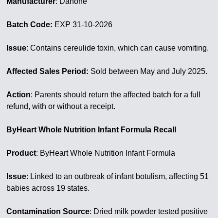
Manufacturer
: Danone
Batch Code:
EXP 31-10-2026
Issue
: Contains cereulide toxin, which can cause vomiting.
Affected Sales Period:
Sold between May and July 2025.
Action
: Parents should return the affected batch for a full
refund, with or without a receipt.
ByHeart Whole Nutrition Infant Formula Recall
Product
: ByHeart Whole Nutrition Infant Formula
Issue
: Linked to an outbreak of infant botulism, affecting 51
babies across 19 states.
Contamination Source
: Dried milk powder tested positive