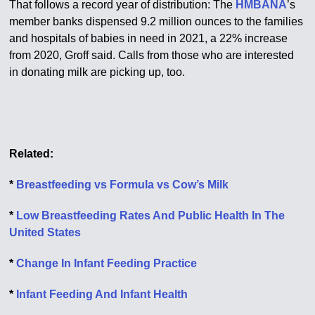
That follows a record year of distribution: The
HMBANA
’s
member banks dispensed 9.2 million ounces to the families
and hospitals of babies in need in 2021, a 22% increase
from 2020, Groff said. Calls from those who are interested
in donating milk are picking up, too.
Related:
*
Breastfeeding vs Formula vs Cow’s Milk
*
Low Breastfeeding Rates And Public Health In The
United States
*
Change In Infant Feeding Practice
*
Infant Feeding And Infant Health