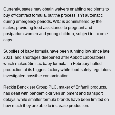
Currently, states may obtain waivers enabling recipients to
buy off-contract formula, but the process isn’t automatic
during emergency periods. WIC is administered by the
states, providing food assistance to pregnant and
postpartum women and young children, subject to income
caps.
Supplies of baby formula have been running low since late
2021, and shortages deepened after Abbott Laboratories,
which makes Similac baby formula, in February halted
production at its biggest factory while food-safety regulators
investigated possible contamination.
Reckitt Benckiser Group PLC, maker of Enfamil products,
has dealt with pandemic-driven shipment and transport
delays, while smaller formula brands have been limited on
how much they are able to increase production.