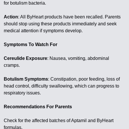
for botulism bacteria.
Action
: All ByHeart products have been recalled. Parents
should stop using these products immediately and seek
medical attention if symptoms develop.
Symptoms To Watch For
Cereulide Exposure
: Nausea, vomiting, abdominal
cramps.
Botulism Symptoms
: Constipation, poor feeding, loss of
head control, difficulty swallowing, which can progress to
respiratory issues.
Recommendations For Parents
Check for the affected batches of Aptamil and ByHeart
formulas.