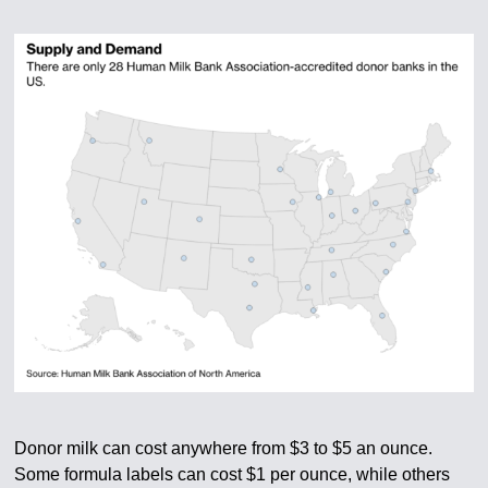
Donor milk can cost anywhere from $3 to $5 an ounce.
Some formula labels can cost $1 per ounce, while others