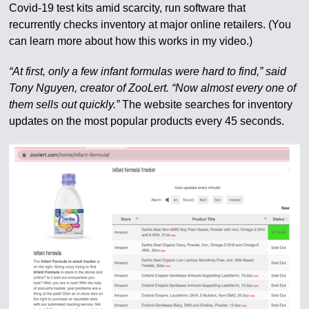
Covid-19 test kits amid scarcity, run software that
recurrently checks inventory at major online retailers. (You
can learn more about how this works in my video.)
“At first, only a few infant formulas were hard to find,” said
Tony Nguyen, creator of ZooLert. “Now almost every one of
them sells out quickly.”
The website searches for inventory
updates on the most popular products every 45 seconds.