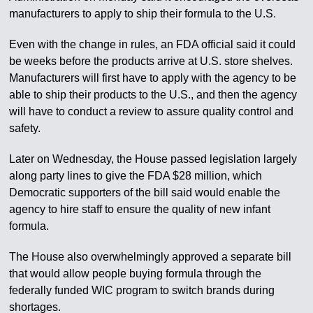
manufacturers to apply to ship their formula to the U.S.
Even with the change in rules, an FDA official said it could
be weeks before the products arrive at U.S. store shelves.
Manufacturers will first have to apply with the agency to be
able to ship their products to the U.S., and then the agency
will have to conduct a review to assure quality control and
safety.
Later on Wednesday, the House passed legislation largely
along party lines to give the FDA $28 million, which
Democratic supporters of the bill said would enable the
agency to hire staff to ensure the quality of new infant
formula.
The House also overwhelmingly approved a separate bill
that would allow people buying formula through the
federally funded WIC program to switch brands during
shortages.