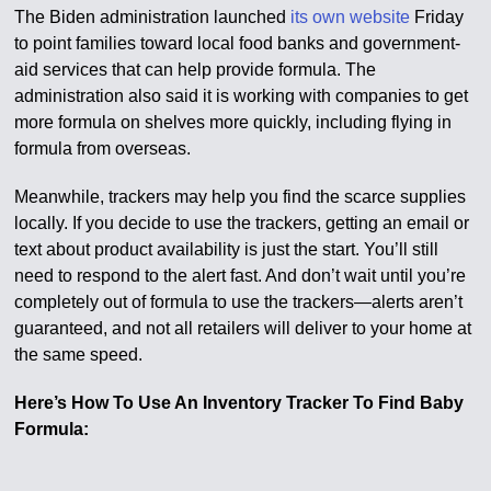
The Biden administration launched
its own website
Friday
to point families toward local food banks and government-
aid services that can help provide formula. The
administration also said it is working with companies to get
more formula on shelves more quickly, including flying in
formula from overseas.
Meanwhile, trackers may help you find the scarce supplies
locally. If you decide to use the trackers, getting an email or
text about product availability is just the start. You’ll still
need to respond to the alert fast. And don’t wait until you’re
completely out of formula to use the trackers—alerts aren’t
guaranteed, and not all retailers will deliver to your home at
the same speed.
Here’s How To Use An Inventory Tracker To Find Baby
Formula: