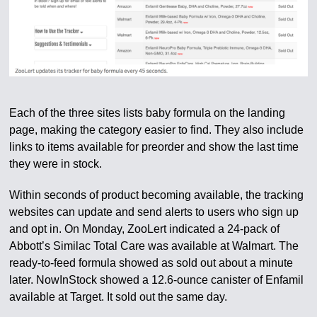
Each of the three sites lists baby formula on the landing
page, making the category easier to find. They also include
links to items available for preorder and show the last time
they were in stock.
Within seconds of product becoming available, the tracking
websites can update and send alerts to users who sign up
and opt in. On Monday, ZooLert indicated a 24-pack of
Abbott’s Similac Total Care was available at Walmart. The
ready-to-feed formula showed as sold out about a minute
later. NowInStock showed a 12.6-ounce canister of Enfamil
available at Target. It sold out the same day.