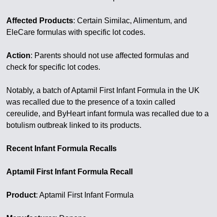
Affected Products
: Certain Similac, Alimentum, and
EleCare formulas with specific lot codes.
Action
: Parents should not use affected formulas and
check for specific lot codes.
Notably, a batch of Aptamil First Infant Formula in the UK
was recalled due to the presence of a toxin called
cereulide, and ByHeart infant formula was recalled due to a
botulism outbreak linked to its products.
Recent Infant Formula Recalls
Aptamil First Infant Formula Recall
Product
: Aptamil First Infant Formula