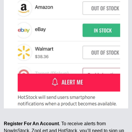
Register For An Account
. To receive alerts from
NowInStock, ZooLert and HotStock, you’ll need to sign up