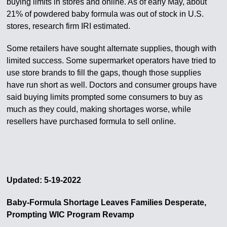
buying limits in stores and online. As of early May, about
21% of powdered baby formula was out of stock in U.S.
stores, research firm IRI estimated.
Some retailers have sought alternate supplies, though with
limited success. Some supermarket operators have tried to
use store brands to fill the gaps, though those supplies
have run short as well. Doctors and consumer groups have
said buying limits prompted some consumers to buy as
much as they could, making shortages worse, while
resellers have purchased formula to sell online.
Updated: 5-19-2022
Baby-Formula Shortage Leaves Families Desperate,
Prompting WIC Program Revamp