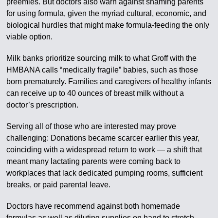
preemies. But doctors also warn against shaming parents
for using formula, given the myriad cultural, economic, and
biological hurdles that might make formula-feeding the only
viable option.
Milk banks prioritize sourcing milk to what Groff with the
HMBANA calls “medically fragile” babies, such as those
born prematurely. Families and caregivers of healthy infants
can receive up to 40 ounces of breast milk without a
doctor’s prescription.
Serving all of those who are interested may prove
challenging: Donations became scarcer earlier this year,
coinciding with a widespread return to work — a shift that
meant many lactating parents were coming back to
workplaces that lack dedicated pumping rooms, sufficient
breaks, or paid parental leave.
Doctors have recommend against both homemade
formulas as well as diluting supplies on hand to stretch