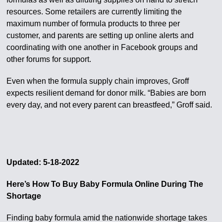
resources. Some retailers are currently limiting the
maximum number of formula products to three per
customer, and parents are setting up online alerts and
coordinating with one another in Facebook groups and
other forums for support.
Even when the formula supply chain improves, Groff
expects resilient demand for donor milk. “Babies are born
every day, and not every parent can breastfeed,” Groff said.
Updated: 5-18-2022
Here’s How To Buy Baby Formula Online During The
Shortage
Finding baby formula amid the nationwide shortage takes