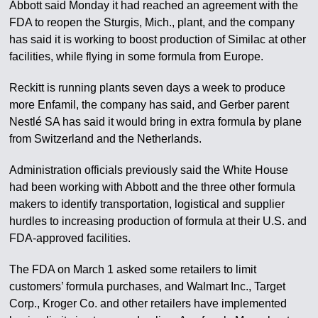
Abbott said Monday it had reached an agreement with the
FDA to reopen the Sturgis, Mich., plant, and the company
has said it is working to boost production of Similac at other
facilities, while flying in some formula from Europe.
Reckitt is running plants seven days a week to produce
more Enfamil, the company has said, and Gerber parent
Nestlé SA has said it would bring in extra formula by plane
from Switzerland and the Netherlands.
Administration officials previously said the White House
had been working with Abbott and the three other formula
makers to identify transportation, logistical and supplier
hurdles to increasing production of formula at their U.S. and
FDA-approved facilities.
The FDA on March 1 asked some retailers to limit
customers’ formula purchases, and Walmart Inc., Target
Corp., Kroger Co. and other retailers have implemented