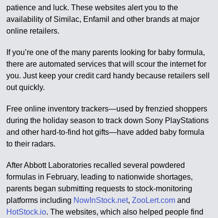
patience and luck. These websites alert you to the
availability of Similac, Enfamil and other brands at major
online retailers.
If you’re one of the many parents looking for baby formula,
there are automated services that will scour the internet for
you. Just keep your credit card handy because retailers sell
out quickly.
Free online inventory trackers—used by frenzied shoppers
during the holiday season to track down Sony PlayStations
and other hard-to-find hot gifts—have added baby formula
to their radars.
After Abbott Laboratories recalled several powdered
formulas in February, leading to nationwide shortages,
parents began submitting requests to stock-monitoring
platforms including
NowInStock.net
,
ZooLert.com
and
HotStock.io
. The websites, which also helped people find