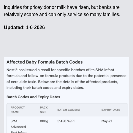
Inquiries for pricey donor milk have risen, but banks are
relatively scarce and can only service so many families.
Updated: 1-6-2026