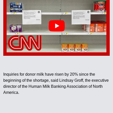
Inquiries for donor milk have risen by 20% since the
beginning of the shortage, said Lindsay Groff, the executive
director of the Human Milk Banking Association of North
America.