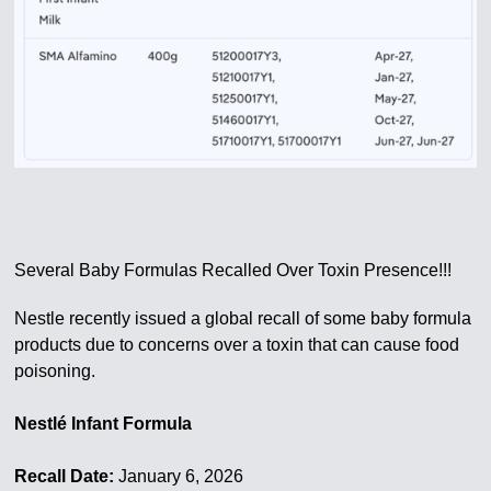
Several Baby Formulas Recalled Over Toxin Presence!!!
Nestle recently issued a global recall of some baby formula
products due to concerns over a toxin that can cause food
poisoning.
Nestlé Infant Formula
Recall Date:
January 6, 2026