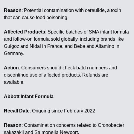
Reason
: Potential contamination with cereulide, a toxin
that can cause food poisoning.
Affected Products
: Specific batches of SMA infant formula
and follow-on formula sold globally, including brands like
Guigoz and Nidal in France, and Beba and Alfamino in
Germany.
Action
: Consumers should check batch numbers and
discontinue use of affected products. Refunds are
available.
Abbott Infant Formula
Recall Date
: Ongoing since February 2022
Reason
: Contamination concerns related to Cronobacter
sakazakii and Salmonella Newport.