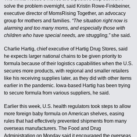
solve the problem overnight, said Kristin Rowe-Finkbeiner,
executive director of MomsRising Together, an advocacy
group for mothers and families.
“The situation right now is
alarming and too many moms, and especially those with
children who have special needs, are struggling,”
she said.
Charlie Hartig, chief executive of Hartig Drug Stores, said
he expects larger national chains to be given priority to
formula because of their logistics capabilities when the U.S.
secures more products, with regional and smaller retailers
like his receiving supplies later, as they did with other items
earlier in the pandemic. Iowa-based Hartig has been trying
to secure formula from various suppliers, he said.
Earlier this week, U.S. health regulators took steps to allow
more foreign baby formula on American shelves, easing
rules that had effectively prevented shipments from many
overseas manufacturers. The Food and Drug
Administration on Monday said it encouraged the overseas