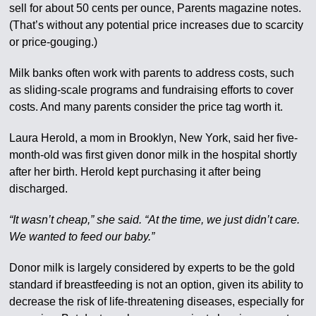
sell for about 50 cents per ounce, Parents magazine notes.
(That’s without any potential price increases due to scarcity
or price-gouging.)
Milk banks often work with parents to address costs, such
as sliding-scale programs and fundraising efforts to cover
costs. And many parents consider the price tag worth it.
Laura Herold, a mom in Brooklyn, New York, said her five-
month-old was first given donor milk in the hospital shortly
after her birth. Herold kept purchasing it after being
discharged.
“It wasn’t cheap,” she said. “At the time, we just didn’t care.
We wanted to feed our baby.”
Donor milk is largely considered by experts to be the gold
standard if breastfeeding is not an option, given its ability to
decrease the risk of life-threatening diseases, especially for