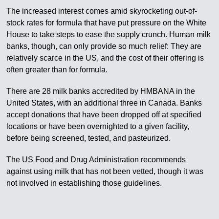
The increased interest comes amid skyrocketing out-of-
stock rates for formula that have put pressure on the White
House to take steps to ease the supply crunch. Human milk
banks, though, can only provide so much relief: They are
relatively scarce in the US, and the cost of their offering is
often greater than for formula.
There are 28 milk banks accredited by HMBANA in the
United States, with an additional three in Canada. Banks
accept donations that have been dropped off at specified
locations or have been overnighted to a given facility,
before being screened, tested, and pasteurized.
The US Food and Drug Administration recommends
against using milk that has not been vetted, though it was
not involved in establishing those guidelines.