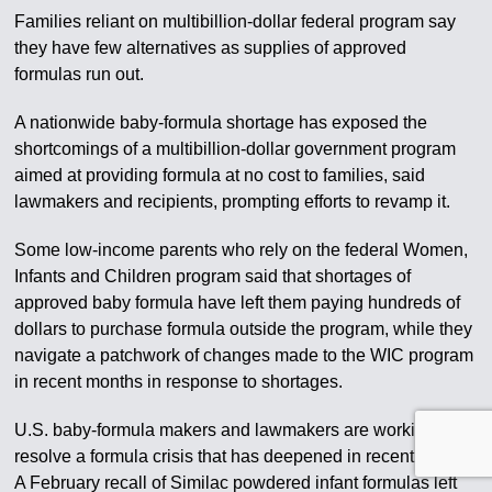
Families reliant on multibillion-dollar federal program say
they have few alternatives as supplies of approved
formulas run out.
A nationwide baby-formula shortage has exposed the
shortcomings of a multibillion-dollar government program
aimed at providing formula at no cost to families, said
lawmakers and recipients, prompting efforts to revamp it.
Some low-income parents who rely on the federal Women,
Infants and Children program said that shortages of
approved baby formula have left them paying hundreds of
dollars to purchase formula outside the program, while they
navigate a patchwork of changes made to the WIC program
in recent months in response to shortages.
U.S. baby-formula makers and lawmakers are working to
resolve a formula crisis that has deepened in recent weeks.
A February recall of Similac powdered infant formulas left