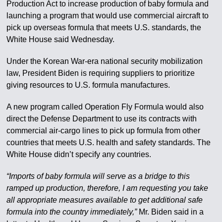
Production Act to increase production of baby formula and
launching a program that would use commercial aircraft to
pick up overseas formula that meets U.S. standards, the
White House said Wednesday.
Under the Korean War-era national security mobilization
law, President Biden is requiring suppliers to prioritize
giving resources to U.S. formula manufactures.
A new program called Operation Fly Formula would also
direct the Defense Department to use its contracts with
commercial air-cargo lines to pick up formula from other
countries that meets U.S. health and safety standards. The
White House didn’t specify any countries.
“Imports of baby formula will serve as a bridge to this
ramped up production, therefore, I am requesting you take
all appropriate measures available to get additional safe
formula into the country immediately,”
Mr. Biden said in a