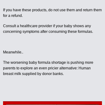
If you have these products, do not use them and return them
for a refund.
Consult a healthcare provider if your baby shows any
concerning symptoms after consuming these formulas.
Meanwhile..
The worsening baby formula shortage is pushing more
parents to explore an even pricier alternative: Human
breast milk supplied by donor banks.