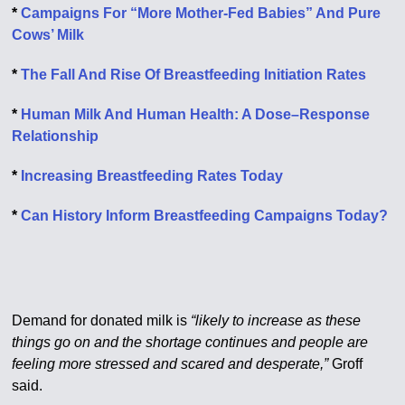
*
Campaigns For “More Mother-Fed Babies” And Pure
Cows’ Milk
*
The Fall And Rise Of Breastfeeding Initiation Rates
*
Human Milk And Human Health: A Dose–Response
Relationship
*
Increasing Breastfeeding Rates Today
*
Can History Inform Breastfeeding Campaigns Today?
Demand for donated milk is
“likely to increase as these
things go on and the shortage continues and people are
feeling more stressed and scared and desperate,”
Groff
said.