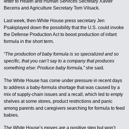
letter to Health and Human Services Secretary Xavier
Becerra and Agriculture Secretary Tom Vilsack.
Last week, then-White House press secretary Jen
Psakiplayed down the possibility that the U.S. could invoke
the Defense Production Act to boost production of infant
formula in the short term.
“The production of baby formula is so specialized and so
specific, that you can’t say to a company that produces
something else: Produce baby formula,”
she said.
The White House has come under pressure in recent days
to address a baby-formula shortage that was caused by a
mix of supply-chain issues and a recall, which led to empty
shelves at some stores, product restrictions and panic
among parents and caregivers searching for formula to feed
babies.
The White House’s moves are a positive step but won’t