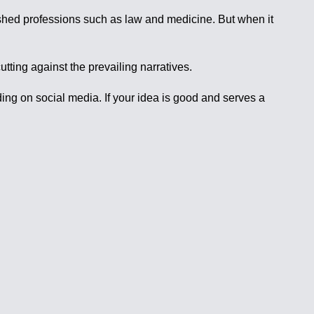
blished professions such as law and medicine. But when it
tting against the prevailing narratives.
ing on social media. If your idea is good and serves a