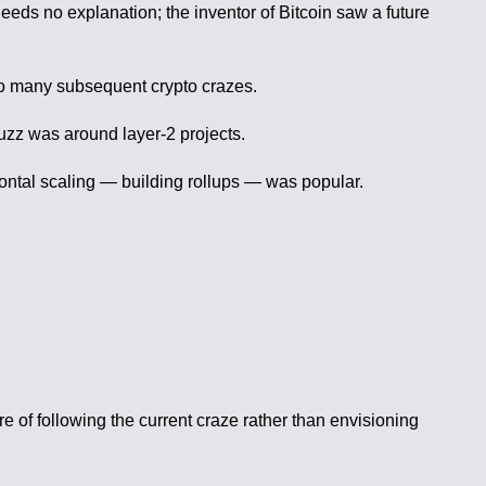
eeds no explanation; the inventor of Bitcoin saw a future
so many subsequent crypto crazes.
uzz was around layer-2 projects.
zontal scaling — building rollups — was popular.
re of following the current craze rather than envisioning