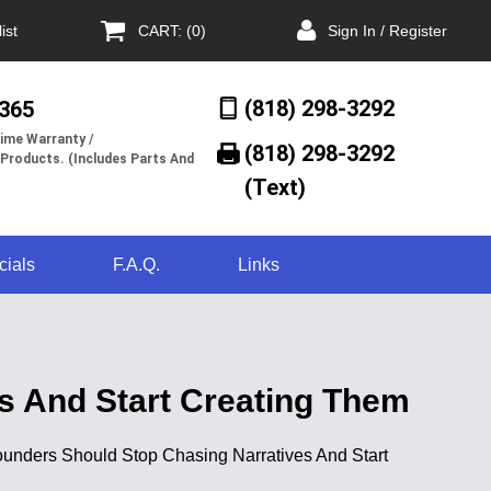
ist
CART: (0)
Sign In / Register
(818) 298-3292
/365
ime Warranty /
(818) 298-3292‬
 Products. (Includes Parts And
(Text)
cials
F.A.Q.
Links
es And Start Creating Them
y Founders Should Stop Chasing Narratives And Start