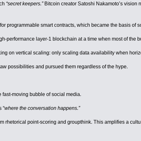
uch
“secret keepers.”
Bitcoin creator Satoshi Nakamoto’s vision n
d for programmable smart contracts, which became the basis of 
igh-performance layer-1 blockchain at a time when most of the b
 on vertical scaling: only scaling data availability when hori
w possibilities and pursued them regardless of the hype.
e fast-moving bubble of social media.
s “
where the conversation happens.”
m rhetorical point-scoring and groupthink. This amplifies a cultu