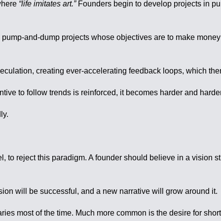
 where
“life imitates art.”
Founders begin to develop projects in pur
lived pump-and-dump projects whose objectives are to make money 
peculation, creating ever-accelerating feedback loops, which then
tive to follow trends is reinforced, it becomes harder and harder
ly.
el, to reject this paradigm. A founder should believe in a vision 
ision will be successful, and a new narrative will grow around it.
naries most of the time. Much more common is the desire for shor