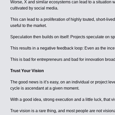
Worse, X and similar ecosystems can lead to a situation
cultivated by social media.
This can lead to a proliferation of highly touted, short-
useful to the market.
Speculation then builds on itself: Projects speculate on s
This results in a negative feedback loop: Even as the incen
This is bad for entrepreneurs and bad for innovation broad
Trust Your Vision
The good news is it’s easy, on an individual or project lev
cycle is ascendant at a given moment.
With a good idea, strong execution and a little luck, that v
True vision is a rare thing, and most people are not visio