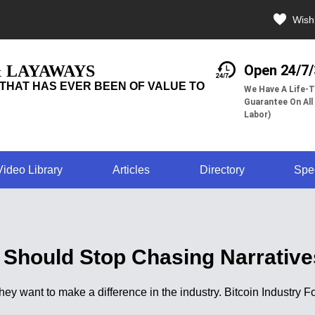
Wishl
& LAYAWAYS
Open 24/7
THAT HAS EVER BEEN OF VALUE TO
We Have A Life-T
Guarantee On All
Labor)
Video Library
Articles
Directory
Spe
 Should Stop Chasing Narrativ
 they want to make a difference in the industry. Bitcoin Industr