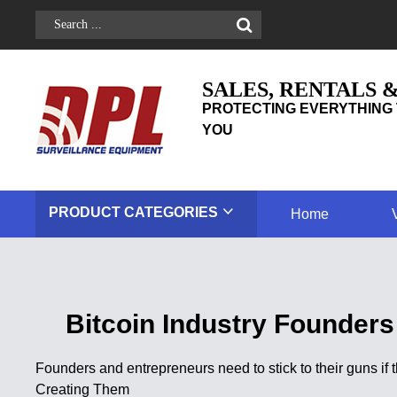
SALES, RENTALS 
PROTECTING EVERYTHING 
YOU
PRODUCT
CATEGORIES
Home
Bitcoin Industry Founders
Founders and entrepreneurs need to stick to their guns if
Creating Them