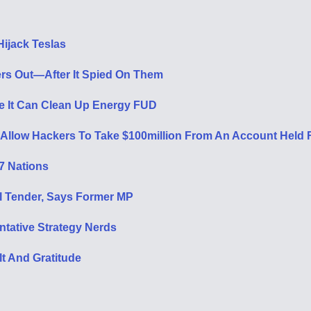
ijack Teslas
rs Out—After It Spied On Them
be It Can Clean Up Energy FUD
 Allow Hackers To Take $100million From An Account Held
37 Nations
al Tender, Says Former MP
ntative Strategy Nerds
t And Gratitude