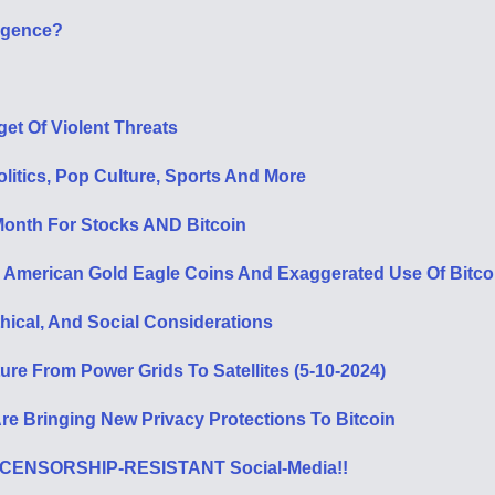
ligence?
et Of Violent Threats
litics, Pop Culture, Sports And More
onth For Stocks AND Bitcoin
1 American Gold Eagle Coins And Exaggerated Use Of Bitc
hical, And Social Considerations
ure From Power Grids To Satellites (5-10-2024)
e Bringing New Privacy Protections To Bitcoin
ed, CENSORSHIP-RESISTANT Social-Media!!