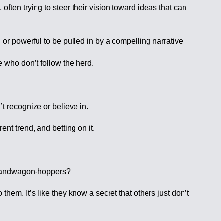
 often trying to steer their vision toward ideas that can
g or powerful to be pulled in by a compelling narrative.
se who don’t follow the herd.
t recognize or believe in.
ent trend, and betting on it.
e bandwagon-hoppers?
them. It’s like they know a secret that others just don’t