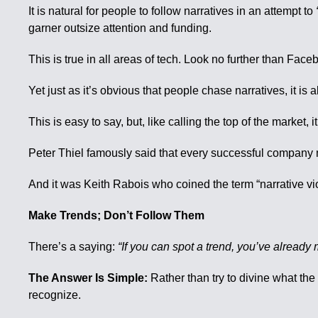
It is natural for people to follow narratives in an attempt to
garner outsize attention and funding.
This is true in all areas of tech. Look no further than Fac
Yet just as it’s obvious that people chase narratives, it is
This is easy to say, but, like calling the top of the market, it 
Peter Thiel famously said that every successful company m
And it was Keith Rabois who coined the term “narrative viol
Make Trends; Don’t Follow Them
There’s a saying:
“If you can spot a trend, you’ve already m
The Answer Is Simple:
Rather than try to divine what the 
recognize.