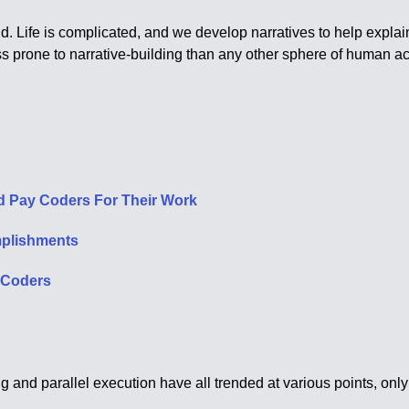
 Life is complicated, and we develop narratives to help explain 
ss prone to narrative-building than any other sphere of human act
d Pay Coders For Their Work
mplishments
s Coders
and parallel execution have all trended at various points, only 