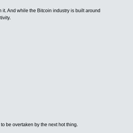
it. And while the Bitcoin industry is built around
ivity.
to be overtaken by the next hot thing.