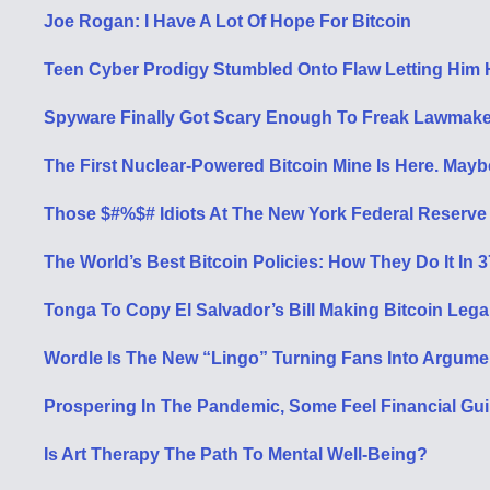
Joe Rogan: I Have A Lot Of Hope For Bitcoin
Teen Cyber Prodigy Stumbled Onto Flaw Letting Him H
Spyware Finally Got Scary Enough To Freak Lawmake
The First Nuclear-Powered Bitcoin Mine Is Here. May
Those $#%$# Idiots At The New York Federal Reserve
The World’s Best Bitcoin Policies: How They Do It In 
Tonga To Copy El Salvador’s Bill Making Bitcoin Leg
Wordle Is The New “Lingo” Turning Fans Into Argume
Prospering In The Pandemic, Some Feel Financial Guil
Is Art Therapy The Path To Mental Well-Being?