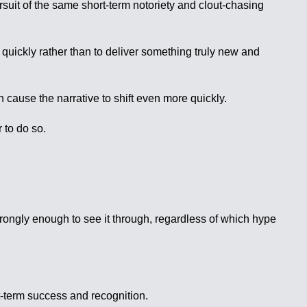
suit of the same short-term notoriety and clout-chasing
quickly rather than to deliver something truly new and
 cause the narrative to shift even more quickly.
 to do so.
strongly enough to see it through, regardless of which hype
t-term success and recognition.