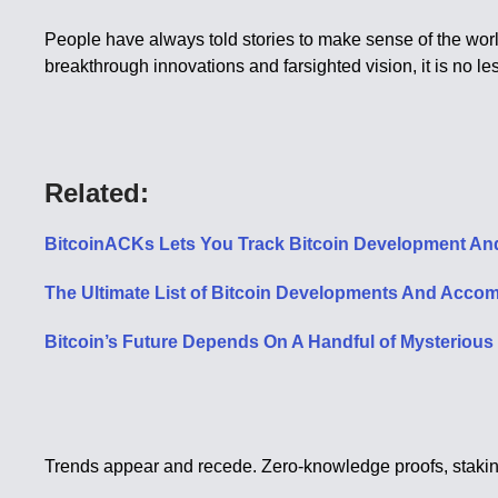
People have always told stories to make sense of the world.
breakthrough innovations and farsighted vision, it is no le
Related:
BitcoinACKs Lets You Track Bitcoin Development An
The Ultimate List of Bitcoin Developments And Acco
Bitcoin’s Future Depends On A Handful of Mysteriou
Trends appear and recede. Zero-knowledge proofs, staking 