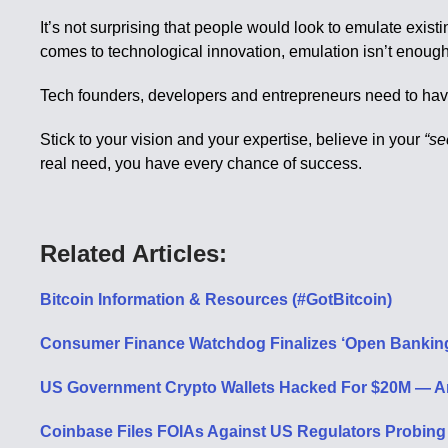
It’s not surprising that people would look to emulate exist
comes to technological innovation, emulation isn’t enough
Tech founders, developers and entrepreneurs need to have th
Stick to your vision and your expertise, believe in your
“se
real need, you have every chance of success.
Related Articles:
Bitcoin Information & Resources (#GotBitcoin)
Consumer Finance Watchdog Finalizes ‘Open Banking’
US Government Crypto Wallets Hacked For $20M — Ar
Coinbase Files FOIAs Against US Regulators Probing