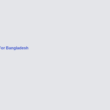
 For Bangladesh