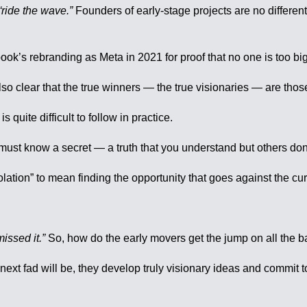
“ride the wave.”
Founders of early-stage projects are no different,
ebook’s rebranding as Meta in 2021 for proof that no one is too bi
 also clear that the true winners — the true visionaries — are tho
is quite difficult to follow in practice.
ust know a secret — a truth that you understand but others don’
ation” to mean finding the opportunity that goes against the curr
issed it.”
So, how do the early movers get the jump on all th
next fad will be, they develop truly visionary ideas and commit to 