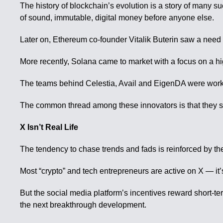
The history of blockchain’s evolution is a story of many s
of sound, immutable, digital money before anyone else.
Later on, Ethereum co-founder Vitalik Buterin saw a nee
More recently, Solana came to market with a focus on a h
The teams behind Celestia, Avail and EigenDA were working
The common thread among these innovators is that they sa
X Isn’t Real Life
The tendency to chase trends and fads is reinforced by th
Most “crypto” and tech entrepreneurs are active on X — it’
But the social media platform’s incentives reward short-ter
the next breakthrough development.