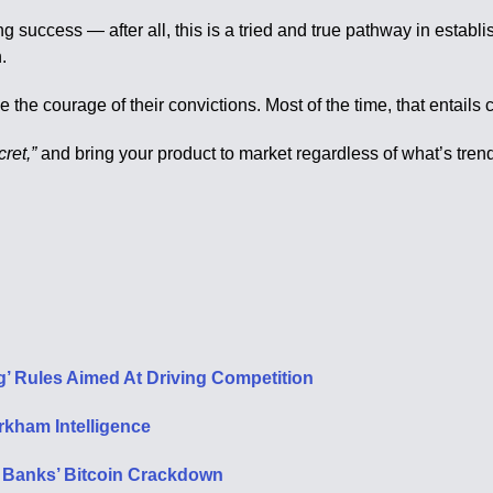
ing success — after all, this is a tried and true pathway in esta
.
e courage of their convictions. Most of the time, that entails cu
cret,”
and bring your product to market regardless of what’s trend
 Rules Aimed At Driving Competition
kham Intelligence
 Banks’ Bitcoin Crackdown