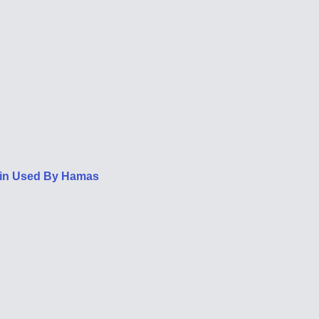
oin Used By Hamas