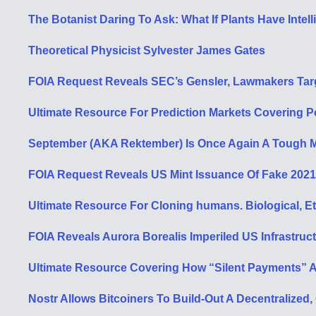
The Botanist Daring To Ask: What If Plants Have Intel
Theoretical Physicist Sylvester James Gates
FOIA Request Reveals SEC’s Gensler, Lawmakers Targ
Ultimate Resource For Prediction Markets Covering Po
September (AKA Rektember) Is Once Again A Tough M
FOIA Request Reveals US Mint Issuance Of Fake 202
Ultimate Resource For Cloning humans. Biological, Et
FOIA Reveals Aurora Borealis Imperiled US Infrastruct
Ultimate Resource Covering How “Silent Payments” Ar
Nostr Allows Bitcoiners To Build-Out A Decentraliz