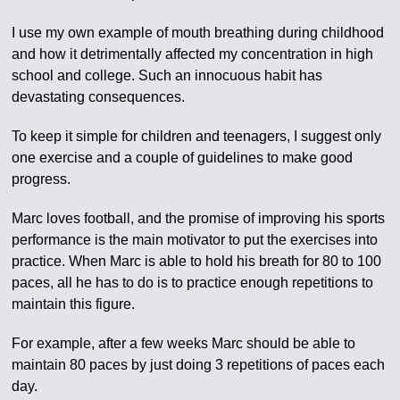
I use my own example of mouth breathing during childhood
and how it detrimentally affected my concentration in high
school and college. Such an innocuous habit has
devastating consequences.
To keep it simple for children and teenagers, I suggest only
one exercise and a couple of guidelines to make good
progress.
Marc loves football, and the promise of improving his sports
performance is the main motivator to put the exercises into
practice. When Marc is able to hold his breath for 80 to 100
paces, all he has to do is to practice enough repetitions to
maintain this figure.
For example, after a few weeks Marc should be able to
maintain 80 paces by just doing 3 repetitions of paces each
day.