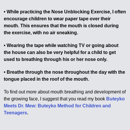
• While practicing the Nose Unblocking Exercise, I often
encourage children to wear paper tape over their
mouth. This ensures that the mouth is closed during
the exercise, with no air sneaking.
• Wearing the tape while watching TV or going about
the house can also be very helpful for a child to get
used to breathing through his or her nose only.
• Breathe through the nose throughout the day with the
tongue placed in the roof of the mouth.
To find out more about mouth breathing and development of
the growing face, I suggest that you read my book
Buteyko
Meets Dr. Mew: Buteyko Method for Children and
Teenagers
.