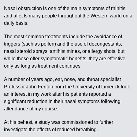
Nasal obstruction is one of the main symptoms of rhinitis
and affects many people throughout the Western world on a
daily basis.
The most common treatments include the avoidance of
triggers (such as pollen) and the use of decongestants,
nasal steroid sprays, antihistimines, or allergy shots, but
while these offer symptomatic benefits, they are effective
only as long as treatment continues.
A number of years ago, ear, nose, and throat specialist
Professor John Fenton from the University of Limerick took
an interest in my work after his patients reported a
significant reduction in their nasal symptoms following
attendance of my course.
At his behest, a study was commissioned to further
investigate the effects of reduced breathing.