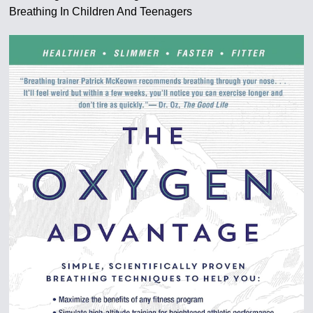
Breathing In Children And Teenagers