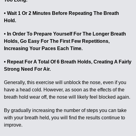
• Wait 1 Or 2 Minutes Before Repeating The Breath
Hold.
• In Order To Prepare Yourself For The Longer Breath
Holds, Go Easy For The First Few Repetitions,
Increasing Your Paces Each Time.
• Repeat For A Total Of 6 Breath Holds, Creating A Fairly
Strong Need For Air.
Generally, this exercise will unblock the nose, even if you
have a head cold. However, as soon as the effects of the
breath hold wear off, the nose will likely feel blocked again.
By gradually increasing the number of steps you can take
with your breath held, you will find the results continue to
improve.