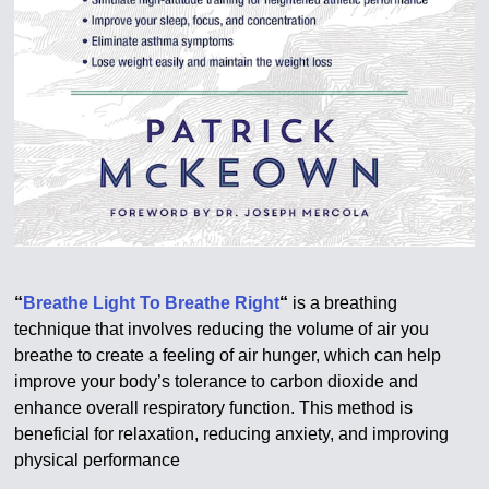
“
Breathe Light To Breathe Right
“
is a breathing
technique that involves reducing the volume of air you
breathe to create a feeling of air hunger, which can help
improve your body’s tolerance to carbon dioxide and
enhance overall respiratory function. This method is
beneficial for relaxation, reducing anxiety, and improving
physical performance