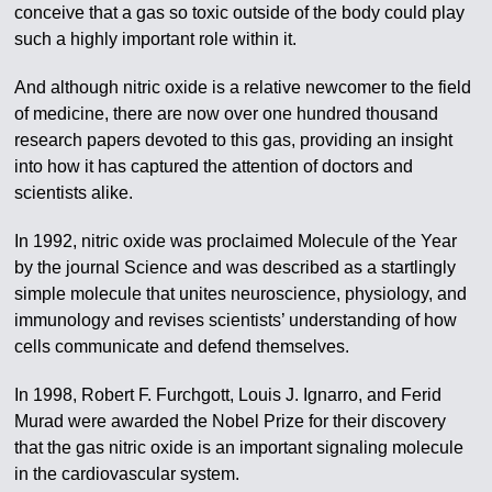
conceive that a gas so toxic outside of the body could play
such a highly important role within it.
And although nitric oxide is a relative newcomer to the field
of medicine, there are now over one hundred thousand
research papers devoted to this gas, providing an insight
into how it has captured the attention of doctors and
scientists alike.
In 1992, nitric oxide was proclaimed Molecule of the Year
by the journal Science and was described as a startlingly
simple molecule that unites neuroscience, physiology, and
immunology and revises scientists’ understanding of how
cells communicate and defend themselves.
In 1998, Robert F. Furchgott, Louis J. Ignarro, and Ferid
Murad were awarded the Nobel Prize for their discovery
that the gas nitric oxide is an important signaling molecule
in the cardiovascular system.