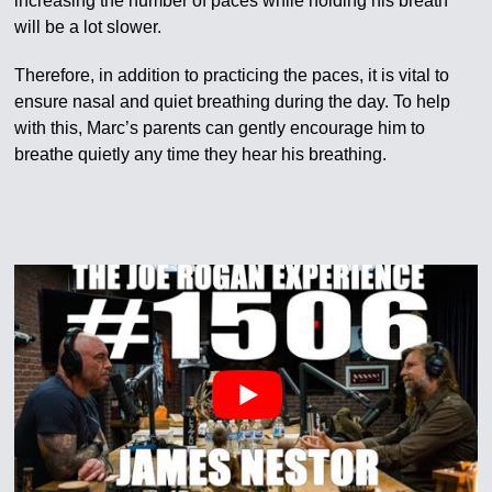
increasing the number of paces while holding his breath
will be a lot slower.
Therefore, in addition to practicing the paces, it is vital to
ensure nasal and quiet breathing during the day. To help
with this, Marc’s parents can gently encourage him to
breathe quietly any time they hear his breathing.