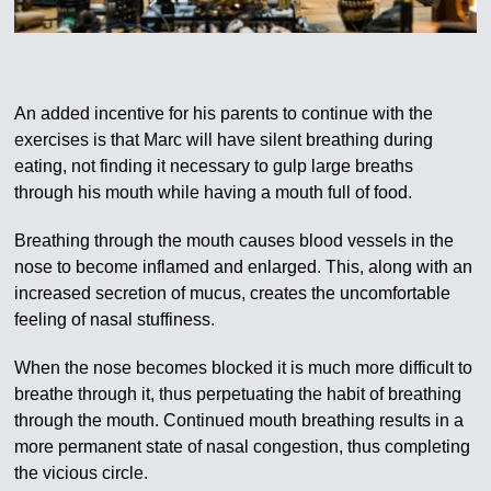
An added incentive for his parents to continue with the
exercises is that Marc will have silent breathing during
eating, not finding it necessary to gulp large breaths
through his mouth while having a mouth full of food.
Breathing through the mouth causes blood vessels in the
nose to become inflamed and enlarged. This, along with an
increased secretion of mucus, creates the uncomfortable
feeling of nasal stuffiness.
When the nose becomes blocked it is much more difficult to
breathe through it, thus perpetuating the habit of breathing
through the mouth. Continued mouth breathing results in a
more permanent state of nasal congestion, thus completing
the vicious circle.