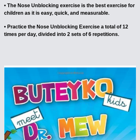
• The Nose Unblocking exercise is the best exercise for
children as it is easy, quick, and measurable.
• Practice the Nose Unblocking Exercise a total of 12
times per day, divided into 2 sets of 6 repetitions.