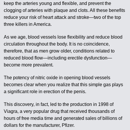
keep the arteries young and flexible, and prevent the
clogging of arteries with plaque and clots. All these benefits
reduce your risk of heart attack and stroke—two of the top
three killers in America.
As we age, blood vessels lose flexibility and reduce blood
circulation throughout the body. It is no coincidence,
therefore, that as men grow older, conditions related to
reduced blood flow—including erectile dysfunction—
become more prevalent.
The potency of nitric oxide in opening blood vessels
becomes clear when you realize that this simple gas plays
a significant role in erection of the penis.
This discovery, in fact, led to the production in 1998 of
Viagra, a very popular drug that received thousands of
hours of free media time and generated sales of billions of
dollars for the manufacturer, Pfizer.