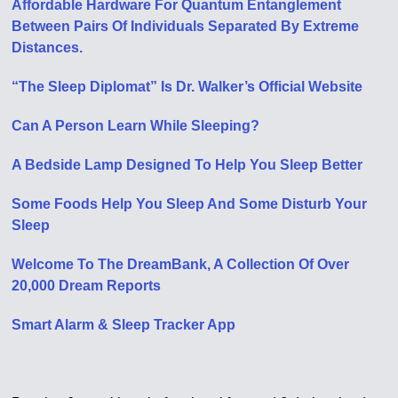
Affordable Hardware For Quantum Entanglement
Between Pairs Of Individuals Separated By Extreme
Distances.
“The Sleep Diplomat” Is Dr. Walker’s Official Website
Can A Person Learn While Sleeping?
A Bedside Lamp Designed To Help You Sleep Better
Some Foods Help You Sleep And Some Disturb Your
Sleep
Welcome To The DreamBank, A Collection Of Over
20,000 Dream Reports
Smart Alarm & Sleep Tracker App