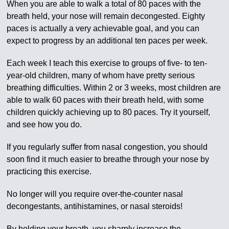
When you are able to walk a total of 80 paces with the
breath held, your nose will remain decongested. Eighty
paces is actually a very achievable goal, and you can
expect to progress by an additional ten paces per week.
Each week I teach this exercise to groups of five- to ten-
year-old children, many of whom have pretty serious
breathing difficulties. Within 2 or 3 weeks, most children are
able to walk 60 paces with their breath held, with some
children quickly achieving up to 80 paces. Try it yourself,
and see how you do.
If you regularly suffer from nasal congestion, you should
soon find it much easier to breathe through your nose by
practicing this exercise.
No longer will you require over-the-counter nasal
decongestants, antihistamines, or nasal steroids!
By holding your breath, you sharply increase the