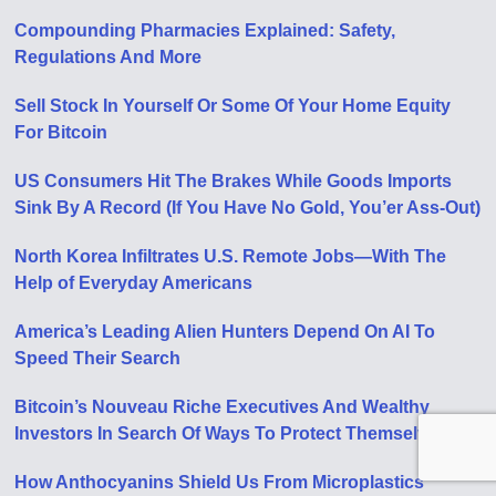
Compounding Pharmacies Explained: Safety,
Regulations And More
Sell Stock In Yourself Or Some Of Your Home Equity
For Bitcoin
US Consumers Hit The Brakes While Goods Imports
Sink By A Record (If You Have No Gold, You’er Ass-Out)
North Korea Infiltrates U.S. Remote Jobs—With The
Help of Everyday Americans
America’s Leading Alien Hunters Depend On AI To
Speed Their Search
Bitcoin’s Nouveau Riche Executives And Wealthy
Investors In Search Of Ways To Protect Themselves
How Anthocyanins Shield Us From Microplastics