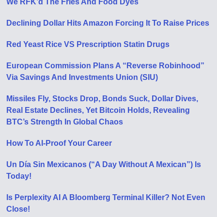
We RFK’d The Fries And Food Dyes
Declining Dollar Hits Amazon Forcing It To Raise Prices
Red Yeast Rice VS Prescription Statin Drugs
European Commission Plans A “Reverse Robinhood”
Via Savings And Investments Union (SIU)
Missiles Fly, Stocks Drop, Bonds Suck, Dollar Dives,
Real Estate Declines, Yet Bitcoin Holds, Revealing
BTC’s Strength In Global Chaos
How To AI-Proof Your Career
Un Día Sin Mexicanos (“A Day Without A Mexican”) Is
Today!
Is Perplexity AI A Bloomberg Terminal Killer? Not Even
Close!