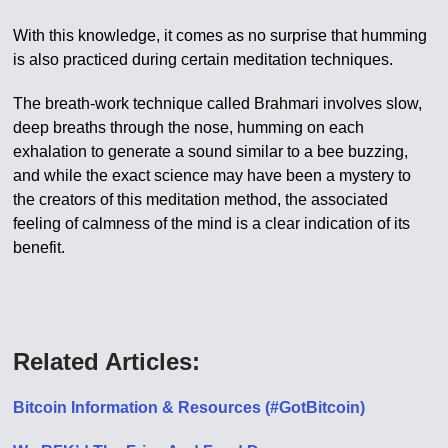
With this knowledge, it comes as no surprise that humming
is also practiced during certain meditation techniques.
The breath-work technique called Brahmari involves slow,
deep breaths through the nose, humming on each
exhalation to generate a sound similar to a bee buzzing,
and while the exact science may have been a mystery to
the creators of this meditation method, the associated
feeling of calmness of the mind is a clear indication of its
benefit.
Related Articles:
Bitcoin Information & Resources (#GotBitcoin)