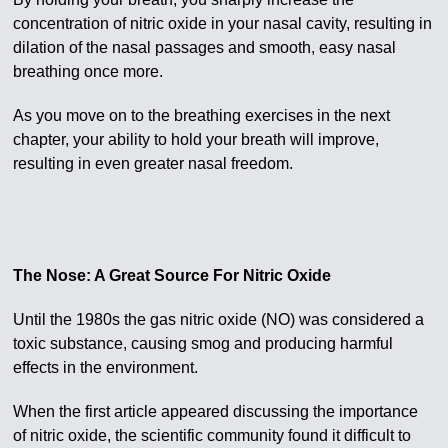
concentration of nitric oxide in your nasal cavity, resulting in
dilation of the nasal passages and smooth, easy nasal
breathing once more.
As you move on to the breathing exercises in the next
chapter, your ability to hold your breath will improve,
resulting in even greater nasal freedom.
The Nose: A Great Source For Nitric Oxide
Until the 1980s the gas nitric oxide (NO) was considered a
toxic substance, causing smog and producing harmful
effects in the environment.
When the first article appeared discussing the importance
of nitric oxide, the scientific community found it difficult to