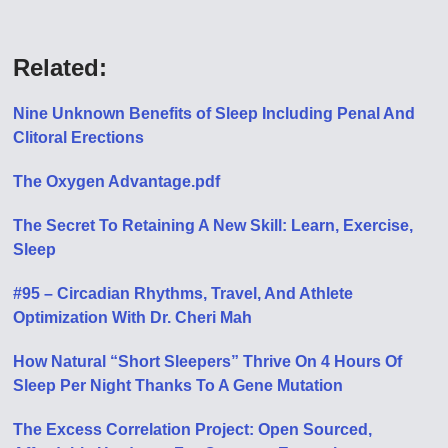
Related:
Nine Unknown Benefits of Sleep Including Penal And
Clitoral Erections
The Oxygen Advantage.pdf
The Secret To Retaining A New Skill: Learn, Exercise,
Sleep
#95 – Circadian Rhythms, Travel, And Athlete
Optimization With Dr. Cheri Mah
How Natural “Short Sleepers” Thrive On 4 Hours Of
Sleep Per Night Thanks To A Gene Mutation
The Excess Correlation Project: Open Sourced,