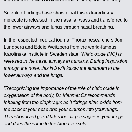
Scientific findings have shown that this extraordinary
molecule is released in the nasal airways and transferred to
the lower airways and lungs through nasal breathing.
In the respected medical journal Thorax, researchers Jon
Lundberg and Eddie Weitzberg from the world-famous
Karolinska Institute in Sweden state,
“Nitric oxide (NO) is
released in the nasal airways in humans. During inspiration
through the nose, this NO will follow the airstream to the
lower airways and the lungs.
”Recognizing the importance of the role of nitric oxide in
oxygenation of the body, Dr. Mehmet Oz recommends
inhaling from the diaphragm as it “brings nitric oxide from
the back of your nose and your sinuses into your lungs.
This short-lived gas dilates the air passages in your lungs
and does the same to the blood vessels.”