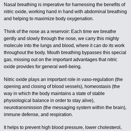
Nasal breathing is imperative for harnessing the benefits of
nitric oxide, working hand in hand with abdominal breathing
and helping to maximize body oxygenation.
Think of the nose as a reservoir: Each time we breathe
gently and slowly through the nose, we carry this mighty
molecule into the lungs and blood, where it can do its work
throughout the body. Mouth breathing bypasses this special
gas, missing out on the important advantages that nitric
oxide provides for general well-being.
Nitric oxide plays an important role in vaso-regulation (the
opening and closing of blood vessels), homeostasis (the
way in which the body maintains a state of stable
physiological balance in order to stay alive),
neurotransmission (the messaging system within the brain),
immune defense, and respiration.
It helps to prevent high blood pressure, lower cholesterol,