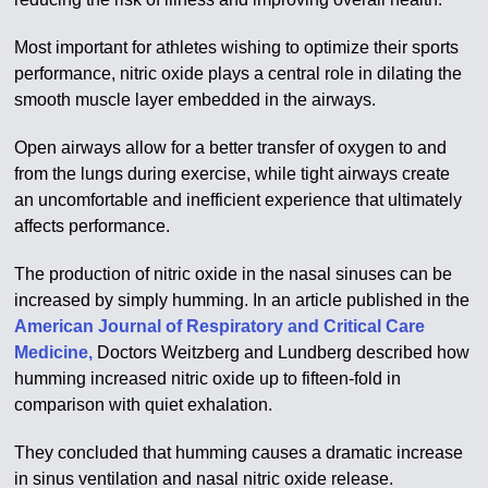
Most important for athletes wishing to optimize their sports
performance, nitric oxide plays a central role in dilating the
smooth muscle layer embedded in the airways.
Open airways allow for a better transfer of oxygen to and
from the lungs during exercise, while tight airways create
an uncomfortable and inefficient experience that ultimately
affects performance.
The production of nitric oxide in the nasal sinuses can be
increased by simply humming. In an article published in the
American Journal of Respiratory and Critical Care
Medicine,
Doctors Weitzberg and Lundberg described how
humming increased nitric oxide up to fifteen-fold in
comparison with quiet exhalation.
They concluded that humming causes a dramatic increase
in sinus ventilation and nasal nitric oxide release.