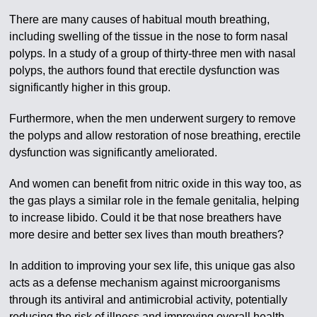
There are many causes of habitual mouth breathing,
including swelling of the tissue in the nose to form nasal
polyps. In a study of a group of thirty-three men with nasal
polyps, the authors found that erectile dysfunction was
significantly higher in this group.
Furthermore, when the men underwent surgery to remove
the polyps and allow restoration of nose breathing, erectile
dysfunction was significantly ameliorated.
And women can benefit from nitric oxide in this way too, as
the gas plays a similar role in the female genitalia, helping
to increase libido. Could it be that nose breathers have
more desire and better sex lives than mouth breathers?
In addition to improving your sex life, this unique gas also
acts as a defense mechanism against microorganisms
through its antiviral and antimicrobial activity, potentially
reducing the risk of illness and improving overall health.