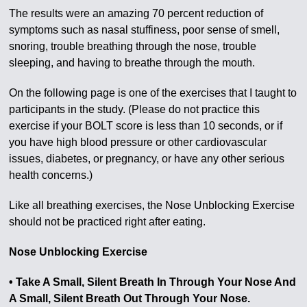
The results were an amazing 70 percent reduction of
symptoms such as nasal stuffiness, poor sense of smell,
snoring, trouble breathing through the nose, trouble
sleeping, and having to breathe through the mouth.
On the following page is one of the exercises that I taught to
participants in the study. (Please do not practice this
exercise if your BOLT score is less than 10 seconds, or if
you have high blood pressure or other cardiovascular
issues, diabetes, or pregnancy, or have any other serious
health concerns.)
Like all breathing exercises, the Nose Unblocking Exercise
should not be practiced right after eating.
Nose Unblocking Exercise
• Take A Small, Silent Breath In Through Your Nose And
A Small, Silent Breath Out Through Your Nose.