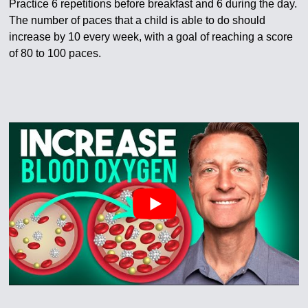
Practice 6 repetitions before breakfast and 6 during the day.
The number of paces that a child is able to do should
increase by 10 every week, with a goal of reaching a score
of 80 to 100 paces.