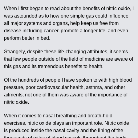
When I first began to read about the benefits of nitric oxide, I
was astounded as to how one simple gas could influence
all major systems and organs, help keep us free from
disease including cancer, promote a longer life, and even
perform better in bed.
Strangely, despite these life-changing attributes, it seems
that few people outside of the field of medicine are aware of
this gas and its tremendous benefits to health.
Of the hundreds of people I have spoken to with high blood
pressure, poor cardiovascular health, asthma, and other
ailments, not one of them was aware of the importance of
nitric oxide.
When it comes to nasal breathing and breath-hold
exercises, nitric oxide plays an important role. Nitric oxide
is produced inside the nasal cavity and the lining of the
thousands of miles of blood vessels throughout the body.