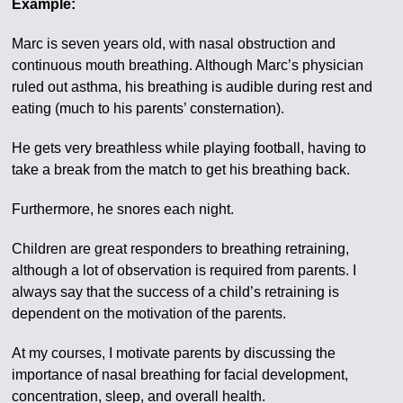
Example:
Marc is seven years old, with nasal obstruction and
continuous mouth breathing. Although Marc’s physician
ruled out asthma, his breathing is audible during rest and
eating (much to his parents’ consternation).
He gets very breathless while playing football, having to
take a break from the match to get his breathing back.
Furthermore, he snores each night.
Children are great responders to breathing retraining,
although a lot of observation is required from parents. I
always say that the success of a child’s retraining is
dependent on the motivation of the parents.
At my courses, I motivate parents by discussing the
importance of nasal breathing for facial development,
concentration, sleep, and overall health.