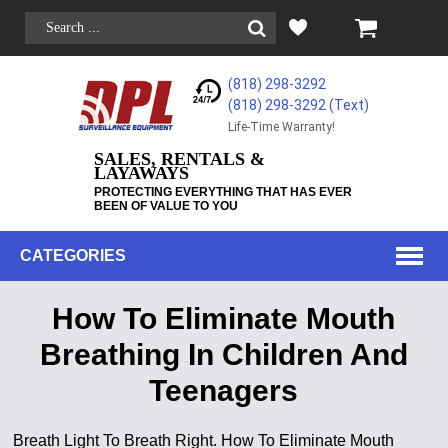
(818) 298-3292
(818) 298-3292‬ (Text)
Life-Time Warranty!
SALES, RENTALS &
LAYAWAYS
PROTECTING EVERYTHING THAT HAS EVER
BEEN OF VALUE TO YOU
CATEGORIES
How To Eliminate Mouth
Breathing In Children And
Teenagers
Breath Light To Breath Right. How To Eliminate Mouth