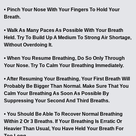
• Pinch Your Nose With Your Fingers To Hold Your
Breath.
• Walk As Many Paces As Possible With Your Breath
Held. Try To Build Up A Medium To Strong Air Shortage,
Without Overdoing It.
• When You Resume Breathing, Do So Only Through
Your Nose. Try To Calm Your Breathing Immediately.
• After Resuming Your Breathing, Your First Breath Will
Probably Be Bigger Than Normal. Make Sure That You
Calm Your Breathing As Soon As Possible By
Suppressing Your Second And Third Breaths.
• You Should Be Able To Recover Normal Breathing
Within 2 Or 3 Breaths. If Your Breathing Is Erratic Or
Heavier Than Usual, You Have Held Your Breath For
Too Long.