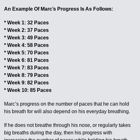
An Example Of Marc’s Progress Is As Follows:
* Week 1: 32 Paces
* Week 2: 37 Paces
* Week 3: 49 Paces
* Week 4: 58 Paces
* Week 5: 70 Paces
* Week 6: 81 Paces
* Week 7: 83 Paces
* Week 8: 79 Paces
* Week 9: 82 Paces
* Week 10: 85 Paces
Marc’s progress on the number of paces that he can hold
his breath for will also depend on his everyday breathing.
If he does not breathe through his nose, or regularly takes
big breaths during the day, then his progress with