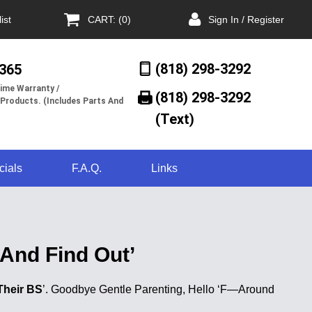
ist
CART: (0)
Sign In / Register
(818) 298-3292
/365
ime Warranty /
(818) 298-3292‬
 Products. (Includes Parts And
(Text)
cials
F.A.Q.
Links
And Find Out’
Their BS
’. Goodbye Gentle Parenting, Hello ‘F—Around