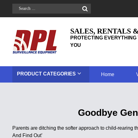
SALES, RENTALS 
PROTECTING EVERYTHING 
YOU
PRODUCT
CATEGORIES
Home
Goodbye Gent
Parents are ditching the softer approach to child-rearing t
And Find Out’