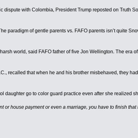
tic dispute with Colombia, President Trump reposted on Truth Soci
The paradigm of gentle parents vs. FAFO parents isn’t quite Snow
 harsh world, said FAFO father of five Jon Wellington. The era of 
., recalled that when he and his brother misbehaved, they had t
ol daughter go to color guard practice even after she realized sh
 or house payment or even a marriage, you have to finish that thi