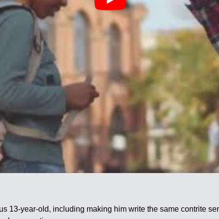
tious 13-year-old, including making him write the same contrite 