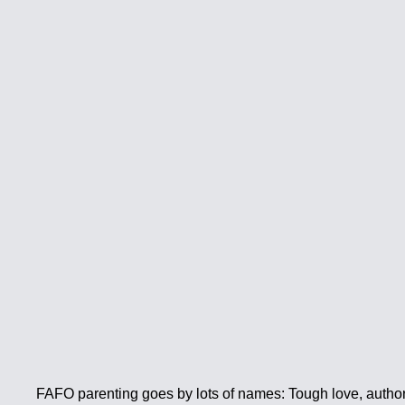
FAFO parenting goes by lots of names: Tough love, authorit