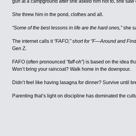
gun at a campground after she asked him not to, she saw 
She threw him in the pond, clothes and all.
“Some of the best lessons in life are the hard ones,”
she sa
The internet calls it
“FAFO,” short for “F—Around and Find
Gen Z.
FAFO (often pronounced
“faff-oh”
) is based on the idea th
Won’t bring your raincoat? Walk home in the downpour.
Didn’t feel like having lasagna for dinner? Survive until bre
Parenting that’s light on discipline has dominated the cul