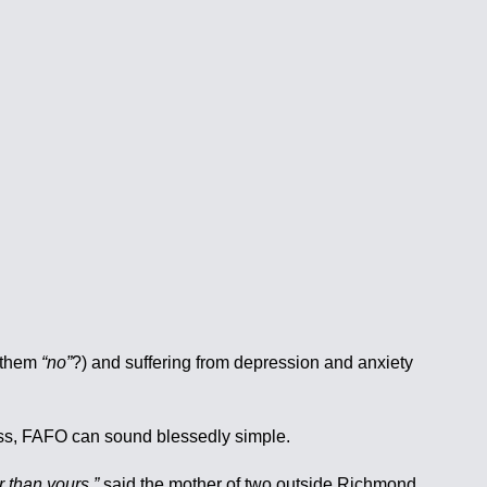
d them
“no”
?) and suffering from depression and anxiety
ness, FAFO can sound blessedly simple.
r than yours,”
said the mother of two outside Richmond,