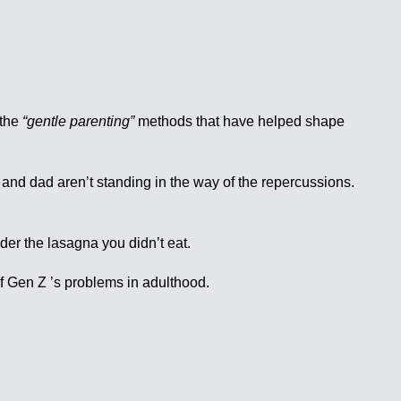
 the
“gentle parenting”
methods that have helped shape
m and dad aren’t standing in the way of the repercussions.
nder the lasagna you didn’t eat.
of Gen Z ’s problems in adulthood.