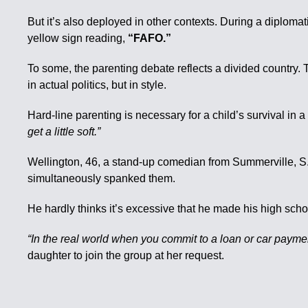
But it’s also deployed in other contexts. During a diploma
yellow sign reading,
“FAFO.”
To some, the parenting debate reflects a divided country. 
in actual politics, but in style.
Hard-line parenting is necessary for a child’s survival in a
get a little soft.”
Wellington, 46, a stand-up comedian from Summerville, S.C
simultaneously spanked them.
He hardly thinks it’s excessive that he made his high scho
“In the real world when you commit to a loan or car payment
daughter to join the group at her request.