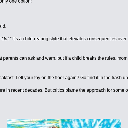
only one option:
id.
 Out.”
It’s a child-rearing style that elevates consequences over
at parents can ask and warn, but if a child breaks the rules, mo
akfast. Left your toy on the floor again? Go find it in the trash u
ture in recent decades. But critics blame the approach for some 