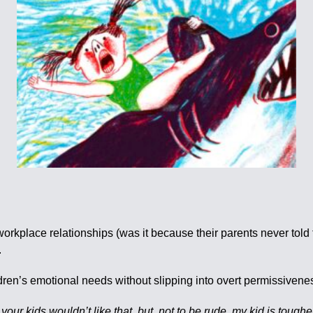
workplace relationships (was it because their parents never tol
.
ildren’s emotional needs without slipping into overt permissive
our kids wouldn’t like that, but, not to be rude, my kid is toughe