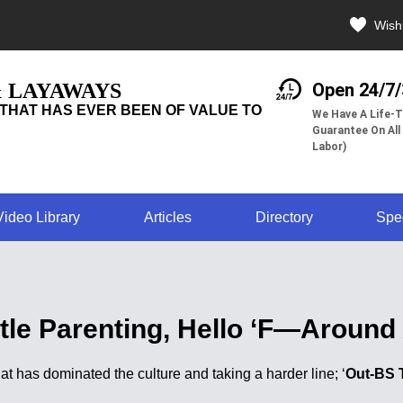
Wishl
& LAYAWAYS
Open 24/7
THAT HAS EVER BEEN OF VALUE TO
We Have A Life-T
Guarantee On All
Labor)
Video Library
Articles
Directory
Spe
le Parenting, Hello ‘F—Around 
hat has dominated the culture and taking a harder line; ‘
Out-BS 