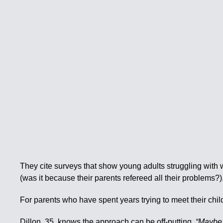
They cite surveys that show young adults struggling with 
(was it because their parents refereed all their problems?)
For parents who have spent years trying to meet their ch
Dillon, 35, knows the approach can be off-putting.
“Maybe y