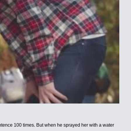
sentence 100 times. But when he sprayed her with a water