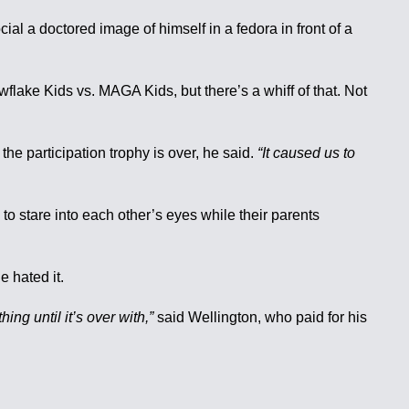
al a doctored image of himself in a fedora in front of a
flake Kids vs. MAGA Kids, but there’s a whiff of that. Not
the participation trophy is over, he said.
“It caused us to
o stare into each other’s eyes while their parents
e hated it.
ng until it’s over with,”
said Wellington, who paid for his