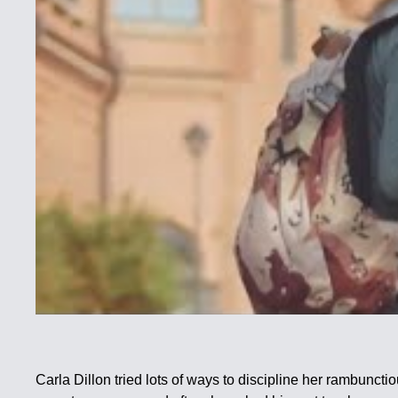
Carla Dillon tried lots of ways to discipline her rambunc