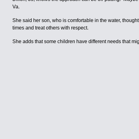
Va.
She said her son, who is comfortable in the water, thought 
times and treat others with respect.
She adds that some children have different needs that mig