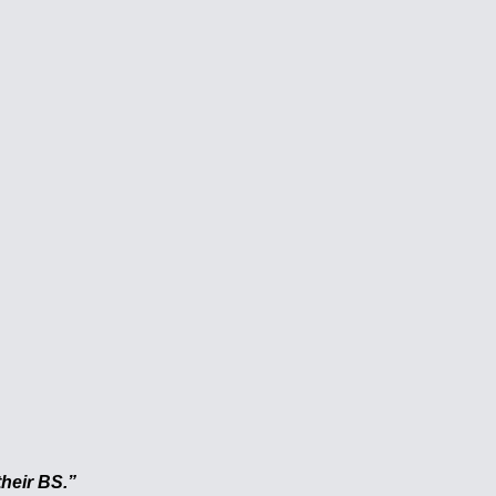
heir BS.”