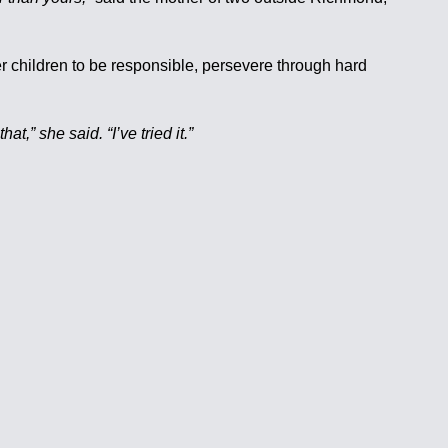
her children to be responsible, persevere through hard
hat,” she said. “I’ve tried it.”