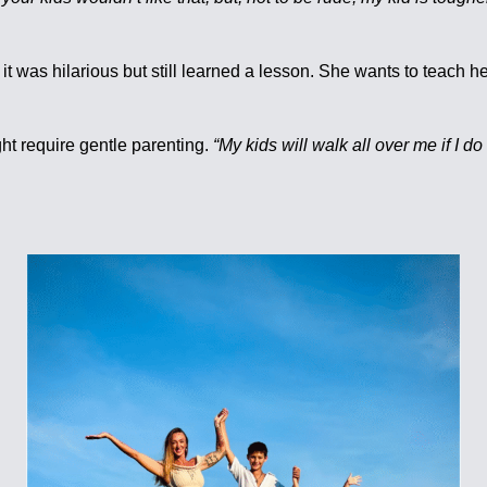
it was hilarious but still learned a lesson. She wants to teach 
ht require gentle parenting.
“My kids will walk all over me if I do t