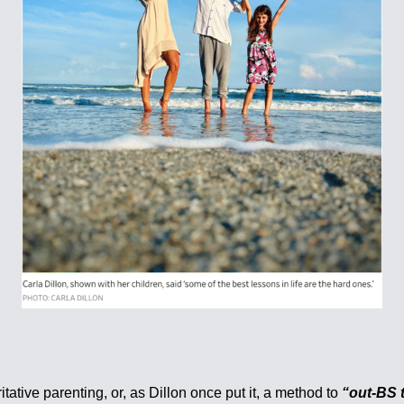
ative parenting, or, as Dillon once put it, a method to
“out-BS t