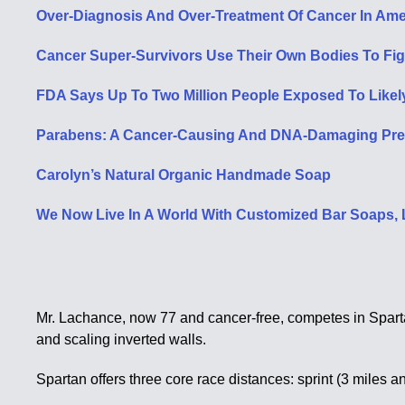
Over-Diagnosis And Over-Treatment Of Cancer In Ame
Cancer Super-Survivors Use Their Own Bodies To Fig
FDA Says Up To Two Million People Exposed To Likel
Parabens: A Cancer-Causing And DNA-Damaging Prese
Carolyn’s Natural Organic Handmade Soap
We Now Live In A World With Customized Bar Soaps
Mr. Lachance, now 77 and cancer-free, competes in Sparta
and scaling inverted walls.
Spartan offers three core race distances: sprint (3 miles 