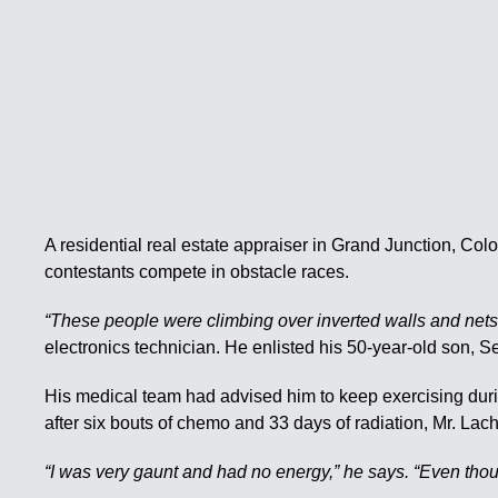
A residential real estate appraiser in Grand Junction, Col
contestants compete in obstacle races.
“These people were climbing over inverted walls and nets a
electronics technician. He enlisted his 50-year-old son, S
His medical team had advised him to keep exercising during 
after six bouts of chemo and 33 days of radiation, Mr. L
“I was very gaunt and had no energy,” he says. “Even thoug