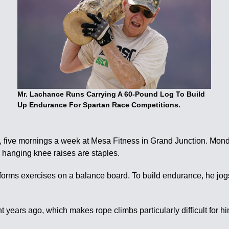
Mr. Lachance Runs Carrying A 60-Pound Log To Build
Up Endurance For Spartan Race Competitions.
s, five mornings a week at Mesa Fitness in Grand Junction. M
hanging knee raises are staples.
erforms exercises on a balance board. To build endurance, he jog
.
t years ago, which makes rope climbs particularly difficult for h