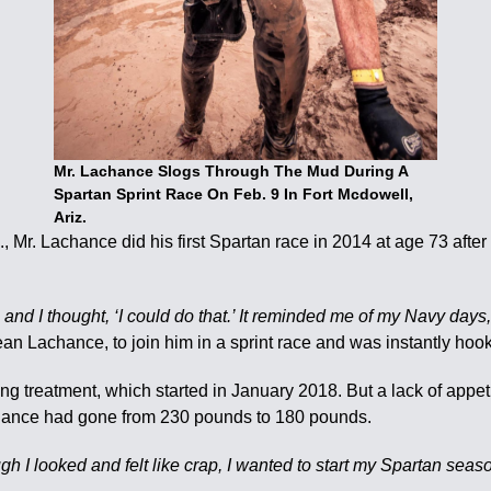
Mr. Lachance Slogs Through The Mud During A
Spartan Sprint Race On Feb. 9 In Fort Mcdowell,
Ariz.
o., Mr. Lachance did his first Spartan race in 2014 at age 73 aft
nd I thought, ‘I could do that.’ It reminded me of my Navy days,
ean Lachance, to join him in a sprint race and was instantly hoo
treatment, which started in January 2018. But a lack of appetite 
achance had gone from 230 pounds to 180 pounds.
h I looked and felt like crap, I wanted to start my Spartan seaso