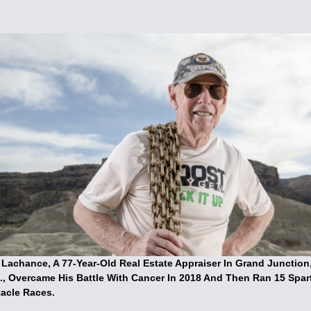
 Lachance, A 77-Year-Old Real Estate Appraiser In Grand Junction
., Overcame His Battle With Cancer In 2018 And Then Ran 15 Spar
acle Races.