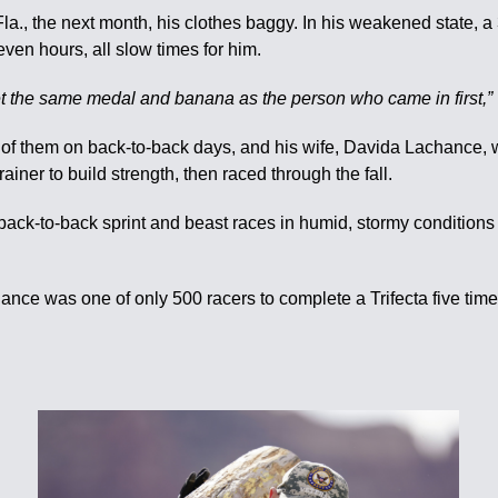
, Fla., the next month, his clothes baggy. In his weakened state,
even hours, all slow times for him.
l get the same medal and banana as the person who came in first,”
of them on back-to-back days, and his wife, Davida Lachance, w
iner to build strength, then raced through the fall.
ck-to-back sprint and beast races in humid, stormy conditions i
ce was one of only 500 racers to complete a Trifecta five times