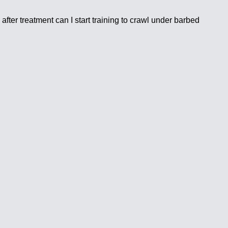
ter treatment can I start training to crawl under barbed