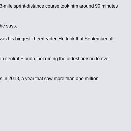
 a 3-mile sprint-distance course took him around 90 minutes
he says.
as his biggest cheerleader. He took that September off
n central Florida, becoming the oldest person to ever
 in 2018, a year that saw more than one million