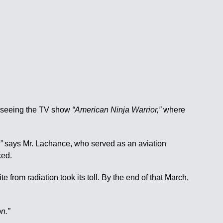
er seeing the TV show
“American Ninja Warrior,”
where
”
says Mr. Lachance, who served as an aviation
ked.
from radiation took its toll. By the end of that March,
n.”