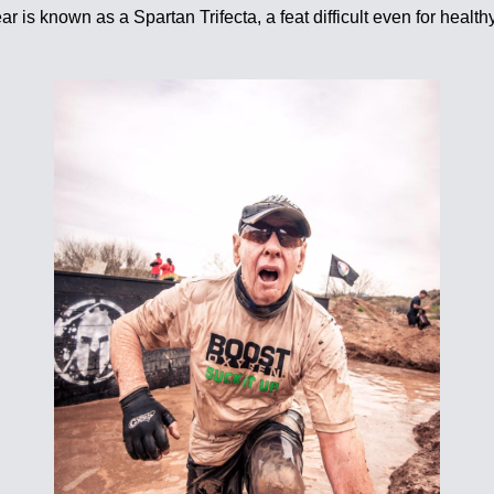
ar is known as a Spartan Trifecta, a feat difficult even for hea