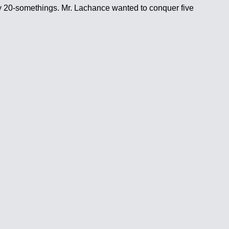
lthy 20-somethings. Mr. Lachance wanted to conquer five