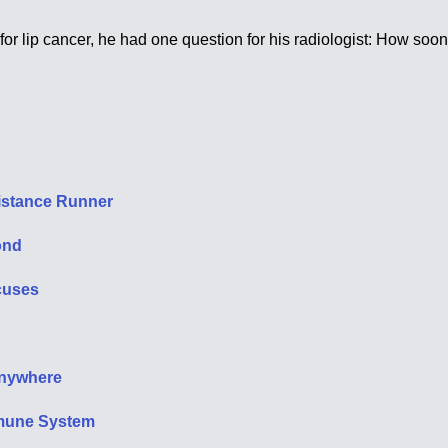
ip cancer, he had one question for his radiologist: How soon af
 Distance Runner
ond
xcuses
Anywhere
mmune System