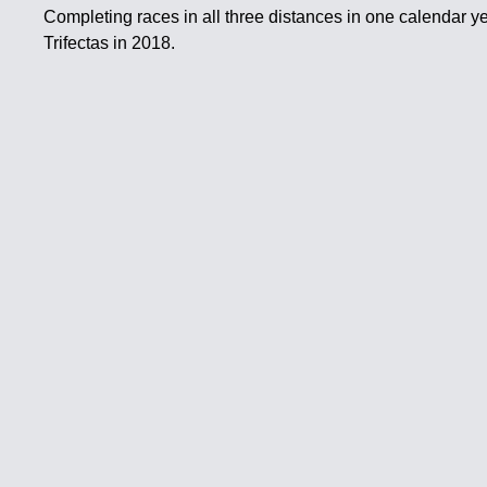
Completing races in all three distances in one calendar ye
Trifectas in 2018.