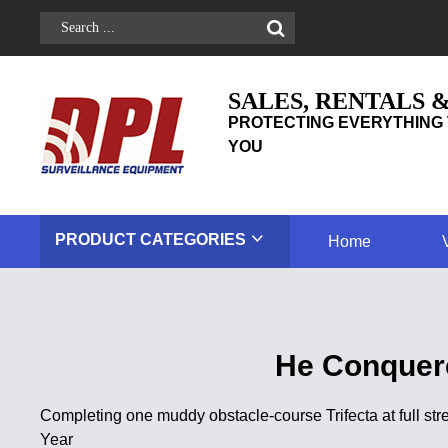
SALES, RENTALS 
PROTECTING EVERYTHING 
YOU
PRODUCT
CATEGORIES
Home
He Conquere
Completing one muddy obstacle-course Trifecta at full st
Year