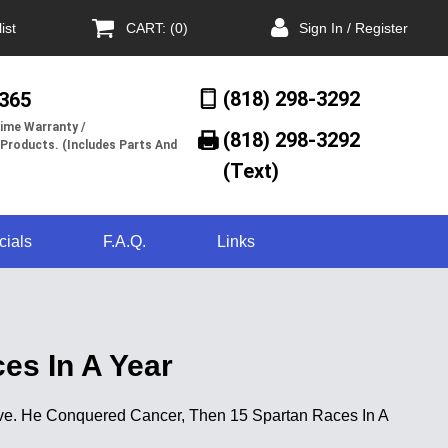
ist
CART: (0)
Sign In / Register
(818) 298-3292
/365
ime Warranty /
(818) 298-3292‬
 Products. (Includes Parts And
(Text)
cials
F.A.Q.
Links
es In A Year
t five. He Conquered Cancer, Then 15 Spartan Races In A