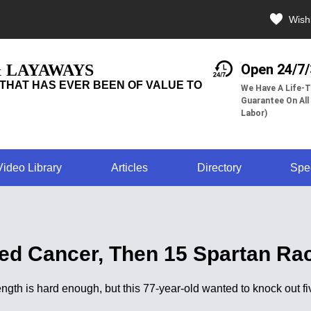
Wishl
& LAYAWAYS
Open 24/7
THAT HAS EVER BEEN OF VALUE TO
We Have A Life-T
Guarantee On All
Labor)
Video Library
Articles
Directory
Spe
d Cancer, Then 15 Spartan Rac
rength is hard enough, but this 77-year-old wanted to knock ou