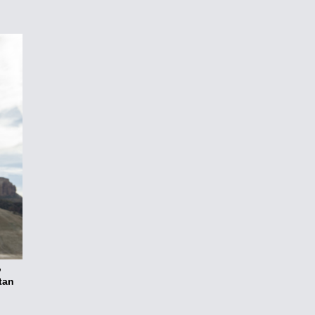
,
tan