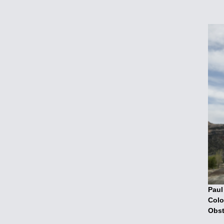
Paul
Colo
Obst