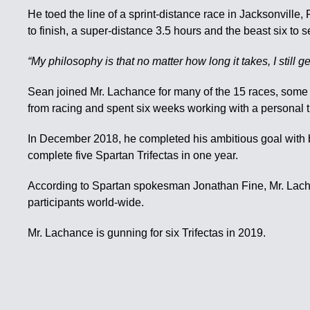
He toed the line of a sprint-distance race in Jacksonville
to finish, a super-distance 3.5 hours and the beast six to s
“My philosophy is that no matter how long it takes, I stil
Sean joined Mr. Lachance for many of the 15 races, some 
from racing and spent six weeks working with a personal tra
In December 2018, he completed his ambitious goal with ba
complete five Spartan Trifectas in one year.
According to Spartan spokesman Jonathan Fine, Mr. Lachan
participants world-wide.
Mr. Lachance is gunning for six Trifectas in 2019.