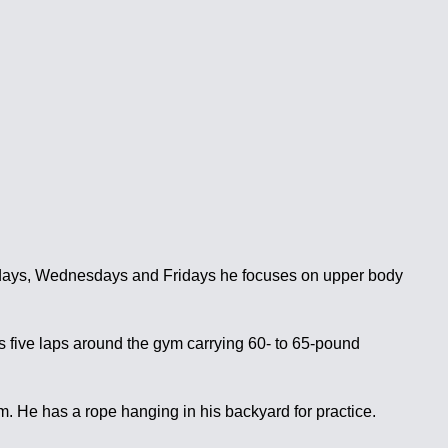
ondays, Wednesdays and Fridays he focuses on upper body
s five laps around the gym carrying 60- to 65-pound
im. He has a rope hanging in his backyard for practice.