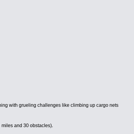
ing with grueling challenges like climbing up cargo nets
3 miles and 30 obstacles).