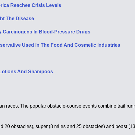
rica Reaches Crisis Levels
ht The Disease
y Carcinogens In Blood-Pressure Drugs
rvative Used In The Food And Cosmetic Industries
, Lotions And Shampoos
n races. The popular obstacle-course events combine trail runn
and 20 obstacles), super (8 miles and 25 obstacles) and beast (1