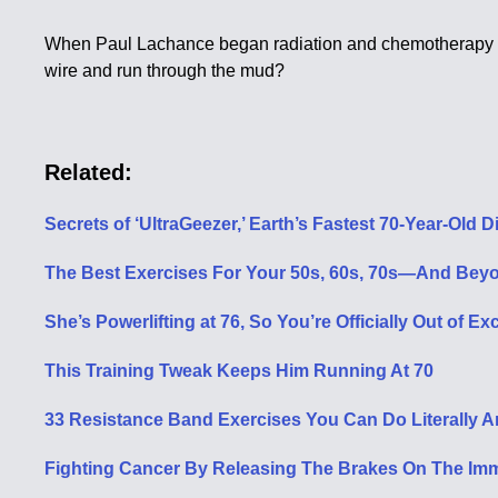
When Paul Lachance began radiation and chemotherapy for l
wire and run through the mud?
Related:
Secrets of ‘UltraGeezer,’ Earth’s Fastest 70-Year-Old
The Best Exercises For Your 50s, 60s, 70s—And Bey
She’s Powerlifting at 76, So You’re Officially Out of E
This Training Tweak Keeps Him Running At 70
33 Resistance Band Exercises You Can Do Literally 
Fighting Cancer By Releasing The Brakes On The I