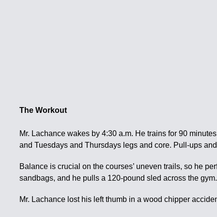
The Workout
Mr. Lachance wakes by 4:30 a.m. He trains for 90 minute
and Tuesdays and Thursdays legs and core. Pull-ups and 
Balance is crucial on the courses’ uneven trails, so he p
sandbags, and he pulls a 120-pound sled across the gym
Mr. Lachance lost his left thumb in a wood chipper acciden