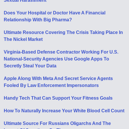
Sexual Harassment
Does Your Hospital or Doctor Have A Financial
Relationship With Big Pharma?
Ultimate Resource Covering The Crisis Taking Place In
The Nickel Market
Virginia-Based Defense Contractor Working For U.S.
National-Security Agencies Use Google Apps To
Secretly Steal Your Data
Apple Along With Meta And Secret Service Agents
Fooled By Law Enforcement Impersonators
Handy Tech That Can Support Your Fitness Goals
How To Naturally Increase Your White Blood Cell Count
Ultimate Source For Russians Oligarchs And The