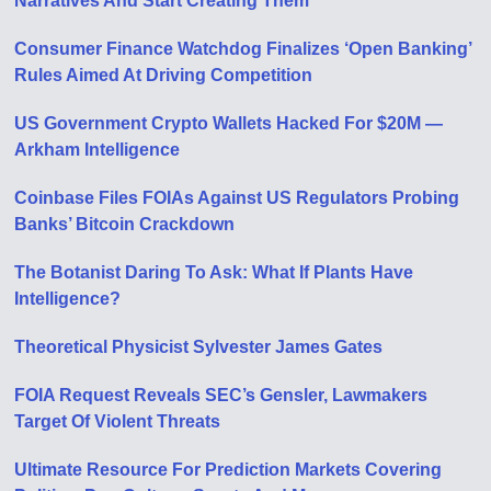
Narratives And Start Creating Them
Consumer Finance Watchdog Finalizes ‘Open Banking’
Rules Aimed At Driving Competition
US Government Crypto Wallets Hacked For $20M —
Arkham Intelligence
Coinbase Files FOIAs Against US Regulators Probing
Banks’ Bitcoin Crackdown
The Botanist Daring To Ask: What If Plants Have
Intelligence?
Theoretical Physicist Sylvester James Gates
FOIA Request Reveals SEC’s Gensler, Lawmakers
Target Of Violent Threats
Ultimate Resource For Prediction Markets Covering