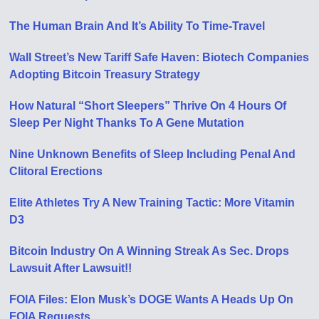
The Human Brain And It’s Ability To Time-Travel
Wall Street’s New Tariff Safe Haven: Biotech Companies
Adopting Bitcoin Treasury Strategy
How Natural “Short Sleepers” Thrive On 4 Hours Of
Sleep Per Night Thanks To A Gene Mutation
Nine Unknown Benefits of Sleep Including Penal And
Clitoral Erections
Elite Athletes Try A New Training Tactic: More Vitamin
D3
Bitcoin Industry On A Winning Streak As Sec. Drops
Lawsuit After Lawsuit!!
FOIA Files: Elon Musk’s DOGE Wants A Heads Up On
FOIA Requests