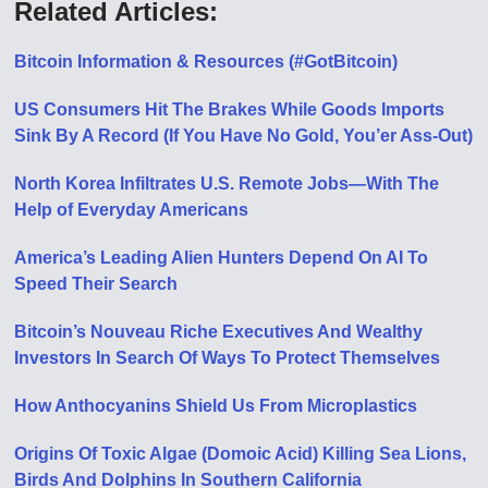
Related Articles:
Bitcoin Information & Resources (#GotBitcoin)
US Consumers Hit The Brakes While Goods Imports
Sink By A Record (If You Have No Gold, You’er Ass-Out)
North Korea Infiltrates U.S. Remote Jobs—With The
Help of Everyday Americans
America’s Leading Alien Hunters Depend On AI To
Speed Their Search
Bitcoin’s Nouveau Riche Executives And Wealthy
Investors In Search Of Ways To Protect Themselves
How Anthocyanins Shield Us From Microplastics
Origins Of Toxic Algae (Domoic Acid) Killing Sea Lions,
Birds And Dolphins In Southern California