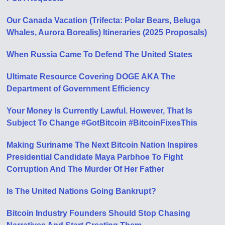
Our Canada Vacation (Trifecta: Polar Bears, Beluga
Whales, Aurora Borealis) Itineraries (2025 Proposals)
When Russia Came To Defend The United States
Ultimate Resource Covering DOGE AKA The
Department of Government Efficiency
Your Money Is Currently Lawful. However, That Is
Subject To Change #GotBitcoin #BitcoinFixesThis
Making Suriname The Next Bitcoin Nation Inspires
Presidential Candidate Maya Parbhoe To Fight
Corruption And The Murder Of Her Father
Is The United Nations Going Bankrupt?
Bitcoin Industry Founders Should Stop Chasing