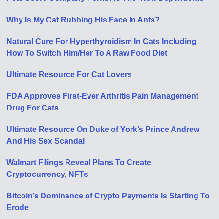
Why Is My Cat Rubbing His Face In Ants?
Natural Cure For Hyperthyroidism In Cats Including
How To Switch Him/Her To A Raw Food Diet
Ultimate Resource For Cat Lovers
FDA Approves First-Ever Arthritis Pain Management
Drug For Cats
Ultimate Resource On Duke of York’s Prince Andrew
And His Sex Scandal
Walmart Filings Reveal Plans To Create
Cryptocurrency, NFTs
Bitcoin’s Dominance of Crypto Payments Is Starting To
Erode