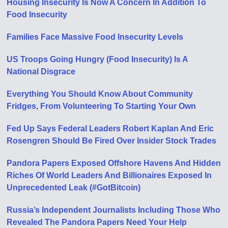
Housing Insecurity Is Now A Concern In Addition To
Food Insecurity
Families Face Massive Food Insecurity Levels
US Troops Going Hungry (Food Insecurity) Is A
National Disgrace
Everything You Should Know About Community
Fridges, From Volunteering To Starting Your Own
Fed Up Says Federal Leaders Robert Kaplan And Eric
Rosengren Should Be Fired Over Insider Stock Trades
Pandora Papers Exposed Offshore Havens And Hidden
Riches Of World Leaders And Billionaires Exposed In
Unprecedented Leak (#GotBitcoin)
Russia’s Independent Journalists Including Those Who
Revealed The Pandora Papers Need Your Help