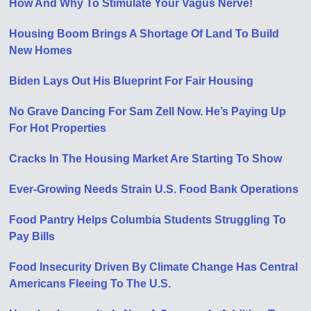
How And Why To Stimulate Your Vagus Nerve!
Housing Boom Brings A Shortage Of Land To Build
New Homes
Biden Lays Out His Blueprint For Fair Housing
No Grave Dancing For Sam Zell Now. He’s Paying Up
For Hot Properties
Cracks In The Housing Market Are Starting To Show
Ever-Growing Needs Strain U.S. Food Bank Operations
Food Pantry Helps Columbia Students Struggling To
Pay Bills
Food Insecurity Driven By Climate Change Has Central
Americans Fleeing To The U.S.