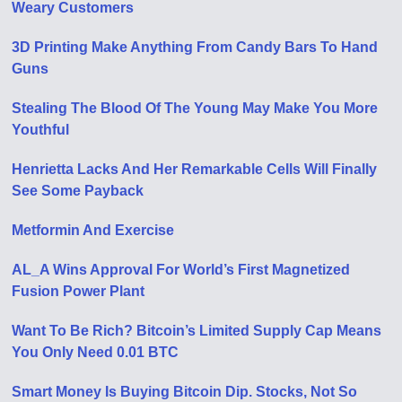
Weary Customers
3D Printing Make Anything From Candy Bars To Hand
Guns
Stealing The Blood Of The Young May Make You More
Youthful
Henrietta Lacks And Her Remarkable Cells Will Finally
See Some Payback
Metformin And Exercise
AL_A Wins Approval For World’s First Magnetized
Fusion Power Plant
Want To Be Rich? Bitcoin’s Limited Supply Cap Means
You Only Need 0.01 BTC
Smart Money Is Buying Bitcoin Dip. Stocks, Not So