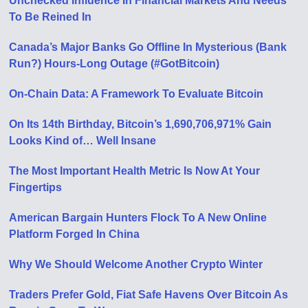
Unchecked Influence In Financial Markets And Needs
To Be Reined In
Canada’s Major Banks Go Offline In Mysterious (Bank
Run?) Hours-Long Outage (#GotBitcoin)
On-Chain Data: A Framework To Evaluate Bitcoin
On Its 14th Birthday, Bitcoin’s 1,690,706,971% Gain
Looks Kind of… Well Insane
The Most Important Health Metric Is Now At Your
Fingertips
American Bargain Hunters Flock To A New Online
Platform Forged In China
Why We Should Welcome Another Crypto Winter
Traders Prefer Gold, Fiat Safe Havens Over Bitcoin As