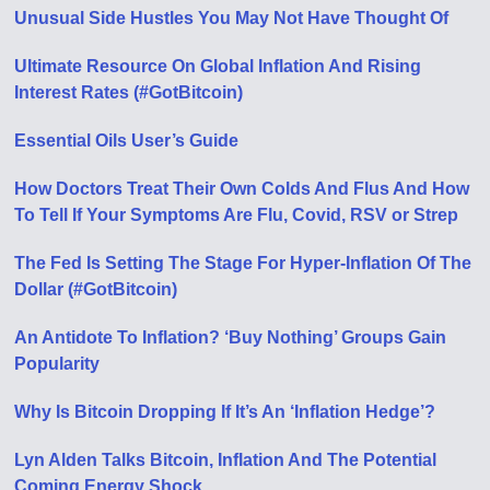
Unusual Side Hustles You May Not Have Thought Of
Ultimate Resource On Global Inflation And Rising
Interest Rates (#GotBitcoin)
Essential Oils User’s Guide
How Doctors Treat Their Own Colds And Flus And How
To Tell If Your Symptoms Are Flu, Covid, RSV or Strep
The Fed Is Setting The Stage For Hyper-Inflation Of The
Dollar (#GotBitcoin)
An Antidote To Inflation? ‘Buy Nothing’ Groups Gain
Popularity
Why Is Bitcoin Dropping If It’s An ‘Inflation Hedge’?
Lyn Alden Talks Bitcoin, Inflation And The Potential
Coming Energy Shock