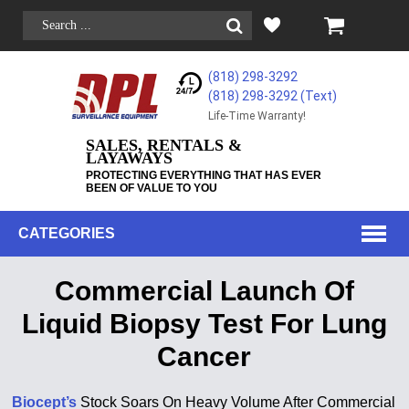
(818) 298-3292
(818) 298-3292‬ (Text)
Life-Time Warranty!
SALES, RENTALS &
LAYAWAYS
PROTECTING EVERYTHING THAT HAS EVER
BEEN OF VALUE TO YOU
CATEGORIES
Commercial Launch Of
Liquid Biopsy Test For Lung
Cancer
Biocept’s
Stock Soars On Heavy Volume After Commercial