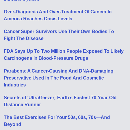
Over-Diagnosis And Over-Treatment Of Cancer In
America Reaches Crisis Levels
Cancer Super-Survivors Use Their Own Bodies To
Fight The Disease
FDA Says Up To Two Million People Exposed To Likely
Carcinogens In Blood-Pressure Drugs
Parabens: A Cancer-Causing And DNA-Damaging
Preservative Used In The Food And Cosmetic
Industries
Secrets of ‘UltraGeezer,’ Earth’s Fastest 70-Year-Old
Distance Runner
The Best Exercises For Your 50s, 60s, 70s—And
Beyond