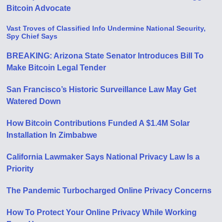
Bitcoin Advocate
Vast Troves of Classified Info Undermine National Security,
Spy Chief Says
BREAKING: Arizona State Senator Introduces Bill To
Make Bitcoin Legal Tender
San Francisco’s Historic Surveillance Law May Get
Watered Down
How Bitcoin Contributions Funded A $1.4M Solar
Installation In Zimbabwe
California Lawmaker Says National Privacy Law Is a
Priority
The Pandemic Turbocharged Online Privacy Concerns
How To Protect Your Online Privacy While Working