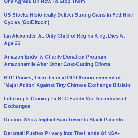
One Agrees On How To Stop Them
US Stocks Historically Deliver Strong Gains In Fed Hike
Cycles (GotBitcoin)
Ian Alexander Jr., Only Child of Regina King, Dies At
Age 26
Amazon Ends Its Charity Donation Program
Amazonsmile After Other Cost-Cutting Efforts
BTC Panics, Then Jeers at DOJ Announcement of
‘Major Action’ Against Tiny Chinese Exchange Bitzlato
Indexing Is Coming To BTC Funds Via Decentralized
Exchanges
Doctors Show Implicit Bias Towards Black Patients
Darkmail Pushes Privacy Into The Hands Of NSA-