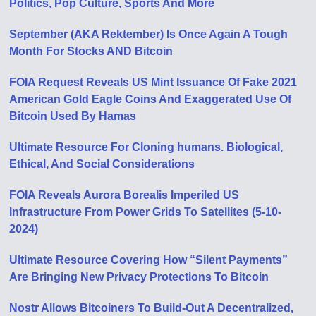
Politics, Pop Culture, Sports And More
September (AKA Rektember) Is Once Again A Tough
Month For Stocks AND Bitcoin
FOIA Request Reveals US Mint Issuance Of Fake 2021
American Gold Eagle Coins And Exaggerated Use Of
Bitcoin Used By Hamas
Ultimate Resource For Cloning humans. Biological,
Ethical, And Social Considerations
FOIA Reveals Aurora Borealis Imperiled US
Infrastructure From Power Grids To Satellites (5-10-
2024)
Ultimate Resource Covering How “Silent Payments”
Are Bringing New Privacy Protections To Bitcoin
Nostr Allows Bitcoiners To Build-Out A Decentralized,