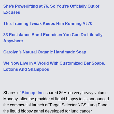
She’s Powerlifting at 76, So You’re Officially Out of
Excuses
This Training Tweak Keeps Him Running At 70
33 Resistance Band Exercises You Can Do Literally
Anywhere
Carolyn’s Natural Organic Handmade Soap
We Now Live In A World With Customized Bar Soaps,
Lotions And Shampoos
Shares of
Biocept Inc.
soared 86% on very heavy volume
Monday, after the provider of liquid biopsy tests announced
the commercial launch of Target Selector NGS Lung Panel,
the liquid biopsy panel developed for lung cancer.