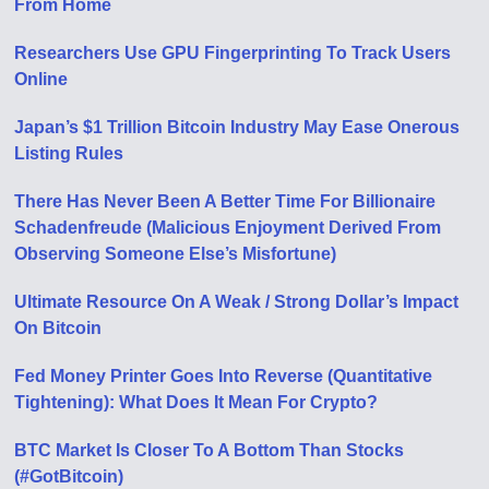
From Home
Researchers Use GPU Fingerprinting To Track Users
Online
Japan’s $1 Trillion Bitcoin Industry May Ease Onerous
Listing Rules
There Has Never Been A Better Time For Billionaire
Schadenfreude (Malicious Enjoyment Derived From
Observing Someone Else’s Misfortune)
Ultimate Resource On A Weak / Strong Dollar’s Impact
On Bitcoin
Fed Money Printer Goes Into Reverse (Quantitative
Tightening): What Does It Mean For Crypto?
BTC Market Is Closer To A Bottom Than Stocks
(#GotBitcoin)