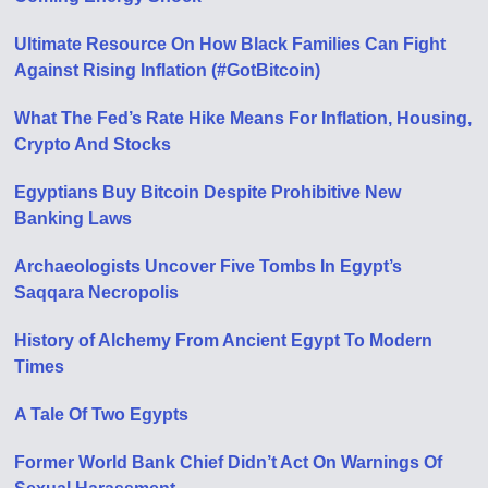
Ultimate Resource On How Black Families Can Fight
Against Rising Inflation (#GotBitcoin)
What The Fed’s Rate Hike Means For Inflation, Housing,
Crypto And Stocks
Egyptians Buy Bitcoin Despite Prohibitive New
Banking Laws
Archaeologists Uncover Five Tombs In Egypt’s
Saqqara Necropolis
History of Alchemy From Ancient Egypt To Modern
Times
A Tale Of Two Egypts
Former World Bank Chief Didn’t Act On Warnings Of