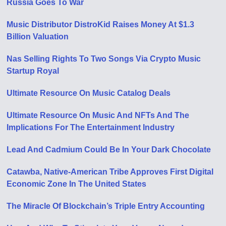
Russia Goes To War
Music Distributor DistroKid Raises Money At $1.3
Billion Valuation
Nas Selling Rights To Two Songs Via Crypto Music
Startup Royal
Ultimate Resource On Music Catalog Deals
Ultimate Resource On Music And NFTs And The
Implications For The Entertainment Industry
Lead And Cadmium Could Be In Your Dark Chocolate
Catawba, Native-American Tribe Approves First Digital
Economic Zone In The United States
The Miracle Of Blockchain’s Triple Entry Accounting