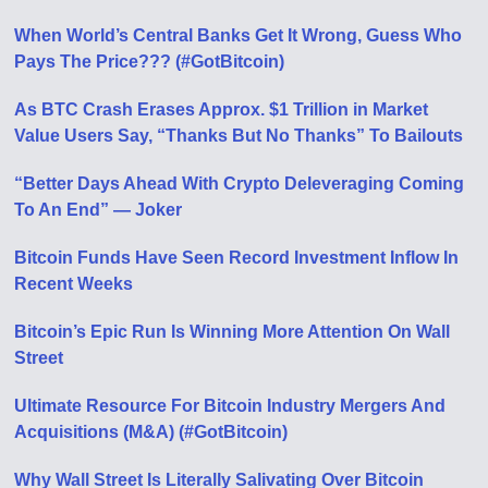
When World’s Central Banks Get It Wrong, Guess Who
Pays The Price??? (#GotBitcoin)
As BTC Crash Erases Approx. $1 Trillion in Market
Value Users Say, “Thanks But No Thanks” To Bailouts
“Better Days Ahead With Crypto Deleveraging Coming
To An End” — Joker
Bitcoin Funds Have Seen Record Investment Inflow In
Recent Weeks
Bitcoin’s Epic Run Is Winning More Attention On Wall
Street
Ultimate Resource For Bitcoin Industry Mergers And
Acquisitions (M&A) (#GotBitcoin)
Why Wall Street Is Literally Salivating Over Bitcoin