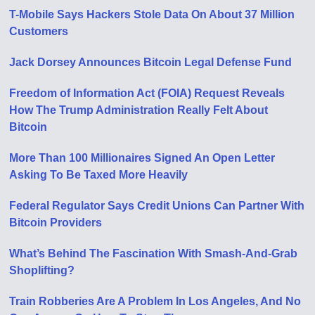
T-Mobile Says Hackers Stole Data On About 37 Million
Customers
Jack Dorsey Announces Bitcoin Legal Defense Fund
Freedom of Information Act (FOIA) Request Reveals
How The Trump Administration Really Felt About
Bitcoin
More Than 100 Millionaires Signed An Open Letter
Asking To Be Taxed More Heavily
Federal Regulator Says Credit Unions Can Partner With
Bitcoin Providers
What’s Behind The Fascination With Smash-And-Grab
Shoplifting?
Train Robberies Are A Problem In Los Angeles, And No