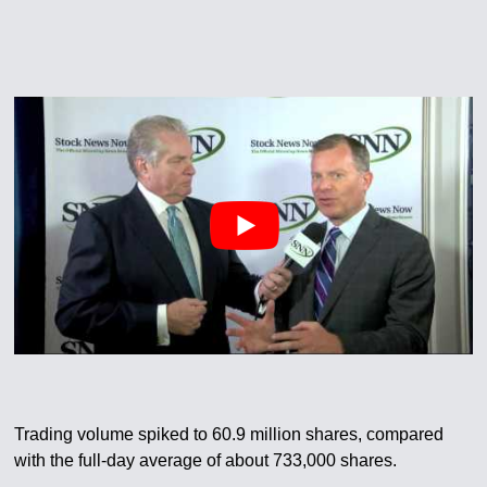
Trading volume spiked to 60.9 million shares, compared
with the full-day average of about 733,000 shares.