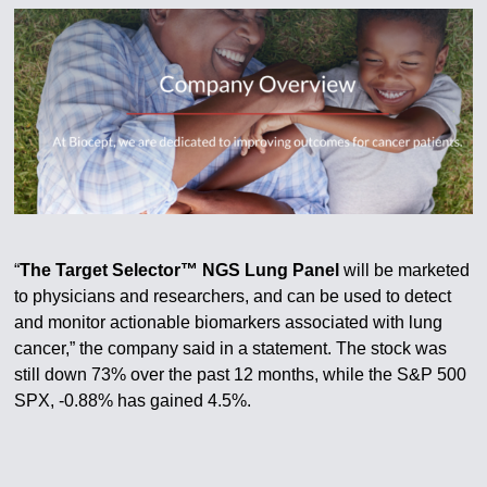
“
The Target Selector™ NGS Lung Panel
will be marketed
to physicians and researchers, and can be used to detect
and monitor actionable biomarkers associated with lung
cancer,” the company said in a statement. The stock was
still down 73% over the past 12 months, while the S&P 500
SPX, -0.88% has gained 4.5%.