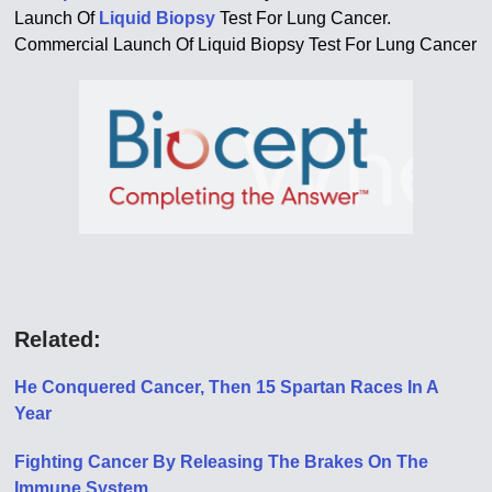
Launch Of
Liquid Biopsy
Test For Lung Cancer.
Commercial Launch Of Liquid Biopsy Test For Lung Cancer
Related:
He Conquered Cancer, Then 15 Spartan Races In A
Year
Fighting Cancer By Releasing The Brakes On The
Immune System