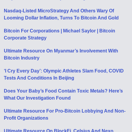
Nasdaq-Listed MicroStrategy And Others Wary Of
Looming Dollar Inflation, Turns To Bitcoin And Gold
Bitcoin For Corporations | Michael Saylor | Bitcoin
Corporate Strategy
Ultimate Resource On Myanmar’s Involvement With
Bitcoin Industry
‘I Cry Every Day’: Olympic Athletes Slam Food, COVID
Tests And Conditions In Beijing
Does Your Baby’s Food Contain Toxic Metals? Here’s
What Our Investigation Found
Ultimate Resource For Pro-Bitcoin Lobbying And Non-
Profit Organizations
Ultimate Resource On BlockFi, Celsius And Nexo