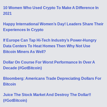
10 Women Who Used Crypto To Make A Difference In
2021
Happy International Women’s Day! Leaders Share Their
Experiences In Crypto
If Europe Can Tap Hi-Tech Industry’s Power-Hungry
Data Centers To Heat Homes Then Why Not Use
Bitcoin Miners As Well?
Dollar On Course For Worst Performance In Over A
Decade (#GotBitcoin)
Bloomberg: Americans Trade Depreciating Dollars For
Bitcoin
Juice The Stock Market And Destroy The Dollar!!
(#GotBitcoin)