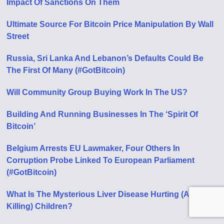
Impact Of Sanctions On Them
Ultimate Source For Bitcoin Price Manipulation By Wall
Street
Russia, Sri Lanka And Lebanon’s Defaults Could Be
The First Of Many (#GotBitcoin)
Will Community Group Buying Work In The US?
Building And Running Businesses In The ‘Spirit Of
Bitcoin’
Belgium Arrests EU Lawmaker, Four Others In
Corruption Probe Linked To European Parliament
(#GotBitcoin)
What Is The Mysterious Liver Disease Hurting (And
Killing) Children?