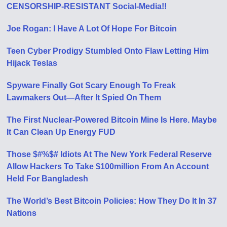
CENSORSHIP-RESISTANT Social-Media!!
Joe Rogan: I Have A Lot Of Hope For Bitcoin
Teen Cyber Prodigy Stumbled Onto Flaw Letting Him
Hijack Teslas
Spyware Finally Got Scary Enough To Freak
Lawmakers Out—After It Spied On Them
The First Nuclear-Powered Bitcoin Mine Is Here. Maybe
It Can Clean Up Energy FUD
Those $#%$# Idiots At The New York Federal Reserve
Allow Hackers To Take $100million From An Account
Held For Bangladesh
The World’s Best Bitcoin Policies: How They Do It In 37
Nations