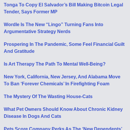
Tonga To Copy El Salvador’s Bill Making Bitcoin Legal
Tender, Says Former MP
Wordle Is The New “Lingo” Turning Fans Into
Argumentative Strategy Nerds
Prospering In The Pandemic, Some Feel Financial Guilt
And Gratitude
Is Art Therapy The Path To Mental Well-Being?
New York, California, New Jersey, And Alabama Move
To Ban ‘Forever Chemicals’ In Firefighting Foam
The Mystery Of The Wasting House-Cats
What Pet Owners Should Know About Chronic Kidney
Disease In Dogs And Cats
Pets Score Company Perks As The ‘New Dependents’