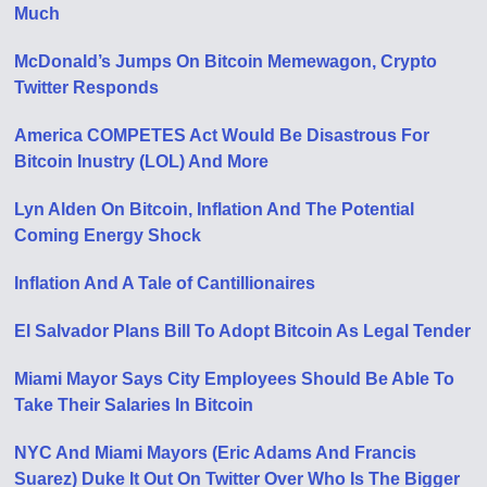
Much
McDonald’s Jumps On Bitcoin Memewagon, Crypto
Twitter Responds
America COMPETES Act Would Be Disastrous For
Bitcoin Inustry (LOL) And More
Lyn Alden On Bitcoin, Inflation And The Potential
Coming Energy Shock
Inflation And A Tale of Cantillionaires
El Salvador Plans Bill To Adopt Bitcoin As Legal Tender
Miami Mayor Says City Employees Should Be Able To
Take Their Salaries In Bitcoin
NYC And Miami Mayors (Eric Adams And Francis
Suarez) Duke It Out On Twitter Over Who Is The Bigger