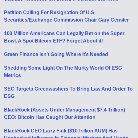
Petition Calling For Resignation Of U​.​S.
Securities/Exchange Commission Chair Gary Gensler
100 Million Americans Can Legally Bet on the Super
Bowl. A Spot Bitcoin ETF? Forget About it!
Green Finance Isn’t Going Where It’s Needed
Shedding Some Light On The Murky World Of ESG
Metrics
SEC Targets Greenwashers To Bring Law And Order To
ESG
BlackRock (Assets Under Management $7.4 Trillion)
CEO: Bitcoin Has Caught Our Attention
BlackRock CEO Larry Fink ($10Trillion AUM) Has