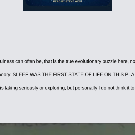
ness can often be, that is the true evolutionary puzzle here, no
ent theory: SLEEP WAS THE FIRST STATE OF LIFE ON THIS PLANE
taking seriously or exploring, but personally I do not think it t