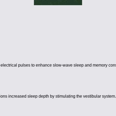
 electrical pulses to enhance slow-wave sleep and memory cons
ons increased sleep depth by stimulating the vestibular system. 