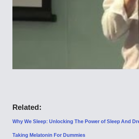
Related:
Why We Sleep: Unlocking The Power of Sleep And Dr
Taking Melatonin For Dummies