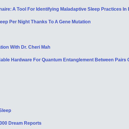
re: A Tool For Identifying Maladaptive Sleep Practices In E
leep Per Night Thanks To A Gene Mutation
tion With Dr. Cheri Mah
rdable Hardware For Quantum Entanglement Between Pairs O
Sleep
,000 Dream Reports