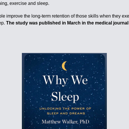
ing, exercise and sleep.
 improve the long-term retention of those skills when they exer
ep.
The study was published in March in the medical journ