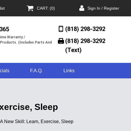
ist
CART: (0)
Sign In / Register
(818) 298-3292
/365
ime Warranty /
(818) 298-3292‬
 Products. (Includes Parts And
(Text)
cials
F.A.Q.
Links
xercise, Sleep
 A New Skill: Learn, Exercise, Sleep