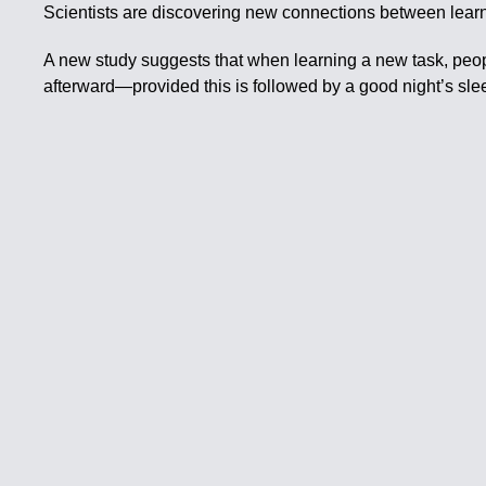
Scientists are discovering new connections between learn
A new study suggests that when learning a new task, people
afterward—provided this is followed by a good night’s sle