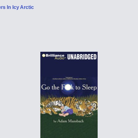
s In Icy Arctic