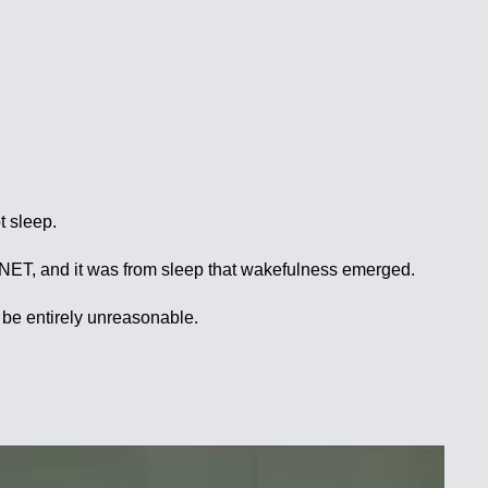
t sleep.
T, and it was from sleep that wakefulness emerged.
o be entirely unreasonable.