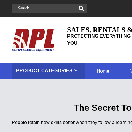
SALES, RENTALS 
PROTECTING EVERYTHING 
YOU
PRODUCT
CATEGORIES
Home
The Secret To
People retain new skills better when they follow a learnin