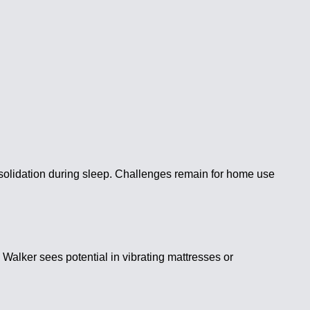
olidation during sleep. Challenges remain for home use
Walker sees potential in vibrating mattresses or