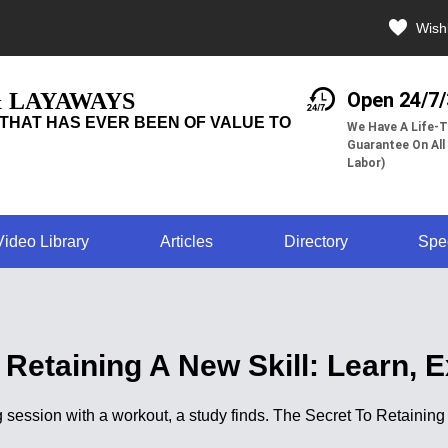
Wishl
& LAYAWAYS
Open 24/7
THAT HAS EVER BEEN OF VALUE TO
We Have A Life-T
Guarantee On All
Labor)
Video Library
Articles
Directory
Spe
 Retaining A New Skill: Learn, E
g session with a workout, a study finds. The Secret To Retaining