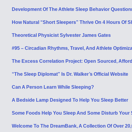
Development Of The Athlete Sleep Behavior Questionnai
How Natural “Short Sleepers” Thrive On 4 Hours Of S
Theoretical Physicist Sylvester James Gates
#95 – Circadian Rhythms, Travel, And Athlete Optimiza
The Excess Correlation Project: Open Sourced, Affo
“The Sleep Diplomat”
Is Dr. Walker’s Official Website
Can A Person Learn While Sleeping?
A Bedside Lamp Designed To Help You Sleep Better
Some Foods Help You Sleep And Some Disturb Your 
Welcome To The DreamBank, A Collection Of Over 20