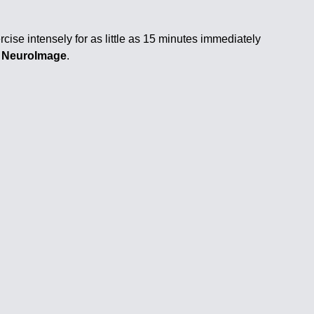
cise intensely for as little as 15 minutes immediately
al NeuroImage
.