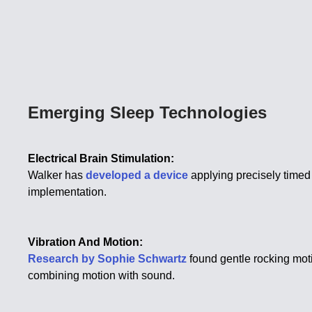
Emerging Sleep Technologies
Electrical Brain Stimulation:
Walker has
developed a device
applying precisely timed
implementation.
Vibration And Motion:
Research by Sophie Schwartz
found gentle rocking moti
combining motion with sound.