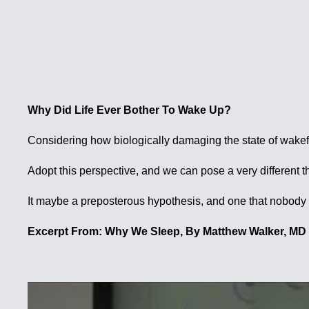
Why Did Life Ever Bother To Wake Up?
Considering how biologically damaging the state of wakeful
Adopt this perspective, and we can pose a very differ
It maybe a preposterous hypothesis, and one that nobody is 
Excerpt From: Why We Sleep, By Matthew Walker, MD