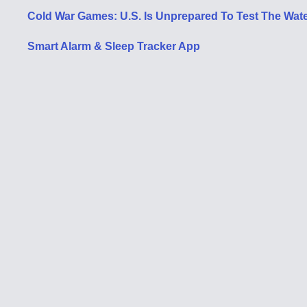
Cold War Games: U.S. Is Unprepared To Test The Water
Smart Alarm & Sleep Tracker App