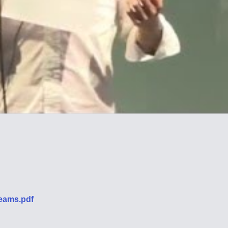
eams.pdf