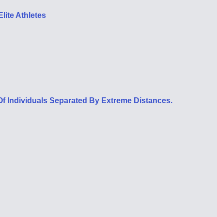
lite Athletes
f Individuals Separated By Extreme Distances.