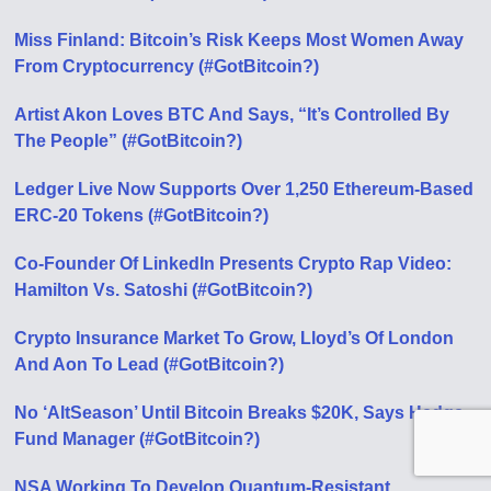
Miss Finland: Bitcoin’s Risk Keeps Most Women Away
From Cryptocurrency (#GotBitcoin?)
Artist Akon Loves BTC And Says, “It’s Controlled By
The People” (#GotBitcoin?)
Ledger Live Now Supports Over 1,250 Ethereum-Based
ERC-20 Tokens (#GotBitcoin?)
Co-Founder Of LinkedIn Presents Crypto Rap Video:
Hamilton Vs. Satoshi (#GotBitcoin?)
Crypto Insurance Market To Grow, Lloyd’s Of London
And Aon To Lead (#GotBitcoin?)
No ‘AltSeason’ Until Bitcoin Breaks $20K, Says Hedge
Fund Manager (#GotBitcoin?)
NSA Working To Develop Quantum-Resistant