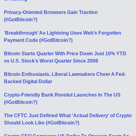
Privacy-Oriented Browsers Gain Traction
(#GotBitcoin?)
‘Breakthrough’ As Lightning Uses Web’s Forgotten
Payment Code (#GotBitcoin?)
Bitcoin Starts Quarter With Price Down Just 10% YTD
vs U.S. Stock’s Worst Quarter Since 2008
Bitcoin Enthusiasts, Liberal Lawmakers Cheer A Fed-
Backed Digital Dollar
Crypto-Friendly Bank Revolut Launches In The US
(#GotBitcoin?)
The CFTC Just Defined What ‘Actual Delivery’ of Crypto
Should Look Like (#GotBitcoin?)