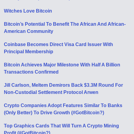
Witches Love Bitcoin
Bitcoin’s Potential To Benefit The African And African-
American Community
Coinbase Becomes Direct Visa Card Issuer With
Principal Membership
Bitcoin Achieves Major Milestone With Half A Billion
Transactions Confirmed
Jill Carlson, Meltem Demirors Back $3.3M Round For
Non-Custodial Settlement Protocol Arwen
Crypto Companies Adopt Features Similar To Banks
(Only Better) To Drive Growth (#GotBitcoin?)
Top Graphics Cards That Will Turn A Crypto Mining
Profit (#GotBitcoin?)