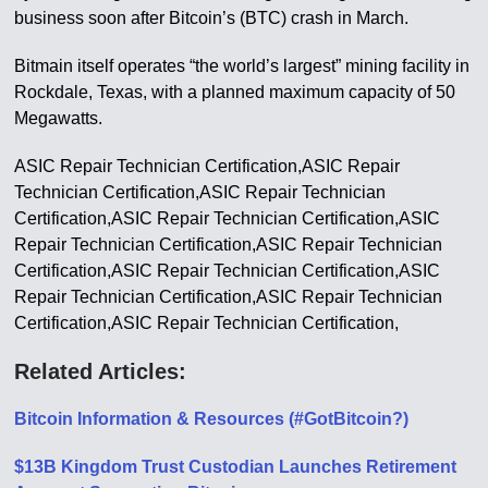
business soon after Bitcoin’s (BTC) crash in March.
Bitmain itself operates “the world’s largest” mining facility in
Rockdale, Texas, with a planned maximum capacity of 50
Megawatts.
ASIC Repair Technician Certification,ASIC Repair
Technician Certification,ASIC Repair Technician
Certification,ASIC Repair Technician Certification,ASIC
Repair Technician Certification,ASIC Repair Technician
Certification,ASIC Repair Technician Certification,ASIC
Repair Technician Certification,ASIC Repair Technician
Certification,ASIC Repair Technician Certification,
Related Articles:
Bitcoin Information & Resources (#GotBitcoin?)
$13B Kingdom Trust Custodian Launches Retirement