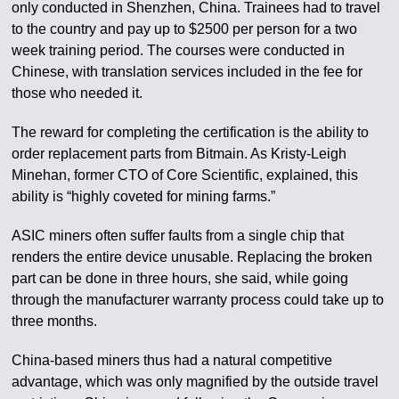
only conducted in Shenzhen, China. Trainees had to travel
to the country and pay up to $2500 per person for a two
week training period. The courses were conducted in
Chinese, with translation services included in the fee for
those who needed it.
The reward for completing the certification is the ability to
order replacement parts from Bitmain. As Kristy-Leigh
Minehan, former CTO of Core Scientific, explained, this
ability is “highly coveted for mining farms.”
ASIC miners often suffer faults from a single chip that
renders the entire device unusable. Replacing the broken
part can be done in three hours, she said, while going
through the manufacturer warranty process could take up to
three months.
China-based miners thus had a natural competitive
advantage, which was only magnified by the outside travel