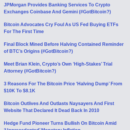
JPMorgan Provides Banking Services To Crypto
Exchanges Coinbase And Gemini (#GotBitcoin?)
Bitcoin Advocates Cry Foul As US Fed Buying ETFs
For The First Time
Final Block Mined Before Halving Contained Reminder
of BTC’s Origins (#GotBitcoin?)
Meet Brian Klein, Crypto’s Own ‘High-Stakes’ Trial
Attorney (#GotBitcoin?)
3 Reasons For The Bitcoin Price ‘Halving Dump’ From
$10K To $8.1K
Bitcoin Outlives And Outlasts Naysayers And First
Website That Declared It Dead Back In 2010
Hedge Fund Pioneer Turns Bullish On Bitcoin Amid