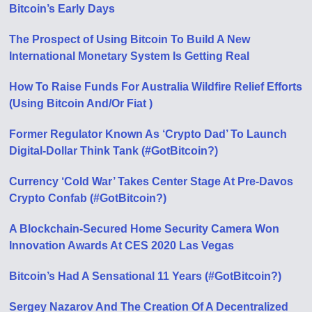
Bitcoin’s Early Days
The Prospect of Using Bitcoin To Build A New
International Monetary System Is Getting Real
How To Raise Funds For Australia Wildfire Relief Efforts
(Using Bitcoin And/Or Fiat )
Former Regulator Known As ‘Crypto Dad’ To Launch
Digital-Dollar Think Tank (#GotBitcoin?)
Currency ‘Cold War’ Takes Center Stage At Pre-Davos
Crypto Confab (#GotBitcoin?)
A Blockchain-Secured Home Security Camera Won
Innovation Awards At CES 2020 Las Vegas
Bitcoin’s Had A Sensational 11 Years (#GotBitcoin?)
Sergey Nazarov And The Creation Of A Decentralized