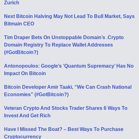
Zurich
Next Bitcoin Halving May Not Lead To Bull Market, Says
Bitmain CEO
Tim Draper Bets On Unstoppable Domain’s .Crypto
Domain Registry To Replace Wallet Addresses
(#GotBitcoin?)
Antonopoulos: Google’s ‘Quantum Supremacy’ Has No
Impact On Bitcoin
Bitcoin Developer Amir Taaki, “We Can Crash National
Economies” (#GotBitcoin?)
Veteran Crypto And Stocks Trader Shares 6 Ways To
Invest And Get Rich
Have I Missed The Boat? – Best Ways To Purchase
Cryptocurrency