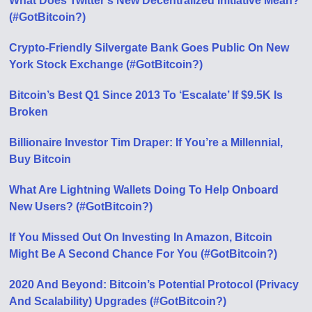
What Does Twitter’s New Decentralized Initiative Mean?
(#GotBitcoin?)
Crypto-Friendly Silvergate Bank Goes Public On New
York Stock Exchange (#GotBitcoin?)
Bitcoin’s Best Q1 Since 2013 To ‘Escalate’ If $9.5K Is
Broken
Billionaire Investor Tim Draper: If You’re a Millennial,
Buy Bitcoin
What Are Lightning Wallets Doing To Help Onboard
New Users? (#GotBitcoin?)
If You Missed Out On Investing In Amazon, Bitcoin
Might Be A Second Chance For You (#GotBitcoin?)
2020 And Beyond: Bitcoin’s Potential Protocol (Privacy
And Scalability) Upgrades (#GotBitcoin?)