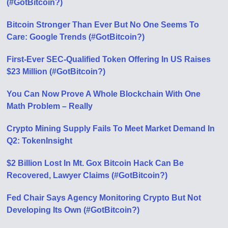
(#GotBitcoin?)
Bitcoin Stronger Than Ever But No One Seems To
Care: Google Trends (#GotBitcoin?)
First-Ever SEC-Qualified Token Offering In US Raises
$23 Million (#GotBitcoin?)
You Can Now Prove A Whole Blockchain With One
Math Problem – Really
Crypto Mining Supply Fails To Meet Market Demand In
Q2: TokenInsight
$2 Billion Lost In Mt. Gox Bitcoin Hack Can Be
Recovered, Lawyer Claims (#GotBitcoin?)
Fed Chair Says Agency Monitoring Crypto But Not
Developing Its Own (#GotBitcoin?)