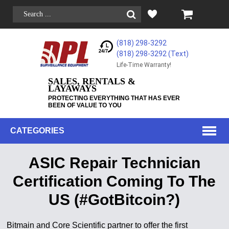
(818) 298-3292
(818) 298-3292‬ (Text)
Life-Time Warranty!
SALES, RENTALS &
LAYAWAYS
PROTECTING EVERYTHING THAT HAS EVER
BEEN OF VALUE TO YOU
CATEGORIES
ASIC Repair Technician
Certification Coming To The
US (#GotBitcoin?)
Bitmain and Core Scientific partner to offer the first