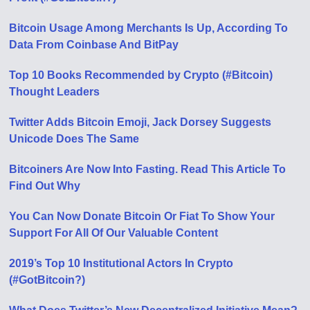
Bitcoin Usage Among Merchants Is Up, According To
Data From Coinbase And BitPay
Top 10 Books Recommended by Crypto (#Bitcoin)
Thought Leaders
Twitter Adds Bitcoin Emoji, Jack Dorsey Suggests
Unicode Does The Same
Bitcoiners Are Now Into Fasting. Read This Article To
Find Out Why
You Can Now Donate Bitcoin Or Fiat To Show Your
Support For All Of Our Valuable Content
2019’s Top 10 Institutional Actors In Crypto
(#GotBitcoin?)