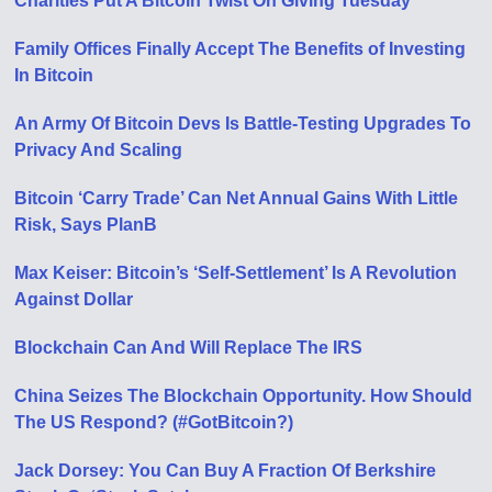
Charities Put A Bitcoin Twist On Giving Tuesday
Family Offices Finally Accept The Benefits of Investing
In Bitcoin
An Army Of Bitcoin Devs Is Battle-Testing Upgrades To
Privacy And Scaling
Bitcoin ‘Carry Trade’ Can Net Annual Gains With Little
Risk, Says PlanB
Max Keiser: Bitcoin’s ‘Self-Settlement’ Is A Revolution
Against Dollar
Blockchain Can And Will Replace The IRS
China Seizes The Blockchain Opportunity. How Should
The US Respond? (#GotBitcoin?)
Jack Dorsey: You Can Buy A Fraction Of Berkshire