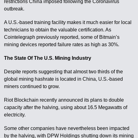
restrictions China imposed following the Coronavirus
outbreak.
A U.S.-based training facility makes it much easier for local
technicians to obtain the valuable certification. As
Cointelegraph previously reported, some of Bitmain’s
mining devices reported failure rates as high as 30%.
The State Of The U.S. Mining Industry
Despite reports suggesting that almost two thirds of the
global mining hashrate is located in China, U.S.-based
miners continued to grow.
Riot Blockchain recently announced its plans to double
capacity after the halving, using about 16.5 Megawatts of
electricity.
Some other companies have nevertheless been impacted
by the halving, with DPW Holdings shutting down its mining