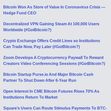
Bitcoin Won As Store of Value In Coronavirus Crisis —
Hedge Fund CEO
Decentralized VPN Gaining Steam At 100,000 Users
Worldwide (#GotBitcoin?)
Crypto Exchange Offers Credit Lines so Institutions
Can Trade Now, Pay Later (#GotBitcoin?)
Zoom Develops A Cryptocurrency Paywall To Reward
Creators Video Conferencing Sessions (#GotBitcoin?)
Bitcoin Startup Purse.io And Major Bitcoin Cash
Partner To Shut Down After 6-Year Run
Open Interest In CME Bitcoin Futures Rises 70% As
Institutions Return To Market
Square’s Users Can Route Stimulus Payments To BTC-