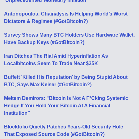
‘Unprecedented’ Monetary Inflation
Antonopoulos: Chainalysis Is Helping World’s Worst
Dictators & Regimes (#GotBitcoin?)
Survey Shows Many BTC Holders Use Hardware Wallet,
Have Backup Keys (#GotBitcoin?)
Iran Ditches The Rial Amid Hyperinflation As
Localbitcoins Seem To Trade Near $35K
Buffett ‘Killed His Reputation’ by Being Stupid About
BTC, Says Max Keiser (#GotBitcoin?)
Meltem Demirors: “Bitcoin Is Not A F*Cking Systemic
Hedge If You Hold Your Bitcoin At A Financial
Institution”
Blockfolio Quietly Patches Years-Old Security Hole
That Exposed Source Code (#GotBitcoin?)