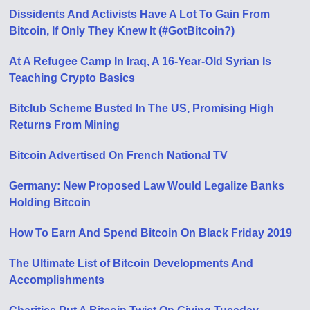
Dissidents And Activists Have A Lot To Gain From
Bitcoin, If Only They Knew It (#GotBitcoin?)
At A Refugee Camp In Iraq, A 16-Year-Old Syrian Is
Teaching Crypto Basics
Bitclub Scheme Busted In The US, Promising High
Returns From Mining
Bitcoin Advertised On French National TV
Germany: New Proposed Law Would Legalize Banks
Holding Bitcoin
How To Earn And Spend Bitcoin On Black Friday 2019
The Ultimate List of Bitcoin Developments And
Accomplishments