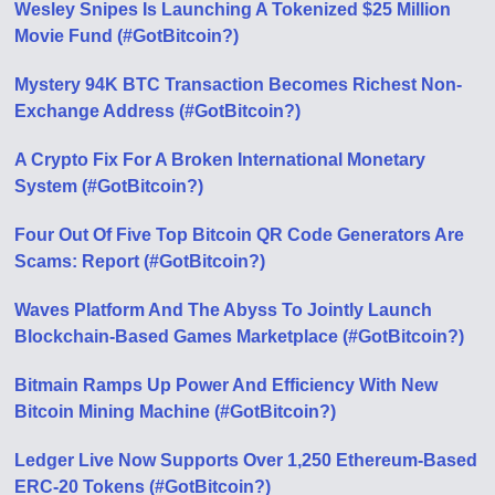
Wesley Snipes Is Launching A Tokenized $25 Million
Movie Fund (#GotBitcoin?)
Mystery 94K BTC Transaction Becomes Richest Non-
Exchange Address (#GotBitcoin?)
A Crypto Fix For A Broken International Monetary
System (#GotBitcoin?)
Four Out Of Five Top Bitcoin QR Code Generators Are
Scams: Report (#GotBitcoin?)
Waves Platform And The Abyss To Jointly Launch
Blockchain-Based Games Marketplace (#GotBitcoin?)
Bitmain Ramps Up Power And Efficiency With New
Bitcoin Mining Machine (#GotBitcoin?)
Ledger Live Now Supports Over 1,250 Ethereum-Based
ERC-20 Tokens (#GotBitcoin?)