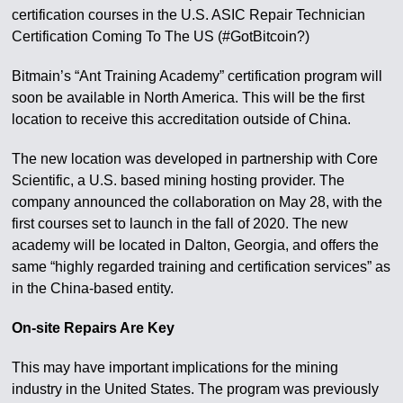
certification courses in the U.S. ASIC Repair Technician
Certification Coming To The US (#GotBitcoin?)
Bitmain’s “Ant Training Academy” certification program will
soon be available in North America. This will be the first
location to receive this accreditation outside of China.
The new location was developed in partnership with Core
Scientific, a U.S. based mining hosting provider. The
company announced the collaboration on May 28, with the
first courses set to launch in the fall of 2020. The new
academy will be located in Dalton, Georgia, and offers the
same “highly regarded training and certification services” as
in the China-based entity.
On-site Repairs Are Key
This may have important implications for the mining
industry in the United States. The program was previously