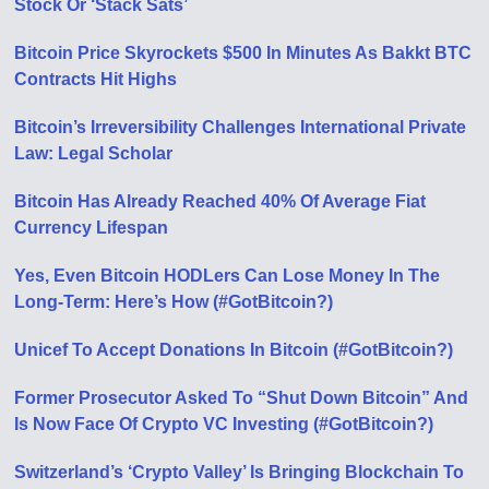
Stock Or ‘Stack Sats’
Bitcoin Price Skyrockets $500 In Minutes As Bakkt BTC
Contracts Hit Highs
Bitcoin’s Irreversibility Challenges International Private
Law: Legal Scholar
Bitcoin Has Already Reached 40% Of Average Fiat
Currency Lifespan
Yes, Even Bitcoin HODLers Can Lose Money In The
Long-Term: Here’s How (#GotBitcoin?)
Unicef To Accept Donations In Bitcoin (#GotBitcoin?)
Former Prosecutor Asked To “Shut Down Bitcoin” And
Is Now Face Of Crypto VC Investing (#GotBitcoin?)
Switzerland’s ‘Crypto Valley’ Is Bringing Blockchain To