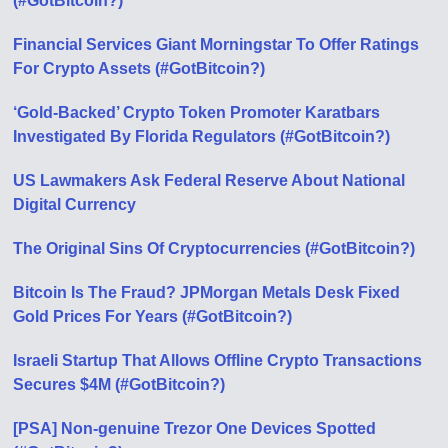
(#GotBitcoin?)
Financial Services Giant Morningstar To Offer Ratings
For Crypto Assets (#GotBitcoin?)
‘Gold-Backed’ Crypto Token Promoter Karatbars
Investigated By Florida Regulators (#GotBitcoin?)
US Lawmakers Ask Federal Reserve About National
Digital Currency
The Original Sins Of Cryptocurrencies (#GotBitcoin?)
Bitcoin Is The Fraud? JPMorgan Metals Desk Fixed
Gold Prices For Years (#GotBitcoin?)
Israeli Startup That Allows Offline Crypto Transactions
Secures $4M (#GotBitcoin?)
[PSA] Non-genuine Trezor One Devices Spotted