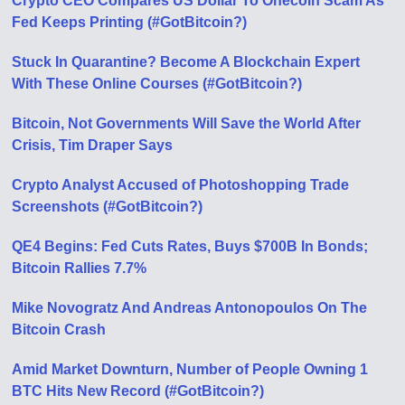
Crypto CEO Compares US Dollar To Onecoin Scam As
Fed Keeps Printing (#GotBitcoin?)
Stuck In Quarantine? Become A Blockchain Expert
With These Online Courses (#GotBitcoin?)
Bitcoin, Not Governments Will Save the World After
Crisis, Tim Draper Says
Crypto Analyst Accused of Photoshopping Trade
Screenshots (#GotBitcoin?)
QE4 Begins: Fed Cuts Rates, Buys $700B In Bonds;
Bitcoin Rallies 7.7%
Mike Novogratz And Andreas Antonopoulos On The
Bitcoin Crash
Amid Market Downturn, Number of People Owning 1
BTC Hits New Record (#GotBitcoin?)