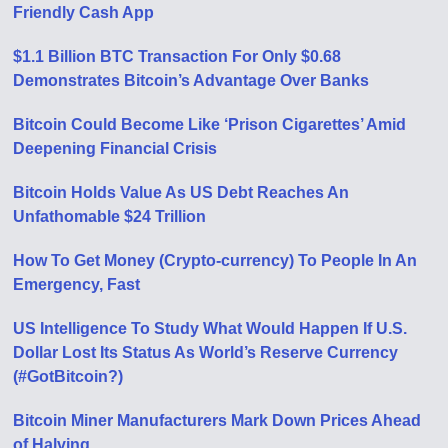
Friendly Cash App
$1.1 Billion BTC Transaction For Only $0.68
Demonstrates Bitcoin’s Advantage Over Banks
Bitcoin Could Become Like ‘Prison Cigarettes’ Amid
Deepening Financial Crisis
Bitcoin Holds Value As US Debt Reaches An
Unfathomable $24 Trillion
How To Get Money (Crypto-currency) To People In An
Emergency, Fast
US Intelligence To Study What Would Happen If U.S.
Dollar Lost Its Status As World’s Reserve Currency
(#GotBitcoin?)
Bitcoin Miner Manufacturers Mark Down Prices Ahead
of Halving