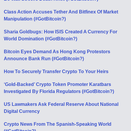
Class Action Accuses Tether And Bitfinex Of Market
Manipulation (#GotBitcoin?)
Sharia Goldbugs: How ISIS Created A Currency For
World Domination (#GotBitcoin?)
Bitcoin Eyes Demand As Hong Kong Protestors
Announce Bank Run (#GotBitcoin?)
How To Securely Transfer Crypto To Your Heirs
‘Gold-Backed’ Crypto Token Promoter Karatbars
Investigated By Florida Regulators (#GotBitcoin?)
US Lawmakers Ask Federal Reserve About National
Digital Currency
Crypto News From The Spanish-Speaking World