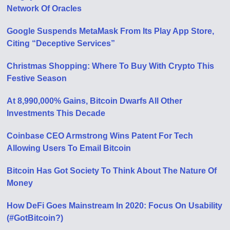
Network Of Oracles
Google Suspends MetaMask From Its Play App Store,
Citing “Deceptive Services”
Christmas Shopping: Where To Buy With Crypto This
Festive Season
At 8,990,000% Gains, Bitcoin Dwarfs All Other
Investments This Decade
Coinbase CEO Armstrong Wins Patent For Tech
Allowing Users To Email Bitcoin
Bitcoin Has Got Society To Think About The Nature Of
Money
How DeFi Goes Mainstream In 2020: Focus On Usability
(#GotBitcoin?)