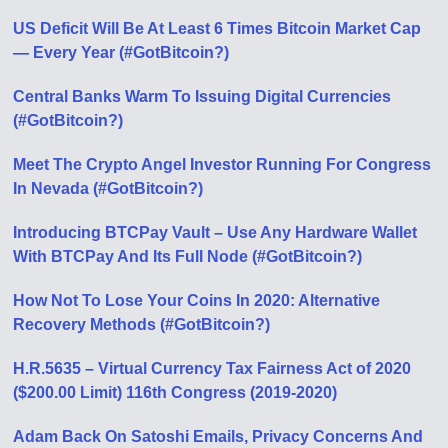
US Deficit Will Be At Least 6 Times Bitcoin Market Cap
— Every Year (#GotBitcoin?)
Central Banks Warm To Issuing Digital Currencies
(#GotBitcoin?)
Meet The Crypto Angel Investor Running For Congress
In Nevada (#GotBitcoin?)
Introducing BTCPay Vault – Use Any Hardware Wallet
With BTCPay And Its Full Node (#GotBitcoin?)
How Not To Lose Your Coins In 2020: Alternative
Recovery Methods (#GotBitcoin?)
H.R.5635 – Virtual Currency Tax Fairness Act of 2020
($200.00 Limit) 116th Congress (2019-2020)
Adam Back On Satoshi Emails, Privacy Concerns And