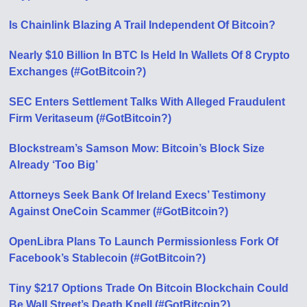
Is Chainlink Blazing A Trail Independent Of Bitcoin?
Nearly $10 Billion In BTC Is Held In Wallets Of 8 Crypto
Exchanges (#GotBitcoin?)
SEC Enters Settlement Talks With Alleged Fraudulent
Firm Veritaseum (#GotBitcoin?)
Blockstream’s Samson Mow: Bitcoin’s Block Size
Already ‘Too Big’
Attorneys Seek Bank Of Ireland Execs’ Testimony
Against OneCoin Scammer (#GotBitcoin?)
OpenLibra Plans To Launch Permissionless Fork Of
Facebook’s Stablecoin (#GotBitcoin?)
Tiny $217 Options Trade On Bitcoin Blockchain Could
Be Wall Street’s Death Knell (#GotBitcoin?)