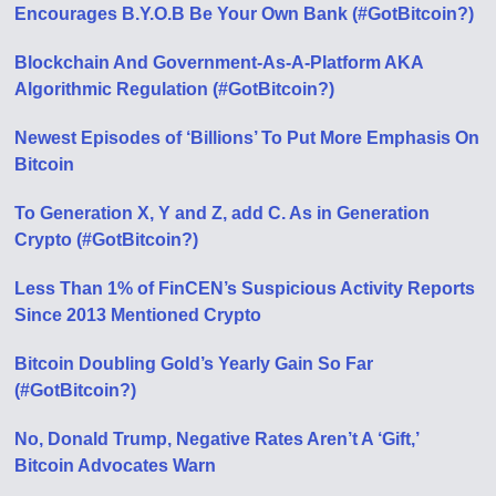
Encourages B.Y.O.B Be Your Own Bank (#GotBitcoin?)
Blockchain And Government-As-A-Platform AKA
Algorithmic Regulation (#GotBitcoin?)
Newest Episodes of ‘Billions’ To Put More Emphasis On
Bitcoin
To Generation X, Y and Z, add C. As in Generation
Crypto (#GotBitcoin?)
Less Than 1% of FinCEN’s Suspicious Activity Reports
Since 2013 Mentioned Crypto
Bitcoin Doubling Gold’s Yearly Gain So Far
(#GotBitcoin?)
No, Donald Trump, Negative Rates Aren’t A ‘Gift,’
Bitcoin Advocates Warn