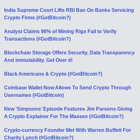
India Supreme Court Lifts RBI Ban On Banks Servicing
Crypto Firms (#GotBitcoin?)
Analyst Claims 98% of Mining Rigs Fail to Verify
Transactions (#GotBitcoin?)
Blockchain Storage Offers Security, Data Transparency
And immutability. Get Over it!
Black Americans & Crypto (#GotBitcoin?)
Coinbase Wallet Now Allows To Send Crypto Through
Usernames (#GotBitcoin)
New ‘Simpsons’ Episode Features Jim Parsons Giving
A Crypto Explainer For The Masses (#GotBitcoin?)
Crypto-currency Founder Met With Warren Buffett For
Charity Lunch (#GotBitcoin?)