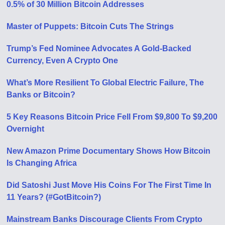
0.5% of 30 Million Bitcoin Addresses
Master of Puppets: Bitcoin Cuts The Strings
Trump’s Fed Nominee Advocates A Gold-Backed
Currency, Even A Crypto One
What’s More Resilient To Global Electric Failure, The
Banks or Bitcoin?
5 Key Reasons Bitcoin Price Fell From $9,800 To $9,200
Overnight
New Amazon Prime Documentary Shows How Bitcoin
Is Changing Africa
Did Satoshi Just Move His Coins For The First Time In
11 Years? (#GotBitcoin?)
Mainstream Banks Discourage Clients From Crypto