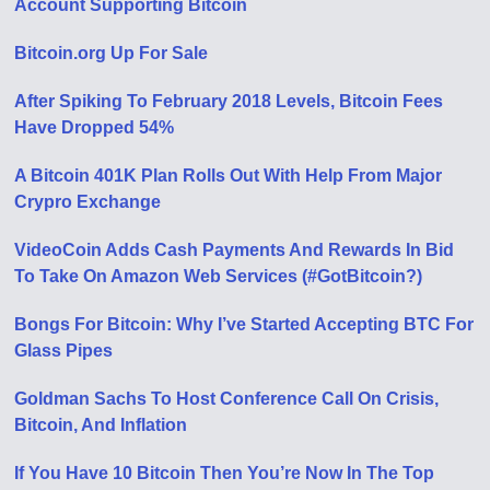
Account Supporting Bitcoin
Bitcoin.org Up For Sale
After Spiking To February 2018 Levels, Bitcoin Fees
Have Dropped 54%
A Bitcoin 401K Plan Rolls Out With Help From Major
Crypro Exchange
VideoCoin Adds Cash Payments And Rewards In Bid
To Take On Amazon Web Services (#GotBitcoin?)
Bongs For Bitcoin: Why I’ve Started Accepting BTC For
Glass Pipes
Goldman Sachs To Host Conference Call On Crisis,
Bitcoin, And Inflation
If You Have 10 Bitcoin Then You’re Now In The Top