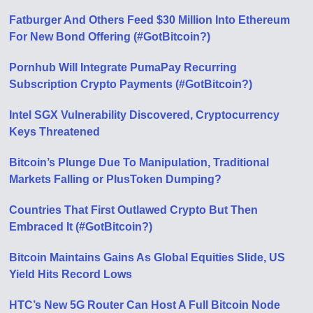
Fatburger And Others Feed $30 Million Into Ethereum
For New Bond Offering (#GotBitcoin?)
Pornhub Will Integrate PumaPay Recurring
Subscription Crypto Payments (#GotBitcoin?)
Intel SGX Vulnerability Discovered, Cryptocurrency
Keys Threatened
Bitcoin’s Plunge Due To Manipulation, Traditional
Markets Falling or PlusToken Dumping?
Countries That First Outlawed Crypto But Then
Embraced It (#GotBitcoin?)
Bitcoin Maintains Gains As Global Equities Slide, US
Yield Hits Record Lows
HTC’s New 5G Router Can Host A Full Bitcoin Node