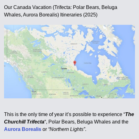
Our Canada Vacation (Trifecta: Polar Bears, Beluga
Whales, Aurora Borealis) Itineraries (2025)
This is the only time of year it’s possible to experience “
The
Churchill Trifecta
“, Polar Bears, Beluga Whales and the
Aurora Borealis
or
“Northern Lights”
.