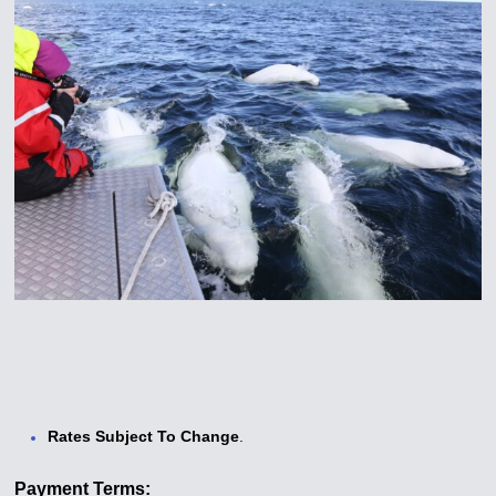
Rates Subject To Change
.
Payment Terms: