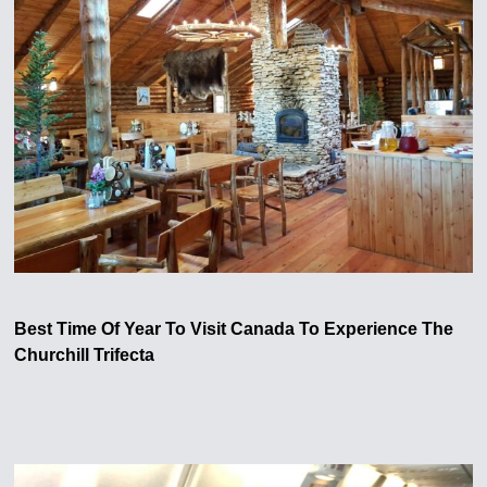
Best Time Of Year To Visit Canada To Experience The
Churchill Trifecta