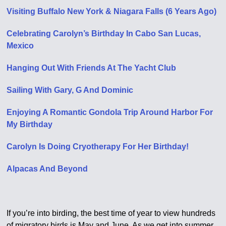
Visiting Buffalo New York & Niagara Falls (6 Years Ago)
Celebrating Carolyn’s Birthday In Cabo San Lucas,
Mexico
Hanging Out With Friends At The Yacht Club
Sailing With Gary, G And Dominic
Enjoying A Romantic Gondola Trip Around Harbor For
My Birthday
Carolyn Is Doing Cryotherapy For Her Birthday!
Alpacas And Beyond
If you’re into birding, the best time of year to view hundreds
of migratory birds is May and June. As we get into summer