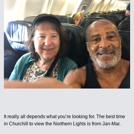
It really all depends what you’re looking for. The best time
in Churchill to view the Northern Lights is from Jan-Mar.