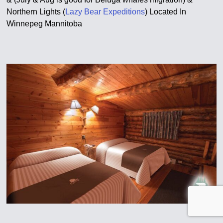
Northern Lights (
Lazy Bear Expeditions
) Located In
Winnepeg Mannitoba