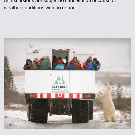
All excursions are subject to cancellation because of
weather conditions with no refund.