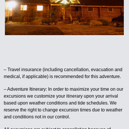
– Travel insurance (including cancellation, evacuation and
medical, if applicable) is recommended for this adventure.
– Adventure Itinerary: In order to maximize your time on our
excursions we customize your itinerary upon your arrival
based upon weather conditions and tide schedules. We
reserve the right to change excursion times due to weather
and conditions not in our control.