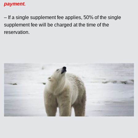
payment.
– If a single supplement fee applies, 50% of the single
supplement fee will be charged at the time of the
reservation.