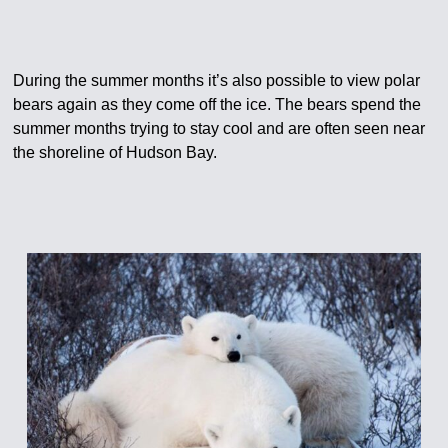
During the summer months it’s also possible to view polar
bears again as they come off the ice. The bears spend the
summer months trying to stay cool and are often seen near
the shoreline of Hudson Bay.