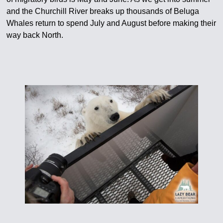
and the Churchill River breaks up thousands of Beluga
Whales return to spend July and August before making their
way back North.