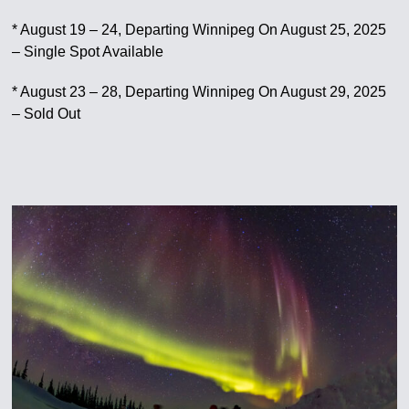
* August 19 – 24, Departing Winnipeg On August 25, 2025
– Single Spot Available
* August 23 – 28, Departing Winnipeg On August 29, 2025
– Sold Out