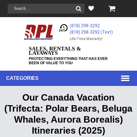
(818) 298-3292
(818) 298-3292‬ (Text)
Life-Time Warranty!
SALES, RENTALS &
LAYAWAYS
PROTECTING EVERYTHING THAT HAS EVER
BEEN OF VALUE TO YOU
CATEGORIES
Our Canada Vacation
(Trifecta: Polar Bears, Beluga
Whales, Aurora Borealis)
Itineraries (2025)