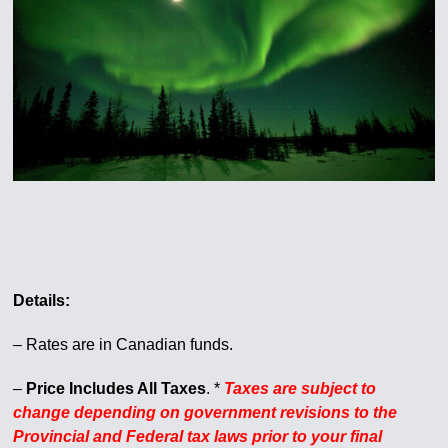
Details:
– Rates are in Canadian funds.
–
Price Includes All Taxes
. *
Taxes are subject to
change depending on government revisions to the
Provincial and Federal tax laws prior to your final