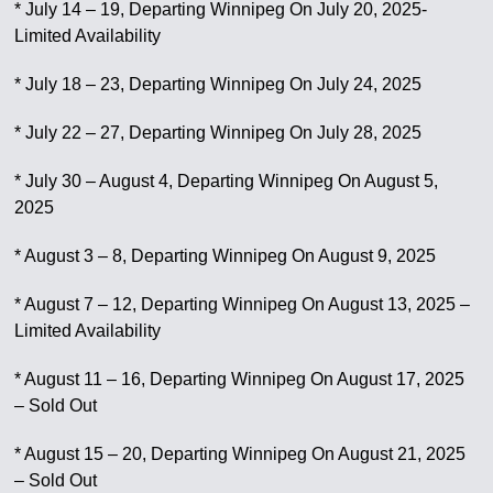
* July 14 – 19, Departing Winnipeg On July 20, 2025-
Limited Availability
* July 18 – 23, Departing Winnipeg On July 24, 2025
* July 22 – 27, Departing Winnipeg On July 28, 2025
* July 30 – August 4, Departing Winnipeg On August 5,
2025
* August 3 – 8, Departing Winnipeg On August 9, 2025
* August 7 – 12, Departing Winnipeg On August 13, 2025 –
Limited Availability
* August 11 – 16, Departing Winnipeg On August 17, 2025
– Sold Out
* August 15 – 20, Departing Winnipeg On August 21, 2025
– Sold Out