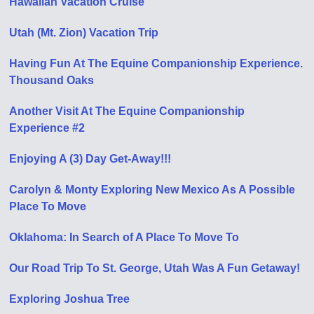
Hawaiian Vacation Cruise
Utah (Mt. Zion) Vacation Trip
Having Fun At The Equine Companionship Experience.
Thousand Oaks
Another Visit At The Equine Companionship
Experience #2
Enjoying A (3) Day Get-Away!!!
Carolyn & Monty Exploring New Mexico As A Possible
Place To Move
Oklahoma: In Search of A Place To Move To
Our Road Trip To St. George, Utah Was A Fun Getaway!
Exploring Joshua Tree