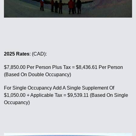
2025 Rates
: (CAD):
$7,850.00 Per Person Plus Tax = $8,436.61 Per Person
(Based On Double Occupancy)
For Single Occupancy Add A Single Supplement Of
$1,050.00 + Applicable Tax = $9,539.11 (Based On Single
Occupancy)