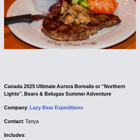
Canada 2025 Ultimate Aurora Borealis or “Northern
Lights”, Bears & Belugas Summer Adventure
Company
:
Lazy Bear Expeditions
Contact
: Tanya
Includes
: