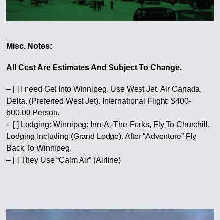
Misc. Notes:
All Cost Are Estimates And Subject To Change.
– [ ] I need Get Into Winnipeg. Use West Jet, Air Canada,
Delta. (Preferred West Jet). International Flight: $400-
600.00 Person.
– [ ] Lodging: Winnipeg: Inn-At-The-Forks, Fly To Churchill.
Lodging Including (Grand Lodge). After “Adventure” Fly
Back To Winnipeg.
– [ ] They Use “Calm Air” (Airline)