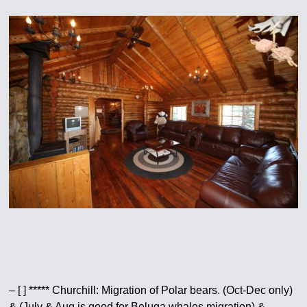
– [ ] ***** Churchill: Migration of Polar bears. (Oct-Dec only)
& (July & Aug is good for Beluga whales migration) &