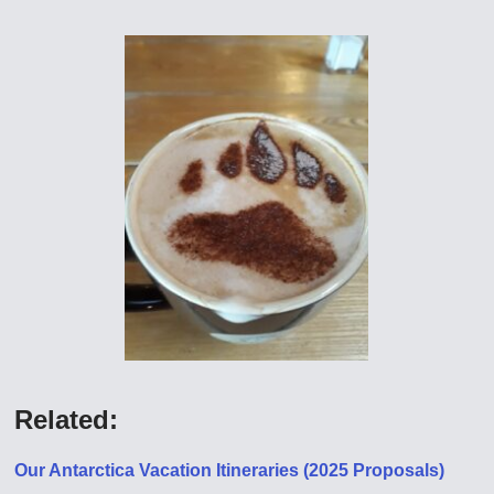
Related:
Our Antarctica Vacation Itineraries (2025 Proposals)