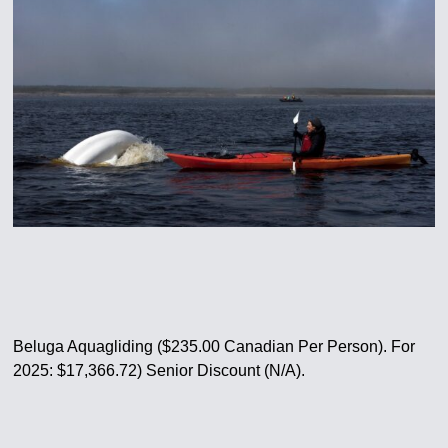
Beluga Aquagliding ($235.00 Canadian Per Person). For
2025: $17,366.72) Senior Discount (N/A).