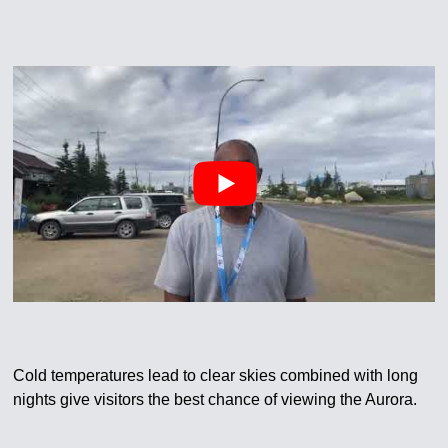
Cold temperatures lead to clear skies combined with long
nights give visitors the best chance of viewing the Aurora.