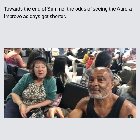
Towards the end of Summer the odds of seeing the Aurora
improve as days get shorter.