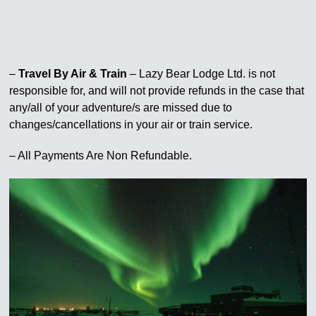
–
Travel By Air & Train
– Lazy Bear Lodge Ltd. is not
responsible for, and will not provide refunds in the case that
any/all of your adventure/s are missed due to
changes/cancellations in your air or train service.
– All Payments Are Non Refundable.