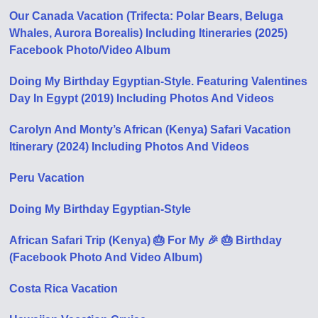
Our Canada Vacation (Trifecta: Polar Bears, Beluga
Whales, Aurora Borealis) Including Itineraries (2025)
Facebook Photo/Video Album
Doing My Birthday Egyptian-Style. Featuring Valentines
Day In Egypt (2019) Including Photos And Videos
Carolyn And Monty’s African (Kenya) Safari Vacation
Itinerary (2024) Including Photos And Videos
Peru Vacation
Doing My Birthday Egyptian-Style
African Safari Trip (Kenya) 🎂 For My 🎉 🎂 Birthday
(Facebook Photo And Video Album)
Costa Rica Vacation