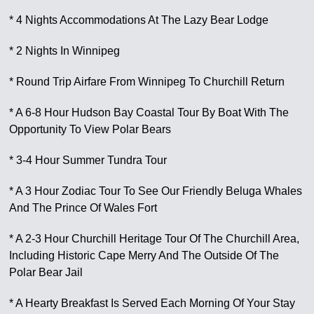
* 4 Nights Accommodations At The Lazy Bear Lodge
* 2 Nights In Winnipeg
* Round Trip Airfare From Winnipeg To Churchill Return
* A 6-8 Hour Hudson Bay Coastal Tour By Boat With The
Opportunity To View Polar Bears
* 3-4 Hour Summer Tundra Tour
* A 3 Hour Zodiac Tour To See Our Friendly Beluga Whales
And The Prince Of Wales Fort
* A 2-3 Hour Churchill Heritage Tour Of The Churchill Area,
Including Historic Cape Merry And The Outside Of The
Polar Bear Jail
* A Hearty Breakfast Is Served Each Morning Of Your Stay