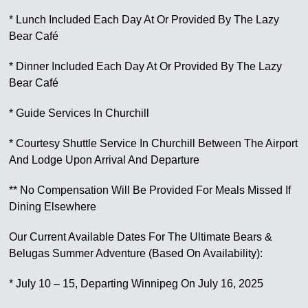
* Lunch Included Each Day At Or Provided By The Lazy
Bear Café
* Dinner Included Each Day At Or Provided By The Lazy
Bear Café
* Guide Services In Churchill
* Courtesy Shuttle Service In Churchill Between The Airport
And Lodge Upon Arrival And Departure
** No Compensation Will Be Provided For Meals Missed If
Dining Elsewhere
Our Current Available Dates For The Ultimate Bears &
Belugas Summer Adventure (Based On Availability):
* July 10 – 15, Departing Winnipeg On July 16, 2025