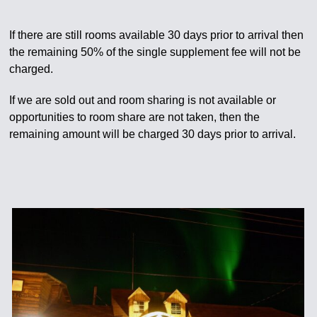
If there are still rooms available 30 days prior to arrival then
the remaining 50% of the single supplement fee will not be
charged.
If we are sold out and room sharing is not available or
opportunities to room share are not taken, then the
remaining amount will be charged 30 days prior to arrival.