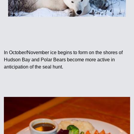
In October/November ice begins to form on the shores of
Hudson Bay and Polar Bears become more active in
anticipation of the seal hunt.