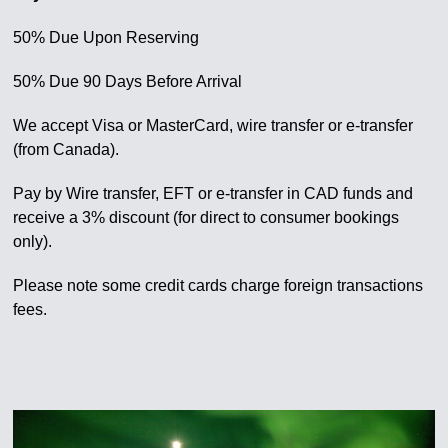
50% Due Upon Reserving
50% Due 90 Days Before Arrival
We accept Visa or MasterCard, wire transfer or e-transfer
(from Canada).
Pay by Wire transfer, EFT or e-transfer in CAD funds and
receive a 3% discount (for direct to consumer bookings
only).
Please note some credit cards charge foreign transactions
fees.