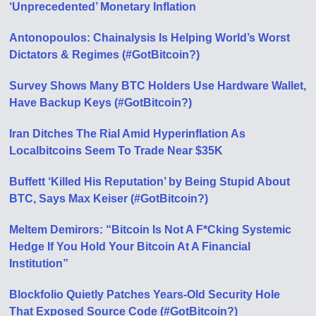
‘Unprecedented’ Monetary Inflation
Antonopoulos: Chainalysis Is Helping World’s Worst
Dictators & Regimes (#GotBitcoin?)
Survey Shows Many BTC Holders Use Hardware Wallet,
Have Backup Keys (#GotBitcoin?)
Iran Ditches The Rial Amid Hyperinflation As
Localbitcoins Seem To Trade Near $35K
Buffett ‘Killed His Reputation’ by Being Stupid About
BTC, Says Max Keiser (#GotBitcoin?)
Meltem Demirors: “Bitcoin Is Not A F*Cking Systemic
Hedge If You Hold Your Bitcoin At A Financial
Institution”
Blockfolio Quietly Patches Years-Old Security Hole
That Exposed Source Code (#GotBitcoin?)