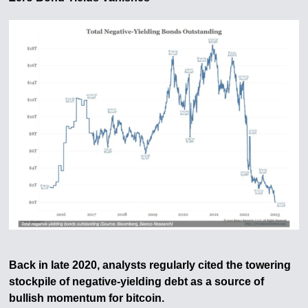
Back in late 2020, analysts regularly cited the towering
stockpile of negative-yielding debt as a source of
bullish momentum for bitcoin.