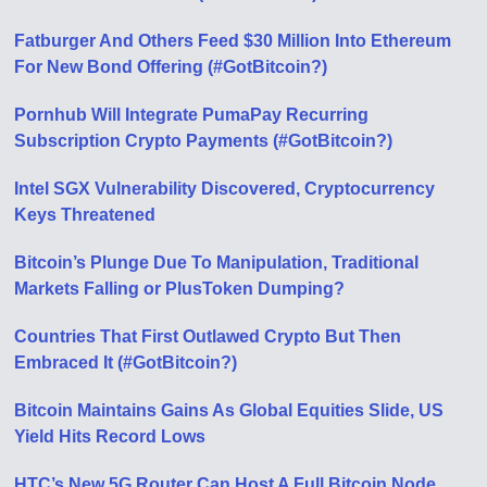
Fatburger And Others Feed $30 Million Into Ethereum
For New Bond Offering (#GotBitcoin?)
Pornhub Will Integrate PumaPay Recurring
Subscription Crypto Payments (#GotBitcoin?)
Intel SGX Vulnerability Discovered, Cryptocurrency
Keys Threatened
Bitcoin’s Plunge Due To Manipulation, Traditional
Markets Falling or PlusToken Dumping?
Countries That First Outlawed Crypto But Then
Embraced It (#GotBitcoin?)
Bitcoin Maintains Gains As Global Equities Slide, US
Yield Hits Record Lows
HTC’s New 5G Router Can Host A Full Bitcoin Node