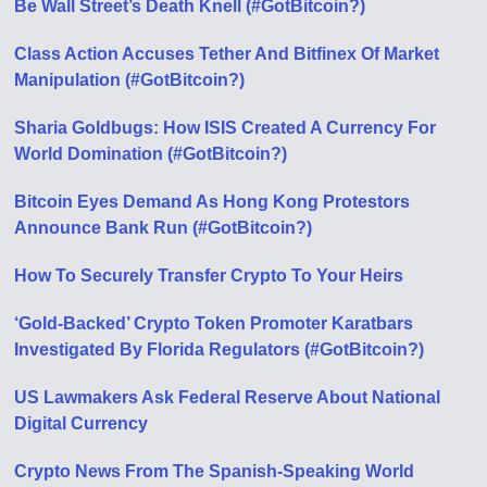
Be Wall Street’s Death Knell (#GotBitcoin?)
Class Action Accuses Tether And Bitfinex Of Market
Manipulation (#GotBitcoin?)
Sharia Goldbugs: How ISIS Created A Currency For
World Domination (#GotBitcoin?)
Bitcoin Eyes Demand As Hong Kong Protestors
Announce Bank Run (#GotBitcoin?)
How To Securely Transfer Crypto To Your Heirs
‘Gold-Backed’ Crypto Token Promoter Karatbars
Investigated By Florida Regulators (#GotBitcoin?)
US Lawmakers Ask Federal Reserve About National
Digital Currency
Crypto News From The Spanish-Speaking World