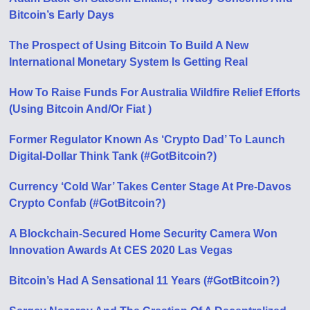
Bitcoin’s Early Days
The Prospect of Using Bitcoin To Build A New
International Monetary System Is Getting Real
How To Raise Funds For Australia Wildfire Relief Efforts
(Using Bitcoin And/Or Fiat )
Former Regulator Known As ‘Crypto Dad’ To Launch
Digital-Dollar Think Tank (#GotBitcoin?)
Currency ‘Cold War’ Takes Center Stage At Pre-Davos
Crypto Confab (#GotBitcoin?)
A Blockchain-Secured Home Security Camera Won
Innovation Awards At CES 2020 Las Vegas
Bitcoin’s Had A Sensational 11 Years (#GotBitcoin?)