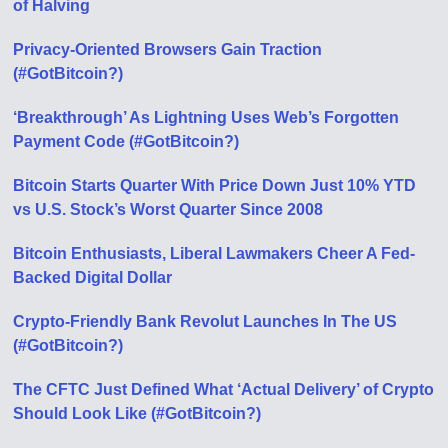
of Halving
Privacy-Oriented Browsers Gain Traction
(#GotBitcoin?)
‘Breakthrough’ As Lightning Uses Web’s Forgotten
Payment Code (#GotBitcoin?)
Bitcoin Starts Quarter With Price Down Just 10% YTD
vs U.S. Stock’s Worst Quarter Since 2008
Bitcoin Enthusiasts, Liberal Lawmakers Cheer A Fed-
Backed Digital Dollar
Crypto-Friendly Bank Revolut Launches In The US
(#GotBitcoin?)
The CFTC Just Defined What ‘Actual Delivery’ of Crypto
Should Look Like (#GotBitcoin?)