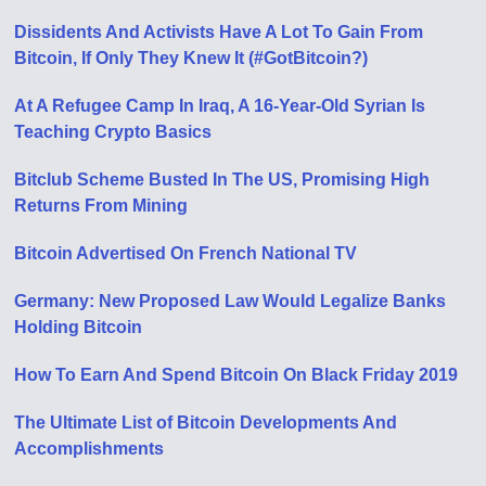
Dissidents And Activists Have A Lot To Gain From
Bitcoin, If Only They Knew It (#GotBitcoin?)
At A Refugee Camp In Iraq, A 16-Year-Old Syrian Is
Teaching Crypto Basics
Bitclub Scheme Busted In The US, Promising High
Returns From Mining
Bitcoin Advertised On French National TV
Germany: New Proposed Law Would Legalize Banks
Holding Bitcoin
How To Earn And Spend Bitcoin On Black Friday 2019
The Ultimate List of Bitcoin Developments And
Accomplishments