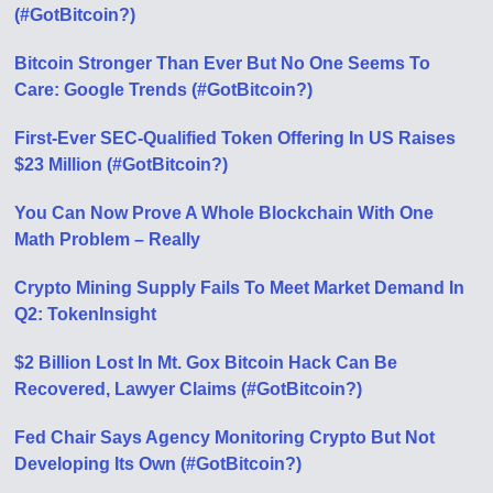
(#GotBitcoin?)
Bitcoin Stronger Than Ever But No One Seems To
Care: Google Trends (#GotBitcoin?)
First-Ever SEC-Qualified Token Offering In US Raises
$23 Million (#GotBitcoin?)
You Can Now Prove A Whole Blockchain With One
Math Problem – Really
Crypto Mining Supply Fails To Meet Market Demand In
Q2: TokenInsight
$2 Billion Lost In Mt. Gox Bitcoin Hack Can Be
Recovered, Lawyer Claims (#GotBitcoin?)
Fed Chair Says Agency Monitoring Crypto But Not
Developing Its Own (#GotBitcoin?)