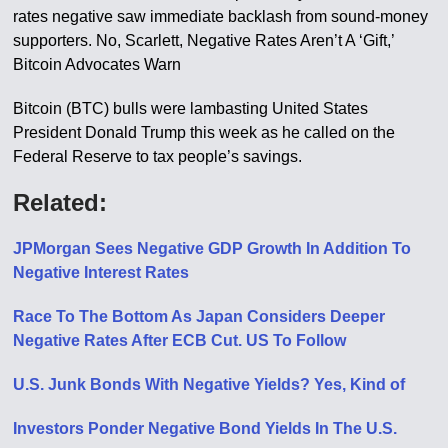
rates negative saw immediate backlash from sound-money
supporters. No, Scarlett, Negative Rates Aren’t A ‘Gift,’
Bitcoin Advocates Warn
Bitcoin (BTC) bulls were lambasting United States
President Donald Trump this week as he called on the
Federal Reserve to tax people’s savings.
Related:
JPMorgan Sees Negative GDP Growth In Addition To
Negative Interest Rates
Race To The Bottom As Japan Considers Deeper
Negative Rates After ECB Cut. US To Follow
U.S. Junk Bonds With Negative Yields? Yes, Kind of
Investors Ponder Negative Bond Yields In The U.S.