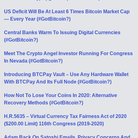
US Deficit Will Be At Least 6 Times Bitcoin Market Cap
— Every Year (#GotBitcoin?)
Central Banks Warm To Issuing Digital Currencies
(#GotBitcoin?)
Meet The Crypto Angel Investor Running For Congress
In Nevada (#GotBitcoin?)
Introducing BTCPay Vault – Use Any Hardware Wallet
With BTCPay And Its Full Node (#GotBitcoin?)
How Not To Lose Your Coins In 2020: Alternative
Recovery Methods (#GotBitcoin?)
H.R.5635 – Virtual Currency Tax Fairness Act of 2020
($200.00 Limit) 116th Congress (2019-2020)
Adam Back On Satoshi Emails, Privacy Concerns And