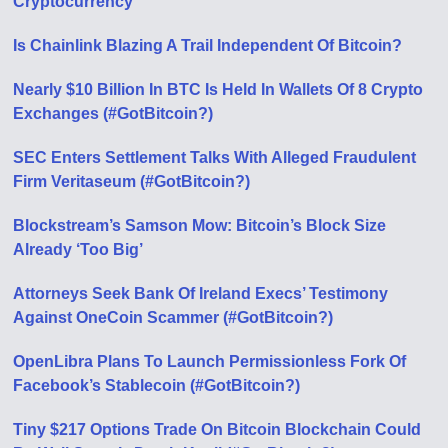
Cryptocurrency
Is Chainlink Blazing A Trail Independent Of Bitcoin?
Nearly $10 Billion In BTC Is Held In Wallets Of 8 Crypto
Exchanges (#GotBitcoin?)
SEC Enters Settlement Talks With Alleged Fraudulent
Firm Veritaseum (#GotBitcoin?)
Blockstream’s Samson Mow: Bitcoin’s Block Size
Already ‘Too Big’
Attorneys Seek Bank Of Ireland Execs’ Testimony
Against OneCoin Scammer (#GotBitcoin?)
OpenLibra Plans To Launch Permissionless Fork Of
Facebook’s Stablecoin (#GotBitcoin?)
Tiny $217 Options Trade On Bitcoin Blockchain Could