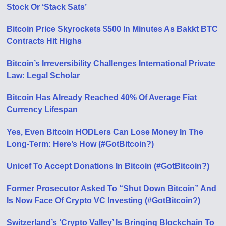
Stock Or ‘Stack Sats’
Bitcoin Price Skyrockets $500 In Minutes As Bakkt BTC
Contracts Hit Highs
Bitcoin’s Irreversibility Challenges International Private
Law: Legal Scholar
Bitcoin Has Already Reached 40% Of Average Fiat
Currency Lifespan
Yes, Even Bitcoin HODLers Can Lose Money In The
Long-Term: Here’s How (#GotBitcoin?)
Unicef To Accept Donations In Bitcoin (#GotBitcoin?)
Former Prosecutor Asked To “Shut Down Bitcoin” And
Is Now Face Of Crypto VC Investing (#GotBitcoin?)
Switzerland’s ‘Crypto Valley’ Is Bringing Blockchain To