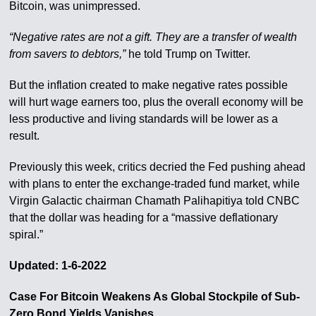
Bitcoin, was unimpressed.
“Negative rates are not a gift. They are a transfer of wealth
from savers to debtors,”
he told Trump on Twitter.
But the inflation created to make negative rates possible
will hurt wage earners too, plus the overall economy will be
less productive and living standards will be lower as a
result.
Previously this week, critics decried the Fed pushing ahead
with plans to enter the exchange-traded fund market, while
Virgin Galactic chairman Chamath Palihapitiya told CNBC
that the dollar was heading for a “massive deflationary
spiral.”
Updated: 1-6-2022
Case For Bitcoin Weakens As Global Stockpile of Sub-
Zero Bond Yields Vanishes