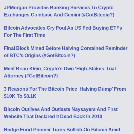
JPMorgan Provides Banking Services To Crypto
Exchanges Coinbase And Gemini (#GotBitcoin?)
Bitcoin Advocates Cry Foul As US Fed Buying ETFs
For The First Time
Final Block Mined Before Halving Contained Reminder
of BTC’s Origins (#GotBitcoin?)
Meet Brian Klein, Crypto’s Own ‘High-Stakes’ Trial
Attorney (#GotBitcoin?)
3 Reasons For The Bitcoin Price ‘Halving Dump’ From
$10K To $8.1K
Bitcoin Outlives And Outlasts Naysayers And First
Website That Declared It Dead Back In 2010
Hedge Fund Pioneer Turns Bullish On Bitcoin Amid