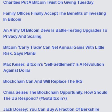
Charities Put A Bitcoin Twist On Giving Tuesday
Family Offices Finally Accept The Benefits of Investing
In Bitcoin
An Army Of Bitcoin Devs Is Battle-Testing Upgrades To
Privacy And Scaling
Bitcoin ‘Carry Trade’ Can Net Annual Gains With Little
Risk, Says PlanB
Max Keiser: Bitcoin’s ‘Self-Settlement’ Is A Revolution
Against Dollar
Blockchain Can And Will Replace The IRS
China Seizes The Blockchain Opportunity. How Should
The US Respond? (#GotBitcoin?)
Jack Dorsey: You Can Buy A Fraction Of Berkshire