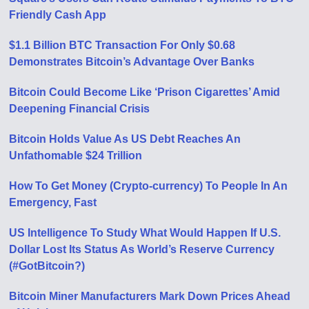
Friendly Cash App
$1.1 Billion BTC Transaction For Only $0.68
Demonstrates Bitcoin’s Advantage Over Banks
Bitcoin Could Become Like ‘Prison Cigarettes’ Amid
Deepening Financial Crisis
Bitcoin Holds Value As US Debt Reaches An
Unfathomable $24 Trillion
How To Get Money (Crypto-currency) To People In An
Emergency, Fast
US Intelligence To Study What Would Happen If U.S.
Dollar Lost Its Status As World’s Reserve Currency
(#GotBitcoin?)
Bitcoin Miner Manufacturers Mark Down Prices Ahead