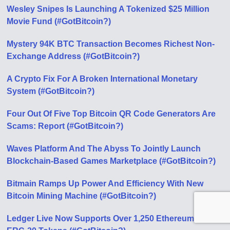
Wesley Snipes Is Launching A Tokenized $25 Million
Movie Fund (#GotBitcoin?)
Mystery 94K BTC Transaction Becomes Richest Non-
Exchange Address (#GotBitcoin?)
A Crypto Fix For A Broken International Monetary
System (#GotBitcoin?)
Four Out Of Five Top Bitcoin QR Code Generators Are
Scams: Report (#GotBitcoin?)
Waves Platform And The Abyss To Jointly Launch
Blockchain-Based Games Marketplace (#GotBitcoin?)
Bitmain Ramps Up Power And Efficiency With New
Bitcoin Mining Machine (#GotBitcoin?)
Ledger Live Now Supports Over 1,250 Ethereum-Based