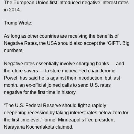
The European Union first introduced negative interest rates
in 2014.
Trump Wrote:
As long as other countries are receiving the benefits of
Negative Rates, the USA should also accept the ‘GIFT’. Big
numbers!
Negative rates essentially involve charging banks — and
therefore savers — to store money. Fed chair Jerome
Powell has said he is against their introduction, but last
month, an ex-official joined calls to send U.S. rates
negative for the first time in history.
“The U.S. Federal Reserve should fight a rapidly
deepening recession by taking interest rates below zero for
the first time ever,” former Minneapolis Fed president
Narayana Kocherlakota claimed.