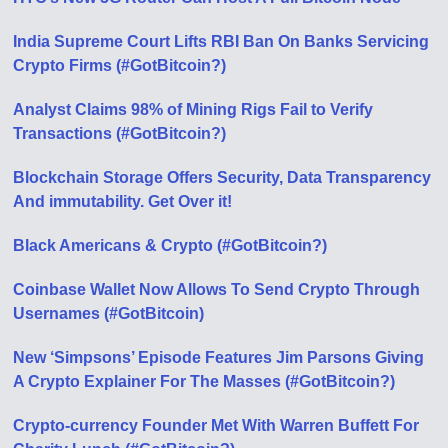
India Supreme Court Lifts RBI Ban On Banks Servicing
Crypto Firms (#GotBitcoin?)
Analyst Claims 98% of Mining Rigs Fail to Verify
Transactions (#GotBitcoin?)
Blockchain Storage Offers Security, Data Transparency
And immutability. Get Over it!
Black Americans & Crypto (#GotBitcoin?)
Coinbase Wallet Now Allows To Send Crypto Through
Usernames (#GotBitcoin)
New ‘Simpsons’ Episode Features Jim Parsons Giving
A Crypto Explainer For The Masses (#GotBitcoin?)
Crypto-currency Founder Met With Warren Buffett For