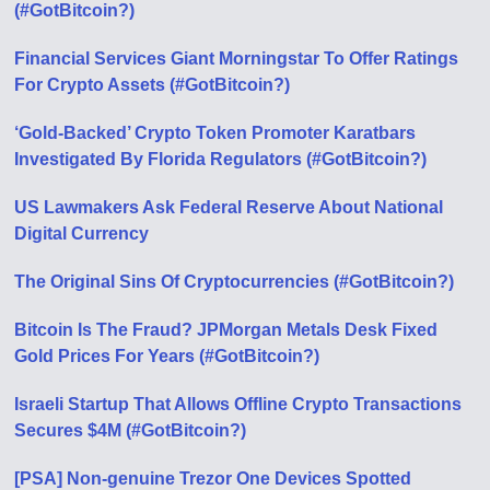
(#GotBitcoin?)
Financial Services Giant Morningstar To Offer Ratings
For Crypto Assets (#GotBitcoin?)
‘Gold-Backed’ Crypto Token Promoter Karatbars
Investigated By Florida Regulators (#GotBitcoin?)
US Lawmakers Ask Federal Reserve About National
Digital Currency
The Original Sins Of Cryptocurrencies (#GotBitcoin?)
Bitcoin Is The Fraud? JPMorgan Metals Desk Fixed
Gold Prices For Years (#GotBitcoin?)
Israeli Startup That Allows Offline Crypto Transactions
Secures $4M (#GotBitcoin?)
[PSA] Non-genuine Trezor One Devices Spotted