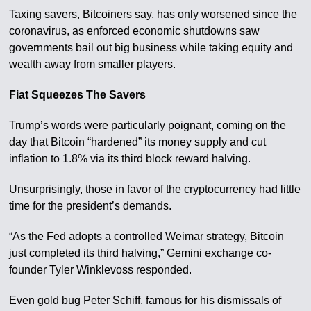
Taxing savers, Bitcoiners say, has only worsened since the
coronavirus, as enforced economic shutdowns saw
governments bail out big business while taking equity and
wealth away from smaller players.
Fiat Squeezes The Savers
Trump’s words were particularly poignant, coming on the
day that Bitcoin “hardened” its money supply and cut
inflation to 1.8% via its third block reward halving.
Unsurprisingly, those in favor of the cryptocurrency had little
time for the president’s demands.
“As the Fed adopts a controlled Weimar strategy, Bitcoin
just completed its third halving,” Gemini exchange co-
founder Tyler Winklevoss responded.
Even gold bug Peter Schiff, famous for his dismissals of