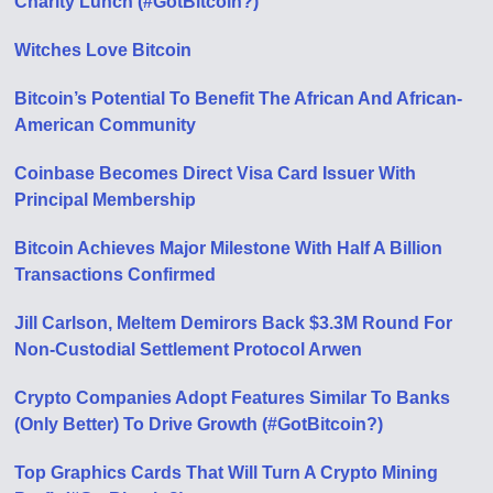
Charity Lunch (#GotBitcoin?)
Witches Love Bitcoin
Bitcoin’s Potential To Benefit The African And African-
American Community
Coinbase Becomes Direct Visa Card Issuer With
Principal Membership
Bitcoin Achieves Major Milestone With Half A Billion
Transactions Confirmed
Jill Carlson, Meltem Demirors Back $3.3M Round For
Non-Custodial Settlement Protocol Arwen
Crypto Companies Adopt Features Similar To Banks
(Only Better) To Drive Growth (#GotBitcoin?)
Top Graphics Cards That Will Turn A Crypto Mining