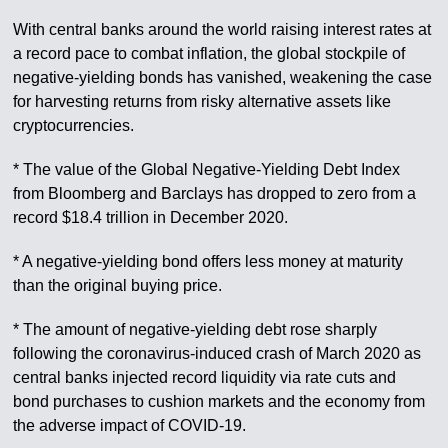
With central banks around the world raising interest rates at
a record pace to combat inflation, the global stockpile of
negative-yielding bonds has vanished, weakening the case
for harvesting returns from risky alternative assets like
cryptocurrencies.
* The value of the Global Negative-Yielding Debt Index
from Bloomberg and Barclays has dropped to zero from a
record $18.4 trillion in December 2020.
* A negative-yielding bond offers less money at maturity
than the original buying price.
* The amount of negative-yielding debt rose sharply
following the coronavirus-induced crash of March 2020 as
central banks injected record liquidity via rate cuts and
bond purchases to cushion markets and the economy from
the adverse impact of COVID-19.