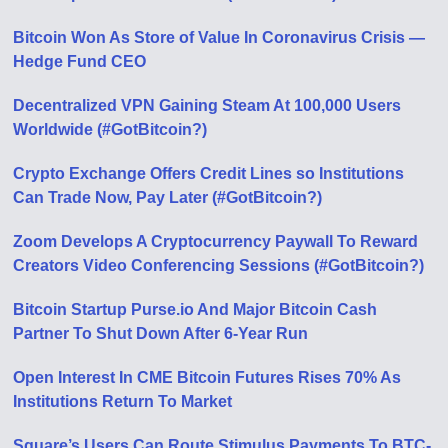
Bitcoin Won As Store of Value In Coronavirus Crisis —
Hedge Fund CEO
Decentralized VPN Gaining Steam At 100,000 Users
Worldwide (#GotBitcoin?)
Crypto Exchange Offers Credit Lines so Institutions
Can Trade Now, Pay Later (#GotBitcoin?)
Zoom Develops A Cryptocurrency Paywall To Reward
Creators Video Conferencing Sessions (#GotBitcoin?)
Bitcoin Startup Purse.io And Major Bitcoin Cash
Partner To Shut Down After 6-Year Run
Open Interest In CME Bitcoin Futures Rises 70% As
Institutions Return To Market
Square’s Users Can Route Stimulus Payments To BTC-