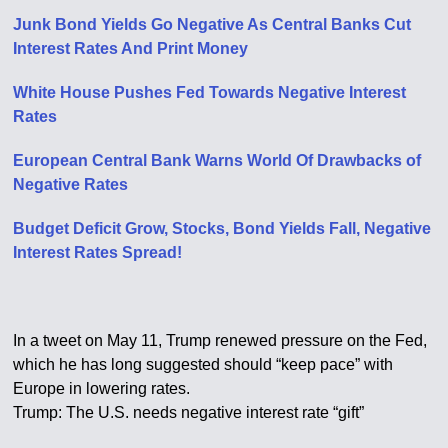
Junk Bond Yields Go Negative As Central Banks Cut
Interest Rates And Print Money
White House Pushes Fed Towards Negative Interest
Rates
European Central Bank Warns World Of Drawbacks of
Negative Rates
Budget Deficit Grow, Stocks, Bond Yields Fall, Negative
Interest Rates Spread!
In a tweet on May 11, Trump renewed pressure on the Fed,
which he has long suggested should “keep pace” with
Europe in lowering rates.
Trump: The U.S. needs negative interest rate “gift”