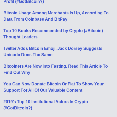
Profit (#GotBitcoin?)
Bitcoin Usage Among Merchants Is Up, According To
Data From Coinbase And BitPay
Top 10 Books Recommended by Crypto (#Bitcoin)
Thought Leaders
Twitter Adds Bitcoin Emoji, Jack Dorsey Suggests
Unicode Does The Same
Bitcoiners Are Now Into Fasting. Read This Article To
Find Out Why
You Can Now Donate Bitcoin Or Fiat To Show Your
Support For All Of Our Valuable Content
2019’s Top 10 Institutional Actors In Crypto
(#GotBitcoin?)