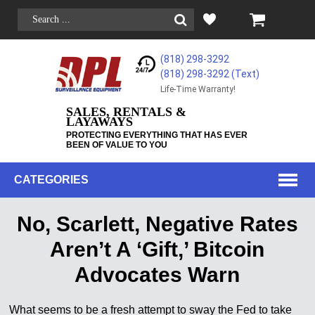
(818) 298-3292
(818) 298-3292‬ (Text)
Life-Time Warranty!
SALES, RENTALS &
LAYAWAYS
PROTECTING EVERYTHING THAT HAS EVER
BEEN OF VALUE TO YOU
CATEGORIES
No, Scarlett, Negative Rates
Aren’t A ‘Gift,’ Bitcoin
Advocates Warn
What seems to be a fresh attempt to sway the Fed to take