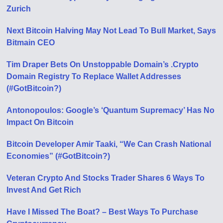
Zurich
Next Bitcoin Halving May Not Lead To Bull Market, Says
Bitmain CEO
Tim Draper Bets On Unstoppable Domain’s .Crypto
Domain Registry To Replace Wallet Addresses
(#GotBitcoin?)
Antonopoulos: Google’s ‘Quantum Supremacy’ Has No
Impact On Bitcoin
Bitcoin Developer Amir Taaki, “We Can Crash National
Economies” (#GotBitcoin?)
Veteran Crypto And Stocks Trader Shares 6 Ways To
Invest And Get Rich
Have I Missed The Boat? – Best Ways To Purchase