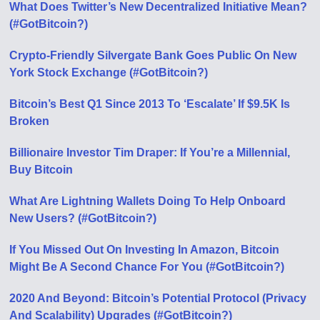
What Does Twitter’s New Decentralized Initiative Mean?
(#GotBitcoin?)
Crypto-Friendly Silvergate Bank Goes Public On New
York Stock Exchange (#GotBitcoin?)
Bitcoin’s Best Q1 Since 2013 To ‘Escalate’ If $9.5K Is
Broken
Billionaire Investor Tim Draper: If You’re a Millennial,
Buy Bitcoin
What Are Lightning Wallets Doing To Help Onboard
New Users? (#GotBitcoin?)
If You Missed Out On Investing In Amazon, Bitcoin
Might Be A Second Chance For You (#GotBitcoin?)
2020 And Beyond: Bitcoin’s Potential Protocol (Privacy
And Scalability) Upgrades (#GotBitcoin?)