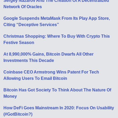
Sergey Nazarov And The Creation Of A Decentralized
Network Of Oracles
Google Suspends MetaMask From Its Play App Store,
Citing “Deceptive Services”
Christmas Shopping: Where To Buy With Crypto This
Festive Season
At 8,990,000% Gains, Bitcoin Dwarfs All Other
Investments This Decade
Coinbase CEO Armstrong Wins Patent For Tech
Allowing Users To Email Bitcoin
Bitcoin Has Got Society To Think About The Nature Of
Money
How DeFi Goes Mainstream In 2020: Focus On Usability
(#GotBitcoin?)