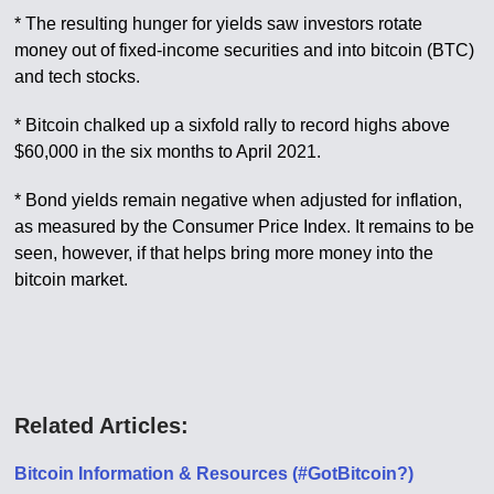
* The resulting hunger for yields saw investors rotate
money out of fixed-income securities and into bitcoin (BTC)
and tech stocks.
* Bitcoin chalked up a sixfold rally to record highs above
$60,000 in the six months to April 2021.
* Bond yields remain negative when adjusted for inflation,
as measured by the Consumer Price Index. It remains to be
seen, however, if that helps bring more money into the
bitcoin market.
Related Articles:
Bitcoin Information & Resources (#GotBitcoin?)