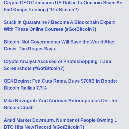
Crypto CEO Compares US Dollar To Onecoin Scam As
Fed Keeps Printing (#GotBitcoin?)
Stuck In Quarantine? Become A Blockchain Expert
With These Online Courses (#GotBitcoin?)
Bitcoin, Not Governments Will Save the World After
Crisis, Tim Draper Says
Crypto Analyst Accused of Photoshopping Trade
Screenshots (#GotBitcoin?)
QE4 Begins: Fed Cuts Rates, Buys $700B In Bonds;
Bitcoin Rallies 7.7%
Mike Novogratz And Andreas Antonopoulos On The
Bitcoin Crash
Amid Market Downturn, Number of People Owning 1
BTC Hits New Record (#GotBitcoin?)