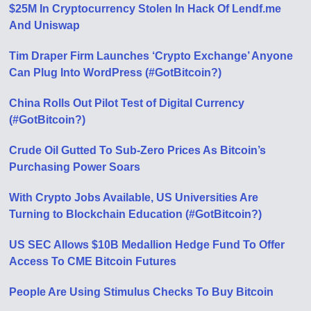
$25M In Cryptocurrency Stolen In Hack Of Lendf.me
And Uniswap
Tim Draper Firm Launches ‘Crypto Exchange’ Anyone
Can Plug Into WordPress (#GotBitcoin?)
China Rolls Out Pilot Test of Digital Currency
(#GotBitcoin?)
Crude Oil Gutted To Sub-Zero Prices As Bitcoin’s
Purchasing Power Soars
With Crypto Jobs Available, US Universities Are
Turning to Blockchain Education (#GotBitcoin?)
US SEC Allows $10B Medallion Hedge Fund To Offer
Access To CME Bitcoin Futures
People Are Using Stimulus Checks To Buy Bitcoin