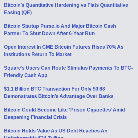
Bitcoin’s Quantitative Hardening vs Fiats Quantitative
Easing (QE)
Bitcoin Startup Purse.io And Major Bitcoin Cash
Partner To Shut Down After 6-Year Run
Open Interest In CME Bitcoin Futures Rises 70% As
Institutions Return To Market
Square’s Users Can Route Stimulus Payments To BTC-
Friendly Cash App
$1.1 Billion BTC Transaction For Only $0.68
Demonstrates Bitcoin’s Advantage Over Banks
Bitcoin Could Become Like ‘Prison Cigarettes’ Amid
Deepening Financial Crisis
Bitcoin Holds Value As US Debt Reaches An