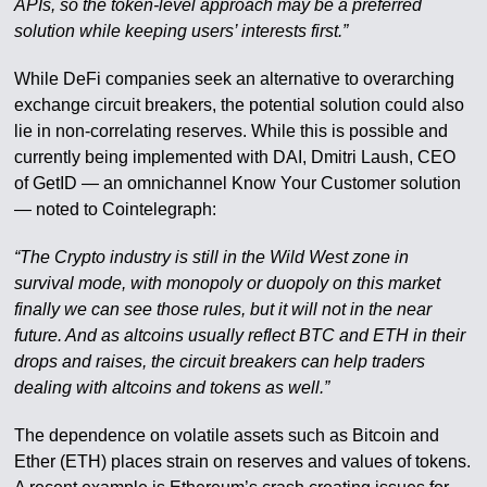
APIs, so the token-level approach may be a preferred
solution while keeping users’ interests first.”
While DeFi companies seek an alternative to overarching
exchange circuit breakers, the potential solution could also
lie in non-correlating reserves. While this is possible and
currently being implemented with DAI, Dmitri Laush, CEO
of GetID — an omnichannel Know Your Customer solution
— noted to Cointelegraph:
“The Crypto industry is still in the Wild West zone in
survival mode, with monopoly or duopoly on this market
finally we can see those rules, but it will not in the near
future. And as altcoins usually reflect BTC and ETH in their
drops and raises, the circuit breakers can help traders
dealing with altcoins and tokens as well.”
The dependence on volatile assets such as Bitcoin and
Ether (ETH) places strain on reserves and values of tokens.