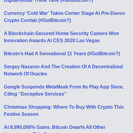
Digital-Dollar Think Tank (#GotBitcoin?)
Currency ‘Cold War’ Takes Center Stage At Pre-Davos
Crypto Confab (#GotBitcoin?)
A Blockchain-Secured Home Security Camera Won
Innovation Awards At CES 2020 Las Vegas
Bitcoin’s Had A Sensational 11 Years (#GotBitcoin?)
Sergey Nazarov And The Creation Of A Decentralized
Network Of Oracles
Google Suspends MetaMask From Its Play App Store,
Citing “Deceptive Services”
Christmas Shopping: Where To Buy With Crypto This
Festive Season
At 8,990,000% Gains, Bitcoin Dwarfs All Other