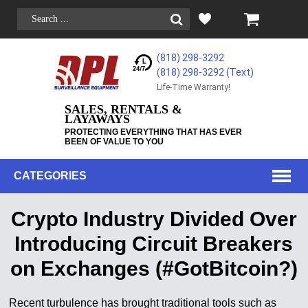
(818) 298-3292
(818) 298-3292‬ (Text)
Life-Time Warranty!
SALES, RENTALS &
LAYAWAYS
PROTECTING EVERYTHING THAT HAS EVER
BEEN OF VALUE TO YOU
CATEGORIES
Crypto Industry Divided Over
Introducing Circuit Breakers
on Exchanges (#GotBitcoin?)
Recent turbulence has brought traditional tools such as