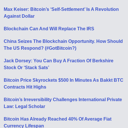
Max Keiser: Bitcoin’s ‘Self-Settlement’ Is A Revolution
Against Dollar
Blockchain Can And Will Replace The IRS
China Seizes The Blockchain Opportunity. How Should
The US Respond? (#GotBitcoin?)
Jack Dorsey: You Can Buy A Fraction Of Berkshire
Stock Or ‘Stack Sats’
Bitcoin Price Skyrockets $500 In Minutes As Bakkt BTC
Contracts Hit Highs
Bitcoin’s Irreversibility Challenges International Private
Law: Legal Scholar
Bitcoin Has Already Reached 40% Of Average Fiat
Currency Lifespan