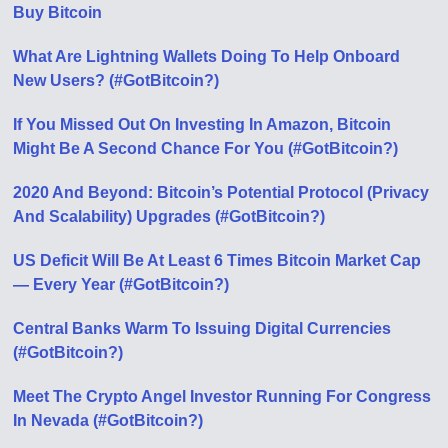
Buy Bitcoin
What Are Lightning Wallets Doing To Help Onboard
New Users? (#GotBitcoin?)
If You Missed Out On Investing In Amazon, Bitcoin
Might Be A Second Chance For You (#GotBitcoin?)
2020 And Beyond: Bitcoin’s Potential Protocol (Privacy
And Scalability) Upgrades (#GotBitcoin?)
US Deficit Will Be At Least 6 Times Bitcoin Market Cap
— Every Year (#GotBitcoin?)
Central Banks Warm To Issuing Digital Currencies
(#GotBitcoin?)
Meet The Crypto Angel Investor Running For Congress
In Nevada (#GotBitcoin?)