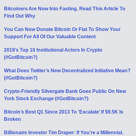
Bitcoiners Are Now Into Fasting. Read This Article To
Find Out Why
You Can Now Donate Bitcoin Or Fiat To Show Your
Support For All Of Our Valuable Content
2019’s Top 10 Institutional Actors In Crypto
(#GotBitcoin?)
What Does Twitter’s New Decentralized Initiative Mean?
(#GotBitcoin?)
Crypto-Friendly Silvergate Bank Goes Public On New
York Stock Exchange (#GotBitcoin?)
Bitcoin’s Best Q1 Since 2013 To ‘Escalate’ If $9.5K Is
Broken
Billionaire Investor Tim Draper: If You’re a Millennial,