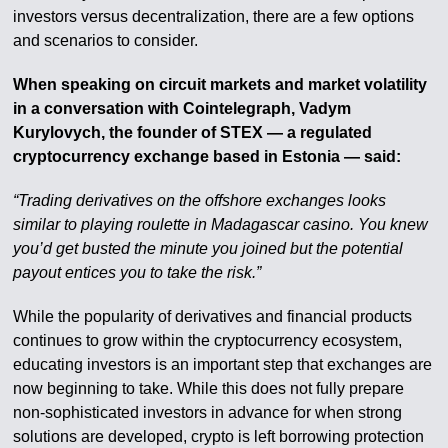
investors versus decentralization, there are a few options
and scenarios to consider.
When speaking on circuit markets and market volatility
in a conversation with Cointelegraph, Vadym
Kurylovych, the founder of STEX — a regulated
cryptocurrency exchange based in Estonia — said:
“Trading derivatives on the offshore exchanges looks
similar to playing roulette in Madagascar casino. You knew
you’d get busted the minute you joined but the potential
payout entices you to take the risk.”
While the popularity of derivatives and financial products
continues to grow within the cryptocurrency ecosystem,
educating investors is an important step that exchanges are
now beginning to take. While this does not fully prepare
non-sophisticated investors in advance for when strong
solutions are developed, crypto is left borrowing protection