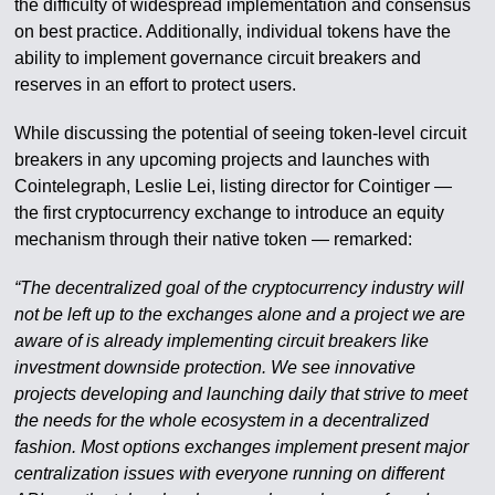
the difficulty of widespread implementation and consensus
on best practice. Additionally, individual tokens have the
ability to implement governance circuit breakers and
reserves in an effort to protect users.
While discussing the potential of seeing token-level circuit
breakers in any upcoming projects and launches with
Cointelegraph, Leslie Lei, listing director for Cointiger —
the first cryptocurrency exchange to introduce an equity
mechanism through their native token — remarked:
“The decentralized goal of the cryptocurrency industry will
not be left up to the exchanges alone and a project we are
aware of is already implementing circuit breakers like
investment downside protection. We see innovative
projects developing and launching daily that strive to meet
the needs for the whole ecosystem in a decentralized
fashion. Most options exchanges implement present major
centralization issues with everyone running on different