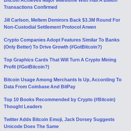
Bitcoin Achieves Major Milestone With Half A Billion
Transactions Confirmed
Jill Carlson, Meltem Demirors Back $3.3M Round For
Non-Custodial Settlement Protocol Arwen
Crypto Companies Adopt Features Similar To Banks
(Only Better) To Drive Growth (#GotBitcoin?)
Top Graphics Cards That Will Turn A Crypto Mining
Profit (#GotBitcoin?)
Bitcoin Usage Among Merchants Is Up, According To
Data From Coinbase And BitPay
Top 10 Books Recommended by Crypto (#Bitcoin)
Thought Leaders
Twitter Adds Bitcoin Emoji, Jack Dorsey Suggests
Unicode Does The Same