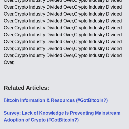
Over,Crypto Industry Divided Over,Crypto Industry Divided
Over,Crypto Industry Divided Over,Crypto Industry Divided
Over,Crypto Industry Divided Over,Crypto Industry Divided
Over,Crypto Industry Divided Over,Crypto Industry Divided
Over,Crypto Industry Divided Over,Crypto Industry Divided
Over,Crypto Industry Divided Over,Crypto Industry Divided
Over,Crypto Industry Divided Over,Crypto Industry Divided
Over,Crypto Industry Divided Over,Crypto Industry Divided
Over,Crypto Industry Divided Over,Crypto Industry Divided
Over,
Related Articles:
B
itcoin Information & Resources (#GotBitcoin?)
Survey: Lack of Knowledge Is Preventing Mainstream
Adoption of Crypto (#GotBitcoin?)