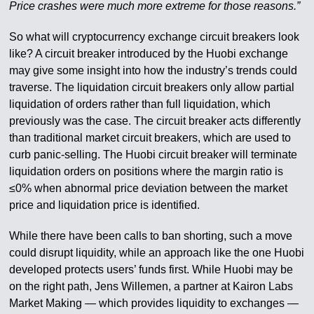
Price crashes were much more extreme for those reasons.”
So what will cryptocurrency exchange circuit breakers look
like? A circuit breaker introduced by the Huobi exchange
may give some insight into how the industry’s trends could
traverse. The liquidation circuit breakers only allow partial
liquidation of orders rather than full liquidation, which
previously was the case. The circuit breaker acts differently
than traditional market circuit breakers, which are used to
curb panic-selling. The Huobi circuit breaker will terminate
liquidation orders on positions where the margin ratio is
≤0% when abnormal price deviation between the market
price and liquidation price is identified.
While there have been calls to ban shorting, such a move
could disrupt liquidity, while an approach like the one Huobi
developed protects users’ funds first. While Huobi may be
on the right path, Jens Willemen, a partner at Kairon Labs
Market Making — which provides liquidity to exchanges —