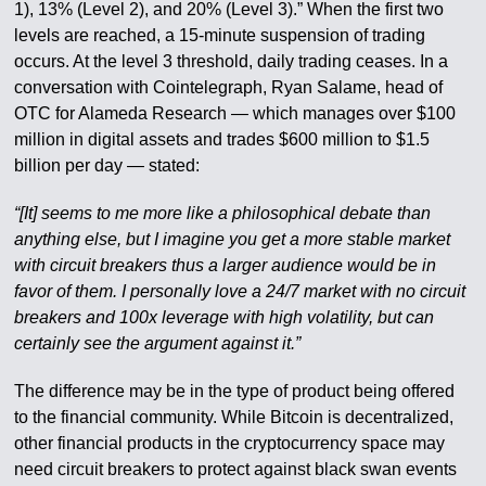
1), 13% (Level 2), and 20% (Level 3).” When the first two
levels are reached, a 15-minute suspension of trading
occurs. At the level 3 threshold, daily trading ceases. In a
conversation with Cointelegraph, Ryan Salame, head of
OTC for Alameda Research — which manages over $100
million in digital assets and trades $600 million to $1.5
billion per day — stated:
“[It] seems to me more like a philosophical debate than
anything else, but I imagine you get a more stable market
with circuit breakers thus a larger audience would be in
favor of them. I personally love a 24/7 market with no circuit
breakers and 100x leverage with high volatility, but can
certainly see the argument against it.”
The difference may be in the type of product being offered
to the financial community. While Bitcoin is decentralized,
other financial products in the cryptocurrency space may
need circuit breakers to protect against black swan events