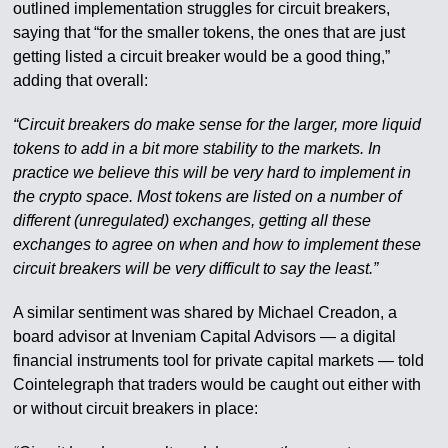
outlined implementation struggles for circuit breakers,
saying that “for the smaller tokens, the ones that are just
getting listed a circuit breaker would be a good thing,”
adding that overall:
“Circuit breakers do make sense for the larger, more liquid
tokens to add in a bit more stability to the markets. In
practice we believe this will be very hard to implement in
the crypto space. Most tokens are listed on a number of
different (unregulated) exchanges, getting all these
exchanges to agree on when and how to implement these
circuit breakers will be very difficult to say the least.”
A similar sentiment was shared by Michael Creadon, a
board advisor at Inveniam Capital Advisors — a digital
financial instruments tool for private capital markets — told
Cointelegraph that traders would be caught out either with
or without circuit breakers in place: