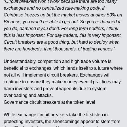
“Circuit breakers won’t work because there are too many
exchanges and no centralized rule-making body. If
Coinbase freezes up but the market moves another 50% on
Binance, you won’t be able to get out. So you’re damned if
you do, damned if you don’t. For long term hodlers, I think
this is less important. For day traders, this is very important.
Circuit breakers are a good thing, but hard to deploy when
there are hundreds, if not thousands, of trading venues.”
Understandably, competition and high trade volume is
beneficial to exchanges, which lends itself to a future where
not all will implement circuit breakers. Exchanges will
continue to ensure they make money even if practices may
harm investors and prevent wipeouts due to system
overloading and attacks.
Governance circuit breakers at the token level
While exchange circuit breakers take the first step in
protecting investors, the shortcomings appear to stem from