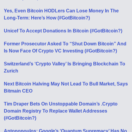
Yes, Even Bitcoin HODLers Can Lose Money In The
Long-Term: Here’s How (#GotBitcoin?)
Unicef To Accept Donations In Bitcoin (#GotBitcoin?)
Former Prosecutor Asked To “Shut Down Bitcoin” And
Is Now Face Of Crypto VC Investing (#GotBitcoin?)
Switzerland’s ‘Crypto Valley’ Is Bringing Blockchain To
Zurich
Next Bitcoin Halving May Not Lead To Bull Market, Says
Bitmain CEO
Tim Draper Bets On Unstoppable Domain’s .Crypto
Domain Registry To Replace Wallet Addresses
(#GotBitcoin?)
Antonopoulos: Google’s ‘Quantum Supremacy’ Has No