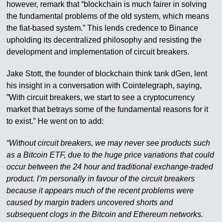
however, remark that “blockchain is much fairer in solving
the fundamental problems of the old system, which means
the fiat-based system.” This lends credence to Binance
upholding its decentralized philosophy and resisting the
development and implementation of circuit breakers.
Jake Stott, the founder of blockchain think tank dGen, lent
his insight in a conversation with Cointelegraph, saying,
”With circuit breakers, we start to see a cryptocurrency
market that betrays some of the fundamental reasons for it
to exist.” He went on to add:
“Without circuit breakers, we may never see products such
as a Bitcoin ETF, due to the huge price variations that could
occur between the 24 hour and traditional exchange-traded
product. I’m personally in favour of the circuit breakers
because it appears much of the recent problems were
caused by margin traders uncovered shorts and
subsequent clogs in the Bitcoin and Ethereum networks.