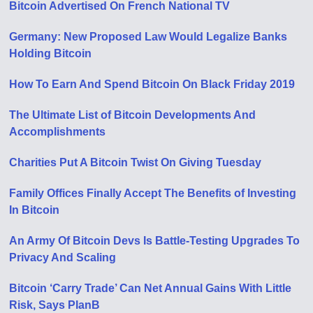
Bitcoin Advertised On French National TV
Germany: New Proposed Law Would Legalize Banks
Holding Bitcoin
How To Earn And Spend Bitcoin On Black Friday 2019
The Ultimate List of Bitcoin Developments And
Accomplishments
Charities Put A Bitcoin Twist On Giving Tuesday
Family Offices Finally Accept The Benefits of Investing
In Bitcoin
An Army Of Bitcoin Devs Is Battle-Testing Upgrades To
Privacy And Scaling
Bitcoin ‘Carry Trade’ Can Net Annual Gains With Little
Risk, Says PlanB