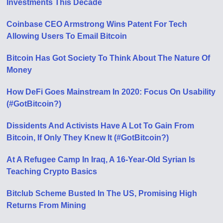
Investments This Decade
Coinbase CEO Armstrong Wins Patent For Tech
Allowing Users To Email Bitcoin
Bitcoin Has Got Society To Think About The Nature Of
Money
How DeFi Goes Mainstream In 2020: Focus On Usability
(#GotBitcoin?)
Dissidents And Activists Have A Lot To Gain From
Bitcoin, If Only They Knew It (#GotBitcoin?)
At A Refugee Camp In Iraq, A 16-Year-Old Syrian Is
Teaching Crypto Basics
Bitclub Scheme Busted In The US, Promising High
Returns From Mining