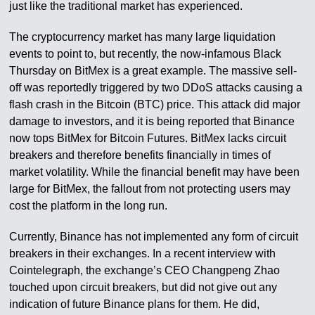
just like the traditional market has experienced.
The cryptocurrency market has many large liquidation
events to point to, but recently, the now-infamous Black
Thursday on BitMex is a great example. The massive sell-
off was reportedly triggered by two DDoS attacks causing a
flash crash in the Bitcoin (BTC) price. This attack did major
damage to investors, and it is being reported that Binance
now tops BitMex for Bitcoin Futures. BitMex lacks circuit
breakers and therefore benefits financially in times of
market volatility. While the financial benefit may have been
large for BitMex, the fallout from not protecting users may
cost the platform in the long run.
Currently, Binance has not implemented any form of circuit
breakers in their exchanges. In a recent interview with
Cointelegraph, the exchange’s CEO Changpeng Zhao
touched upon circuit breakers, but did not give out any
indication of future Binance plans for them. He did,