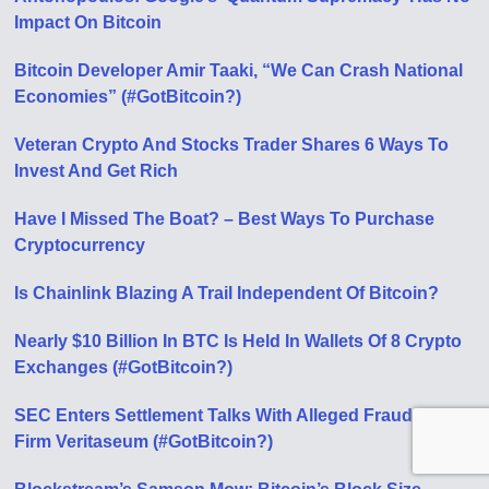
Impact On Bitcoin
Bitcoin Developer Amir Taaki, “We Can Crash National
Economies” (#GotBitcoin?)
Veteran Crypto And Stocks Trader Shares 6 Ways To
Invest And Get Rich
Have I Missed The Boat? – Best Ways To Purchase
Cryptocurrency
Is Chainlink Blazing A Trail Independent Of Bitcoin?
Nearly $10 Billion In BTC Is Held In Wallets Of 8 Crypto
Exchanges (#GotBitcoin?)
SEC Enters Settlement Talks With Alleged Fraudulent
Firm Veritaseum (#GotBitcoin?)