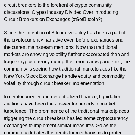
circuit breakers to the forefront of crypto community
discussions. Crypto Industry Divided Over Introducing
Circuit Breakers on Exchanges (#GotBitcoin?)
Since the inception of Bitcoin, volatility has been a part of
the cryptocurrency narrative even before exchanges and
the current mainstream mentions. Now that traditional
markets are showing volatility further exacerbated than anti-
fragile cryptocurrency during the coronavirus pandemic, the
community is seeing how traditional marketplaces like the
New York Stock Exchange handle equity and commodity
volatility through circuit breaker implementation.
In cryptocurrency and decentralized finance, liquidation
auctions have been the answer for periods of market
turbulence. The prominence of the traditional marketplaces
triggering the circuit breakers has led some cryptocurrency
exchanges to implement similar measures. So as the
community debates the needs for mechanisms to protect