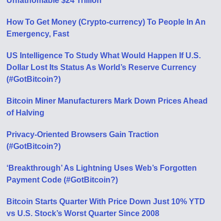
Unfathomable $24 Trillion
How To Get Money (Crypto-currency) To People In An
Emergency, Fast
US Intelligence To Study What Would Happen If U.S.
Dollar Lost Its Status As World’s Reserve Currency
(#GotBitcoin?)
Bitcoin Miner Manufacturers Mark Down Prices Ahead
of Halving
Privacy-Oriented Browsers Gain Traction
(#GotBitcoin?)
‘Breakthrough’ As Lightning Uses Web’s Forgotten
Payment Code (#GotBitcoin?)
Bitcoin Starts Quarter With Price Down Just 10% YTD
vs U.S. Stock’s Worst Quarter Since 2008