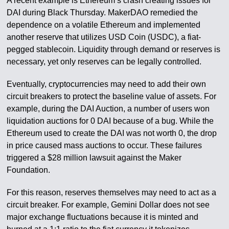
A recent example is Ethereum’s crash creating issues for
DAI during Black Thursday. MakerDAO remedied the
dependence on a volatile Ethereum and implemented
another reserve that utilizes USD Coin (USDC), a fiat-
pegged stablecoin. Liquidity through demand or reserves is
necessary, yet only reserves can be legally controlled.
Eventually, cryptocurrencies may need to add their own
circuit breakers to protect the baseline value of assets. For
example, during the DAI Auction, a number of users won
liquidation auctions for 0 DAI because of a bug. While the
Ethereum used to create the DAI was not worth 0, the drop
in price caused mass auctions to occur. These failures
triggered a $28 million lawsuit against the Maker
Foundation.
For this reason, reserves themselves may need to act as a
circuit breaker. For example, Gemini Dollar does not see
major exchange fluctuations because it is minted and