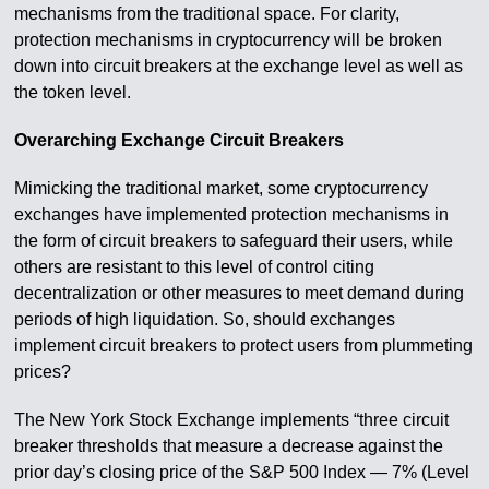
mechanisms from the traditional space. For clarity,
protection mechanisms in cryptocurrency will be broken
down into circuit breakers at the exchange level as well as
the token level.
Overarching Exchange Circuit Breakers
Mimicking the traditional market, some cryptocurrency
exchanges have implemented protection mechanisms in
the form of circuit breakers to safeguard their users, while
others are resistant to this level of control citing
decentralization or other measures to meet demand during
periods of high liquidation. So, should exchanges
implement circuit breakers to protect users from plummeting
prices?
The New York Stock Exchange implements “three circuit
breaker thresholds that measure a decrease against the
prior day’s closing price of the S&P 500 Index — 7% (Level