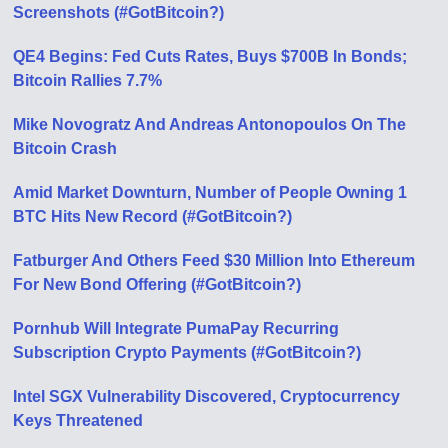
Screenshots (#GotBitcoin?)
QE4 Begins: Fed Cuts Rates, Buys $700B In Bonds;
Bitcoin Rallies 7.7%
Mike Novogratz And Andreas Antonopoulos On The
Bitcoin Crash
Amid Market Downturn, Number of People Owning 1
BTC Hits New Record (#GotBitcoin?)
Fatburger And Others Feed $30 Million Into Ethereum
For New Bond Offering (#GotBitcoin?)
Pornhub Will Integrate PumaPay Recurring
Subscription Crypto Payments (#GotBitcoin?)
Intel SGX Vulnerability Discovered, Cryptocurrency
Keys Threatened