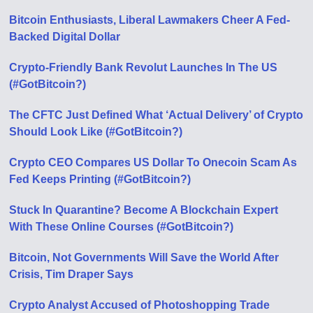
Bitcoin Enthusiasts, Liberal Lawmakers Cheer A Fed-
Backed Digital Dollar
Crypto-Friendly Bank Revolut Launches In The US
(#GotBitcoin?)
The CFTC Just Defined What ‘Actual Delivery’ of Crypto
Should Look Like (#GotBitcoin?)
Crypto CEO Compares US Dollar To Onecoin Scam As
Fed Keeps Printing (#GotBitcoin?)
Stuck In Quarantine? Become A Blockchain Expert
With These Online Courses (#GotBitcoin?)
Bitcoin, Not Governments Will Save the World After
Crisis, Tim Draper Says
Crypto Analyst Accused of Photoshopping Trade