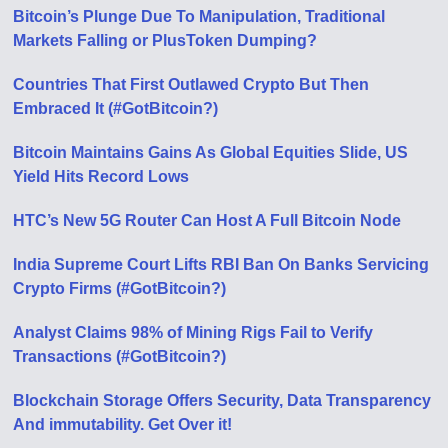
Bitcoin’s Plunge Due To Manipulation, Traditional
Markets Falling or PlusToken Dumping?
Countries That First Outlawed Crypto But Then
Embraced It (#GotBitcoin?)
Bitcoin Maintains Gains As Global Equities Slide, US
Yield Hits Record Lows
HTC’s New 5G Router Can Host A Full Bitcoin Node
India Supreme Court Lifts RBI Ban On Banks Servicing
Crypto Firms (#GotBitcoin?)
Analyst Claims 98% of Mining Rigs Fail to Verify
Transactions (#GotBitcoin?)
Blockchain Storage Offers Security, Data Transparency
And immutability. Get Over it!