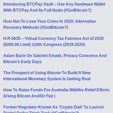
Introducing BTCPay Vault – Use Any Hardware Wallet
With BTCPay And Its Full Node (#GotBitcoin?)
How Not To Lose Your Coins In 2020: Alternative
Recovery Methods (#GotBitcoin?)
H.R.5635 – Virtual Currency Tax Fairness Act of 2020
($200.00 Limit) 116th Congress (2019-2020)
Adam Back On Satoshi Emails, Privacy Concerns And
Bitcoin’s Early Days
The Prospect of Using Bitcoin To Build A New
International Monetary System Is Getting Real
How To Raise Funds For Australia Wildfire Relief Efforts
(Using Bitcoin And/Or Fiat )
Former Regulator Known As ‘Crypto Dad’ To Launch