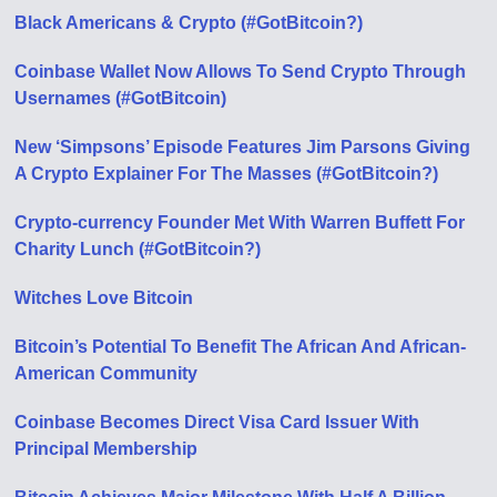
Black Americans & Crypto (#GotBitcoin?)
Coinbase Wallet Now Allows To Send Crypto Through
Usernames (#GotBitcoin)
New ‘Simpsons’ Episode Features Jim Parsons Giving
A Crypto Explainer For The Masses (#GotBitcoin?)
Crypto-currency Founder Met With Warren Buffett For
Charity Lunch (#GotBitcoin?)
Witches Love Bitcoin
Bitcoin’s Potential To Benefit The African And African-
American Community
Coinbase Becomes Direct Visa Card Issuer With
Principal Membership