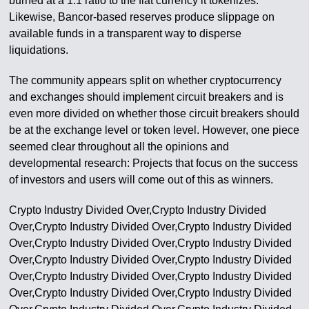
burned at a 1:1 ratio to the fiat currency it tokenizes.
Likewise, Bancor-based reserves produce slippage on
available funds in a transparent way to disperse
liquidations.
The community appears split on whether cryptocurrency
and exchanges should implement circuit breakers and is
even more divided on whether those circuit breakers should
be at the exchange level or token level. However, one piece
seemed clear throughout all the opinions and
developmental research: Projects that focus on the success
of investors and users will come out of this as winners.
Crypto Industry Divided Over,Crypto Industry Divided
Over,Crypto Industry Divided Over,Crypto Industry Divided
Over,Crypto Industry Divided Over,Crypto Industry Divided
Over,Crypto Industry Divided Over,Crypto Industry Divided
Over,Crypto Industry Divided Over,Crypto Industry Divided
Over,Crypto Industry Divided Over,Crypto Industry Divided