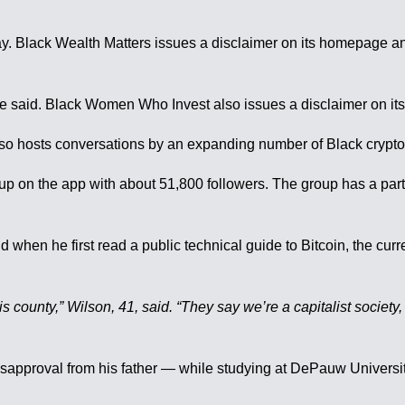
Black Wealth Matters issues a disclaimer on its homepage and th
 she said. Black Women Who Invest also issues a disclaimer on i
o hosts conversations by an expanding number of Black cryptocu
group on the app with about 51,800 followers. The group has a p
id when he first read a public technical guide to Bitcoin, the c
is county,” Wilson, 41, said. “They say we’re a capitalist society
 disapproval from his father — while studying at DePauw Univers