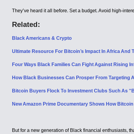
They’ve heard it all before. Set a budget. Avoid high-intere
Related:
Black Americans & Crypto
Ultimate Resource For Bitcoin’s Impact In Africa An
Four Ways Black Families Can Fight Against Rising Inf
How Black Businesses Can Prosper From Targeting A T
Bitcoin Buyers Flock To Investment Clubs Such As “Bl
New Amazon Prime Documentary Shows How Bitcoin I
But for a new generation of Black financial enthusiasts, that