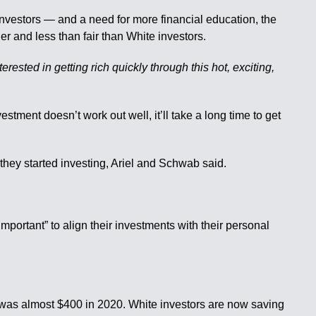
nvestors — and a need for more financial education, the
ier and less than fair than White investors.
erested in getting rich quickly through this hot, exciting,
vestment doesn’t work out well, it’ll take a long time to get
they started investing, Ariel and Schwab said.
mportant” to align their investments with their personal
e was almost $400 in 2020. White investors are now saving