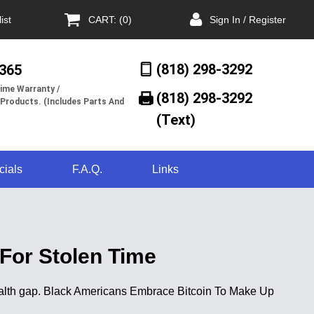
ist
CART: (0)
Sign In / Register
(818) 298-3292
/365
ime Warranty /
(818) 298-3292‬
 Products. (Includes Parts And
(Text)
cials
F.A.Q.
Links
For Stolen Time
wealth gap. Black Americans Embrace Bitcoin To Make Up