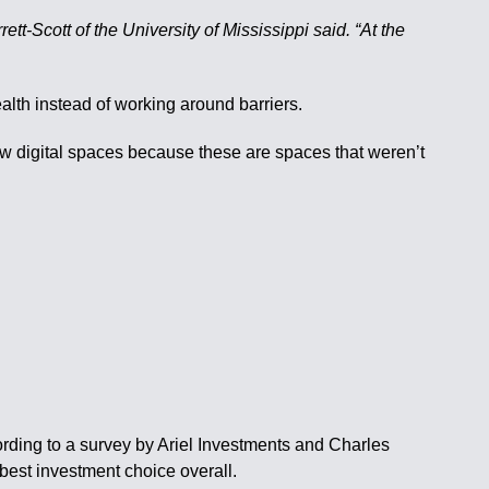
tt-Scott of the University of Mississippi said. “At the
alth instead of working around barriers.
new digital spaces because these are spaces that weren’t
ording to a survey by Ariel Investments and Charles
est investment choice overall.