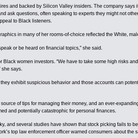
naires and backed by Silicon Valley insiders. The company says it
n and ask questions, often speaking to experts they might not ot
peal to Black listeners.
hics in many of her rooms-of-choice reflected the White, male
speak or be heard on financial topics,” she said.
for Black women investors. “We have to take some high risks and 
” she says.
they exhibit suspicious behavior and those accounts can potent
 source of tips for managing their money, and an ever-expanding 
ed and potentially catastrophic for personal finances.
sky, and several studies have shown that stock picking fails to 
York’s top law enforcement officer warned consumers about the su