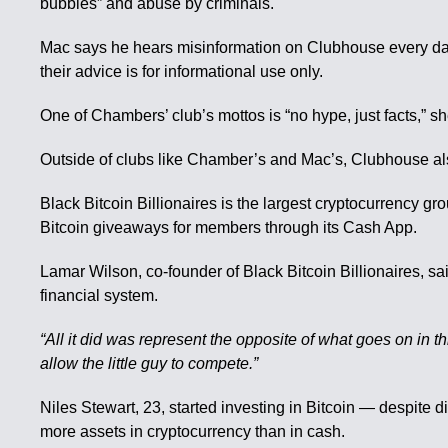
bubbles” and abuse by criminals.
Mac says he hears misinformation on Clubhouse every day. 
their advice is for informational use only.
One of Chambers’ club’s mottos is “no hype, just facts,”
Outside of clubs like Chamber’s and Mac’s, Clubhouse als
Black Bitcoin Billionaires is the largest cryptocurrency 
Bitcoin giveaways for members through its Cash App.
Lamar Wilson, co-founder of Black Bitcoin Billionaires, sa
financial system.
“All it did was represent the opposite of what goes on in th
allow the little guy to compete.”
Niles Stewart, 23, started investing in Bitcoin — despite
more assets in cryptocurrency than in cash.