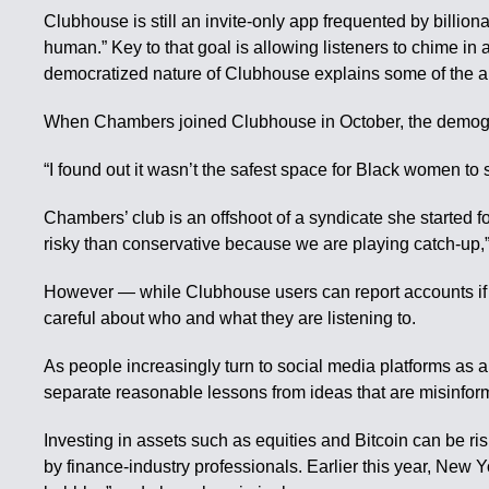
Clubhouse is still an invite-only app frequented by billio
human.” Key to that goal is allowing listeners to chime i
democratized nature of Clubhouse explains some of the ap
When Chambers joined Clubhouse in October, the demograp
“I found out it wasn’t the safest space for Black women to 
Chambers’ club is an offshoot of a syndicate she started 
risky than conservative because we are playing catch-up,
However — while Clubhouse users can report accounts if 
careful about who and what they are listening to.
As people increasingly turn to social media platforms as a
separate reasonable lessons from ideas that are misinform
Investing in assets such as equities and Bitcoin can be ri
by finance-industry professionals. Earlier this year, New 