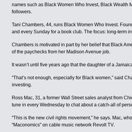
names such as Black Women Who Invest, Black Wealth Matte
followers.
Tani Chambers, 44, runs Black Women Who Invest. Founded
and every Sunday for a book club. The focus: long-term in
Chambers is motivated in part by her belief that Black Am
of the paychecks from her Madison Avenue job.
It wasn’t until five years ago that the daughter of a Jam
“That’s not enough, especially for Black women,” said C
investing.
Ross Mac, 31, a former Wall Street sales analyst from C
tune in every Wednesday to chat about a catch-all of perso
“This is the new civil rights movement,” he says. Mac, wh
“Maconomics” on cable music network Revolt TV.