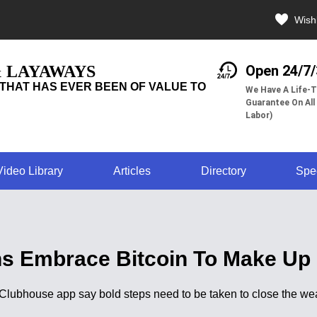
Wishl
& LAYAWAYS
Open 24/7
THAT HAS EVER BEEN OF VALUE TO
We Have A Life-T
Guarantee On All
Labor)
Video Library
Articles
Directory
Spe
s Embrace Bitcoin To Make Up 
he Clubhouse app say bold steps need to be taken to close the 