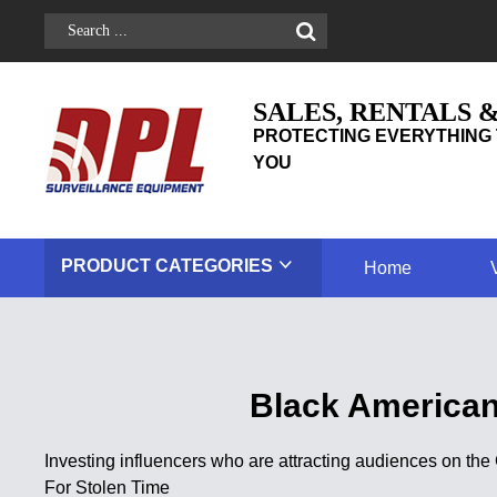
SALES, RENTALS 
PROTECTING EVERYTHING 
YOU
PRODUCT
CATEGORIES
Home
Black American
Investing influencers who are attracting audiences on t
For Stolen Time