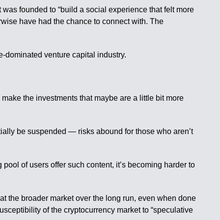
 was founded to “build a social experience that felt more
herwise have had the chance to connect with. The
-dominated venture capital industry.
make the investments that maybe are a little bit more
ially be suspended — risks abound for those who aren’t
pool of users offer such content, it’s becoming harder to
beat the broader market over the long run, even when done
sceptibility of the cryptocurrency market to “speculative