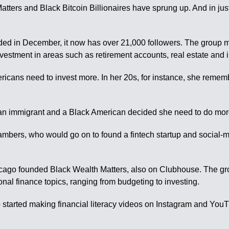
rs and Black Bitcoin Billionaires have sprung up. And in just 
 in December, it now has over 21,000 followers. The group mee
vestment in areas such as retirement accounts, real estate and 
ericans need to invest more. In her 20s, for instance, she reme
aican immigrant and a Black American decided she need to do mor
hambers, who would go on to found a fintech startup and socia
hicago founded Black Wealth Matters, also on Clubhouse. The g
nal finance topics, ranging from budgeting to investing.
o started making financial literacy videos on Instagram and Yo