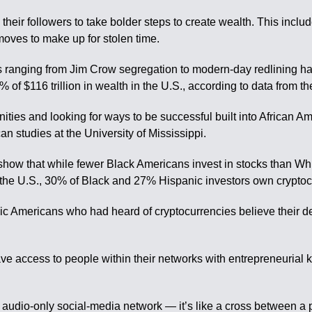
 their followers to take bolder steps to create wealth. This inclu
moves to make up for stolen time.
cies ranging from Jim Crow segregation to modern-day redlining 
 of $116 trillion in wealth in the U.S., according to data from 
nities and looking for ways to be successful built into African 
an studies at the University of Mississippi.
show that while fewer Black Americans invest in stocks than Whi
in the U.S., 30% of Black and 27% Hispanic investors own crypto
ic Americans who had heard of cryptocurrencies believe their de
ve access to people within their networks with entrepreneurial k
e audio-only social-media network — it’s like a cross between a