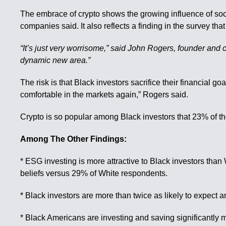
The embrace of crypto shows the growing influence of soc
companies said. It also reflects a finding in the survey tha
“It’s just very worrisome,” said John Rogers, founder and co
dynamic new area.”
The risk is that Black investors sacrifice their financial goa
comfortable in the markets again,” Rogers said.
Crypto is so popular among Black investors that 23% of th
Among The Other Findings:
* ESG investing is more attractive to Black investors than 
beliefs versus 29% of White respondents.
* Black investors are more than twice as likely to expect 
* Black Americans are investing and saving significantly