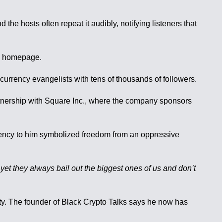
e hosts often repeat it audibly, notifying listeners that
ts homepage.
rrency evangelists with tens of thousands of followers.
artnership with Square Inc., where the company sponsors
urrency to him symbolized freedom from an oppressive
, yet they always bail out the biggest ones of us and don’t
ity. The founder of Black Crypto Talks says he now has