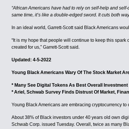
“African Americans have had to rely on self-help and self-d
same time, it’s like a double-edged sword. It cuts both wa
In an ideal world, Garrett-Scott said Black Americans woul
“It is my hope that people will continue to keep this spar
created for us,” Garrett-Scott said.
Updated: 4-5-2022
Young Black Americans Wary Of The Stock Market Are
* Many See Digital Tokens As Best Overall Investment
* Ariel, Schwab Survey Finds Distrust Of Market, Fina
Young Black Americans are embracing cryptocurrency to coun
About 38% of Black investors under 40 years old own digit
Schwab Corp. issued Tuesday. Overall, twice as many Bla