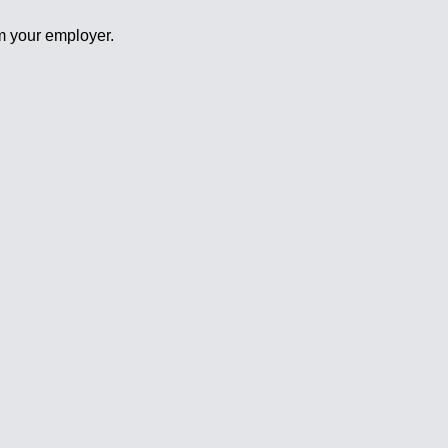
om your employer.