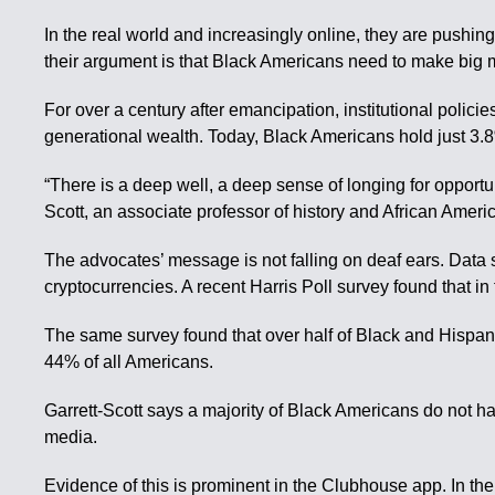
In the real world and increasingly online, they are pushing
their argument is that Black Americans need to make big 
For over a century after emancipation, institutional poli
generational wealth. Today, Black Americans hold just 3.8%
“There is a deep well, a deep sense of longing for opportu
Scott, an associate professor of history and African Americ
The advocates’ message is not falling on deaf ears. Data 
cryptocurrencies. A recent Harris Poll survey found that 
The same survey found that over half of Black and Hispan
44% of all Americans.
Garrett-Scott says a majority of Black Americans do not ha
media.
Evidence of this is prominent in the Clubhouse app. In th