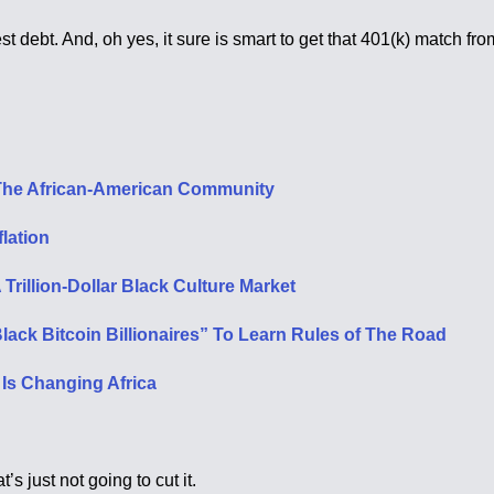
st debt. And, oh yes, it sure is smart to get that 401(k) match fr
d The African-American Community
lation
rillion-Dollar Black Culture Market
ack Bitcoin Billionaires” To Learn Rules of The Road
s Changing Africa
’s just not going to cut it.