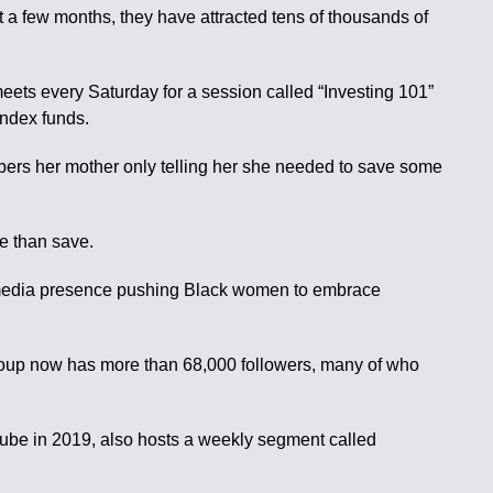
a few months, they have attracted tens of thousands of
ts every Saturday for a session called “Investing 101”
index funds.
mbers her mother only telling her she needed to save some
e than save.
l-media presence pushing Black women to embrace
roup now has more than 68,000 followers, many of who
uTube in 2019, also hosts a weekly segment called