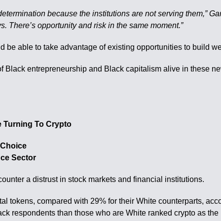
etermination because the institutions are not serving them,” Garre
ys. There’s opportunity and risk in the same moment.”
d be able to take advantage of existing opportunities to build we
k of Black entrepreneurship and Black capitalism alive in these 
 Turning To Crypto
 Choice
nce Sector
ter a distrust in stock markets and financial institutions.
al tokens, compared with 29% for their White counterparts, acc
ck respondents than those who are White ranked crypto as the b