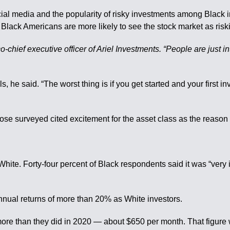
ial media and the popularity of risky investments among Black i
t Black Americans are more likely to see the stock market as risk
-chief executive officer of Ariel Investments. “People are just int
ls, he said. “The worst thing is if you get started and your first in
ose surveyed cited excitement for the asset class as the reason 
White. Forty-four percent of Black respondents said it was “very i
annual returns of more than 20% as White investors.
 more than they did in 2020 — about $650 per month. That figur