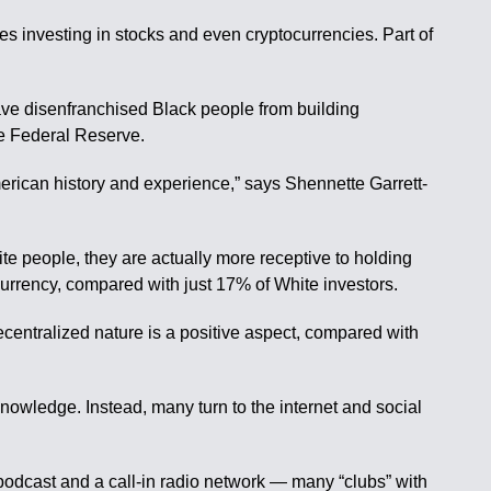
des investing in stocks and even cryptocurrencies. Part of
have disenfranchised Black people from building
the Federal Reserve.
American history and experience,” says Shennette Garrett-
te people, they are actually more receptive to holding
currency, compared with just 17% of White investors.
centralized nature is a positive aspect, compared with
nowledge. Instead, many turn to the internet and social
 podcast and a call-in radio network — many “clubs” with