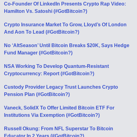
Co-Founder Of LinkedIn Presents Crypto Rap Video:
Hamilton Vs. Satoshi (#GotBitcoin?)
Crypto Insurance Market To Grow, Lloyd’s Of London
And Aon To Lead (#GotBitcoin?)
No ‘AltSeason’ Until Bitcoin Breaks $20K, Says Hedge
Fund Manager (#GotBitcoin?)
NSA Working To Develop Quantum-Resistant
Cryptocurrency: Report (#GotBitcoin?)
Custody Provider Legacy Trust Launches Crypto
Pension Plan (#GotBitcoin?)
Vaneck, SolidX To Offer Limited Bitcoin ETF For
Institutions Via Exemption (#GotBitcoin?)
Russell Okung: From NFL Superstar To Bitcoin
Educator In 2 Years (#GotBitcoin?)