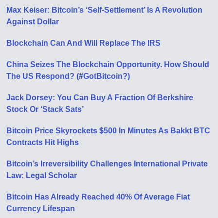
Max Keiser: Bitcoin’s ‘Self-Settlement’ Is A Revolution
Against Dollar
Blockchain Can And Will Replace The IRS
China Seizes The Blockchain Opportunity. How Should
The US Respond? (#GotBitcoin?)
Jack Dorsey: You Can Buy A Fraction Of Berkshire
Stock Or ‘Stack Sats’
Bitcoin Price Skyrockets $500 In Minutes As Bakkt BTC
Contracts Hit Highs
Bitcoin’s Irreversibility Challenges International Private
Law: Legal Scholar
Bitcoin Has Already Reached 40% Of Average Fiat
Currency Lifespan