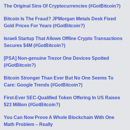
The Original Sins Of Cryptocurrencies (#GotBitcoin?)
Bitcoin Is The Fraud? JPMorgan Metals Desk Fixed
Gold Prices For Years (#GotBitcoin?)
Israeli Startup That Allows Offline Crypto Transactions
Secures $4M (#GotBitcoin?)
[PSA] Non-genuine Trezor One Devices Spotted
(#GotBitcoin?)
Bitcoin Stronger Than Ever But No One Seems To
Care: Google Trends (#GotBitcoin?)
First-Ever SEC-Qualified Token Offering In US Raises
$23 Million (#GotBitcoin?)
You Can Now Prove A Whole Blockchain With One
Math Problem – Really