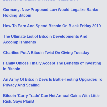
Germany: New Proposed Law Would Legalize Banks
Holding Bitcoin
How To Earn And Spend Bitcoin On Black Friday 2019
The Ultimate List of Bitcoin Developments And
Accomplishments
Charities Put A Bitcoin Twist On Giving Tuesday
Family Offices Finally Accept The Benefits of Investing
In Bitcoin
An Army Of Bitcoin Devs Is Battle-Testing Upgrades To
Privacy And Scaling
Bitcoin ‘Carry Trade’ Can Net Annual Gains With Little
Risk, Says PlanB