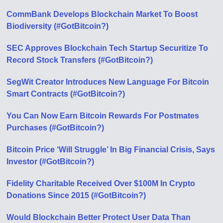
CommBank Develops Blockchain Market To Boost
Biodiversity (#GotBitcoin?)
SEC Approves Blockchain Tech Startup Securitize To
Record Stock Transfers (#GotBitcoin?)
SegWit Creator Introduces New Language For Bitcoin
Smart Contracts (#GotBitcoin?)
You Can Now Earn Bitcoin Rewards For Postmates
Purchases (#GotBitcoin?)
Bitcoin Price ‘Will Struggle’ In Big Financial Crisis, Says
Investor (#GotBitcoin?)
Fidelity Charitable Received Over $100M In Crypto
Donations Since 2015 (#GotBitcoin?)
Would Blockchain Better Protect User Data Than