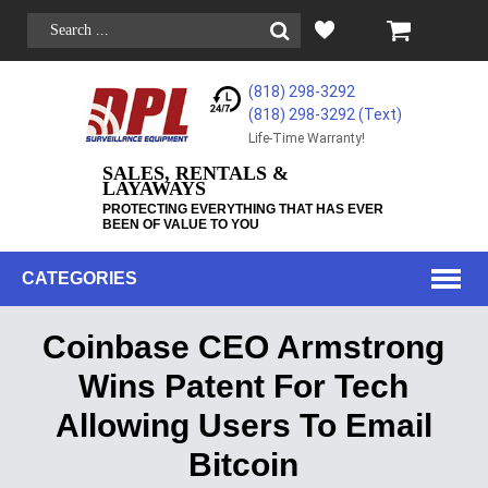
(818) 298-3292
(818) 298-3292‬ (Text)
Life-Time Warranty!
SALES, RENTALS &
LAYAWAYS
PROTECTING EVERYTHING THAT HAS EVER
BEEN OF VALUE TO YOU
CATEGORIES
Coinbase CEO Armstrong
Wins Patent For Tech
Allowing Users To Email
Bitcoin