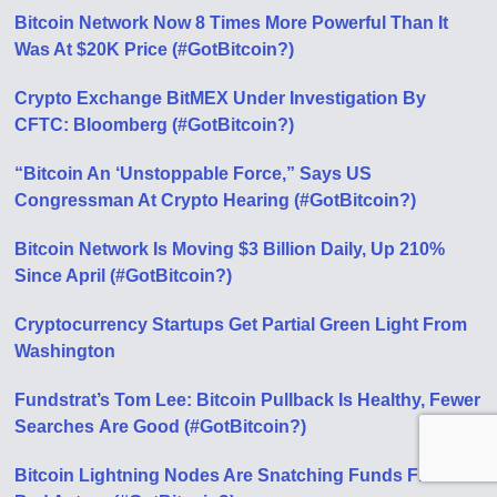
Bitcoin Network Now 8 Times More Powerful Than It
Was At $20K Price (#GotBitcoin?)
Crypto Exchange BitMEX Under Investigation By
CFTC: Bloomberg (#GotBitcoin?)
“Bitcoin An ‘Unstoppable Force,” Says US
Congressman At Crypto Hearing (#GotBitcoin?)
Bitcoin Network Is Moving $3 Billion Daily, Up 210%
Since April (#GotBitcoin?)
Cryptocurrency Startups Get Partial Green Light From
Washington
Fundstrat’s Tom Lee: Bitcoin Pullback Is Healthy, Fewer
Searches Аre Good (#GotBitcoin?)
Bitcoin Lightning Nodes Are Snatching Funds From