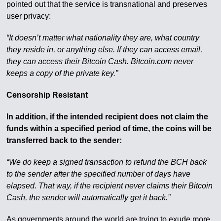
pointed out that the service is transnational and preserves
user privacy:
“It doesn’t matter what nationality they are, what country
they reside in, or anything else. If they can access email,
they can access their Bitcoin Cash. Bitcoin.com never
keeps a copy of the private key.”
Censorship Resistant
In addition, if the intended recipient does not claim the
funds within a specified period of time, the coins will be
transferred back to the sender:
“We do keep a signed transaction to refund the BCH back
to the sender after the specified number of days have
elapsed. That way, if the recipient never claims their Bitcoin
Cash, the sender will automatically get it back.”
As governments around the world are trying to exude more