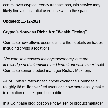
control over cryptocurrency transactions, this service may
likely find a substantial user base within the space.
Updated: 11-12-2021
Crypto’s Nouveau Riche Are “Wealth Flexing”
Coinbase now allows users to share their details on trades
including crypto allocations.
“We want to empower the cryptoeconomy to share
knowledge and information and learn from each other,”
said
Coinbase senior product manager Rishav Mukherji.
All of United States-based crypto exchange Coinbase’s
roughly 68 million verified users can now more easily make
information on their portfolio public.
In a Coinbase blog post on Friday, senior product manager