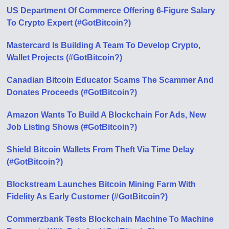
US Department Of Commerce Offering 6-Figure Salary
To Crypto Expert (#GotBitcoin?)
Mastercard Is Building A Team To Develop Crypto,
Wallet Projects (#GotBitcoin?)
Canadian Bitcoin Educator Scams The Scammer And
Donates Proceeds (#GotBitcoin?)
Amazon Wants To Build A Blockchain For Ads, New
Job Listing Shows (#GotBitcoin?)
Shield Bitcoin Wallets From Theft Via Time Delay
(#GotBitcoin?)
Blockstream Launches Bitcoin Mining Farm With
Fidelity As Early Customer (#GotBitcoin?)
Commerzbank Tests Blockchain Machine To Machine