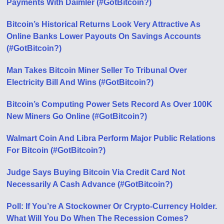
Payments With Daimler (#GotBitcoin?)
Bitcoin’s Historical Returns Look Very Attractive As
Online Banks Lower Payouts On Savings Accounts
(#GotBitcoin?)
Man Takes Bitcoin Miner Seller To Tribunal Over
Electricity Bill And Wins (#GotBitcoin?)
Bitcoin’s Computing Power Sets Record As Over 100K
New Miners Go Online (#GotBitcoin?)
Walmart Coin And Libra Perform Major Public Relations
For Bitcoin (#GotBitcoin?)
Judge Says Buying Bitcoin Via Credit Card Not
Necessarily A Cash Advance (#GotBitcoin?)
Poll: If You’re A Stockowner Or Crypto-Currency Holder.
What Will You Do When The Recession Comes?