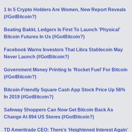
1 In 5 Crypto Holders Are Women, New Report Reveals
(#GotBitcoin?)
Beating Bakkt, Ledgerx Is First To Launch ‘Physical’
Bitcoin Futures In Us (#GotBitcoin?)
Facebook Warns Investors That Libra Stablecoin May
Never Launch (#GotBitcoin?)
Government Money Printing Is ‘Rocket Fuel’ For Bitcoin
(#GotBitcoin?)
Bitcoin-Friendly Square Cash App Stock Price Up 56%
In 2019 (#GotBitcoin?)
Safeway Shoppers Can Now Get Bitcoin Back As
Change At 894 US Stores (#GotBitcoin?)
TD Ameritrade CEO: There’s ‘Heightened Interest Again’