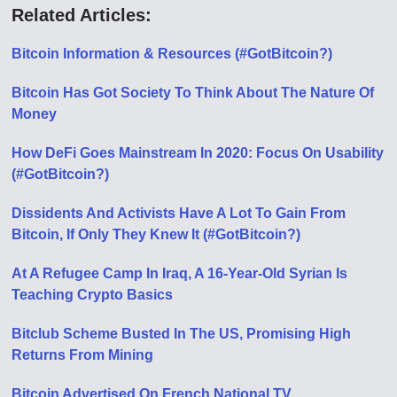
Related Articles:
Bitcoin Information & Resources (#GotBitcoin?)
Bitcoin Has Got Society To Think About The Nature Of
Money
How DeFi Goes Mainstream In 2020: Focus On Usability
(#GotBitcoin?)
Dissidents And Activists Have A Lot To Gain From
Bitcoin, If Only They Knew It (#GotBitcoin?)
At A Refugee Camp In Iraq, A 16-Year-Old Syrian Is
Teaching Crypto Basics
Bitclub Scheme Busted In The US, Promising High
Returns From Mining
Bitcoin Advertised On French National TV