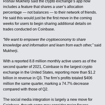
Rishav Mukherji said the crypto exchange’s app now
includes a feature that shares a user’s allocation
percentage — not balances — to their network of friends.
He said this would just be the first move in the coming
weeks for users to begin sharing additional details on
trades conducted on Coinbase.
“We want to empower the cryptoeconomy to share
knowledge and information and learn from each other,”
said
Mukherji.
With a reported 8.8 million monthly active users as of the
second quarter of 2021, Coinbase is the largest crypto
exchange in the United States, reporting more than $1.2
billion in revenue in Q3. The firm’s profits totaled $406
million the same quarter, marking a 74.7% decrease
compared with those of Q2.
The social media integration is largely a new move for