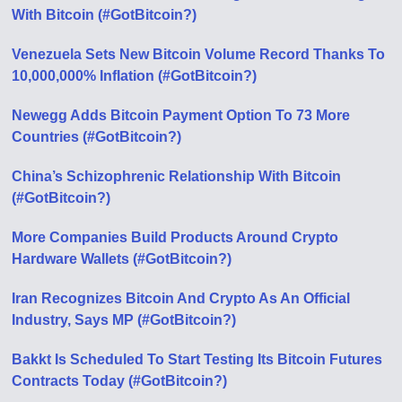
With Bitcoin (#GotBitcoin?)
Venezuela Sets New Bitcoin Volume Record Thanks To
10,000,000% Inflation (#GotBitcoin?)
Newegg Adds Bitcoin Payment Option To 73 More
Countries (#GotBitcoin?)
China’s Schizophrenic Relationship With Bitcoin
(#GotBitcoin?)
More Companies Build Products Around Crypto
Hardware Wallets (#GotBitcoin?)
Iran Recognizes Bitcoin And Crypto As An Official
Industry, Says MP (#GotBitcoin?)
Bakkt Is Scheduled To Start Testing Its Bitcoin Futures
Contracts Today (#GotBitcoin?)