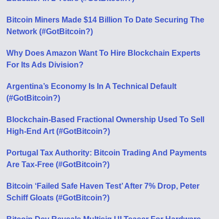
Bitcoin Miners Made $14 Billion To Date Securing The
Network (#GotBitcoin?)
Why Does Amazon Want To Hire Blockchain Experts
For Its Ads Division?
Argentina’s Economy Is In A Technical Default
(#GotBitcoin?)
Blockchain-Based Fractional Ownership Used To Sell
High-End Art (#GotBitcoin?)
Portugal Tax Authority: Bitcoin Trading And Payments
Are Tax-Free (#GotBitcoin?)
Bitcoin ‘Failed Safe Haven Test’ After 7% Drop, Peter
Schiff Gloats (#GotBitcoin?)