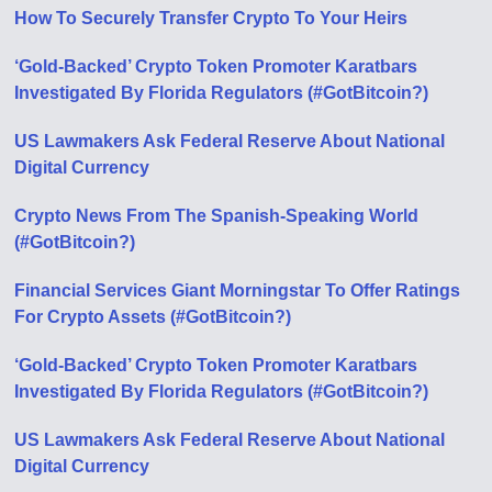
How To Securely Transfer Crypto To Your Heirs
‘Gold-Backed’ Crypto Token Promoter Karatbars
Investigated By Florida Regulators (#GotBitcoin?)
US Lawmakers Ask Federal Reserve About National
Digital Currency
Crypto News From The Spanish-Speaking World
(#GotBitcoin?)
Financial Services Giant Morningstar To Offer Ratings
For Crypto Assets (#GotBitcoin?)
‘Gold-Backed’ Crypto Token Promoter Karatbars
Investigated By Florida Regulators (#GotBitcoin?)
US Lawmakers Ask Federal Reserve About National
Digital Currency