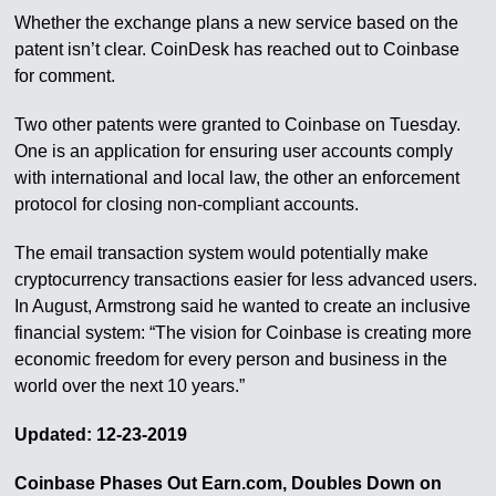
Whether the exchange plans a new service based on the
patent isn’t clear. CoinDesk has reached out to Coinbase
for comment.
Two other patents were granted to Coinbase on Tuesday.
One is an application for ensuring user accounts comply
with international and local law, the other an enforcement
protocol for closing non-compliant accounts.
The email transaction system would potentially make
cryptocurrency transactions easier for less advanced users.
In August, Armstrong said he wanted to create an inclusive
financial system: “The vision for Coinbase is creating more
economic freedom for every person and business in the
world over the next 10 years.”
Updated: 12-23-2019
Coinbase Phases Out Earn.com, Doubles Down on