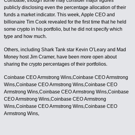
Coinbase, though some may consider major figures
publicly disclosing even the percentage allocation of their
funds a market indicator. This week, Apple CEO and
billionaire Tim Cook revealed for the first time that he held
some crypto in his portfolio, but he did not specify which
type and how much.
Others, including Shark Tank star Kevin O’Leary and Mad
Money host Jim Cramer, have been more open about
sharing the crypto percentages of their portfolios.
Coinbase CEO Armstrong Wins,Coinbase CEO Armstrong
Wins,Coinbase CEO Armstrong Wins,Coinbase CEO
Armstrong Wins,Coinbase CEO Armstrong Wins,Coinbase
CEO Armstrong Wins,Coinbase CEO Armstrong
Wins,Coinbase CEO Armstrong Wins,Coinbase CEO
Armstrong Wins,