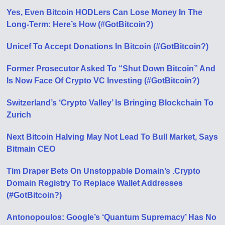
Yes, Even Bitcoin HODLers Can Lose Money In The
Long-Term: Here’s How (#GotBitcoin?)
Unicef To Accept Donations In Bitcoin (#GotBitcoin?)
Former Prosecutor Asked To “Shut Down Bitcoin” And
Is Now Face Of Crypto VC Investing (#GotBitcoin?)
Switzerland’s ‘Crypto Valley’ Is Bringing Blockchain To
Zurich
Next Bitcoin Halving May Not Lead To Bull Market, Says
Bitmain CEO
Tim Draper Bets On Unstoppable Domain’s .Crypto
Domain Registry To Replace Wallet Addresses
(#GotBitcoin?)
Antonopoulos: Google’s ‘Quantum Supremacy’ Has No