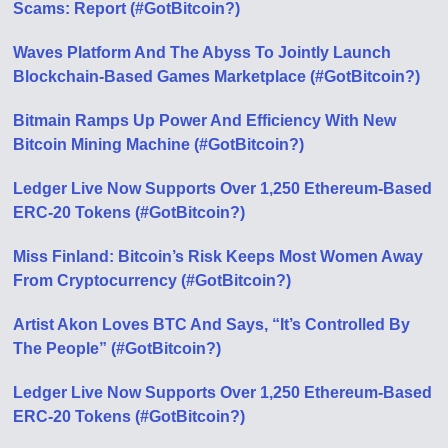
Scams: Report (#GotBitcoin?)
Waves Platform And The Abyss To Jointly Launch
Blockchain-Based Games Marketplace (#GotBitcoin?)
Bitmain Ramps Up Power And Efficiency With New
Bitcoin Mining Machine (#GotBitcoin?)
Ledger Live Now Supports Over 1,250 Ethereum-Based
ERC-20 Tokens (#GotBitcoin?)
Miss Finland: Bitcoin’s Risk Keeps Most Women Away
From Cryptocurrency (#GotBitcoin?)
Artist Akon Loves BTC And Says, “It’s Controlled By
The People” (#GotBitcoin?)
Ledger Live Now Supports Over 1,250 Ethereum-Based
ERC-20 Tokens (#GotBitcoin?)