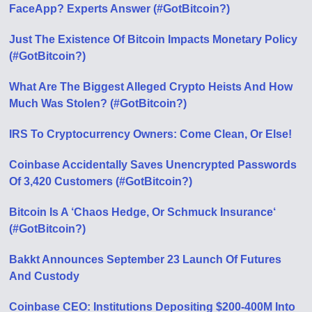
FaceApp? Experts Answer (#GotBitcoin?)
Just The Existence Of Bitcoin Impacts Monetary Policy
(#GotBitcoin?)
What Are The Biggest Alleged Crypto Heists And How
Much Was Stolen? (#GotBitcoin?)
IRS To Cryptocurrency Owners: Come Clean, Or Else!
Coinbase Accidentally Saves Unencrypted Passwords
Of 3,420 Customers (#GotBitcoin?)
Bitcoin Is A ‘Chaos Hedge, Or Schmuck Insurance‘
(#GotBitcoin?)
Bakkt Announces September 23 Launch Of Futures
And Custody
Coinbase CEO: Institutions Depositing $200-400M Into