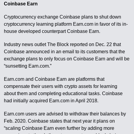
Coinbase Earn
Cryptocurrency exchange Coinbase plans to shut down
cryptocurrency learning platform Earn.com in favor of its in-
house developed counterpart Coinbase Earn.
Industry news outlet The Block reported on Dec. 22 that
Coinbase announced in an email to its customers that the
exchange plans to only focus on Coinbase Earn and will be
“sunsetting Earn.com.”
Earn.com and Coinbase Earn are platforms that
compensate their users with crypto assets for learning
about them and completing educational tasks. Coinbase
had initially acquired Earn.com in April 2018.
Earn.com users are advised to withdraw their balances by
Feb. 2020. Coinbase states that next year it plans on
“scaling Coinbase Earn even further by adding more