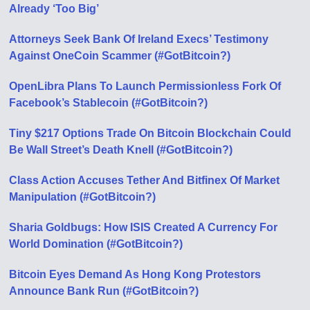
Already ‘Too Big’
Attorneys Seek Bank Of Ireland Execs’ Testimony
Against OneCoin Scammer (#GotBitcoin?)
OpenLibra Plans To Launch Permissionless Fork Of
Facebook’s Stablecoin (#GotBitcoin?)
Tiny $217 Options Trade On Bitcoin Blockchain Could
Be Wall Street’s Death Knell (#GotBitcoin?)
Class Action Accuses Tether And Bitfinex Of Market
Manipulation (#GotBitcoin?)
Sharia Goldbugs: How ISIS Created A Currency For
World Domination (#GotBitcoin?)
Bitcoin Eyes Demand As Hong Kong Protestors
Announce Bank Run (#GotBitcoin?)