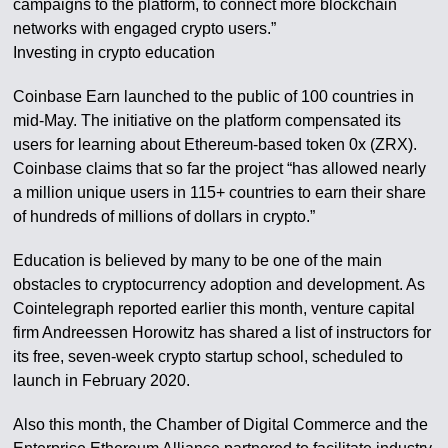
campaigns to the platform, to connect more blockchain
networks with engaged crypto users.”
Investing in crypto education
Coinbase Earn launched to the public of 100 countries in
mid-May. The initiative on the platform compensated its
users for learning about Ethereum-based token 0x (ZRX).
Coinbase claims that so far the project “has allowed nearly
a million unique users in 115+ countries to earn their share
of hundreds of millions of dollars in crypto.”
Education is believed by many to be one of the main
obstacles to cryptocurrency adoption and development. As
Cointelegraph reported earlier this month, venture capital
firm Andreessen Horowitz has shared a list of instructors for
its free, seven-week crypto startup school, scheduled to
launch in February 2020.
Also this month, the Chamber of Digital Commerce and the