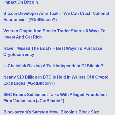
Impact On Bitcoin
Bitcoin Developer Amir Taaki, “We Can Crash National
Economies” (#GotBitcoin?)
Veteran Crypto And Stocks Trader Shares 6 Ways To
Invest And Get Rich
Have I Missed The Boat? – Best Ways To Purchase
Cryptocurrency
Is Chainlink Blazing A Trail Independent Of Bitcoin?
Nearly $10 Billion In BTC Is Held In Wallets Of 8 Crypto
Exchanges (#GotBitcoin?)
SEC Enters Settlement Talks With Alleged Fraudulent
Firm Veritaseum (#GotBitcoin?)
Blockstream’s Samson Mow: Bitcoin’s Block Size