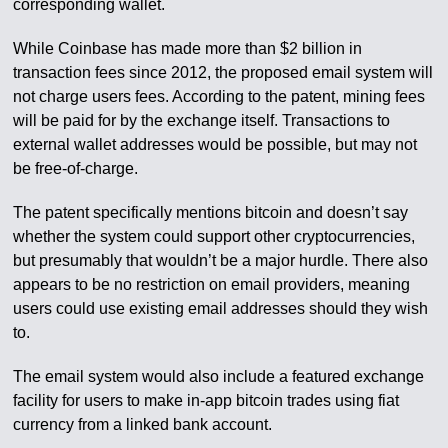
corresponding wallet.
While Coinbase has made more than $2 billion in
transaction fees since 2012, the proposed email system will
not charge users fees. According to the patent, mining fees
will be paid for by the exchange itself. Transactions to
external wallet addresses would be possible, but may not
be free-of-charge.
The patent specifically mentions bitcoin and doesn’t say
whether the system could support other cryptocurrencies,
but presumably that wouldn’t be a major hurdle. There also
appears to be no restriction on email providers, meaning
users could use existing email addresses should they wish
to.
The email system would also include a featured exchange
facility for users to make in-app bitcoin trades using fiat
currency from a linked bank account.