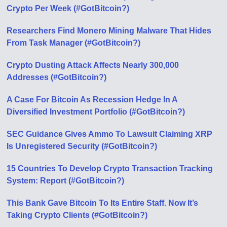
Crypto Per Week (#GotBitcoin?)
Researchers Find Monero Mining Malware That Hides
From Task Manager (#GotBitcoin?)
Crypto Dusting Attack Affects Nearly 300,000
Addresses (#GotBitcoin?)
A Case For Bitcoin As Recession Hedge In A
Diversified Investment Portfolio (#GotBitcoin?)
SEC Guidance Gives Ammo To Lawsuit Claiming XRP
Is Unregistered Security (#GotBitcoin?)
15 Countries To Develop Crypto Transaction Tracking
System: Report (#GotBitcoin?)
This Bank Gave Bitcoin To Its Entire Staff. Now It’s
Taking Crypto Clients (#GotBitcoin?)