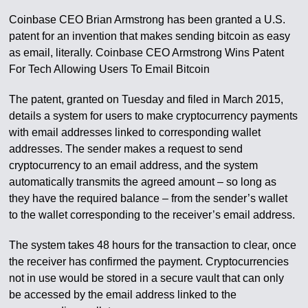
Coinbase CEO Brian Armstrong has been granted a U.S.
patent for an invention that makes sending bitcoin as easy
as email, literally. Coinbase CEO Armstrong Wins Patent
For Tech Allowing Users To Email Bitcoin
The patent, granted on Tuesday and filed in March 2015,
details a system for users to make cryptocurrency payments
with email addresses linked to corresponding wallet
addresses. The sender makes a request to send
cryptocurrency to an email address, and the system
automatically transmits the agreed amount – so long as
they have the required balance – from the sender’s wallet
to the wallet corresponding to the receiver’s email address.
The system takes 48 hours for the transaction to clear, once
the receiver has confirmed the payment. Cryptocurrencies
not in use would be stored in a secure vault that can only
be accessed by the email address linked to the