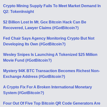
Crypto Mining Supply Fails To Meet Market Demand In
Q2: TokenInsight
$2 Billion Lost In Mt. Gox Bitcoin Hack Can Be
Recovered, Lawyer Claims (#GotBitcoin?)
Fed Chair Says Agency Monitoring Crypto But Not
Developing Its Own (#GotBitcoin?)
Wesley Snipes Is Launching A Tokenized $25 Million
Movie Fund (#GotBitcoin?)
Mystery 94K BTC Transaction Becomes Richest Non-
Exchange Address (#GotBitcoin?)
A Crypto Fix For A Broken International Monetary
System (#GotBitcoin?)
Four Out Of Five Top Bitcoin QR Code Generators Are