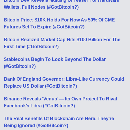
Bitcoin Dev Reveals Multisig UI Teaser For Hardware
Wallets, Full Nodes (#GotBitcoin?)
Bitcoin Price: $10K Holds For Now As 50% Of CME
Futures Set To Expire (#GotBitcoin?)
Bitcoin Realized Market Cap Hits $100 Billion For The
First Time (#GotBitcoin?)
Stablecoins Begin To Look Beyond The Dollar
(#GotBitcoin?)
Bank Of England Governor: Libra-Like Currency Could
Replace US Dollar (#GotBitcoin?)
Binance Reveals ‘Venus’ — Its Own Project To Rival
Facebook’s Libra (#GotBitcoin?)
The Real Benefits Of Blockchain Are Here. They’re
Being Ignored (#GotBitcoin?)