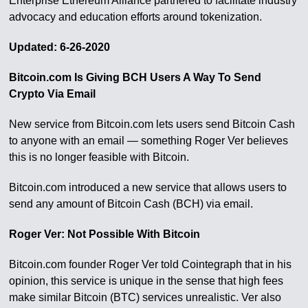
Enterprise Ethereum Alliance partnered to facilitate industry
advocacy and education efforts around tokenization.
Updated: 6-26-2020
Bitcoin.com Is Giving BCH Users A Way To Send
Crypto Via Email
New service from Bitcoin.com lets users send Bitcoin Cash
to anyone with an email — something Roger Ver believes
this is no longer feasible with Bitcoin.
Bitcoin.com introduced a new service that allows users to
send any amount of Bitcoin Cash (BCH) via email.
Roger Ver: Not Possible With Bitcoin
Bitcoin.com founder Roger Ver told Cointegraph that in his
opinion, this service is unique in the sense that high fees
make similar Bitcoin (BTC) services unrealistic. Ver also